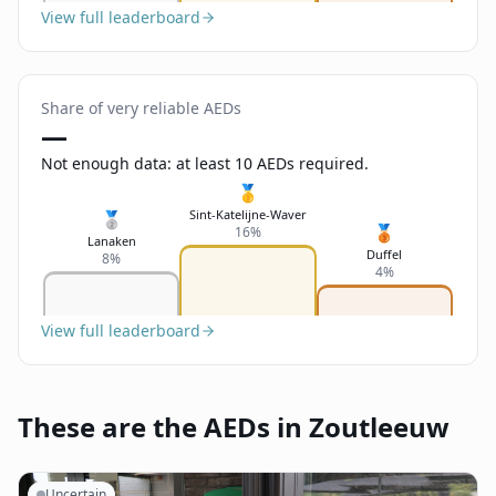
View full leaderboard
Share of very reliable AEDs
—
Not enough data: at least 10 AEDs required.
🥇
Sint-Katelijne-Waver
🥈
🥉
16%
Lanaken
Duffel
8%
4%
View full leaderboard
These are the AEDs in Zoutleeuw
Uncertain