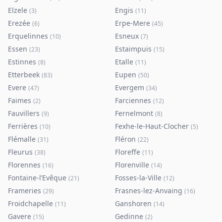
Elzele
Engis
(
3
)
(
11
)
Erezée
Erpe-Mere
(
6
)
(
45
)
Erquelinnes
Esneux
(
10
)
(
7
)
Essen
Estaimpuis
(
23
)
(
15
)
Estinnes
Etalle
(
8
)
(
11
)
Etterbeek
Eupen
(
83
)
(
50
)
Evere
Evergem
(
47
)
(
34
)
Faimes
Farciennes
(
2
)
(
12
)
Fauvillers
Fernelmont
(
9
)
(
8
)
Ferrières
Fexhe-le-Haut-Clocher
(
10
)
(
5
)
Flémalle
Fléron
(
31
)
(
22
)
Fleurus
Floreffe
(
38
)
(
11
)
Florennes
Florenville
(
16
)
(
14
)
Fontaine-l’Evêque
Fosses-la-Ville
(
21
)
(
12
)
Frameries
Frasnes-lez-Anvaing
(
29
)
(
16
)
Froidchapelle
Ganshoren
(
11
)
(
14
)
Gavere
Gedinne
(
15
)
(
2
)