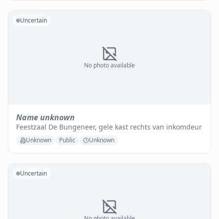
Uncertain
No photo available
Name unknown
Feestzaal De Bungeneer, gele kast rechts van inkomdeur
Unknown
Public
Unknown
Uncertain
No photo available