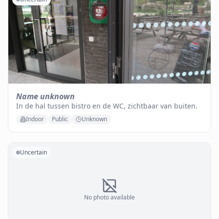
Name unknown
In de hal tussen bistro en de WC, zichtbaar van buiten.
Indoor
Public
Unknown
Uncertain
No photo available