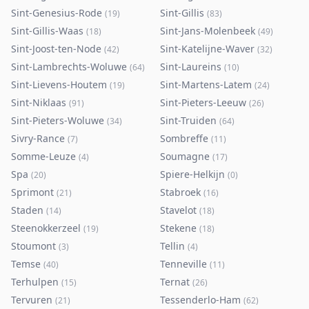
Sint-Genesius-Rode
Sint-Gillis
(
19
)
(
83
)
Sint-Gillis-Waas
Sint-Jans-Molenbeek
(
18
)
(
49
)
Sint-Joost-ten-Node
Sint-Katelijne-Waver
(
42
)
(
32
)
Sint-Lambrechts-Woluwe
Sint-Laureins
(
64
)
(
10
)
Sint-Lievens-Houtem
Sint-Martens-Latem
(
19
)
(
24
)
Sint-Niklaas
Sint-Pieters-Leeuw
(
91
)
(
26
)
Sint-Pieters-Woluwe
Sint-Truiden
(
34
)
(
64
)
Sivry-Rance
Sombreffe
(
7
)
(
11
)
Somme-Leuze
Soumagne
(
4
)
(
17
)
Spa
Spiere-Helkijn
(
20
)
(
0
)
Sprimont
Stabroek
(
21
)
(
16
)
Staden
Stavelot
(
14
)
(
18
)
Steenokkerzeel
Stekene
(
19
)
(
18
)
Stoumont
Tellin
(
3
)
(
4
)
Temse
Tenneville
(
40
)
(
11
)
Terhulpen
Ternat
(
15
)
(
26
)
Tervuren
Tessenderlo-Ham
(
21
)
(
62
)