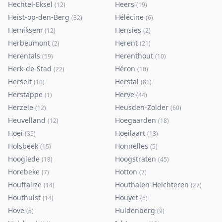
Hechtel-Eksel
Heers
(
12
)
(
19
)
Heist-op-den-Berg
Hélécine
(
32
)
(
6
)
Hemiksem
Hensies
(
12
)
(
2
)
Herbeumont
Herent
(
2
)
(
21
)
Herentals
Herenthout
(
59
)
(
10
)
Herk-de-Stad
Héron
(
22
)
(
10
)
Herselt
Herstal
(
10
)
(
81
)
Herstappe
Herve
(
1
)
(
44
)
Herzele
Heusden-Zolder
(
12
)
(
60
)
Heuvelland
Hoegaarden
(
12
)
(
18
)
Hoei
Hoeilaart
(
35
)
(
13
)
Holsbeek
Honnelles
(
15
)
(
5
)
Hooglede
Hoogstraten
(
18
)
(
45
)
Horebeke
Hotton
(
7
)
(
7
)
Houffalize
Houthalen-Helchteren
(
14
)
(
27
)
Houthulst
Houyet
(
14
)
(
6
)
Hove
Huldenberg
(
8
)
(
9
)