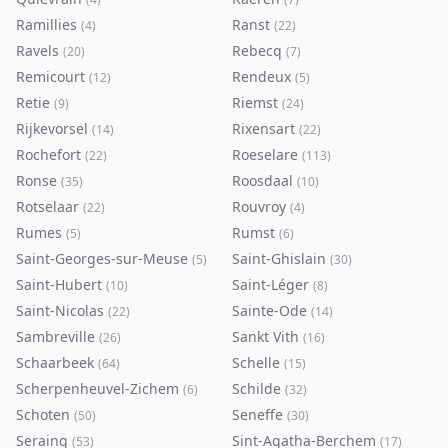
Ramillies
Ranst
(
4
)
(
22
)
Ravels
Rebecq
(
20
)
(
7
)
Remicourt
Rendeux
(
12
)
(
5
)
Retie
Riemst
(
9
)
(
24
)
Rijkevorsel
Rixensart
(
14
)
(
22
)
Rochefort
Roeselare
(
22
)
(
113
)
Ronse
Roosdaal
(
35
)
(
10
)
Rotselaar
Rouvroy
(
22
)
(
4
)
Rumes
Rumst
(
5
)
(
6
)
Saint-Georges-sur-Meuse
Saint-Ghislain
(
5
)
(
30
)
Saint-Hubert
Saint-Léger
(
10
)
(
8
)
Saint-Nicolas
Sainte-Ode
(
22
)
(
14
)
Sambreville
Sankt Vith
(
26
)
(
16
)
Schaarbeek
Schelle
(
64
)
(
15
)
Scherpenheuvel-Zichem
Schilde
(
6
)
(
32
)
Schoten
Seneffe
(
50
)
(
30
)
Seraing
Sint-Agatha-Berchem
(
53
)
(
17
)