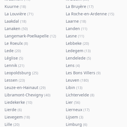
Kuurne
La Bruyère
(
18
)
(
17
)
La Louvière
La Roche-en-Ardenne
(
71
)
(
15
)
Laakdal
Laarne
(
18
)
(
18
)
Lanaken
Landen
(
50
)
(
11
)
Langemark-Poelkapelle
Lasne
(
12
)
(
11
)
Le Roeulx
Lebbeke
(
8
)
(
20
)
Lede
Ledegem
(
20
)
(
13
)
Léglise
Lendelede
(
5
)
(
5
)
Lennik
Lens
(
21
)
(
4
)
Leopoldsburg
Les Bons Villers
(
25
)
(
9
)
Lessen
Leuven
(
23
)
(
180
)
Leuze-en-Hainaut
Libin
(
29
)
(
13
)
Libramont-Chevigny
Lichtervelde
(
40
)
(
8
)
Liedekerke
Lier
(
10
)
(
56
)
Lierde
Lierneux
(
6
)
(
17
)
Lievegem
Lijsem
(
18
)
(
3
)
Lille
Limburg
(
20
)
(
6
)