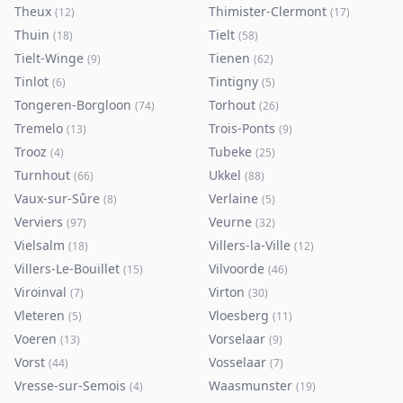
Theux
Thimister-Clermont
(
12
)
(
17
)
Thuin
Tielt
(
18
)
(
58
)
Tielt-Winge
Tienen
(
9
)
(
62
)
Tinlot
Tintigny
(
6
)
(
5
)
Tongeren-Borgloon
Torhout
(
74
)
(
26
)
Tremelo
Trois-Ponts
(
13
)
(
9
)
Trooz
Tubeke
(
4
)
(
25
)
Turnhout
Ukkel
(
66
)
(
88
)
Vaux-sur-Sûre
Verlaine
(
8
)
(
5
)
Verviers
Veurne
(
97
)
(
32
)
Vielsalm
Villers-la-Ville
(
18
)
(
12
)
Villers-Le-Bouillet
Vilvoorde
(
15
)
(
46
)
Viroinval
Virton
(
7
)
(
30
)
Vleteren
Vloesberg
(
5
)
(
11
)
Voeren
Vorselaar
(
13
)
(
9
)
Vorst
Vosselaar
(
44
)
(
7
)
Vresse-sur-Semois
Waasmunster
(
4
)
(
19
)