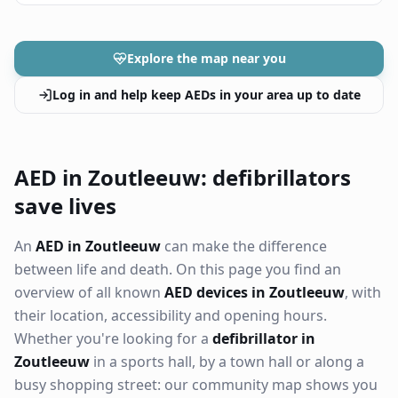
Explore the map near you
Log in and help keep AEDs in your area up to date
AED in Zoutleeuw: defibrillators
save lives
An
AED in Zoutleeuw
can make the difference
between life and death. On this page you find an
overview of all known
AED devices in Zoutleeuw
, with
their location, accessibility and opening hours.
Whether you're looking for a
defibrillator in
Zoutleeuw
in a sports hall, by a town hall or along a
busy shopping street: our community map shows you