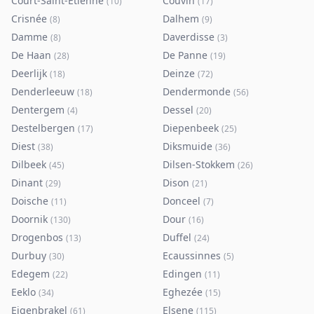
Court-Saint-Etienne
Couvin
(
10
)
(
17
)
Crisnée
Dalhem
(
8
)
(
9
)
Damme
Daverdisse
(
8
)
(
3
)
De Haan
De Panne
(
28
)
(
19
)
Deerlijk
Deinze
(
18
)
(
72
)
Denderleeuw
Dendermonde
(
18
)
(
56
)
Dentergem
Dessel
(
4
)
(
20
)
Destelbergen
Diepenbeek
(
17
)
(
25
)
Diest
Diksmuide
(
38
)
(
36
)
Dilbeek
Dilsen-Stokkem
(
45
)
(
26
)
Dinant
Dison
(
29
)
(
21
)
Doische
Donceel
(
11
)
(
7
)
Doornik
Dour
(
130
)
(
16
)
Drogenbos
Duffel
(
13
)
(
24
)
Durbuy
Ecaussinnes
(
30
)
(
5
)
Edegem
Edingen
(
22
)
(
11
)
Eeklo
Eghezée
(
34
)
(
15
)
Eigenbrakel
Elsene
(
61
)
(
115
)