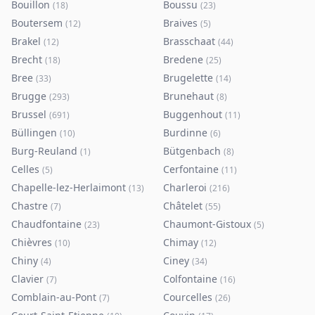
Bouillon
Boussu
(
18
)
(
23
)
Boutersem
Braives
(
12
)
(
5
)
Brakel
Brasschaat
(
12
)
(
44
)
Brecht
Bredene
(
18
)
(
25
)
Bree
Brugelette
(
33
)
(
14
)
Brugge
Brunehaut
(
293
)
(
8
)
Brussel
Buggenhout
(
691
)
(
11
)
Büllingen
Burdinne
(
10
)
(
6
)
Burg-Reuland
Bütgenbach
(
1
)
(
8
)
Celles
Cerfontaine
(
5
)
(
11
)
Chapelle-lez-Herlaimont
Charleroi
(
13
)
(
216
)
Chastre
Châtelet
(
7
)
(
55
)
Chaudfontaine
Chaumont-Gistoux
(
23
)
(
5
)
Chièvres
Chimay
(
10
)
(
12
)
Chiny
Ciney
(
4
)
(
34
)
Clavier
Colfontaine
(
7
)
(
16
)
Comblain-au-Pont
Courcelles
(
7
)
(
26
)