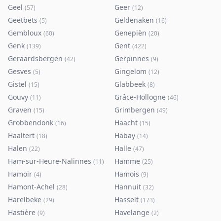
Geel
Geer
(
57
)
(
12
)
Geetbets
Geldenaken
(
5
)
(
16
)
Gembloux
Genepiën
(
60
)
(
20
)
Genk
Gent
(
139
)
(
422
)
Geraardsbergen
Gerpinnes
(
42
)
(
9
)
Gesves
Gingelom
(
5
)
(
12
)
Gistel
Glabbeek
(
15
)
(
8
)
Gouvy
Grâce-Hollogne
(
11
)
(
46
)
Graven
Grimbergen
(
15
)
(
49
)
Grobbendonk
Haacht
(
16
)
(
15
)
Haaltert
Habay
(
18
)
(
14
)
Halen
Halle
(
22
)
(
47
)
Ham-sur-Heure-Nalinnes
Hamme
(
11
)
(
25
)
Hamoir
Hamois
(
4
)
(
9
)
Hamont-Achel
Hannuit
(
28
)
(
32
)
Harelbeke
Hasselt
(
29
)
(
173
)
Hastière
Havelange
(
9
)
(
2
)