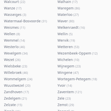
Walcourt
Walhain
(
22
)
(
17
)
Wanze
Waregem
(
17
)
(
86
)
Wasseiges
Waterloo
(
3
)
(
27
)
Watermaal-Bosvoorde
Waver
(
31
)
(
80
)
Weismes
Welkenraedt
(
11
)
(
16
)
Wellen
Wellin
(
8
)
(
5
)
Wemmel
Wervik
(
14
)
(
19
)
Westerlo
Wetteren
(
46
)
(
53
)
Wevelgem
Wezembeek-Oppem
(
34
)
(
12
)
Wezet
Wichelen
(
26
)
(
10
)
Wielsbeke
Wijnegem
(
23
)
(
23
)
Willebroek
Wingene
(
46
)
(
47
)
Wommelgem
Wortegem-Petegem
(
24
)
(
18
)
Wuustwezel
Yvoir
(
20
)
(
14
)
Zandhoven
Zaventem
(
17
)
(
121
)
Zedelgem
Zele
(
21
)
(
23
)
Zelzate
Zemst
(
15
)
(
29
)