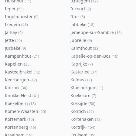
Hulshout
Ichtegem
(
11
)
(
12
)
Ieper
Incourt
(
53
)
(
7
)
Ingelmunster
Itter
(
9
)
(
5
)
Izegem
Jabbeke
(
46
)
(
18
)
Jalhay
Jemeppe-sur-Sambre
(
9
)
(
16
)
Jette
Juprelle
(
50
)
(
9
)
Jurbeke
Kalmthout
(
9
)
(
33
)
Kampenhout
Kapelle-op-den-Bos
(
21
)
(
10
)
Kapellen
Kaprijke
(
35
)
(
7
)
Kasteelbrakel
Kasterlee
(
12
)
(
37
)
Keerbergen
Kelmis
(
17
)
(
17
)
Kinrooi
Kluisbergen
(
30
)
(
11
)
Knokke-Heist
Koekelare
(
41
)
(
7
)
Koekelberg
Koksijde
(
18
)
(
58
)
Komen-Waasten
Kontich
(
25
)
(
47
)
Kortemark
Kortenaken
(
15
)
(
12
)
Kortenberg
Kortrijk
(
16
)
(
154
)
Kraainem
Kruisem
(
19
)
(
35
)