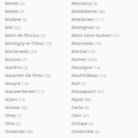
Mesen
Messancy
(
3
)
(
9
)
Mettet
Middelkerke
(
9
)
(
38
)
Modave
Moeskroen
(
6
)
(
111
)
Mol
Momignies
(
52
)
(
6
)
Mont-de-l’Enclus
Mont-Saint-Guibert
(
5
)
(
21
)
Montigny-le-Tilleul
Moorslede
(
10
)
(
10
)
Morlanwelz
Mortsel
(
24
)
(
23
)
Musson
Namen
(
7
)
(
259
)
Nandrin
Nassogne
(
2
)
(
14
)
Nazareth-De Pinte
Neufchâteau
(
39
)
(
14
)
Neupré
Niel
(
14
)
(
5
)
Nieuwerkerken
Nieuwpoort
(
11
)
(
47
)
Nijlen
Nijvel
(
12
)
(
88
)
Ninove
Oerle
(
30
)
(
8
)
Ohey
Olen
(
7
)
(
27
)
Olne
Onhaye
(
2
)
(
6
)
Oostende
Oosterzele
(
90
)
(
6
)