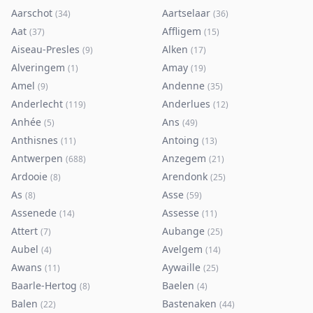
Aarschot
Aartselaar
(
34
)
(
36
)
Aat
Affligem
(
37
)
(
15
)
Aiseau-Presles
Alken
(
9
)
(
17
)
Alveringem
Amay
(
1
)
(
19
)
Amel
Andenne
(
9
)
(
35
)
Anderlecht
Anderlues
(
119
)
(
12
)
Anhée
Ans
(
5
)
(
49
)
Anthisnes
Antoing
(
11
)
(
13
)
Antwerpen
Anzegem
(
688
)
(
21
)
Ardooie
Arendonk
(
8
)
(
25
)
As
Asse
(
8
)
(
59
)
Assenede
Assesse
(
14
)
(
11
)
Attert
Aubange
(
7
)
(
25
)
Aubel
Avelgem
(
4
)
(
14
)
Awans
Aywaille
(
11
)
(
25
)
Baarle-Hertog
Baelen
(
8
)
(
4
)
Balen
Bastenaken
(
22
)
(
44
)