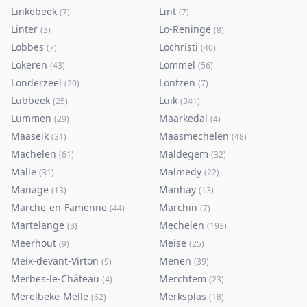
Linkebeek
Lint
(
7
)
(
7
)
Linter
Lo-Reninge
(
3
)
(
8
)
Lobbes
Lochristi
(
7
)
(
40
)
Lokeren
Lommel
(
43
)
(
56
)
Londerzeel
Lontzen
(
20
)
(
7
)
Lubbeek
Luik
(
25
)
(
341
)
Lummen
Maarkedal
(
29
)
(
4
)
Maaseik
Maasmechelen
(
31
)
(
48
)
Machelen
Maldegem
(
61
)
(
32
)
Malle
Malmedy
(
31
)
(
22
)
Manage
Manhay
(
13
)
(
13
)
Marche-en-Famenne
Marchin
(
44
)
(
7
)
Martelange
Mechelen
(
3
)
(
193
)
Meerhout
Meise
(
9
)
(
25
)
Meix-devant-Virton
Menen
(
9
)
(
39
)
Merbes-le-Château
Merchtem
(
4
)
(
23
)
Merelbeke-Melle
Merksplas
(
62
)
(
18
)