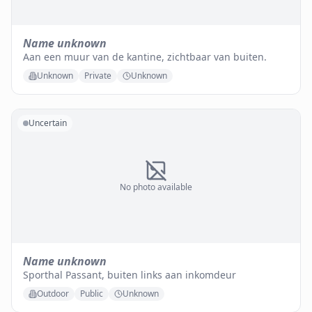
Name unknown
Aan een muur van de kantine, zichtbaar van buiten.
Unknown
Private
Unknown
Uncertain
No photo available
Name unknown
Sporthal Passant, buiten links aan inkomdeur
Outdoor
Public
Unknown