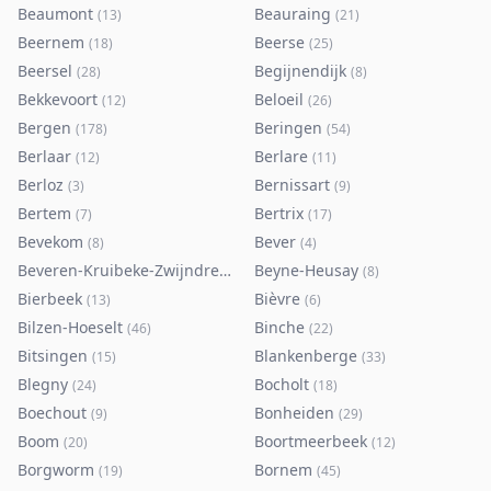
Beaumont
Beauraing
(
13
)
(
21
)
Beernem
Beerse
(
18
)
(
25
)
Beersel
Begijnendijk
(
28
)
(
8
)
Bekkevoort
Beloeil
(
12
)
(
26
)
Bergen
Beringen
(
178
)
(
54
)
Berlaar
Berlare
(
12
)
(
11
)
Berloz
Bernissart
(
3
)
(
9
)
Bertem
Bertrix
(
7
)
(
17
)
Bevekom
Bever
(
8
)
(
4
)
Beveren-Kruibeke-Zwijndrecht
Beyne-Heusay
(
116
)
(
8
)
Bierbeek
Bièvre
(
13
)
(
6
)
Bilzen-Hoeselt
Binche
(
46
)
(
22
)
Bitsingen
Blankenberge
(
15
)
(
33
)
Blegny
Bocholt
(
24
)
(
18
)
Boechout
Bonheiden
(
9
)
(
29
)
Boom
Boortmeerbeek
(
20
)
(
12
)
Borgworm
Bornem
(
19
)
(
45
)