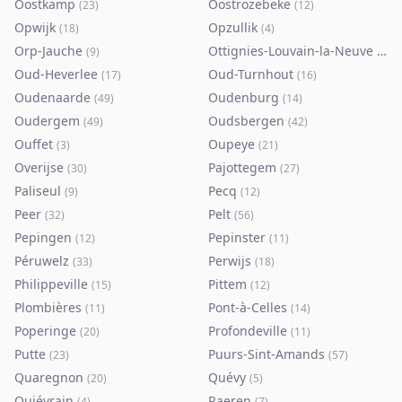
Oostkamp
Oostrozebeke
(
23
)
(
12
)
Opwijk
Opzullik
(
18
)
(
4
)
Orp-Jauche
Ottignies-Louvain-la-Neuve
(
9
)
(
80
)
Oud-Heverlee
Oud-Turnhout
(
17
)
(
16
)
Oudenaarde
Oudenburg
(
49
)
(
14
)
Oudergem
Oudsbergen
(
49
)
(
42
)
Ouffet
Oupeye
(
3
)
(
21
)
Overijse
Pajottegem
(
30
)
(
27
)
Paliseul
Pecq
(
9
)
(
12
)
Peer
Pelt
(
32
)
(
56
)
Pepingen
Pepinster
(
12
)
(
11
)
Péruwelz
Perwijs
(
33
)
(
18
)
Philippeville
Pittem
(
15
)
(
12
)
Plombières
Pont-à-Celles
(
11
)
(
14
)
Poperinge
Profondeville
(
20
)
(
11
)
Putte
Puurs-Sint-Amands
(
23
)
(
57
)
Quaregnon
Quévy
(
20
)
(
5
)
Quiévrain
Raeren
(
4
)
(
7
)