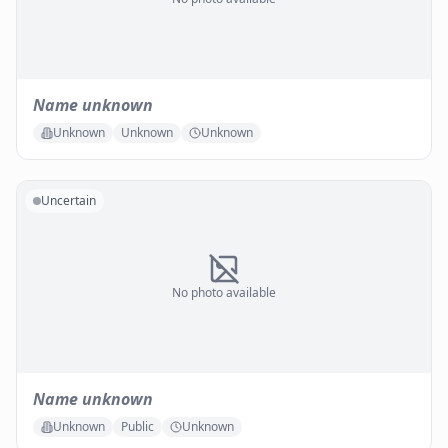
Name unknown
Unknown
Unknown
Unknown
Uncertain
No photo available
Name unknown
Unknown
Public
Unknown