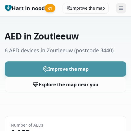
Hart in nood
Improve the map
Leaderboard
AED in Zoutleeuw
Coverage map
6 AED devices in Zoutleeuw
(postcode 3440)
.
Municipalities
Improve the map
Help
Explore the map near you
Give feedback
Language
How was your experience?
😞
😕
😊
😍
Number of AEDs
Nederlands