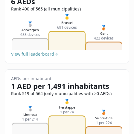
6 AEDs
Sign In
Name
Français
Rank 490 of 565 (all municipalities)
🥇
Deutsch
Brussel
🥈
🥉
691 devices
Email
Antwerpen
Gent
688 devices
English
422 devices
Feedback
View full leaderboard
AEDs per inhabitant
1 AED per 1,491 inhabitants
Send Feedback
Rank 519 of 564 (only municipalities with >0 AEDs)
🥇
Herstappe
🥈
🥉
1 per 74
Lierneux
Sainte-Ode
1 per 214
1 per 224