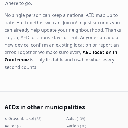
where to go.
No single person can keep a national AED map up to
date. But together we can. Join in! In just seconds you
can already help update your neighbourhood. Thanks
to you, AED locations stay current. Anyone can add a
new device, confirm an existing location or report an
error. Together we make sure every
AED location in
Zoutleeuw
is truly findable and usable when every
second counts.
AEDs in other municipalities
’s Gravenbrakel
Aalst
(
28
)
(
139
)
Aalter
Aarlen
(
66
)
(
70
)