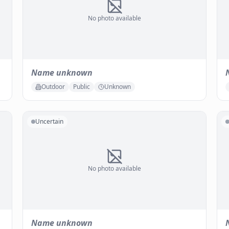
No photo available
Name unknown
Outdoor
Public
Unknown
Uncertain
No photo available
Name unknown