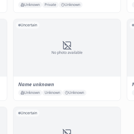
Unknown
Private
Unknown
Uncertain
No photo available
Name unknown
Unknown
Unknown
Unknown
Uncertain