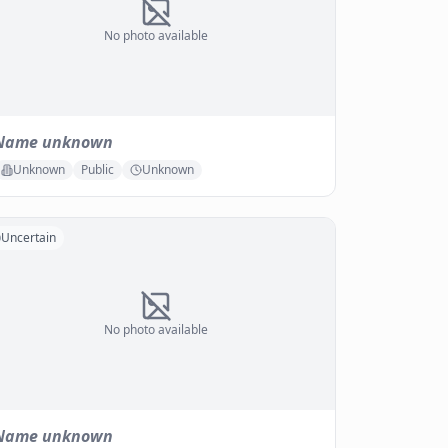
No photo available
Name unknown
Unknown
Public
Unknown
Uncertain
No photo available
Name unknown