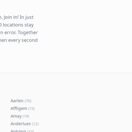
Join in! In just
 locations stay
n error. Together
when every second
Aarlen
(
70
)
Affligem
(
15
)
Amay
(
19
)
Anderlues
(
12
)
Antoing
(
13
)