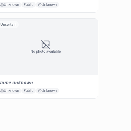
Unknown
Public
Unknown
Uncertain
No photo available
Name unknown
Unknown
Public
Unknown