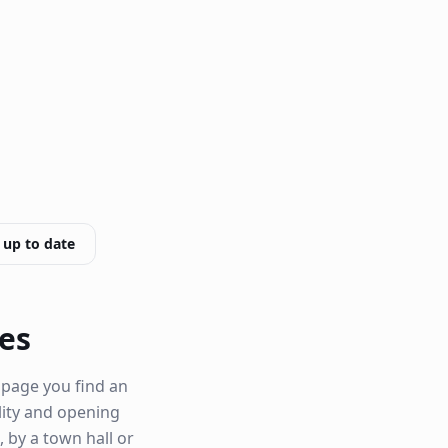
 up to date
ves
 page you find an
ility and opening
, by a town hall or