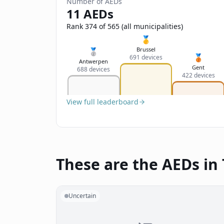
Number of AEDs
11 AEDs
Rank 374 of 565 (all municipalities)
🥇
Brussel
🥈
🥉
691 devices
Antwerpen
Gent
688 devices
422 devices
View full leaderboard
These are the AEDs in 
Uncertain