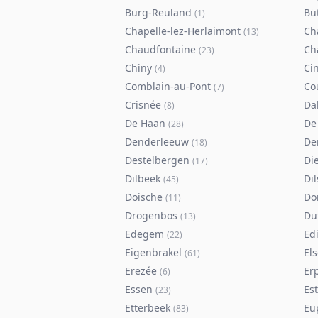
Burg-Reuland
Bü
(
1
)
Chapelle-lez-Herlaimont
Ch
(
13
)
Chaudfontaine
Ch
(
23
)
Chiny
Ci
(
4
)
Comblain-au-Pont
Co
(
7
)
Crisnée
Da
(
8
)
De Haan
De
(
28
)
Denderleeuw
De
(
18
)
Destelbergen
Di
(
17
)
Dilbeek
Di
(
45
)
Doische
Do
(
11
)
Drogenbos
Du
(
13
)
Edegem
Ed
(
22
)
Eigenbrakel
El
(
61
)
Erezée
Er
(
6
)
Essen
Es
(
23
)
Etterbeek
Eu
(
83
)