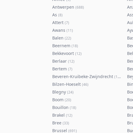
Antwerpen
An
(
688
)
As
As
(
8
)
Attert
Au
(
7
)
Awans
Ay
(
11
)
Balen
Ba
(
22
)
Beernem
Be
(
18
)
Bekkevoort
Bel
(
12
)
Berlaar
Be
(
12
)
Bertem
Ber
(
7
)
Beveren-Kruibeke-Zwijndrecht
Be
(
116
)
Bilzen-Hoeselt
Bi
(
46
)
Blegny
Bo
(
24
)
Boom
Bo
(
20
)
Bouillon
Bo
(
18
)
Brakel
Br
(
12
)
Bree
Br
(
33
)
Brussel
Bu
(
691
)