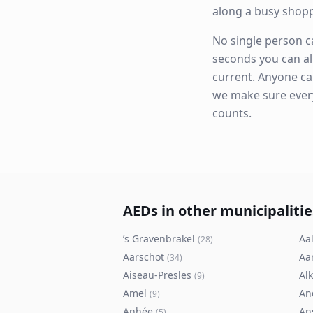
along a busy shop
No single person ca
seconds you can al
current. Anyone ca
we make sure eve
counts.
AEDs in other municipalitie
’s Gravenbrakel
Aal
(
28
)
Aarschot
Aa
(
34
)
Aiseau-Presles
Al
(
9
)
Amel
An
(
9
)
Anhée
An
(
5
)