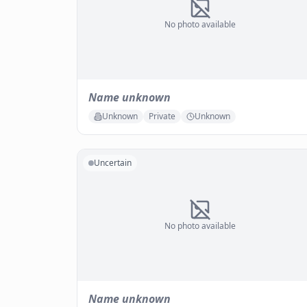
No photo available
Name unknown
Unknown
Private
Unknown
Uncertain
No photo available
Name unknown