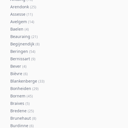
Arendonk
(
25
)
Assesse
(
11
)
Avelgem
(
14
)
Baelen
(
4
)
Beauraing
(
21
)
Begijnendijk
(
8
)
Beringen
(
54
)
Bernissart
(
9
)
Bever
(
4
)
Bièvre
(
6
)
Blankenberge
(
33
)
Bonheiden
(
29
)
Bornem
(
45
)
Braives
(
5
)
Bredene
(
25
)
Brunehaut
(
8
)
Burdinne
(
6
)