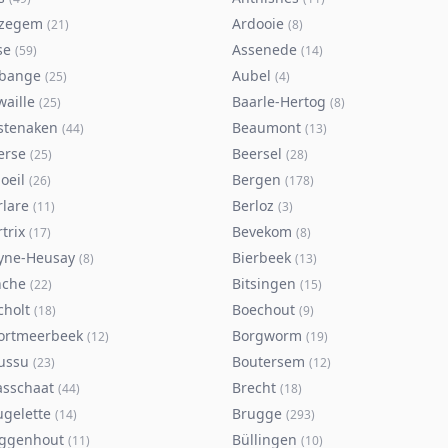
zegem
Ardooie
(
21
)
(
8
)
se
Assenede
(
59
)
(
14
)
bange
Aubel
(
25
)
(
4
)
waille
Baarle-Hertog
(
25
)
(
8
)
stenaken
Beaumont
(
44
)
(
13
)
erse
Beersel
(
25
)
(
28
)
oeil
Bergen
(
26
)
(
178
)
rlare
Berloz
(
11
)
(
3
)
trix
Bevekom
(
17
)
(
8
)
yne-Heusay
Bierbeek
(
8
)
(
13
)
nche
Bitsingen
(
22
)
(
15
)
cholt
Boechout
(
18
)
(
9
)
ortmeerbeek
Borgworm
(
12
)
(
19
)
ussu
Boutersem
(
23
)
(
12
)
asschaat
Brecht
(
44
)
(
18
)
ugelette
Brugge
(
14
)
(
293
)
ggenhout
Büllingen
(
11
)
(
10
)