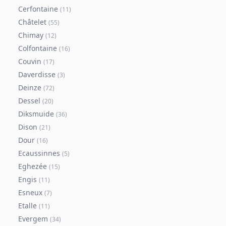
Cerfontaine
(
11
)
Châtelet
(
55
)
Chimay
(
12
)
Colfontaine
(
16
)
Couvin
(
17
)
Daverdisse
(
3
)
Deinze
(
72
)
Dessel
(
20
)
Diksmuide
(
36
)
Dison
(
21
)
Dour
(
16
)
Ecaussinnes
(
5
)
Eghezée
(
15
)
Engis
(
11
)
Esneux
(
7
)
Etalle
(
11
)
Evergem
(
34
)