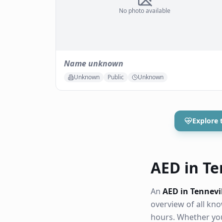
No photo available
Name unknown
Unknown
Public
Unknown
Explore 
AED in Ten
An
AED in Tennevi
overview of all k
hours. Whether you