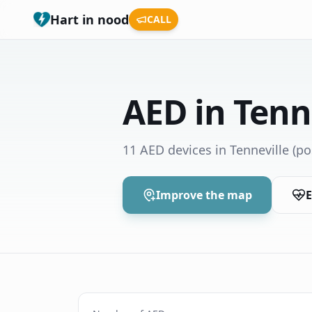
Hart in nood
CALL
AED in Tenn
11 AED devices in Tenneville
(po
Improve the map
E