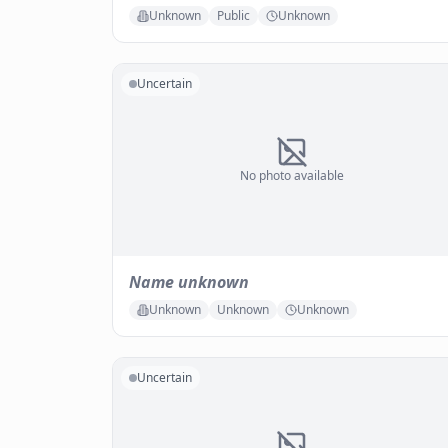
Unknown
Public
Unknown
Uncertain
No photo available
Name unknown
Unknown
Unknown
Unknown
Uncertain