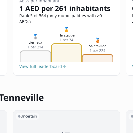
AEDs per inhabitant
1 AED per 261 inhabitants
Rank 5 of 564 (only municipalities with >0
AEDs)
🥇
Herstappe
🥈
🥉
1 per 74
Lierneux
Sainte-Ode
1 per 214
1 per 224
View full leaderboard
Tenneville
Uncertain