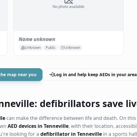
No photo available
Name unknown
Unknown
Public
Unknown
the map near you
Log in and help keep AEDs in your area
neville: defibrillators save li
lle
can make the difference between life and death. On this
nown
AED devices in Tenneville
, with their location, accessib
're looking for a
defibrillator in Tenneville
in a sports hall