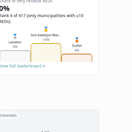
Share of very reliable AEDs
0%
Rank 4 of 417 (only municipalities with ≥10
AEDs)
🥇
Sint-Katelijne-Waver
🥈
🥉
16%
Lanaken
Duffel
8%
4%
View full leaderboard
Uncertain