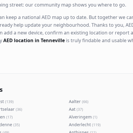
ping street: our community map shows you where to go.
n keep a national AED map up to date. But together we can. 
ready help update your neighbourhood. Thanks to you, AED
n add a new device, confirm an existing location or report a
ry
AED location in Tenneville
is truly findable and usable 
s
st
Aalter
(
139
)
(
66
)
rtselaar
Aat
(
36
)
(
37
)
ken
Alveringem
(
17
)
(
1
)
denne
Anderlecht
(
35
)
(
119
)
s
Anthisnes
(
49
)
(
11
)