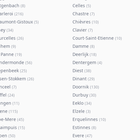
tgenbach
Celles
(
8
)
(
5
)
arleroi
Chastre
(
216
)
(
7
)
aumont-Gistoux
Chièvres
(
5
)
(
10
)
ney
Clavier
(
34
)
(
7
)
urcelles
Court-Saint-Etienne
(
26
)
(
10
)
lhem
Damme
(
9
)
(
8
)
 Panne
Deerlijk
(
19
)
(
18
)
ndermonde
Dentergem
(
56
)
(
4
)
epenbeek
Diest
(
25
)
(
38
)
lsen-Stokkem
Dinant
(
26
)
(
29
)
nceel
Doornik
(
7
)
(
130
)
ffel
Durbuy
(
24
)
(
30
)
ingen
Eeklo
(
11
)
(
34
)
sene
Elzele
(
115
)
(
3
)
pe-Mere
Erquelinnes
(
45
)
(
10
)
taimpuis
Estinnes
(
15
)
(
8
)
pen
Evere
(
50
)
(
47
)