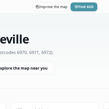
Improve the map
Find AED
eville
stcodes 6970, 6971, 6972)
.
xplore the map near you