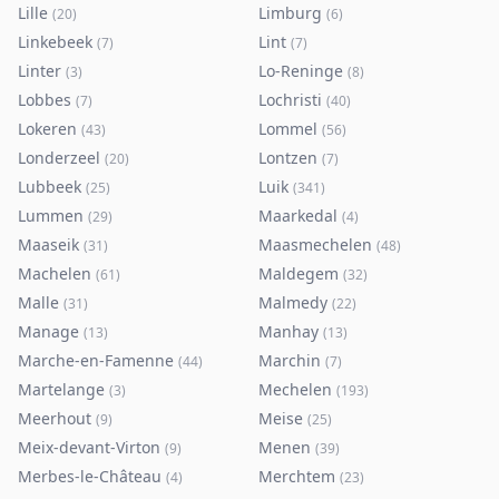
Lille
Limburg
(
20
)
(
6
)
Linkebeek
Lint
(
7
)
(
7
)
Linter
Lo-Reninge
(
3
)
(
8
)
Lobbes
Lochristi
(
7
)
(
40
)
Lokeren
Lommel
(
43
)
(
56
)
Londerzeel
Lontzen
(
20
)
(
7
)
Lubbeek
Luik
(
25
)
(
341
)
Lummen
Maarkedal
(
29
)
(
4
)
Maaseik
Maasmechelen
(
31
)
(
48
)
Machelen
Maldegem
(
61
)
(
32
)
Malle
Malmedy
(
31
)
(
22
)
Manage
Manhay
(
13
)
(
13
)
Marche-en-Famenne
Marchin
(
44
)
(
7
)
Martelange
Mechelen
(
3
)
(
193
)
Meerhout
Meise
(
9
)
(
25
)
Meix-devant-Virton
Menen
(
9
)
(
39
)
Merbes-le-Château
Merchtem
(
4
)
(
23
)