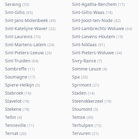
Seraing
Sint-Agatha-Berchem
(
53
)
(
17
)
Sint-Gillis
Sint-Gillis-Waas
(
83
)
(
18
)
Sint-Jans-Molenbeek
Sint-Joost-ten-Node
(
49
)
(
42
)
Sint-Katelijne-Waver
Sint-Lambrechts-Woluwe
(
32
)
(
64
)
Sint-Laureins
Sint-Lievens-Houtem
(
10
)
(
19
)
Sint-Martens-Latem
Sint-Niklaas
(
24
)
(
91
)
Sint-Pieters-Leeuw
Sint-Pieters-Woluwe
(
26
)
(
34
)
Sint-Truiden
Sivry-Rance
(
64
)
(
7
)
Sombreffe
Somme-Leuze
(
11
)
(
4
)
Soumagne
Spa
(
17
)
(
20
)
Spiere-Helkijn
Sprimont
(
0
)
(
21
)
Stabroek
Staden
(
16
)
(
14
)
Stavelot
Steenokkerzeel
(
18
)
(
19
)
Stekene
Stoumont
(
18
)
(
3
)
Tellin
Temse
(
4
)
(
40
)
Tenneville
Terhulpen
(
11
)
(
15
)
Ternat
Tervuren
(
26
)
(
21
)