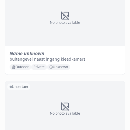
No photo available
Name unknown
buitengevel naast ingang kleedkamers
Outdoor
Private
Unknown
Uncertain
No photo available