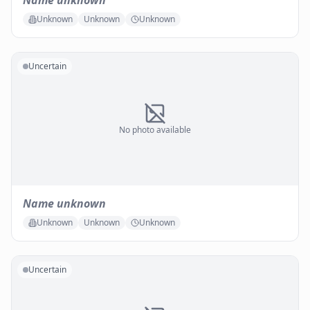
Name unknown
Unknown
Unknown
Unknown
Uncertain
No photo available
Name unknown
Unknown
Unknown
Unknown
Uncertain