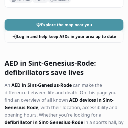
Explore the map near you
Log in and help keep AEDs in your area up to date
AED in Sint-Genesius-Rode:
defibrillators save lives
An
AED in Sint-Genesius-Rode
can make the
difference between life and death. On this page you
find an overview of all known
AED devices in Sint-
Genesius-Rode
, with their location, accessibility and
opening hours. Whether you're looking for a
defibrillator in Sint-Genesius-Rode
in a sports hall, by