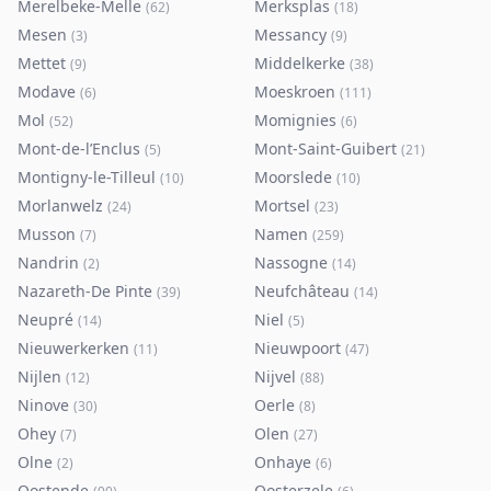
Merelbeke-Melle
Merksplas
(
62
)
(
18
)
Mesen
Messancy
(
3
)
(
9
)
Mettet
Middelkerke
(
9
)
(
38
)
Modave
Moeskroen
(
6
)
(
111
)
Mol
Momignies
(
52
)
(
6
)
Mont-de-l’Enclus
Mont-Saint-Guibert
(
5
)
(
21
)
Montigny-le-Tilleul
Moorslede
(
10
)
(
10
)
Morlanwelz
Mortsel
(
24
)
(
23
)
Musson
Namen
(
7
)
(
259
)
Nandrin
Nassogne
(
2
)
(
14
)
Nazareth-De Pinte
Neufchâteau
(
39
)
(
14
)
Neupré
Niel
(
14
)
(
5
)
Nieuwerkerken
Nieuwpoort
(
11
)
(
47
)
Nijlen
Nijvel
(
12
)
(
88
)
Ninove
Oerle
(
30
)
(
8
)
Ohey
Olen
(
7
)
(
27
)
Olne
Onhaye
(
2
)
(
6
)
Oostende
Oosterzele