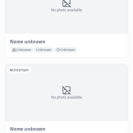
No photo available
Name unknown
Unknown
Unknown
Unknown
Uncertain
No photo available
Name unknown