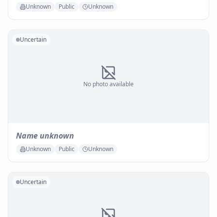
Unknown
Public
Unknown
Uncertain
No photo available
Name unknown
Unknown
Public
Unknown
Uncertain