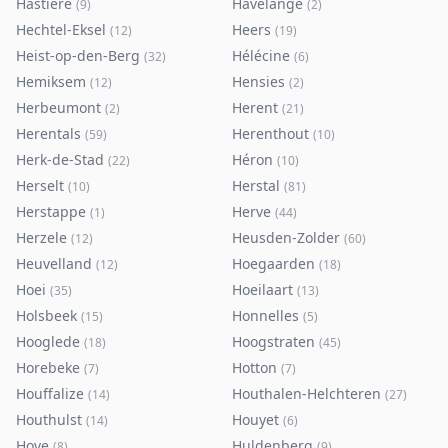
Hastière
Havelange
(
9
)
(
2
)
Hechtel-Eksel
Heers
(
12
)
(
19
)
Heist-op-den-Berg
Hélécine
(
32
)
(
6
)
Hemiksem
Hensies
(
12
)
(
2
)
Herbeumont
Herent
(
2
)
(
21
)
Herentals
Herenthout
(
59
)
(
10
)
Herk-de-Stad
Héron
(
22
)
(
10
)
Herselt
Herstal
(
10
)
(
81
)
Herstappe
Herve
(
1
)
(
44
)
Herzele
Heusden-Zolder
(
12
)
(
60
)
Heuvelland
Hoegaarden
(
12
)
(
18
)
Hoei
Hoeilaart
(
35
)
(
13
)
Holsbeek
Honnelles
(
15
)
(
5
)
Hooglede
Hoogstraten
(
18
)
(
45
)
Horebeke
Hotton
(
7
)
(
7
)
Houffalize
Houthalen-Helchteren
(
14
)
(
27
)
Houthulst
Houyet
(
14
)
(
6
)
Hove
Huldenberg
(
8
)
(
9
)