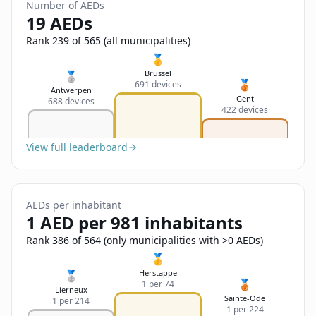
Sign In
Number of AEDs
Name
19 AEDs
Français
Rank 239 of 565 (all municipalities)
Deutsch
🥇
Email
Brussel
🥈
🥉
691 devices
English
Antwerpen
Gent
688 devices
422 devices
Feedback
View full leaderboard
AEDs per inhabitant
Send Feedback
1 AED per 981 inhabitants
Rank 386 of 564 (only municipalities with >0 AEDs)
🥇
Herstappe
🥈
🥉
1 per 74
Lierneux
Sainte-Ode
1 per 214
1 per 224