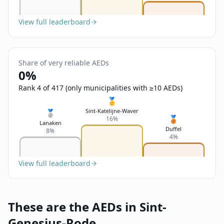
View full leaderboard
Share of very reliable AEDs
0%
Rank 4 of 417 (only municipalities with ≥10 AEDs)
🥇
Sint-Katelijne-Waver
🥈
🥉
16%
Lanaken
Duffel
8%
4%
View full leaderboard
These are the AEDs in Sint-
Genesius-Rode