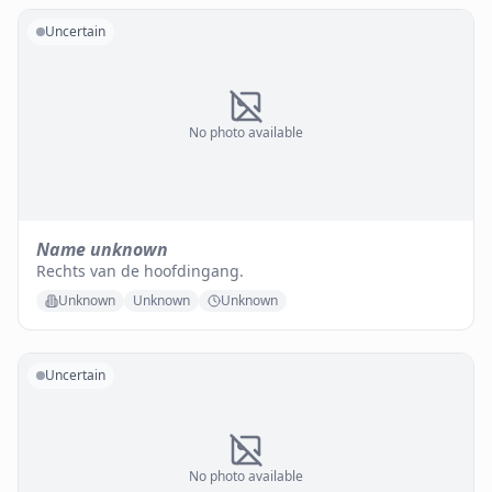
Uncertain
No photo available
Name unknown
Rechts van de hoofdingang.
Unknown
Unknown
Unknown
Uncertain
No photo available