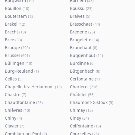
Borgworm
Bornem
(
19
)
(
45
)
Bouillon
Boussu
(
18
)
(
23
)
Boutersem
Braives
(
12
)
(
5
)
Brakel
Brasschaat
(
12
)
(
44
)
Brecht
Bredene
(
18
)
(
25
)
Bree
Brugelette
(
33
)
(
14
)
Brugge
Brunehaut
(
293
)
(
8
)
Brussel
Buggenhout
(
691
)
(
11
)
Büllingen
Burdinne
(
10
)
(
6
)
Burg-Reuland
Bütgenbach
(
1
)
(
8
)
Celles
Cerfontaine
(
5
)
(
11
)
Chapelle-lez-Herlaimont
Charleroi
(
13
)
(
216
)
Chastre
Châtelet
(
7
)
(
55
)
Chaudfontaine
Chaumont-Gistoux
(
23
)
(
5
)
Chièvres
Chimay
(
10
)
(
12
)
Chiny
Ciney
(
4
)
(
34
)
Clavier
Colfontaine
(
7
)
(
16
)
Comblain-au-Pont
Courcelles
(
7
)
(
26
)