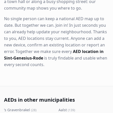
a town hall or along a busy shopping street: our
community map shows you where to go.
No single person can keep a national AED map up to
date. But together we can. Join in! In just seconds you
can already help update your neighbourhood. Thanks
to you, AED locations stay current. Anyone can add a
new device, confirm an existing location or report an
error. Together we make sure every
AED location in
Sint-Genesius-Rode
is truly findable and usable when
every second counts.
AEDs in other municipalities
’s Gravenbrakel
Aalst
(
28
)
(
139
)