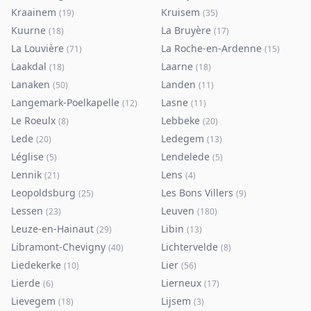
Kraainem
Kruisem
(
19
)
(
35
)
Kuurne
La Bruyère
(
18
)
(
17
)
La Louvière
La Roche-en-Ardenne
(
71
)
(
15
)
Laakdal
Laarne
(
18
)
(
18
)
Lanaken
Landen
(
50
)
(
11
)
Langemark-Poelkapelle
Lasne
(
12
)
(
11
)
Le Roeulx
Lebbeke
(
8
)
(
20
)
Lede
Ledegem
(
20
)
(
13
)
Léglise
Lendelede
(
5
)
(
5
)
Lennik
Lens
(
21
)
(
4
)
Leopoldsburg
Les Bons Villers
(
25
)
(
9
)
Lessen
Leuven
(
23
)
(
180
)
Leuze-en-Hainaut
Libin
(
29
)
(
13
)
Libramont-Chevigny
Lichtervelde
(
40
)
(
8
)
Liedekerke
Lier
(
10
)
(
56
)
Lierde
Lierneux
(
6
)
(
17
)
Lievegem
Lijsem
(
18
)
(
3
)