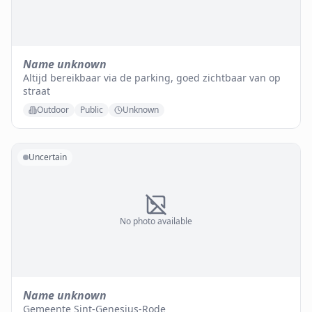
Name unknown
Altijd bereikbaar via de parking, goed zichtbaar van op
straat
Outdoor
Public
Unknown
Uncertain
No photo available
Name unknown
Gemeente Sint-Genesius-Rode