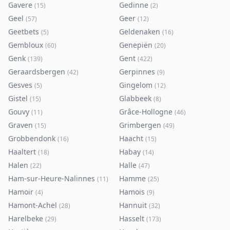
Gavere
Gedinne
(
15
)
(
2
)
Geel
Geer
(
57
)
(
12
)
Geetbets
Geldenaken
(
5
)
(
16
)
Gembloux
Genepiën
(
60
)
(
20
)
Genk
Gent
(
139
)
(
422
)
Geraardsbergen
Gerpinnes
(
42
)
(
9
)
Gesves
Gingelom
(
5
)
(
12
)
Gistel
Glabbeek
(
15
)
(
8
)
Gouvy
Grâce-Hollogne
(
11
)
(
46
)
Graven
Grimbergen
(
15
)
(
49
)
Grobbendonk
Haacht
(
16
)
(
15
)
Haaltert
Habay
(
18
)
(
14
)
Halen
Halle
(
22
)
(
47
)
Ham-sur-Heure-Nalinnes
Hamme
(
11
)
(
25
)
Hamoir
Hamois
(
4
)
(
9
)
Hamont-Achel
Hannuit
(
28
)
(
32
)
Harelbeke
Hasselt
(
29
)
(
173
)