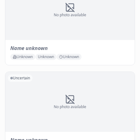
No photo available
Name unknown
Unknown
Unknown
Unknown
Uncertain
No photo available