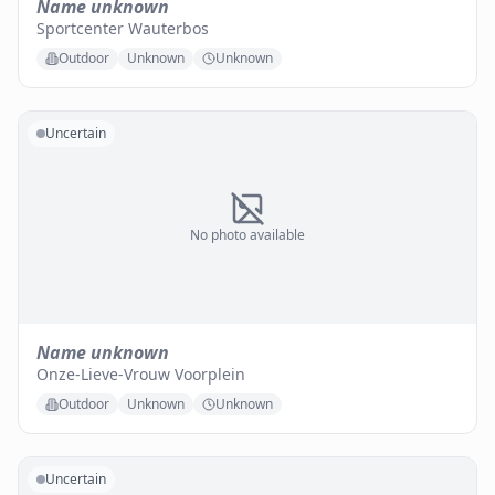
Name unknown
Sportcenter Wauterbos
Outdoor
Unknown
Unknown
Uncertain
No photo available
Name unknown
Onze-Lieve-Vrouw Voorplein
Outdoor
Unknown
Unknown
Uncertain