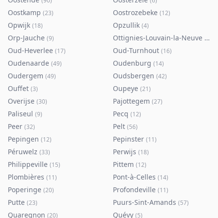
(
90
)
(
6
)
Oostkamp
Oostrozebeke
(
23
)
(
12
)
Opwijk
Opzullik
(
18
)
(
4
)
Orp-Jauche
Ottignies-Louvain-la-Neuve
(
9
)
(
80
)
Oud-Heverlee
Oud-Turnhout
(
17
)
(
16
)
Oudenaarde
Oudenburg
(
49
)
(
14
)
Oudergem
Oudsbergen
(
49
)
(
42
)
Ouffet
Oupeye
(
3
)
(
21
)
Overijse
Pajottegem
(
30
)
(
27
)
Paliseul
Pecq
(
9
)
(
12
)
Peer
Pelt
(
32
)
(
56
)
Pepingen
Pepinster
(
12
)
(
11
)
Péruwelz
Perwijs
(
33
)
(
18
)
Philippeville
Pittem
(
15
)
(
12
)
Plombières
Pont-à-Celles
(
11
)
(
14
)
Poperinge
Profondeville
(
20
)
(
11
)
Putte
Puurs-Sint-Amands
(
23
)
(
57
)
Quaregnon
Quévy
(
20
)
(
5
)