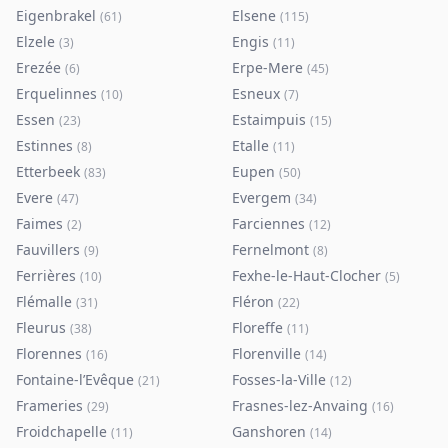
Eigenbrakel
Elsene
(
61
)
(
115
)
Elzele
Engis
(
3
)
(
11
)
Erezée
Erpe-Mere
(
6
)
(
45
)
Erquelinnes
Esneux
(
10
)
(
7
)
Essen
Estaimpuis
(
23
)
(
15
)
Estinnes
Etalle
(
8
)
(
11
)
Etterbeek
Eupen
(
83
)
(
50
)
Evere
Evergem
(
47
)
(
34
)
Faimes
Farciennes
(
2
)
(
12
)
Fauvillers
Fernelmont
(
9
)
(
8
)
Ferrières
Fexhe-le-Haut-Clocher
(
10
)
(
5
)
Flémalle
Fléron
(
31
)
(
22
)
Fleurus
Floreffe
(
38
)
(
11
)
Florennes
Florenville
(
16
)
(
14
)
Fontaine-l’Evêque
Fosses-la-Ville
(
21
)
(
12
)
Frameries
Frasnes-lez-Anvaing
(
29
)
(
16
)
Froidchapelle
Ganshoren
(
11
)
(
14
)