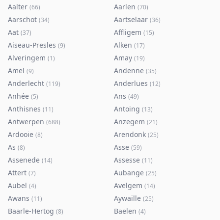
Aalter
Aarlen
(
66
)
(
70
)
Aarschot
Aartselaar
(
34
)
(
36
)
Aat
Affligem
(
37
)
(
15
)
Aiseau-Presles
Alken
(
9
)
(
17
)
Alveringem
Amay
(
1
)
(
19
)
Amel
Andenne
(
9
)
(
35
)
Anderlecht
Anderlues
(
119
)
(
12
)
Anhée
Ans
(
5
)
(
49
)
Anthisnes
Antoing
(
11
)
(
13
)
Antwerpen
Anzegem
(
688
)
(
21
)
Ardooie
Arendonk
(
8
)
(
25
)
As
Asse
(
8
)
(
59
)
Assenede
Assesse
(
14
)
(
11
)
Attert
Aubange
(
7
)
(
25
)
Aubel
Avelgem
(
4
)
(
14
)
Awans
Aywaille
(
11
)
(
25
)
Baarle-Hertog
Baelen
(
8
)
(
4
)