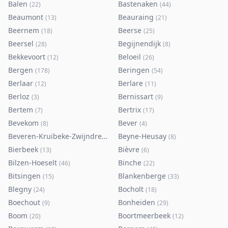
Balen
Bastenaken
(
22
)
(
44
)
Beaumont
Beauraing
(
13
)
(
21
)
Beernem
Beerse
(
18
)
(
25
)
Beersel
Begijnendijk
(
28
)
(
8
)
Bekkevoort
Beloeil
(
12
)
(
26
)
Bergen
Beringen
(
178
)
(
54
)
Berlaar
Berlare
(
12
)
(
11
)
Berloz
Bernissart
(
3
)
(
9
)
Bertem
Bertrix
(
7
)
(
17
)
Bevekom
Bever
(
8
)
(
4
)
Beveren-Kruibeke-Zwijndrecht
Beyne-Heusay
(
116
)
(
8
)
Bierbeek
Bièvre
(
13
)
(
6
)
Bilzen-Hoeselt
Binche
(
46
)
(
22
)
Bitsingen
Blankenberge
(
15
)
(
33
)
Blegny
Bocholt
(
24
)
(
18
)
Boechout
Bonheiden
(
9
)
(
29
)
Boom
Boortmeerbeek
(
20
)
(
12
)