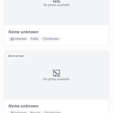
No photo available
Name unknown
Unknown
Public
Unknown
Uncertain
No photo available
Name unknown
Unknown
Private
Unknown