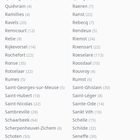
Quiévrain
Raeren
(
4
)
(
7
)
Ramillies
Ranst
(
4
)
(
22
)
Ravels
Rebecq
(
20
)
(
7
)
Remicourt
Rendeux
(
12
)
(
5
)
Retie
Riemst
(
9
)
(
24
)
Rijkevorsel
Rixensart
(
14
)
(
22
)
Rochefort
Roeselare
(
22
)
(
113
)
Ronse
Roosdaal
(
35
)
(
10
)
Rotselaar
Rouvroy
(
22
)
(
4
)
Rumes
Rumst
(
5
)
(
6
)
Saint-Georges-sur-Meuse
Saint-Ghislain
(
5
)
(
30
)
Saint-Hubert
Saint-Léger
(
10
)
(
8
)
Saint-Nicolas
Sainte-Ode
(
22
)
(
14
)
Sambreville
Sankt Vith
(
26
)
(
16
)
Schaarbeek
Schelle
(
64
)
(
15
)
Scherpenheuvel-Zichem
Schilde
(
6
)
(
32
)
Schoten
Seneffe
(
50
)
(
30
)