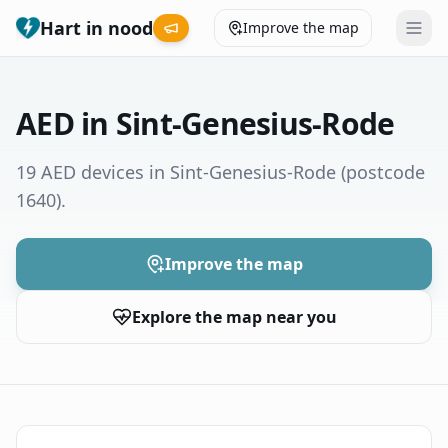
Hart in nood
Improve the map
Leaderboard
AED in Sint-Genesius-Rode
Coverage map
19 AED devices in Sint-Genesius-Rode
(postcode
1640)
.
Municipalities
Help
Improve the map
Explore the map near you
Give feedback
Language
How was your experience?
😞
😕
😊
😍
Nederlands