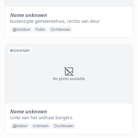
Name unknown
buitenzijde gemeentehuis, rechts van deur
Outdoor
Public
Unknown
Uncertain
No photo available
Name unknown
Links van het onthaal burgers.
Indoor
Unknown
Unknown