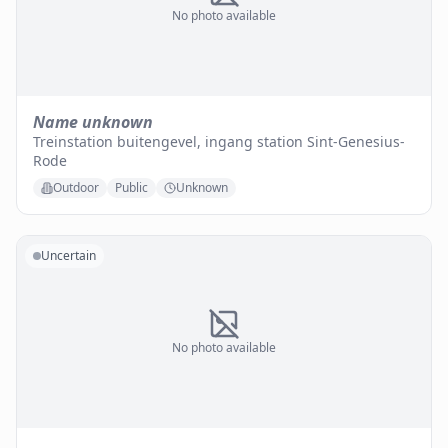
No photo available
Name unknown
Treinstation buitengevel, ingang station Sint-Genesius-
Rode
Outdoor
Public
Unknown
Uncertain
No photo available