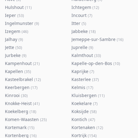
Hulshout
Ichtegem
(
11
)
(
12
)
Ieper
Incourt
(
53
)
(
7
)
Ingelmunster
Itter
(
9
)
(
5
)
Izegem
Jabbeke
(
46
)
(
18
)
Jalhay
Jemeppe-sur-Sambre
(
9
)
(
16
)
Jette
Juprelle
(
50
)
(
9
)
Jurbeke
Kalmthout
(
9
)
(
33
)
Kampenhout
Kapelle-op-den-Bos
(
21
)
(
10
)
Kapellen
Kaprijke
(
35
)
(
7
)
Kasteelbrakel
Kasterlee
(
12
)
(
37
)
Keerbergen
Kelmis
(
17
)
(
17
)
Kinrooi
Kluisbergen
(
30
)
(
11
)
Knokke-Heist
Koekelare
(
41
)
(
7
)
Koekelberg
Koksijde
(
18
)
(
58
)
Komen-Waasten
Kontich
(
25
)
(
47
)
Kortemark
Kortenaken
(
15
)
(
12
)
Kortenberg
Kortrijk
(
16
)
(
154
)