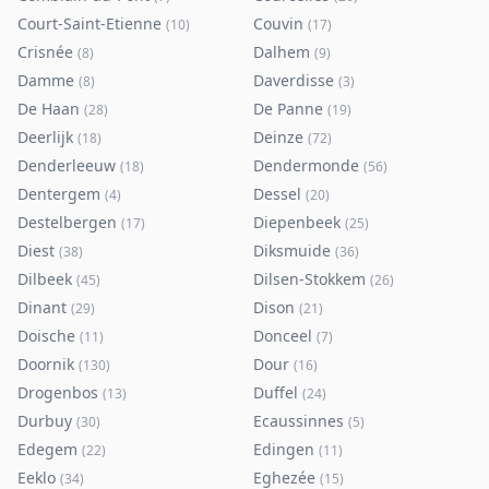
Court-Saint-Etienne
Couvin
(
10
)
(
17
)
Crisnée
Dalhem
(
8
)
(
9
)
Damme
Daverdisse
(
8
)
(
3
)
De Haan
De Panne
(
28
)
(
19
)
Deerlijk
Deinze
(
18
)
(
72
)
Denderleeuw
Dendermonde
(
18
)
(
56
)
Dentergem
Dessel
(
4
)
(
20
)
Destelbergen
Diepenbeek
(
17
)
(
25
)
Diest
Diksmuide
(
38
)
(
36
)
Dilbeek
Dilsen-Stokkem
(
45
)
(
26
)
Dinant
Dison
(
29
)
(
21
)
Doische
Donceel
(
11
)
(
7
)
Doornik
Dour
(
130
)
(
16
)
Drogenbos
Duffel
(
13
)
(
24
)
Durbuy
Ecaussinnes
(
30
)
(
5
)
Edegem
Edingen
(
22
)
(
11
)
Eeklo
Eghezée
(
34
)
(
15
)