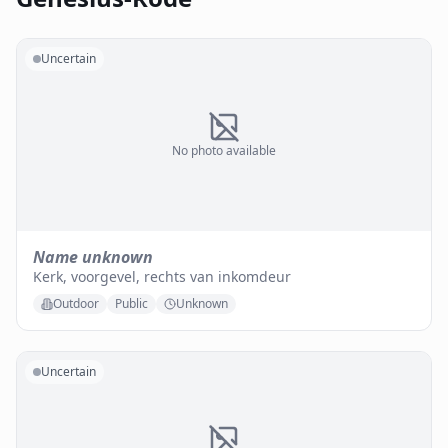
Uncertain
No photo available
Name unknown
Kerk, voorgevel, rechts van inkomdeur
Outdoor
Public
Unknown
Uncertain