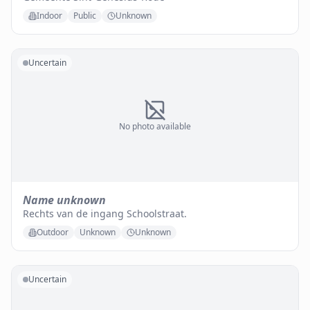
Indoor
Public
Unknown
Uncertain
No photo available
Name unknown
Rechts van de ingang Schoolstraat.
Outdoor
Unknown
Unknown
Uncertain