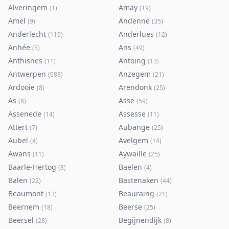
Alveringem
Amay
(
1
)
(
19
)
Amel
Andenne
(
9
)
(
35
)
Anderlecht
Anderlues
(
119
)
(
12
)
Anhée
Ans
(
5
)
(
49
)
Anthisnes
Antoing
(
11
)
(
13
)
Antwerpen
Anzegem
(
688
)
(
21
)
Ardooie
Arendonk
(
8
)
(
25
)
As
Asse
(
8
)
(
59
)
Assenede
Assesse
(
14
)
(
11
)
Attert
Aubange
(
7
)
(
25
)
Aubel
Avelgem
(
4
)
(
14
)
Awans
Aywaille
(
11
)
(
25
)
Baarle-Hertog
Baelen
(
8
)
(
4
)
Balen
Bastenaken
(
22
)
(
44
)
Beaumont
Beauraing
(
13
)
(
21
)
Beernem
Beerse
(
18
)
(
25
)
Beersel
Begijnendijk
(
28
)
(
8
)