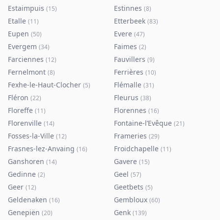
Estaimpuis
Estinnes
(
15
)
(
8
)
Etalle
Etterbeek
(
11
)
(
83
)
Eupen
Evere
(
50
)
(
47
)
Evergem
Faimes
(
34
)
(
2
)
Farciennes
Fauvillers
(
12
)
(
9
)
Fernelmont
Ferrières
(
8
)
(
10
)
Fexhe-le-Haut-Clocher
Flémalle
(
5
)
(
31
)
Fléron
Fleurus
(
22
)
(
38
)
Floreffe
Florennes
(
11
)
(
16
)
Florenville
Fontaine-l’Evêque
(
14
)
(
21
)
Fosses-la-Ville
Frameries
(
12
)
(
29
)
Frasnes-lez-Anvaing
Froidchapelle
(
16
)
(
11
)
Ganshoren
Gavere
(
14
)
(
15
)
Gedinne
Geel
(
2
)
(
57
)
Geer
Geetbets
(
12
)
(
5
)
Geldenaken
Gembloux
(
16
)
(
60
)
Genepiën
Genk
(
20
)
(
139
)