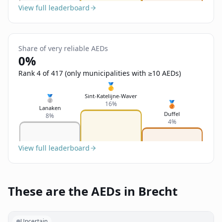
View full leaderboard
Share of very reliable AEDs
0%
Rank 4 of 417 (only municipalities with ≥10 AEDs)
🥇
Sint-Katelijne-Waver
🥈
🥉
16%
Lanaken
Duffel
8%
4%
View full leaderboard
These are the AEDs in Brecht
Uncertain