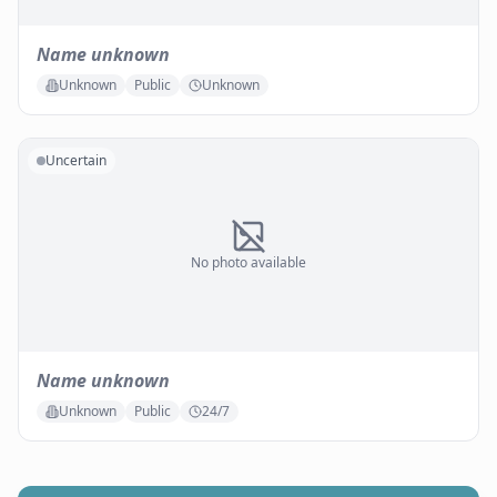
Name unknown
Unknown
Public
Unknown
Uncertain
No photo available
Name unknown
Unknown
Public
24/7