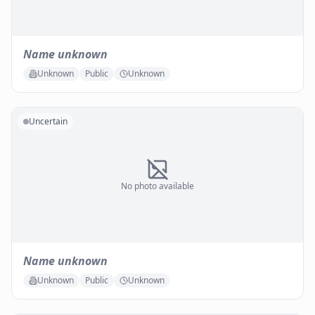
Name unknown
Unknown
Public
Unknown
Uncertain
No photo available
Name unknown
Unknown
Public
Unknown