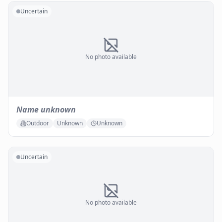
Uncertain
No photo available
Name unknown
Outdoor
Unknown
Unknown
Uncertain
No photo available