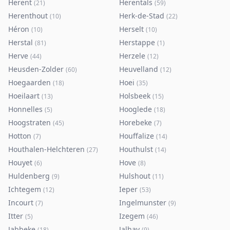
Herent
Herentals
(
21
)
(
59
)
Herenthout
Herk-de-Stad
(
10
)
(
22
)
Héron
Herselt
(
10
)
(
10
)
Herstal
Herstappe
(
81
)
(
1
)
Herve
Herzele
(
44
)
(
12
)
Heusden-Zolder
Heuvelland
(
60
)
(
12
)
Hoegaarden
Hoei
(
18
)
(
35
)
Hoeilaart
Holsbeek
(
13
)
(
15
)
Honnelles
Hooglede
(
5
)
(
18
)
Hoogstraten
Horebeke
(
45
)
(
7
)
Hotton
Houffalize
(
7
)
(
14
)
Houthalen-Helchteren
Houthulst
(
27
)
(
14
)
Houyet
Hove
(
6
)
(
8
)
Huldenberg
Hulshout
(
9
)
(
11
)
Ichtegem
Ieper
(
12
)
(
53
)
Incourt
Ingelmunster
(
7
)
(
9
)
Itter
Izegem
(
5
)
(
46
)
Jabbeke
Jalhay
(
18
)
(
9
)