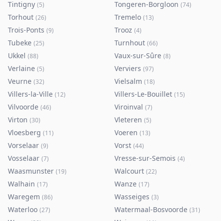
Tintigny
Tongeren-Borgloon
(
5
)
(
74
)
Torhout
Tremelo
(
26
)
(
13
)
Trois-Ponts
Trooz
(
9
)
(
4
)
Tubeke
Turnhout
(
25
)
(
66
)
Ukkel
Vaux-sur-Sûre
(
88
)
(
8
)
Verlaine
Verviers
(
5
)
(
97
)
Veurne
Vielsalm
(
32
)
(
18
)
Villers-la-Ville
Villers-Le-Bouillet
(
12
)
(
15
)
Vilvoorde
Viroinval
(
46
)
(
7
)
Virton
Vleteren
(
30
)
(
5
)
Vloesberg
Voeren
(
11
)
(
13
)
Vorselaar
Vorst
(
9
)
(
44
)
Vosselaar
Vresse-sur-Semois
(
7
)
(
4
)
Waasmunster
Walcourt
(
19
)
(
22
)
Walhain
Wanze
(
17
)
(
17
)
Waregem
Wasseiges
(
86
)
(
3
)
Waterloo
Watermaal-Bosvoorde
(
27
)
(
31
)