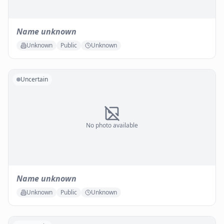
Name unknown
Unknown
Public
Unknown
Uncertain
No photo available
Name unknown
Unknown
Public
Unknown