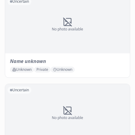
Uncertain
No photo available
Name unknown
Unknown
Private
Unknown
Uncertain
No photo available