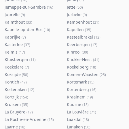
Jemeppe-sur-Sambre
Jette
(
16
)
(
50
)
Juprelle
Jurbeke
(
9
)
(
9
)
Kalmthout
Kampenhout
(
33
)
(
21
)
Kapelle-op-den-Bos
Kapellen
(
10
)
(
35
)
Kaprijke
Kasteelbrakel
(
7
)
(
12
)
Kasterlee
Keerbergen
(
37
)
(
17
)
Kelmis
Kinrooi
(
17
)
(
30
)
Kluisbergen
Knokke-Heist
(
11
)
(
41
)
Koekelare
Koekelberg
(
7
)
(
18
)
Koksijde
Komen-Waasten
(
58
)
(
25
)
Kontich
Kortemark
(
47
)
(
15
)
Kortenaken
Kortenberg
(
12
)
(
16
)
Kortrijk
Kraainem
(
154
)
(
19
)
Kruisem
Kuurne
(
35
)
(
18
)
La Bruyère
La Louvière
(
17
)
(
71
)
La Roche-en-Ardenne
Laakdal
(
15
)
(
18
)
Laarne
Lanaken
(
18
)
(
50
)