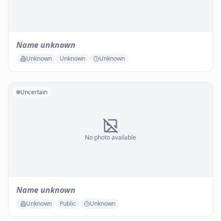
Name unknown
Unknown
Unknown
Unknown
Uncertain
No photo available
Name unknown
Unknown
Public
Unknown