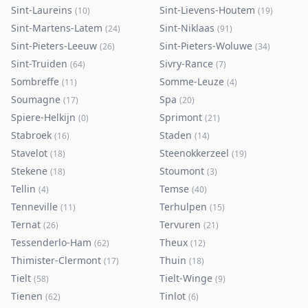
Sint-Laureins
Sint-Lievens-Houtem
(
10
)
(
19
)
Sint-Martens-Latem
Sint-Niklaas
(
24
)
(
91
)
Sint-Pieters-Leeuw
Sint-Pieters-Woluwe
(
26
)
(
34
)
Sint-Truiden
Sivry-Rance
(
64
)
(
7
)
Sombreffe
Somme-Leuze
(
11
)
(
4
)
Soumagne
Spa
(
17
)
(
20
)
Spiere-Helkijn
Sprimont
(
0
)
(
21
)
Stabroek
Staden
(
16
)
(
14
)
Stavelot
Steenokkerzeel
(
18
)
(
19
)
Stekene
Stoumont
(
18
)
(
3
)
Tellin
Temse
(
4
)
(
40
)
Tenneville
Terhulpen
(
11
)
(
15
)
Ternat
Tervuren
(
26
)
(
21
)
Tessenderlo-Ham
Theux
(
62
)
(
12
)
Thimister-Clermont
Thuin
(
17
)
(
18
)
Tielt
Tielt-Winge
(
58
)
(
9
)
Tienen
Tinlot
(
62
)
(
6
)