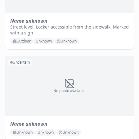
Name unknown
Street level. Locker accessible from the sidewalk. Marked
with a sign
Outdoor
Unknown
Unknown
Uncertain
No photo available
Name unknown
Unknown
Unknown
Unknown