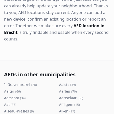
can already help update your neighbourhood. Thanks
to you, AED locations stay current. Anyone can add a
new device, confirm an existing location or report an
error. Together we make sure every
AED location in
Brecht
is truly findable and usable when every second
counts.
AEDs in other municipalities
’s Gravenbrakel
Aalst
(
28
)
(
139
)
Aalter
Aarlen
(
66
)
(
70
)
Aarschot
Aartselaar
(
34
)
(
36
)
Aat
Affligem
(
37
)
(
15
)
Aiseau-Presles
Alken
(
9
)
(
17
)