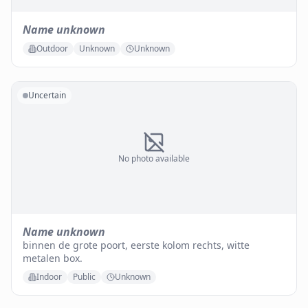
Name unknown
Outdoor
Unknown
Unknown
Uncertain
No photo available
Name unknown
binnen de grote poort, eerste kolom rechts, witte
metalen box.
Indoor
Public
Unknown