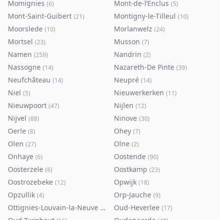
Momignies
Mont-de-l’Enclus
(
6
)
(
5
)
Mont-Saint-Guibert
Montigny-le-Tilleul
(
21
)
(
10
)
Moorslede
Morlanwelz
(
10
)
(
24
)
Mortsel
Musson
(
23
)
(
7
)
Namen
Nandrin
(
259
)
(
2
)
Nassogne
Nazareth-De Pinte
(
14
)
(
39
)
Neufchâteau
Neupré
(
14
)
(
14
)
Niel
Nieuwerkerken
(
5
)
(
11
)
Nieuwpoort
Nijlen
(
47
)
(
12
)
Nijvel
Ninove
(
88
)
(
30
)
Oerle
Ohey
(
8
)
(
7
)
Olen
Olne
(
27
)
(
2
)
Onhaye
Oostende
(
6
)
(
90
)
Oosterzele
Oostkamp
(
6
)
(
23
)
Oostrozebeke
Opwijk
(
12
)
(
18
)
Opzullik
Orp-Jauche
(
4
)
(
9
)
Ottignies-Louvain-la-Neuve
Oud-Heverlee
(
80
)
(
17
)