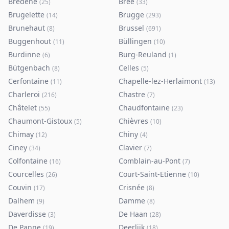
Bredene
Bree
(
25
)
(
33
)
Brugelette
Brugge
(
14
)
(
293
)
Brunehaut
Brussel
(
8
)
(
691
)
Buggenhout
Büllingen
(
11
)
(
10
)
Burdinne
Burg-Reuland
(
6
)
(
1
)
Bütgenbach
Celles
(
8
)
(
5
)
Cerfontaine
Chapelle-lez-Herlaimont
(
11
)
(
13
)
Charleroi
Chastre
(
216
)
(
7
)
Châtelet
Chaudfontaine
(
55
)
(
23
)
Chaumont-Gistoux
Chièvres
(
5
)
(
10
)
Chimay
Chiny
(
12
)
(
4
)
Ciney
Clavier
(
34
)
(
7
)
Colfontaine
Comblain-au-Pont
(
16
)
(
7
)
Courcelles
Court-Saint-Etienne
(
26
)
(
10
)
Couvin
Crisnée
(
17
)
(
8
)
Dalhem
Damme
(
9
)
(
8
)
Daverdisse
De Haan
(
3
)
(
28
)
De Panne
Deerlijk
(
19
)
(
18
)