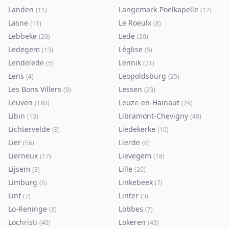
Landen
Langemark-Poelkapelle
(
11
)
(
12
)
Lasne
Le Roeulx
(
11
)
(
8
)
Lebbeke
Lede
(
20
)
(
20
)
Ledegem
Léglise
(
13
)
(
5
)
Lendelede
Lennik
(
5
)
(
21
)
Lens
Leopoldsburg
(
4
)
(
25
)
Les Bons Villers
Lessen
(
9
)
(
23
)
Leuven
Leuze-en-Hainaut
(
180
)
(
29
)
Libin
Libramont-Chevigny
(
13
)
(
40
)
Lichtervelde
Liedekerke
(
8
)
(
10
)
Lier
Lierde
(
56
)
(
6
)
Lierneux
Lievegem
(
17
)
(
18
)
Lijsem
Lille
(
3
)
(
20
)
Limburg
Linkebeek
(
6
)
(
7
)
Lint
Linter
(
7
)
(
3
)
Lo-Reninge
Lobbes
(
8
)
(
7
)
Lochristi
Lokeren
(
40
)
(
43
)