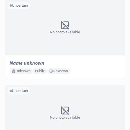
Uncertain
No photo available
Name unknown
Unknown
Public
Unknown
Uncertain
No photo available