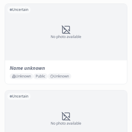
Uncertain
No photo available
Name unknown
Unknown
Public
Unknown
Uncertain
No photo available