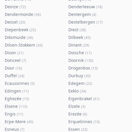
Deinze
Denderleeuw
(
72
)
(
18
)
Dendermonde
Dentergem
(
56
)
(
4
)
Dessel
Destelbergen
(
20
)
(
17
)
Diepenbeek
Diest
(
25
)
(
38
)
Diksmuide
Dilbeek
(
36
)
(
45
)
Dilsen-Stokkem
Dinant
(
26
)
(
29
)
Dison
Doische
(
21
)
(
11
)
Donceel
Doornik
(
7
)
(
130
)
Dour
Drogenbos
(
16
)
(
13
)
Duffel
Durbuy
(
24
)
(
30
)
Ecaussinnes
Edegem
(
5
)
(
22
)
Edingen
Eeklo
(
11
)
(
34
)
Eghezée
Eigenbrakel
(
15
)
(
61
)
Elsene
Elzele
(
115
)
(
3
)
Engis
Erezée
(
11
)
(
6
)
Erpe-Mere
Erquelinnes
(
45
)
(
10
)
Esneux
Essen
(
7
)
(
23
)