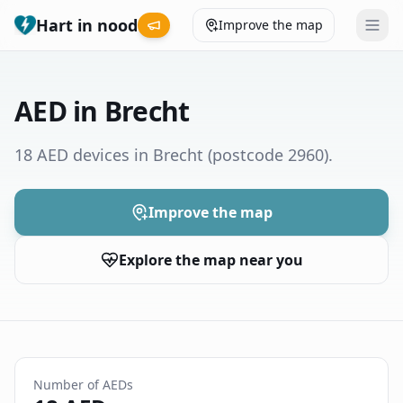
Hart in nood
Improve the map
Leaderboard
AED in Brecht
Coverage map
18 AED devices in Brecht
(postcode 2960)
.
Municipalities
Improve the map
Help
Explore the map near you
Give feedback
Language
How was your experience?
😞
😕
😊
😍
Number of AEDs
Nederlands