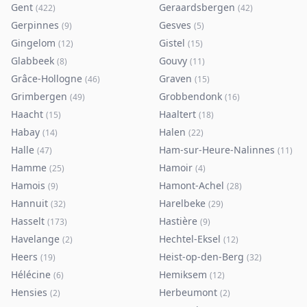
Gent
Geraardsbergen
(
422
)
(
42
)
Gerpinnes
Gesves
(
9
)
(
5
)
Gingelom
Gistel
(
12
)
(
15
)
Glabbeek
Gouvy
(
8
)
(
11
)
Grâce-Hollogne
Graven
(
46
)
(
15
)
Grimbergen
Grobbendonk
(
49
)
(
16
)
Haacht
Haaltert
(
15
)
(
18
)
Habay
Halen
(
14
)
(
22
)
Halle
Ham-sur-Heure-Nalinnes
(
47
)
(
11
)
Hamme
Hamoir
(
25
)
(
4
)
Hamois
Hamont-Achel
(
9
)
(
28
)
Hannuit
Harelbeke
(
32
)
(
29
)
Hasselt
Hastière
(
173
)
(
9
)
Havelange
Hechtel-Eksel
(
2
)
(
12
)
Heers
Heist-op-den-Berg
(
19
)
(
32
)
Hélécine
Hemiksem
(
6
)
(
12
)
Hensies
Herbeumont
(
2
)
(
2
)