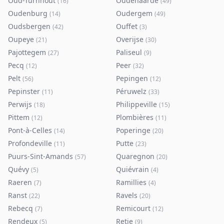
Oud-Turnhout
Oudenaarde
(
16
)
(
49
)
Oudenburg
Oudergem
(
14
)
(
49
)
Oudsbergen
Ouffet
(
42
)
(
3
)
Oupeye
Overijse
(
21
)
(
30
)
Pajottegem
Paliseul
(
27
)
(
9
)
Pecq
Peer
(
12
)
(
32
)
Pelt
Pepingen
(
56
)
(
12
)
Pepinster
Péruwelz
(
11
)
(
33
)
Perwijs
Philippeville
(
18
)
(
15
)
Pittem
Plombières
(
12
)
(
11
)
Pont-à-Celles
Poperinge
(
14
)
(
20
)
Profondeville
Putte
(
11
)
(
23
)
Puurs-Sint-Amands
Quaregnon
(
57
)
(
20
)
Quévy
Quiévrain
(
5
)
(
4
)
Raeren
Ramillies
(
7
)
(
4
)
Ranst
Ravels
(
22
)
(
20
)
Rebecq
Remicourt
(
7
)
(
12
)
Rendeux
Retie
(
5
)
(
9
)