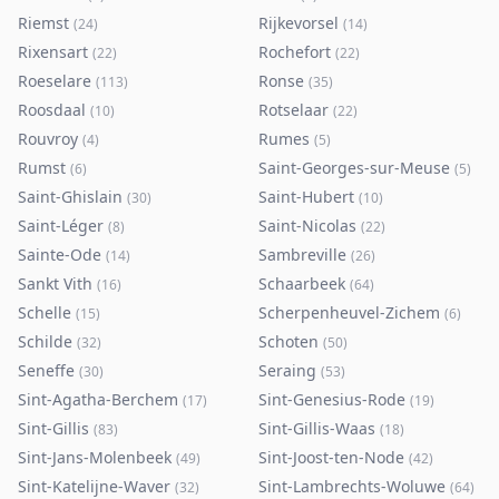
Riemst
Rijkevorsel
(
24
)
(
14
)
Rixensart
Rochefort
(
22
)
(
22
)
Roeselare
Ronse
(
113
)
(
35
)
Roosdaal
Rotselaar
(
10
)
(
22
)
Rouvroy
Rumes
(
4
)
(
5
)
Rumst
Saint-Georges-sur-Meuse
(
6
)
(
5
)
Saint-Ghislain
Saint-Hubert
(
30
)
(
10
)
Saint-Léger
Saint-Nicolas
(
8
)
(
22
)
Sainte-Ode
Sambreville
(
14
)
(
26
)
Sankt Vith
Schaarbeek
(
16
)
(
64
)
Schelle
Scherpenheuvel-Zichem
(
15
)
(
6
)
Schilde
Schoten
(
32
)
(
50
)
Seneffe
Seraing
(
30
)
(
53
)
Sint-Agatha-Berchem
Sint-Genesius-Rode
(
17
)
(
19
)
Sint-Gillis
Sint-Gillis-Waas
(
83
)
(
18
)
Sint-Jans-Molenbeek
Sint-Joost-ten-Node
(
49
)
(
42
)
Sint-Katelijne-Waver
Sint-Lambrechts-Woluwe
(
32
)
(
64
)