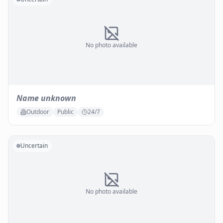
No photo available
Name unknown
Outdoor
Public
24/7
Uncertain
No photo available