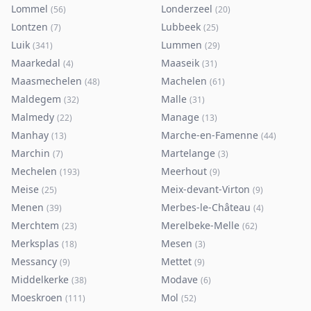
Lommel
Londerzeel
(
56
)
(
20
)
Lontzen
Lubbeek
(
7
)
(
25
)
Luik
Lummen
(
341
)
(
29
)
Maarkedal
Maaseik
(
4
)
(
31
)
Maasmechelen
Machelen
(
48
)
(
61
)
Maldegem
Malle
(
32
)
(
31
)
Malmedy
Manage
(
22
)
(
13
)
Manhay
Marche-en-Famenne
(
13
)
(
44
)
Marchin
Martelange
(
7
)
(
3
)
Mechelen
Meerhout
(
193
)
(
9
)
Meise
Meix-devant-Virton
(
25
)
(
9
)
Menen
Merbes-le-Château
(
39
)
(
4
)
Merchtem
Merelbeke-Melle
(
23
)
(
62
)
Merksplas
Mesen
(
18
)
(
3
)
Messancy
Mettet
(
9
)
(
9
)
Middelkerke
Modave
(
38
)
(
6
)
Moeskroen
Mol
(
111
)
(
52
)