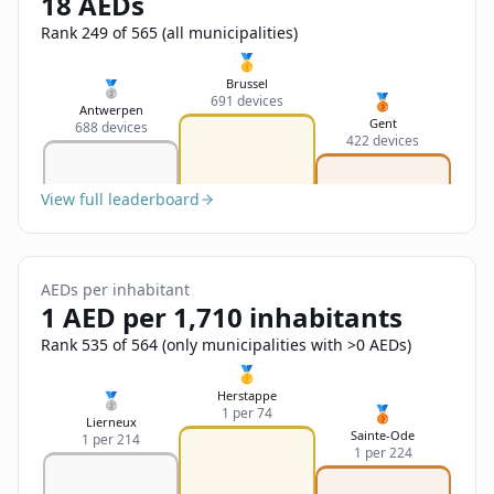
18 AEDs
Sign In
Name
Français
Rank 249 of 565 (all municipalities)
🥇
Deutsch
Brussel
🥈
🥉
691 devices
Email
Antwerpen
Gent
688 devices
English
422 devices
Feedback
View full leaderboard
AEDs per inhabitant
1 AED per 1,710 inhabitants
Send Feedback
Rank 535 of 564 (only municipalities with >0 AEDs)
🥇
Herstappe
🥈
🥉
1 per 74
Lierneux
Sainte-Ode
1 per 214
1 per 224