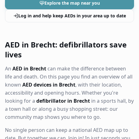
Explore the map near you
Log in and help keep AEDs in your area up to date
AED in Brecht: defibrillators save
lives
An
AED in Brecht
can make the difference between
life and death. On this page you find an overview of all
known
AED devices in Brecht
, with their location,
accessibility and opening hours. Whether you're
looking for a
defibrillator in Brecht
in a sports hall, by
a town hall or along a busy shopping street: our
community map shows you where to go.
No single person can keep a national AED map up to
date. But together we can. Join in! In just seconds you