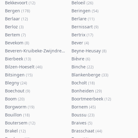
Bekkevoort
Beloeil
(
12
)
(
26
)
Bergen
Beringen
(
178
)
(
54
)
Berlaar
Berlare
(
12
)
(
11
)
Berloz
Bernissart
(
3
)
(
9
)
Bertem
Bertrix
(
7
)
(
17
)
Bevekom
Bever
(
8
)
(
4
)
Beveren-Kruibeke-Zwijndrecht
Beyne-Heusay
(
116
)
(
8
)
Bierbeek
Bièvre
(
13
)
(
6
)
Bilzen-Hoeselt
Binche
(
46
)
(
22
)
Bitsingen
Blankenberge
(
15
)
(
33
)
Blegny
Bocholt
(
24
)
(
18
)
Boechout
Bonheiden
(
9
)
(
29
)
Boom
Boortmeerbeek
(
20
)
(
12
)
Borgworm
Bornem
(
19
)
(
45
)
Bouillon
Boussu
(
18
)
(
23
)
Boutersem
Braives
(
12
)
(
5
)
Brakel
Brasschaat
(
12
)
(
44
)