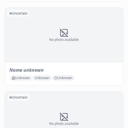
Uncertain
No photo available
Name unknown
Unknown
Unknown
Unknown
Uncertain
No photo available