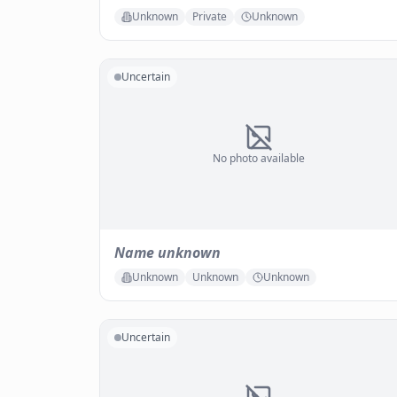
Unknown
Private
Unknown
Uncertain
No photo available
Name unknown
Unknown
Unknown
Unknown
Uncertain