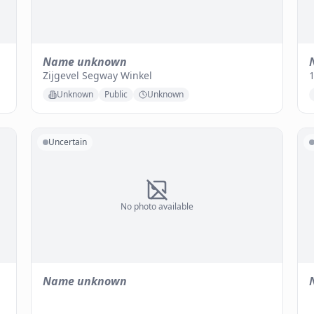
Name unknown
Zijgevel Segway Winkel
1
Unknown
Public
Unknown
Uncertain
No photo available
Name unknown