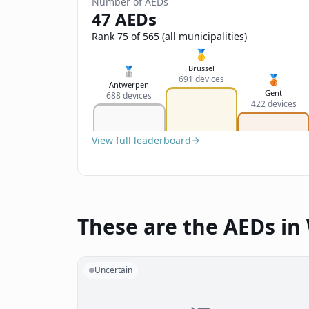
Number of AEDs
47 AEDs
Rank 75 of 565 (all municipalities)
🥇
Brussel
🥈
🥉
691 devices
Antwerpen
Gent
688 devices
422 devices
View full leaderboard
These are the AEDs i
Uncertain