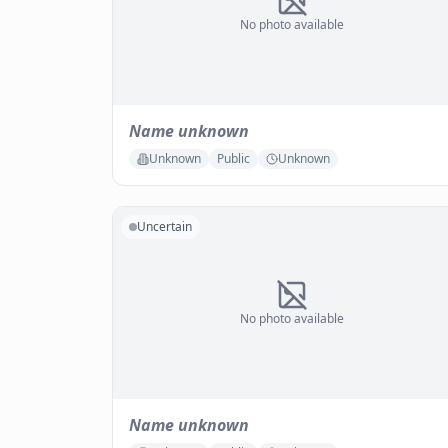
No photo available
Name unknown
Unknown
Public
Unknown
Uncertain
No photo available
Name unknown