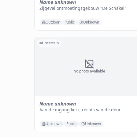
Name unknown
Zijgevel ontmoetingsgebouw "De Schakel"
Outdoor
Public
Unknown
Uncertain
No photo available
Name unknown
Aan de ingang kerk, rechts van de deur
Unknown
Public
Unknown