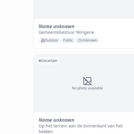
Name unknown
Gemeentebestuur Wingene
Outdoor
Public
Unknown
Uncertain
No photo available
Name unknown
Op het terrein aan de binnenkant van het
hekken