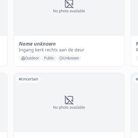
No photo available
Name unknown
Ingang kerk rechts aan de deur
Outdoor
Public
Unknown
Uncertain
No photo available