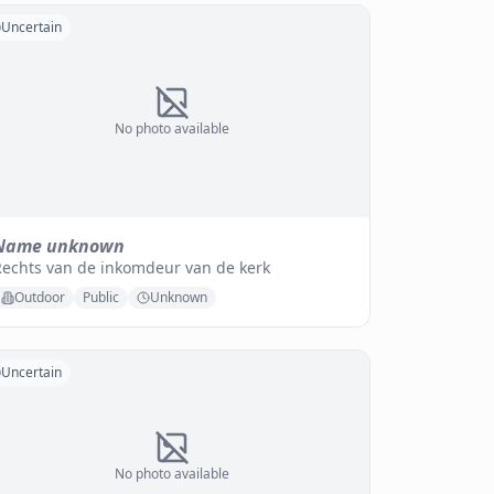
Uncertain
No photo available
Name unknown
Rechts van de inkomdeur van de kerk
Outdoor
Public
Unknown
Uncertain
No photo available