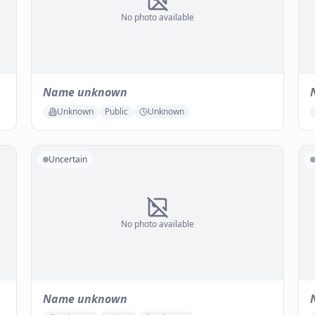
No photo available
Name unknown
Unknown
Public
Unknown
Uncertain
No photo available
Name unknown