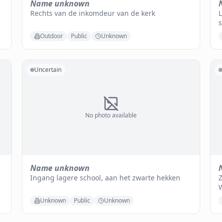
Name unknown
Rechts van de inkomdeur van de kerk
L
Outdoor
Public
Unknown
Uncertain
No photo available
Name unknown
Ingang lagere school, aan het zwarte hekken
Z
Unknown
Public
Unknown