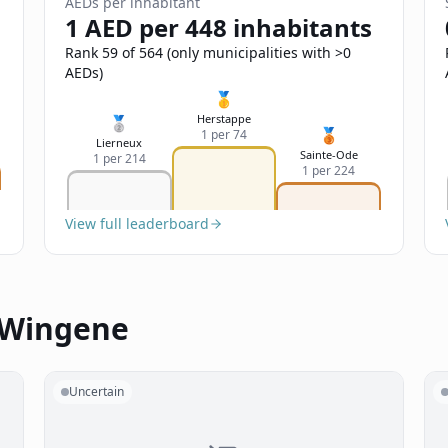
AEDs per inhabitant
1 AED per 448 inhabitants
Rank 59 of 564 (only municipalities with >0
AEDs)
🥇
Herstappe
🥈
🥉
1 per 74
Lierneux
Sainte-Ode
1 per 214
1 per 224
View full leaderboard
n Wingene
Uncertain