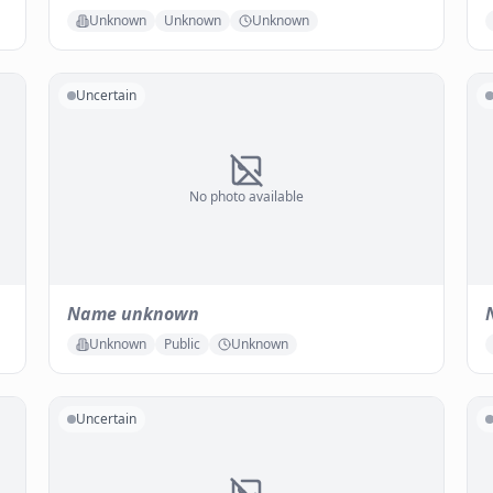
Unknown
Unknown
Unknown
Uncertain
No photo available
Name unknown
Unknown
Public
Unknown
Uncertain