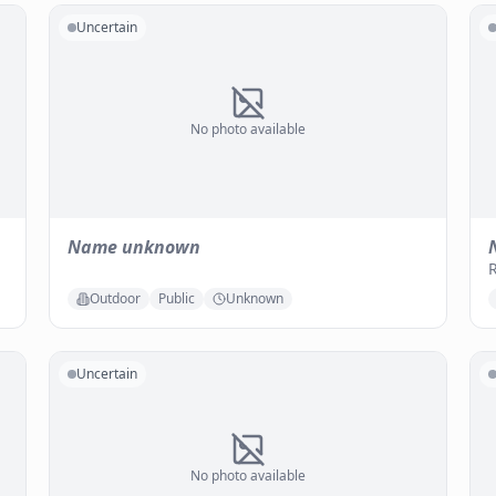
Uncertain
No photo available
Name unknown
Outdoor
Public
Unknown
Uncertain
No photo available