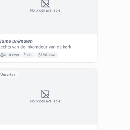
No photo available
Name unknown
Rechts van de inkomdeur van de kerk
Unknown
Public
Unknown
Uncertain
No photo available