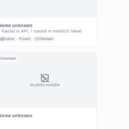
Name unknown
 Toestel in AP1, 1 toestel in medisch lokaal
Indoor
Private
Unknown
Uncertain
No photo available
Name unknown