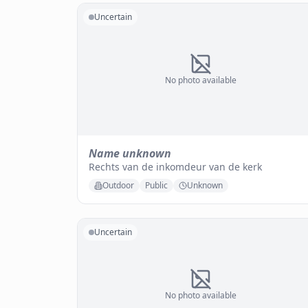
Uncertain
No photo available
Name unknown
Rechts van de inkomdeur van de kerk
Outdoor
Public
Unknown
Uncertain
No photo available