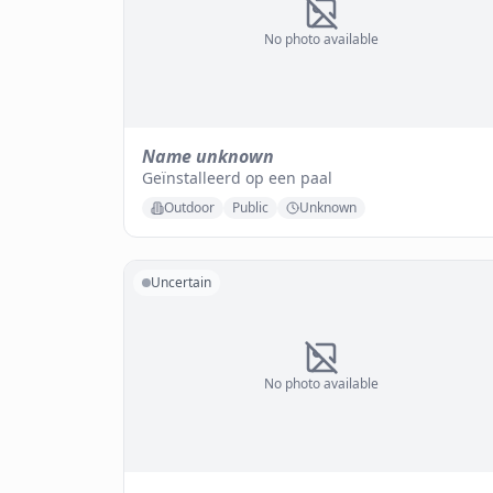
No photo available
Name unknown
Geïnstalleerd op een paal
Outdoor
Public
Unknown
Uncertain
No photo available