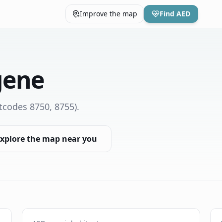
Improve the map
Find AED
gene
tcodes 8750, 8755)
.
xplore the map near you