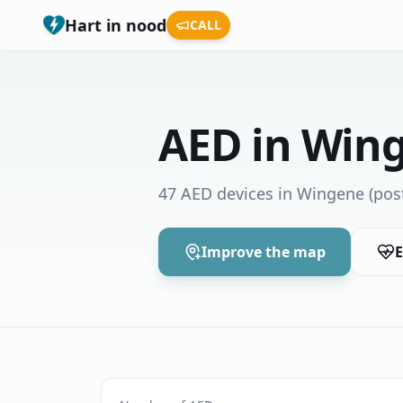
Hart in nood
CALL
AED in Win
47 AED devices in Wingene
(pos
Improve the map
E