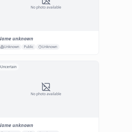
No photo available
Name unknown
Unknown
Public
Unknown
Uncertain
No photo available
Name unknown