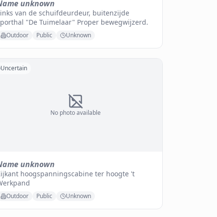
Name unknown
inks van de schuifdeurdeur, buitenzijde
sporthal "De Tuimelaar" Proper bewegwijzerd.
Outdoor
Public
Unknown
Uncertain
No photo available
Name unknown
ijkant hoogspanningscabine ter hoogte 't
Werkpand
Outdoor
Public
Unknown