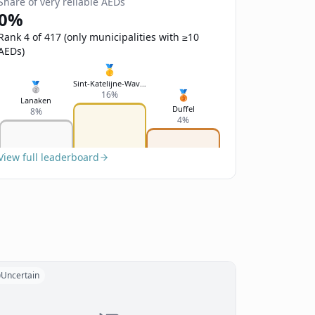
Share of very reliable AEDs
0%
Rank 4 of 417 (only municipalities with ≥10
AEDs)
🥇
Sint-Katelijne-Waver
🥈
🥉
16%
Lanaken
Duffel
8%
4%
View full leaderboard
Uncertain