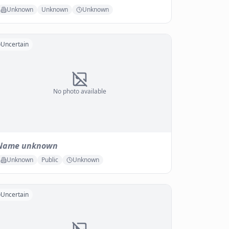
Unknown
Unknown
Unknown
Uncertain
No photo available
Name unknown
Unknown
Public
Unknown
Uncertain