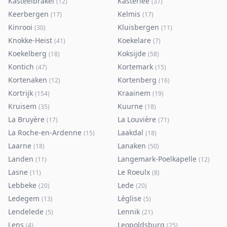
Kasteelbrakel
Kasterlee
(
12
)
(
37
)
Keerbergen
Kelmis
(
17
)
(
17
)
Kinrooi
Kluisbergen
(
30
)
(
11
)
Knokke-Heist
Koekelare
(
41
)
(
7
)
Koekelberg
Koksijde
(
18
)
(
58
)
Kontich
Kortemark
(
47
)
(
15
)
Kortenaken
Kortenberg
(
12
)
(
16
)
Kortrijk
Kraainem
(
154
)
(
19
)
Kruisem
Kuurne
(
35
)
(
18
)
La Bruyère
La Louvière
(
17
)
(
71
)
La Roche-en-Ardenne
Laakdal
(
15
)
(
18
)
Laarne
Lanaken
(
18
)
(
50
)
Landen
Langemark-Poelkapelle
(
11
)
(
12
)
Lasne
Le Roeulx
(
11
)
(
8
)
Lebbeke
Lede
(
20
)
(
20
)
Ledegem
Léglise
(
13
)
(
5
)
Lendelede
Lennik
(
5
)
(
21
)
Lens
Leopoldsburg
(
4
)
(
25
)