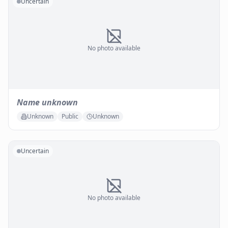
Uncertain
No photo available
Name unknown
Unknown
Public
Unknown
Uncertain
No photo available