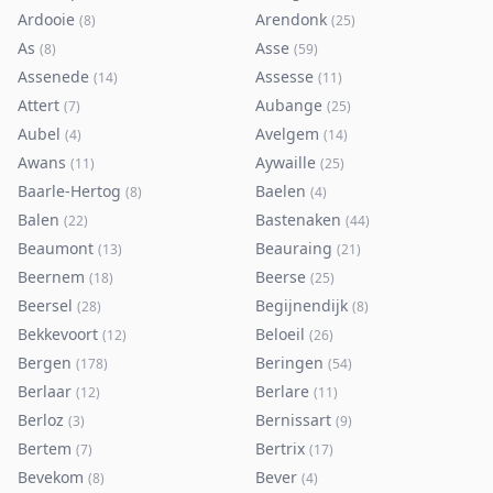
Ardooie
Arendonk
(
8
)
(
25
)
As
Asse
(
8
)
(
59
)
Assenede
Assesse
(
14
)
(
11
)
Attert
Aubange
(
7
)
(
25
)
Aubel
Avelgem
(
4
)
(
14
)
Awans
Aywaille
(
11
)
(
25
)
Baarle-Hertog
Baelen
(
8
)
(
4
)
Balen
Bastenaken
(
22
)
(
44
)
Beaumont
Beauraing
(
13
)
(
21
)
Beernem
Beerse
(
18
)
(
25
)
Beersel
Begijnendijk
(
28
)
(
8
)
Bekkevoort
Beloeil
(
12
)
(
26
)
Bergen
Beringen
(
178
)
(
54
)
Berlaar
Berlare
(
12
)
(
11
)
Berloz
Bernissart
(
3
)
(
9
)
Bertem
Bertrix
(
7
)
(
17
)
Bevekom
Bever
(
8
)
(
4
)