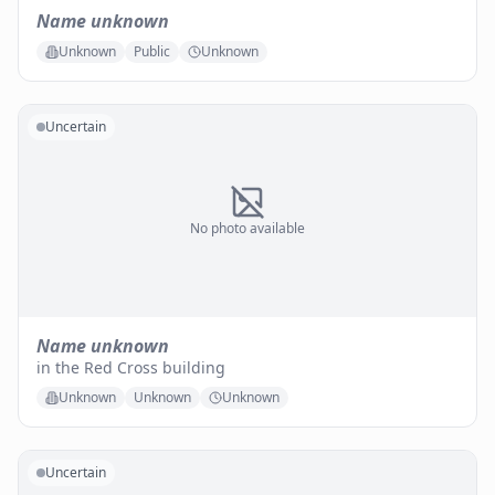
Name unknown
Unknown
Public
Unknown
Uncertain
No photo available
Name unknown
in the Red Cross building
Unknown
Unknown
Unknown
Uncertain