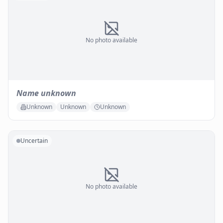
No photo available
Name unknown
Unknown
Unknown
Unknown
Uncertain
No photo available