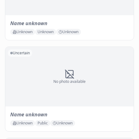
Name unknown
Unknown
Unknown
Unknown
Uncertain
No photo available
Name unknown
Unknown
Public
Unknown