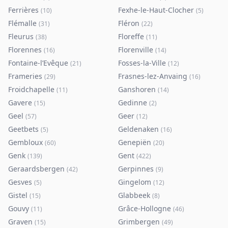
Ferrières
Fexhe-le-Haut-Clocher
(
10
)
(
5
)
Flémalle
Fléron
(
31
)
(
22
)
Fleurus
Floreffe
(
38
)
(
11
)
Florennes
Florenville
(
16
)
(
14
)
Fontaine-l’Evêque
Fosses-la-Ville
(
21
)
(
12
)
Frameries
Frasnes-lez-Anvaing
(
29
)
(
16
)
Froidchapelle
Ganshoren
(
11
)
(
14
)
Gavere
Gedinne
(
15
)
(
2
)
Geel
Geer
(
57
)
(
12
)
Geetbets
Geldenaken
(
5
)
(
16
)
Gembloux
Genepiën
(
60
)
(
20
)
Genk
Gent
(
139
)
(
422
)
Geraardsbergen
Gerpinnes
(
42
)
(
9
)
Gesves
Gingelom
(
5
)
(
12
)
Gistel
Glabbeek
(
15
)
(
8
)
Gouvy
Grâce-Hollogne
(
11
)
(
46
)
Graven
Grimbergen
(
15
)
(
49
)