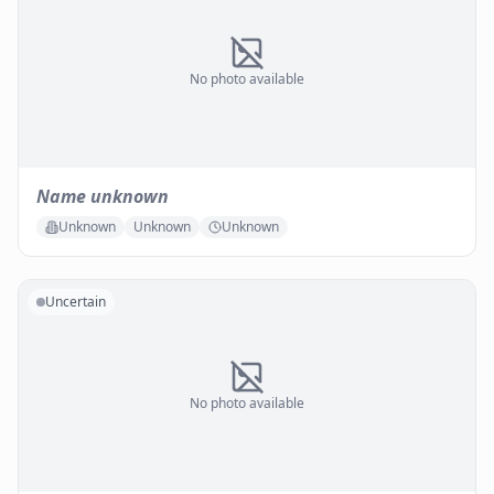
No photo available
Name unknown
Unknown
Unknown
Unknown
Uncertain
No photo available