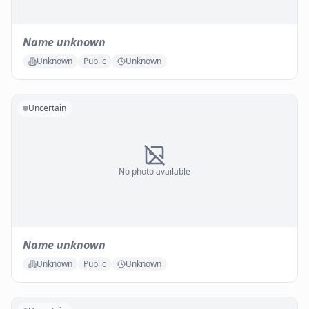
Name unknown
Unknown
Public
Unknown
Uncertain
No photo available
Name unknown
Unknown
Public
Unknown