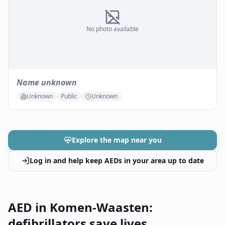
No photo available
Name unknown
Unknown
Public
Unknown
Explore the map near you
Log in and help keep AEDs in your area up to date
AED in Komen-Waasten:
defibrillators save lives