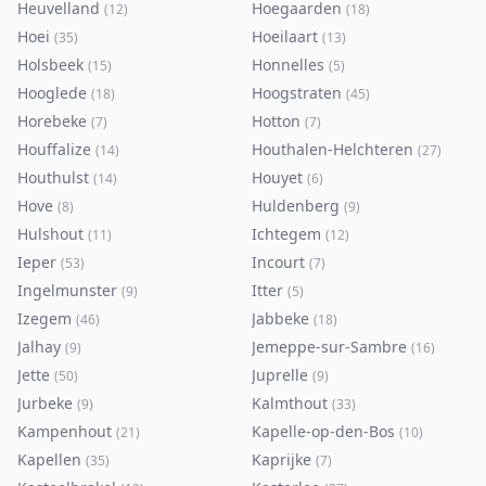
Heuvelland
Hoegaarden
(
12
)
(
18
)
Hoei
Hoeilaart
(
35
)
(
13
)
Holsbeek
Honnelles
(
15
)
(
5
)
Hooglede
Hoogstraten
(
18
)
(
45
)
Horebeke
Hotton
(
7
)
(
7
)
Houffalize
Houthalen-Helchteren
(
14
)
(
27
)
Houthulst
Houyet
(
14
)
(
6
)
Hove
Huldenberg
(
8
)
(
9
)
Hulshout
Ichtegem
(
11
)
(
12
)
Ieper
Incourt
(
53
)
(
7
)
Ingelmunster
Itter
(
9
)
(
5
)
Izegem
Jabbeke
(
46
)
(
18
)
Jalhay
Jemeppe-sur-Sambre
(
9
)
(
16
)
Jette
Juprelle
(
50
)
(
9
)
Jurbeke
Kalmthout
(
9
)
(
33
)
Kampenhout
Kapelle-op-den-Bos
(
21
)
(
10
)
Kapellen
Kaprijke
(
35
)
(
7
)