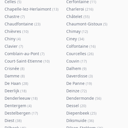
Celles
Cerfontaine
(
5
)
(
11
)
Chapelle-lez-Herlaimont
Charleroi
(
13
)
(
216
)
Chastre
Châtelet
(
7
)
(
55
)
Chaudfontaine
Chaumont-Gistoux
(
23
)
(
5
)
Chièvres
Chimay
(
10
)
(
12
)
Chiny
Ciney
(
4
)
(
34
)
Clavier
Colfontaine
(
7
)
(
16
)
Comblain-au-Pont
Courcelles
(
7
)
(
26
)
Court-Saint-Etienne
Couvin
(
10
)
(
17
)
Crisnée
Dalhem
(
8
)
(
9
)
Damme
Daverdisse
(
8
)
(
3
)
De Haan
De Panne
(
28
)
(
19
)
Deerlijk
Deinze
(
18
)
(
72
)
Denderleeuw
Dendermonde
(
18
)
(
56
)
Dentergem
Dessel
(
4
)
(
20
)
Destelbergen
Diepenbeek
(
17
)
(
25
)
Diest
Diksmuide
(
38
)
(
36
)
Dilbeek
Dilsen-Stokkem