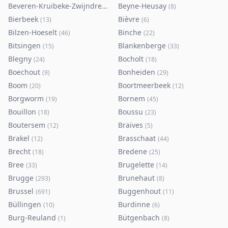
Beveren-Kruibeke-Zwijndrecht
Beyne-Heusay
(
116
)
(
8
)
Bierbeek
Bièvre
(
13
)
(
6
)
Bilzen-Hoeselt
Binche
(
46
)
(
22
)
Bitsingen
Blankenberge
(
15
)
(
33
)
Blegny
Bocholt
(
24
)
(
18
)
Boechout
Bonheiden
(
9
)
(
29
)
Boom
Boortmeerbeek
(
20
)
(
12
)
Borgworm
Bornem
(
19
)
(
45
)
Bouillon
Boussu
(
18
)
(
23
)
Boutersem
Braives
(
12
)
(
5
)
Brakel
Brasschaat
(
12
)
(
44
)
Brecht
Bredene
(
18
)
(
25
)
Bree
Brugelette
(
33
)
(
14
)
Brugge
Brunehaut
(
293
)
(
8
)
Brussel
Buggenhout
(
691
)
(
11
)
Büllingen
Burdinne
(
10
)
(
6
)
Burg-Reuland
Bütgenbach
(
1
)
(
8
)