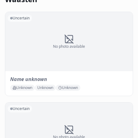
Uncertain
No photo available
Name unknown
Unknown
Unknown
Unknown
Uncertain
No photo available