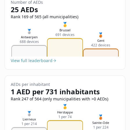
Sign In
Number of AEDs
Name
25 AEDs
Français
Rank 169 of 565 (all municipalities)
Deutsch
🥇
Email
Brussel
🥈
🥉
691 devices
English
Antwerpen
Gent
688 devices
422 devices
Feedback
View full leaderboard
AEDs per inhabitant
Send Feedback
1 AED per 731 inhabitants
Rank 247 of 564 (only municipalities with >0 AEDs)
🥇
Herstappe
🥈
🥉
1 per 74
Lierneux
Sainte-Ode
1 per 214
1 per 224