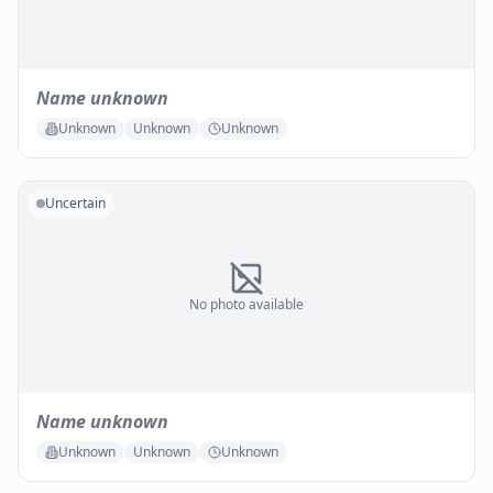
Name unknown
Unknown
Unknown
Unknown
Uncertain
No photo available
Name unknown
Unknown
Unknown
Unknown