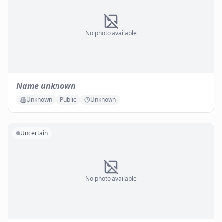
No photo available
Name unknown
Unknown
Public
Unknown
Uncertain
No photo available