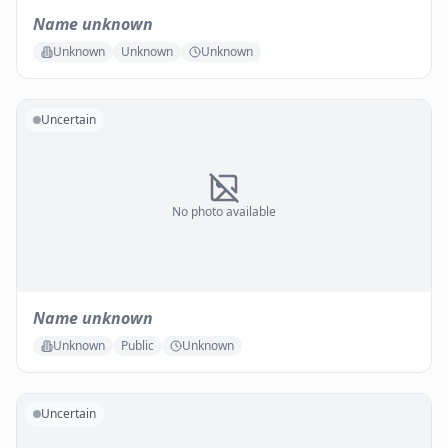
Name unknown
Unknown
Unknown
Unknown
Uncertain
No photo available
Name unknown
Unknown
Public
Unknown
Uncertain