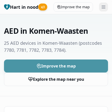
Hart in nood
Improve the map
Leaderboard
AED in Komen-Waasten
Coverage map
25 AED devices in Komen-Waasten
(postcodes
7780, 7781, 7782, 7783, 7784)
.
Municipalities
Help
Improve the map
Explore the map near you
Give feedback
Language
How was your experience?
😞
😕
😊
😍
Nederlands