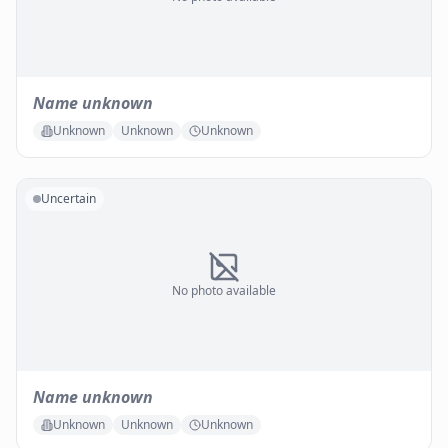
Name unknown
Unknown
Unknown
Unknown
Uncertain
No photo available
Name unknown
Unknown
Unknown
Unknown