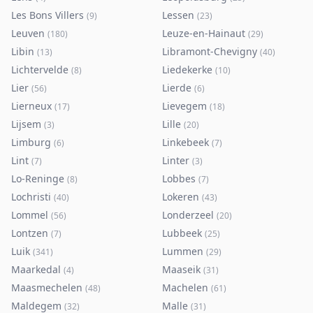
Les Bons Villers
Lessen
(
9
)
(
23
)
Leuven
Leuze-en-Hainaut
(
180
)
(
29
)
Libin
Libramont-Chevigny
(
13
)
(
40
)
Lichtervelde
Liedekerke
(
8
)
(
10
)
Lier
Lierde
(
56
)
(
6
)
Lierneux
Lievegem
(
17
)
(
18
)
Lijsem
Lille
(
3
)
(
20
)
Limburg
Linkebeek
(
6
)
(
7
)
Lint
Linter
(
7
)
(
3
)
Lo-Reninge
Lobbes
(
8
)
(
7
)
Lochristi
Lokeren
(
40
)
(
43
)
Lommel
Londerzeel
(
56
)
(
20
)
Lontzen
Lubbeek
(
7
)
(
25
)
Luik
Lummen
(
341
)
(
29
)
Maarkedal
Maaseik
(
4
)
(
31
)
Maasmechelen
Machelen
(
48
)
(
61
)
Maldegem
Malle
(
32
)
(
31
)