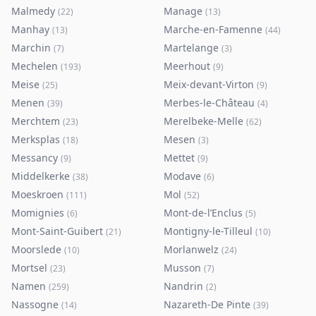
Malmedy
Manage
(
22
)
(
13
)
Manhay
Marche-en-Famenne
(
13
)
(
44
)
Marchin
Martelange
(
7
)
(
3
)
Mechelen
Meerhout
(
193
)
(
9
)
Meise
Meix-devant-Virton
(
25
)
(
9
)
Menen
Merbes-le-Château
(
39
)
(
4
)
Merchtem
Merelbeke-Melle
(
23
)
(
62
)
Merksplas
Mesen
(
18
)
(
3
)
Messancy
Mettet
(
9
)
(
9
)
Middelkerke
Modave
(
38
)
(
6
)
Moeskroen
Mol
(
111
)
(
52
)
Momignies
Mont-de-l’Enclus
(
6
)
(
5
)
Mont-Saint-Guibert
Montigny-le-Tilleul
(
21
)
(
10
)
Moorslede
Morlanwelz
(
10
)
(
24
)
Mortsel
Musson
(
23
)
(
7
)
Namen
Nandrin
(
259
)
(
2
)
Nassogne
Nazareth-De Pinte
(
14
)
(
39
)