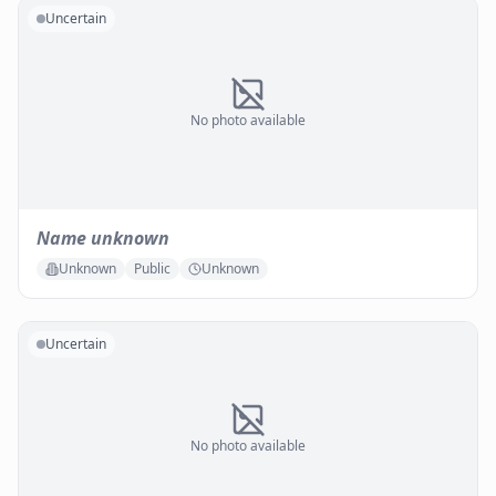
Uncertain
No photo available
Name unknown
Unknown
Public
Unknown
Uncertain
No photo available