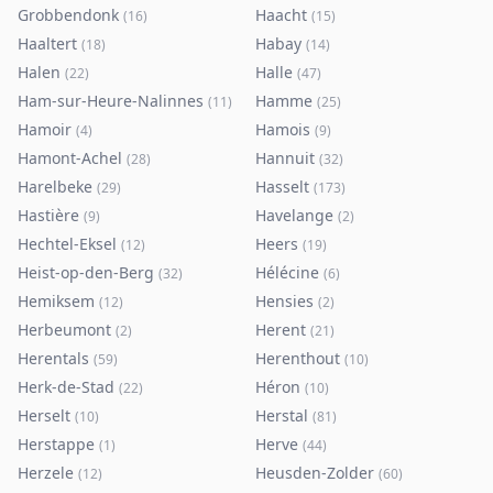
Grobbendonk
Haacht
(
16
)
(
15
)
Haaltert
Habay
(
18
)
(
14
)
Halen
Halle
(
22
)
(
47
)
Ham-sur-Heure-Nalinnes
Hamme
(
11
)
(
25
)
Hamoir
Hamois
(
4
)
(
9
)
Hamont-Achel
Hannuit
(
28
)
(
32
)
Harelbeke
Hasselt
(
29
)
(
173
)
Hastière
Havelange
(
9
)
(
2
)
Hechtel-Eksel
Heers
(
12
)
(
19
)
Heist-op-den-Berg
Hélécine
(
32
)
(
6
)
Hemiksem
Hensies
(
12
)
(
2
)
Herbeumont
Herent
(
2
)
(
21
)
Herentals
Herenthout
(
59
)
(
10
)
Herk-de-Stad
Héron
(
22
)
(
10
)
Herselt
Herstal
(
10
)
(
81
)
Herstappe
Herve
(
1
)
(
44
)
Herzele
Heusden-Zolder
(
12
)
(
60
)