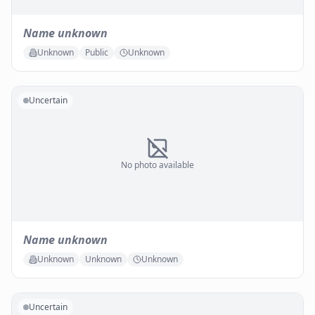
Name unknown
Unknown
Public
Unknown
Uncertain
No photo available
Name unknown
Unknown
Unknown
Unknown
Uncertain