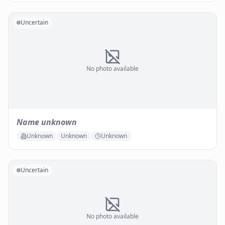
Uncertain
No photo available
Name unknown
Unknown
Unknown
Unknown
Uncertain
No photo available