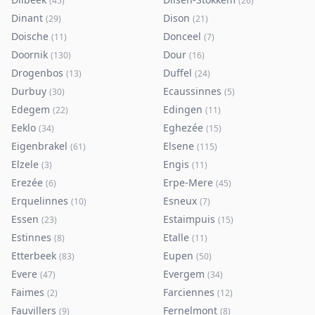
(
45
)
(
26
)
Dinant
Dison
(
29
)
(
21
)
Doische
Donceel
(
11
)
(
7
)
Doornik
Dour
(
130
)
(
16
)
Drogenbos
Duffel
(
13
)
(
24
)
Durbuy
Ecaussinnes
(
30
)
(
5
)
Edegem
Edingen
(
22
)
(
11
)
Eeklo
Eghezée
(
34
)
(
15
)
Eigenbrakel
Elsene
(
61
)
(
115
)
Elzele
Engis
(
3
)
(
11
)
Erezée
Erpe-Mere
(
6
)
(
45
)
Erquelinnes
Esneux
(
10
)
(
7
)
Essen
Estaimpuis
(
23
)
(
15
)
Estinnes
Etalle
(
8
)
(
11
)
Etterbeek
Eupen
(
83
)
(
50
)
Evere
Evergem
(
47
)
(
34
)
Faimes
Farciennes
(
2
)
(
12
)
Fauvillers
Fernelmont
(
9
)
(
8
)