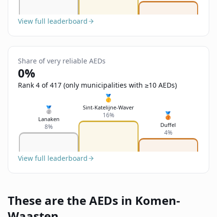
View full leaderboard
Share of very reliable AEDs
0%
Rank 4 of 417 (only municipalities with ≥10 AEDs)
🥇
Sint-Katelijne-Waver
🥈
🥉
16%
Lanaken
Duffel
8%
4%
View full leaderboard
These are the AEDs in Komen-
Waasten