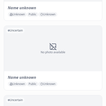
Name unknown
Unknown
Public
Unknown
Uncertain
No photo available
Name unknown
Unknown
Public
Unknown
Uncertain