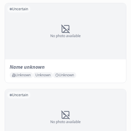
Uncertain
No photo available
Name unknown
Unknown
Unknown
Unknown
Uncertain
No photo available