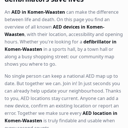
An
AED in Komen-Waasten
can make the difference
between life and death. On this page you find an
overview of all known
AED devices in Komen-
Waasten
, with their location, accessibility and opening
hours. Whether you're looking for a
defibrillator in
Komen-Waasten
in a sports hall, by a town hall or
along a busy shopping street: our community map
shows you where to go.
No single person can keep a national AED map up to
date. But together we can. Join in! In just seconds you
can already help update your neighbourhood. Thanks
to you, AED locations stay current. Anyone can add a
new device, confirm an existing location or report an
error. Together we make sure every
AED location in
Komen-Waasten
is truly findable and usable when