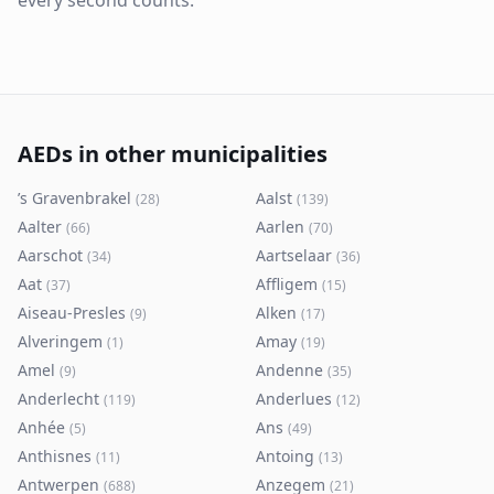
every second counts.
AEDs in other municipalities
’s Gravenbrakel
Aalst
(
28
)
(
139
)
Aalter
Aarlen
(
66
)
(
70
)
Aarschot
Aartselaar
(
34
)
(
36
)
Aat
Affligem
(
37
)
(
15
)
Aiseau-Presles
Alken
(
9
)
(
17
)
Alveringem
Amay
(
1
)
(
19
)
Amel
Andenne
(
9
)
(
35
)
Anderlecht
Anderlues
(
119
)
(
12
)
Anhée
Ans
(
5
)
(
49
)
Anthisnes
Antoing
(
11
)
(
13
)
Antwerpen
Anzegem
(
688
)
(
21
)