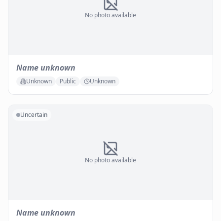
No photo available
Name unknown
Unknown
Public
Unknown
Uncertain
No photo available
Name unknown