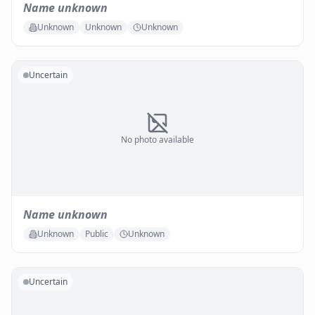
Name unknown
Unknown
Unknown
Unknown
Uncertain
No photo available
Name unknown
Unknown
Public
Unknown
Uncertain