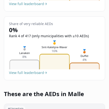
View full leaderboard
Share of very reliable AEDs
0%
Rank 4 of 417 (only municipalities with ≥10 AEDs)
🥇
Sint-Katelijne-Waver
🥈
🥉
16%
Lanaken
Duffel
8%
4%
View full leaderboard
These are the AEDs in Malle
Uncertain