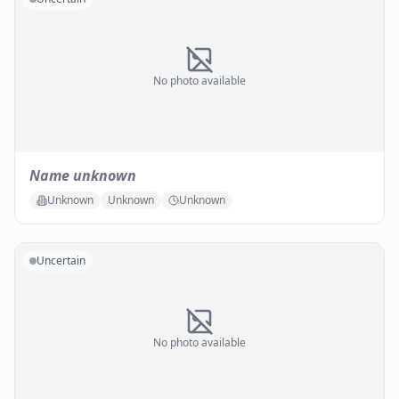
No photo available
Name unknown
Unknown
Unknown
Unknown
Uncertain
No photo available