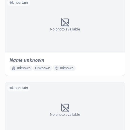
Uncertain
No photo available
Name unknown
Unknown
Unknown
Unknown
Uncertain
No photo available