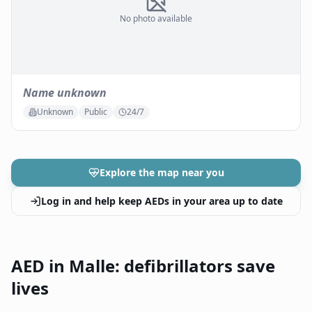
No photo available
Name unknown
Unknown
Public
24/7
Explore the map near you
Log in and help keep AEDs in your area up to date
AED in Malle: defibrillators save
lives