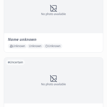
No photo available
Name unknown
Unknown
Unknown
Unknown
Uncertain
No photo available