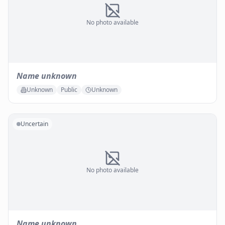
No photo available
Name unknown
Unknown
Public
Unknown
Uncertain
No photo available
Name unknown