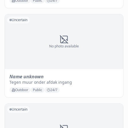
Outdoor
Public
24/7
Uncertain
No photo available
Name unknown
Tegen muur onder afdak ingang
Outdoor
Public
24/7
Uncertain