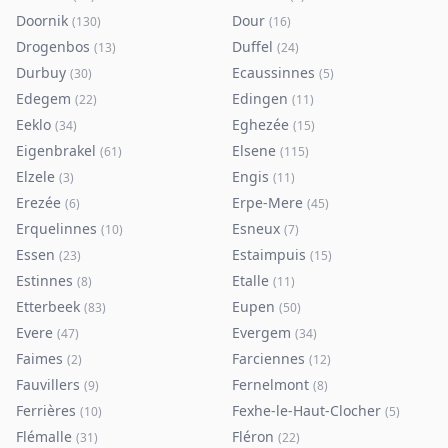
Doornik
Dour
(
130
)
(
16
)
Drogenbos
Duffel
(
13
)
(
24
)
Durbuy
Ecaussinnes
(
30
)
(
5
)
Edegem
Edingen
(
22
)
(
11
)
Eeklo
Eghezée
(
34
)
(
15
)
Eigenbrakel
Elsene
(
61
)
(
115
)
Elzele
Engis
(
3
)
(
11
)
Erezée
Erpe-Mere
(
6
)
(
45
)
Erquelinnes
Esneux
(
10
)
(
7
)
Essen
Estaimpuis
(
23
)
(
15
)
Estinnes
Etalle
(
8
)
(
11
)
Etterbeek
Eupen
(
83
)
(
50
)
Evere
Evergem
(
47
)
(
34
)
Faimes
Farciennes
(
2
)
(
12
)
Fauvillers
Fernelmont
(
9
)
(
8
)
Ferrières
Fexhe-le-Haut-Clocher
(
10
)
(
5
)
Flémalle
Fléron
(
31
)
(
22
)