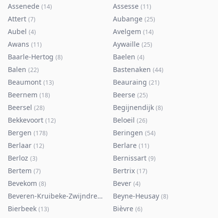
Assenede
Assesse
(
14
)
(
11
)
Attert
Aubange
(
7
)
(
25
)
Aubel
Avelgem
(
4
)
(
14
)
Awans
Aywaille
(
11
)
(
25
)
Baarle-Hertog
Baelen
(
8
)
(
4
)
Balen
Bastenaken
(
22
)
(
44
)
Beaumont
Beauraing
(
13
)
(
21
)
Beernem
Beerse
(
18
)
(
25
)
Beersel
Begijnendijk
(
28
)
(
8
)
Bekkevoort
Beloeil
(
12
)
(
26
)
Bergen
Beringen
(
178
)
(
54
)
Berlaar
Berlare
(
12
)
(
11
)
Berloz
Bernissart
(
3
)
(
9
)
Bertem
Bertrix
(
7
)
(
17
)
Bevekom
Bever
(
8
)
(
4
)
Beveren-Kruibeke-Zwijndrecht
Beyne-Heusay
(
116
)
(
8
)
Bierbeek
Bièvre
(
13
)
(
6
)