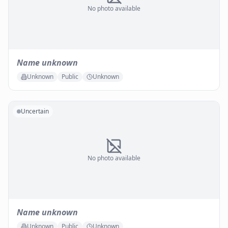
No photo available
Name unknown
Unknown
Public
Unknown
Uncertain
No photo available
Name unknown
Unknown
Public
Unknown