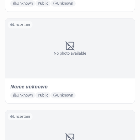
Unknown
Public
Unknown
Uncertain
No photo available
Name unknown
Unknown
Public
Unknown
Uncertain