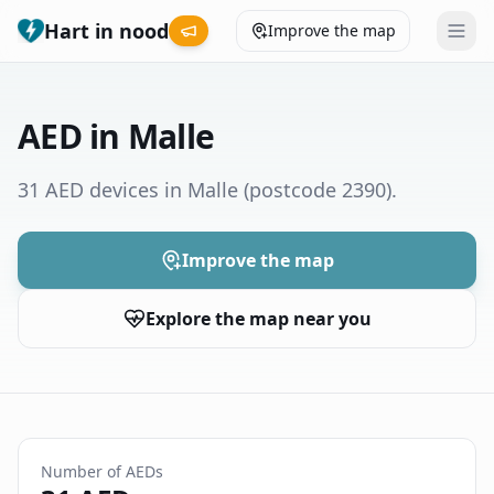
Hart in nood
Improve the map
Leaderboard
AED in Malle
Coverage map
31 AED devices in Malle
(postcode 2390)
.
Municipalities
Improve the map
Help
Explore the map near you
Give feedback
Language
How was your experience?
😞
😕
😊
😍
Number of AEDs
Nederlands