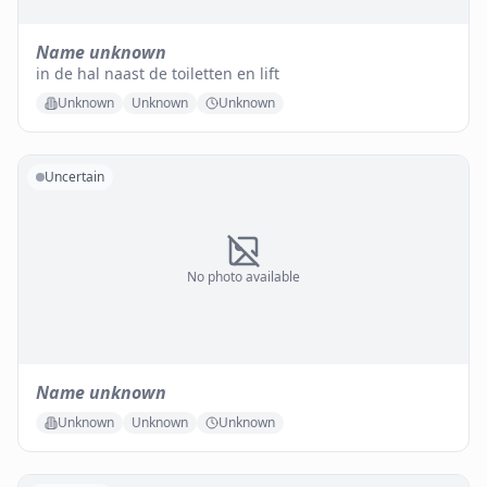
Name unknown
in de hal naast de toiletten en lift
Unknown
Unknown
Unknown
Uncertain
No photo available
Name unknown
Unknown
Unknown
Unknown