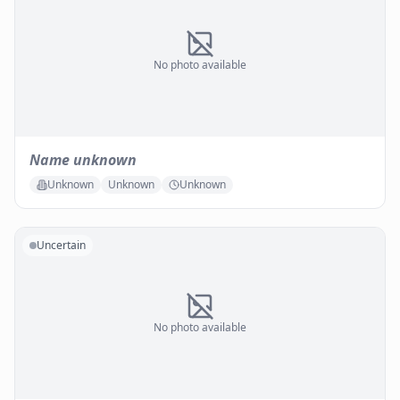
No photo available
Name unknown
Unknown
Unknown
Unknown
Uncertain
No photo available