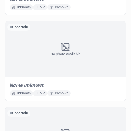
Unknown
Public
Unknown
Uncertain
No photo available
Name unknown
Unknown
Public
Unknown
Uncertain