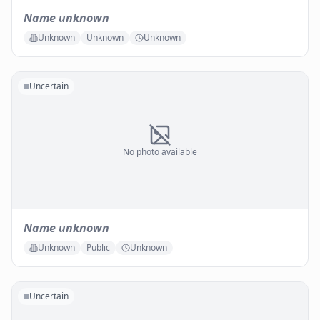
Name unknown
Unknown
Unknown
Unknown
Uncertain
No photo available
Name unknown
Unknown
Public
Unknown
Uncertain