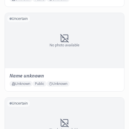
Uncertain
No photo available
Name unknown
Unknown
Public
Unknown
Uncertain