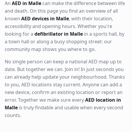
An
AED in Malle
can make the difference between life
and death. On this page you find an overview of all
known
AED devices in Malle
, with their location,
accessibility and opening hours. Whether you're
looking for a
defibrillator in Malle
in a sports hall, by
a town hall or along a busy shopping street: our
community map shows you where to go.
No single person can keep a national AED map up to
date. But together we can. Join in! In just seconds you
can already help update your neighbourhood. Thanks
to you, AED locations stay current. Anyone can add a
new device, confirm an existing location or report an
error. Together we make sure every
AED location in
Malle
is truly findable and usable when every second
counts.