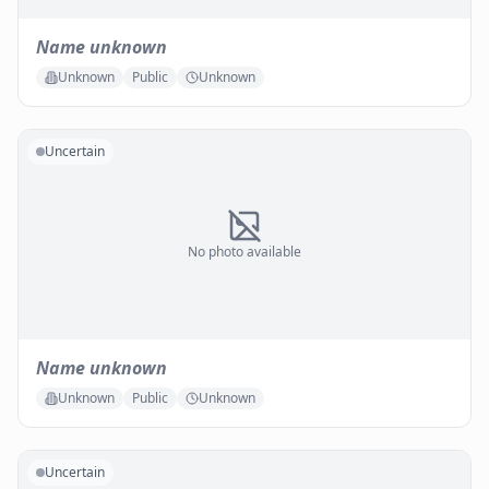
Name unknown
Unknown
Public
Unknown
Uncertain
No photo available
Name unknown
Unknown
Public
Unknown
Uncertain