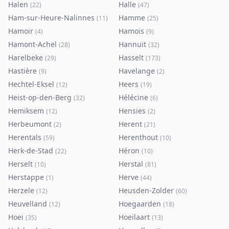
Halen
Halle
(
22
)
(
47
)
Ham-sur-Heure-Nalinnes
Hamme
(
11
)
(
25
)
Hamoir
Hamois
(
4
)
(
9
)
Hamont-Achel
Hannuit
(
28
)
(
32
)
Harelbeke
Hasselt
(
29
)
(
173
)
Hastière
Havelange
(
9
)
(
2
)
Hechtel-Eksel
Heers
(
12
)
(
19
)
Heist-op-den-Berg
Hélécine
(
32
)
(
6
)
Hemiksem
Hensies
(
12
)
(
2
)
Herbeumont
Herent
(
2
)
(
21
)
Herentals
Herenthout
(
59
)
(
10
)
Herk-de-Stad
Héron
(
22
)
(
10
)
Herselt
Herstal
(
10
)
(
81
)
Herstappe
Herve
(
1
)
(
44
)
Herzele
Heusden-Zolder
(
12
)
(
60
)
Heuvelland
Hoegaarden
(
12
)
(
18
)
Hoei
Hoeilaart
(
35
)
(
13
)