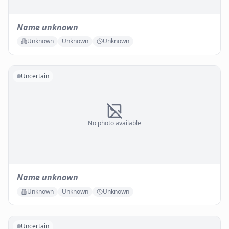
Name unknown
Unknown
Unknown
Unknown
Uncertain
No photo available
Name unknown
Unknown
Unknown
Unknown
Uncertain