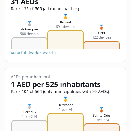
31 AEDs
Sign In
Name
Français
Rank 135 of 565 (all municipalities)
🥇
Deutsch
Brussel
🥈
🥉
691 devices
Email
Antwerpen
Gent
688 devices
English
422 devices
Feedback
View full leaderboard
AEDs per inhabitant
1 AED per 525 inhabitants
Send Feedback
Rank 104 of 564 (only municipalities with >0 AEDs)
🥇
Herstappe
🥈
🥉
1 per 74
Lierneux
Sainte-Ode
1 per 214
1 per 224