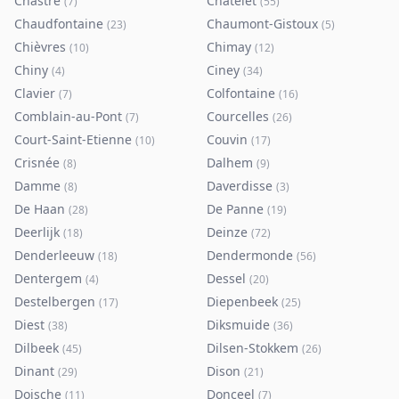
Chastre
Châtelet
(
7
)
(
55
)
Chaudfontaine
Chaumont-Gistoux
(
23
)
(
5
)
Chièvres
Chimay
(
10
)
(
12
)
Chiny
Ciney
(
4
)
(
34
)
Clavier
Colfontaine
(
7
)
(
16
)
Comblain-au-Pont
Courcelles
(
7
)
(
26
)
Court-Saint-Etienne
Couvin
(
10
)
(
17
)
Crisnée
Dalhem
(
8
)
(
9
)
Damme
Daverdisse
(
8
)
(
3
)
De Haan
De Panne
(
28
)
(
19
)
Deerlijk
Deinze
(
18
)
(
72
)
Denderleeuw
Dendermonde
(
18
)
(
56
)
Dentergem
Dessel
(
4
)
(
20
)
Destelbergen
Diepenbeek
(
17
)
(
25
)
Diest
Diksmuide
(
38
)
(
36
)
Dilbeek
Dilsen-Stokkem
(
45
)
(
26
)
Dinant
Dison
(
29
)
(
21
)
Doische
Donceel
(
11
)
(
7
)