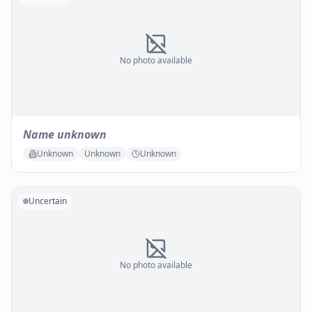
No photo available
Name unknown
Unknown
Unknown
Unknown
Uncertain
No photo available