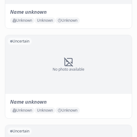
Name unknown
Unknown
Unknown
Unknown
Uncertain
No photo available
Name unknown
Unknown
Unknown
Unknown
Uncertain