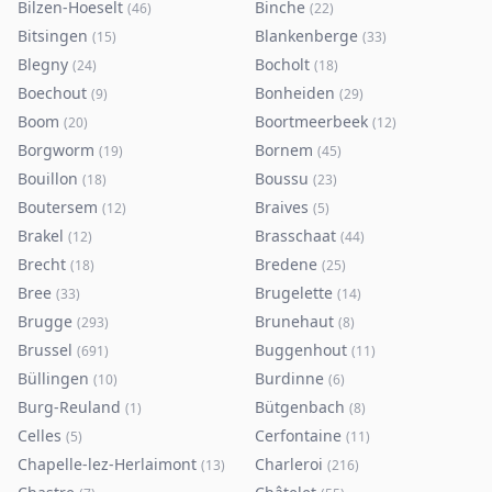
Bilzen-Hoeselt
Binche
(
46
)
(
22
)
Bitsingen
Blankenberge
(
15
)
(
33
)
Blegny
Bocholt
(
24
)
(
18
)
Boechout
Bonheiden
(
9
)
(
29
)
Boom
Boortmeerbeek
(
20
)
(
12
)
Borgworm
Bornem
(
19
)
(
45
)
Bouillon
Boussu
(
18
)
(
23
)
Boutersem
Braives
(
12
)
(
5
)
Brakel
Brasschaat
(
12
)
(
44
)
Brecht
Bredene
(
18
)
(
25
)
Bree
Brugelette
(
33
)
(
14
)
Brugge
Brunehaut
(
293
)
(
8
)
Brussel
Buggenhout
(
691
)
(
11
)
Büllingen
Burdinne
(
10
)
(
6
)
Burg-Reuland
Bütgenbach
(
1
)
(
8
)
Celles
Cerfontaine
(
5
)
(
11
)
Chapelle-lez-Herlaimont
Charleroi
(
13
)
(
216
)