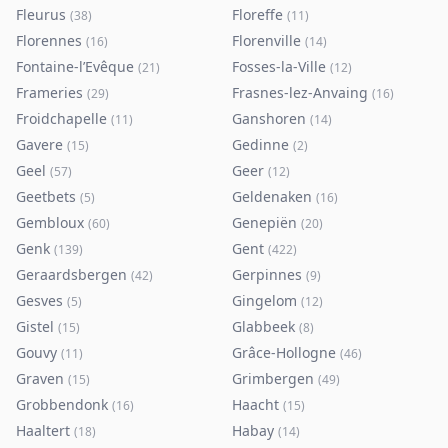
Fleurus
Floreffe
(
38
)
(
11
)
Florennes
Florenville
(
16
)
(
14
)
Fontaine-l’Evêque
Fosses-la-Ville
(
21
)
(
12
)
Frameries
Frasnes-lez-Anvaing
(
29
)
(
16
)
Froidchapelle
Ganshoren
(
11
)
(
14
)
Gavere
Gedinne
(
15
)
(
2
)
Geel
Geer
(
57
)
(
12
)
Geetbets
Geldenaken
(
5
)
(
16
)
Gembloux
Genepiën
(
60
)
(
20
)
Genk
Gent
(
139
)
(
422
)
Geraardsbergen
Gerpinnes
(
42
)
(
9
)
Gesves
Gingelom
(
5
)
(
12
)
Gistel
Glabbeek
(
15
)
(
8
)
Gouvy
Grâce-Hollogne
(
11
)
(
46
)
Graven
Grimbergen
(
15
)
(
49
)
Grobbendonk
Haacht
(
16
)
(
15
)
Haaltert
Habay
(
18
)
(
14
)