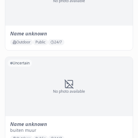
No photo available
Name unknown
Outdoor
Public
24/7
Uncertain
No photo available
Name unknown
buiten muur