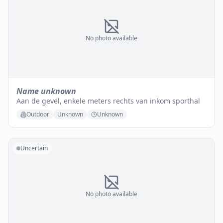
No photo available
Name unknown
Aan de gevel, enkele meters rechts van inkom sporthal
Outdoor
Unknown
Unknown
Uncertain
No photo available