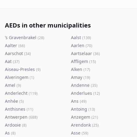
AEDs in other municipalities
’s Gravenbrakel
Aalst
(
28
)
(
139
)
Aalter
Aarlen
(
66
)
(
70
)
Aarschot
Aartselaar
(
34
)
(
36
)
Aat
Affligem
(
37
)
(
15
)
Aiseau-Presles
Alken
(
9
)
(
17
)
Alveringem
Amay
(
1
)
(
19
)
Amel
Andenne
(
9
)
(
35
)
Anderlecht
Anderlues
(
119
)
(
12
)
Anhée
Ans
(
5
)
(
49
)
Anthisnes
Antoing
(
11
)
(
13
)
Antwerpen
Anzegem
(
688
)
(
21
)
Ardooie
Arendonk
(
8
)
(
25
)
As
Asse
(
8
)
(
59
)