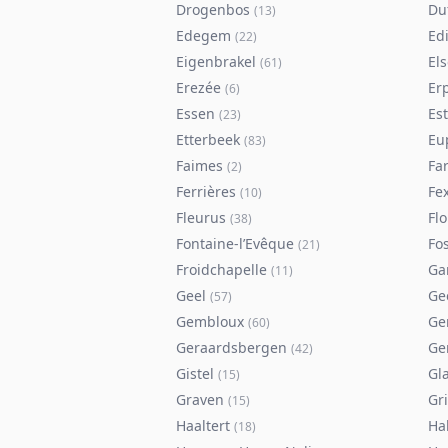
Drogenbos
Du
(
13
)
Edegem
Ed
(
22
)
Eigenbrakel
El
(
61
)
Erezée
Er
(
6
)
Essen
Es
(
23
)
Etterbeek
Eu
(
83
)
Faimes
Fa
(
2
)
Ferrières
Fe
(
10
)
Fleurus
Flo
(
38
)
Fontaine-l’Evêque
Fos
(
21
)
Froidchapelle
Ga
(
11
)
Geel
Ge
(
57
)
Gembloux
Ge
(
60
)
Geraardsbergen
Ge
(
42
)
Gistel
Gl
(
15
)
Graven
Gr
(
15
)
Haaltert
Ha
(
18
)