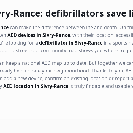
ry-Rance: defibrillators save l
ance
can make the difference between life and death. On th
nown
AED devices in Sivry-Rance
, with their location, access
're looking for a
defibrillator in Sivry-Rance
in a sports ha
hopping street: our community map shows you where to go.
n keep a national AED map up to date. But together we can. 
ready help update your neighbourhood. Thanks to you, AED
n add a new device, confirm an existing location or report a
ry
AED location in Sivry-Rance
is truly findable and usable