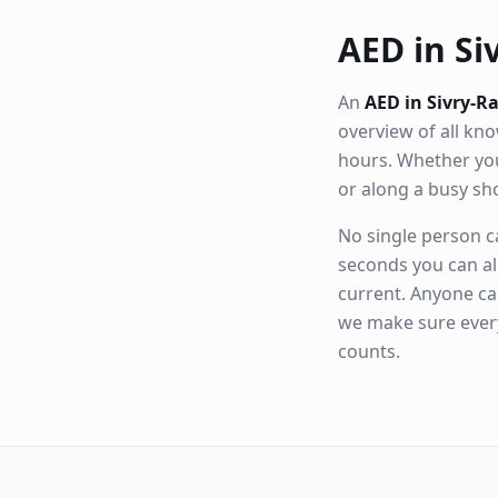
AED in Siv
An
AED in Sivry-R
overview of all k
hours. Whether you
or along a busy s
No single person ca
seconds you can al
current. Anyone ca
we make sure eve
counts.