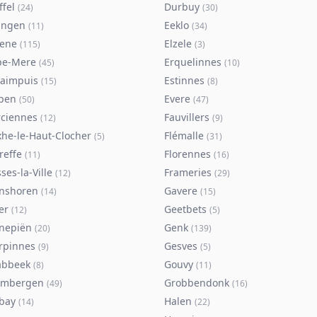
ffel
Durbuy
(
24
)
(
30
)
ingen
Eeklo
(
11
)
(
34
)
sene
Elzele
(
115
)
(
3
)
pe-Mere
Erquelinnes
(
45
)
(
10
)
taimpuis
Estinnes
(
15
)
(
8
)
pen
Evere
(
50
)
(
47
)
rciennes
Fauvillers
(
12
)
(
9
)
xhe-le-Haut-Clocher
Flémalle
(
5
)
(
31
)
reffe
Florennes
(
11
)
(
16
)
ses-la-Ville
Frameries
(
12
)
(
29
)
nshoren
Gavere
(
14
)
(
15
)
er
Geetbets
(
12
)
(
5
)
nepiën
Genk
(
20
)
(
139
)
rpinnes
Gesves
(
9
)
(
5
)
abbeek
Gouvy
(
8
)
(
11
)
imbergen
Grobbendonk
(
49
)
(
16
)
bay
Halen
(
14
)
(
22
)