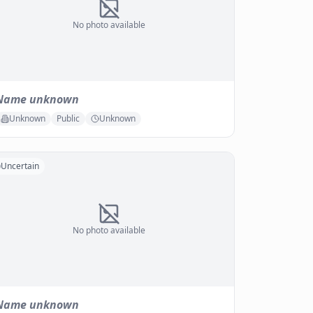
No photo available
Name unknown
Unknown
Public
Unknown
Uncertain
No photo available
Name unknown