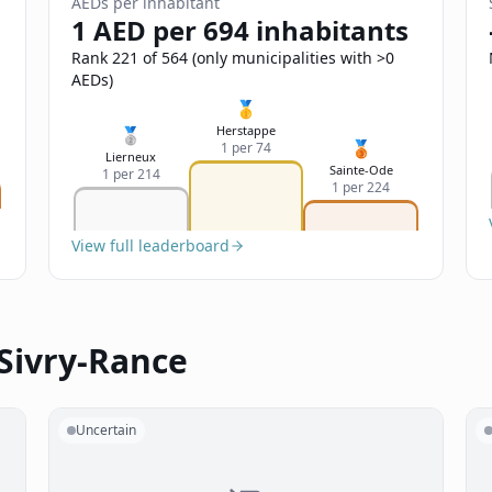
AEDs per inhabitant
1 AED per 694 inhabitants
Rank 221 of 564 (only municipalities with >0
AEDs)
🥇
Herstappe
🥈
🥉
1 per 74
Lierneux
Sainte-Ode
1 per 214
1 per 224
View full leaderboard
 Sivry-Rance
Uncertain