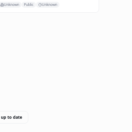
Unknown
Public
Unknown
 up to date