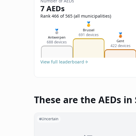
Number of AEDs
7 AEDs
Rank 466 of 565 (all municipalities)
🥇
Brussel
🥈
🥉
691 devices
Antwerpen
Gent
688 devices
422 devices
View full leaderboard
These are the AEDs in
Uncertain