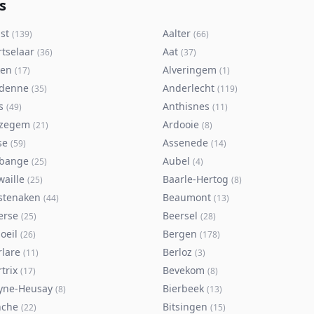
s
st
Aalter
(
139
)
(
66
)
rtselaar
Aat
(
36
)
(
37
)
ken
Alveringem
(
17
)
(
1
)
denne
Anderlecht
(
35
)
(
119
)
s
Anthisnes
(
49
)
(
11
)
zegem
Ardooie
(
21
)
(
8
)
se
Assenede
(
59
)
(
14
)
bange
Aubel
(
25
)
(
4
)
waille
Baarle-Hertog
(
25
)
(
8
)
stenaken
Beaumont
(
44
)
(
13
)
erse
Beersel
(
25
)
(
28
)
oeil
Bergen
(
26
)
(
178
)
rlare
Berloz
(
11
)
(
3
)
trix
Bevekom
(
17
)
(
8
)
yne-Heusay
Bierbeek
(
8
)
(
13
)
nche
Bitsingen
(
22
)
(
15
)