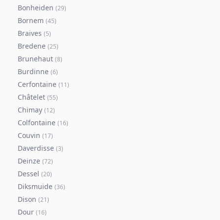
Bonheiden
(
29
)
Bornem
(
45
)
Braives
(
5
)
Bredene
(
25
)
Brunehaut
(
8
)
Burdinne
(
6
)
Cerfontaine
(
11
)
Châtelet
(
55
)
Chimay
(
12
)
Colfontaine
(
16
)
Couvin
(
17
)
Daverdisse
(
3
)
Deinze
(
72
)
Dessel
(
20
)
Diksmuide
(
36
)
Dison
(
21
)
Dour
(
16
)