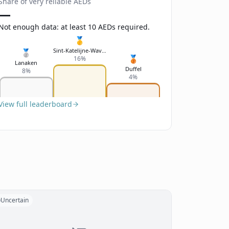
Share of very reliable AEDs
—
Not enough data: at least 10 AEDs required.
🥇
Sint-Katelijne-Waver
🥈
🥉
16%
Lanaken
Duffel
8%
4%
View full leaderboard
Uncertain