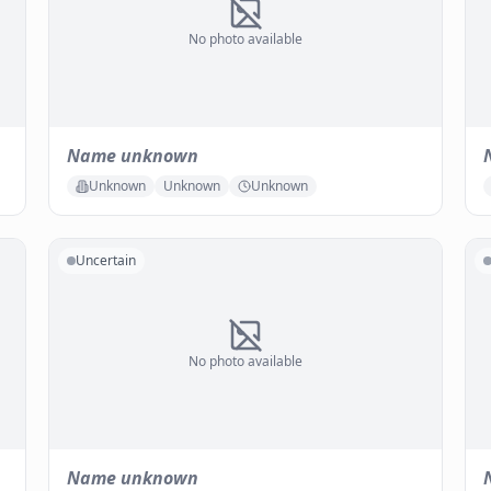
No photo available
Name unknown
Unknown
Unknown
Unknown
Uncertain
No photo available
Name unknown