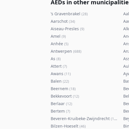
AEDs in other municipalitie
’s Gravenbrakel
Aal
(
28
)
Aarschot
Aa
(
34
)
Aiseau-Presles
Al
(
9
)
Amel
An
(
9
)
Anhée
An
(
5
)
Antwerpen
An
(
688
)
As
As
(
8
)
Attert
Au
(
7
)
Awans
Ay
(
11
)
Balen
Ba
(
22
)
Beernem
Be
(
18
)
Bekkevoort
Bel
(
12
)
Berlaar
Be
(
12
)
Bertem
Ber
(
7
)
Beveren-Kruibeke-Zwijndrecht
Be
(
116
)
Bilzen-Hoeselt
Bi
(
46
)