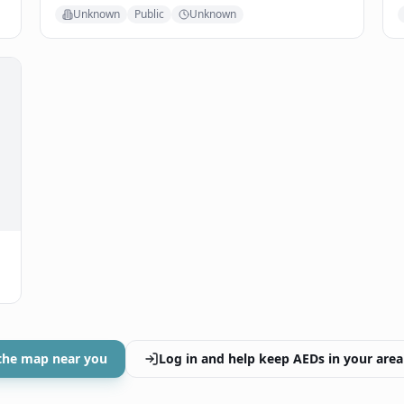
Unknown
Public
Unknown
the map near you
Log in and help keep AEDs in your area