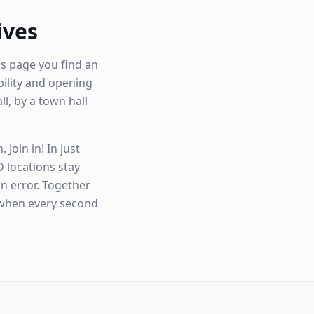
ives
is page you find an
ibility and opening
ll, by a town hall
Join in! In just
 locations stay
n error. Together
 when every second