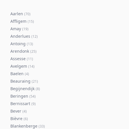
Aarlen
(
70
)
Affligem
(
15
)
Amay
(
19
)
Anderlues
(
12
)
Antoing
(
13
)
Arendonk
(
25
)
Assesse
(
11
)
Avelgem
(
14
)
Baelen
(
4
)
Beauraing
(
21
)
Begijnendijk
(
8
)
Beringen
(
54
)
Bernissart
(
9
)
Bever
(
4
)
Bièvre
(
6
)
Blankenberge
(
33
)