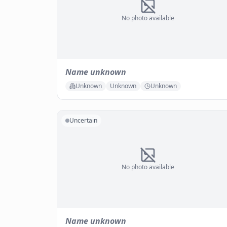
No photo available
Name unknown
Unknown
Unknown
Unknown
Uncertain
No photo available
Name unknown