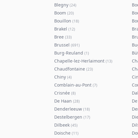
Blegny
Bo
(
24
)
Boom
Bo
(
20
)
Bouillon
Bo
(
18
)
Brakel
Br
(
12
)
Bree
Br
(
33
)
Brussel
Bu
(
691
)
Burg-Reuland
Bü
(
1
)
Chapelle-lez-Herlaimont
Ch
(
13
)
Chaudfontaine
Ch
(
23
)
Chiny
Ci
(
4
)
Comblain-au-Pont
Co
(
7
)
Crisnée
Da
(
8
)
De Haan
De
(
28
)
Denderleeuw
De
(
18
)
Destelbergen
Di
(
17
)
Dilbeek
Di
(
45
)
Doische
Do
(
11
)