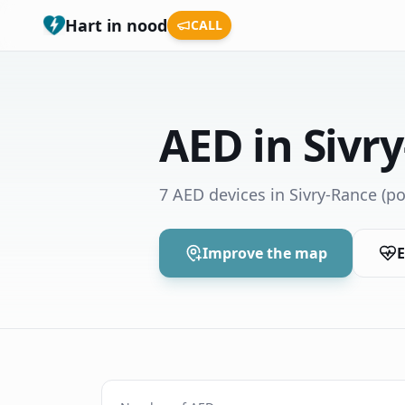
Hart in nood
CALL
AED in Sivr
7 AED devices in Sivry-Rance
(po
Improve the map
E