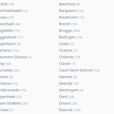
cholt
Boechout
(
18
)
(
9
)
ortmeerbeek
Borgworm
(
12
)
(
19
)
ussu
Boutersem
(
23
)
(
12
)
asschaat
Brecht
(
44
)
(
18
)
ugelette
Brugge
(
14
)
(
293
)
ggenhout
Büllingen
(
11
)
(
10
)
tgenbach
Celles
(
8
)
(
5
)
arleroi
Chastre
(
216
)
(
7
)
aumont-Gistoux
Chièvres
(
5
)
(
10
)
ney
Clavier
(
34
)
(
7
)
urcelles
Court-Saint-Etienne
(
26
)
(
10
)
lhem
Damme
(
9
)
(
8
)
 Panne
Deerlijk
(
19
)
(
18
)
ndermonde
Dentergem
(
56
)
(
4
)
epenbeek
Diest
(
25
)
(
38
)
lsen-Stokkem
Dinant
(
26
)
(
29
)
nceel
Doornik
(
7
)
(
130
)