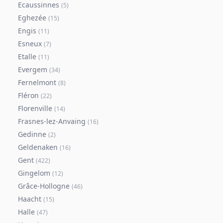
Ecaussinnes
(
5
)
Eghezée
(
15
)
Engis
(
11
)
Esneux
(
7
)
Etalle
(
11
)
Evergem
(
34
)
Fernelmont
(
8
)
Fléron
(
22
)
Florenville
(
14
)
Frasnes-lez-Anvaing
(
16
)
Gedinne
(
2
)
Geldenaken
(
16
)
Gent
(
422
)
Gingelom
(
12
)
Grâce-Hollogne
(
46
)
Haacht
(
15
)
Halle
(
47
)