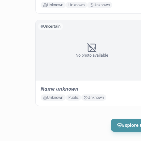
Unknown
Unknown
Unknown
Uncertain
No photo available
Name unknown
Unknown
Public
Unknown
Explore 