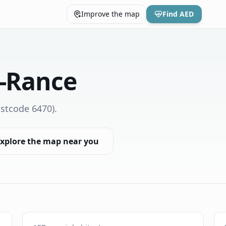
Improve the map
Find AED
y-Rance
stcode 6470)
.
xplore the map near you