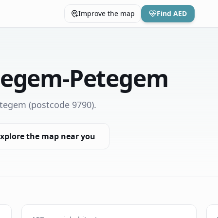
Improve the map
Find AED
tegem-Petegem
etegem
(postcode 9790)
.
xplore the map near you