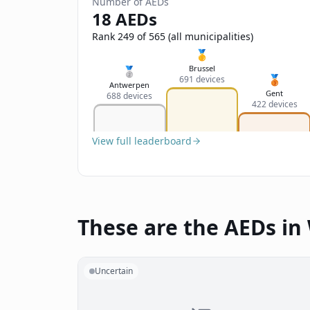
Number of AEDs
18 AEDs
Rank 249 of 565 (all municipalities)
🥇
Brussel
🥈
🥉
691 devices
Antwerpen
Gent
688 devices
422 devices
View full leaderboard
These are the AEDs i
Uncertain