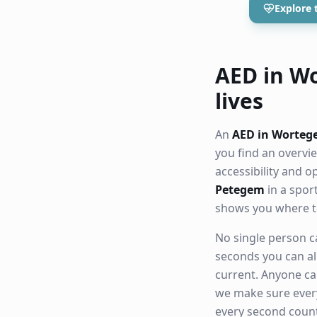
Explore 
AED in Wo
lives
An
AED in Worte
you find an overvi
accessibility and 
Petegem
in a spor
shows you where t
No single person ca
seconds you can al
current. Anyone ca
we make sure eve
every second count