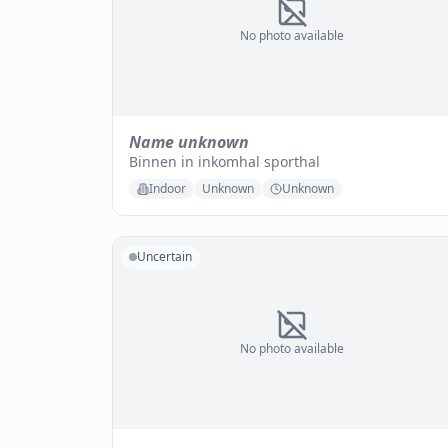
No photo available
Name unknown
Binnen in inkomhal sporthal
Indoor
Unknown
Unknown
Uncertain
No photo available