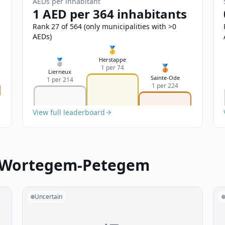
AEDs per inhabitant
1 AED per 364 inhabitants
Rank 27 of 564 (only municipalities with >0
AEDs)
🥇
Herstappe
🥈
🥉
1 per 74
Lierneux
Sainte-Ode
1 per 214
1 per 224
View full leaderboard
n Wortegem-Petegem
Uncertain