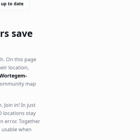
 up to date
rs save
h. On this page
heir location,
n Wortegem-
r community map
Join in! In just
 locations stay
n error. Together
nd usable when