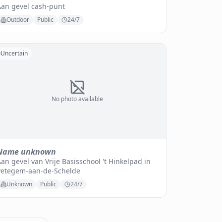
Aan gevel cash-punt
Outdoor
Public
24/7
Uncertain
No photo available
Name unknown
an gevel van Vrije Basisschool 't Hinkelpad in
Petegem-aan-de-Schelde
Unknown
Public
24/7