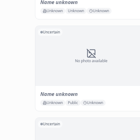
Name unknown
Unknown
Unknown
Unknown
Uncertain
No photo available
Name unknown
Unknown
Public
Unknown
Uncertain