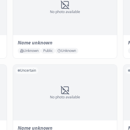
No photo available
Name unknown
Unknown
Public
Unknown
Uncertain
No photo available
Name unknown