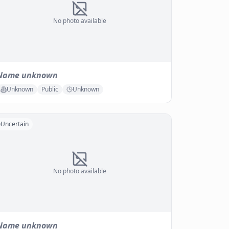
No photo available
Name unknown
Unknown
Public
Unknown
Uncertain
No photo available
Name unknown