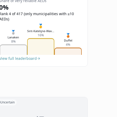
Share of very reliable AEDs
0%
Rank 4 of 417 (only municipalities with ≥10
AEDs)
🥇
Sint-Katelijne-Waver
🥈
🥉
16%
Lanaken
Duffel
8%
4%
View full leaderboard
Uncertain