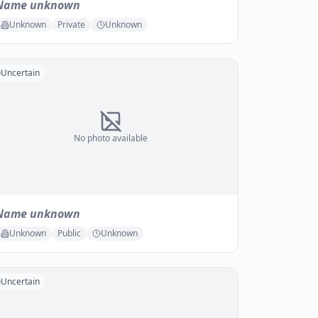
Name unknown
Unknown
Private
Unknown
Uncertain
No photo available
Name unknown
Unknown
Public
Unknown
Uncertain