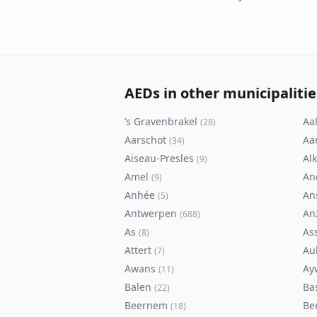
AEDs in other municipalitie
’s Gravenbrakel
Aal
(
28
)
Aarschot
Aa
(
34
)
Aiseau-Presles
Al
(
9
)
Amel
An
(
9
)
Anhée
An
(
5
)
Antwerpen
An
(
688
)
As
As
(
8
)
Attert
Au
(
7
)
Awans
Ay
(
11
)
Balen
Ba
(
22
)
Beernem
Be
(
18
)