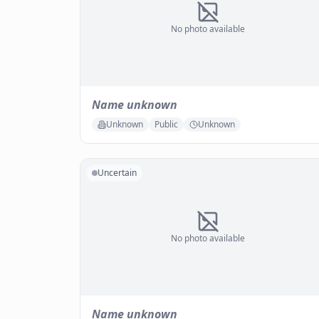
No photo available
Name unknown
Unknown
Public
Unknown
Uncertain
No photo available
Name unknown