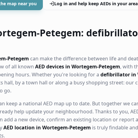
the map near you
Log in and help keep AEDs in your area
rtegem-Petegem: defibrillato
gem-Petegem
can make the difference between life and deat
ew of all known
AED devices in Wortegem-Petegem
, with t
opening hours. Whether you're looking for a
defibrillator i
ts hall, by a town hall or along a busy shopping street: ou
o go.
n keep a national AED map up to date. But together we can. 
ready help update your neighbourhood. Thanks to you, AED
n add a new device, confirm an existing location or report a
ry
AED location in Wortegem-Petegem
is truly findable a
s.