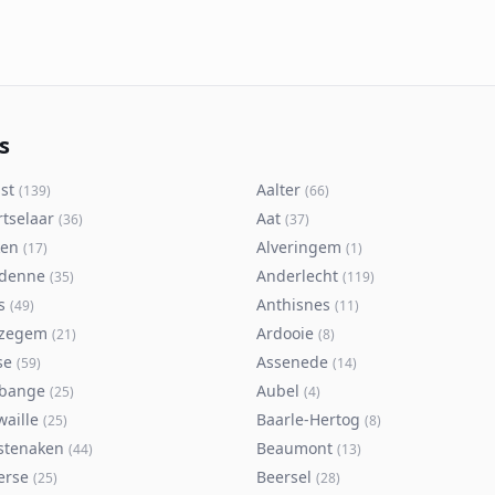
s
st
Aalter
(
139
)
(
66
)
rtselaar
Aat
(
36
)
(
37
)
ken
Alveringem
(
17
)
(
1
)
denne
Anderlecht
(
35
)
(
119
)
s
Anthisnes
(
49
)
(
11
)
zegem
Ardooie
(
21
)
(
8
)
se
Assenede
(
59
)
(
14
)
bange
Aubel
(
25
)
(
4
)
waille
Baarle-Hertog
(
25
)
(
8
)
stenaken
Beaumont
(
44
)
(
13
)
erse
Beersel
(
25
)
(
28
)