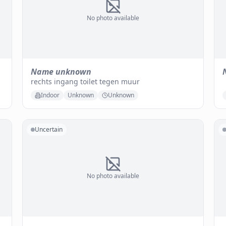
No photo available
Name unknown
rechts ingang toilet tegen muur
Indoor
Unknown
Unknown
Uncertain
No photo available