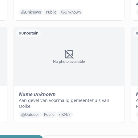
Unknown
Public
Unknown
Uncertain
No photo available
Name unknown
Aan gevel van voormalig gemeentehuis van
A
Ooike
Outdoor
Public
24/7