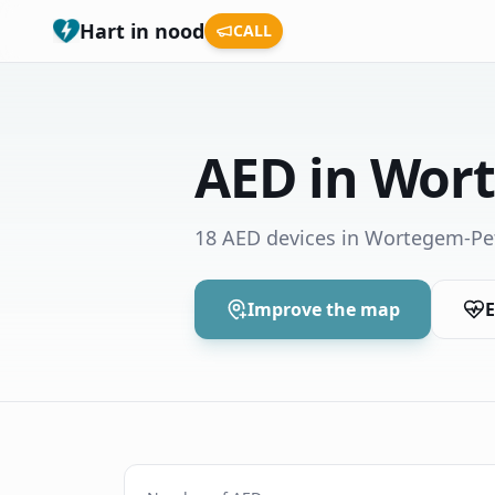
Hart in nood
CALL
AED in Wor
18 AED devices in Wortegem-P
Improve the map
E