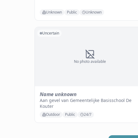
Unknown
Public
Unknown
Uncertain
No photo available
Name unknown
Aan gevel van Gemeentelijke Basisschool De
Kouter
Outdoor
Public
24/7