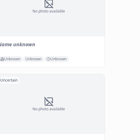
No photo available
Name unknown
Unknown
Unknown
Unknown
Uncertain
No photo available