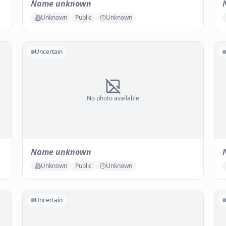
Name unknown
Unknown
Public
Unknown
Uncertain
No photo available
Name unknown
Unknown
Public
Unknown
Uncertain