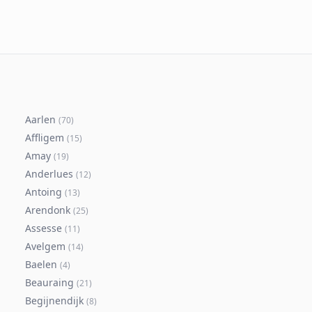
Aarlen
(
70
)
Affligem
(
15
)
Amay
(
19
)
Anderlues
(
12
)
Antoing
(
13
)
Arendonk
(
25
)
Assesse
(
11
)
Avelgem
(
14
)
Baelen
(
4
)
Beauraing
(
21
)
Begijnendijk
(
8
)