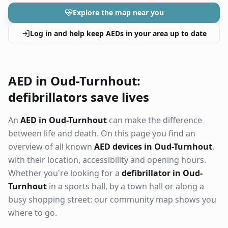
Explore the map near you
Log in and help keep AEDs in your area up to date
AED in Oud-Turnhout:
defibrillators save lives
An
AED in Oud-Turnhout
can make the difference
between life and death. On this page you find an
overview of all known
AED devices in Oud-Turnhout
,
with their location, accessibility and opening hours.
Whether you're looking for a
defibrillator in Oud-
Turnhout
in a sports hall, by a town hall or along a
busy shopping street: our community map shows you
where to go.