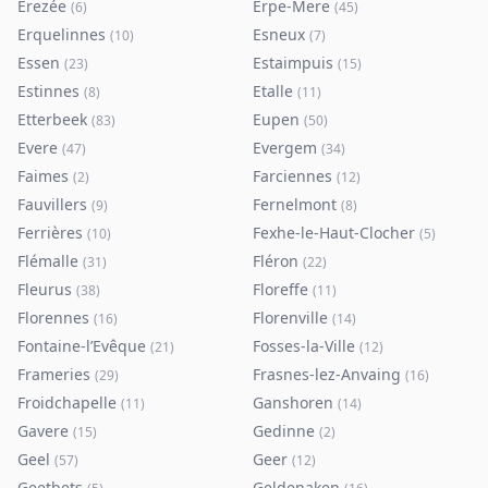
Erezée
Erpe-Mere
(
6
)
(
45
)
Erquelinnes
Esneux
(
10
)
(
7
)
Essen
Estaimpuis
(
23
)
(
15
)
Estinnes
Etalle
(
8
)
(
11
)
Etterbeek
Eupen
(
83
)
(
50
)
Evere
Evergem
(
47
)
(
34
)
Faimes
Farciennes
(
2
)
(
12
)
Fauvillers
Fernelmont
(
9
)
(
8
)
Ferrières
Fexhe-le-Haut-Clocher
(
10
)
(
5
)
Flémalle
Fléron
(
31
)
(
22
)
Fleurus
Floreffe
(
38
)
(
11
)
Florennes
Florenville
(
16
)
(
14
)
Fontaine-l’Evêque
Fosses-la-Ville
(
21
)
(
12
)
Frameries
Frasnes-lez-Anvaing
(
29
)
(
16
)
Froidchapelle
Ganshoren
(
11
)
(
14
)
Gavere
Gedinne
(
15
)
(
2
)
Geel
Geer
(
57
)
(
12
)
Geetbets
Geldenaken