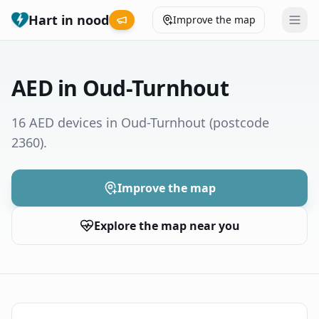
Hart in nood
Improve the map
Leaderboard
AED in Oud-Turnhout
Coverage map
16 AED devices in Oud-Turnhout
(postcode
2360)
.
Municipalities
Help
Improve the map
Explore the map near you
Give feedback
Language
How was your experience?
😞
😕
😊
😍
Nederlands