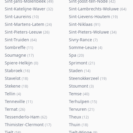
Sint-Jans-Molenbeek
Sint-Joost-ten-Node
(
49
)
(
42
)
Sint-Katelijne-Waver
Sint-Lambrechts-Woluwe
(
32
)
(
64
)
Sint-Laureins
Sint-Lievens-Houtem
(
10
)
(
19
)
Sint-Martens-Latem
Sint-Niklaas
(
24
)
(
91
)
Sint-Pieters-Leeuw
Sint-Pieters-Woluwe
(
26
)
(
34
)
Sint-Truiden
Sivry-Rance
(
64
)
(
7
)
Sombreffe
Somme-Leuze
(
11
)
(
4
)
Soumagne
Spa
(
17
)
(
20
)
Spiere-Helkijn
Sprimont
(
0
)
(
21
)
Stabroek
Staden
(
16
)
(
14
)
Stavelot
Steenokkerzeel
(
18
)
(
19
)
Stekene
Stoumont
(
18
)
(
3
)
Tellin
Temse
(
4
)
(
40
)
Tenneville
Terhulpen
(
11
)
(
15
)
Ternat
Tervuren
(
26
)
(
21
)
Tessenderlo-Ham
Theux
(
62
)
(
12
)
Thimister-Clermont
Thuin
(
17
)
(
18
)
Tielt
Tielt-Winge
(
58
)
(
9
)