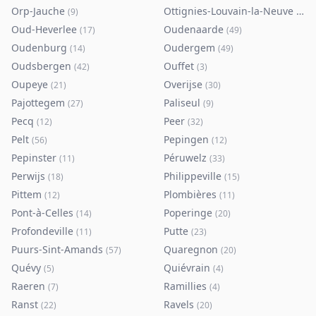
Orp-Jauche
Ottignies-Louvain-la-Neuve
(
9
)
(
80
)
Oud-Heverlee
Oudenaarde
(
17
)
(
49
)
Oudenburg
Oudergem
(
14
)
(
49
)
Oudsbergen
Ouffet
(
42
)
(
3
)
Oupeye
Overijse
(
21
)
(
30
)
Pajottegem
Paliseul
(
27
)
(
9
)
Pecq
Peer
(
12
)
(
32
)
Pelt
Pepingen
(
56
)
(
12
)
Pepinster
Péruwelz
(
11
)
(
33
)
Perwijs
Philippeville
(
18
)
(
15
)
Pittem
Plombières
(
12
)
(
11
)
Pont-à-Celles
Poperinge
(
14
)
(
20
)
Profondeville
Putte
(
11
)
(
23
)
Puurs-Sint-Amands
Quaregnon
(
57
)
(
20
)
Quévy
Quiévrain
(
5
)
(
4
)
Raeren
Ramillies
(
7
)
(
4
)
Ranst
Ravels
(
22
)
(
20
)