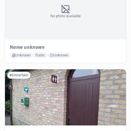
No photo available
Name unknown
Unknown
Public
Unknown
Uncertain