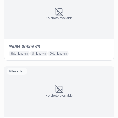
No photo available
Name unknown
Unknown
Unknown
Unknown
Uncertain
No photo available