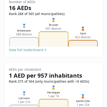
Sign In
Number of AEDs
Name
16 AEDs
Français
Rank 288 of 565 (all municipalities)
Deutsch
🥇
Email
Brussel
🥈
🥉
691 devices
English
Antwerpen
Gent
688 devices
422 devices
Feedback
View full leaderboard
AEDs per inhabitant
Send Feedback
1 AED per 957 inhabitants
Rank 375 of 564 (only municipalities with >0 AEDs)
🥇
Herstappe
🥈
🥉
1 per 74
Lierneux
Sainte-Ode
1 per 214
1 per 224