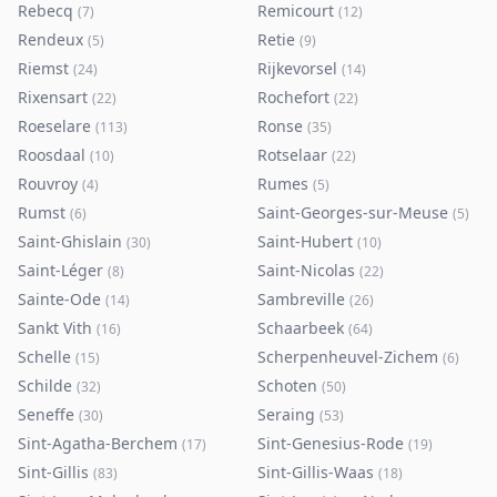
Rebecq
Remicourt
(
7
)
(
12
)
Rendeux
Retie
(
5
)
(
9
)
Riemst
Rijkevorsel
(
24
)
(
14
)
Rixensart
Rochefort
(
22
)
(
22
)
Roeselare
Ronse
(
113
)
(
35
)
Roosdaal
Rotselaar
(
10
)
(
22
)
Rouvroy
Rumes
(
4
)
(
5
)
Rumst
Saint-Georges-sur-Meuse
(
6
)
(
5
)
Saint-Ghislain
Saint-Hubert
(
30
)
(
10
)
Saint-Léger
Saint-Nicolas
(
8
)
(
22
)
Sainte-Ode
Sambreville
(
14
)
(
26
)
Sankt Vith
Schaarbeek
(
16
)
(
64
)
Schelle
Scherpenheuvel-Zichem
(
15
)
(
6
)
Schilde
Schoten
(
32
)
(
50
)
Seneffe
Seraing
(
30
)
(
53
)
Sint-Agatha-Berchem
Sint-Genesius-Rode
(
17
)
(
19
)
Sint-Gillis
Sint-Gillis-Waas
(
83
)
(
18
)