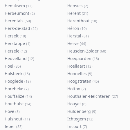
Hemiksem
Hensies
(
12
)
(
2
)
Herbeumont
Herent
(
2
)
(
21
)
Herentals
Herenthout
(
59
)
(
10
)
Herk-de-Stad
Héron
(
22
)
(
10
)
Herselt
Herstal
(
10
)
(
81
)
Herstappe
Herve
(
1
)
(
44
)
Herzele
Heusden-Zolder
(
12
)
(
60
)
Heuvelland
Hoegaarden
(
12
)
(
18
)
Hoei
Hoeilaart
(
35
)
(
13
)
Holsbeek
Honnelles
(
15
)
(
5
)
Hooglede
Hoogstraten
(
18
)
(
45
)
Horebeke
Hotton
(
7
)
(
7
)
Houffalize
Houthalen-Helchteren
(
14
)
(
27
)
Houthulst
Houyet
(
14
)
(
6
)
Hove
Huldenberg
(
8
)
(
9
)
Hulshout
Ichtegem
(
11
)
(
12
)
Ieper
Incourt
(
53
)
(
7
)