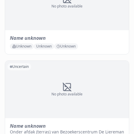
No photo available
Name unknown
Unknown
Unknown
Unknown
Uncertain
No photo available
Name unknown
Onder afdak (terras) van Bezoekerscentrum De Liereman