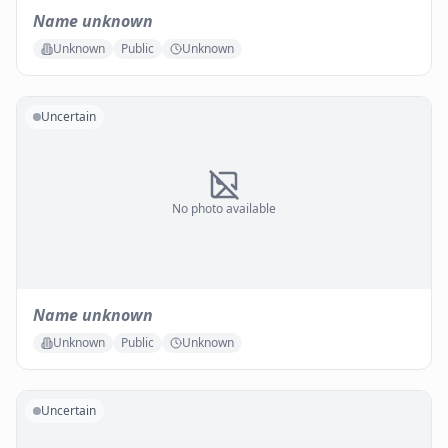
Name unknown
Unknown
Public
Unknown
Uncertain
No photo available
Name unknown
Unknown
Public
Unknown
Uncertain