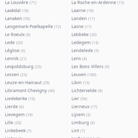
La Louvière
La Roche-en-Ardenne
(
71
)
(
15
)
Laakdal
Laarne
(
18
)
(
18
)
Lanaken
Landen
(
50
)
(
11
)
Langemark-Poelkapelle
Lasne
(
12
)
(
11
)
Le Roeulx
Lebbeke
(
8
)
(
20
)
Lede
Ledegem
(
20
)
(
13
)
Léglise
Lendelede
(
5
)
(
5
)
Lennik
Lens
(
21
)
(
4
)
Leopoldsburg
Les Bons Villers
(
25
)
(
9
)
Lessen
Leuven
(
23
)
(
180
)
Leuze-en-Hainaut
Libin
(
29
)
(
13
)
Libramont-Chevigny
Lichtervelde
(
40
)
(
8
)
Liedekerke
Lier
(
10
)
(
56
)
Lierde
Lierneux
(
6
)
(
17
)
Lievegem
Lijsem
(
18
)
(
3
)
Lille
Limburg
(
20
)
(
6
)
Linkebeek
Lint
(
7
)
(
7
)