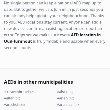
No single person can keep a national AED map up to
date. But together we can. Join in! In just seconds you
can already help update your neighbourhood. Thanks
to you, AED locations stay current. Anyone can add a
new device, confirm an existing location or report an
error. Together we make sure every
AED location in
Oud-Turnhout
is truly findable and usable when every
second counts.
AEDs in other municipalities
’s Gravenbrakel
Aalst
(
28
)
(
139
)
Aalter
Aarlen
(
66
)
(
70
)
Aarschot
Aartselaar
(
34
)
(
36
)