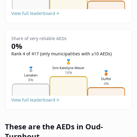
View full leaderboard
Share of very reliable AEDs
0%
Rank 4 of 417 (only municipalities with ≥10 AEDs)
🥇
Sint-Katelijne-Waver
🥈
🥉
16%
Lanaken
Duffel
8%
4%
View full leaderboard
These are the AEDs in Oud-
Turnhout