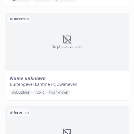
Uncertain
No photo available
Name unknown
Buitengevel kantine FC Zwaneven
Outdoor
Public
Unknown
Uncertain