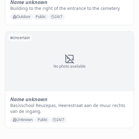
Name unknown
Building to the right of the entrance to the cemetery
Outdoor
Public
24/7
Uncertain
No photo available
Name unknown
Basisschool Reuzepas, Heerestraat aan de muur rechts
van de ingang.
Unknown
Public
24/7