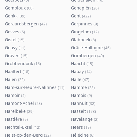
(
5
)
(
16
)
Gembloux
Genepiën
(
60
)
(
20
)
Genk
Gent
(
139
)
(
422
)
Geraardsbergen
Gerpinnes
(
42
)
(
9
)
Gesves
Gingelom
(
5
)
(
12
)
Gistel
Glabbeek
(
15
)
(
8
)
Gouvy
Grâce-Hollogne
(
11
)
(
46
)
Graven
Grimbergen
(
15
)
(
49
)
Grobbendonk
Haacht
(
16
)
(
15
)
Haaltert
Habay
(
18
)
(
14
)
Halen
Halle
(
22
)
(
47
)
Ham-sur-Heure-Nalinnes
Hamme
(
11
)
(
25
)
Hamoir
Hamois
(
4
)
(
9
)
Hamont-Achel
Hannuit
(
28
)
(
32
)
Harelbeke
Hasselt
(
29
)
(
173
)
Hastière
Havelange
(
9
)
(
2
)
Hechtel-Eksel
Heers
(
12
)
(
19
)
Heist-op-den-Berg
Hélécine
(
32
)
(
6
)