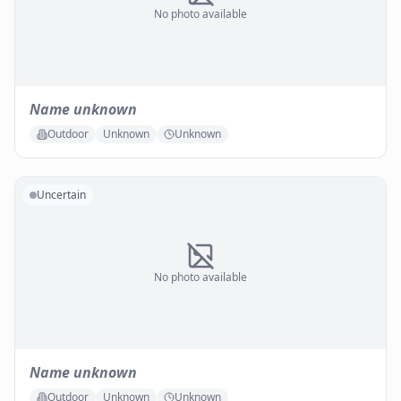
No photo available
Name unknown
Outdoor
Unknown
Unknown
Uncertain
No photo available
Name unknown
Outdoor
Unknown
Unknown