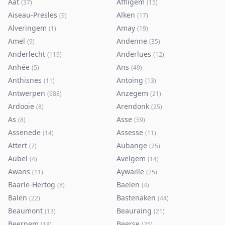
Aat
Affligem
(
37
)
(
15
)
Aiseau-Presles
Alken
(
9
)
(
17
)
Alveringem
Amay
(
1
)
(
19
)
Amel
Andenne
(
9
)
(
35
)
Anderlecht
Anderlues
(
119
)
(
12
)
Anhée
Ans
(
5
)
(
49
)
Anthisnes
Antoing
(
11
)
(
13
)
Antwerpen
Anzegem
(
688
)
(
21
)
Ardooie
Arendonk
(
8
)
(
25
)
As
Asse
(
8
)
(
59
)
Assenede
Assesse
(
14
)
(
11
)
Attert
Aubange
(
7
)
(
25
)
Aubel
Avelgem
(
4
)
(
14
)
Awans
Aywaille
(
11
)
(
25
)
Baarle-Hertog
Baelen
(
8
)
(
4
)
Balen
Bastenaken
(
22
)
(
44
)
Beaumont
Beauraing
(
13
)
(
21
)
Beernem
Beerse
(
18
)
(
25
)