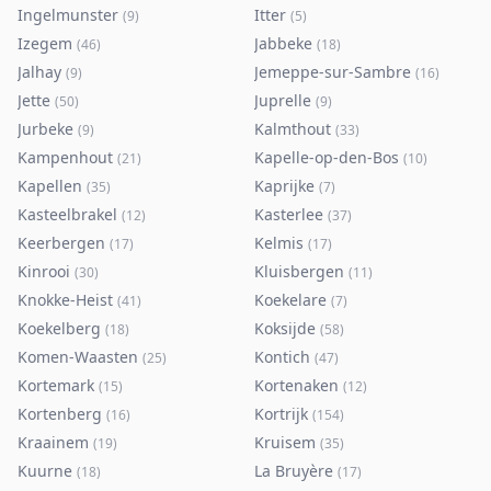
Ingelmunster
Itter
(
9
)
(
5
)
Izegem
Jabbeke
(
46
)
(
18
)
Jalhay
Jemeppe-sur-Sambre
(
9
)
(
16
)
Jette
Juprelle
(
50
)
(
9
)
Jurbeke
Kalmthout
(
9
)
(
33
)
Kampenhout
Kapelle-op-den-Bos
(
21
)
(
10
)
Kapellen
Kaprijke
(
35
)
(
7
)
Kasteelbrakel
Kasterlee
(
12
)
(
37
)
Keerbergen
Kelmis
(
17
)
(
17
)
Kinrooi
Kluisbergen
(
30
)
(
11
)
Knokke-Heist
Koekelare
(
41
)
(
7
)
Koekelberg
Koksijde
(
18
)
(
58
)
Komen-Waasten
Kontich
(
25
)
(
47
)
Kortemark
Kortenaken
(
15
)
(
12
)
Kortenberg
Kortrijk
(
16
)
(
154
)
Kraainem
Kruisem
(
19
)
(
35
)
Kuurne
La Bruyère
(
18
)
(
17
)