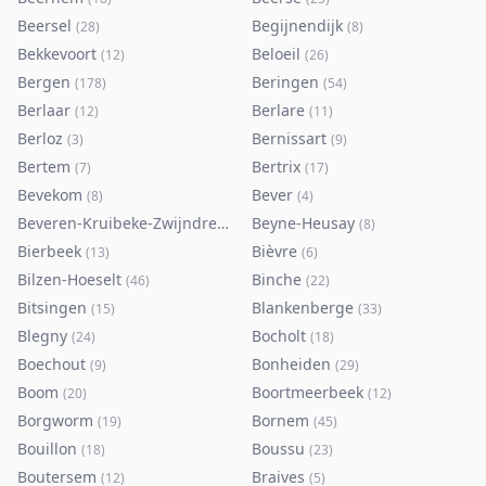
Beersel
Begijnendijk
(
28
)
(
8
)
Bekkevoort
Beloeil
(
12
)
(
26
)
Bergen
Beringen
(
178
)
(
54
)
Berlaar
Berlare
(
12
)
(
11
)
Berloz
Bernissart
(
3
)
(
9
)
Bertem
Bertrix
(
7
)
(
17
)
Bevekom
Bever
(
8
)
(
4
)
Beveren-Kruibeke-Zwijndrecht
Beyne-Heusay
(
116
)
(
8
)
Bierbeek
Bièvre
(
13
)
(
6
)
Bilzen-Hoeselt
Binche
(
46
)
(
22
)
Bitsingen
Blankenberge
(
15
)
(
33
)
Blegny
Bocholt
(
24
)
(
18
)
Boechout
Bonheiden
(
9
)
(
29
)
Boom
Boortmeerbeek
(
20
)
(
12
)
Borgworm
Bornem
(
19
)
(
45
)
Bouillon
Boussu
(
18
)
(
23
)
Boutersem
Braives
(
12
)
(
5
)