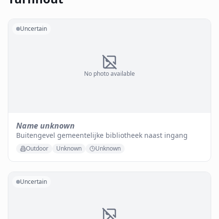
Uncertain
No photo available
Name unknown
Buitengevel gemeentelijke bibliotheek naast ingang
Outdoor
Unknown
Unknown
Uncertain