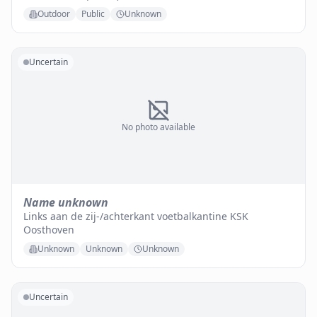
Outdoor
Public
Unknown
Uncertain
No photo available
Name unknown
Links aan de zij-/achterkant voetbalkantine KSK
Oosthoven
Unknown
Unknown
Unknown
Uncertain