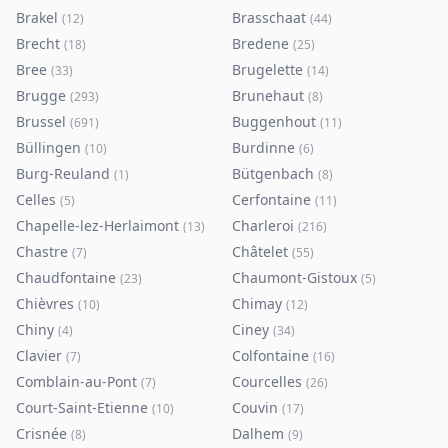
Brakel
Brasschaat
(
12
)
(
44
)
Brecht
Bredene
(
18
)
(
25
)
Bree
Brugelette
(
33
)
(
14
)
Brugge
Brunehaut
(
293
)
(
8
)
Brussel
Buggenhout
(
691
)
(
11
)
Büllingen
Burdinne
(
10
)
(
6
)
Burg-Reuland
Bütgenbach
(
1
)
(
8
)
Celles
Cerfontaine
(
5
)
(
11
)
Chapelle-lez-Herlaimont
Charleroi
(
13
)
(
216
)
Chastre
Châtelet
(
7
)
(
55
)
Chaudfontaine
Chaumont-Gistoux
(
23
)
(
5
)
Chièvres
Chimay
(
10
)
(
12
)
Chiny
Ciney
(
4
)
(
34
)
Clavier
Colfontaine
(
7
)
(
16
)
Comblain-au-Pont
Courcelles
(
7
)
(
26
)
Court-Saint-Etienne
Couvin
(
10
)
(
17
)
Crisnée
Dalhem
(
8
)
(
9
)