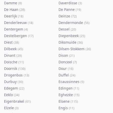
Damme
Daverdisse
(
8
)
(
3
)
De Haan
De Panne
(
28
)
(
19
)
Deerlijk
Deinze
(
18
)
(
72
)
Denderleeuw
Dendermonde
(
18
)
(
56
)
Dentergem
Dessel
(
4
)
(
20
)
Destelbergen
Diepenbeek
(
17
)
(
25
)
Diest
Diksmuide
(
38
)
(
36
)
Dilbeek
Dilsen-Stokkem
(
45
)
(
26
)
Dinant
Dison
(
29
)
(
21
)
Doische
Donceel
(
11
)
(
7
)
Doornik
Dour
(
130
)
(
16
)
Drogenbos
Duffel
(
13
)
(
24
)
Durbuy
Ecaussinnes
(
30
)
(
5
)
Edegem
Edingen
(
22
)
(
11
)
Eeklo
Eghezée
(
34
)
(
15
)
Eigenbrakel
Elsene
(
61
)
(
115
)
Elzele
Engis
(
3
)
(
11
)