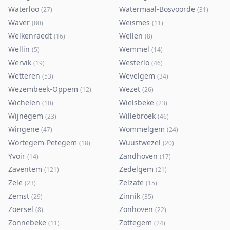
Waterloo
Watermaal-Bosvoorde
(
27
)
(
31
)
Waver
Weismes
(
80
)
(
11
)
Welkenraedt
Wellen
(
16
)
(
8
)
Wellin
Wemmel
(
5
)
(
14
)
Wervik
Westerlo
(
19
)
(
46
)
Wetteren
Wevelgem
(
53
)
(
34
)
Wezembeek-Oppem
Wezet
(
12
)
(
26
)
Wichelen
Wielsbeke
(
10
)
(
23
)
Wijnegem
Willebroek
(
23
)
(
46
)
Wingene
Wommelgem
(
47
)
(
24
)
Wortegem-Petegem
Wuustwezel
(
18
)
(
20
)
Yvoir
Zandhoven
(
14
)
(
17
)
Zaventem
Zedelgem
(
121
)
(
21
)
Zele
Zelzate
(
23
)
(
15
)
Zemst
Zinnik
(
29
)
(
35
)
Zoersel
Zonhoven
(
8
)
(
22
)
Zonnebeke
Zottegem
(
11
)
(
24
)