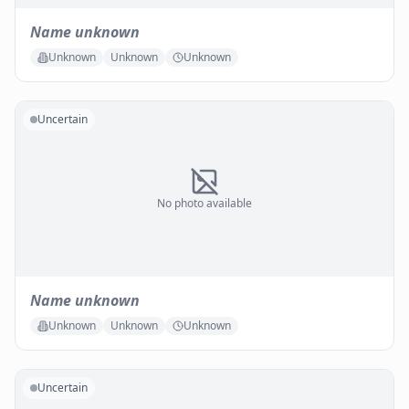
Name unknown
Unknown
Unknown
Unknown
Uncertain
No photo available
Name unknown
Unknown
Unknown
Unknown
Uncertain