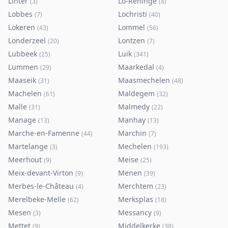
Linter
Lo-Reninge
(
3
)
(
8
)
Lobbes
Lochristi
(
7
)
(
40
)
Lokeren
Lommel
(
43
)
(
56
)
Londerzeel
Lontzen
(
20
)
(
7
)
Lubbeek
Luik
(
25
)
(
341
)
Lummen
Maarkedal
(
29
)
(
4
)
Maaseik
Maasmechelen
(
31
)
(
48
)
Machelen
Maldegem
(
61
)
(
32
)
Malle
Malmedy
(
31
)
(
22
)
Manage
Manhay
(
13
)
(
13
)
Marche-en-Famenne
Marchin
(
44
)
(
7
)
Martelange
Mechelen
(
3
)
(
193
)
Meerhout
Meise
(
9
)
(
25
)
Meix-devant-Virton
Menen
(
9
)
(
39
)
Merbes-le-Château
Merchtem
(
4
)
(
23
)
Merelbeke-Melle
Merksplas
(
62
)
(
18
)
Mesen
Messancy
(
3
)
(
9
)
Mettet
Middelkerke
(
9
)
(
38
)