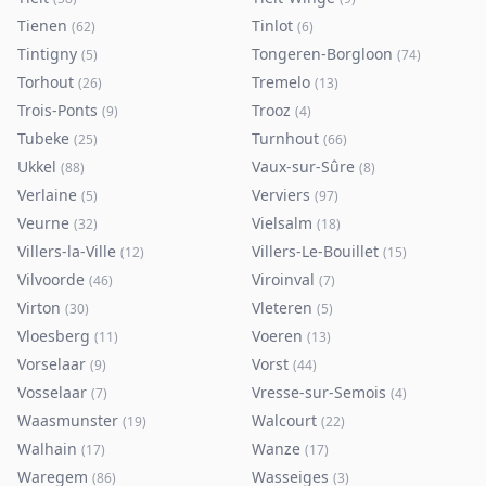
Tienen
Tinlot
(
62
)
(
6
)
Tintigny
Tongeren-Borgloon
(
5
)
(
74
)
Torhout
Tremelo
(
26
)
(
13
)
Trois-Ponts
Trooz
(
9
)
(
4
)
Tubeke
Turnhout
(
25
)
(
66
)
Ukkel
Vaux-sur-Sûre
(
88
)
(
8
)
Verlaine
Verviers
(
5
)
(
97
)
Veurne
Vielsalm
(
32
)
(
18
)
Villers-la-Ville
Villers-Le-Bouillet
(
12
)
(
15
)
Vilvoorde
Viroinval
(
46
)
(
7
)
Virton
Vleteren
(
30
)
(
5
)
Vloesberg
Voeren
(
11
)
(
13
)
Vorselaar
Vorst
(
9
)
(
44
)
Vosselaar
Vresse-sur-Semois
(
7
)
(
4
)
Waasmunster
Walcourt
(
19
)
(
22
)
Walhain
Wanze
(
17
)
(
17
)
Waregem
Wasseiges
(
86
)
(
3
)