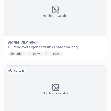
No photo available
Name unknown
Buitengevel Eigenaard links naast ingang
Outdoor
Unknown
Unknown
Uncertain
No photo available