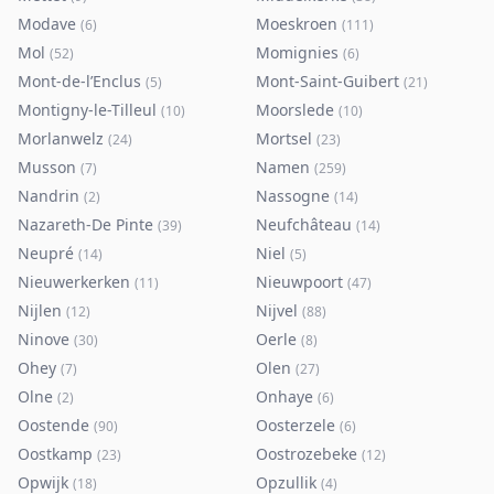
Modave
Moeskroen
(
6
)
(
111
)
Mol
Momignies
(
52
)
(
6
)
Mont-de-l’Enclus
Mont-Saint-Guibert
(
5
)
(
21
)
Montigny-le-Tilleul
Moorslede
(
10
)
(
10
)
Morlanwelz
Mortsel
(
24
)
(
23
)
Musson
Namen
(
7
)
(
259
)
Nandrin
Nassogne
(
2
)
(
14
)
Nazareth-De Pinte
Neufchâteau
(
39
)
(
14
)
Neupré
Niel
(
14
)
(
5
)
Nieuwerkerken
Nieuwpoort
(
11
)
(
47
)
Nijlen
Nijvel
(
12
)
(
88
)
Ninove
Oerle
(
30
)
(
8
)
Ohey
Olen
(
7
)
(
27
)
Olne
Onhaye
(
2
)
(
6
)
Oostende
Oosterzele
(
90
)
(
6
)
Oostkamp
Oostrozebeke
(
23
)
(
12
)
Opwijk
Opzullik
(
18
)
(
4
)