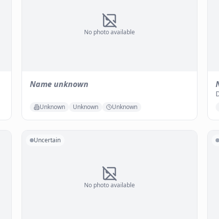
No photo available
Name unknown
Unknown
Unknown
Unknown
Uncertain
No photo available