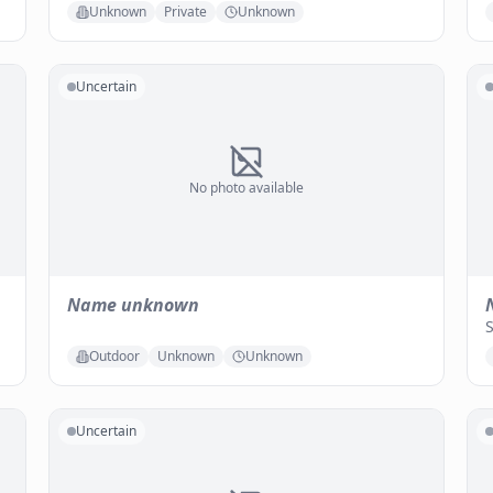
Unknown
Private
Unknown
Uncertain
No photo available
Name unknown
Outdoor
Unknown
Unknown
Uncertain