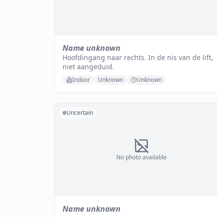
Name unknown
Hoofdingang naar rechts. In de nis van de lift,
niet aangeduid.
Indoor
Unknown
Unknown
Uncertain
No photo available
Name unknown