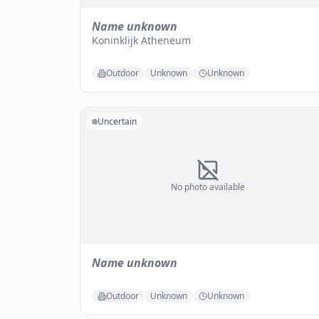
Name unknown
Koninklijk Atheneum
Outdoor
Unknown
Unknown
Uncertain
No photo available
Name unknown
Outdoor
Unknown
Unknown