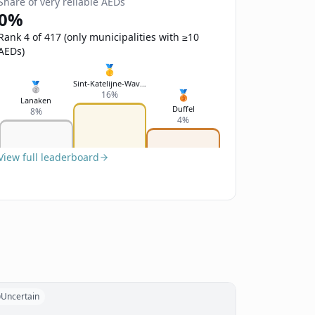
Share of very reliable AEDs
0%
Rank 4 of 417 (only municipalities with ≥10
AEDs)
🥇
Sint-Katelijne-Waver
🥈
🥉
16%
Lanaken
Duffel
8%
4%
View full leaderboard
Uncertain