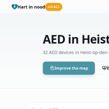
Hart in nood
CALL
AED in Heis
32 AED devices in Heist-op-den
Improve the map
E