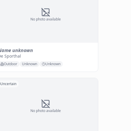
No photo available
Name unknown
De Sporthal
Outdoor
Unknown
Unknown
Uncertain
No photo available