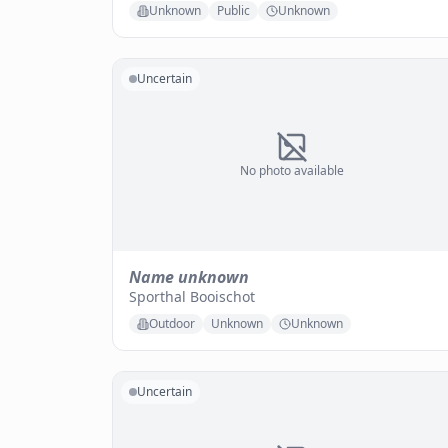
Unknown
Public
Unknown
Uncertain
No photo available
Name unknown
Sporthal Booischot
Outdoor
Unknown
Unknown
Uncertain