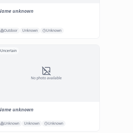
Name unknown
Outdoor
Unknown
Unknown
Uncertain
No photo available
Name unknown
Unknown
Unknown
Unknown