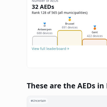
Number of AEDs
32 AEDs
Rank 128 of 565 (all municipalities)
🥇
Brussel
🥈
🥉
691 devices
Antwerpen
Gent
688 devices
422 devices
View full leaderboard
These are the AEDs in
Uncertain