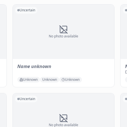
Uncertain
No photo available
Name unknown
D
Unknown
Unknown
Unknown
Uncertain
No photo available