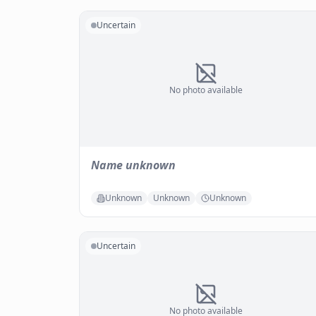
Uncertain
No photo available
Name unknown
Unknown
Unknown
Unknown
Uncertain
No photo available