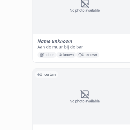
No photo available
Name unknown
Aan de muur bij de bar.
Indoor
Unknown
Unknown
Uncertain
No photo available