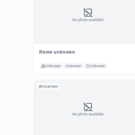
No photo available
Name unknown
Unknown
Unknown
Unknown
Uncertain
No photo available