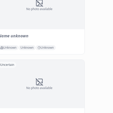
No photo available
Name unknown
Unknown
Unknown
Unknown
Uncertain
No photo available