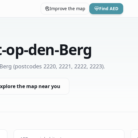
Improve the map
Find AED
t-op-den-Berg
-Berg
(postcodes 2220, 2221, 2222, 2223)
.
xplore the map near you