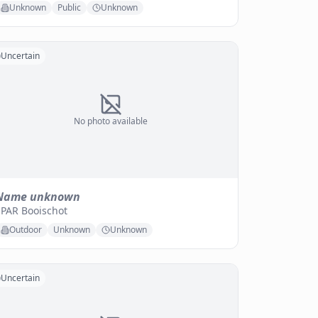
Unknown
Public
Unknown
Uncertain
No photo available
Name unknown
SPAR Booischot
Outdoor
Unknown
Unknown
Uncertain