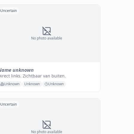
Uncertain
No photo available
Name unknown
irect links. Zichtbaar van buiten.
Unknown
Unknown
Unknown
Uncertain
No photo available