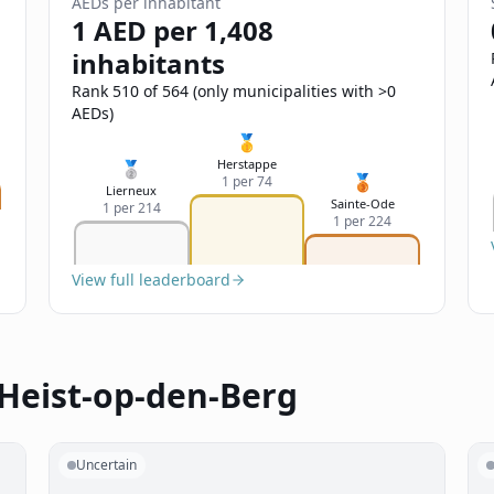
AEDs per inhabitant
1 AED per 1,408
inhabitants
Rank 510 of 564 (only municipalities with >0
AEDs)
🥇
Herstappe
🥈
🥉
1 per 74
Lierneux
Sainte-Ode
1 per 214
1 per 224
View full leaderboard
 Heist-op-den-Berg
Uncertain