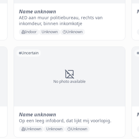
Name unknown
AED aan muur politiebureau, rechts van
inkomdeur, binnen inkomkotje
Indoor
Unknown
Unknown
Uncertain
No photo available
Name unknown
Op een leeg infobord, dat lijkt mij voorlopig.
Unknown
Unknown
Unknown