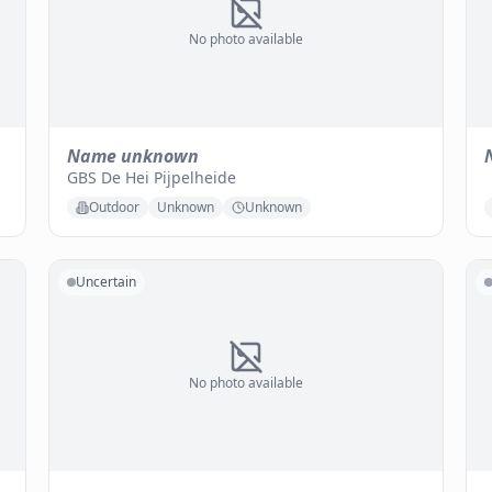
No photo available
Name unknown
GBS De Hei Pijpelheide
Outdoor
Unknown
Unknown
Uncertain
No photo available