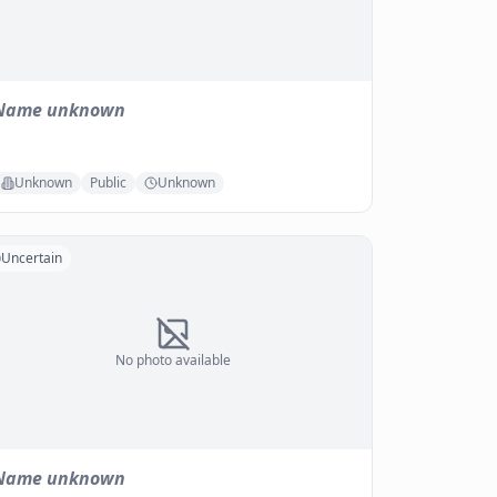
Name unknown
Unknown
Public
Unknown
Uncertain
No photo available
Name unknown