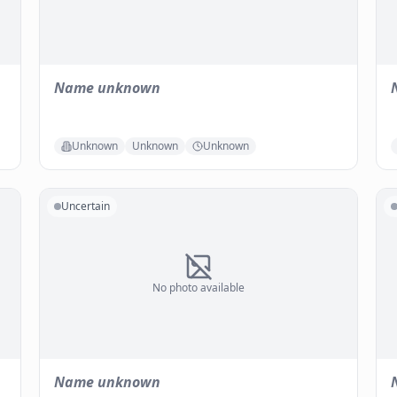
Name unknown
Unknown
Unknown
Unknown
Uncertain
No photo available
Name unknown