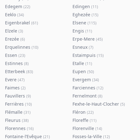
Edegem
Edingen
(
22
)
(
11
)
Eeklo
Eghezée
(
34
)
(
15
)
Eigenbrakel
Elsene
(
61
)
(
115
)
Elzele
Engis
(
3
)
(
11
)
Erezée
Erpe-Mere
(
6
)
(
45
)
Erquelinnes
Esneux
(
10
)
(
7
)
Essen
Estaimpuis
(
23
)
(
15
)
Estinnes
Etalle
(
8
)
(
11
)
Etterbeek
Eupen
(
83
)
(
50
)
Evere
Evergem
(
47
)
(
34
)
Faimes
Farciennes
(
2
)
(
12
)
Fauvillers
Fernelmont
(
9
)
(
8
)
Ferrières
Fexhe-le-Haut-Clocher
(
10
)
(
5
)
Flémalle
Fléron
(
31
)
(
22
)
Fleurus
Floreffe
(
38
)
(
11
)
Florennes
Florenville
(
16
)
(
14
)
Fontaine-l’Evêque
Fosses-la-Ville
(
21
)
(
12
)