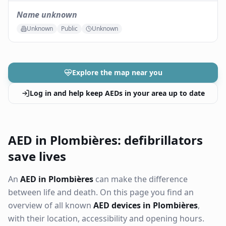
Name unknown
Unknown
Public
Unknown
Explore the map near you
Log in and help keep AEDs in your area up to date
AED in Plombières: defibrillators
save lives
An
AED in Plombières
can make the difference
between life and death. On this page you find an
overview of all known
AED devices in Plombières
,
with their location, accessibility and opening hours.