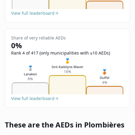
View full leaderboard
Share of very reliable AEDs
0%
Rank 4 of 417 (only municipalities with ≥10 AEDs)
🥇
Sint-Katelijne-Waver
🥈
🥉
16%
Lanaken
Duffel
8%
4%
View full leaderboard
These are the AEDs in Plombières