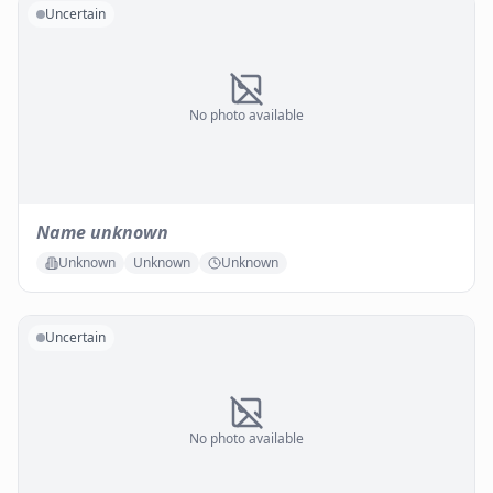
Uncertain
No photo available
Name unknown
Unknown
Unknown
Unknown
Uncertain
No photo available