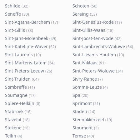
Schilde
Schoten
(
32
)
(
50
)
Seneffe
Seraing
(
30
)
(
53
)
Sint-Agatha-Berchem
Sint-Genesius-Rode
(
17
)
(
19
)
Sint-Gillis
Sint-Gillis-Waas
(
83
)
(
18
)
Sint-Jans-Molenbeek
Sint-Joost-ten-Node
(
49
)
(
42
)
Sint-Katelijne-Waver
Sint-Lambrechts-Woluwe
(
32
)
(
64
)
Sint-Laureins
Sint-Lievens-Houtem
(
10
)
(
19
)
Sint-Martens-Latem
Sint-Niklaas
(
24
)
(
91
)
Sint-Pieters-Leeuw
Sint-Pieters-Woluwe
(
26
)
(
34
)
Sint-Truiden
Sivry-Rance
(
64
)
(
7
)
Sombreffe
Somme-Leuze
(
11
)
(
4
)
Soumagne
Spa
(
17
)
(
20
)
Spiere-Helkijn
Sprimont
(
0
)
(
21
)
Stabroek
Staden
(
16
)
(
14
)
Stavelot
Steenokkerzeel
(
18
)
(
19
)
Stekene
Stoumont
(
18
)
(
3
)
Tellin
Temse
(
4
)
(
40
)