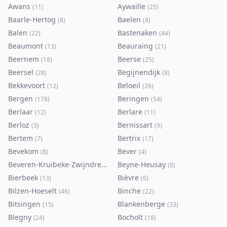
Awans
Aywaille
(
11
)
(
25
)
Baarle-Hertog
Baelen
(
8
)
(
4
)
Balen
Bastenaken
(
22
)
(
44
)
Beaumont
Beauraing
(
13
)
(
21
)
Beernem
Beerse
(
18
)
(
25
)
Beersel
Begijnendijk
(
28
)
(
8
)
Bekkevoort
Beloeil
(
12
)
(
26
)
Bergen
Beringen
(
178
)
(
54
)
Berlaar
Berlare
(
12
)
(
11
)
Berloz
Bernissart
(
3
)
(
9
)
Bertem
Bertrix
(
7
)
(
17
)
Bevekom
Bever
(
8
)
(
4
)
Beveren-Kruibeke-Zwijndrecht
Beyne-Heusay
(
116
)
(
8
)
Bierbeek
Bièvre
(
13
)
(
6
)
Bilzen-Hoeselt
Binche
(
46
)
(
22
)
Bitsingen
Blankenberge
(
15
)
(
33
)
Blegny
Bocholt
(
24
)
(
18
)