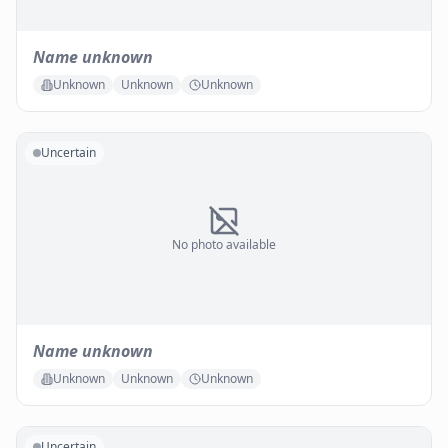
Name unknown
Unknown
Unknown
Unknown
Uncertain
No photo available
Name unknown
Unknown
Unknown
Unknown
Uncertain