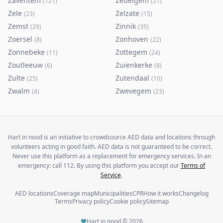
Zaventem
Zedelgem
(
121
)
(
21
)
Zele
Zelzate
(
23
)
(
15
)
Zemst
Zinnik
(
29
)
(
35
)
Zoersel
Zonhoven
(
8
)
(
22
)
Zonnebeke
Zottegem
(
11
)
(
24
)
Zoutleeuw
Zuienkerke
(
6
)
(
8
)
Zulte
Zutendaal
(
25
)
(
10
)
Zwalm
Zwevegem
(
4
)
(
23
)
Hart in nood is an initiative to crowdsource AED data and locations through
volunteers acting in good faith. AED data is not guaranteed to be correct.
Never use this platform as a replacement for emergency services. In an
emergency: call 112. By using this platform you accept our
Terms of
Service
.
AED locations
Coverage map
Municipalities
CPR
How it works
Changelog
Terms
Privacy policy
Cookie policy
Sitemap
Hart in nood ©
2026