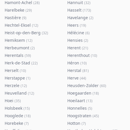
Hamont-Achel
Hannuit
(
28
)
(
32
)
Harelbeke
Hasselt
(
29
)
(
173
)
Hastière
Havelange
(
9
)
(
2
)
Hechtel-Eksel
Heers
(
12
)
(
19
)
Heist-op-den-Berg
Hélécine
(
32
)
(
6
)
Hemiksem
Hensies
(
12
)
(
2
)
Herbeumont
Herent
(
2
)
(
21
)
Herentals
Herenthout
(
59
)
(
10
)
Herk-de-Stad
Héron
(
22
)
(
10
)
Herselt
Herstal
(
10
)
(
81
)
Herstappe
Herve
(
1
)
(
44
)
Herzele
Heusden-Zolder
(
12
)
(
60
)
Heuvelland
Hoegaarden
(
12
)
(
18
)
Hoei
Hoeilaart
(
35
)
(
13
)
Holsbeek
Honnelles
(
15
)
(
5
)
Hooglede
Hoogstraten
(
18
)
(
45
)
Horebeke
Hotton
(
7
)
(
7
)