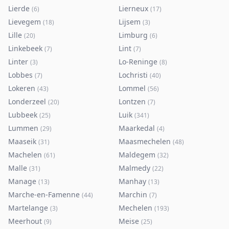
Lierde
Lierneux
(
6
)
(
17
)
Lievegem
Lijsem
(
18
)
(
3
)
Lille
Limburg
(
20
)
(
6
)
Linkebeek
Lint
(
7
)
(
7
)
Linter
Lo-Reninge
(
3
)
(
8
)
Lobbes
Lochristi
(
7
)
(
40
)
Lokeren
Lommel
(
43
)
(
56
)
Londerzeel
Lontzen
(
20
)
(
7
)
Lubbeek
Luik
(
25
)
(
341
)
Lummen
Maarkedal
(
29
)
(
4
)
Maaseik
Maasmechelen
(
31
)
(
48
)
Machelen
Maldegem
(
61
)
(
32
)
Malle
Malmedy
(
31
)
(
22
)
Manage
Manhay
(
13
)
(
13
)
Marche-en-Famenne
Marchin
(
44
)
(
7
)
Martelange
Mechelen
(
3
)
(
193
)
Meerhout
Meise
(
9
)
(
25
)