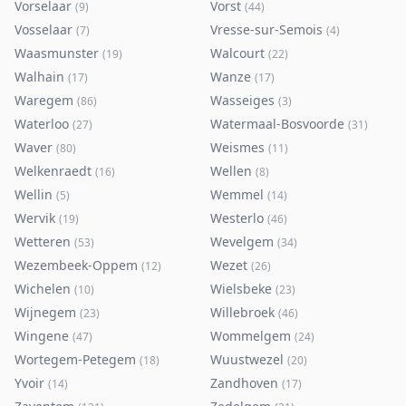
Vorselaar
Vorst
(
9
)
(
44
)
Vosselaar
Vresse-sur-Semois
(
7
)
(
4
)
Waasmunster
Walcourt
(
19
)
(
22
)
Walhain
Wanze
(
17
)
(
17
)
Waregem
Wasseiges
(
86
)
(
3
)
Waterloo
Watermaal-Bosvoorde
(
27
)
(
31
)
Waver
Weismes
(
80
)
(
11
)
Welkenraedt
Wellen
(
16
)
(
8
)
Wellin
Wemmel
(
5
)
(
14
)
Wervik
Westerlo
(
19
)
(
46
)
Wetteren
Wevelgem
(
53
)
(
34
)
Wezembeek-Oppem
Wezet
(
12
)
(
26
)
Wichelen
Wielsbeke
(
10
)
(
23
)
Wijnegem
Willebroek
(
23
)
(
46
)
Wingene
Wommelgem
(
47
)
(
24
)
Wortegem-Petegem
Wuustwezel
(
18
)
(
20
)
Yvoir
Zandhoven
(
14
)
(
17
)