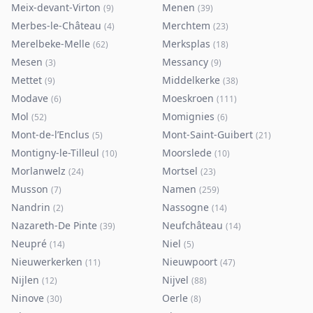
Meix-devant-Virton
Menen
(
9
)
(
39
)
Merbes-le-Château
Merchtem
(
4
)
(
23
)
Merelbeke-Melle
Merksplas
(
62
)
(
18
)
Mesen
Messancy
(
3
)
(
9
)
Mettet
Middelkerke
(
9
)
(
38
)
Modave
Moeskroen
(
6
)
(
111
)
Mol
Momignies
(
52
)
(
6
)
Mont-de-l’Enclus
Mont-Saint-Guibert
(
5
)
(
21
)
Montigny-le-Tilleul
Moorslede
(
10
)
(
10
)
Morlanwelz
Mortsel
(
24
)
(
23
)
Musson
Namen
(
7
)
(
259
)
Nandrin
Nassogne
(
2
)
(
14
)
Nazareth-De Pinte
Neufchâteau
(
39
)
(
14
)
Neupré
Niel
(
14
)
(
5
)
Nieuwerkerken
Nieuwpoort
(
11
)
(
47
)
Nijlen
Nijvel
(
12
)
(
88
)
Ninove
Oerle
(
30
)
(
8
)