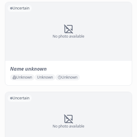
Uncertain
No photo available
Name unknown
Unknown
Unknown
Unknown
Uncertain
No photo available