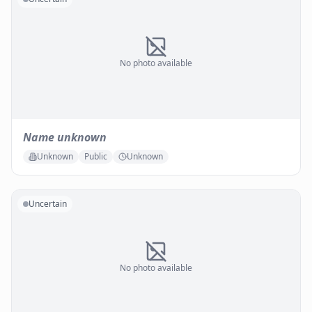
No photo available
Name unknown
Unknown
Public
Unknown
Uncertain
No photo available