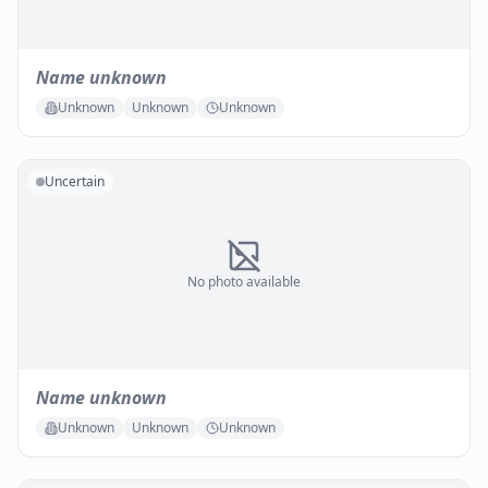
Name unknown
Unknown
Unknown
Unknown
Uncertain
No photo available
Name unknown
Unknown
Unknown
Unknown