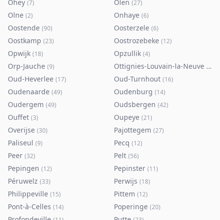
Ohey
Olen
(
7
)
(
27
)
Olne
Onhaye
(
2
)
(
6
)
Oostende
Oosterzele
(
90
)
(
6
)
Oostkamp
Oostrozebeke
(
23
)
(
12
)
Opwijk
Opzullik
(
18
)
(
4
)
Orp-Jauche
Ottignies-Louvain-la-Neuve
(
9
)
(
80
)
Oud-Heverlee
Oud-Turnhout
(
17
)
(
16
)
Oudenaarde
Oudenburg
(
49
)
(
14
)
Oudergem
Oudsbergen
(
49
)
(
42
)
Ouffet
Oupeye
(
3
)
(
21
)
Overijse
Pajottegem
(
30
)
(
27
)
Paliseul
Pecq
(
9
)
(
12
)
Peer
Pelt
(
32
)
(
56
)
Pepingen
Pepinster
(
12
)
(
11
)
Péruwelz
Perwijs
(
33
)
(
18
)
Philippeville
Pittem
(
15
)
(
12
)
Pont-à-Celles
Poperinge
(
14
)
(
20
)
Profondeville
Putte
(
11
)
(
23
)