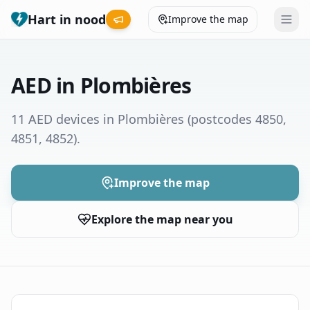
Hart in nood
Improve the map
Leaderboard
AED in Plombières
Coverage map
11 AED devices in Plombières
(postcodes 4850,
4851, 4852)
.
Municipalities
Help
Improve the map
Explore the map near you
Give feedback
Language
How was your experience?
😞
😕
😊
😍
Nederlands