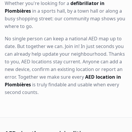
Whether you're looking for a
defibrillator in
Plombières
in a sports hall, by a town hall or along a
busy shopping street: our community map shows you
where to go.
No single person can keep a national AED map up to
date. But together we can. Join in! In just seconds you
can already help update your neighbourhood. Thanks
to you, AED locations stay current. Anyone can add a
new device, confirm an existing location or report an
error. Together we make sure every
AED location in
Plombières
is truly findable and usable when every
second counts.