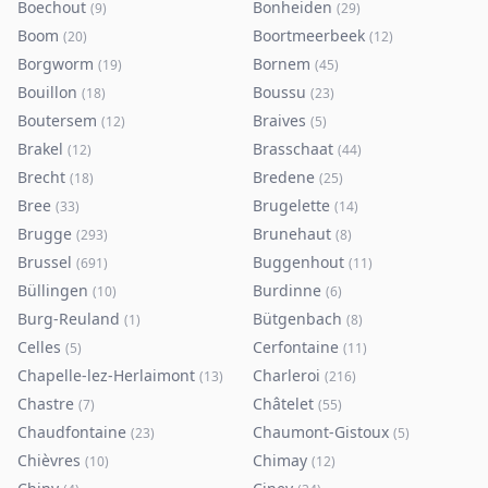
Boechout
Bonheiden
(
9
)
(
29
)
Boom
Boortmeerbeek
(
20
)
(
12
)
Borgworm
Bornem
(
19
)
(
45
)
Bouillon
Boussu
(
18
)
(
23
)
Boutersem
Braives
(
12
)
(
5
)
Brakel
Brasschaat
(
12
)
(
44
)
Brecht
Bredene
(
18
)
(
25
)
Bree
Brugelette
(
33
)
(
14
)
Brugge
Brunehaut
(
293
)
(
8
)
Brussel
Buggenhout
(
691
)
(
11
)
Büllingen
Burdinne
(
10
)
(
6
)
Burg-Reuland
Bütgenbach
(
1
)
(
8
)
Celles
Cerfontaine
(
5
)
(
11
)
Chapelle-lez-Herlaimont
Charleroi
(
13
)
(
216
)
Chastre
Châtelet
(
7
)
(
55
)
Chaudfontaine
Chaumont-Gistoux
(
23
)
(
5
)
Chièvres
Chimay
(
10
)
(
12
)