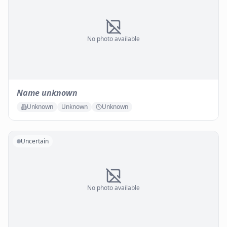
No photo available
Name unknown
Unknown
Unknown
Unknown
Uncertain
No photo available