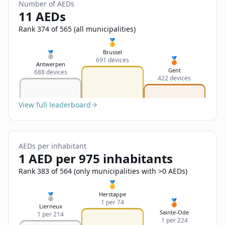
Sign In
Number of AEDs
Name
11 AEDs
Français
Rank 374 of 565 (all municipalities)
Deutsch
🥇
Email
Brussel
🥈
🥉
691 devices
English
Antwerpen
Gent
688 devices
422 devices
Feedback
View full leaderboard
AEDs per inhabitant
Send Feedback
1 AED per 975 inhabitants
Rank 383 of 564 (only municipalities with >0 AEDs)
🥇
Herstappe
🥈
🥉
1 per 74
Lierneux
Sainte-Ode
1 per 214
1 per 224