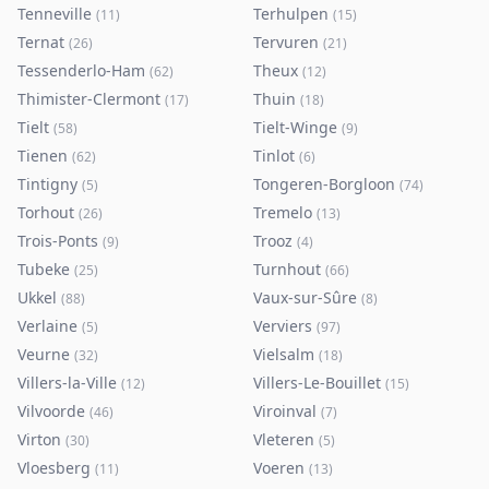
Tenneville
Terhulpen
(
11
)
(
15
)
Ternat
Tervuren
(
26
)
(
21
)
Tessenderlo-Ham
Theux
(
62
)
(
12
)
Thimister-Clermont
Thuin
(
17
)
(
18
)
Tielt
Tielt-Winge
(
58
)
(
9
)
Tienen
Tinlot
(
62
)
(
6
)
Tintigny
Tongeren-Borgloon
(
5
)
(
74
)
Torhout
Tremelo
(
26
)
(
13
)
Trois-Ponts
Trooz
(
9
)
(
4
)
Tubeke
Turnhout
(
25
)
(
66
)
Ukkel
Vaux-sur-Sûre
(
88
)
(
8
)
Verlaine
Verviers
(
5
)
(
97
)
Veurne
Vielsalm
(
32
)
(
18
)
Villers-la-Ville
Villers-Le-Bouillet
(
12
)
(
15
)
Vilvoorde
Viroinval
(
46
)
(
7
)
Virton
Vleteren
(
30
)
(
5
)
Vloesberg
Voeren
(
11
)
(
13
)