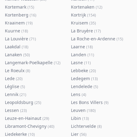
Kortemark
Kortenaken
(
15
)
(
12
)
Kortenberg
Kortrijk
(
16
)
(
154
)
Kraainem
Kruisem
(
19
)
(
35
)
Kuurne
La Bruyère
(
18
)
(
17
)
La Louvière
La Roche-en-Ardenne
(
71
)
(
15
)
Laakdal
Laarne
(
18
)
(
18
)
Lanaken
Landen
(
50
)
(
11
)
Langemark-Poelkapelle
Lasne
(
12
)
(
11
)
Le Roeulx
Lebbeke
(
8
)
(
20
)
Lede
Ledegem
(
20
)
(
13
)
Léglise
Lendelede
(
5
)
(
5
)
Lennik
Lens
(
21
)
(
4
)
Leopoldsburg
Les Bons Villers
(
25
)
(
9
)
Lessen
Leuven
(
23
)
(
180
)
Leuze-en-Hainaut
Libin
(
29
)
(
13
)
Libramont-Chevigny
Lichtervelde
(
40
)
(
8
)
Liedekerke
Lier
(
10
)
(
56
)