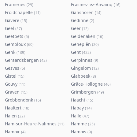
Frameries
Frasnes-lez-Anvaing
(
29
)
(
16
)
Froidchapelle
Ganshoren
(
11
)
(
14
)
Gavere
Gedinne
(
15
)
(
2
)
Geel
Geer
(
57
)
(
12
)
Geetbets
Geldenaken
(
5
)
(
16
)
Gembloux
Genepiën
(
60
)
(
20
)
Genk
Gent
(
139
)
(
422
)
Geraardsbergen
Gerpinnes
(
42
)
(
9
)
Gesves
Gingelom
(
5
)
(
12
)
Gistel
Glabbeek
(
15
)
(
8
)
Gouvy
Grâce-Hollogne
(
11
)
(
46
)
Graven
Grimbergen
(
15
)
(
49
)
Grobbendonk
Haacht
(
16
)
(
15
)
Haaltert
Habay
(
18
)
(
14
)
Halen
Halle
(
22
)
(
47
)
Ham-sur-Heure-Nalinnes
Hamme
(
11
)
(
25
)
Hamoir
Hamois
(
4
)
(
9
)