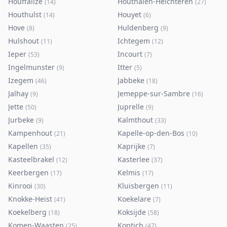
Houffalize
Houthalen-Helchteren
(
14
)
(
27
)
Houthulst
Houyet
(
14
)
(
6
)
Hove
Huldenberg
(
8
)
(
9
)
Hulshout
Ichtegem
(
11
)
(
12
)
Ieper
Incourt
(
53
)
(
7
)
Ingelmunster
Itter
(
9
)
(
5
)
Izegem
Jabbeke
(
46
)
(
18
)
Jalhay
Jemeppe-sur-Sambre
(
9
)
(
16
)
Jette
Juprelle
(
50
)
(
9
)
Jurbeke
Kalmthout
(
9
)
(
33
)
Kampenhout
Kapelle-op-den-Bos
(
21
)
(
10
)
Kapellen
Kaprijke
(
35
)
(
7
)
Kasteelbrakel
Kasterlee
(
12
)
(
37
)
Keerbergen
Kelmis
(
17
)
(
17
)
Kinrooi
Kluisbergen
(
30
)
(
11
)
Knokke-Heist
Koekelare
(
41
)
(
7
)
Koekelberg
Koksijde
(
18
)
(
58
)
Komen-Waasten
Kontich
(
25
)
(
47
)