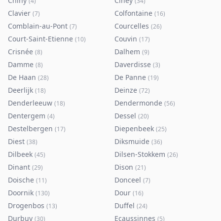
Chiny
Ciney
(
4
)
(
34
)
Clavier
Colfontaine
(
7
)
(
16
)
Comblain-au-Pont
Courcelles
(
7
)
(
26
)
Court-Saint-Etienne
Couvin
(
10
)
(
17
)
Crisnée
Dalhem
(
8
)
(
9
)
Damme
Daverdisse
(
8
)
(
3
)
De Haan
De Panne
(
28
)
(
19
)
Deerlijk
Deinze
(
18
)
(
72
)
Denderleeuw
Dendermonde
(
18
)
(
56
)
Dentergem
Dessel
(
4
)
(
20
)
Destelbergen
Diepenbeek
(
17
)
(
25
)
Diest
Diksmuide
(
38
)
(
36
)
Dilbeek
Dilsen-Stokkem
(
45
)
(
26
)
Dinant
Dison
(
29
)
(
21
)
Doische
Donceel
(
11
)
(
7
)
Doornik
Dour
(
130
)
(
16
)
Drogenbos
Duffel
(
13
)
(
24
)
Durbuy
Ecaussinnes
(
30
)
(
5
)