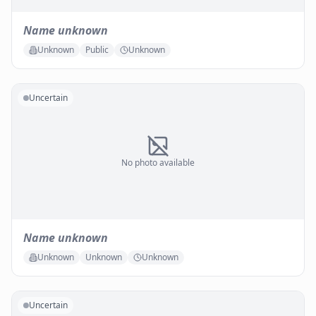
Name unknown
Unknown
Public
Unknown
Uncertain
No photo available
Name unknown
Unknown
Unknown
Unknown
Uncertain