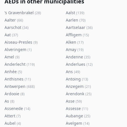
AEDs in other municipalities
’s Gravenbrakel
Aalst
(
28
)
(
139
)
Aalter
Aarlen
(
66
)
(
70
)
Aarschot
Aartselaar
(
34
)
(
36
)
Aat
Affligem
(
37
)
(
15
)
Aiseau-Presles
Alken
(
9
)
(
17
)
Alveringem
Amay
(
1
)
(
19
)
Amel
Andenne
(
9
)
(
35
)
Anderlecht
Anderlues
(
119
)
(
12
)
Anhée
Ans
(
5
)
(
49
)
Anthisnes
Antoing
(
11
)
(
13
)
Antwerpen
Anzegem
(
688
)
(
21
)
Ardooie
Arendonk
(
8
)
(
25
)
As
Asse
(
8
)
(
59
)
Assenede
Assesse
(
14
)
(
11
)
Attert
Aubange
(
7
)
(
25
)
Aubel
Avelgem
(
4
)
(
14
)