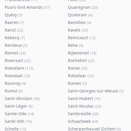
Puurs-Sint-Amands
Quaregnon
(
57
)
(
20
)
Quévy
Quiévrain
(
5
)
(
4
)
Raeren
Ramillies
(
7
)
(
4
)
Ranst
Ravels
(
22
)
(
20
)
Rebecq
Remicourt
(
7
)
(
12
)
Rendeux
Retie
(
5
)
(
9
)
Riemst
Rijkevorsel
(
24
)
(
14
)
Rixensart
Rochefort
(
22
)
(
22
)
Roeselare
Ronse
(
113
)
(
35
)
Roosdaal
Rotselaar
(
10
)
(
22
)
Rouvroy
Rumes
(
4
)
(
5
)
Rumst
Saint-Georges-sur-Meuse
(
6
)
(
5
)
Saint-Ghislain
Saint-Hubert
(
30
)
(
10
)
Saint-Léger
Saint-Nicolas
(
8
)
(
22
)
Sainte-Ode
Sambreville
(
14
)
(
26
)
Sankt Vith
Schaarbeek
(
16
)
(
64
)
Schelle
Scherpenheuvel-Zichem
(
15
)
(
6
)