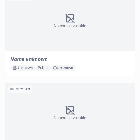
No photo available
Name unknown
Unknown
Public
Unknown
Uncertain
No photo available