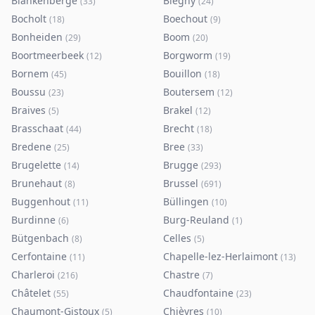
Blankenberge
Blegny
(
33
)
(
24
)
Bocholt
Boechout
(
18
)
(
9
)
Bonheiden
Boom
(
29
)
(
20
)
Boortmeerbeek
Borgworm
(
12
)
(
19
)
Bornem
Bouillon
(
45
)
(
18
)
Boussu
Boutersem
(
23
)
(
12
)
Braives
Brakel
(
5
)
(
12
)
Brasschaat
Brecht
(
44
)
(
18
)
Bredene
Bree
(
25
)
(
33
)
Brugelette
Brugge
(
14
)
(
293
)
Brunehaut
Brussel
(
8
)
(
691
)
Buggenhout
Büllingen
(
11
)
(
10
)
Burdinne
Burg-Reuland
(
6
)
(
1
)
Bütgenbach
Celles
(
8
)
(
5
)
Cerfontaine
Chapelle-lez-Herlaimont
(
11
)
(
13
)
Charleroi
Chastre
(
216
)
(
7
)
Châtelet
Chaudfontaine
(
55
)
(
23
)
Chaumont-Gistoux
Chièvres
(
5
)
(
10
)