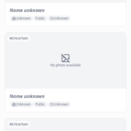
Name unknown
Unknown
Public
Unknown
Uncertain
No photo available
Name unknown
Unknown
Public
Unknown
Uncertain