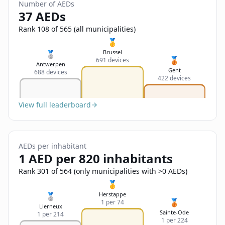
Sign In
Number of AEDs
Name
37 AEDs
Français
Rank 108 of 565 (all municipalities)
Deutsch
🥇
Email
Brussel
🥈
🥉
691 devices
English
Antwerpen
Gent
688 devices
422 devices
Feedback
View full leaderboard
AEDs per inhabitant
Send Feedback
1 AED per 820 inhabitants
Rank 301 of 564 (only municipalities with >0 AEDs)
🥇
Herstappe
🥈
🥉
1 per 74
Lierneux
Sainte-Ode
1 per 214
1 per 224