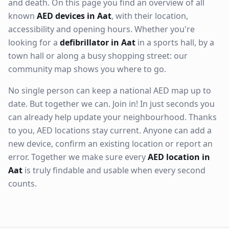
and death. On this page you find an overview of all
known
AED devices in Aat
, with their location,
accessibility and opening hours. Whether you're
looking for a
defibrillator in Aat
in a sports hall, by a
town hall or along a busy shopping street: our
community map shows you where to go.
No single person can keep a national AED map up to
date. But together we can. Join in! In just seconds you
can already help update your neighbourhood. Thanks
to you, AED locations stay current. Anyone can add a
new device, confirm an existing location or report an
error. Together we make sure every
AED location in
Aat
is truly findable and usable when every second
counts.