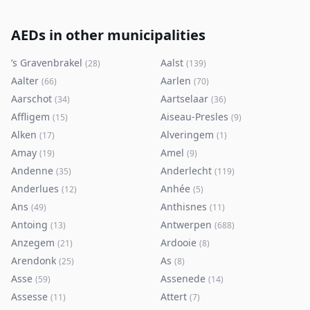
AEDs in other municipalities
’s Gravenbrakel
Aalst
(
28
)
(
139
)
Aalter
Aarlen
(
66
)
(
70
)
Aarschot
Aartselaar
(
34
)
(
36
)
Affligem
Aiseau-Presles
(
15
)
(
9
)
Alken
Alveringem
(
17
)
(
1
)
Amay
Amel
(
19
)
(
9
)
Andenne
Anderlecht
(
35
)
(
119
)
Anderlues
Anhée
(
12
)
(
5
)
Ans
Anthisnes
(
49
)
(
11
)
Antoing
Antwerpen
(
13
)
(
688
)
Anzegem
Ardooie
(
21
)
(
8
)
Arendonk
As
(
25
)
(
8
)
Asse
Assenede
(
59
)
(
14
)
Assesse
Attert
(
11
)
(
7
)