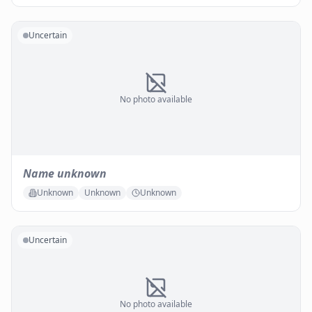
Uncertain
No photo available
Name unknown
Unknown
Unknown
Unknown
Uncertain
No photo available