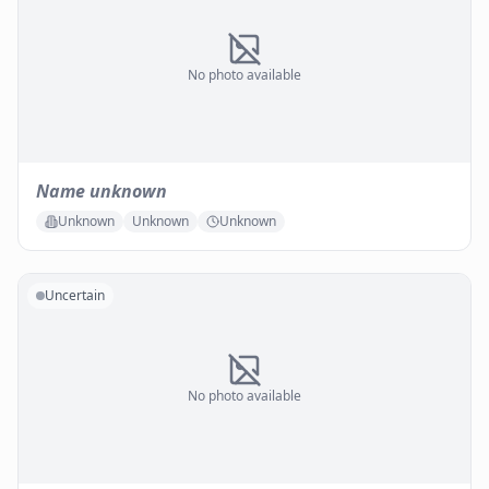
No photo available
Name unknown
Unknown
Unknown
Unknown
Uncertain
No photo available