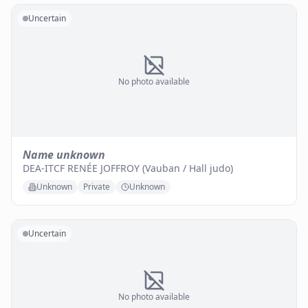
Uncertain
No photo available
Name unknown
DEA-ITCF RENÉE JOFFROY (Vauban / Hall judo)
Unknown
Private
Unknown
Uncertain
No photo available