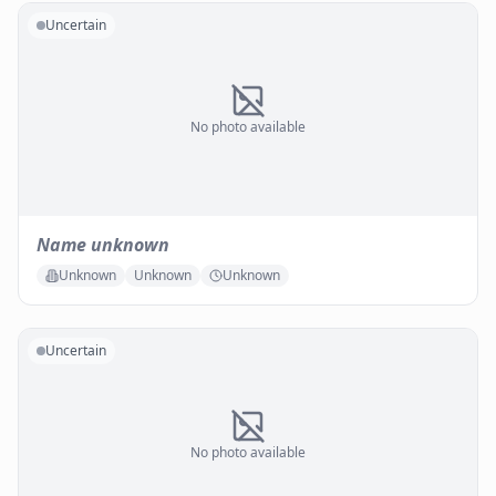
Uncertain
No photo available
Name unknown
Unknown
Unknown
Unknown
Uncertain
No photo available