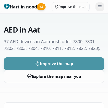
Hart in nood
Improve the map
Leaderboard
AED in Aat
Coverage map
37 AED devices in Aat
(postcodes 7800, 7801,
7802, 7803, 7804, 7810, 7811, 7812, 7822, 7823)
.
Municipalities
Help
Improve the map
Explore the map near you
Give feedback
Language
How was your experience?
😞
😕
😊
😍
Nederlands