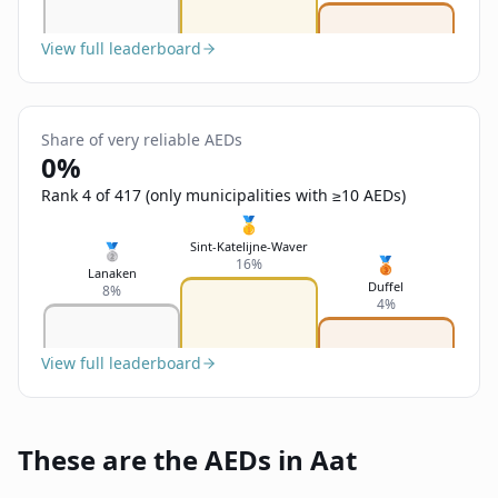
View full leaderboard
Share of very reliable AEDs
0%
Rank 4 of 417 (only municipalities with ≥10 AEDs)
🥇
Sint-Katelijne-Waver
🥈
🥉
16%
Lanaken
Duffel
8%
4%
View full leaderboard
These are the AEDs in Aat