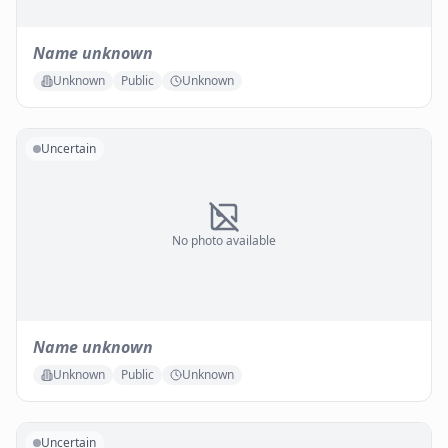
Name unknown
Unknown
Public
Unknown
Uncertain
No photo available
Name unknown
Unknown
Public
Unknown
Uncertain