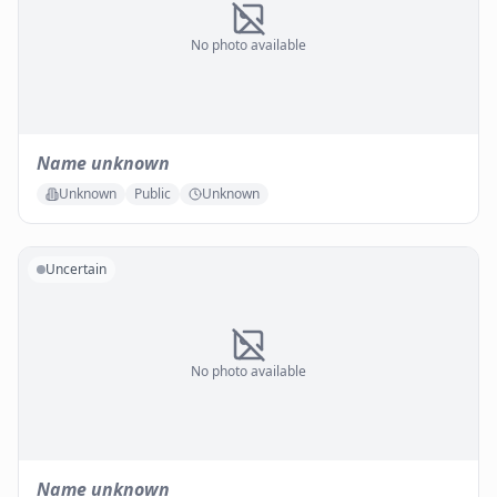
No photo available
Name unknown
Unknown
Public
Unknown
Uncertain
No photo available
Name unknown