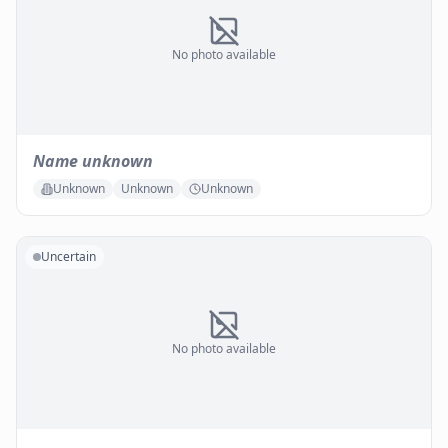
No photo available
Name unknown
Unknown
Unknown
Unknown
Uncertain
No photo available