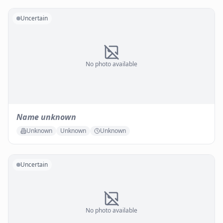
Uncertain
No photo available
Name unknown
Unknown
Unknown
Unknown
Uncertain
No photo available