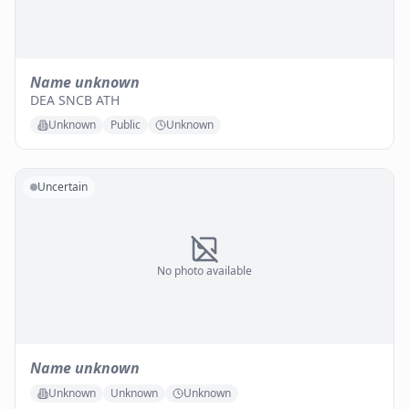
Name unknown
DEA SNCB ATH
Unknown
Public
Unknown
Uncertain
No photo available
Name unknown
Unknown
Unknown
Unknown