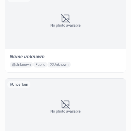
No photo available
Name unknown
Unknown
Public
Unknown
Uncertain
No photo available