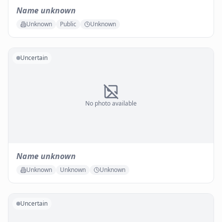
Name unknown
Unknown
Public
Unknown
Uncertain
No photo available
Name unknown
Unknown
Unknown
Unknown
Uncertain