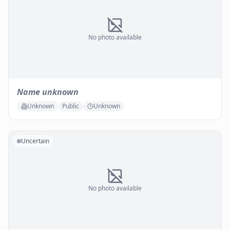
No photo available
Name unknown
Unknown
Public
Unknown
Uncertain
No photo available