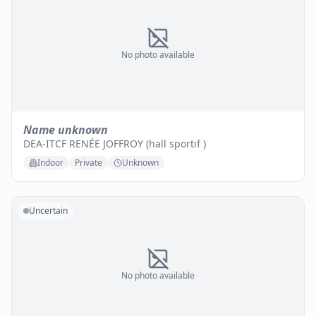
No photo available
Name unknown
DEA-ITCF RENÉE JOFFROY (hall sportif )
Indoor
Private
Unknown
Uncertain
No photo available