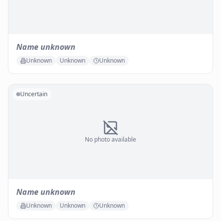
Name unknown
Unknown
Unknown
Unknown
Uncertain
No photo available
Name unknown
Unknown
Unknown
Unknown