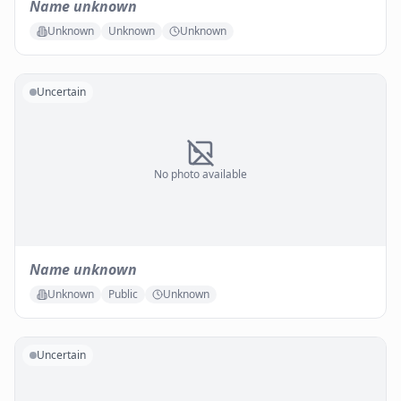
Name unknown
Unknown
Unknown
Unknown
Uncertain
No photo available
Name unknown
Unknown
Public
Unknown
Uncertain