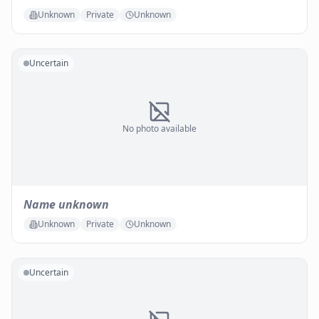
Unknown
Private
Unknown
Uncertain
No photo available
Name unknown
Unknown
Private
Unknown
Uncertain