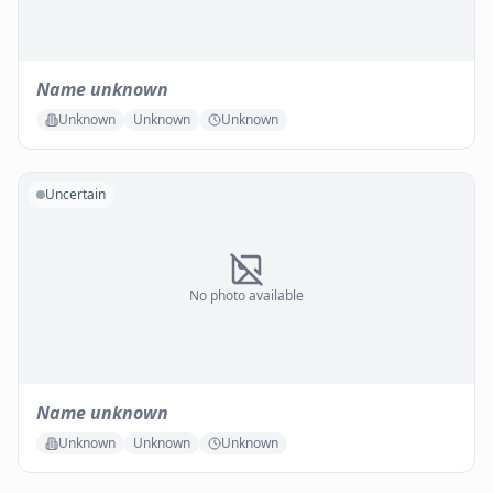
Name unknown
Unknown
Unknown
Unknown
Uncertain
No photo available
Name unknown
Unknown
Unknown
Unknown