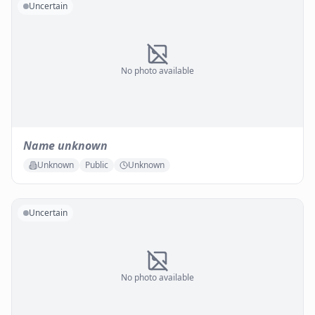
Uncertain
No photo available
Name unknown
Unknown
Public
Unknown
Uncertain
No photo available