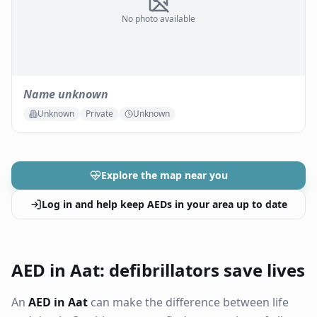
No photo available
Name unknown
Unknown
Private
Unknown
Explore the map near you
Log in and help keep AEDs in your area up to date
AED in Aat: defibrillators save lives
An
AED in Aat
can make the difference between life