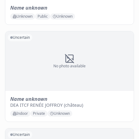
Name unknown
Unknown
Public
Unknown
Uncertain
No photo available
Name unknown
DEA ITCF RENÉE JOFFROY (château)
Indoor
Private
Unknown
Uncertain