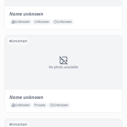
Name unknown
Unknown
Unknown
Unknown
Uncertain
No photo available
Name unknown
Unknown
Private
Unknown
Uncertain