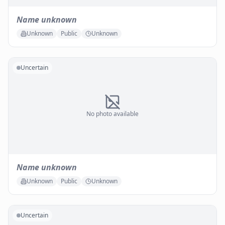
Name unknown
Unknown
Public
Unknown
Uncertain
No photo available
Name unknown
Unknown
Public
Unknown
Uncertain