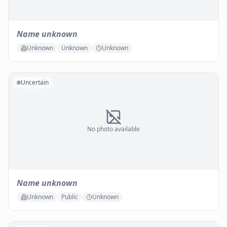
Name unknown
Unknown
Unknown
Unknown
Uncertain
No photo available
Name unknown
Unknown
Public
Unknown