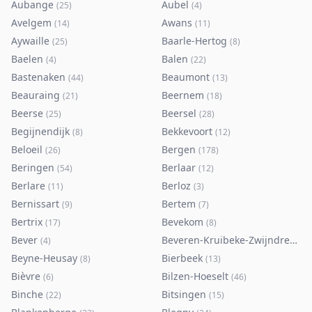
Aubange
Aubel
(
25
)
(
4
)
Avelgem
Awans
(
14
)
(
11
)
Aywaille
Baarle-Hertog
(
25
)
(
8
)
Baelen
Balen
(
4
)
(
22
)
Bastenaken
Beaumont
(
44
)
(
13
)
Beauraing
Beernem
(
21
)
(
18
)
Beerse
Beersel
(
25
)
(
28
)
Begijnendijk
Bekkevoort
(
8
)
(
12
)
Beloeil
Bergen
(
26
)
(
178
)
Beringen
Berlaar
(
54
)
(
12
)
Berlare
Berloz
(
11
)
(
3
)
Bernissart
Bertem
(
9
)
(
7
)
Bertrix
Bevekom
(
17
)
(
8
)
Bever
Beveren-Kruibeke-Zwijndrecht
(
4
)
(
Beyne-Heusay
Bierbeek
(
8
)
(
13
)
Bièvre
Bilzen-Hoeselt
(
6
)
(
46
)
Binche
Bitsingen
(
22
)
(
15
)