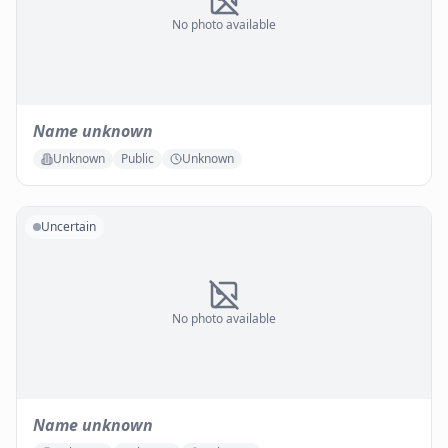
No photo available
Name unknown
Unknown
Public
Unknown
Uncertain
No photo available
Name unknown