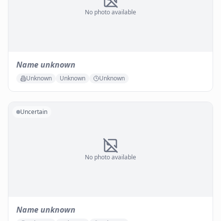
No photo available
Name unknown
Unknown
Unknown
Unknown
Uncertain
No photo available
Name unknown