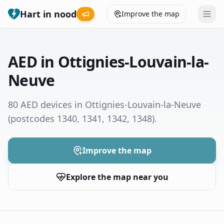
Hart in nood
Improve the map
Leaderboard
AED in Ottignies-Louvain-la-
Coverage map
Neuve
Municipalities
80 AED devices in Ottignies-Louvain-la-Neuve
(postcodes 1340, 1341, 1342, 1348)
.
Help
Improve the map
Give feedback
Explore the map near you
Language
How was your experience?
😞
😕
😊
😍
Nederlands