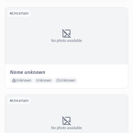
Uncertain
No photo available
Name unknown
Unknown
Unknown
Unknown
Uncertain
No photo available