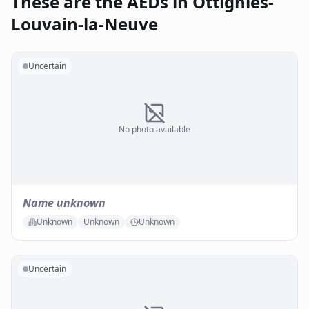
These are the AEDs in Ottignies-
Louvain-la-Neuve
Uncertain
No photo available
Name unknown
Unknown
Unknown
Unknown
Uncertain