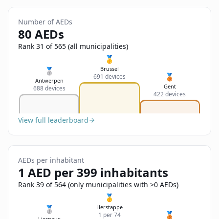
Sign In
Name
Français
Number of AEDs
80 AEDs
Deutsch
Rank 31 of 565 (all municipalities)
Email
🥇
English
Brussel
🥈
🥉
691 devices
Antwerpen
Feedback
Gent
688 devices
422 devices
View full leaderboard
Send Feedback
AEDs per inhabitant
1 AED per 399 inhabitants
Rank 39 of 564 (only municipalities with >0 AEDs)
🥇
Herstappe
🥈
🥉
1 per 74
Lierneux