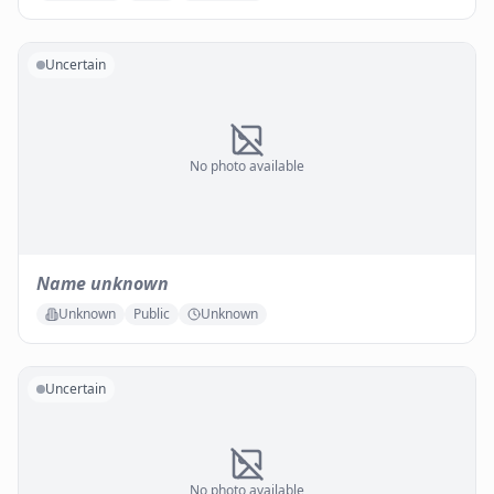
Uncertain
No photo available
Name unknown
Unknown
Public
Unknown
Uncertain
No photo available