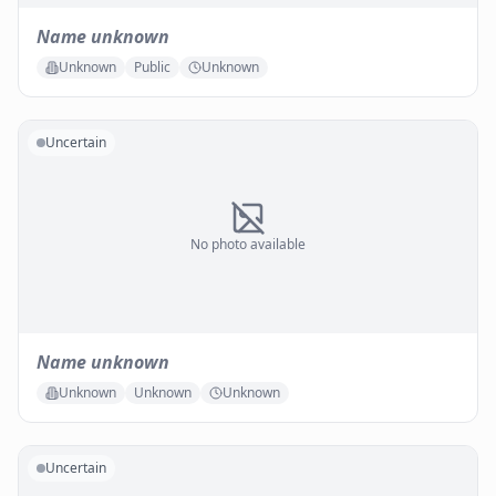
Name unknown
Unknown
Public
Unknown
Uncertain
No photo available
Name unknown
Unknown
Unknown
Unknown
Uncertain