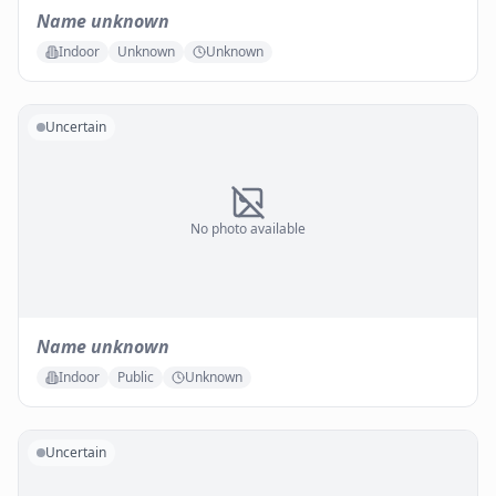
Name unknown
Indoor
Unknown
Unknown
Uncertain
No photo available
Name unknown
Indoor
Public
Unknown
Uncertain