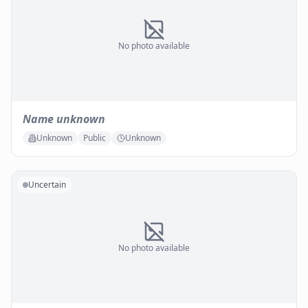
No photo available
Name unknown
Unknown
Public
Unknown
Uncertain
No photo available