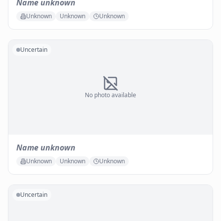
Name unknown
Unknown
Unknown
Unknown
Uncertain
No photo available
Name unknown
Unknown
Unknown
Unknown
Uncertain