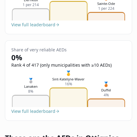
Sainte-Ode
1 per 214
1 per 224
View full leaderboard
Share of very reliable AEDs
0%
Rank 4 of 417 (only municipalities with ≥10 AEDs)
🥇
Sint-Katelijne-Waver
🥈
🥉
16%
Lanaken
Duffel
8%
4%
View full leaderboard