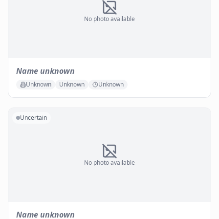
No photo available
Name unknown
Unknown
Unknown
Unknown
Uncertain
No photo available
Name unknown