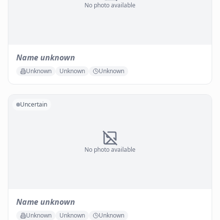
No photo available
Name unknown
Unknown
Unknown
Unknown
Uncertain
No photo available
Name unknown
Unknown
Unknown
Unknown