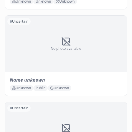
Unknown
Unknown
Unknown
Uncertain
No photo available
Name unknown
Unknown
Public
Unknown
Uncertain