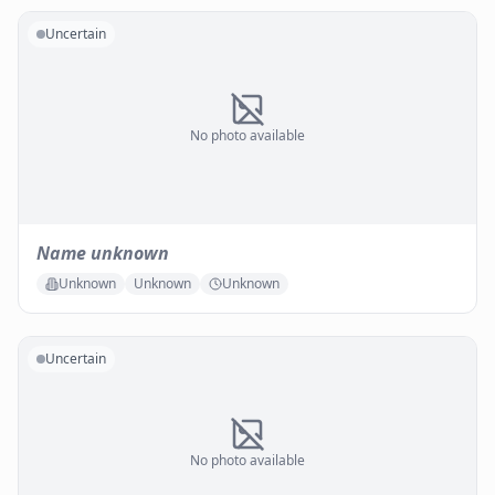
Uncertain
No photo available
Name unknown
Unknown
Unknown
Unknown
Uncertain
No photo available