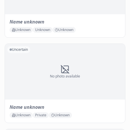
Name unknown
Unknown
Unknown
Unknown
Uncertain
No photo available
Name unknown
Unknown
Private
Unknown