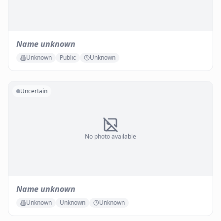
Name unknown
Unknown
Public
Unknown
Uncertain
No photo available
Name unknown
Unknown
Unknown
Unknown