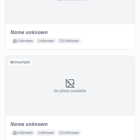
Name unknown
Unknown
Unknown
Unknown
Uncertain
No photo available
Name unknown
Unknown
Unknown
Unknown