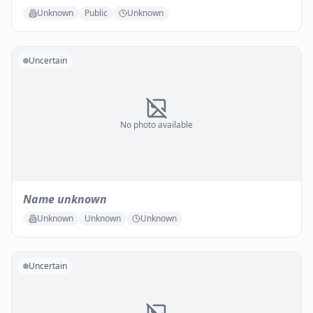
Unknown
Public
Unknown
Uncertain
No photo available
Name unknown
Unknown
Unknown
Unknown
Uncertain