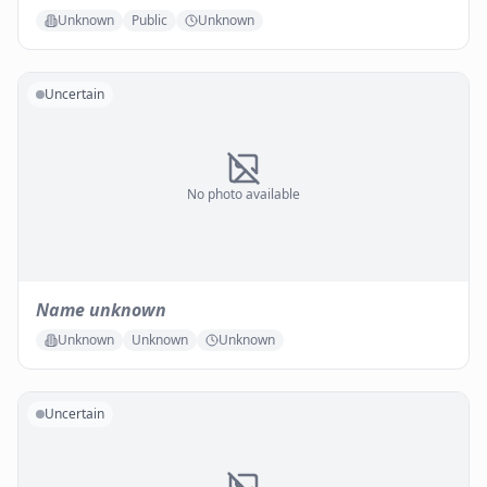
Unknown
Public
Unknown
Uncertain
No photo available
Name unknown
Unknown
Unknown
Unknown
Uncertain