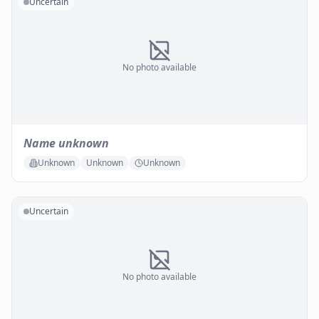
Uncertain
No photo available
Name unknown
Unknown
Unknown
Unknown
Uncertain
No photo available