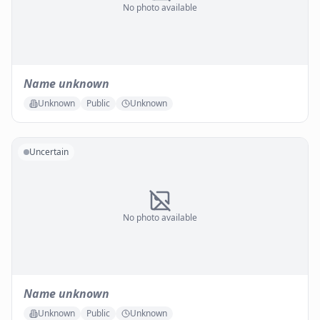
No photo available
Name unknown
Unknown
Public
Unknown
Uncertain
No photo available
Name unknown
Unknown
Public
Unknown