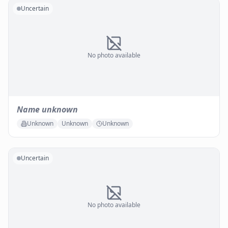
Uncertain
No photo available
Name unknown
Unknown
Unknown
Unknown
Uncertain
No photo available