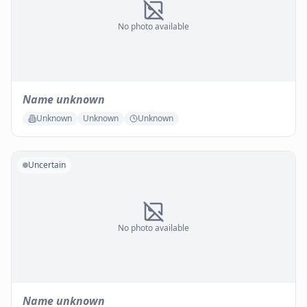
No photo available
Name unknown
Unknown
Unknown
Unknown
Uncertain
No photo available
Name unknown