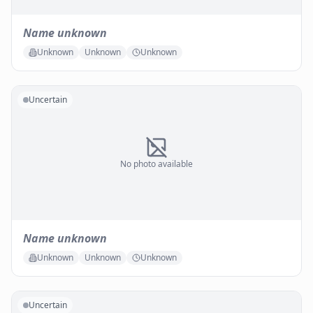
Name unknown
Unknown
Unknown
Unknown
Uncertain
No photo available
Name unknown
Unknown
Unknown
Unknown
Uncertain