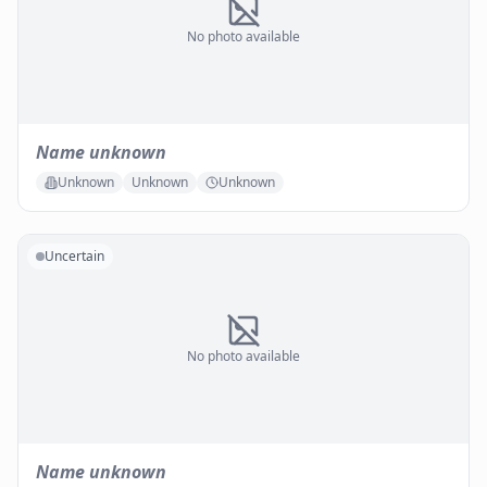
No photo available
Name unknown
Unknown
Unknown
Unknown
Uncertain
No photo available
Name unknown