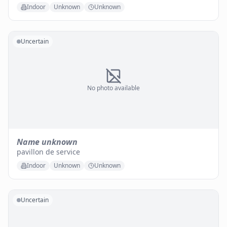
Indoor
Unknown
Unknown
Uncertain
No photo available
Name unknown
pavillon de service
Indoor
Unknown
Unknown
Uncertain