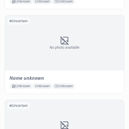
Unknown
Unknown
Unknown
Uncertain
No photo available
Name unknown
Unknown
Unknown
Unknown
Uncertain