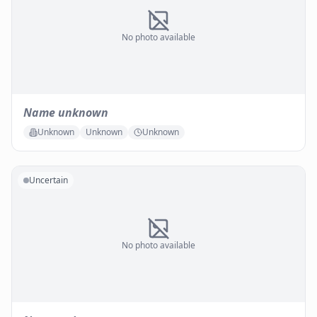
No photo available
Name unknown
Unknown
Unknown
Unknown
Uncertain
No photo available