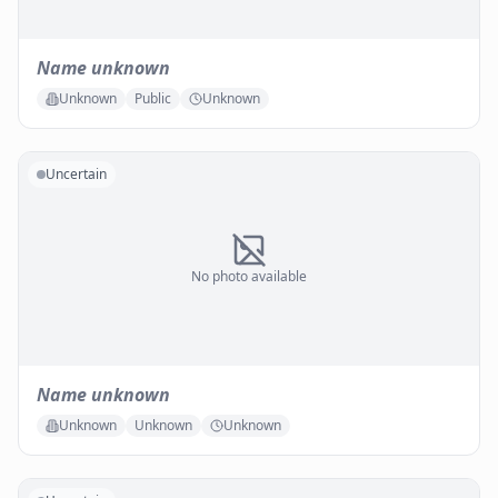
Name unknown
Unknown
Public
Unknown
Uncertain
No photo available
Name unknown
Unknown
Unknown
Unknown