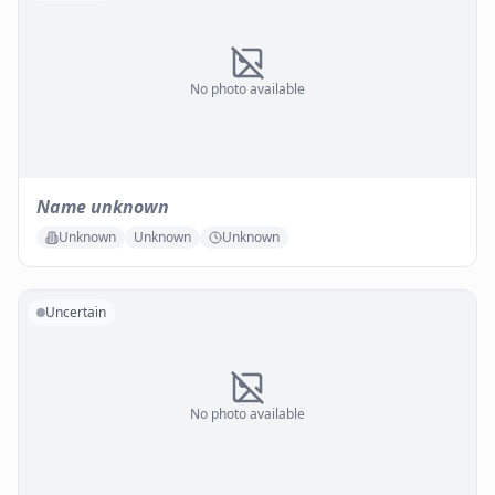
No photo available
Name unknown
Unknown
Unknown
Unknown
Uncertain
No photo available