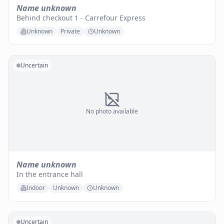
Name unknown
Behind checkout 1 - Carrefour Express
Unknown
Private
Unknown
Uncertain
No photo available
Name unknown
In the entrance hall
Indoor
Unknown
Unknown
Uncertain