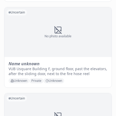
Uncertain
No photo available
Name unknown
VUB Usquare Building F, ground floor, past the elevators,
after the sliding door, next to the fire hose reel
Unknown
Private
Unknown
Uncertain