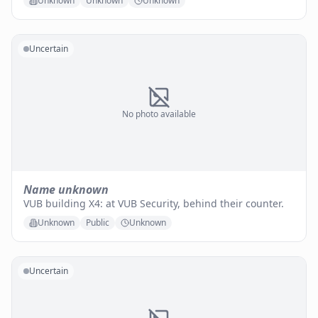
Unknown
Unknown
Unknown
Uncertain
No photo available
Name unknown
VUB building X4: at VUB Security, behind their counter.
Unknown
Public
Unknown
Uncertain