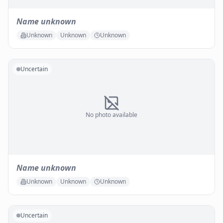
Name unknown
Unknown
Unknown
Unknown
Uncertain
No photo available
Name unknown
Unknown
Unknown
Unknown
Uncertain