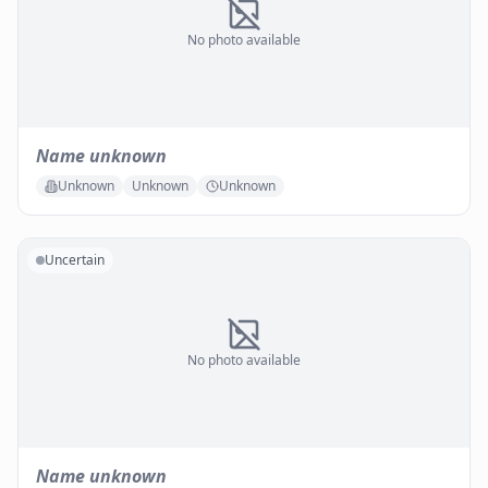
No photo available
Name unknown
Unknown
Unknown
Unknown
Uncertain
No photo available
Name unknown