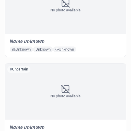
No photo available
Name unknown
Unknown
Unknown
Unknown
Uncertain
No photo available
Name unknown