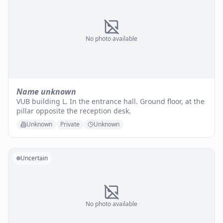
No photo available
Name unknown
VUB building L. In the entrance hall. Ground floor, at the
pillar opposite the reception desk.
Unknown
Private
Unknown
Uncertain
No photo available