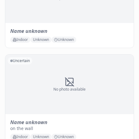
Name unknown
Indoor
Unknown
Unknown
Uncertain
No photo available
Name unknown
on the wall
Indoor
Unknown
Unknown