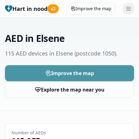
Hart in nood
Improve the map
Leaderboard
AED in Elsene
Coverage map
115 AED devices in Elsene
(postcode 1050)
.
Municipalities
Improve the map
Help
Explore the map near you
Give feedback
Language
How was your experience?
😞
😕
😊
😍
Number of AEDs
Nederlands