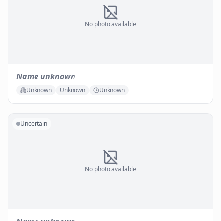
No photo available
Name unknown
Unknown
Unknown
Unknown
Uncertain
No photo available