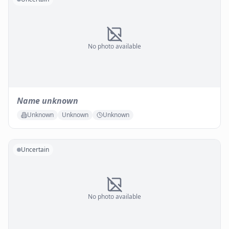
No photo available
Name unknown
Unknown
Unknown
Unknown
Uncertain
No photo available