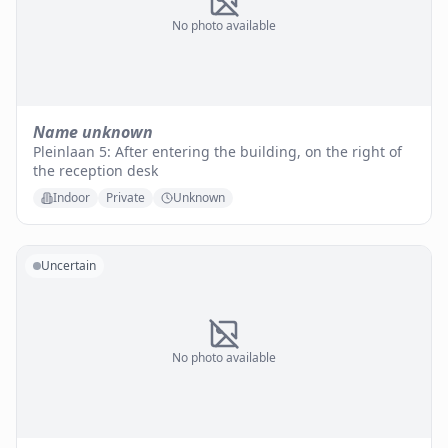
No photo available
Name unknown
Pleinlaan 5: After entering the building, on the right of
the reception desk
Indoor
Private
Unknown
Uncertain
No photo available