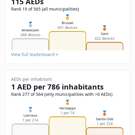
115 AEDs
Sign In
Name
Français
Rank 19 of 565 (all municipalities)
🥇
Deutsch
Brussel
🥈
🥉
691 devices
Email
Antwerpen
Gent
688 devices
English
422 devices
Feedback
View full leaderboard
AEDs per inhabitant
1 AED per 786 inhabitants
Send Feedback
Rank 277 of 564 (only municipalities with >0 AEDs)
🥇
Herstappe
🥈
🥉
1 per 74
Lierneux
Sainte-Ode
1 per 214
1 per 224