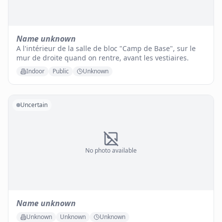
Name unknown
A l'intérieur de la salle de bloc "Camp de Base", sur le
mur de droite quand on rentre, avant les vestiaires.
Indoor
Public
Unknown
Uncertain
No photo available
Name unknown
Unknown
Unknown
Unknown