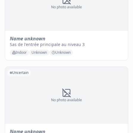
No photo available
Name unknown
Sas de l'entrée principale au niveau 3
Indoor
Unknown
Unknown
Uncertain
No photo available
Name unknown