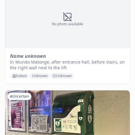
No photo available
Name unknown
In Mundo Matonge, after entrance hall, before stairs, on
the right wall next to the lift
Indoor
Unknown
Unknown
Uncertain