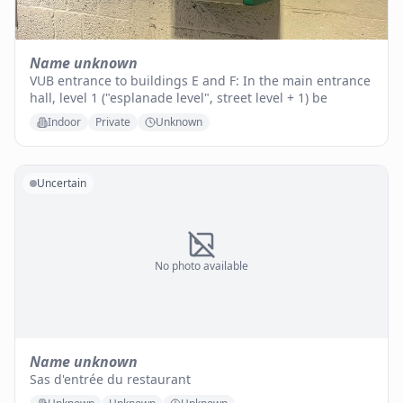
Name unknown
VUB entrance to buildings E and F: In the main entrance
hall, level 1 ("esplanade level", street level + 1) be
Indoor
Private
Unknown
Uncertain
No photo available
Name unknown
Sas d'entrée du restaurant