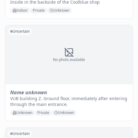
Inside in the backside of the Coolblue shop
Indoor
Private
Unknown
Uncertain
No photo available
Name unknown
VUB building Z. Ground floor, immediately after entering
through the main entrance.
Unknown
Private
Unknown
Uncertain