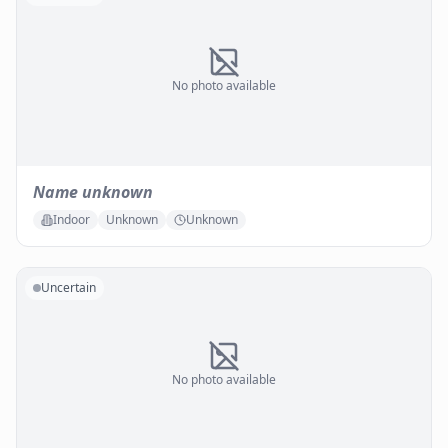
No photo available
Name unknown
Indoor
Unknown
Unknown
Uncertain
No photo available