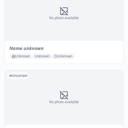
No photo available
Name unknown
Unknown
Unknown
Unknown
Uncertain
No photo available