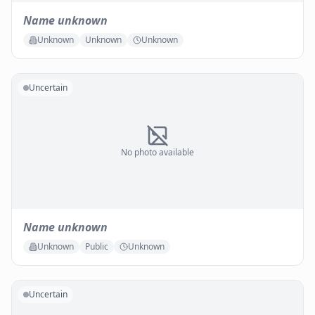
Name unknown
Unknown
Unknown
Unknown
Uncertain
No photo available
Name unknown
Unknown
Public
Unknown
Uncertain