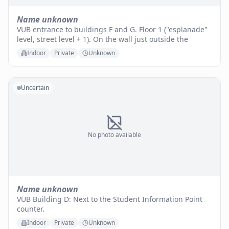
Name unknown
VUB entrance to buildings F and G. Floor 1 ("esplanade"
level, street level + 1). On the wall just outside the
Indoor
Private
Unknown
Uncertain
No photo available
Name unknown
VUB Building D: Next to the Student Information Point
counter.
Indoor
Private
Unknown