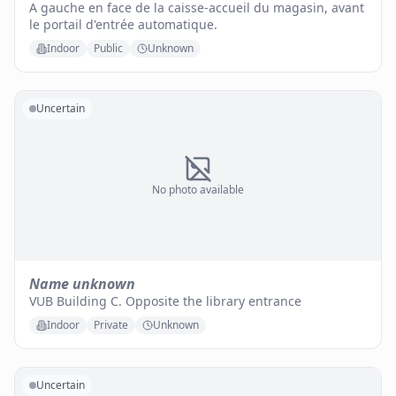
A gauche en face de la caisse-accueil du magasin, avant
le portail d'entrée automatique.
Indoor
Public
Unknown
Uncertain
No photo available
Name unknown
VUB Building C. Opposite the library entrance
Indoor
Private
Unknown
Uncertain