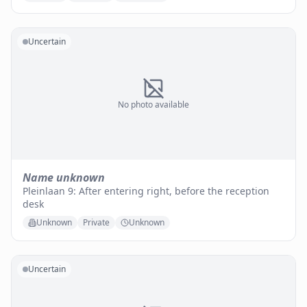
Uncertain
No photo available
Name unknown
Pleinlaan 9: After entering right, before the reception
desk
Unknown
Private
Unknown
Uncertain