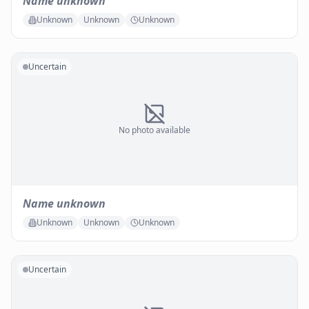
Name unknown
Unknown
Unknown
Unknown
Uncertain
No photo available
Name unknown
Unknown
Unknown
Unknown
Uncertain