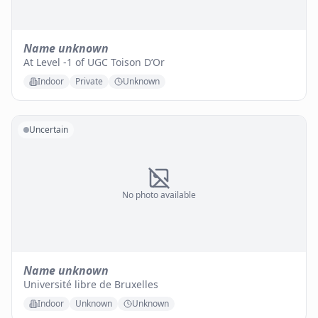
Name unknown
At Level -1 of UGC Toison D’Or
Indoor
Private
Unknown
Uncertain
No photo available
Name unknown
Université libre de Bruxelles
Indoor
Unknown
Unknown