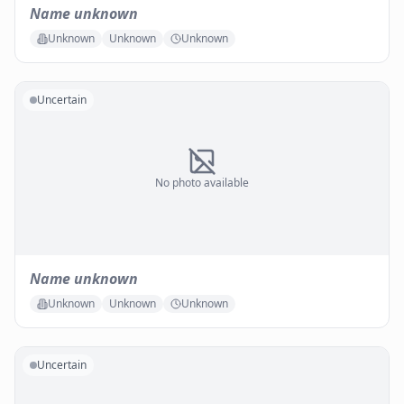
Name unknown
Unknown
Unknown
Unknown
Uncertain
No photo available
Name unknown
Unknown
Unknown
Unknown
Uncertain