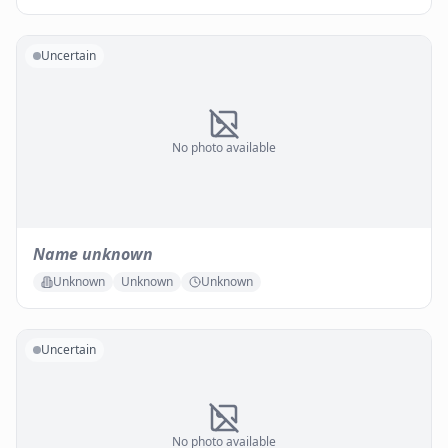
Uncertain
No photo available
Name unknown
Unknown
Unknown
Unknown
Uncertain
No photo available