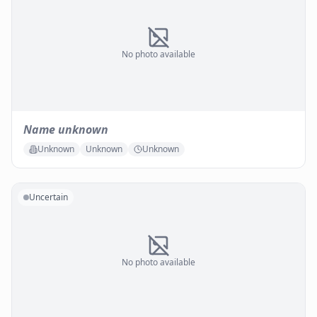
No photo available
Name unknown
Unknown
Unknown
Unknown
Uncertain
No photo available