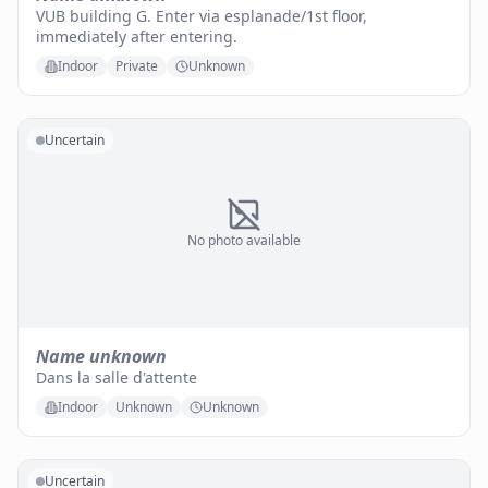
VUB building G. Enter via esplanade/1st floor,
immediately after entering.
Indoor
Private
Unknown
Uncertain
No photo available
Name unknown
Dans la salle d'attente
Indoor
Unknown
Unknown
Uncertain