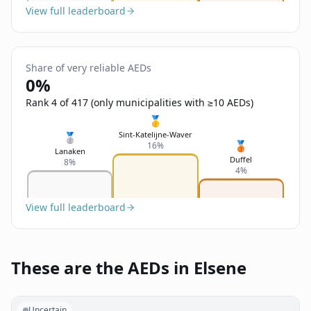
View full leaderboard
Share of very reliable AEDs
0%
Rank 4 of 417 (only municipalities with ≥10 AEDs)
🥇
Sint-Katelijne-Waver
🥈
🥉
16%
Lanaken
Duffel
8%
4%
View full leaderboard
These are the AEDs in Elsene
Uncertain