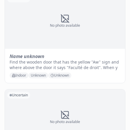
No photo available
Name unknown
Find the wooden door that has the yellow "Aw" sign and
where above the door it says "Faculté de droit". When y
Indoor
Unknown
Unknown
Uncertain
No photo available