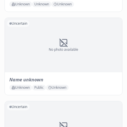
Unknown
Unknown
Unknown
Uncertain
No photo available
Name unknown
Unknown
Public
Unknown
Uncertain