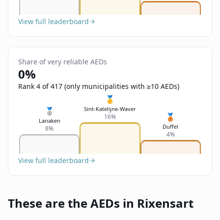
View full leaderboard
Share of very reliable AEDs
0%
Rank 4 of 417 (only municipalities with ≥10 AEDs)
🥇
Sint-Katelijne-Waver
🥈
🥉
16%
Lanaken
Duffel
8%
4%
View full leaderboard
These are the AEDs in Rixensart