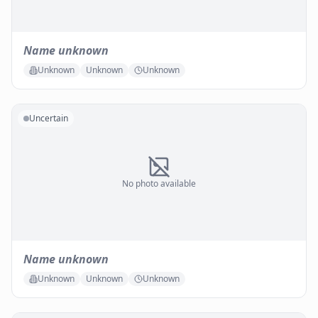
Name unknown
Unknown
Unknown
Unknown
Uncertain
No photo available
Name unknown
Unknown
Unknown
Unknown