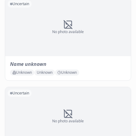
Uncertain
No photo available
Name unknown
Unknown
Unknown
Unknown
Uncertain
No photo available