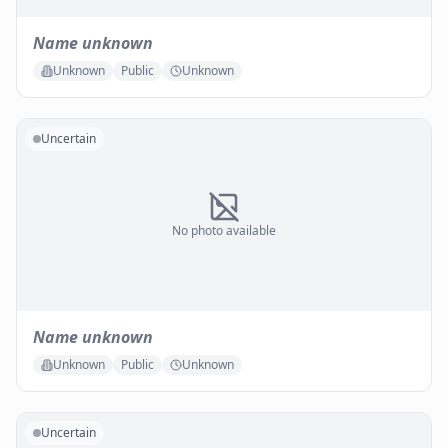
Name unknown
Unknown
Public
Unknown
Uncertain
No photo available
Name unknown
Unknown
Public
Unknown
Uncertain