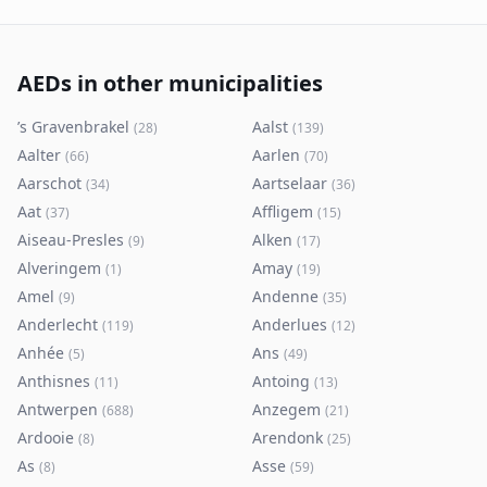
AEDs in other municipalities
’s Gravenbrakel
Aalst
(
28
)
(
139
)
Aalter
Aarlen
(
66
)
(
70
)
Aarschot
Aartselaar
(
34
)
(
36
)
Aat
Affligem
(
37
)
(
15
)
Aiseau-Presles
Alken
(
9
)
(
17
)
Alveringem
Amay
(
1
)
(
19
)
Amel
Andenne
(
9
)
(
35
)
Anderlecht
Anderlues
(
119
)
(
12
)
Anhée
Ans
(
5
)
(
49
)
Anthisnes
Antoing
(
11
)
(
13
)
Antwerpen
Anzegem
(
688
)
(
21
)
Ardooie
Arendonk
(
8
)
(
25
)
As
Asse
(
8
)
(
59
)