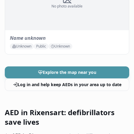
No photo available
Name unknown
Unknown
Public
Unknown
Explore the map near you
Log in and help keep AEDs in your area up to date
AED in Rixensart: defibrillators
save lives