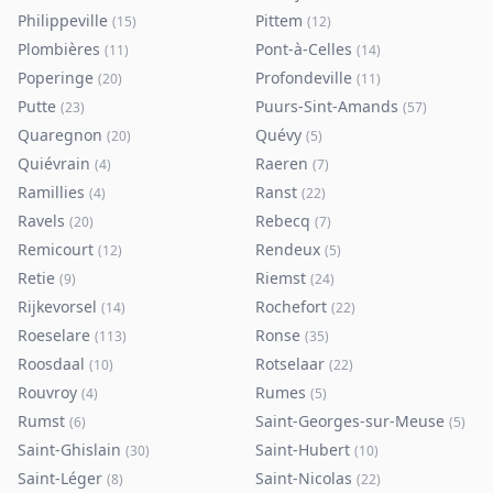
Philippeville
Pittem
(
15
)
(
12
)
Plombières
Pont-à-Celles
(
11
)
(
14
)
Poperinge
Profondeville
(
20
)
(
11
)
Putte
Puurs-Sint-Amands
(
23
)
(
57
)
Quaregnon
Quévy
(
20
)
(
5
)
Quiévrain
Raeren
(
4
)
(
7
)
Ramillies
Ranst
(
4
)
(
22
)
Ravels
Rebecq
(
20
)
(
7
)
Remicourt
Rendeux
(
12
)
(
5
)
Retie
Riemst
(
9
)
(
24
)
Rijkevorsel
Rochefort
(
14
)
(
22
)
Roeselare
Ronse
(
113
)
(
35
)
Roosdaal
Rotselaar
(
10
)
(
22
)
Rouvroy
Rumes
(
4
)
(
5
)
Rumst
Saint-Georges-sur-Meuse
(
6
)
(
5
)
Saint-Ghislain
Saint-Hubert
(
30
)
(
10
)
Saint-Léger
Saint-Nicolas
(
8
)
(
22
)