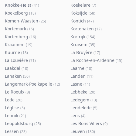
Knokke-Heist
Koekelare
(
41
)
(
7
)
Koekelberg
Koksijde
(
18
)
(
58
)
Komen-Waasten
Kontich
(
25
)
(
47
)
Kortemark
Kortenaken
(
15
)
(
12
)
Kortenberg
Kortrijk
(
16
)
(
154
)
Kraainem
Kruisem
(
19
)
(
35
)
Kuurne
La Bruyère
(
18
)
(
17
)
La Louvière
La Roche-en-Ardenne
(
71
)
(
15
)
Laakdal
Laarne
(
18
)
(
18
)
Lanaken
Landen
(
50
)
(
11
)
Langemark-Poelkapelle
Lasne
(
12
)
(
11
)
Le Roeulx
Lebbeke
(
8
)
(
20
)
Lede
Ledegem
(
20
)
(
13
)
Léglise
Lendelede
(
5
)
(
5
)
Lennik
Lens
(
21
)
(
4
)
Leopoldsburg
Les Bons Villers
(
25
)
(
9
)
Lessen
Leuven
(
23
)
(
180
)