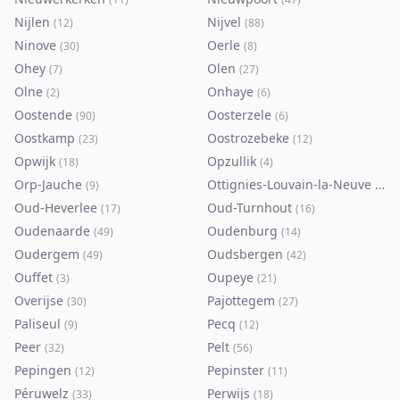
Nijlen
Nijvel
(
12
)
(
88
)
Ninove
Oerle
(
30
)
(
8
)
Ohey
Olen
(
7
)
(
27
)
Olne
Onhaye
(
2
)
(
6
)
Oostende
Oosterzele
(
90
)
(
6
)
Oostkamp
Oostrozebeke
(
23
)
(
12
)
Opwijk
Opzullik
(
18
)
(
4
)
Orp-Jauche
Ottignies-Louvain-la-Neuve
(
9
)
(
80
)
Oud-Heverlee
Oud-Turnhout
(
17
)
(
16
)
Oudenaarde
Oudenburg
(
49
)
(
14
)
Oudergem
Oudsbergen
(
49
)
(
42
)
Ouffet
Oupeye
(
3
)
(
21
)
Overijse
Pajottegem
(
30
)
(
27
)
Paliseul
Pecq
(
9
)
(
12
)
Peer
Pelt
(
32
)
(
56
)
Pepingen
Pepinster
(
12
)
(
11
)
Péruwelz
Perwijs
(
33
)
(
18
)