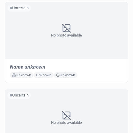
Uncertain
No photo available
Name unknown
Unknown
Unknown
Unknown
Uncertain
No photo available