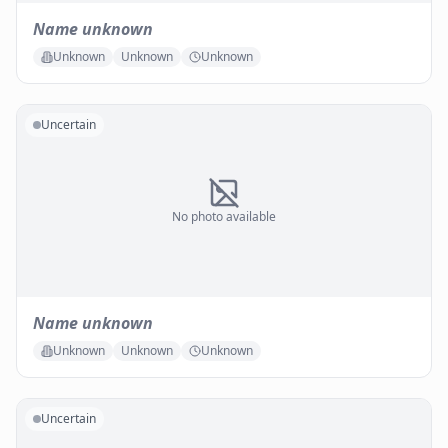
Name unknown
Unknown
Unknown
Unknown
Uncertain
No photo available
Name unknown
Unknown
Unknown
Unknown
Uncertain