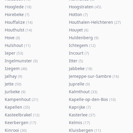
Hooglede
Hoogstraten
(
18
)
(
45
)
Horebeke
Hotton
(
7
)
(
7
)
Houffalize
Houthalen-Helchteren
(
14
)
(
27
)
Houthulst
Houyet
(
14
)
(
6
)
Hove
Huldenberg
(
8
)
(
9
)
Hulshout
Ichtegem
(
11
)
(
12
)
Ieper
Incourt
(
53
)
(
7
)
Ingelmunster
Itter
(
9
)
(
5
)
Izegem
Jabbeke
(
46
)
(
18
)
Jalhay
Jemeppe-sur-Sambre
(
9
)
(
16
)
Jette
Juprelle
(
50
)
(
9
)
Jurbeke
Kalmthout
(
9
)
(
33
)
Kampenhout
Kapelle-op-den-Bos
(
21
)
(
10
)
Kapellen
Kaprijke
(
35
)
(
7
)
Kasteelbrakel
Kasterlee
(
12
)
(
37
)
Keerbergen
Kelmis
(
17
)
(
17
)
Kinrooi
Kluisbergen
(
30
)
(
11
)