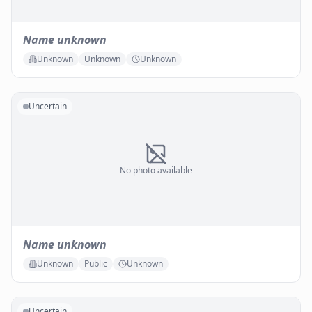
Name unknown
Unknown
Unknown
Unknown
Uncertain
No photo available
Name unknown
Unknown
Public
Unknown
Uncertain