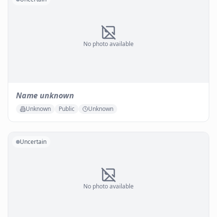
No photo available
Name unknown
Unknown
Public
Unknown
Uncertain
No photo available