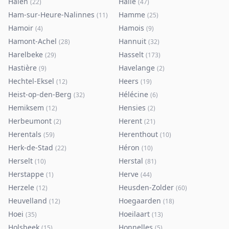
Halen
Halle
(
22
)
(
47
)
Ham-sur-Heure-Nalinnes
Hamme
(
11
)
(
25
)
Hamoir
Hamois
(
4
)
(
9
)
Hamont-Achel
Hannuit
(
28
)
(
32
)
Harelbeke
Hasselt
(
29
)
(
173
)
Hastière
Havelange
(
9
)
(
2
)
Hechtel-Eksel
Heers
(
12
)
(
19
)
Heist-op-den-Berg
Hélécine
(
32
)
(
6
)
Hemiksem
Hensies
(
12
)
(
2
)
Herbeumont
Herent
(
2
)
(
21
)
Herentals
Herenthout
(
59
)
(
10
)
Herk-de-Stad
Héron
(
22
)
(
10
)
Herselt
Herstal
(
10
)
(
81
)
Herstappe
Herve
(
1
)
(
44
)
Herzele
Heusden-Zolder
(
12
)
(
60
)
Heuvelland
Hoegaarden
(
12
)
(
18
)
Hoei
Hoeilaart
(
35
)
(
13
)
Holsbeek
Honnelles
(
15
)
(
5
)