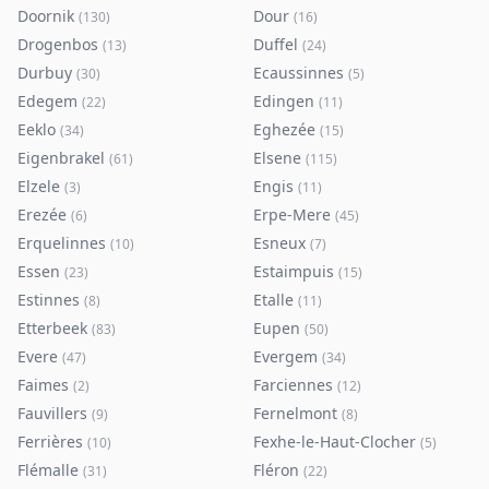
Doornik
Dour
(
130
)
(
16
)
Drogenbos
Duffel
(
13
)
(
24
)
Durbuy
Ecaussinnes
(
30
)
(
5
)
Edegem
Edingen
(
22
)
(
11
)
Eeklo
Eghezée
(
34
)
(
15
)
Eigenbrakel
Elsene
(
61
)
(
115
)
Elzele
Engis
(
3
)
(
11
)
Erezée
Erpe-Mere
(
6
)
(
45
)
Erquelinnes
Esneux
(
10
)
(
7
)
Essen
Estaimpuis
(
23
)
(
15
)
Estinnes
Etalle
(
8
)
(
11
)
Etterbeek
Eupen
(
83
)
(
50
)
Evere
Evergem
(
47
)
(
34
)
Faimes
Farciennes
(
2
)
(
12
)
Fauvillers
Fernelmont
(
9
)
(
8
)
Ferrières
Fexhe-le-Haut-Clocher
(
10
)
(
5
)
Flémalle
Fléron
(
31
)
(
22
)