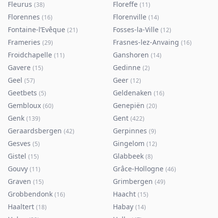
Fleurus
Floreffe
(
38
)
(
11
)
Florennes
Florenville
(
16
)
(
14
)
Fontaine-l’Evêque
Fosses-la-Ville
(
21
)
(
12
)
Frameries
Frasnes-lez-Anvaing
(
29
)
(
16
)
Froidchapelle
Ganshoren
(
11
)
(
14
)
Gavere
Gedinne
(
15
)
(
2
)
Geel
Geer
(
57
)
(
12
)
Geetbets
Geldenaken
(
5
)
(
16
)
Gembloux
Genepiën
(
60
)
(
20
)
Genk
Gent
(
139
)
(
422
)
Geraardsbergen
Gerpinnes
(
42
)
(
9
)
Gesves
Gingelom
(
5
)
(
12
)
Gistel
Glabbeek
(
15
)
(
8
)
Gouvy
Grâce-Hollogne
(
11
)
(
46
)
Graven
Grimbergen
(
15
)
(
49
)
Grobbendonk
Haacht
(
16
)
(
15
)
Haaltert
Habay
(
18
)
(
14
)