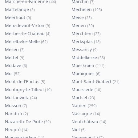
Marche-en-Famenne
Marchin
(
44
)
(
7
)
Martelange
Mechelen
(
3
)
(
193
)
Meerhout
Meise
(
9
)
(
25
)
Meix-devant-Virton
Menen
(
9
)
(
39
)
Merbes-le-Château
Merchtem
(
4
)
(
23
)
Merelbeke-Melle
Merksplas
(
62
)
(
18
)
Mesen
Messancy
(
3
)
(
9
)
Mettet
Middelkerke
(
9
)
(
38
)
Modave
Moeskroen
(
6
)
(
111
)
Mol
Momignies
(
52
)
(
6
)
Mont-de-l’Enclus
Mont-Saint-Guibert
(
5
)
(
21
)
Montigny-le-Tilleul
Moorslede
(
10
)
(
10
)
Morlanwelz
Mortsel
(
24
)
(
23
)
Musson
Namen
(
7
)
(
259
)
Nandrin
Nassogne
(
2
)
(
14
)
Nazareth-De Pinte
Neufchâteau
(
39
)
(
14
)
Neupré
Niel
(
14
)
(
5
)
Nieuwerkerken
Nieuwpoort
(
11
)
(
47
)