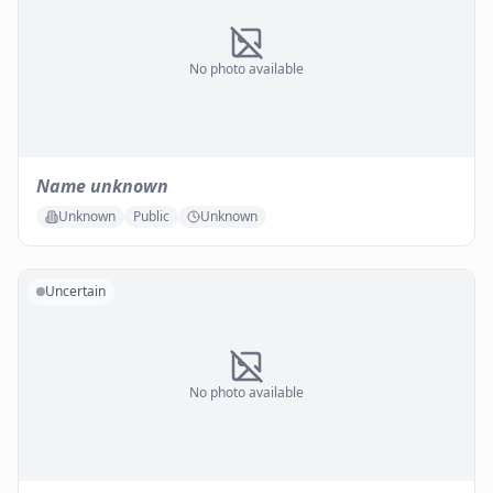
No photo available
Name unknown
Unknown
Public
Unknown
Uncertain
No photo available