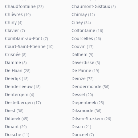
Chaudfontaine
Chaumont-Gistoux
(
23
)
(
5
)
Chièvres
Chimay
(
10
)
(
12
)
Chiny
Ciney
(
4
)
(
34
)
Clavier
Colfontaine
(
7
)
(
16
)
Comblain-au-Pont
Courcelles
(
7
)
(
26
)
Court-Saint-Etienne
Couvin
(
10
)
(
17
)
Crisnée
Dalhem
(
8
)
(
9
)
Damme
Daverdisse
(
8
)
(
3
)
De Haan
De Panne
(
28
)
(
19
)
Deerlijk
Deinze
(
18
)
(
72
)
Denderleeuw
Dendermonde
(
18
)
(
56
)
Dentergem
Dessel
(
4
)
(
20
)
Destelbergen
Diepenbeek
(
17
)
(
25
)
Diest
Diksmuide
(
38
)
(
36
)
Dilbeek
Dilsen-Stokkem
(
45
)
(
26
)
Dinant
Dison
(
29
)
(
21
)
Doische
Donceel
(
11
)
(
7
)