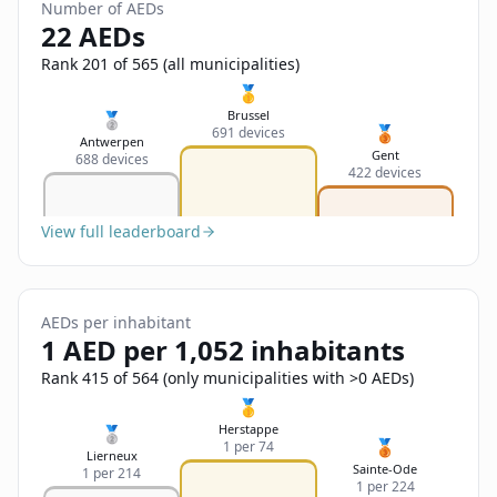
Sign In
Number of AEDs
Name
22 AEDs
Français
Rank 201 of 565 (all municipalities)
Deutsch
🥇
Email
Brussel
🥈
🥉
691 devices
English
Antwerpen
Gent
688 devices
422 devices
Feedback
View full leaderboard
AEDs per inhabitant
Send Feedback
1 AED per 1,052 inhabitants
Rank 415 of 564 (only municipalities with >0 AEDs)
🥇
Herstappe
🥈
🥉
1 per 74
Lierneux
Sainte-Ode
1 per 214
1 per 224