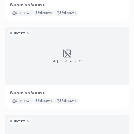
Name unknown
Unknown
Unknown
Unknown
Uncertain
No photo available
Name unknown
Unknown
Unknown
Unknown
Uncertain