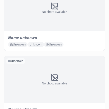
No photo available
Name unknown
Unknown
Unknown
Unknown
Uncertain
No photo available