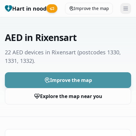
Hart in nood
Improve the map
Leaderboard
AED in Rixensart
Coverage map
22 AED devices in Rixensart
(postcodes 1330,
1331, 1332)
.
Municipalities
Help
Improve the map
Explore the map near you
Give feedback
Language
How was your experience?
😞
😕
😊
😍
Nederlands