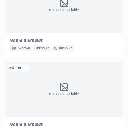
No photo available
Name unknown
Unknown
Unknown
Unknown
Uncertain
No photo available
Name unknown