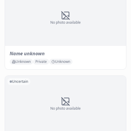
No photo available
Name unknown
Unknown
Private
Unknown
Uncertain
No photo available