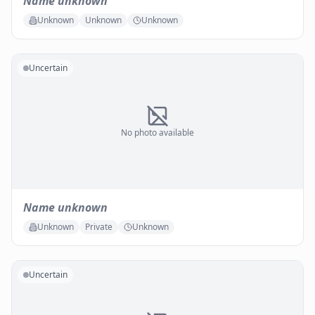
Name unknown
Unknown
Unknown
Unknown
Uncertain
No photo available
Name unknown
Unknown
Private
Unknown
Uncertain