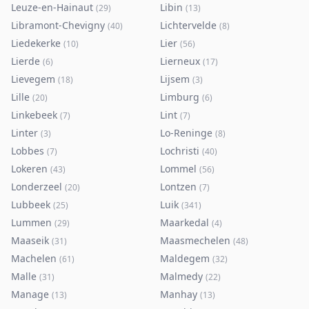
Leuze-en-Hainaut
Libin
(
29
)
(
13
)
Libramont-Chevigny
Lichtervelde
(
40
)
(
8
)
Liedekerke
Lier
(
10
)
(
56
)
Lierde
Lierneux
(
6
)
(
17
)
Lievegem
Lijsem
(
18
)
(
3
)
Lille
Limburg
(
20
)
(
6
)
Linkebeek
Lint
(
7
)
(
7
)
Linter
Lo-Reninge
(
3
)
(
8
)
Lobbes
Lochristi
(
7
)
(
40
)
Lokeren
Lommel
(
43
)
(
56
)
Londerzeel
Lontzen
(
20
)
(
7
)
Lubbeek
Luik
(
25
)
(
341
)
Lummen
Maarkedal
(
29
)
(
4
)
Maaseik
Maasmechelen
(
31
)
(
48
)
Machelen
Maldegem
(
61
)
(
32
)
Malle
Malmedy
(
31
)
(
22
)
Manage
Manhay
(
13
)
(
13
)