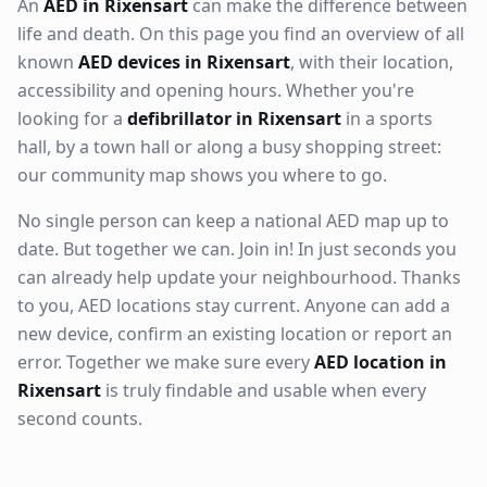
An
AED in Rixensart
can make the difference between
life and death. On this page you find an overview of all
known
AED devices in Rixensart
, with their location,
accessibility and opening hours. Whether you're
looking for a
defibrillator in Rixensart
in a sports
hall, by a town hall or along a busy shopping street:
our community map shows you where to go.
No single person can keep a national AED map up to
date. But together we can. Join in! In just seconds you
can already help update your neighbourhood. Thanks
to you, AED locations stay current. Anyone can add a
new device, confirm an existing location or report an
error. Together we make sure every
AED location in
Rixensart
is truly findable and usable when every
second counts.