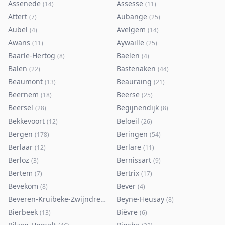
Assenede
Assesse
(
14
)
(
11
)
Attert
Aubange
(
7
)
(
25
)
Aubel
Avelgem
(
4
)
(
14
)
Awans
Aywaille
(
11
)
(
25
)
Baarle-Hertog
Baelen
(
8
)
(
4
)
Balen
Bastenaken
(
22
)
(
44
)
Beaumont
Beauraing
(
13
)
(
21
)
Beernem
Beerse
(
18
)
(
25
)
Beersel
Begijnendijk
(
28
)
(
8
)
Bekkevoort
Beloeil
(
12
)
(
26
)
Bergen
Beringen
(
178
)
(
54
)
Berlaar
Berlare
(
12
)
(
11
)
Berloz
Bernissart
(
3
)
(
9
)
Bertem
Bertrix
(
7
)
(
17
)
Bevekom
Bever
(
8
)
(
4
)
Beveren-Kruibeke-Zwijndrecht
Beyne-Heusay
(
116
)
(
8
)
Bierbeek
Bièvre
(
13
)
(
6
)