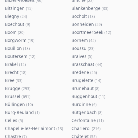
Bilzen-Hoeselt
Binche
(
46
)
(
22
)
Bitsingen
Blankenberge
(
15
)
(
33
)
Blegny
Bocholt
(
24
)
(
18
)
Boechout
Bonheiden
(
9
)
(
29
)
Boom
Boortmeerbeek
(
20
)
(
12
)
Borgworm
Bornem
(
19
)
(
45
)
Bouillon
Boussu
(
18
)
(
23
)
Boutersem
Braives
(
12
)
(
5
)
Brakel
Brasschaat
(
12
)
(
44
)
Brecht
Bredene
(
18
)
(
25
)
Bree
Brugelette
(
33
)
(
14
)
Brugge
Brunehaut
(
293
)
(
8
)
Brussel
Buggenhout
(
691
)
(
11
)
Büllingen
Burdinne
(
10
)
(
6
)
Burg-Reuland
Bütgenbach
(
1
)
(
8
)
Celles
Cerfontaine
(
5
)
(
11
)
Chapelle-lez-Herlaimont
Charleroi
(
13
)
(
216
)
Chastre
Châtelet
(
7
)
(
55
)