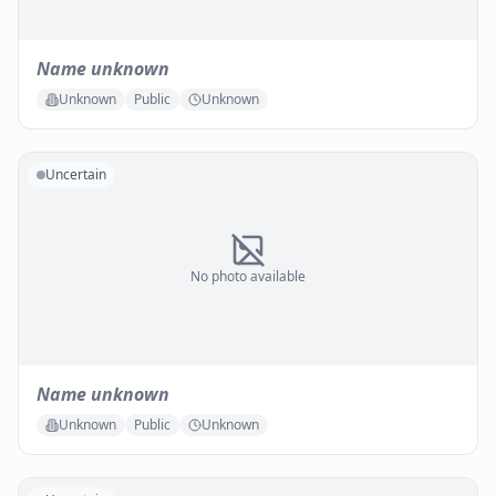
Name unknown
Unknown
Public
Unknown
Uncertain
No photo available
Name unknown
Unknown
Public
Unknown