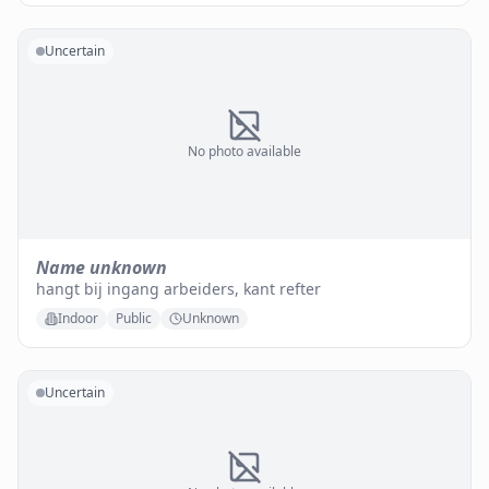
Uncertain
No photo available
Name unknown
hangt bij ingang arbeiders, kant refter
Indoor
Public
Unknown
Uncertain