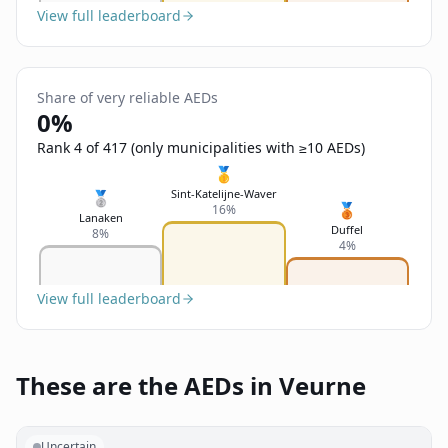
View full leaderboard
Share of very reliable AEDs
0%
Rank 4 of 417 (only municipalities with ≥10 AEDs)
🥇
Sint-Katelijne-Waver
🥈
🥉
16%
Lanaken
Duffel
8%
4%
View full leaderboard
These are the AEDs in Veurne
Uncertain