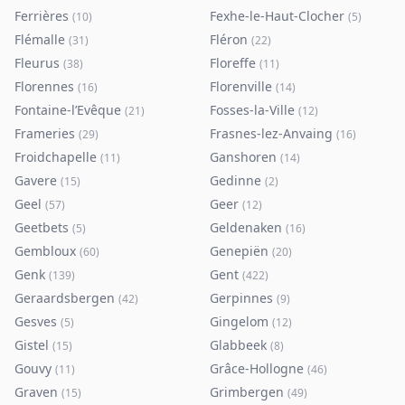
Ferrières
Fexhe-le-Haut-Clocher
(
10
)
(
5
)
Flémalle
Fléron
(
31
)
(
22
)
Fleurus
Floreffe
(
38
)
(
11
)
Florennes
Florenville
(
16
)
(
14
)
Fontaine-l’Evêque
Fosses-la-Ville
(
21
)
(
12
)
Frameries
Frasnes-lez-Anvaing
(
29
)
(
16
)
Froidchapelle
Ganshoren
(
11
)
(
14
)
Gavere
Gedinne
(
15
)
(
2
)
Geel
Geer
(
57
)
(
12
)
Geetbets
Geldenaken
(
5
)
(
16
)
Gembloux
Genepiën
(
60
)
(
20
)
Genk
Gent
(
139
)
(
422
)
Geraardsbergen
Gerpinnes
(
42
)
(
9
)
Gesves
Gingelom
(
5
)
(
12
)
Gistel
Glabbeek
(
15
)
(
8
)
Gouvy
Grâce-Hollogne
(
11
)
(
46
)
Graven
Grimbergen
(
15
)
(
49
)