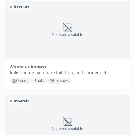
Uncertain
No photo available
Name unknown
links van de openbare toiletten, niet aangeduid
Outdoor
Public
Unknown
Uncertain
No photo available