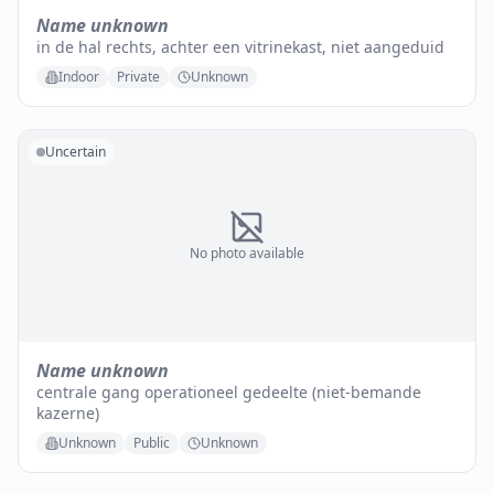
Name unknown
in de hal rechts, achter een vitrinekast, niet aangeduid
Indoor
Private
Unknown
Uncertain
No photo available
Name unknown
centrale gang operationeel gedeelte (niet-bemande
kazerne)
Unknown
Public
Unknown