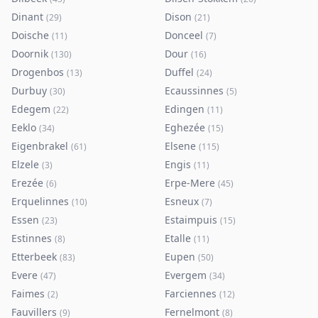
Dinant
Dison
(
29
)
(
21
)
Doische
Donceel
(
11
)
(
7
)
Doornik
Dour
(
130
)
(
16
)
Drogenbos
Duffel
(
13
)
(
24
)
Durbuy
Ecaussinnes
(
30
)
(
5
)
Edegem
Edingen
(
22
)
(
11
)
Eeklo
Eghezée
(
34
)
(
15
)
Eigenbrakel
Elsene
(
61
)
(
115
)
Elzele
Engis
(
3
)
(
11
)
Erezée
Erpe-Mere
(
6
)
(
45
)
Erquelinnes
Esneux
(
10
)
(
7
)
Essen
Estaimpuis
(
23
)
(
15
)
Estinnes
Etalle
(
8
)
(
11
)
Etterbeek
Eupen
(
83
)
(
50
)
Evere
Evergem
(
47
)
(
34
)
Faimes
Farciennes
(
2
)
(
12
)
Fauvillers
Fernelmont
(
9
)
(
8
)