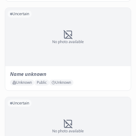
Uncertain
No photo available
Name unknown
Unknown
Public
Unknown
Uncertain
No photo available