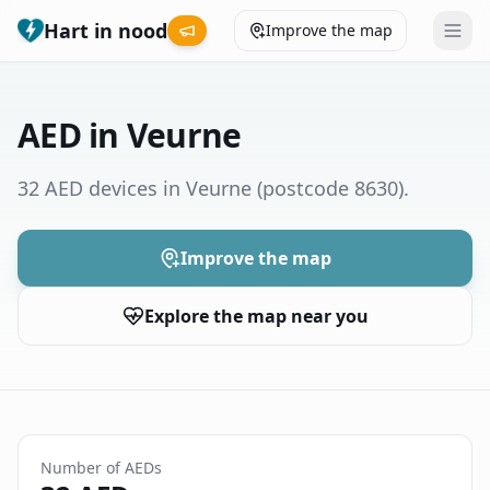
Hart in nood
Improve the map
Leaderboard
AED in Veurne
Coverage map
32 AED devices in Veurne
(postcode 8630)
.
Municipalities
Improve the map
Help
Explore the map near you
Give feedback
Language
How was your experience?
😞
😕
😊
😍
Number of AEDs
Nederlands