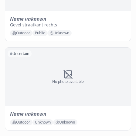
Name unknown
Gevel straatkant rechts
Outdoor
Public
Unknown
Uncertain
No photo available
Name unknown
Outdoor
Unknown
Unknown