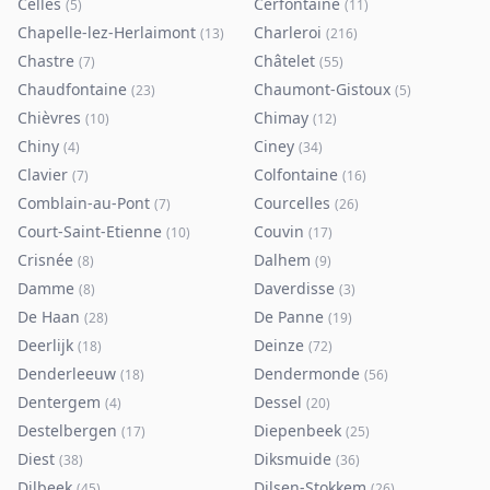
Celles
Cerfontaine
(
5
)
(
11
)
Chapelle-lez-Herlaimont
Charleroi
(
13
)
(
216
)
Chastre
Châtelet
(
7
)
(
55
)
Chaudfontaine
Chaumont-Gistoux
(
23
)
(
5
)
Chièvres
Chimay
(
10
)
(
12
)
Chiny
Ciney
(
4
)
(
34
)
Clavier
Colfontaine
(
7
)
(
16
)
Comblain-au-Pont
Courcelles
(
7
)
(
26
)
Court-Saint-Etienne
Couvin
(
10
)
(
17
)
Crisnée
Dalhem
(
8
)
(
9
)
Damme
Daverdisse
(
8
)
(
3
)
De Haan
De Panne
(
28
)
(
19
)
Deerlijk
Deinze
(
18
)
(
72
)
Denderleeuw
Dendermonde
(
18
)
(
56
)
Dentergem
Dessel
(
4
)
(
20
)
Destelbergen
Diepenbeek
(
17
)
(
25
)
Diest
Diksmuide
(
38
)
(
36
)
Dilbeek
Dilsen-Stokkem
(
45
)
(
26
)