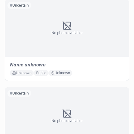
Uncertain
No photo available
Name unknown
Unknown
Public
Unknown
Uncertain
No photo available