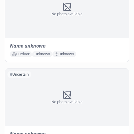
No photo available
Name unknown
Outdoor
Unknown
Unknown
Uncertain
No photo available
Name unknown