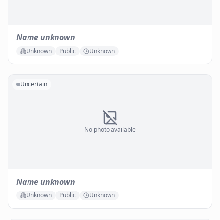
Name unknown
Unknown
Public
Unknown
Uncertain
No photo available
Name unknown
Unknown
Public
Unknown