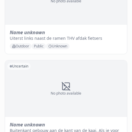
No photo available
Name unknown
Uiterst links naast de ramen THV afdak fietsers
Outdoor
Public
Unknown
Uncertain
No photo available
Name unknown
Buitenkant gebouw aan de kant van de kaai. Als je voor