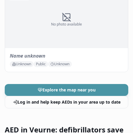
No photo available
Name unknown
Unknown
Public
Unknown
Explore the map near you
Log in and help keep AEDs in your area up to date
AED in Veurne: defibrillators save