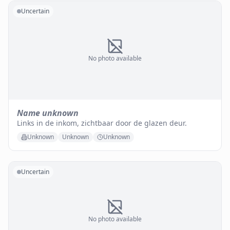
Uncertain
No photo available
Name unknown
Links in de inkom, zichtbaar door de glazen deur.
Unknown
Unknown
Unknown
Uncertain
No photo available