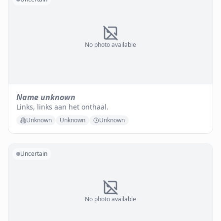
No photo available
Name unknown
Links, links aan het onthaal.
Unknown
Unknown
Unknown
Uncertain
No photo available