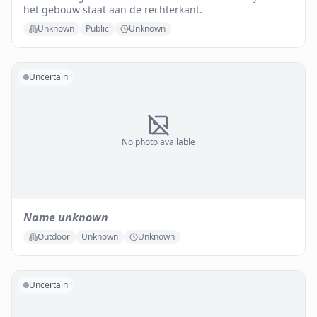
het gebouw staat aan de rechterkant.
Unknown
Public
Unknown
Uncertain
No photo available
Name unknown
Outdoor
Unknown
Unknown
Uncertain