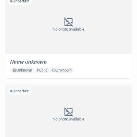
Uncertain
No photo available
Name unknown
Unknown
Public
Unknown
Uncertain
No photo available