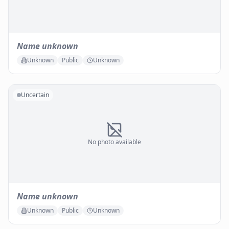
Name unknown
Unknown
Public
Unknown
Uncertain
No photo available
Name unknown
Unknown
Public
Unknown