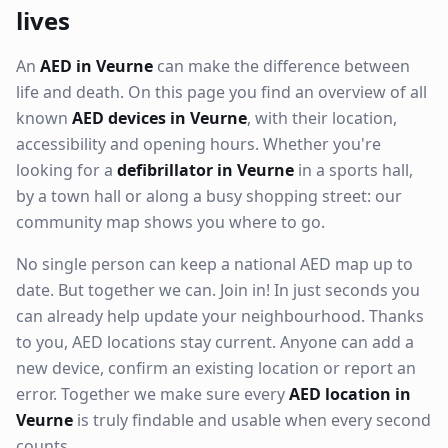
lives
An
AED in Veurne
can make the difference between
life and death. On this page you find an overview of all
known
AED devices in Veurne
, with their location,
accessibility and opening hours. Whether you're
looking for a
defibrillator in Veurne
in a sports hall,
by a town hall or along a busy shopping street: our
community map shows you where to go.
No single person can keep a national AED map up to
date. But together we can. Join in! In just seconds you
can already help update your neighbourhood. Thanks
to you, AED locations stay current. Anyone can add a
new device, confirm an existing location or report an
error. Together we make sure every
AED location in
Veurne
is truly findable and usable when every second
counts.