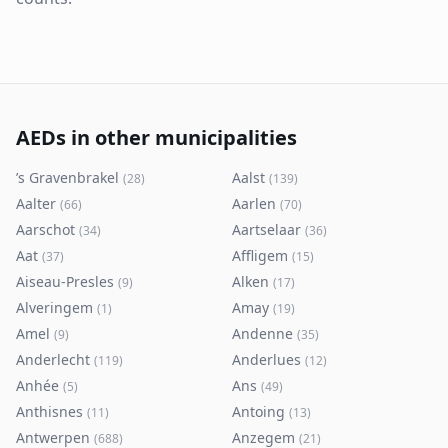
AEDs in other municipalities
’s Gravenbrakel
Aalst
(
28
)
(
139
)
Aalter
Aarlen
(
66
)
(
70
)
Aarschot
Aartselaar
(
34
)
(
36
)
Aat
Affligem
(
37
)
(
15
)
Aiseau-Presles
Alken
(
9
)
(
17
)
Alveringem
Amay
(
1
)
(
19
)
Amel
Andenne
(
9
)
(
35
)
Anderlecht
Anderlues
(
119
)
(
12
)
Anhée
Ans
(
5
)
(
49
)
Anthisnes
Antoing
(
11
)
(
13
)
Antwerpen
Anzegem
(
688
)
(
21
)