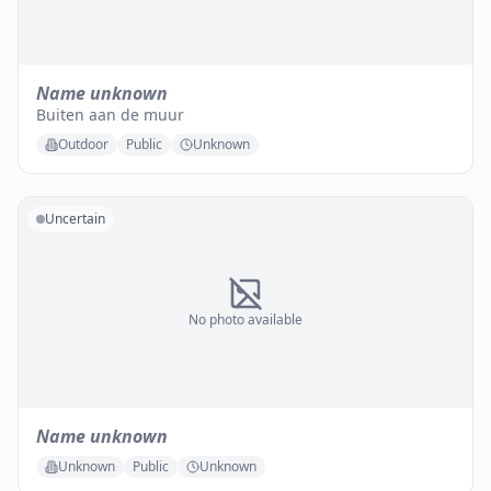
Name unknown
Buiten aan de muur
Outdoor
Public
Unknown
Uncertain
No photo available
Name unknown
Unknown
Public
Unknown