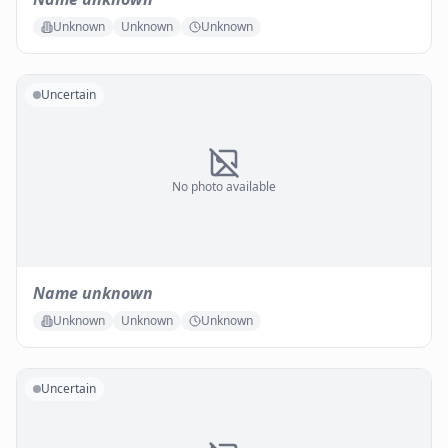
Unknown
Unknown
Unknown
Uncertain
No photo available
Name unknown
Unknown
Unknown
Unknown
Uncertain