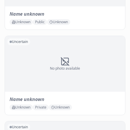
Name unknown
Unknown
Public
Unknown
Uncertain
No photo available
Name unknown
Unknown
Private
Unknown
Uncertain