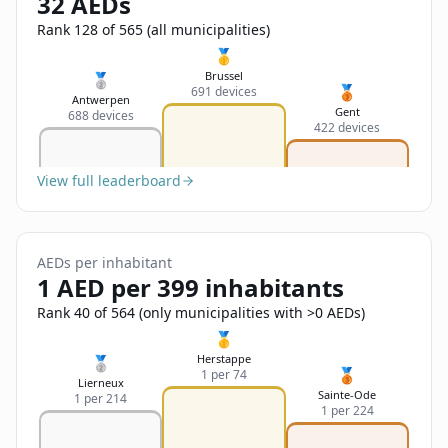
32 AEDs
Sign In
Name
Français
Rank 128 of 565 (all municipalities)
🥇
Deutsch
Brussel
🥈
🥉
691 devices
Email
Antwerpen
Gent
688 devices
English
422 devices
Feedback
View full leaderboard
AEDs per inhabitant
1 AED per 399 inhabitants
Send Feedback
Rank 40 of 564 (only municipalities with >0 AEDs)
🥇
Herstappe
🥈
🥉
1 per 74
Lierneux
Sainte-Ode
1 per 214
1 per 224