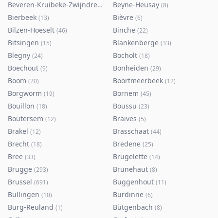
Beveren-Kruibeke-Zwijndrecht
Beyne-Heusay
(
116
)
(
8
)
Bierbeek
Bièvre
(
13
)
(
6
)
Bilzen-Hoeselt
Binche
(
46
)
(
22
)
Bitsingen
Blankenberge
(
15
)
(
33
)
Blegny
Bocholt
(
24
)
(
18
)
Boechout
Bonheiden
(
9
)
(
29
)
Boom
Boortmeerbeek
(
20
)
(
12
)
Borgworm
Bornem
(
19
)
(
45
)
Bouillon
Boussu
(
18
)
(
23
)
Boutersem
Braives
(
12
)
(
5
)
Brakel
Brasschaat
(
12
)
(
44
)
Brecht
Bredene
(
18
)
(
25
)
Bree
Brugelette
(
33
)
(
14
)
Brugge
Brunehaut
(
293
)
(
8
)
Brussel
Buggenhout
(
691
)
(
11
)
Büllingen
Burdinne
(
10
)
(
6
)
Burg-Reuland
Bütgenbach
(
1
)
(
8
)