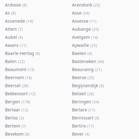
Ardooie
Arendonk
(
8
)
(
25
)
As
Asse
(
8
)
(
59
)
Assenede
Assesse
(
14
)
(
11
)
Attert
Aubange
(
7
)
(
25
)
Aubel
Avelgem
(
4
)
(
14
)
Awans
Aywaille
(
11
)
(
25
)
Baarle-Hertog
Baelen
(
8
)
(
4
)
Balen
Bastenaken
(
22
)
(
44
)
Beaumont
Beauraing
(
13
)
(
21
)
Beernem
Beerse
(
18
)
(
25
)
Beersel
Begijnendijk
(
28
)
(
8
)
Bekkevoort
Beloeil
(
12
)
(
26
)
Bergen
Beringen
(
178
)
(
54
)
Berlaar
Berlare
(
12
)
(
11
)
Berloz
Bernissart
(
3
)
(
9
)
Bertem
Bertrix
(
7
)
(
17
)
Bevekom
Bever
(
8
)
(
4
)