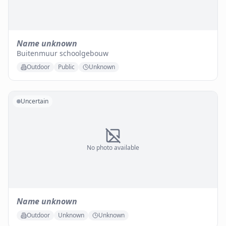
Name unknown
Buitenmuur schoolgebouw
Outdoor
Public
Unknown
Uncertain
No photo available
Name unknown
Outdoor
Unknown
Unknown