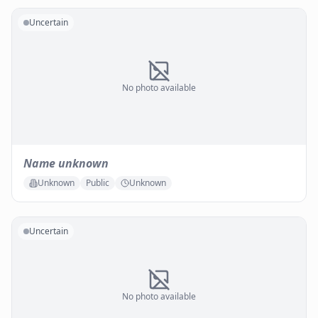
Uncertain
No photo available
Name unknown
Unknown
Public
Unknown
Uncertain
No photo available