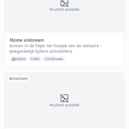
No photo available
Name unknown
binnen in de Foyer ter hoogte van de vestiaire –
(toegankelijk tijdens activiteiten)
Indoor
Public
Unknown
Uncertain
No photo available