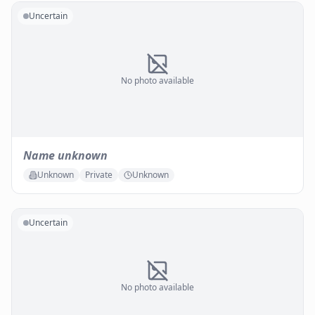
Uncertain
No photo available
Name unknown
Unknown
Private
Unknown
Uncertain
No photo available