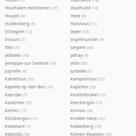
(
7
)
(
14
)
Houthalen-Helchteren
Houthulst
(
27
)
(
14
)
Houyet
Hove
(
6
)
(
8
)
Huldenberg
Hulshout
(
9
)
(
11
)
Ichtegem
Ieper
(
12
)
(
53
)
Incourt
Ingelmunster
(
7
)
(
9
)
Itter
Izegem
(
5
)
(
46
)
Jabbeke
Jalhay
(
18
)
(
9
)
Jemeppe-sur-Sambre
Jette
(
16
)
(
50
)
Juprelle
Jurbeke
(
9
)
(
9
)
Kalmthout
Kampenhout
(
33
)
(
21
)
Kapelle-op-den-Bos
Kapellen
(
10
)
(
35
)
Kaprijke
Kasteelbrakel
(
7
)
(
12
)
Kasterlee
Keerbergen
(
37
)
(
17
)
Kelmis
Kinrooi
(
17
)
(
30
)
Kluisbergen
Knokke-Heist
(
11
)
(
41
)
Koekelare
Koekelberg
(
7
)
(
18
)
Koksijde
Komen-Waasten
(
58
)
(
25
)