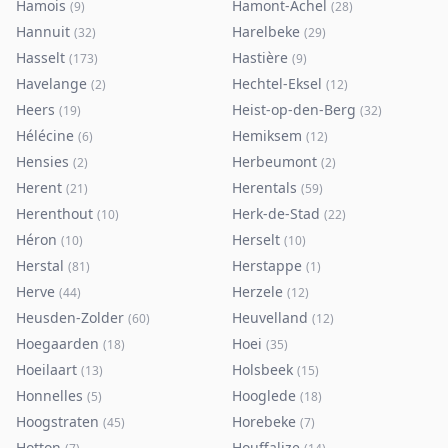
Hamois
Hamont-Achel
(
9
)
(
28
)
Hannuit
Harelbeke
(
32
)
(
29
)
Hasselt
Hastière
(
173
)
(
9
)
Havelange
Hechtel-Eksel
(
2
)
(
12
)
Heers
Heist-op-den-Berg
(
19
)
(
32
)
Hélécine
Hemiksem
(
6
)
(
12
)
Hensies
Herbeumont
(
2
)
(
2
)
Herent
Herentals
(
21
)
(
59
)
Herenthout
Herk-de-Stad
(
10
)
(
22
)
Héron
Herselt
(
10
)
(
10
)
Herstal
Herstappe
(
81
)
(
1
)
Herve
Herzele
(
44
)
(
12
)
Heusden-Zolder
Heuvelland
(
60
)
(
12
)
Hoegaarden
Hoei
(
18
)
(
35
)
Hoeilaart
Holsbeek
(
13
)
(
15
)
Honnelles
Hooglede
(
5
)
(
18
)
Hoogstraten
Horebeke
(
45
)
(
7
)
Hotton
Houffalize