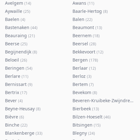
Avelgem
Awans
(
14
)
(
11
)
Aywaille
Baarle-Hertog
(
25
)
(
8
)
Baelen
Balen
(
4
)
(
22
)
Bastenaken
Beaumont
(
44
)
(
13
)
Beauraing
Beernem
(
21
)
(
18
)
Beerse
Beersel
(
25
)
(
28
)
Begijnendijk
Bekkevoort
(
8
)
(
12
)
Beloeil
Bergen
(
26
)
(
178
)
Beringen
Berlaar
(
54
)
(
12
)
Berlare
Berloz
(
11
)
(
3
)
Bernissart
Bertem
(
9
)
(
7
)
Bertrix
Bevekom
(
17
)
(
8
)
Bever
Beveren-Kruibeke-Zwijndrecht
(
4
)
(
Beyne-Heusay
Bierbeek
(
8
)
(
13
)
Bièvre
Bilzen-Hoeselt
(
6
)
(
46
)
Binche
Bitsingen
(
22
)
(
15
)
Blankenberge
Blegny
(
33
)
(
24
)