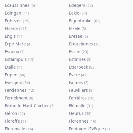
Ecaussinnes
Edegem
(
5
)
(
22
)
Edingen
Eeklo
(
11
)
(
34
)
Eghezée
Eigenbrakel
(
15
)
(
61
)
Elsene
Elzele
(
115
)
(
3
)
Engis
Erezée
(
11
)
(
6
)
Erpe-Mere
Erquelinnes
(
45
)
(
10
)
Esneux
Essen
(
7
)
(
23
)
Estaimpuis
Estinnes
(
15
)
(
8
)
Etalle
Etterbeek
(
11
)
(
83
)
Eupen
Evere
(
50
)
(
47
)
Evergem
Faimes
(
34
)
(
2
)
Farciennes
Fauvillers
(
12
)
(
9
)
Fernelmont
Ferrières
(
8
)
(
10
)
Fexhe-le-Haut-Clocher
Flémalle
(
5
)
(
31
)
Fléron
Fleurus
(
22
)
(
38
)
Floreffe
Florennes
(
11
)
(
16
)
Florenville
Fontaine-l’Evêque
(
14
)
(
21
)