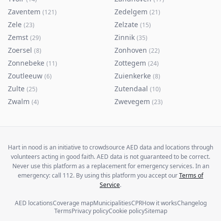
Zaventem
Zedelgem
(
121
)
(
21
)
Zele
Zelzate
(
23
)
(
15
)
Zemst
Zinnik
(
29
)
(
35
)
Zoersel
Zonhoven
(
8
)
(
22
)
Zonnebeke
Zottegem
(
11
)
(
24
)
Zoutleeuw
Zuienkerke
(
6
)
(
8
)
Zulte
Zutendaal
(
25
)
(
10
)
Zwalm
Zwevegem
(
4
)
(
23
)
Hart in nood is an initiative to crowdsource AED data and locations through
volunteers acting in good faith. AED data is not guaranteed to be correct.
Never use this platform as a replacement for emergency services. In an
emergency: call 112. By using this platform you accept our
Terms of
Service
.
AED locations
Coverage map
Municipalities
CPR
How it works
Changelog
Terms
Privacy policy
Cookie policy
Sitemap