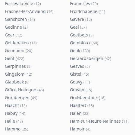
Fosses-la-Ville
Frameries
(
12
)
(
29
)
Frasnes-lez-Anvaing
Froidchapelle
(
16
)
(
11
)
Ganshoren
Gavere
(
14
)
(
15
)
Gedinne
Geel
(
2
)
(
57
)
Geer
Geetbets
(
12
)
(
5
)
Geldenaken
Gembloux
(
16
)
(
60
)
Genepiën
Genk
(
20
)
(
139
)
Gent
Geraardsbergen
(
422
)
(
42
)
Gerpinnes
Gesves
(
9
)
(
5
)
Gingelom
Gistel
(
12
)
(
15
)
Glabbeek
Gouvy
(
8
)
(
11
)
Grâce-Hollogne
Graven
(
46
)
(
15
)
Grimbergen
Grobbendonk
(
49
)
(
16
)
Haacht
Haaltert
(
15
)
(
18
)
Habay
Halen
(
14
)
(
22
)
Halle
Ham-sur-Heure-Nalinnes
(
47
)
(
11
)
Hamme
Hamoir
(
25
)
(
4
)