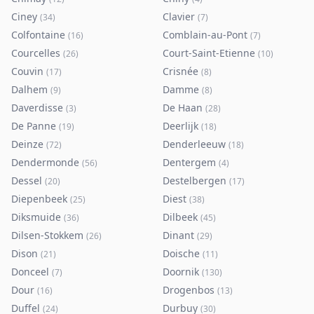
Ciney
Clavier
(
34
)
(
7
)
Colfontaine
Comblain-au-Pont
(
16
)
(
7
)
Courcelles
Court-Saint-Etienne
(
26
)
(
10
)
Couvin
Crisnée
(
17
)
(
8
)
Dalhem
Damme
(
9
)
(
8
)
Daverdisse
De Haan
(
3
)
(
28
)
De Panne
Deerlijk
(
19
)
(
18
)
Deinze
Denderleeuw
(
72
)
(
18
)
Dendermonde
Dentergem
(
56
)
(
4
)
Dessel
Destelbergen
(
20
)
(
17
)
Diepenbeek
Diest
(
25
)
(
38
)
Diksmuide
Dilbeek
(
36
)
(
45
)
Dilsen-Stokkem
Dinant
(
26
)
(
29
)
Dison
Doische
(
21
)
(
11
)
Donceel
Doornik
(
7
)
(
130
)
Dour
Drogenbos
(
16
)
(
13
)
Duffel
Durbuy
(
24
)
(
30
)