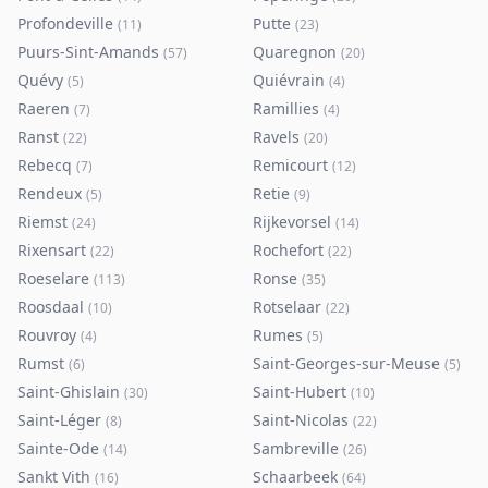
Profondeville
Putte
(
11
)
(
23
)
Puurs-Sint-Amands
Quaregnon
(
57
)
(
20
)
Quévy
Quiévrain
(
5
)
(
4
)
Raeren
Ramillies
(
7
)
(
4
)
Ranst
Ravels
(
22
)
(
20
)
Rebecq
Remicourt
(
7
)
(
12
)
Rendeux
Retie
(
5
)
(
9
)
Riemst
Rijkevorsel
(
24
)
(
14
)
Rixensart
Rochefort
(
22
)
(
22
)
Roeselare
Ronse
(
113
)
(
35
)
Roosdaal
Rotselaar
(
10
)
(
22
)
Rouvroy
Rumes
(
4
)
(
5
)
Rumst
Saint-Georges-sur-Meuse
(
6
)
(
5
)
Saint-Ghislain
Saint-Hubert
(
30
)
(
10
)
Saint-Léger
Saint-Nicolas
(
8
)
(
22
)
Sainte-Ode
Sambreville
(
14
)
(
26
)
Sankt Vith
Schaarbeek
(
16
)
(
64
)