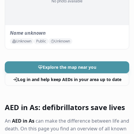
No photo available
Name unknown
Unknown
Public
Unknown
Explore the map near you
Log in and help keep AEDs in your area up to date
AED in As: defibrillators save lives
An
AED in As
can make the difference between life and
death. On this page you find an overview of all known