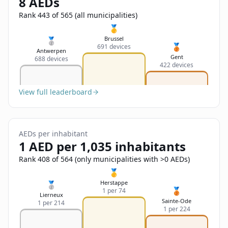
8 AEDs
Sign In
Name
Français
Rank 443 of 565 (all municipalities)
🥇
Deutsch
Brussel
🥈
🥉
691 devices
Email
Antwerpen
Gent
688 devices
English
422 devices
Feedback
View full leaderboard
AEDs per inhabitant
1 AED per 1,035 inhabitants
Send Feedback
Rank 408 of 564 (only municipalities with >0 AEDs)
🥇
Herstappe
🥈
🥉
1 per 74
Lierneux
Sainte-Ode
1 per 214
1 per 224