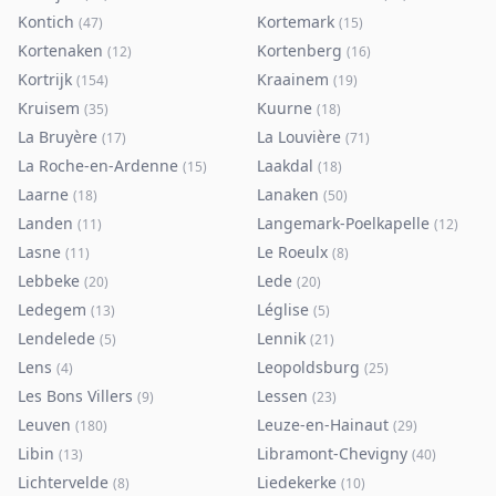
Kontich
Kortemark
(
47
)
(
15
)
Kortenaken
Kortenberg
(
12
)
(
16
)
Kortrijk
Kraainem
(
154
)
(
19
)
Kruisem
Kuurne
(
35
)
(
18
)
La Bruyère
La Louvière
(
17
)
(
71
)
La Roche-en-Ardenne
Laakdal
(
15
)
(
18
)
Laarne
Lanaken
(
18
)
(
50
)
Landen
Langemark-Poelkapelle
(
11
)
(
12
)
Lasne
Le Roeulx
(
11
)
(
8
)
Lebbeke
Lede
(
20
)
(
20
)
Ledegem
Léglise
(
13
)
(
5
)
Lendelede
Lennik
(
5
)
(
21
)
Lens
Leopoldsburg
(
4
)
(
25
)
Les Bons Villers
Lessen
(
9
)
(
23
)
Leuven
Leuze-en-Hainaut
(
180
)
(
29
)
Libin
Libramont-Chevigny
(
13
)
(
40
)
Lichtervelde
Liedekerke
(
8
)
(
10
)