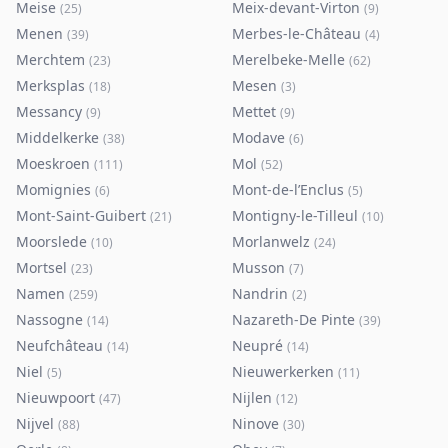
Meise
Meix-devant-Virton
(
25
)
(
9
)
Menen
Merbes-le-Château
(
39
)
(
4
)
Merchtem
Merelbeke-Melle
(
23
)
(
62
)
Merksplas
Mesen
(
18
)
(
3
)
Messancy
Mettet
(
9
)
(
9
)
Middelkerke
Modave
(
38
)
(
6
)
Moeskroen
Mol
(
111
)
(
52
)
Momignies
Mont-de-l’Enclus
(
6
)
(
5
)
Mont-Saint-Guibert
Montigny-le-Tilleul
(
21
)
(
10
)
Moorslede
Morlanwelz
(
10
)
(
24
)
Mortsel
Musson
(
23
)
(
7
)
Namen
Nandrin
(
259
)
(
2
)
Nassogne
Nazareth-De Pinte
(
14
)
(
39
)
Neufchâteau
Neupré
(
14
)
(
14
)
Niel
Nieuwerkerken
(
5
)
(
11
)
Nieuwpoort
Nijlen
(
47
)
(
12
)
Nijvel
Ninove
(
88
)
(
30
)