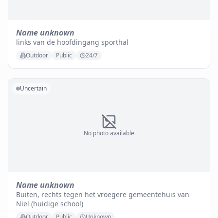
Name unknown
links van de hoofdingang sporthal
Outdoor
Public
24/7
Uncertain
No photo available
Name unknown
Buiten, rechts tegen het vroegere gemeentehuis van
Niel (huidige school)
Outdoor
Public
Unknown