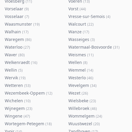
Vloesberg
Voeren
(
11
)
(
13
)
Vorselaar
Vorst
(
9
)
(
44
)
Vosselaar
Vresse-sur-Semois
(
7
)
(
4
)
Waasmunster
Walcourt
(
19
)
(
22
)
Walhain
Wanze
(
17
)
(
17
)
Waregem
Wasseiges
(
86
)
(
3
)
Waterloo
Watermaal-Bosvoorde
(
27
)
(
31
)
Waver
Weismes
(
80
)
(
11
)
Welkenraedt
Wellen
(
16
)
(
8
)
Wellin
Wemmel
(
5
)
(
14
)
Wervik
Westerlo
(
19
)
(
46
)
Wetteren
Wevelgem
(
53
)
(
34
)
Wezembeek-Oppem
Wezet
(
12
)
(
26
)
Wichelen
Wielsbeke
(
10
)
(
23
)
Wijnegem
Willebroek
(
23
)
(
46
)
Wingene
Wommelgem
(
47
)
(
24
)
Wortegem-Petegem
Wuustwezel
(
18
)
(
20
)
Yvoir
Zandhoven
(
14
)
(
17
)