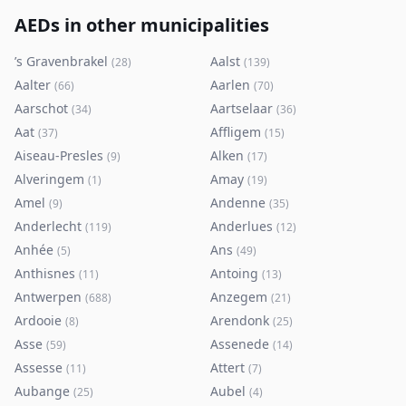
AEDs in other municipalities
’s Gravenbrakel
Aalst
(
28
)
(
139
)
Aalter
Aarlen
(
66
)
(
70
)
Aarschot
Aartselaar
(
34
)
(
36
)
Aat
Affligem
(
37
)
(
15
)
Aiseau-Presles
Alken
(
9
)
(
17
)
Alveringem
Amay
(
1
)
(
19
)
Amel
Andenne
(
9
)
(
35
)
Anderlecht
Anderlues
(
119
)
(
12
)
Anhée
Ans
(
5
)
(
49
)
Anthisnes
Antoing
(
11
)
(
13
)
Antwerpen
Anzegem
(
688
)
(
21
)
Ardooie
Arendonk
(
8
)
(
25
)
Asse
Assenede
(
59
)
(
14
)
Assesse
Attert
(
11
)
(
7
)
Aubange
Aubel
(
25
)
(
4
)