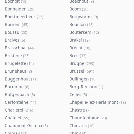
Bocholt
Boechout
(
18
)
(
9
)
Bonheiden
Boom
(
29
)
(
20
)
Boortmeerbeek
Borgworm
(
12
)
(
19
)
Bornem
Bouillon
(
45
)
(
18
)
Boussu
Boutersem
(
23
)
(
12
)
Braives
Brakel
(
5
)
(
12
)
Brasschaat
Brecht
(
44
)
(
18
)
Bredene
Bree
(
25
)
(
33
)
Brugelette
Brugge
(
14
)
(
293
)
Brunehaut
Brussel
(
8
)
(
691
)
Buggenhout
Büllingen
(
11
)
(
10
)
Burdinne
Burg-Reuland
(
6
)
(
1
)
Bütgenbach
Celles
(
8
)
(
5
)
Cerfontaine
Chapelle-lez-Herlaimont
(
11
)
(
13
)
Charleroi
Chastre
(
216
)
(
7
)
Châtelet
Chaudfontaine
(
55
)
(
23
)
Chaumont-Gistoux
Chièvres
(
5
)
(
10
)
Chimay
Chiny
(
12
)
(
4
)