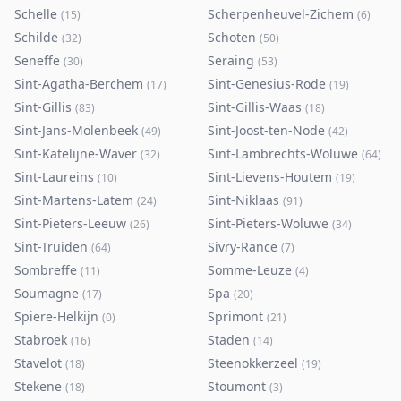
Schelle
Scherpenheuvel-Zichem
(
15
)
(
6
)
Schilde
Schoten
(
32
)
(
50
)
Seneffe
Seraing
(
30
)
(
53
)
Sint-Agatha-Berchem
Sint-Genesius-Rode
(
17
)
(
19
)
Sint-Gillis
Sint-Gillis-Waas
(
83
)
(
18
)
Sint-Jans-Molenbeek
Sint-Joost-ten-Node
(
49
)
(
42
)
Sint-Katelijne-Waver
Sint-Lambrechts-Woluwe
(
32
)
(
64
)
Sint-Laureins
Sint-Lievens-Houtem
(
10
)
(
19
)
Sint-Martens-Latem
Sint-Niklaas
(
24
)
(
91
)
Sint-Pieters-Leeuw
Sint-Pieters-Woluwe
(
26
)
(
34
)
Sint-Truiden
Sivry-Rance
(
64
)
(
7
)
Sombreffe
Somme-Leuze
(
11
)
(
4
)
Soumagne
Spa
(
17
)
(
20
)
Spiere-Helkijn
Sprimont
(
0
)
(
21
)
Stabroek
Staden
(
16
)
(
14
)
Stavelot
Steenokkerzeel
(
18
)
(
19
)
Stekene
Stoumont
(
18
)
(
3
)