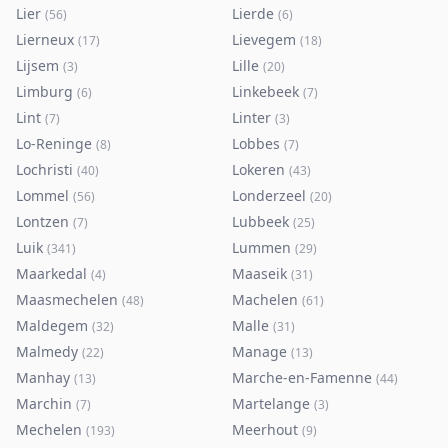
Lier
Lierde
(
56
)
(
6
)
Lierneux
Lievegem
(
17
)
(
18
)
Lijsem
Lille
(
3
)
(
20
)
Limburg
Linkebeek
(
6
)
(
7
)
Lint
Linter
(
7
)
(
3
)
Lo-Reninge
Lobbes
(
8
)
(
7
)
Lochristi
Lokeren
(
40
)
(
43
)
Lommel
Londerzeel
(
56
)
(
20
)
Lontzen
Lubbeek
(
7
)
(
25
)
Luik
Lummen
(
341
)
(
29
)
Maarkedal
Maaseik
(
4
)
(
31
)
Maasmechelen
Machelen
(
48
)
(
61
)
Maldegem
Malle
(
32
)
(
31
)
Malmedy
Manage
(
22
)
(
13
)
Manhay
Marche-en-Famenne
(
13
)
(
44
)
Marchin
Martelange
(
7
)
(
3
)
Mechelen
Meerhout
(
193
)
(
9
)