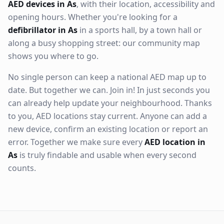
AED devices in As
, with their location, accessibility and
opening hours. Whether you're looking for a
defibrillator in As
in a sports hall, by a town hall or
along a busy shopping street: our community map
shows you where to go.
No single person can keep a national AED map up to
date. But together we can. Join in! In just seconds you
can already help update your neighbourhood. Thanks
to you, AED locations stay current. Anyone can add a
new device, confirm an existing location or report an
error. Together we make sure every
AED location in
As
is truly findable and usable when every second
counts.