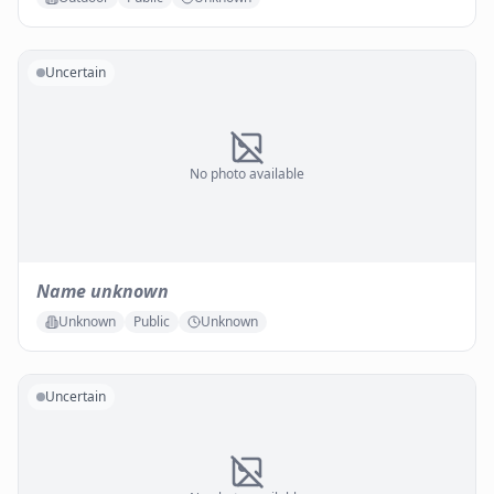
Uncertain
No photo available
Name unknown
Unknown
Public
Unknown
Uncertain