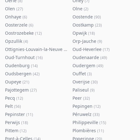
Oerle
Ohey
(
8
)
(
7
)
Olen
Olne
(
27
)
(
2
)
Onhaye
Oostende
(
6
)
(
90
)
Oosterzele
Oostkamp
(
6
)
(
23
)
Oostrozebeke
Opwijk
(
12
)
(
18
)
Opzullik
Orp-Jauche
(
4
)
(
9
)
Ottignies-Louvain-la-Neuve
Oud-Heverlee
(
80
)
(
17
)
Oud-Turnhout
Oudenaarde
(
16
)
(
49
)
Oudenburg
Oudergem
(
14
)
(
49
)
Oudsbergen
Ouffet
(
42
)
(
3
)
Oupeye
Overijse
(
21
)
(
30
)
Pajottegem
Paliseul
(
27
)
(
9
)
Pecq
Peer
(
12
)
(
32
)
Pelt
Pepingen
(
56
)
(
12
)
Pepinster
Péruwelz
(
11
)
(
33
)
Perwijs
Philippeville
(
18
)
(
15
)
Pittem
Plombières
(
12
)
(
11
)
Pont-à-Celles
Poperinge
(
14
)
(
20
)