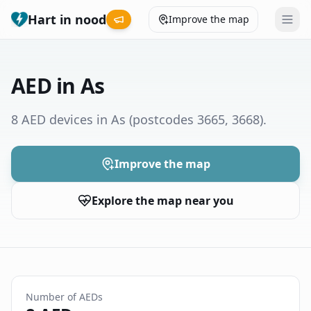
Hart in nood
Improve the map
Leaderboard
AED in As
Coverage map
8 AED devices in As
(postcodes 3665, 3668)
.
Municipalities
Improve the map
Help
Explore the map near you
Give feedback
Language
How was your experience?
😞
😕
😊
😍
Number of AEDs
Nederlands