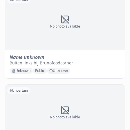
No photo available
Name unknown
Buiten links bij Brunofoodcorner
Unknown
Public
Unknown
Uncertain
No photo available