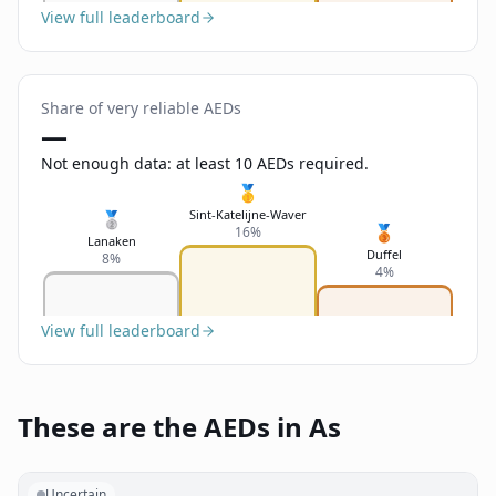
View full leaderboard
Share of very reliable AEDs
—
Not enough data: at least 10 AEDs required.
🥇
Sint-Katelijne-Waver
🥈
🥉
16%
Lanaken
Duffel
8%
4%
View full leaderboard
These are the AEDs in As
Uncertain