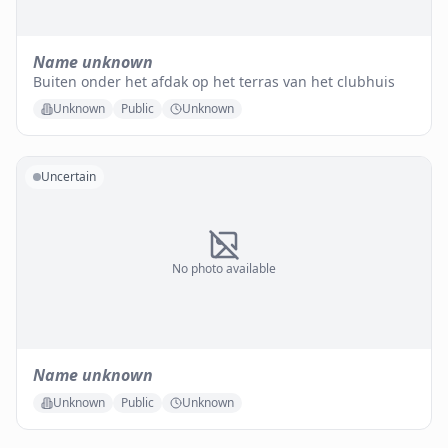
Name unknown
Buiten onder het afdak op het terras van het clubhuis
Unknown
Public
Unknown
Uncertain
No photo available
Name unknown
Unknown
Public
Unknown