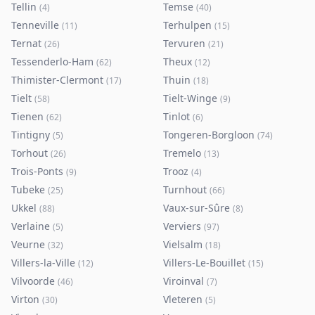
Tellin
Temse
(
4
)
(
40
)
Tenneville
Terhulpen
(
11
)
(
15
)
Ternat
Tervuren
(
26
)
(
21
)
Tessenderlo-Ham
Theux
(
62
)
(
12
)
Thimister-Clermont
Thuin
(
17
)
(
18
)
Tielt
Tielt-Winge
(
58
)
(
9
)
Tienen
Tinlot
(
62
)
(
6
)
Tintigny
Tongeren-Borgloon
(
5
)
(
74
)
Torhout
Tremelo
(
26
)
(
13
)
Trois-Ponts
Trooz
(
9
)
(
4
)
Tubeke
Turnhout
(
25
)
(
66
)
Ukkel
Vaux-sur-Sûre
(
88
)
(
8
)
Verlaine
Verviers
(
5
)
(
97
)
Veurne
Vielsalm
(
32
)
(
18
)
Villers-la-Ville
Villers-Le-Bouillet
(
12
)
(
15
)
Vilvoorde
Viroinval
(
46
)
(
7
)
Virton
Vleteren
(
30
)
(
5
)