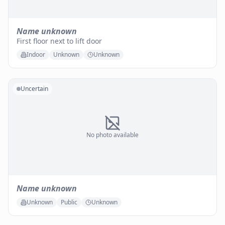
Name unknown
First floor next to lift door
Indoor
Unknown
Unknown
Uncertain
No photo available
Name unknown
Unknown
Public
Unknown