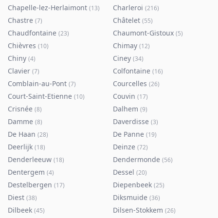
Chapelle-lez-Herlaimont
Charleroi
(
13
)
(
216
)
Chastre
Châtelet
(
7
)
(
55
)
Chaudfontaine
Chaumont-Gistoux
(
23
)
(
5
)
Chièvres
Chimay
(
10
)
(
12
)
Chiny
Ciney
(
4
)
(
34
)
Clavier
Colfontaine
(
7
)
(
16
)
Comblain-au-Pont
Courcelles
(
7
)
(
26
)
Court-Saint-Etienne
Couvin
(
10
)
(
17
)
Crisnée
Dalhem
(
8
)
(
9
)
Damme
Daverdisse
(
8
)
(
3
)
De Haan
De Panne
(
28
)
(
19
)
Deerlijk
Deinze
(
18
)
(
72
)
Denderleeuw
Dendermonde
(
18
)
(
56
)
Dentergem
Dessel
(
4
)
(
20
)
Destelbergen
Diepenbeek
(
17
)
(
25
)
Diest
Diksmuide
(
38
)
(
36
)
Dilbeek
Dilsen-Stokkem
(
45
)
(
26
)