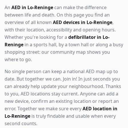
An
AED in Lo-Reninge
can make the difference
between life and death. On this page you find an
overview of all known
AED devices in Lo-Reninge
,
with their location, accessibility and opening hours.
Whether you're looking for a
defibrillator in Lo-
Reninge
in a sports hall, by a town hall or along a busy
shopping street: our community map shows you
where to go.
No single person can keep a national AED map up to
date. But together we can. Join in! In just seconds you
can already help update your neighbourhood. Thanks
to you, AED locations stay current. Anyone can add a
new device, confirm an existing location or report an
error. Together we make sure every
AED location in
Lo-Reninge
is truly findable and usable when every
second counts.