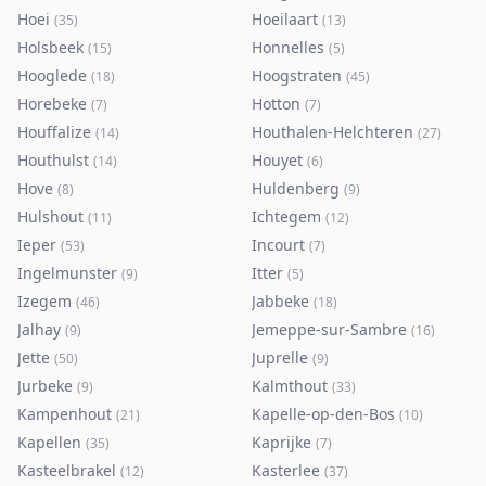
Hoei
Hoeilaart
(
35
)
(
13
)
Holsbeek
Honnelles
(
15
)
(
5
)
Hooglede
Hoogstraten
(
18
)
(
45
)
Horebeke
Hotton
(
7
)
(
7
)
Houffalize
Houthalen-Helchteren
(
14
)
(
27
)
Houthulst
Houyet
(
14
)
(
6
)
Hove
Huldenberg
(
8
)
(
9
)
Hulshout
Ichtegem
(
11
)
(
12
)
Ieper
Incourt
(
53
)
(
7
)
Ingelmunster
Itter
(
9
)
(
5
)
Izegem
Jabbeke
(
46
)
(
18
)
Jalhay
Jemeppe-sur-Sambre
(
9
)
(
16
)
Jette
Juprelle
(
50
)
(
9
)
Jurbeke
Kalmthout
(
9
)
(
33
)
Kampenhout
Kapelle-op-den-Bos
(
21
)
(
10
)
Kapellen
Kaprijke
(
35
)
(
7
)
Kasteelbrakel
Kasterlee
(
12
)
(
37
)