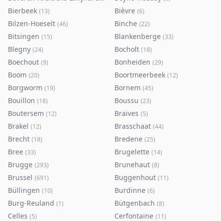
Bierbeek
Bièvre
(
13
)
(
6
)
Bilzen-Hoeselt
Binche
(
46
)
(
22
)
Bitsingen
Blankenberge
(
15
)
(
33
)
Blegny
Bocholt
(
24
)
(
18
)
Boechout
Bonheiden
(
9
)
(
29
)
Boom
Boortmeerbeek
(
20
)
(
12
)
Borgworm
Bornem
(
19
)
(
45
)
Bouillon
Boussu
(
18
)
(
23
)
Boutersem
Braives
(
12
)
(
5
)
Brakel
Brasschaat
(
12
)
(
44
)
Brecht
Bredene
(
18
)
(
25
)
Bree
Brugelette
(
33
)
(
14
)
Brugge
Brunehaut
(
293
)
(
8
)
Brussel
Buggenhout
(
691
)
(
11
)
Büllingen
Burdinne
(
10
)
(
6
)
Burg-Reuland
Bütgenbach
(
1
)
(
8
)
Celles
Cerfontaine
(
5
)
(
11
)