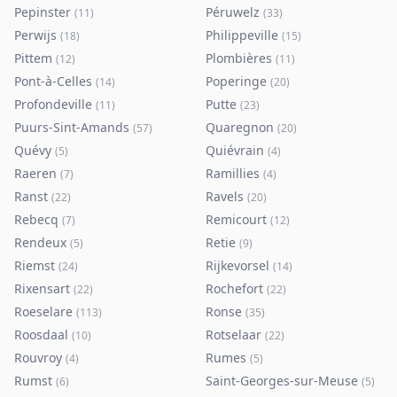
Pepinster
Péruwelz
(
11
)
(
33
)
Perwijs
Philippeville
(
18
)
(
15
)
Pittem
Plombières
(
12
)
(
11
)
Pont-à-Celles
Poperinge
(
14
)
(
20
)
Profondeville
Putte
(
11
)
(
23
)
Puurs-Sint-Amands
Quaregnon
(
57
)
(
20
)
Quévy
Quiévrain
(
5
)
(
4
)
Raeren
Ramillies
(
7
)
(
4
)
Ranst
Ravels
(
22
)
(
20
)
Rebecq
Remicourt
(
7
)
(
12
)
Rendeux
Retie
(
5
)
(
9
)
Riemst
Rijkevorsel
(
24
)
(
14
)
Rixensart
Rochefort
(
22
)
(
22
)
Roeselare
Ronse
(
113
)
(
35
)
Roosdaal
Rotselaar
(
10
)
(
22
)
Rouvroy
Rumes
(
4
)
(
5
)
Rumst
Saint-Georges-sur-Meuse
(
6
)
(
5
)