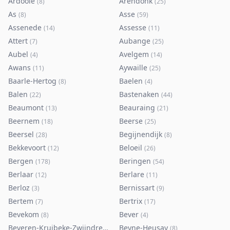
Ardooie
Arendonk
(
8
)
(
25
)
As
Asse
(
8
)
(
59
)
Assenede
Assesse
(
14
)
(
11
)
Attert
Aubange
(
7
)
(
25
)
Aubel
Avelgem
(
4
)
(
14
)
Awans
Aywaille
(
11
)
(
25
)
Baarle-Hertog
Baelen
(
8
)
(
4
)
Balen
Bastenaken
(
22
)
(
44
)
Beaumont
Beauraing
(
13
)
(
21
)
Beernem
Beerse
(
18
)
(
25
)
Beersel
Begijnendijk
(
28
)
(
8
)
Bekkevoort
Beloeil
(
12
)
(
26
)
Bergen
Beringen
(
178
)
(
54
)
Berlaar
Berlare
(
12
)
(
11
)
Berloz
Bernissart
(
3
)
(
9
)
Bertem
Bertrix
(
7
)
(
17
)
Bevekom
Bever
(
8
)
(
4
)
Beveren-Kruibeke-Zwijndrecht
Beyne-Heusay
(
116
)
(
8
)