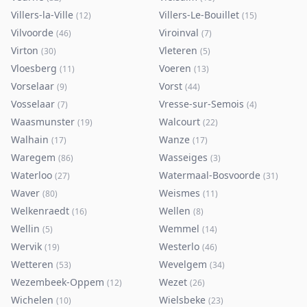
Villers-la-Ville
Villers-Le-Bouillet
(
12
)
(
15
)
Vilvoorde
Viroinval
(
46
)
(
7
)
Virton
Vleteren
(
30
)
(
5
)
Vloesberg
Voeren
(
11
)
(
13
)
Vorselaar
Vorst
(
9
)
(
44
)
Vosselaar
Vresse-sur-Semois
(
7
)
(
4
)
Waasmunster
Walcourt
(
19
)
(
22
)
Walhain
Wanze
(
17
)
(
17
)
Waregem
Wasseiges
(
86
)
(
3
)
Waterloo
Watermaal-Bosvoorde
(
27
)
(
31
)
Waver
Weismes
(
80
)
(
11
)
Welkenraedt
Wellen
(
16
)
(
8
)
Wellin
Wemmel
(
5
)
(
14
)
Wervik
Westerlo
(
19
)
(
46
)
Wetteren
Wevelgem
(
53
)
(
34
)
Wezembeek-Oppem
Wezet
(
12
)
(
26
)
Wichelen
Wielsbeke
(
10
)
(
23
)