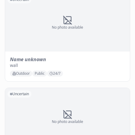
No photo available
Name unknown
wall
Outdoor
Public
24/7
Uncertain
No photo available