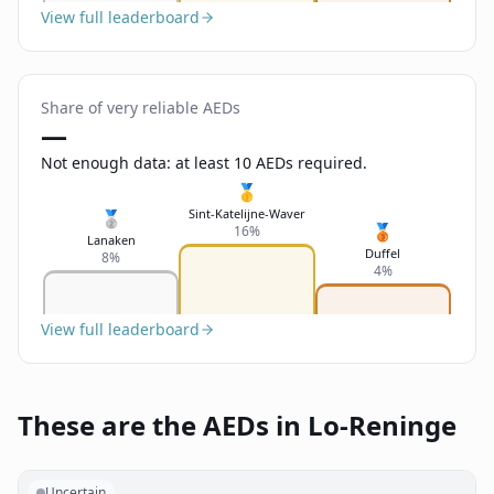
View full leaderboard
Share of very reliable AEDs
—
Not enough data: at least 10 AEDs required.
🥇
Sint-Katelijne-Waver
🥈
🥉
16%
Lanaken
Duffel
8%
4%
View full leaderboard
These are the AEDs in Lo-Reninge
Uncertain