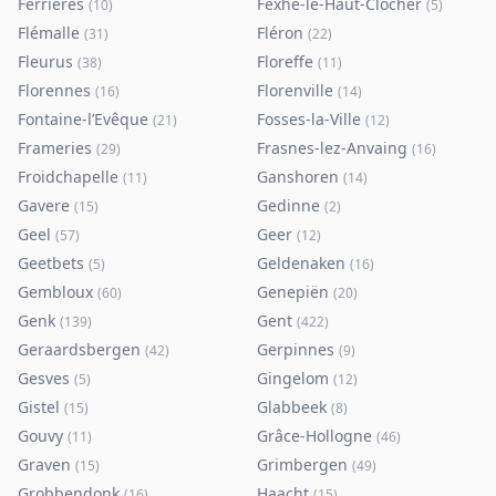
Ferrières
Fexhe-le-Haut-Clocher
(
10
)
(
5
)
Flémalle
Fléron
(
31
)
(
22
)
Fleurus
Floreffe
(
38
)
(
11
)
Florennes
Florenville
(
16
)
(
14
)
Fontaine-l’Evêque
Fosses-la-Ville
(
21
)
(
12
)
Frameries
Frasnes-lez-Anvaing
(
29
)
(
16
)
Froidchapelle
Ganshoren
(
11
)
(
14
)
Gavere
Gedinne
(
15
)
(
2
)
Geel
Geer
(
57
)
(
12
)
Geetbets
Geldenaken
(
5
)
(
16
)
Gembloux
Genepiën
(
60
)
(
20
)
Genk
Gent
(
139
)
(
422
)
Geraardsbergen
Gerpinnes
(
42
)
(
9
)
Gesves
Gingelom
(
5
)
(
12
)
Gistel
Glabbeek
(
15
)
(
8
)
Gouvy
Grâce-Hollogne
(
11
)
(
46
)
Graven
Grimbergen
(
15
)
(
49
)
Grobbendonk
Haacht
(
16
)
(
15
)