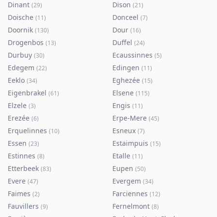
Dinant
Dison
(
29
)
(
21
)
Doische
Donceel
(
11
)
(
7
)
Doornik
Dour
(
130
)
(
16
)
Drogenbos
Duffel
(
13
)
(
24
)
Durbuy
Ecaussinnes
(
30
)
(
5
)
Edegem
Edingen
(
22
)
(
11
)
Eeklo
Eghezée
(
34
)
(
15
)
Eigenbrakel
Elsene
(
61
)
(
115
)
Elzele
Engis
(
3
)
(
11
)
Erezée
Erpe-Mere
(
6
)
(
45
)
Erquelinnes
Esneux
(
10
)
(
7
)
Essen
Estaimpuis
(
23
)
(
15
)
Estinnes
Etalle
(
8
)
(
11
)
Etterbeek
Eupen
(
83
)
(
50
)
Evere
Evergem
(
47
)
(
34
)
Faimes
Farciennes
(
2
)
(
12
)
Fauvillers
Fernelmont
(
9
)
(
8
)