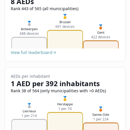
8 AEDs
Sign In
Name
Français
Rank 443 of 565 (all municipalities)
🥇
Deutsch
Brussel
🥈
🥉
691 devices
Email
Antwerpen
Gent
688 devices
English
422 devices
Feedback
View full leaderboard
AEDs per inhabitant
1 AED per 392 inhabitants
Send Feedback
Rank 38 of 564 (only municipalities with >0 AEDs)
🥇
Herstappe
🥈
🥉
1 per 74
Lierneux
Sainte-Ode
1 per 214
1 per 224