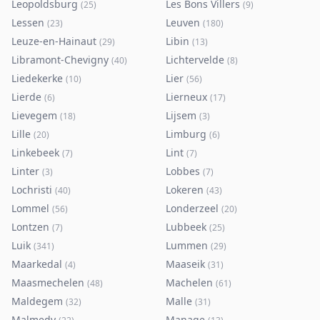
Leopoldsburg
Les Bons Villers
(
25
)
(
9
)
Lessen
Leuven
(
23
)
(
180
)
Leuze-en-Hainaut
Libin
(
29
)
(
13
)
Libramont-Chevigny
Lichtervelde
(
40
)
(
8
)
Liedekerke
Lier
(
10
)
(
56
)
Lierde
Lierneux
(
6
)
(
17
)
Lievegem
Lijsem
(
18
)
(
3
)
Lille
Limburg
(
20
)
(
6
)
Linkebeek
Lint
(
7
)
(
7
)
Linter
Lobbes
(
3
)
(
7
)
Lochristi
Lokeren
(
40
)
(
43
)
Lommel
Londerzeel
(
56
)
(
20
)
Lontzen
Lubbeek
(
7
)
(
25
)
Luik
Lummen
(
341
)
(
29
)
Maarkedal
Maaseik
(
4
)
(
31
)
Maasmechelen
Machelen
(
48
)
(
61
)
Maldegem
Malle
(
32
)
(
31
)
Malmedy
Manage