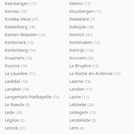
Keerbergen
Kelmis
(
17
)
(
17
)
Kinrooi
Kluisbergen
(
30
)
(
11
)
Knokke-Heist
Koekelare
(
41
)
(
7
)
Koekelberg
Koksijde
(
18
)
(
58
)
Komen-Waasten
Kontich
(
25
)
(
47
)
Kortemark
Kortenaken
(
15
)
(
12
)
Kortenberg
Kortrijk
(
16
)
(
154
)
Kraainem
Kruisem
(
19
)
(
35
)
Kuurne
La Bruyère
(
18
)
(
17
)
La Louvière
La Roche-en-Ardenne
(
71
)
(
15
)
Laakdal
Laarne
(
18
)
(
18
)
Lanaken
Landen
(
50
)
(
11
)
Langemark-Poelkapelle
Lasne
(
12
)
(
11
)
Le Roeulx
Lebbeke
(
8
)
(
20
)
Lede
Ledegem
(
20
)
(
13
)
Léglise
Lendelede
(
5
)
(
5
)
Lennik
Lens
(
21
)
(
4
)