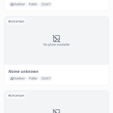
Outdoor
Public
24/7
Uncertain
No photo available
Name unknown
Outdoor
Public
24/7
Uncertain