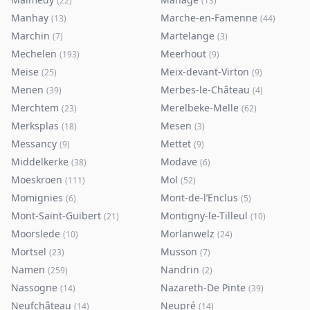
(
22
)
(
13
)
Manhay
Marche-en-Famenne
(
13
)
(
44
)
Marchin
Martelange
(
7
)
(
3
)
Mechelen
Meerhout
(
193
)
(
9
)
Meise
Meix-devant-Virton
(
25
)
(
9
)
Menen
Merbes-le-Château
(
39
)
(
4
)
Merchtem
Merelbeke-Melle
(
23
)
(
62
)
Merksplas
Mesen
(
18
)
(
3
)
Messancy
Mettet
(
9
)
(
9
)
Middelkerke
Modave
(
38
)
(
6
)
Moeskroen
Mol
(
111
)
(
52
)
Momignies
Mont-de-l’Enclus
(
6
)
(
5
)
Mont-Saint-Guibert
Montigny-le-Tilleul
(
21
)
(
10
)
Moorslede
Morlanwelz
(
10
)
(
24
)
Mortsel
Musson
(
23
)
(
7
)
Namen
Nandrin
(
259
)
(
2
)
Nassogne
Nazareth-De Pinte
(
14
)
(
39
)
Neufchâteau
Neupré
(
14
)
(
14
)