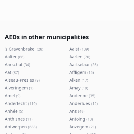
AEDs in other municipalities
’s Gravenbrakel
Aalst
(
28
)
(
139
)
Aalter
Aarlen
(
66
)
(
70
)
Aarschot
Aartselaar
(
34
)
(
36
)
Aat
Affligem
(
37
)
(
15
)
Aiseau-Presles
Alken
(
9
)
(
17
)
Alveringem
Amay
(
1
)
(
19
)
Amel
Andenne
(
9
)
(
35
)
Anderlecht
Anderlues
(
119
)
(
12
)
Anhée
Ans
(
5
)
(
49
)
Anthisnes
Antoing
(
11
)
(
13
)
Antwerpen
Anzegem
(
688
)
(
21
)