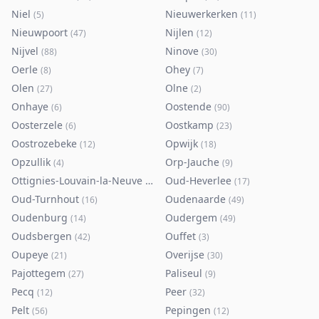
Niel
Nieuwerkerken
(
5
)
(
11
)
Nieuwpoort
Nijlen
(
47
)
(
12
)
Nijvel
Ninove
(
88
)
(
30
)
Oerle
Ohey
(
8
)
(
7
)
Olen
Olne
(
27
)
(
2
)
Onhaye
Oostende
(
6
)
(
90
)
Oosterzele
Oostkamp
(
6
)
(
23
)
Oostrozebeke
Opwijk
(
12
)
(
18
)
Opzullik
Orp-Jauche
(
4
)
(
9
)
Ottignies-Louvain-la-Neuve
Oud-Heverlee
(
80
)
(
17
)
Oud-Turnhout
Oudenaarde
(
16
)
(
49
)
Oudenburg
Oudergem
(
14
)
(
49
)
Oudsbergen
Ouffet
(
42
)
(
3
)
Oupeye
Overijse
(
21
)
(
30
)
Pajottegem
Paliseul
(
27
)
(
9
)
Pecq
Peer
(
12
)
(
32
)
Pelt
Pepingen
(
56
)
(
12
)