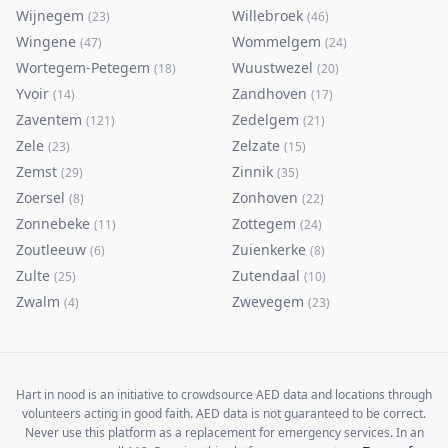
Wijnegem
Willebroek
(
23
)
(
46
)
Wingene
Wommelgem
(
47
)
(
24
)
Wortegem-Petegem
Wuustwezel
(
18
)
(
20
)
Yvoir
Zandhoven
(
14
)
(
17
)
Zaventem
Zedelgem
(
121
)
(
21
)
Zele
Zelzate
(
23
)
(
15
)
Zemst
Zinnik
(
29
)
(
35
)
Zoersel
Zonhoven
(
8
)
(
22
)
Zonnebeke
Zottegem
(
11
)
(
24
)
Zoutleeuw
Zuienkerke
(
6
)
(
8
)
Zulte
Zutendaal
(
25
)
(
10
)
Zwalm
Zwevegem
(
4
)
(
23
)
Hart in nood is an initiative to crowdsource AED data and locations through
volunteers acting in good faith. AED data is not guaranteed to be correct.
Never use this platform as a replacement for emergency services. In an