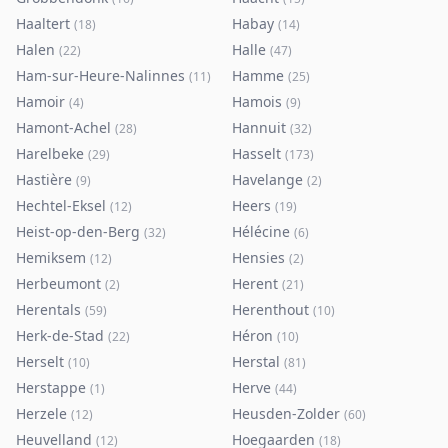
Haaltert
Habay
(
18
)
(
14
)
Halen
Halle
(
22
)
(
47
)
Ham-sur-Heure-Nalinnes
Hamme
(
11
)
(
25
)
Hamoir
Hamois
(
4
)
(
9
)
Hamont-Achel
Hannuit
(
28
)
(
32
)
Harelbeke
Hasselt
(
29
)
(
173
)
Hastière
Havelange
(
9
)
(
2
)
Hechtel-Eksel
Heers
(
12
)
(
19
)
Heist-op-den-Berg
Hélécine
(
32
)
(
6
)
Hemiksem
Hensies
(
12
)
(
2
)
Herbeumont
Herent
(
2
)
(
21
)
Herentals
Herenthout
(
59
)
(
10
)
Herk-de-Stad
Héron
(
22
)
(
10
)
Herselt
Herstal
(
10
)
(
81
)
Herstappe
Herve
(
1
)
(
44
)
Herzele
Heusden-Zolder
(
12
)
(
60
)
Heuvelland
Hoegaarden
(
12
)
(
18
)