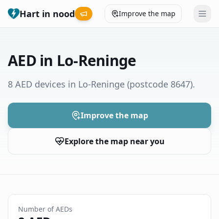
Hart in nood
Improve the map
Leaderboard
AED in Lo-Reninge
Coverage map
8 AED devices in Lo-Reninge
(postcode 8647)
.
Municipalities
Improve the map
Help
Explore the map near you
Give feedback
Language
How was your experience?
😞
😕
😊
😍
Number of AEDs
Nederlands