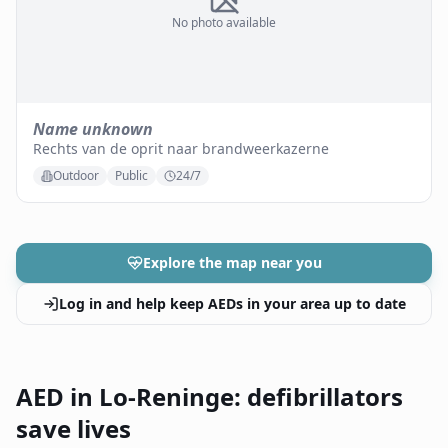
No photo available
Name unknown
Rechts van de oprit naar brandweerkazerne
Outdoor
Public
24/7
Explore the map near you
Log in and help keep AEDs in your area up to date
AED in Lo-Reninge: defibrillators
save lives