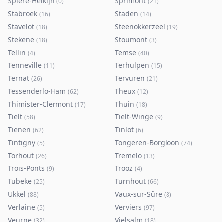
Spiere-Helkijn
Sprimont
(
0
)
(
21
)
Stabroek
Staden
(
16
)
(
14
)
Stavelot
Steenokkerzeel
(
18
)
(
19
)
Stekene
Stoumont
(
18
)
(
3
)
Tellin
Temse
(
4
)
(
40
)
Tenneville
Terhulpen
(
11
)
(
15
)
Ternat
Tervuren
(
26
)
(
21
)
Tessenderlo-Ham
Theux
(
62
)
(
12
)
Thimister-Clermont
Thuin
(
17
)
(
18
)
Tielt
Tielt-Winge
(
58
)
(
9
)
Tienen
Tinlot
(
62
)
(
6
)
Tintigny
Tongeren-Borgloon
(
5
)
(
74
)
Torhout
Tremelo
(
26
)
(
13
)
Trois-Ponts
Trooz
(
9
)
(
4
)
Tubeke
Turnhout
(
25
)
(
66
)
Ukkel
Vaux-sur-Sûre
(
88
)
(
8
)
Verlaine
Verviers
(
5
)
(
97
)
Veurne
Vielsalm
(
32
)
(
18
)