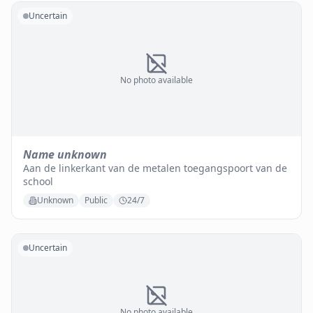
Uncertain
No photo available
Name unknown
Aan de linkerkant van de metalen toegangspoort van de
school
Unknown
Public
24/7
Uncertain
No photo available