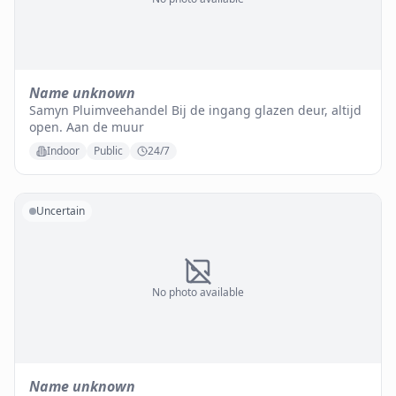
Name unknown
Samyn Pluimveehandel Bij de ingang glazen deur, altijd
open. Aan de muur
Indoor
Public
24/7
Uncertain
No photo available
Name unknown