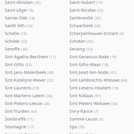
Saint-Ghislain
Saint-Hubert
(
30
)
(
10
)
Saint-Léger
Saint-Nicolas
(
8
)
(
22
)
Sainte-Ode
Sambreville
(
14
)
(
26
)
Sankt Vith
Schaarbeek
(
16
)
(
64
)
Schelle
Scherpenheuvel-Zichem
(
15
)
(
6
)
Schilde
Schoten
(
32
)
(
50
)
Seneffe
Seraing
(
30
)
(
53
)
Sint-Agatha-Berchem
Sint-Genesius-Rode
(
17
)
(
19
)
Sint-Gillis
Sint-Gillis-Waas
(
83
)
(
18
)
Sint-Jans-Molenbeek
Sint-Joost-ten-Node
(
49
)
(
42
)
Sint-Katelijne-Waver
Sint-Lambrechts-Woluwe
(
32
)
(
64
)
Sint-Laureins
Sint-Lievens-Houtem
(
10
)
(
19
)
Sint-Martens-Latem
Sint-Niklaas
(
24
)
(
91
)
Sint-Pieters-Leeuw
Sint-Pieters-Woluwe
(
26
)
(
34
)
Sint-Truiden
Sivry-Rance
(
64
)
(
7
)
Sombreffe
Somme-Leuze
(
11
)
(
4
)
Soumagne
Spa
(
17
)
(
20
)