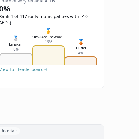
Share of very reliable AEDs
0%
Rank 4 of 417 (only municipalities with ≥10
AEDs)
🥇
Sint-Katelijne-Waver
🥈
🥉
16%
Lanaken
Duffel
8%
4%
View full leaderboard
Uncertain