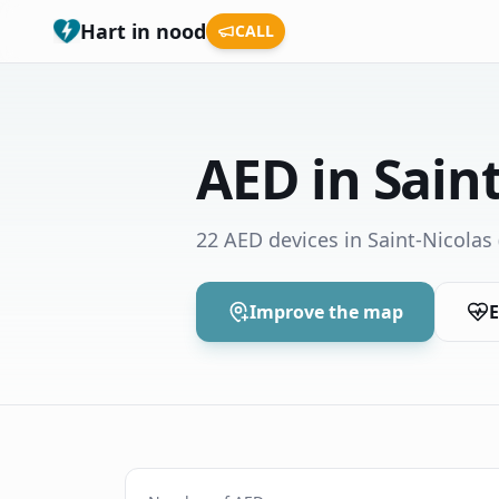
Hart in nood
CALL
AED in Sain
22 AED devices in Saint-Nicolas
Improve the map
E