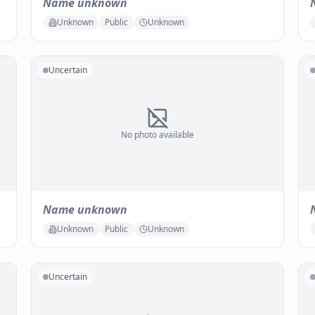
Name unknown
Unknown
Public
Unknown
Uncertain
No photo available
Name unknown
Unknown
Public
Unknown
Uncertain