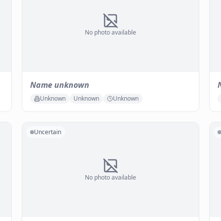
No photo available
Name unknown
Unknown
Unknown
Unknown
Uncertain
No photo available