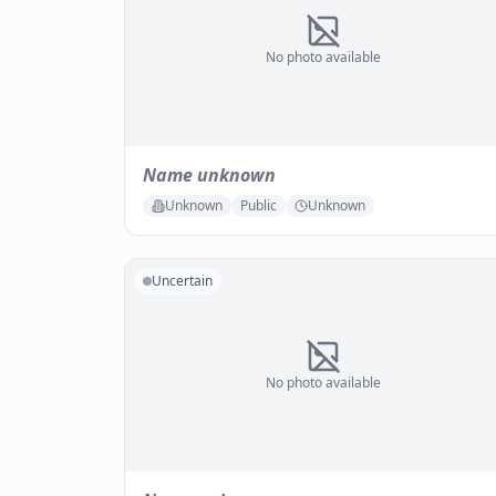
No photo available
Name unknown
Unknown
Public
Unknown
Uncertain
No photo available