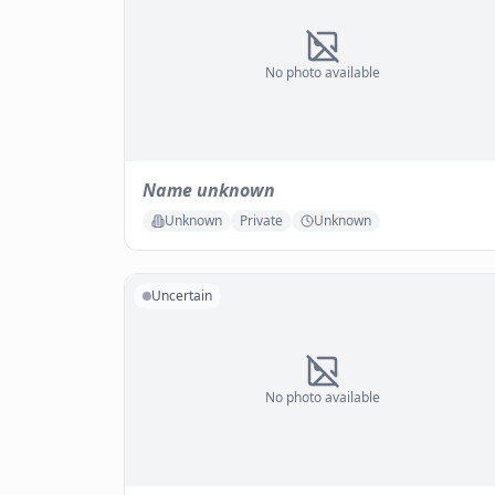
No photo available
Name unknown
Unknown
Private
Unknown
Uncertain
No photo available