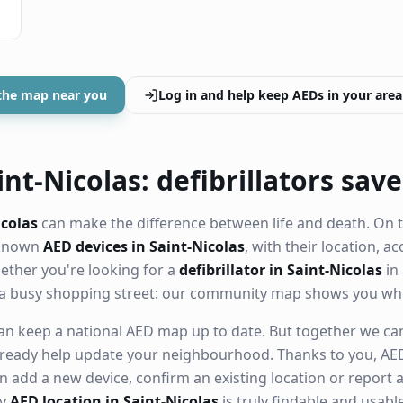
the map near you
Log in and help keep AEDs in your area
nt-Nicolas: defibrillators save
icolas
can make the difference between life and death. On t
 known
AED devices in Saint-Nicolas
, with their location, ac
ther you're looking for a
defibrillator in Saint-Nicolas
in 
 a busy shopping street: our community map shows you whe
n keep a national AED map up to date. But together we can. 
ready help update your neighbourhood. Thanks to you, AED
n add a new device, confirm an existing location or report a
ry
AED location in Saint-Nicolas
is truly findable and usab