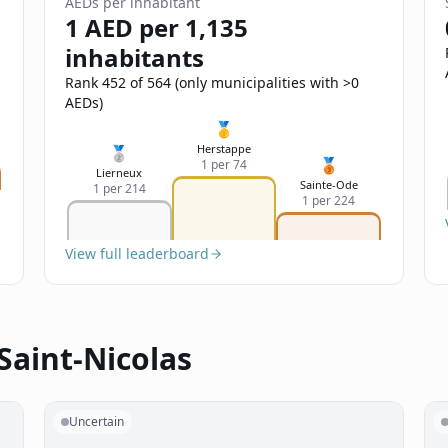
AEDs per inhabitant
1 AED per 1,135
inhabitants
Rank 452 of 564 (only municipalities with >0
AEDs)
🥇
Herstappe
🥈
🥉
1 per 74
Lierneux
Sainte-Ode
1 per 214
1 per 224
View full leaderboard
Saint-Nicolas
Uncertain