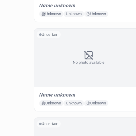
Name unknown
Unknown
Unknown
Unknown
Uncertain
No photo available
Name unknown
Unknown
Unknown
Unknown
Uncertain