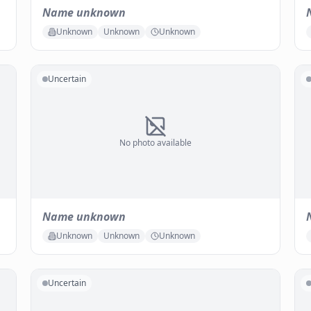
Name unknown
Unknown
Unknown
Unknown
Uncertain
No photo available
Name unknown
Unknown
Unknown
Unknown
Uncertain