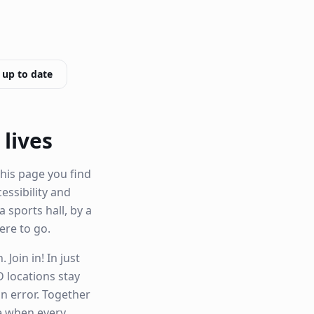
 up to date
 lives
his page you find
cessibility and
a sports hall, by a
re to go.
Join in! In just
 locations stay
n error. Together
le when every