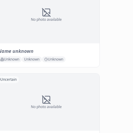
No photo available
Name unknown
Unknown
Unknown
Unknown
Uncertain
No photo available