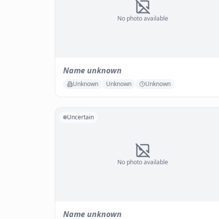
No photo available
Name unknown
Unknown
Unknown
Unknown
Uncertain
No photo available
Name unknown