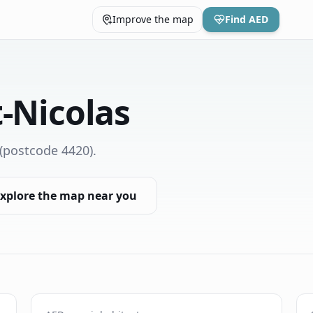
Improve the map
Find AED
t-Nicolas
(postcode 4420)
.
xplore the map near you