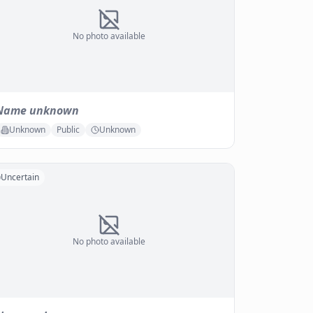
No photo available
Name unknown
Unknown
Public
Unknown
Uncertain
No photo available