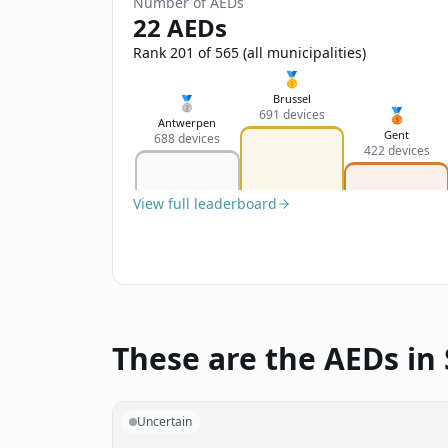
Number of AEDs
22 AEDs
Rank 201 of 565 (all municipalities)
🥇
Brussel
🥈
🥉
691 devices
Antwerpen
Gent
688 devices
422 devices
View full leaderboard
These are the AEDs in 
Uncertain