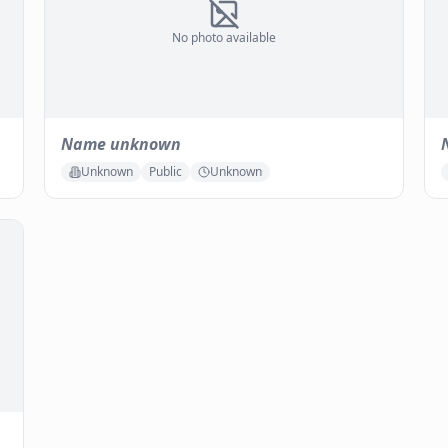
No photo available
Name unknown
Unknown
Public
Unknown