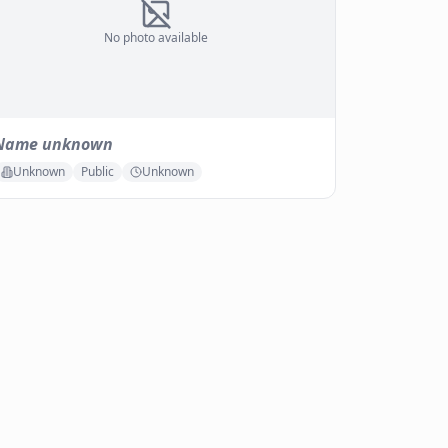
No photo available
Name unknown
Unknown
Public
Unknown