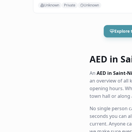
Unknown
Private
Unknown
Explore 
AED in Sai
An
AED in Saint-N
an overview of all
opening hours. Whe
town hall or along
No single person ca
seconds you can al
current. Anyone ca
we make sure eve