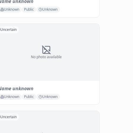
Name unknown
Unknown
Public
Unknown
Uncertain
No photo available
Name unknown
Unknown
Public
Unknown
Uncertain