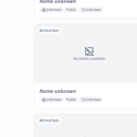
Name unknown
Unknown
Public
Unknown
Uncertain
No photo available
Name unknown
Unknown
Public
Unknown
Uncertain