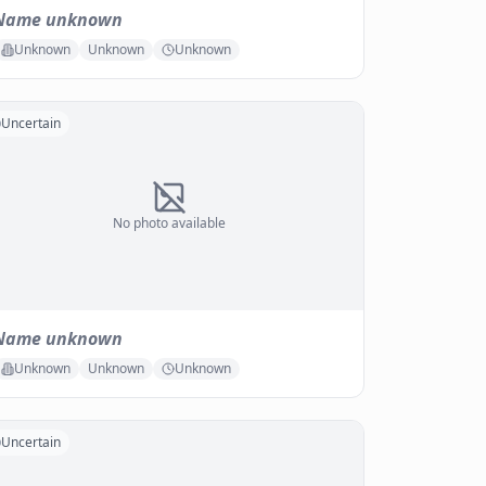
Name unknown
Unknown
Unknown
Unknown
Uncertain
No photo available
Name unknown
Unknown
Unknown
Unknown
Uncertain