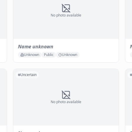
No photo available
Name unknown
Unknown
Public
Unknown
Uncertain
No photo available