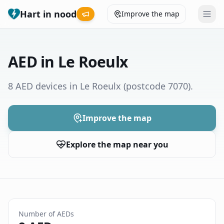
Hart in nood
Improve the map
Leaderboard
AED in Le Roeulx
Coverage map
8 AED devices in Le Roeulx
(postcode 7070)
.
Municipalities
Improve the map
Help
Explore the map near you
Give feedback
Language
How was your experience?
😞
😕
😊
😍
Number of AEDs
Nederlands