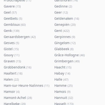
Froidchapelle
Ganshoren
(
11
)
(
14
)
Gavere
Gedinne
(
15
)
(
2
)
Geel
Geer
(
57
)
(
12
)
Geetbets
Geldenaken
(
5
)
(
16
)
Gembloux
Genepiën
(
60
)
(
20
)
Genk
Gent
(
139
)
(
422
)
Geraardsbergen
Gerpinnes
(
42
)
(
9
)
Gesves
Gingelom
(
5
)
(
12
)
Gistel
Glabbeek
(
15
)
(
8
)
Gouvy
Grâce-Hollogne
(
11
)
(
46
)
Graven
Grimbergen
(
15
)
(
49
)
Grobbendonk
Haacht
(
16
)
(
15
)
Haaltert
Habay
(
18
)
(
14
)
Halen
Halle
(
22
)
(
47
)
Ham-sur-Heure-Nalinnes
Hamme
(
11
)
(
25
)
Hamoir
Hamois
(
4
)
(
9
)
Hamont-Achel
Hannuit
(
28
)
(
32
)
Harelbeke
Hasselt
(
29
)
(
173
)