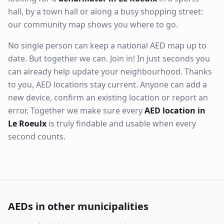
hall, by a town hall or along a busy shopping street:
our community map shows you where to go.
No single person can keep a national AED map up to
date. But together we can. Join in! In just seconds you
can already help update your neighbourhood. Thanks
to you, AED locations stay current. Anyone can add a
new device, confirm an existing location or report an
error. Together we make sure every
AED location in
Le Roeulx
is truly findable and usable when every
second counts.
AEDs in other municipalities