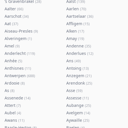
’s Gravenbrakel
Aalst
(
28
)
(
139
)
Aalter
Aarlen
(
66
)
(
70
)
Aarschot
Aartselaar
(
34
)
(
36
)
Aat
Affligem
(
37
)
(
15
)
Aiseau-Presles
Alken
(
9
)
(
17
)
Alveringem
Amay
(
1
)
(
19
)
Amel
Andenne
(
9
)
(
35
)
Anderlecht
Anderlues
(
119
)
(
12
)
Anhée
Ans
(
5
)
(
49
)
Anthisnes
Antoing
(
11
)
(
13
)
Antwerpen
Anzegem
(
688
)
(
21
)
Ardooie
Arendonk
(
8
)
(
25
)
As
Asse
(
8
)
(
59
)
Assenede
Assesse
(
14
)
(
11
)
Attert
Aubange
(
7
)
(
25
)
Aubel
Avelgem
(
4
)
(
14
)
Awans
Aywaille
(
11
)
(
25
)
Baarle-Hertog
Baelen
(
8
)
(
4
)