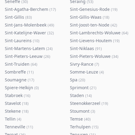
Seneffe
Seraing
(
30
)
(
53
)
Sint-Agatha-Berchem
Sint-Genesius-Rode
(
17
)
(
19
)
Sint-Gillis
Sint-Gillis-Waas
(
83
)
(
18
)
Sint-Jans-Molenbeek
Sint-Joost-ten-Node
(
49
)
(
42
)
Sint-Katelijne-Waver
Sint-Lambrechts-Woluwe
(
32
)
(
64
)
Sint-Laureins
Sint-Lievens-Houtem
(
10
)
(
19
)
Sint-Martens-Latem
Sint-Niklaas
(
24
)
(
91
)
Sint-Pieters-Leeuw
Sint-Pieters-Woluwe
(
26
)
(
34
)
Sint-Truiden
Sivry-Rance
(
64
)
(
7
)
Sombreffe
Somme-Leuze
(
11
)
(
4
)
Soumagne
Spa
(
17
)
(
20
)
Spiere-Helkijn
Sprimont
(
0
)
(
21
)
Stabroek
Staden
(
16
)
(
14
)
Stavelot
Steenokkerzeel
(
18
)
(
19
)
Stekene
Stoumont
(
18
)
(
3
)
Tellin
Temse
(
4
)
(
40
)
Tenneville
Terhulpen
(
11
)
(
15
)
Ternat
Tervuren
(
26
)
(
21
)