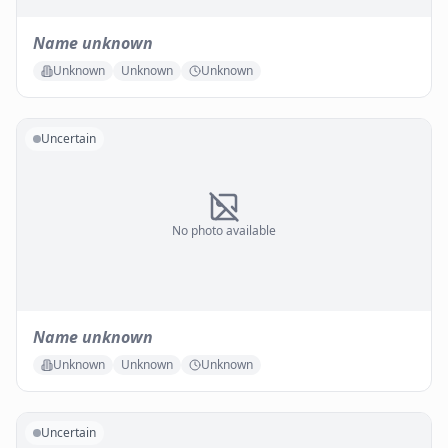
Name unknown
Unknown
Unknown
Unknown
Uncertain
No photo available
Name unknown
Unknown
Unknown
Unknown
Uncertain