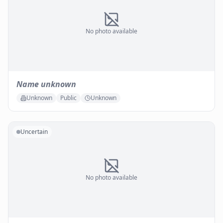
No photo available
Name unknown
Unknown
Public
Unknown
Uncertain
No photo available