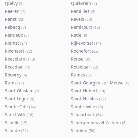
Quévy
Quiévrain
(
5
)
(
4
)
Raeren
Ramillies
(
7
)
(
4
)
Ranst
Ravels
(
22
)
(
20
)
Rebecq
Remicourt
(
7
)
(
12
)
Rendeux
Retie
(
5
)
(
9
)
Riemst
Rijkevorsel
(
24
)
(
14
)
Rixensart
Rochefort
(
22
)
(
22
)
Roeselare
Ronse
(
113
)
(
35
)
Roosdaal
Rotselaar
(
10
)
(
22
)
Rouvroy
Rumes
(
4
)
(
5
)
Rumst
Saint-Georges-sur-Meuse
(
6
)
(
5
)
Saint-Ghislain
Saint-Hubert
(
30
)
(
10
)
Saint-Léger
Saint-Nicolas
(
8
)
(
22
)
Sainte-Ode
Sambreville
(
14
)
(
26
)
Sankt Vith
Schaarbeek
(
16
)
(
64
)
Schelle
Scherpenheuvel-Zichem
(
15
)
(
6
)
Schilde
Schoten
(
32
)
(
50
)