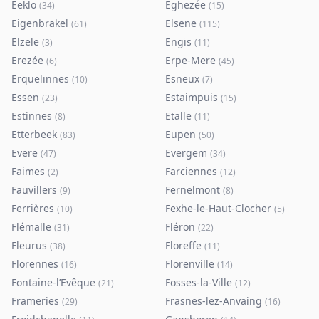
Eeklo
Eghezée
(
34
)
(
15
)
Eigenbrakel
Elsene
(
61
)
(
115
)
Elzele
Engis
(
3
)
(
11
)
Erezée
Erpe-Mere
(
6
)
(
45
)
Erquelinnes
Esneux
(
10
)
(
7
)
Essen
Estaimpuis
(
23
)
(
15
)
Estinnes
Etalle
(
8
)
(
11
)
Etterbeek
Eupen
(
83
)
(
50
)
Evere
Evergem
(
47
)
(
34
)
Faimes
Farciennes
(
2
)
(
12
)
Fauvillers
Fernelmont
(
9
)
(
8
)
Ferrières
Fexhe-le-Haut-Clocher
(
10
)
(
5
)
Flémalle
Fléron
(
31
)
(
22
)
Fleurus
Floreffe
(
38
)
(
11
)
Florennes
Florenville
(
16
)
(
14
)
Fontaine-l’Evêque
Fosses-la-Ville
(
21
)
(
12
)
Frameries
Frasnes-lez-Anvaing
(
29
)
(
16
)