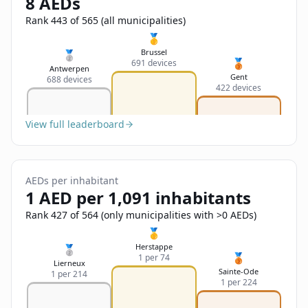
8 AEDs
Sign In
Name
Français
Rank 443 of 565 (all municipalities)
🥇
Deutsch
Brussel
🥈
🥉
691 devices
Email
Antwerpen
Gent
688 devices
English
422 devices
Feedback
View full leaderboard
AEDs per inhabitant
1 AED per 1,091 inhabitants
Send Feedback
Rank 427 of 564 (only municipalities with >0 AEDs)
🥇
Herstappe
🥈
🥉
1 per 74
Lierneux
Sainte-Ode
1 per 214
1 per 224