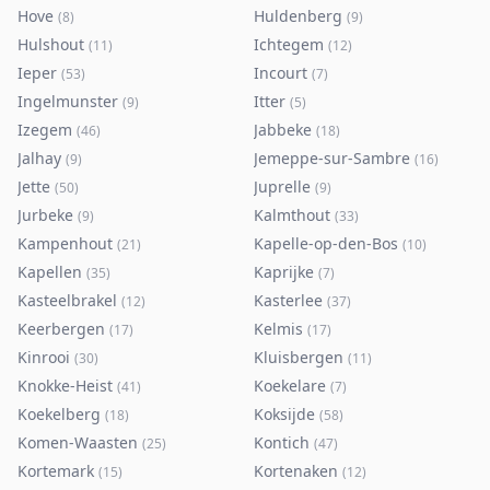
Hove
Huldenberg
(
8
)
(
9
)
Hulshout
Ichtegem
(
11
)
(
12
)
Ieper
Incourt
(
53
)
(
7
)
Ingelmunster
Itter
(
9
)
(
5
)
Izegem
Jabbeke
(
46
)
(
18
)
Jalhay
Jemeppe-sur-Sambre
(
9
)
(
16
)
Jette
Juprelle
(
50
)
(
9
)
Jurbeke
Kalmthout
(
9
)
(
33
)
Kampenhout
Kapelle-op-den-Bos
(
21
)
(
10
)
Kapellen
Kaprijke
(
35
)
(
7
)
Kasteelbrakel
Kasterlee
(
12
)
(
37
)
Keerbergen
Kelmis
(
17
)
(
17
)
Kinrooi
Kluisbergen
(
30
)
(
11
)
Knokke-Heist
Koekelare
(
41
)
(
7
)
Koekelberg
Koksijde
(
18
)
(
58
)
Komen-Waasten
Kontich
(
25
)
(
47
)
Kortemark
Kortenaken
(
15
)
(
12
)