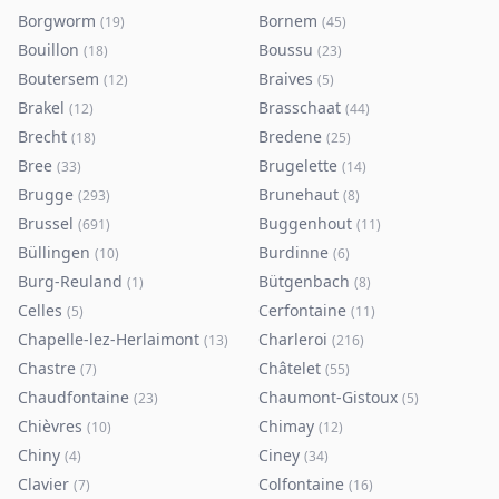
Borgworm
Bornem
(
19
)
(
45
)
Bouillon
Boussu
(
18
)
(
23
)
Boutersem
Braives
(
12
)
(
5
)
Brakel
Brasschaat
(
12
)
(
44
)
Brecht
Bredene
(
18
)
(
25
)
Bree
Brugelette
(
33
)
(
14
)
Brugge
Brunehaut
(
293
)
(
8
)
Brussel
Buggenhout
(
691
)
(
11
)
Büllingen
Burdinne
(
10
)
(
6
)
Burg-Reuland
Bütgenbach
(
1
)
(
8
)
Celles
Cerfontaine
(
5
)
(
11
)
Chapelle-lez-Herlaimont
Charleroi
(
13
)
(
216
)
Chastre
Châtelet
(
7
)
(
55
)
Chaudfontaine
Chaumont-Gistoux
(
23
)
(
5
)
Chièvres
Chimay
(
10
)
(
12
)
Chiny
Ciney
(
4
)
(
34
)
Clavier
Colfontaine
(
7
)
(
16
)