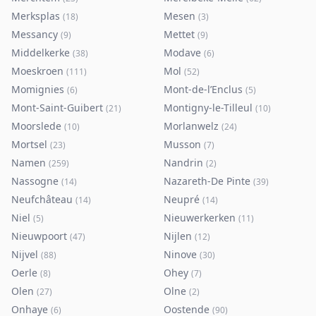
Merksplas
Mesen
(
18
)
(
3
)
Messancy
Mettet
(
9
)
(
9
)
Middelkerke
Modave
(
38
)
(
6
)
Moeskroen
Mol
(
111
)
(
52
)
Momignies
Mont-de-l’Enclus
(
6
)
(
5
)
Mont-Saint-Guibert
Montigny-le-Tilleul
(
21
)
(
10
)
Moorslede
Morlanwelz
(
10
)
(
24
)
Mortsel
Musson
(
23
)
(
7
)
Namen
Nandrin
(
259
)
(
2
)
Nassogne
Nazareth-De Pinte
(
14
)
(
39
)
Neufchâteau
Neupré
(
14
)
(
14
)
Niel
Nieuwerkerken
(
5
)
(
11
)
Nieuwpoort
Nijlen
(
47
)
(
12
)
Nijvel
Ninove
(
88
)
(
30
)
Oerle
Ohey
(
8
)
(
7
)
Olen
Olne
(
27
)
(
2
)
Onhaye
Oostende
(
6
)
(
90
)