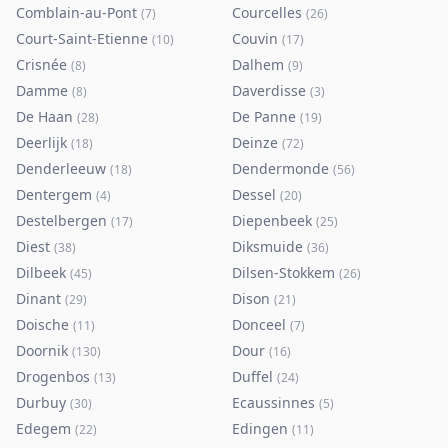
Comblain-au-Pont
Courcelles
(
7
)
(
26
)
Court-Saint-Etienne
Couvin
(
10
)
(
17
)
Crisnée
Dalhem
(
8
)
(
9
)
Damme
Daverdisse
(
8
)
(
3
)
De Haan
De Panne
(
28
)
(
19
)
Deerlijk
Deinze
(
18
)
(
72
)
Denderleeuw
Dendermonde
(
18
)
(
56
)
Dentergem
Dessel
(
4
)
(
20
)
Destelbergen
Diepenbeek
(
17
)
(
25
)
Diest
Diksmuide
(
38
)
(
36
)
Dilbeek
Dilsen-Stokkem
(
45
)
(
26
)
Dinant
Dison
(
29
)
(
21
)
Doische
Donceel
(
11
)
(
7
)
Doornik
Dour
(
130
)
(
16
)
Drogenbos
Duffel
(
13
)
(
24
)
Durbuy
Ecaussinnes
(
30
)
(
5
)
Edegem
Edingen
(
22
)
(
11
)