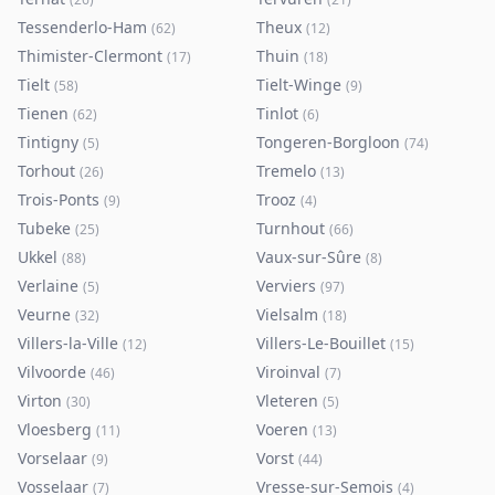
Tessenderlo-Ham
Theux
(
62
)
(
12
)
Thimister-Clermont
Thuin
(
17
)
(
18
)
Tielt
Tielt-Winge
(
58
)
(
9
)
Tienen
Tinlot
(
62
)
(
6
)
Tintigny
Tongeren-Borgloon
(
5
)
(
74
)
Torhout
Tremelo
(
26
)
(
13
)
Trois-Ponts
Trooz
(
9
)
(
4
)
Tubeke
Turnhout
(
25
)
(
66
)
Ukkel
Vaux-sur-Sûre
(
88
)
(
8
)
Verlaine
Verviers
(
5
)
(
97
)
Veurne
Vielsalm
(
32
)
(
18
)
Villers-la-Ville
Villers-Le-Bouillet
(
12
)
(
15
)
Vilvoorde
Viroinval
(
46
)
(
7
)
Virton
Vleteren
(
30
)
(
5
)
Vloesberg
Voeren
(
11
)
(
13
)
Vorselaar
Vorst
(
9
)
(
44
)
Vosselaar
Vresse-sur-Semois
(
7
)
(
4
)