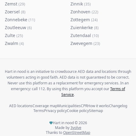
Zemst
Zinnik
(
29
)
(
35
)
Zoersel
Zonhoven
(
8
)
(
22
)
Zonnebeke
Zottegem
(
11
)
(
24
)
Zoutleeuw
Zuienkerke
(
6
)
(
8
)
Zulte
Zutendaal
(
25
)
(
10
)
Zwalm
Zwevegem
(
4
)
(
23
)
Hart in nood is an initiative to crowdsource AED data and locations through
volunteers acting in good faith. AED data is not guaranteed to be correct.
Never use this platform as a replacement for emergency services. In an
emergency: call 112. By using this platform you accept our
Terms of
Service
.
AED locations
Coverage map
Municipalities
CPR
How it works
Changelog
Terms
Privacy policy
Cookie policy
Sitemap
Hart in nood ©
2026
Made by
3volve
Thanks to
OpenStreetMap