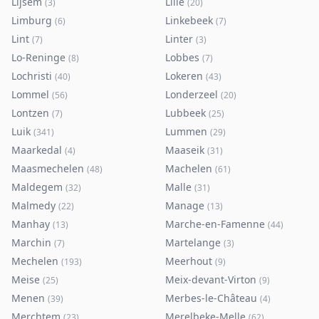
Lijsem
Lille
(
3
)
(
20
)
Limburg
Linkebeek
(
6
)
(
7
)
Lint
Linter
(
7
)
(
3
)
Lo-Reninge
Lobbes
(
8
)
(
7
)
Lochristi
Lokeren
(
40
)
(
43
)
Lommel
Londerzeel
(
56
)
(
20
)
Lontzen
Lubbeek
(
7
)
(
25
)
Luik
Lummen
(
341
)
(
29
)
Maarkedal
Maaseik
(
4
)
(
31
)
Maasmechelen
Machelen
(
48
)
(
61
)
Maldegem
Malle
(
32
)
(
31
)
Malmedy
Manage
(
22
)
(
13
)
Manhay
Marche-en-Famenne
(
13
)
(
44
)
Marchin
Martelange
(
7
)
(
3
)
Mechelen
Meerhout
(
193
)
(
9
)
Meise
Meix-devant-Virton
(
25
)
(
9
)
Menen
Merbes-le-Château
(
39
)
(
4
)
Merchtem
Merelbeke-Melle
(
23
)
(
62
)