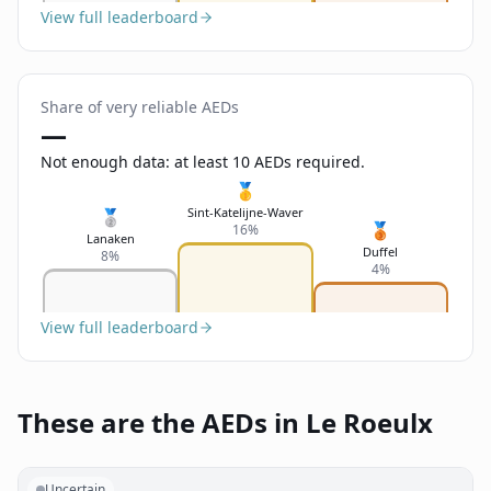
View full leaderboard
Share of very reliable AEDs
—
Not enough data: at least 10 AEDs required.
🥇
Sint-Katelijne-Waver
🥈
🥉
16%
Lanaken
Duffel
8%
4%
View full leaderboard
These are the AEDs in Le Roeulx
Uncertain