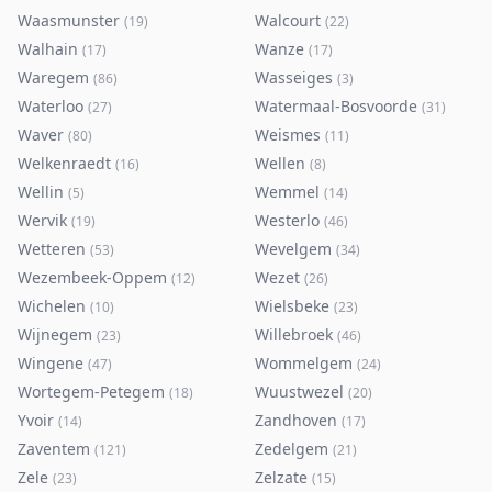
Waasmunster
Walcourt
(
19
)
(
22
)
Walhain
Wanze
(
17
)
(
17
)
Waregem
Wasseiges
(
86
)
(
3
)
Waterloo
Watermaal-Bosvoorde
(
27
)
(
31
)
Waver
Weismes
(
80
)
(
11
)
Welkenraedt
Wellen
(
16
)
(
8
)
Wellin
Wemmel
(
5
)
(
14
)
Wervik
Westerlo
(
19
)
(
46
)
Wetteren
Wevelgem
(
53
)
(
34
)
Wezembeek-Oppem
Wezet
(
12
)
(
26
)
Wichelen
Wielsbeke
(
10
)
(
23
)
Wijnegem
Willebroek
(
23
)
(
46
)
Wingene
Wommelgem
(
47
)
(
24
)
Wortegem-Petegem
Wuustwezel
(
18
)
(
20
)
Yvoir
Zandhoven
(
14
)
(
17
)
Zaventem
Zedelgem
(
121
)
(
21
)
Zele
Zelzate
(
23
)
(
15
)