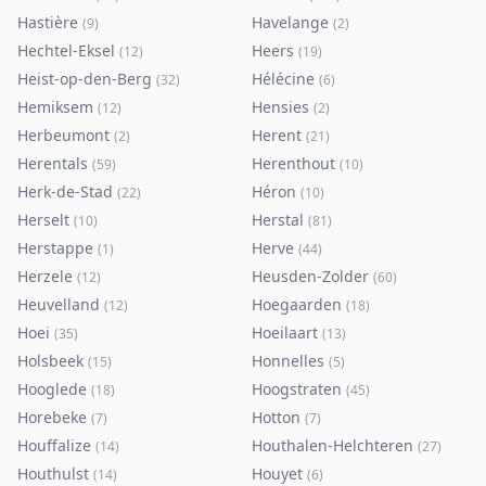
Hastière
Havelange
(
9
)
(
2
)
Hechtel-Eksel
Heers
(
12
)
(
19
)
Heist-op-den-Berg
Hélécine
(
32
)
(
6
)
Hemiksem
Hensies
(
12
)
(
2
)
Herbeumont
Herent
(
2
)
(
21
)
Herentals
Herenthout
(
59
)
(
10
)
Herk-de-Stad
Héron
(
22
)
(
10
)
Herselt
Herstal
(
10
)
(
81
)
Herstappe
Herve
(
1
)
(
44
)
Herzele
Heusden-Zolder
(
12
)
(
60
)
Heuvelland
Hoegaarden
(
12
)
(
18
)
Hoei
Hoeilaart
(
35
)
(
13
)
Holsbeek
Honnelles
(
15
)
(
5
)
Hooglede
Hoogstraten
(
18
)
(
45
)
Horebeke
Hotton
(
7
)
(
7
)
Houffalize
Houthalen-Helchteren
(
14
)
(
27
)
Houthulst
Houyet
(
14
)
(
6
)