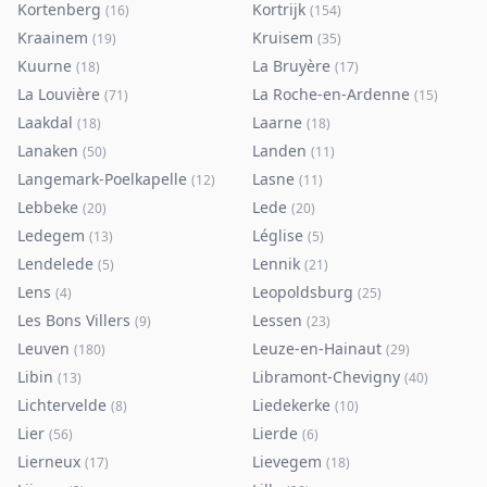
Kortenberg
Kortrijk
(
16
)
(
154
)
Kraainem
Kruisem
(
19
)
(
35
)
Kuurne
La Bruyère
(
18
)
(
17
)
La Louvière
La Roche-en-Ardenne
(
71
)
(
15
)
Laakdal
Laarne
(
18
)
(
18
)
Lanaken
Landen
(
50
)
(
11
)
Langemark-Poelkapelle
Lasne
(
12
)
(
11
)
Lebbeke
Lede
(
20
)
(
20
)
Ledegem
Léglise
(
13
)
(
5
)
Lendelede
Lennik
(
5
)
(
21
)
Lens
Leopoldsburg
(
4
)
(
25
)
Les Bons Villers
Lessen
(
9
)
(
23
)
Leuven
Leuze-en-Hainaut
(
180
)
(
29
)
Libin
Libramont-Chevigny
(
13
)
(
40
)
Lichtervelde
Liedekerke
(
8
)
(
10
)
Lier
Lierde
(
56
)
(
6
)
Lierneux
Lievegem
(
17
)
(
18
)