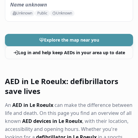
Name unknown
Unknown
Public
Unknown
Explore the map near you
Log in and help keep AEDs in your area up to date
AED in Le Roeulx: defibrillators
save lives
An
AED in Le Roeulx
can make the difference between
life and death. On this page you find an overview of all
known
AED devices in Le Roeulx
, with their location,
accessibility and opening hours. Whether you're
looking for a
defibrillator in Le Roeulx
in a sports