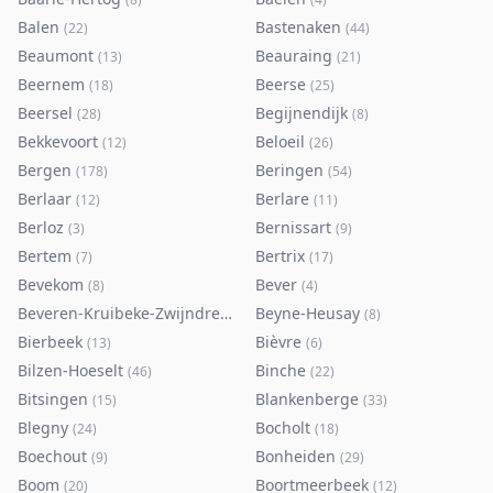
Balen
Bastenaken
(
22
)
(
44
)
Beaumont
Beauraing
(
13
)
(
21
)
Beernem
Beerse
(
18
)
(
25
)
Beersel
Begijnendijk
(
28
)
(
8
)
Bekkevoort
Beloeil
(
12
)
(
26
)
Bergen
Beringen
(
178
)
(
54
)
Berlaar
Berlare
(
12
)
(
11
)
Berloz
Bernissart
(
3
)
(
9
)
Bertem
Bertrix
(
7
)
(
17
)
Bevekom
Bever
(
8
)
(
4
)
Beveren-Kruibeke-Zwijndrecht
Beyne-Heusay
(
116
)
(
8
)
Bierbeek
Bièvre
(
13
)
(
6
)
Bilzen-Hoeselt
Binche
(
46
)
(
22
)
Bitsingen
Blankenberge
(
15
)
(
33
)
Blegny
Bocholt
(
24
)
(
18
)
Boechout
Bonheiden
(
9
)
(
29
)
Boom
Boortmeerbeek
(
20
)
(
12
)