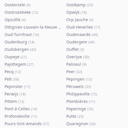
Oosterzele
Oostkamp
(
6
)
(
23
)
Oostrozebeke
Opwijk
(
12
)
(
18
)
Opzullik
Orp-Jauche
(
4
)
(
9
)
Ottignies-Louvain-la-Neuve
Oud-Heverlee
(
80
)
(
17
)
Oud-Turnhout
Oudenaarde
(
16
)
(
49
)
Oudenburg
Oudergem
(
14
)
(
49
)
Oudsbergen
Ouffet
(
42
)
(
3
)
Oupeye
Overijse
(
21
)
(
30
)
Pajottegem
Paliseul
(
27
)
(
9
)
Pecq
Peer
(
12
)
(
32
)
Pelt
Pepingen
(
56
)
(
12
)
Pepinster
Péruwelz
(
11
)
(
33
)
Perwijs
Philippeville
(
18
)
(
15
)
Pittem
Plombières
(
12
)
(
11
)
Pont-à-Celles
Poperinge
(
14
)
(
20
)
Profondeville
Putte
(
11
)
(
23
)
Puurs-Sint-Amands
Quaregnon
(
57
)
(
20
)