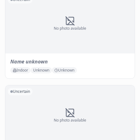
No photo available
Name unknown
Indoor
Unknown
Unknown
Uncertain
No photo available