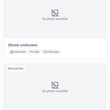
No photo available
Name unknown
Unknown
Private
Unknown
Uncertain
No photo available