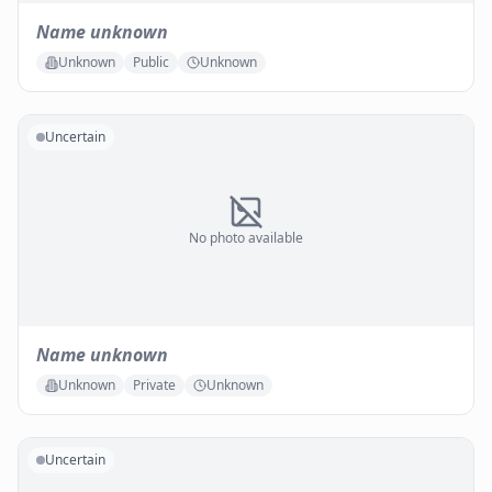
Name unknown
Unknown
Public
Unknown
Uncertain
No photo available
Name unknown
Unknown
Private
Unknown
Uncertain