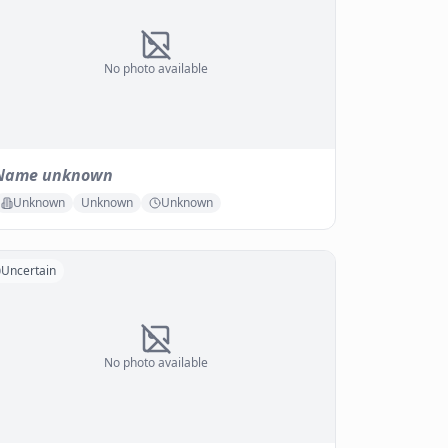
No photo available
Name unknown
Unknown
Unknown
Unknown
Uncertain
No photo available