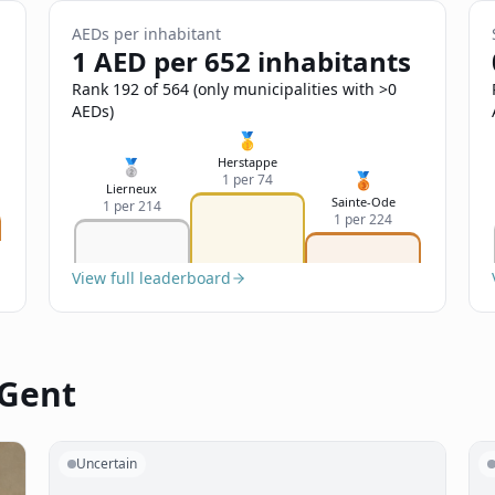
AEDs per inhabitant
1 AED per 652 inhabitants
Rank 192 of 564 (only municipalities with >0
AEDs)
🥇
Herstappe
🥈
🥉
1 per 74
Lierneux
Sainte-Ode
1 per 214
1 per 224
View full leaderboard
 Gent
Uncertain