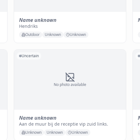
Name unknown
Hendriks
Outdoor
Unknown
Unknown
Uncertain
No photo available
Name unknown
Aan de muur bij de receptie vip zuid links.
r
Unknown
Unknown
Unknown