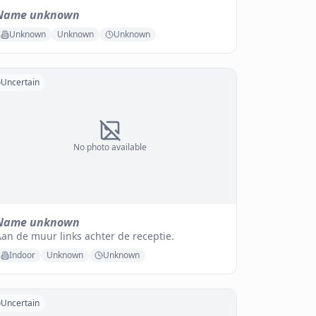
Name unknown
Unknown
Unknown
Unknown
Uncertain
No photo available
Name unknown
an de muur links achter de receptie.
Indoor
Unknown
Unknown
Uncertain