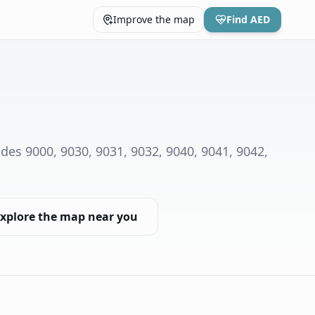
Improve the map
Find AED
des 9000, 9030, 9031, 9032, 9040, 9041, 9042,
xplore the map near you