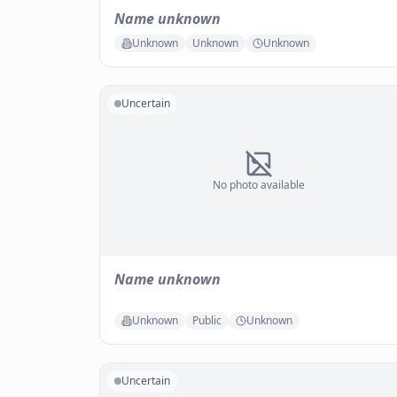
Name unknown
Unknown
Unknown
Unknown
Uncertain
No photo available
Name unknown
Unknown
Public
Unknown
Uncertain