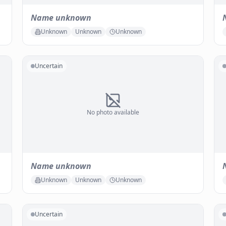
Name unknown
Unknown
Unknown
Unknown
Uncertain
No photo available
Name unknown
Unknown
Unknown
Unknown
Uncertain