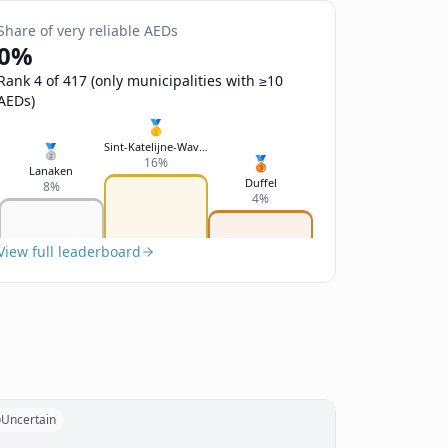
Share of very reliable AEDs
0%
Rank 4 of 417 (only municipalities with ≥10
AEDs)
🥇
Sint-Katelijne-Waver
🥈
🥉
16%
Lanaken
Duffel
8%
4%
View full leaderboard
Uncertain