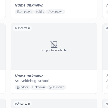
Name unknown
Unknown
Public
Unknown
Uncertain
No photo available
Name unknown
Arteveldehogeschool
A
Indoor
Unknown
Unknown
Uncertain