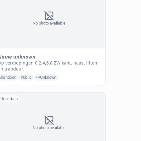
No photo available
Name unknown
p verdiepingen 0,2,4,6,8 ZW kant, naast liften
n trapdeur.
Indoor
Public
Unknown
Uncertain
No photo available