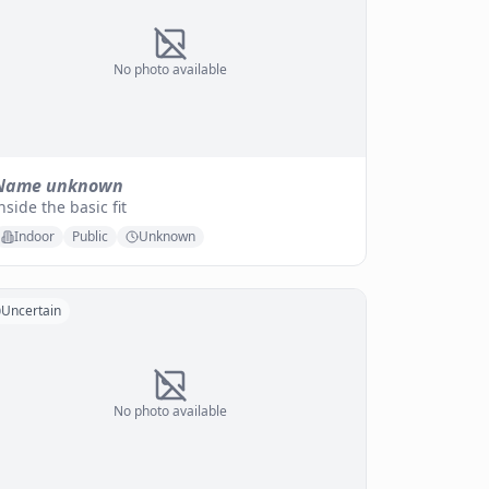
No photo available
Name unknown
nside the basic fit
Indoor
Public
Unknown
Uncertain
No photo available