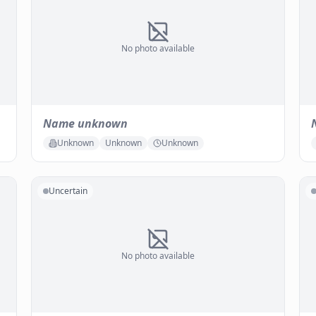
No photo available
Name unknown
Unknown
Unknown
Unknown
Uncertain
No photo available