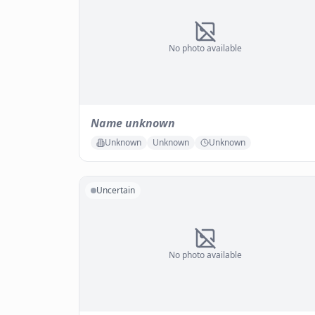
No photo available
Name unknown
Unknown
Unknown
Unknown
Uncertain
No photo available