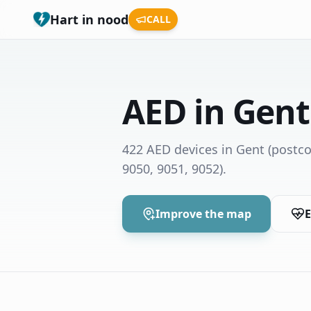
Hart in nood
CALL
AED in Gent
422 AED devices in Gent
(postco
9050, 9051, 9052)
.
Improve the map
E