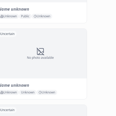
Name unknown
Unknown
Public
Unknown
Uncertain
No photo available
Name unknown
Unknown
Unknown
Unknown
Uncertain