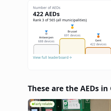
Number of AEDs
422 AEDs
Rank 3 of 565 (all municipalities)
🥇
Brussel
🥈
🥉
691 devices
Antwerpen
Gent
688 devices
422 devices
View full leaderboard
These are the AEDs in
Fairly reliable