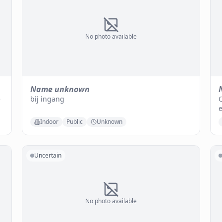
No photo available
Name unknown
e
bij ingang
O
e
Indoor
Public
Unknown
Uncertain
No photo available