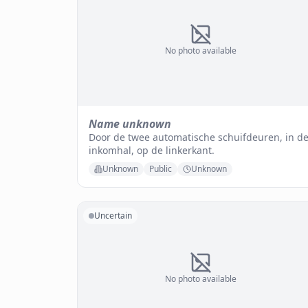
No photo available
Name unknown
Door de twee automatische schuifdeuren, in d
inkomhal, op de linkerkant.
Unknown
Public
Unknown
Uncertain
No photo available