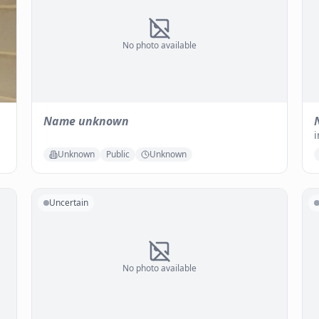
No photo available
Name unknown
i
Unknown
Public
Unknown
Uncertain
No photo available