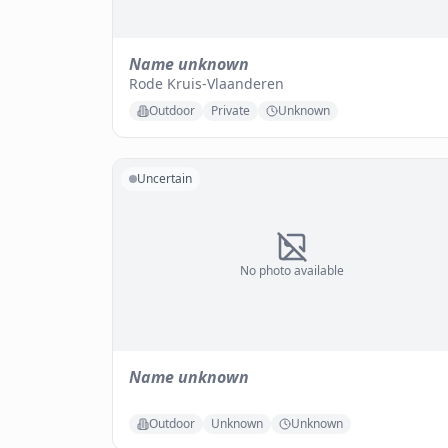
Name unknown
Rode Kruis-Vlaanderen
Outdoor
Private
Unknown
Uncertain
No photo available
Name unknown
Outdoor
Unknown
Unknown