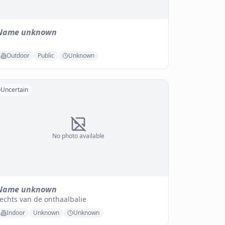
Name unknown
Outdoor
Public
Unknown
Uncertain
No photo available
Name unknown
echts van de onthaalbalie
Indoor
Unknown
Unknown