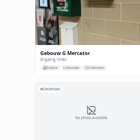
Gebouw G Mercator
Ingang links
Indoor
Unknown
Unknown
Uncertain
No photo available