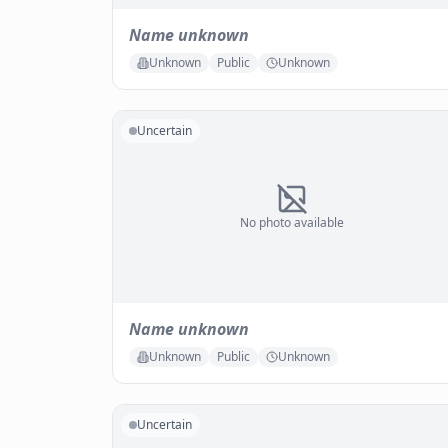
Name unknown
Unknown
Public
Unknown
Uncertain
No photo available
Name unknown
Unknown
Public
Unknown
Uncertain