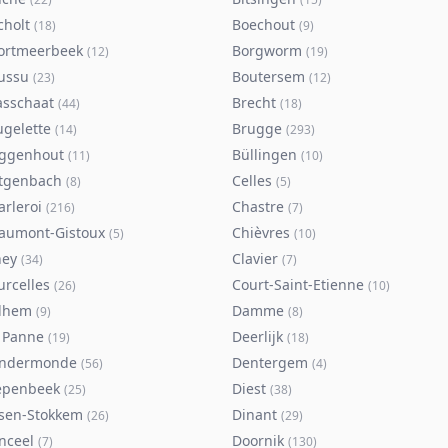
cholt
Boechout
(
18
)
(
9
)
ortmeerbeek
Borgworm
(
12
)
(
19
)
ussu
Boutersem
(
23
)
(
12
)
asschaat
Brecht
(
44
)
(
18
)
ugelette
Brugge
(
14
)
(
293
)
ggenhout
Büllingen
(
11
)
(
10
)
tgenbach
Celles
(
8
)
(
5
)
arleroi
Chastre
(
216
)
(
7
)
aumont-Gistoux
Chièvres
(
5
)
(
10
)
ney
Clavier
(
34
)
(
7
)
urcelles
Court-Saint-Etienne
(
26
)
(
10
)
lhem
Damme
(
9
)
(
8
)
 Panne
Deerlijk
(
19
)
(
18
)
ndermonde
Dentergem
(
56
)
(
4
)
epenbeek
Diest
(
25
)
(
38
)
lsen-Stokkem
Dinant
(
26
)
(
29
)
nceel
Doornik
(
7
)
(
130
)