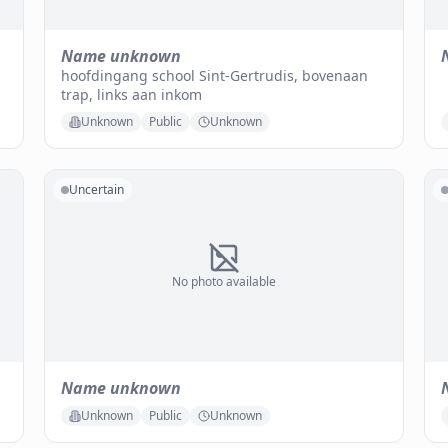
Name unknown
hoofdingang school Sint-Gertrudis, bovenaan
trap, links aan inkom
Unknown
Public
Unknown
Uncertain
No photo available
Name unknown
Unknown
Public
Unknown