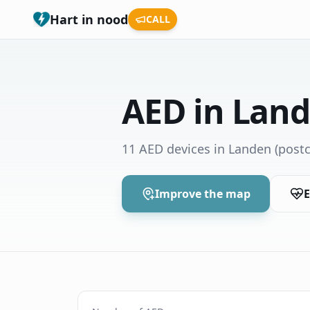
Hart in nood
CALL
AED in Lan
11 AED devices in Landen
(postc
Improve the map
E