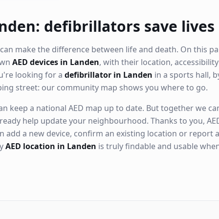
nden: defibrillators save lives
can make the difference between life and death. On this pa
nown
AED devices in Landen
, with their location, accessibili
're looking for a
defibrillator in Landen
in a sports hall, b
ping street: our community map shows you where to go.
n keep a national AED map up to date. But together we can. 
ready help update your neighbourhood. Thanks to you, AED
n add a new device, confirm an existing location or report a
ry
AED location in Landen
is truly findable and usable whe