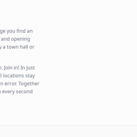
ge you find an
ty and opening
y a town hall or
Join in! In just
 locations stay
n error. Together
n every second