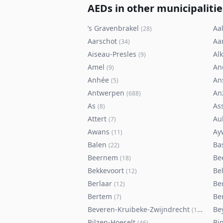
AEDs in other municipalitie
’s Gravenbrakel
Aal
(
28
)
Aarschot
Aa
(
34
)
Aiseau-Presles
Al
(
9
)
Amel
An
(
9
)
Anhée
An
(
5
)
Antwerpen
An
(
688
)
As
As
(
8
)
Attert
Au
(
7
)
Awans
Ay
(
11
)
Balen
Ba
(
22
)
Beernem
Be
(
18
)
Bekkevoort
Bel
(
12
)
Berlaar
Be
(
12
)
Bertem
Ber
(
7
)
Beveren-Kruibeke-Zwijndrecht
Be
(
116
)
Bilzen-Hoeselt
Bi
(
46
)