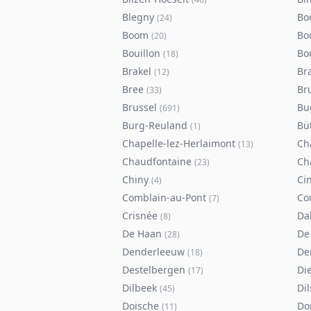
Blegny
Bo
(
24
)
Boom
Bo
(
20
)
Bouillon
Bo
(
18
)
Brakel
Br
(
12
)
Bree
Br
(
33
)
Brussel
Bu
(
691
)
Burg-Reuland
Bü
(
1
)
Chapelle-lez-Herlaimont
Ch
(
13
)
Chaudfontaine
Ch
(
23
)
Chiny
Ci
(
4
)
Comblain-au-Pont
Co
(
7
)
Crisnée
Da
(
8
)
De Haan
De
(
28
)
Denderleeuw
De
(
18
)
Destelbergen
Di
(
17
)
Dilbeek
Di
(
45
)
Doische
Do
(
11
)