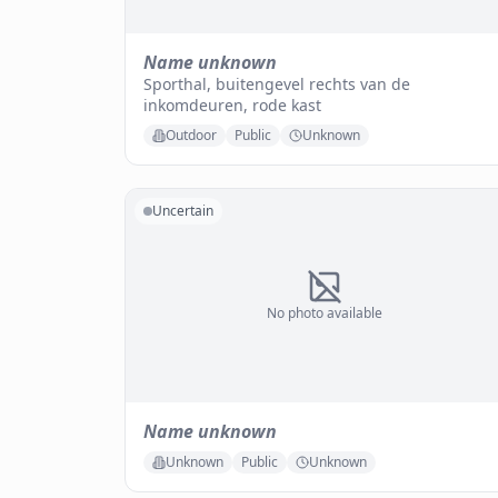
Name unknown
Sporthal, buitengevel rechts van de
inkomdeuren, rode kast
Outdoor
Public
Unknown
Uncertain
No photo available
Name unknown
Unknown
Public
Unknown