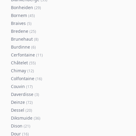
Bonheiden
(
29
)
Bornem
(
45
)
Braives
(
5
)
Bredene
(
25
)
Brunehaut
(
8
)
Burdinne
(
6
)
Cerfontaine
(
11
)
Châtelet
(
55
)
Chimay
(
12
)
Colfontaine
(
16
)
Couvin
(
17
)
Daverdisse
(
3
)
Deinze
(
72
)
Dessel
(
20
)
Diksmuide
(
36
)
Dison
(
21
)
Dour
(
16
)