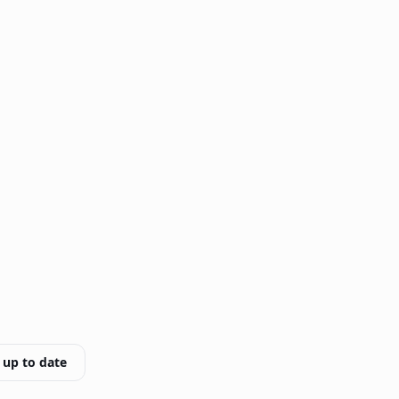
 up to date