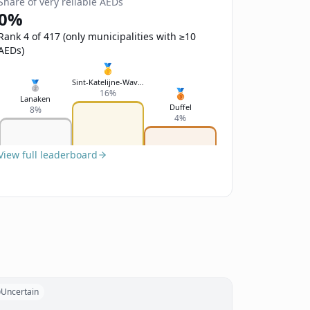
Share of very reliable AEDs
0%
Rank 4 of 417 (only municipalities with ≥10
AEDs)
🥇
Sint-Katelijne-Waver
🥈
🥉
16%
Lanaken
Duffel
8%
4%
View full leaderboard
Uncertain