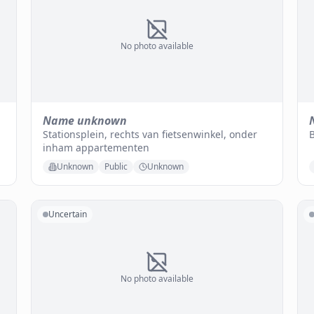
No photo available
Name unknown
Stationsplein, rechts van fietsenwinkel, onder
B
inham appartementen
Unknown
Public
Unknown
Uncertain
No photo available