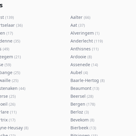
s
st
Aalter
(
139
)
(
66
)
rtselaar
Aat
(
36
)
(
37
)
ken
Alveringem
(
17
)
(
1
)
denne
Anderlecht
(
35
)
(
119
)
s
Anthisnes
(
49
)
(
11
)
zegem
Ardooie
(
21
)
(
8
)
se
Assenede
(
59
)
(
14
)
bange
Aubel
(
25
)
(
4
)
waille
Baarle-Hertog
(
25
)
(
8
)
stenaken
Beaumont
(
44
)
(
13
)
erse
Beersel
(
25
)
(
28
)
oeil
Bergen
(
26
)
(
178
)
rlare
Berloz
(
11
)
(
3
)
trix
Bevekom
(
17
)
(
8
)
yne-Heusay
Bierbeek
(
8
)
(
13
)
nche
Bitsingen
(
22
)
(
15
)