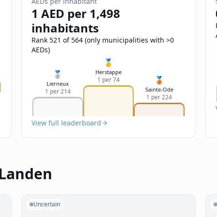
AEDs per inhabitant
1 AED per 1,498
inhabitants
Rank 521 of 564 (only municipalities with >0
AEDs)
🥇
Herstappe
🥈
🥉
1 per 74
Lierneux
Sainte-Ode
1 per 214
1 per 224
View full leaderboard
 Landen
Uncertain