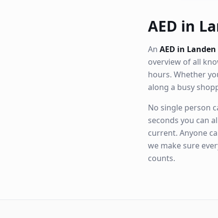
AED in La
An
AED in Landen
overview of all k
hours. Whether you
along a busy shop
No single person ca
seconds you can al
current. Anyone ca
we make sure eve
counts.