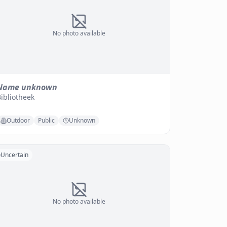
No photo available
Name unknown
ibliotheek
Outdoor
Public
Unknown
Uncertain
No photo available