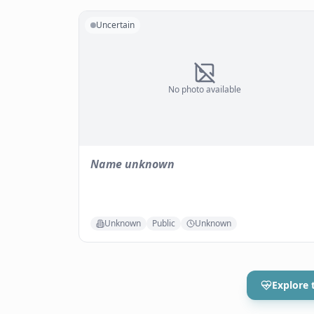
Uncertain
No photo available
Name unknown
Unknown
Public
Unknown
Explore 