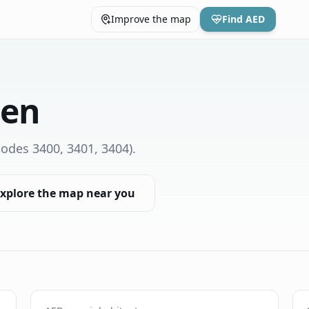
Improve the map
Find AED
den
odes 3400, 3401, 3404)
.
xplore the map near you