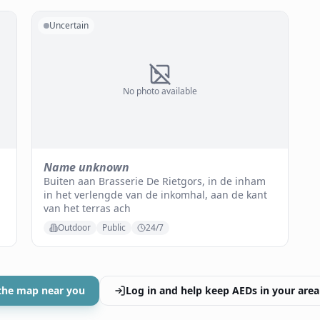
Uncertain
No photo available
Name unknown
Buiten aan Brasserie De Rietgors, in de inham
in het verlengde van de inkomhal, aan de kant
van het terras ach
Outdoor
Public
24/7
the map near you
Log in and help keep AEDs in your area