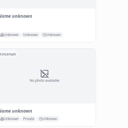
Name unknown
Unknown
Unknown
Unknown
Uncertain
No photo available
Name unknown
Unknown
Private
Unknown