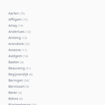
Aarlen
(
70
)
Affligem
(
15
)
Amay
(
19
)
Anderlues
(
12
)
Antoing
(
13
)
Arendonk
(
25
)
Assesse
(
11
)
Avelgem
(
14
)
Baelen
(
4
)
Beauraing
(
21
)
Begijnendijk
(
8
)
Beringen
(
54
)
Bernissart
(
9
)
Bever
(
4
)
Bièvre
(
6
)
Blankenberge
(
33
)