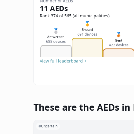
Number of AEDs
11 AEDs
Rank 374 of 565 (all municipalities)
🥇
Brussel
🥈
🥉
691 devices
Antwerpen
Gent
688 devices
422 devices
View full leaderboard
These are the AEDs in
Uncertain