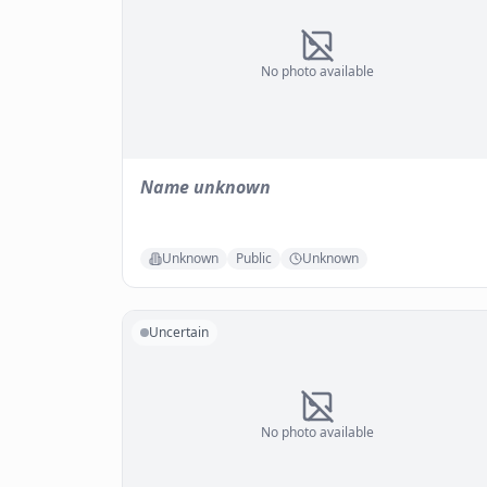
No photo available
Name unknown
Unknown
Public
Unknown
Uncertain
No photo available