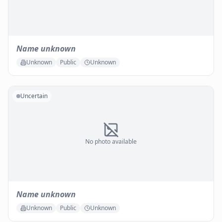
Name unknown
Unknown
Public
Unknown
Uncertain
No photo available
Name unknown
Unknown
Public
Unknown