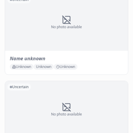
No photo available
Name unknown
Unknown
Unknown
Unknown
Uncertain
No photo available