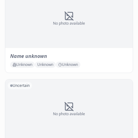
No photo available
Name unknown
Unknown
Unknown
Unknown
Uncertain
No photo available