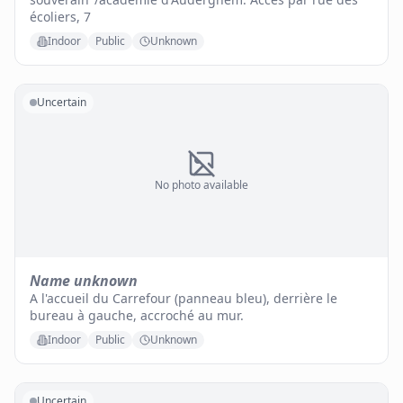
écoliers, 7
Indoor
Public
Unknown
Uncertain
No photo available
Name unknown
A l'accueil du Carrefour (panneau bleu), derrière le
bureau à gauche, accroché au mur.
Indoor
Public
Unknown
Uncertain