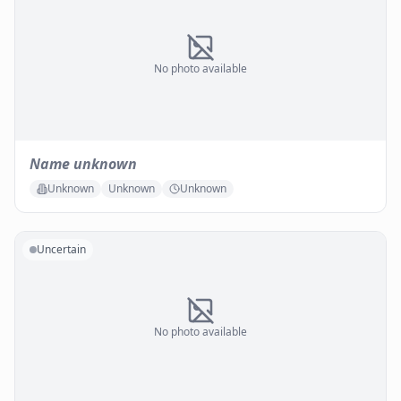
No photo available
Name unknown
Unknown
Unknown
Unknown
Uncertain
No photo available