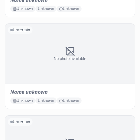
Name unknown
Unknown
Unknown
Unknown
Uncertain
No photo available
Name unknown
Unknown
Unknown
Unknown
Uncertain