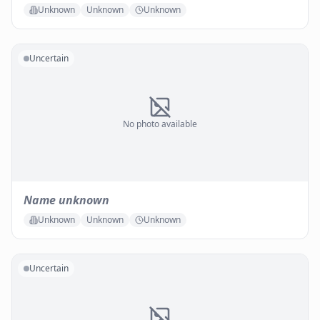
Unknown
Unknown
Unknown
Uncertain
No photo available
Name unknown
Unknown
Unknown
Unknown
Uncertain