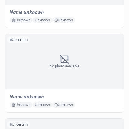
Name unknown
Unknown
Unknown
Unknown
Uncertain
No photo available
Name unknown
Unknown
Unknown
Unknown
Uncertain