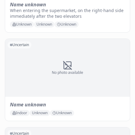
Name unknown
When entering the supermarket, on the right-hand side
immediately after the two elevators
Unknown
Unknown
Unknown
Uncertain
No photo available
Name unknown
Indoor
Unknown
Unknown
Uncertain