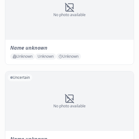
No photo available
Name unknown
Unknown
Unknown
Unknown
Uncertain
No photo available