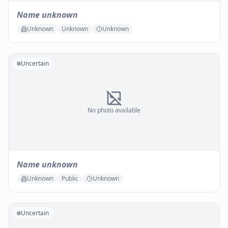
Name unknown
Unknown
Unknown
Unknown
Uncertain
No photo available
Name unknown
Unknown
Public
Unknown
Uncertain