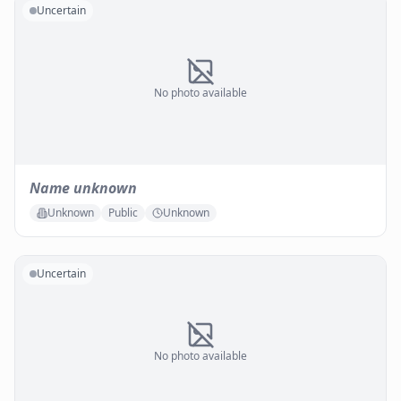
Uncertain
No photo available
Name unknown
Unknown
Public
Unknown
Uncertain
No photo available