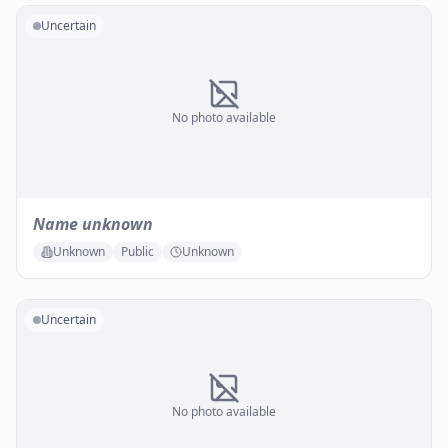
Uncertain
No photo available
Name unknown
Unknown
Public
Unknown
Uncertain
No photo available