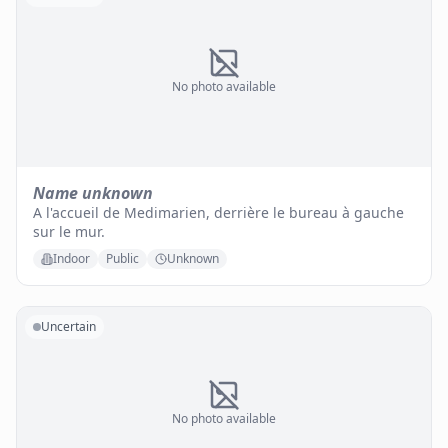
No photo available
Name unknown
A l'accueil de Medimarien, derrière le bureau à gauche
sur le mur.
Indoor
Public
Unknown
Uncertain
No photo available