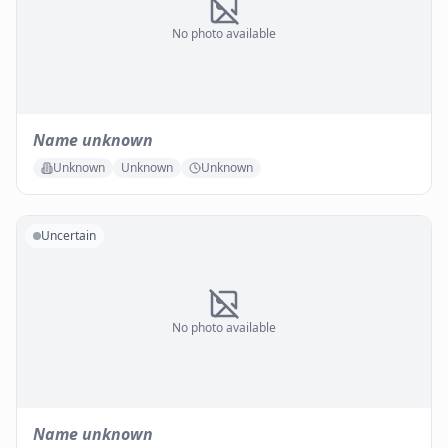
No photo available
Name unknown
Unknown
Unknown
Unknown
Uncertain
No photo available
Name unknown