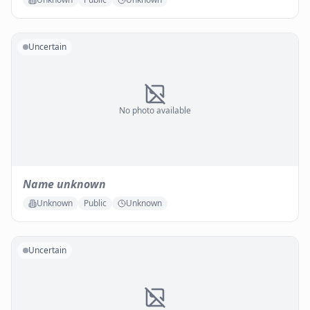
Uncertain
No photo available
Name unknown
Unknown
Public
Unknown
Uncertain