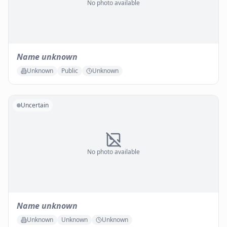
No photo available
Name unknown
Unknown
Public
Unknown
Uncertain
No photo available
Name unknown
Unknown
Unknown
Unknown