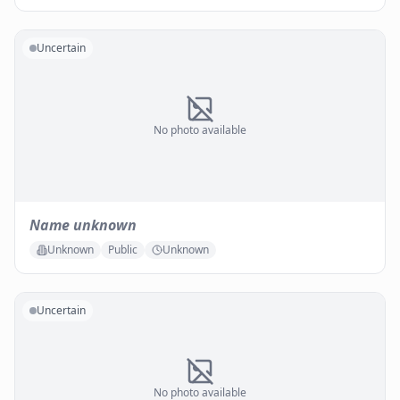
Uncertain
No photo available
Name unknown
Unknown
Public
Unknown
Uncertain
No photo available