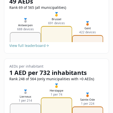
49 AEDs
Sign In
Name
Français
Rank 69 of 565 (all municipalities)
🥇
Deutsch
Brussel
🥈
🥉
691 devices
Email
Antwerpen
Gent
688 devices
English
422 devices
Feedback
View full leaderboard
AEDs per inhabitant
1 AED per 732 inhabitants
Send Feedback
Rank 248 of 564 (only municipalities with >0 AEDs)
🥇
Herstappe
🥈
🥉
1 per 74
Lierneux
Sainte-Ode
1 per 214
1 per 224