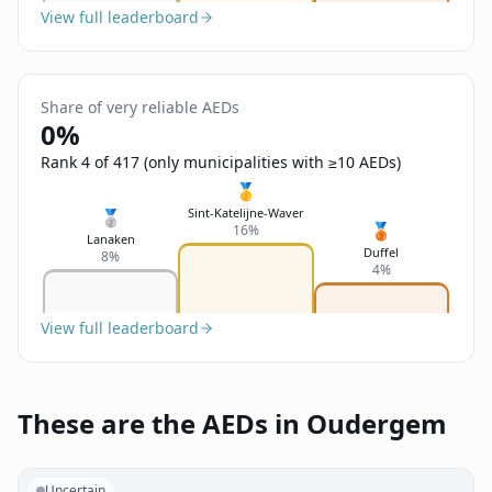
View full leaderboard
Share of very reliable AEDs
0%
Rank 4 of 417 (only municipalities with ≥10 AEDs)
🥇
Sint-Katelijne-Waver
🥈
🥉
16%
Lanaken
Duffel
8%
4%
View full leaderboard
These are the AEDs in Oudergem
Uncertain