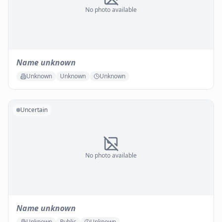
No photo available
Name unknown
Unknown
Unknown
Unknown
Uncertain
No photo available
Name unknown
Unknown
Public
Unknown