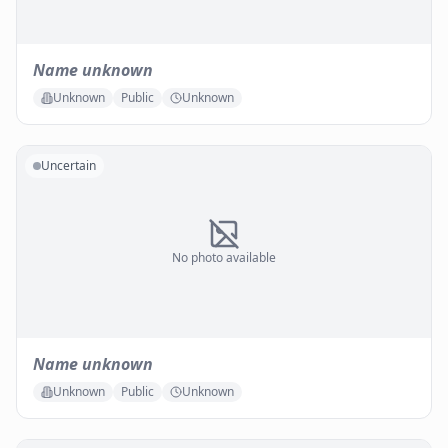
Name unknown
Unknown
Public
Unknown
Uncertain
No photo available
Name unknown
Unknown
Public
Unknown