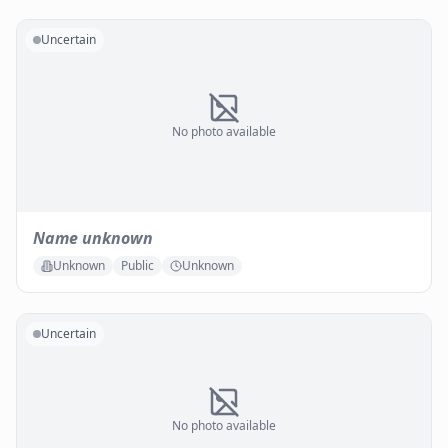
Uncertain
No photo available
Name unknown
Unknown
Public
Unknown
Uncertain
No photo available