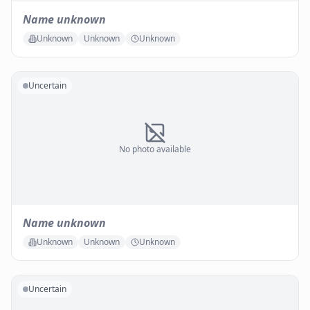
Name unknown
Unknown
Unknown
Unknown
Uncertain
No photo available
Name unknown
Unknown
Unknown
Unknown
Uncertain