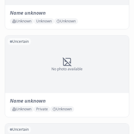
Name unknown
Unknown
Unknown
Unknown
Uncertain
No photo available
Name unknown
Unknown
Private
Unknown
Uncertain