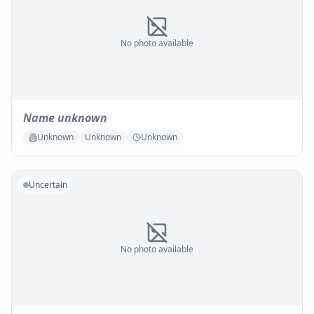
No photo available
Name unknown
Unknown
Unknown
Unknown
Uncertain
No photo available