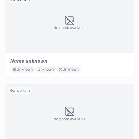
No photo available
Name unknown
Unknown
Unknown
Unknown
Uncertain
No photo available