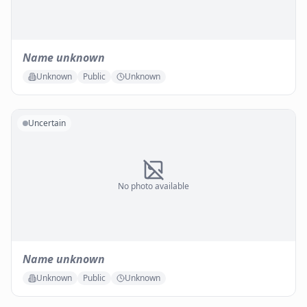
Name unknown
Unknown
Public
Unknown
Uncertain
No photo available
Name unknown
Unknown
Public
Unknown