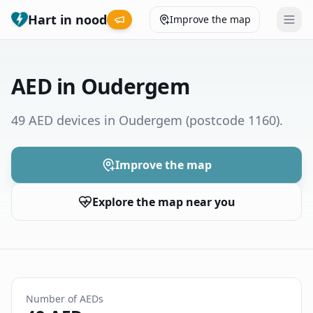
Hart in nood
Improve the map
Leaderboard
AED in Oudergem
Coverage map
49 AED devices in Oudergem
(postcode 1160)
.
Municipalities
Improve the map
Help
Explore the map near you
Give feedback
Language
How was your experience?
😞
😕
😊
😍
Number of AEDs
Nederlands