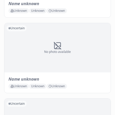
Name unknown
Unknown
Unknown
Unknown
Uncertain
No photo available
Name unknown
Unknown
Unknown
Unknown
Uncertain