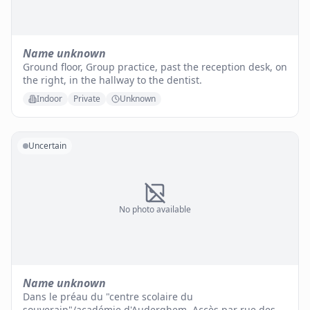
Name unknown
Ground floor, Group practice, past the reception desk, on
the right, in the hallway to the dentist.
Indoor
Private
Unknown
Uncertain
No photo available
Name unknown
Dans le préau du "centre scolaire du
souverain"/académie d'Auderghem. Accès par rue des