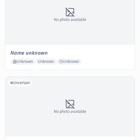
No photo available
Name unknown
Unknown
Unknown
Unknown
Uncertain
No photo available