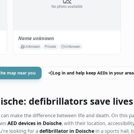
No photo available
Name unknown
Unknown
Private
Unknown
the map near you
Log in and help keep AEDs in your area
sche: defibrillators save lives
can make the difference between life and death. On this p
nown
AED devices in Doische
, with their location, accessibil
're looking for a
defibrillator in Doische
in a sports hall, 