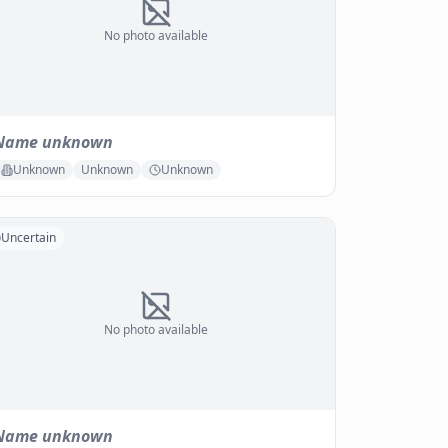
No photo available
Name unknown
Unknown
Unknown
Unknown
Uncertain
No photo available
Name unknown