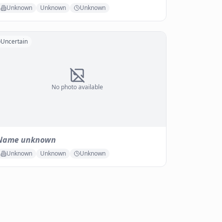
Unknown
Unknown
Unknown
Uncertain
No photo available
Name unknown
Unknown
Unknown
Unknown