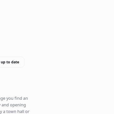
 up to date
age you find an
ity and opening
by a town hall or