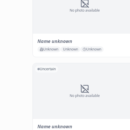
No photo available
Name unknown
Unknown
Unknown
Unknown
Uncertain
No photo available
Name unknown