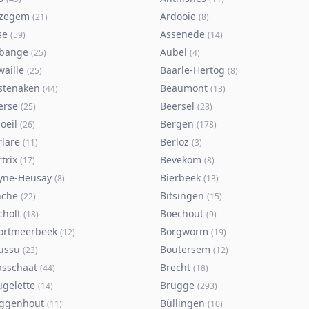
zegem
Ardooie
(
21
)
(
8
)
se
Assenede
(
59
)
(
14
)
bange
Aubel
(
25
)
(
4
)
waille
Baarle-Hertog
(
25
)
(
8
)
stenaken
Beaumont
(
44
)
(
13
)
erse
Beersel
(
25
)
(
28
)
oeil
Bergen
(
26
)
(
178
)
rlare
Berloz
(
11
)
(
3
)
trix
Bevekom
(
17
)
(
8
)
yne-Heusay
Bierbeek
(
8
)
(
13
)
nche
Bitsingen
(
22
)
(
15
)
cholt
Boechout
(
18
)
(
9
)
ortmeerbeek
Borgworm
(
12
)
(
19
)
ussu
Boutersem
(
23
)
(
12
)
asschaat
Brecht
(
44
)
(
18
)
ugelette
Brugge
(
14
)
(
293
)
ggenhout
Büllingen
(
11
)
(
10
)