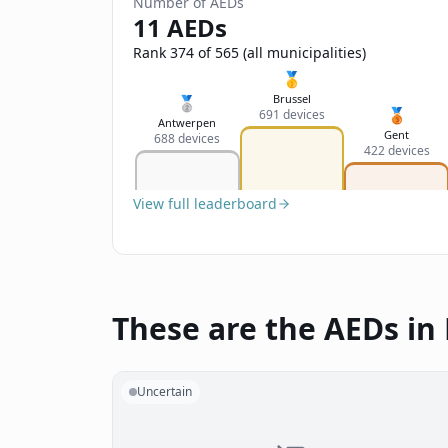
Number of AEDs
11 AEDs
Rank 374 of 565 (all municipalities)
🥇
Brussel
🥈
🥉
691 devices
Antwerpen
Gent
688 devices
422 devices
View full leaderboard
These are the AEDs in
Uncertain