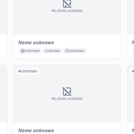
No photo available
Name unknown
Unknown
Unknown
Unknown
Uncertain
No photo available
Name unknown