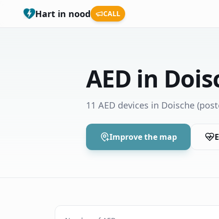
Hart in nood
CALL
AED in Dois
11 AED devices in Doische
(post
Improve the map
E