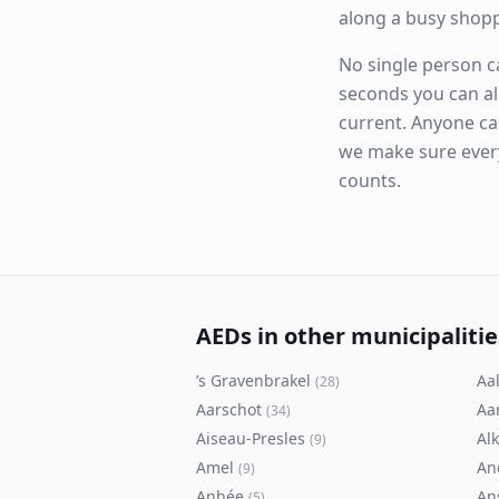
along a busy shop
No single person ca
seconds you can al
current. Anyone ca
we make sure eve
counts.
AEDs in other municipalitie
’s Gravenbrakel
Aal
(
28
)
Aarschot
Aa
(
34
)
Aiseau-Presles
Al
(
9
)
Amel
An
(
9
)
Anhée
An
(
5
)