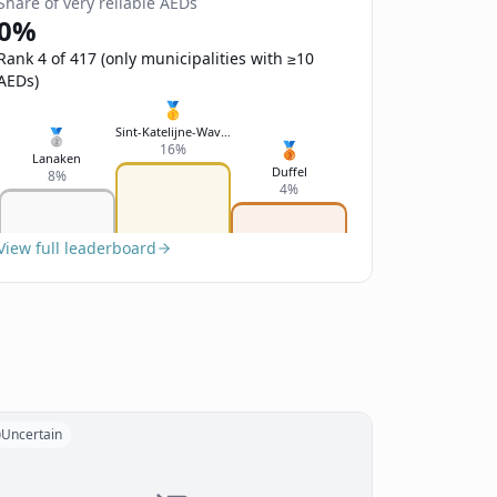
Share of very reliable AEDs
0%
Rank 4 of 417 (only municipalities with ≥10
AEDs)
🥇
Sint-Katelijne-Waver
🥈
🥉
16%
Lanaken
Duffel
8%
4%
View full leaderboard
Uncertain