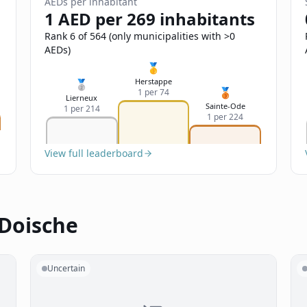
AEDs per inhabitant
1 AED per 269 inhabitants
Rank 6 of 564 (only municipalities with >0
AEDs)
🥇
Herstappe
🥈
🥉
1 per 74
Lierneux
Sainte-Ode
1 per 214
1 per 224
View full leaderboard
 Doische
Uncertain