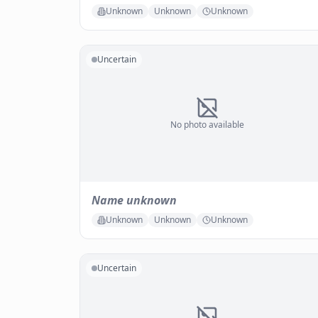
Unknown
Unknown
Unknown
Uncertain
No photo available
Name unknown
Unknown
Unknown
Unknown
Uncertain