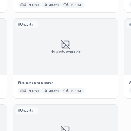
Unknown
Unknown
Unknown
Uncertain
No photo available
Name unknown
Unknown
Unknown
Unknown
Uncertain