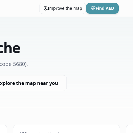
Improve the map
Find AED
che
code 5680)
.
xplore the map near you