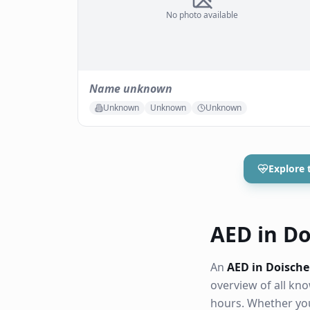
No photo available
Name unknown
Unknown
Unknown
Unknown
Explore 
AED in Doi
An
AED in Doische
overview of all k
hours. Whether you