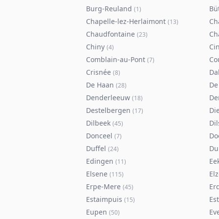
Burg-Reuland
Bü
(
1
)
Chapelle-lez-Herlaimont
Ch
(
13
)
Chaudfontaine
Ch
(
23
)
Chiny
Ci
(
4
)
Comblain-au-Pont
Co
(
7
)
Crisnée
Da
(
8
)
De Haan
De
(
28
)
Denderleeuw
De
(
18
)
Destelbergen
Di
(
17
)
Dilbeek
Di
(
45
)
Donceel
Do
(
7
)
Duffel
Du
(
24
)
Edingen
Ee
(
11
)
Elsene
Elz
(
115
)
Erpe-Mere
Er
(
45
)
Estaimpuis
Es
(
15
)
Eupen
Ev
(
50
)