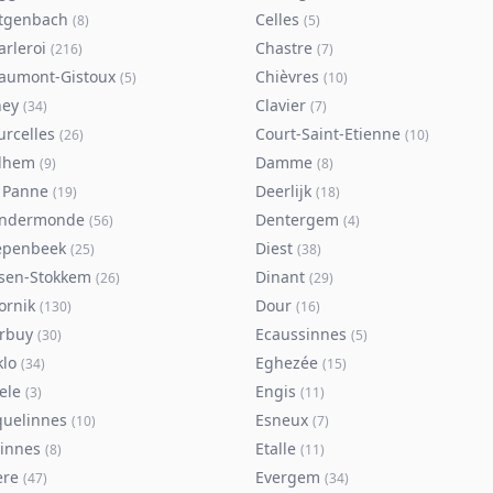
tgenbach
Celles
(
8
)
(
5
)
arleroi
Chastre
(
216
)
(
7
)
aumont-Gistoux
Chièvres
(
5
)
(
10
)
ney
Clavier
(
34
)
(
7
)
urcelles
Court-Saint-Etienne
(
26
)
(
10
)
lhem
Damme
(
9
)
(
8
)
 Panne
Deerlijk
(
19
)
(
18
)
ndermonde
Dentergem
(
56
)
(
4
)
epenbeek
Diest
(
25
)
(
38
)
lsen-Stokkem
Dinant
(
26
)
(
29
)
ornik
Dour
(
130
)
(
16
)
rbuy
Ecaussinnes
(
30
)
(
5
)
klo
Eghezée
(
34
)
(
15
)
ele
Engis
(
3
)
(
11
)
quelinnes
Esneux
(
10
)
(
7
)
tinnes
Etalle
(
8
)
(
11
)
ere
Evergem
(
47
)
(
34
)