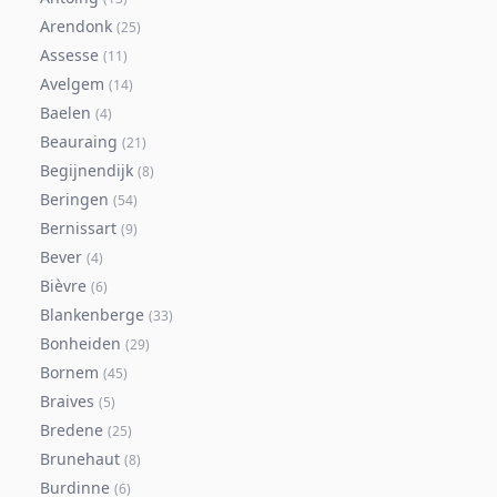
Arendonk
(
25
)
Assesse
(
11
)
Avelgem
(
14
)
Baelen
(
4
)
Beauraing
(
21
)
Begijnendijk
(
8
)
Beringen
(
54
)
Bernissart
(
9
)
Bever
(
4
)
Bièvre
(
6
)
Blankenberge
(
33
)
Bonheiden
(
29
)
Bornem
(
45
)
Braives
(
5
)
Bredene
(
25
)
Brunehaut
(
8
)
Burdinne
(
6
)