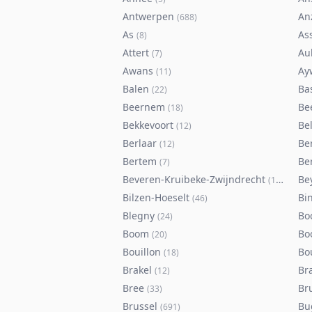
Antwerpen
An
(
688
)
As
As
(
8
)
Attert
Au
(
7
)
Awans
Ay
(
11
)
Balen
Ba
(
22
)
Beernem
Be
(
18
)
Bekkevoort
Bel
(
12
)
Berlaar
Be
(
12
)
Bertem
Ber
(
7
)
Beveren-Kruibeke-Zwijndrecht
Be
(
116
)
Bilzen-Hoeselt
Bi
(
46
)
Blegny
Bo
(
24
)
Boom
Bo
(
20
)
Bouillon
Bo
(
18
)
Brakel
Br
(
12
)
Bree
Br
(
33
)
Brussel
Bu
(
691
)