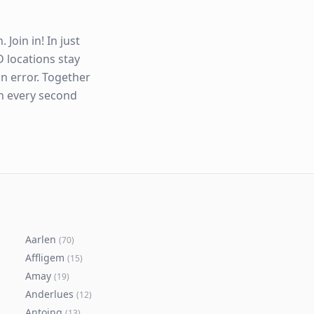
Join in! In just
 locations stay
n error. Together
en every second
Aarlen
(
70
)
Affligem
(
15
)
Amay
(
19
)
Anderlues
(
12
)
Antoing
(
13
)