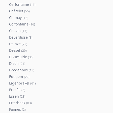
Cerfontaine
(
11
)
Châtelet
(
55
)
Chimay
(
12
)
Colfontaine
(
16
)
Couvin
(
17
)
Daverdisse
(
3
)
Deinze
(
72
)
Dessel
(
20
)
Diksmuide
(
36
)
Dison
(
21
)
Drogenbos
(
13
)
Edegem
(
22
)
Eigenbrakel
(
61
)
Erezée
(
6
)
Essen
(
23
)
Etterbeek
(
83
)
Faimes
(
2
)