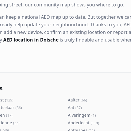
ping street: our community map shows you where to go.
n keep a national AED map up to date. But together we can. 
ready help update your neighbourhood. Thanks to you, AED
n add a new device, confirm an existing location or report a
ry
AED location in Doische
is truly findable and usable wh
s
st
Aalter
(
139
)
(
66
)
rtselaar
Aat
(
36
)
(
37
)
ken
Alveringem
(
17
)
(
1
)
denne
Anderlecht
(
35
)
(
119
)
s
Anthisnes
(
49
)
(
11
)