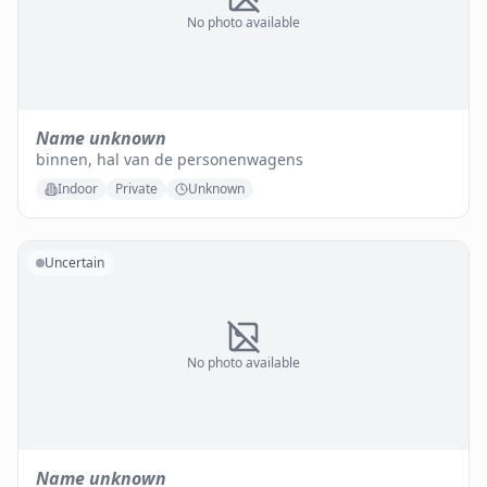
No photo available
Name unknown
binnen, hal van de personenwagens
Indoor
Private
Unknown
Uncertain
No photo available
Name unknown