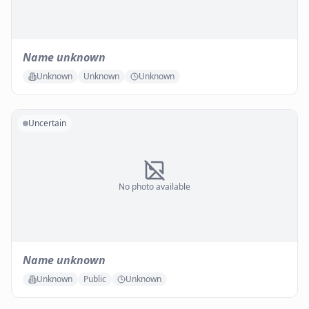
Name unknown
Unknown
Unknown
Unknown
Uncertain
No photo available
Name unknown
Unknown
Public
Unknown