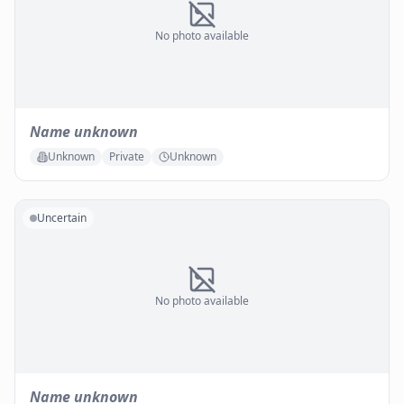
No photo available
Name unknown
Unknown
Private
Unknown
Uncertain
No photo available
Name unknown