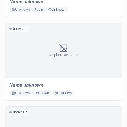
Name unknown
Unknown
Public
Unknown
Uncertain
No photo available
Name unknown
Unknown
Unknown
Unknown
Uncertain