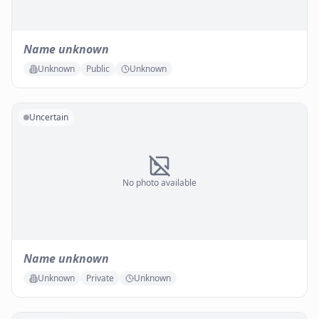
Name unknown
Unknown
Public
Unknown
Uncertain
No photo available
Name unknown
Unknown
Private
Unknown