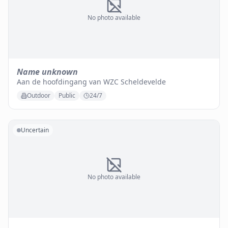
No photo available
Name unknown
Aan de hoofdingang van WZC Scheldevelde
Outdoor
Public
24/7
Uncertain
No photo available