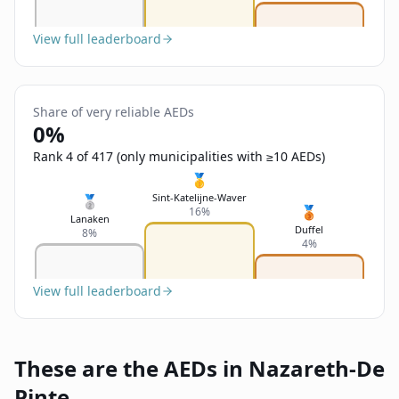
View full leaderboard
Share of very reliable AEDs
0%
Rank 4 of 417 (only municipalities with ≥10 AEDs)
🥇
Sint-Katelijne-Waver
🥈
🥉
16%
Lanaken
Duffel
8%
4%
View full leaderboard
These are the AEDs in Nazareth-De
Pinte