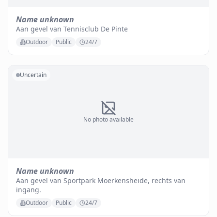
Name unknown
Aan gevel van Tennisclub De Pinte
Outdoor
Public
24/7
Uncertain
No photo available
Name unknown
Aan gevel van Sportpark Moerkensheide, rechts van
ingang.
Outdoor
Public
24/7