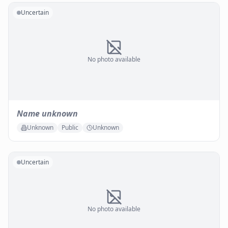
Uncertain
No photo available
Name unknown
Unknown
Public
Unknown
Uncertain
No photo available