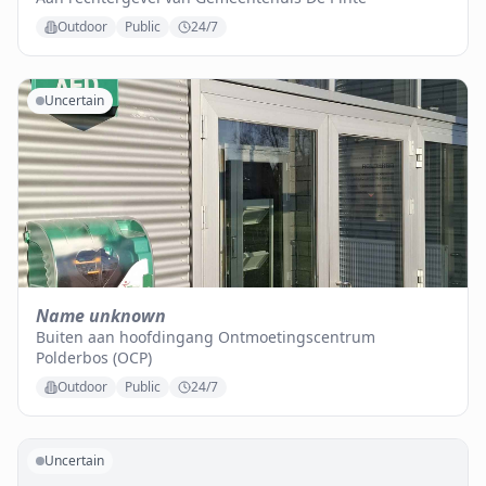
Outdoor
Public
24/7
Uncertain
Name unknown
Buiten aan hoofdingang Ontmoetingscentrum
Polderbos (OCP)
Outdoor
Public
24/7
Uncertain