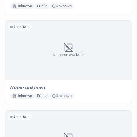
Unknown
Public
Unknown
Uncertain
No photo available
Name unknown
Unknown
Public
Unknown
Uncertain