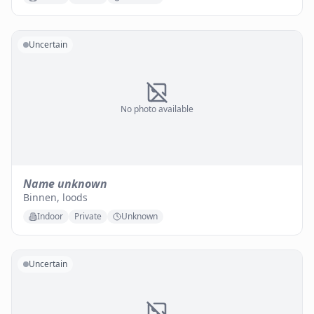
Uncertain
No photo available
Name unknown
Binnen, loods
Indoor
Private
Unknown
Uncertain