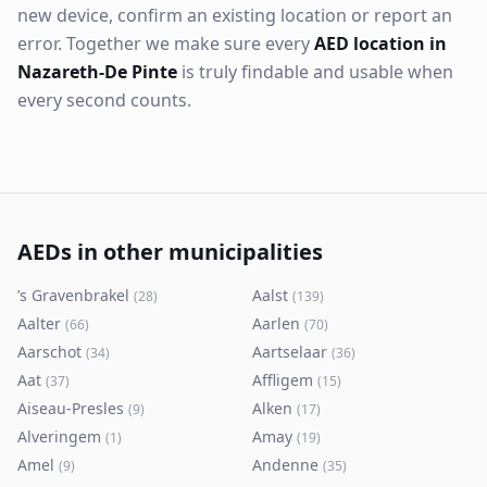
new device, confirm an existing location or report an
error. Together we make sure every
AED location in
Nazareth-De Pinte
is truly findable and usable when
every second counts.
AEDs in other municipalities
’s Gravenbrakel
Aalst
(
28
)
(
139
)
Aalter
Aarlen
(
66
)
(
70
)
Aarschot
Aartselaar
(
34
)
(
36
)
Aat
Affligem
(
37
)
(
15
)
Aiseau-Presles
Alken
(
9
)
(
17
)
Alveringem
Amay
(
1
)
(
19
)
Amel
Andenne
(
9
)
(
35
)