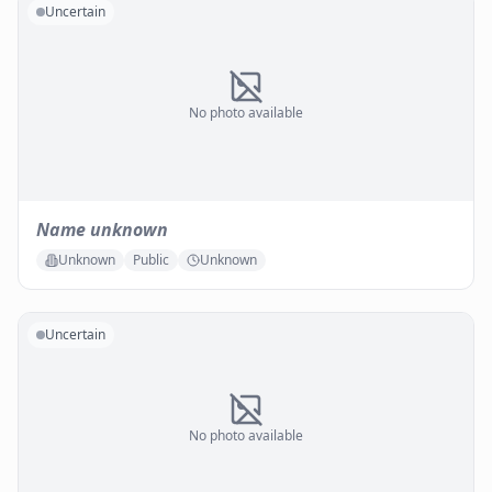
Uncertain
No photo available
Name unknown
Unknown
Public
Unknown
Uncertain
No photo available