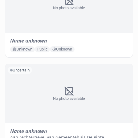
No photo available
Name unknown
Unknown
Public
Unknown
Uncertain
No photo available
Name unknown
Aan rechtergevel van Gemeentehuis De Pinte