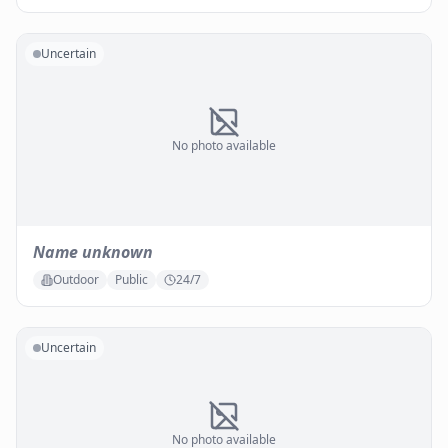
Uncertain
No photo available
Name unknown
Outdoor
Public
24/7
Uncertain
No photo available