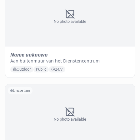
No photo available
Name unknown
Aan buitenmuur van het Dienstencentrum
Outdoor
Public
24/7
Uncertain
No photo available