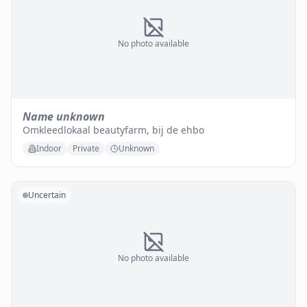
No photo available
Name unknown
Omkleedlokaal beautyfarm, bij de ehbo
Indoor
Private
Unknown
Uncertain
No photo available