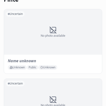
Uncertain
No photo available
Name unknown
Unknown
Public
Unknown
Uncertain
No photo available