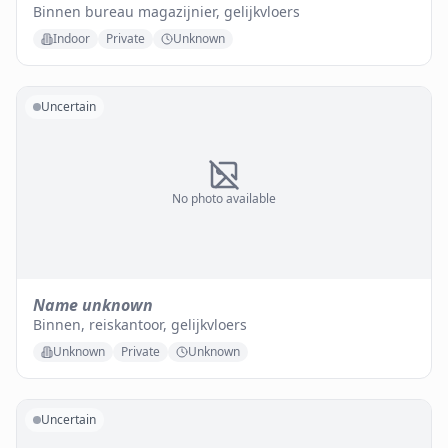
Binnen bureau magazijnier, gelijkvloers
Indoor
Private
Unknown
Uncertain
No photo available
Name unknown
Binnen, reiskantoor, gelijkvloers
Unknown
Private
Unknown
Uncertain