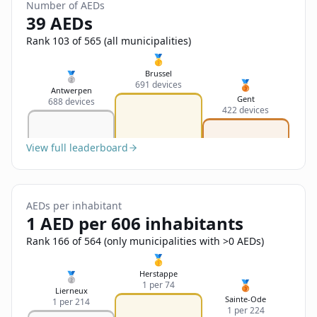
Sign In
Number of AEDs
Name
39 AEDs
Français
Rank 103 of 565 (all municipalities)
Deutsch
🥇
Email
Brussel
🥈
🥉
691 devices
English
Antwerpen
Gent
688 devices
422 devices
Feedback
View full leaderboard
AEDs per inhabitant
Send Feedback
1 AED per 606 inhabitants
Rank 166 of 564 (only municipalities with >0 AEDs)
🥇
Herstappe
🥈
🥉
1 per 74
Lierneux
Sainte-Ode
1 per 214
1 per 224