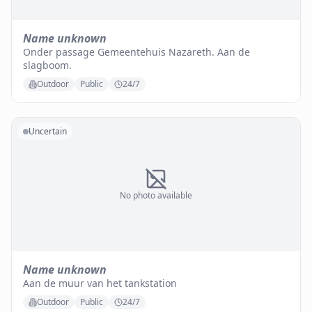
Name unknown
Onder passage Gemeentehuis Nazareth. Aan de
slagboom.
Outdoor
Public
24/7
Uncertain
No photo available
Name unknown
Aan de muur van het tankstation
Outdoor
Public
24/7