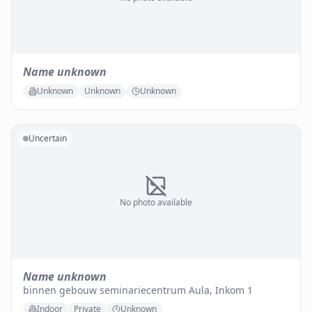
Name unknown
Unknown
Unknown
Unknown
Uncertain
No photo available
Name unknown
binnen gebouw seminariecentrum Aula, Inkom 1
Indoor
Private
Unknown