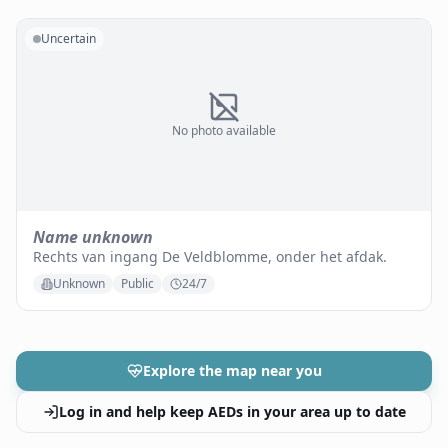
Uncertain
No photo available
Name unknown
Rechts van ingang De Veldblomme, onder het afdak.
Unknown
Public
24/7
Explore the map near you
Log in and help keep AEDs in your area up to date