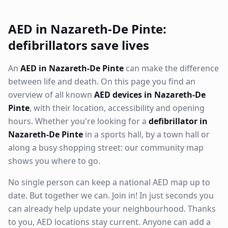
AED in Nazareth-De Pinte:
defibrillators save lives
An
AED in Nazareth-De Pinte
can make the difference
between life and death. On this page you find an
overview of all known
AED devices in Nazareth-De
Pinte
, with their location, accessibility and opening
hours. Whether you're looking for a
defibrillator in
Nazareth-De Pinte
in a sports hall, by a town hall or
along a busy shopping street: our community map
shows you where to go.
No single person can keep a national AED map up to
date. But together we can. Join in! In just seconds you
can already help update your neighbourhood. Thanks
to you, AED locations stay current. Anyone can add a