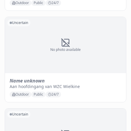
Outdoor
Public
24/7
Uncertain
No photo available
Name unknown
Aan hoofdingang van WZC Wielkine
Outdoor
Public
24/7
Uncertain