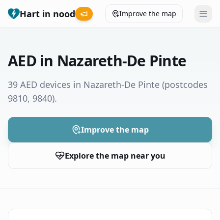
Hart in nood
Improve the map
Leaderboard
AED in Nazareth-De Pinte
Coverage map
39 AED devices in Nazareth-De Pinte
(postcodes
9810, 9840)
.
Municipalities
Help
Improve the map
Explore the map near you
Give feedback
Language
How was your experience?
😞
😕
😊
😍
Nederlands