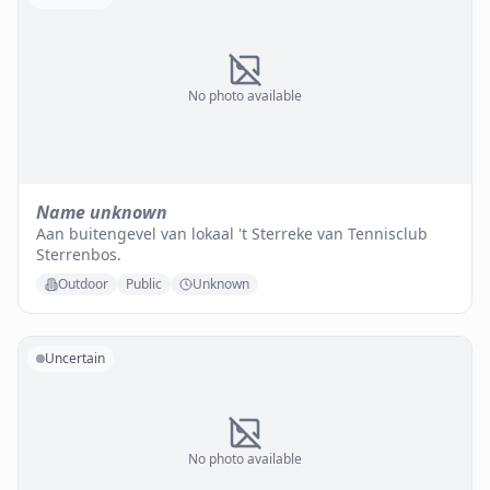
No photo available
Name unknown
Aan buitengevel van lokaal 't Sterreke van Tennisclub
Sterrenbos.
Outdoor
Public
Unknown
Uncertain
No photo available