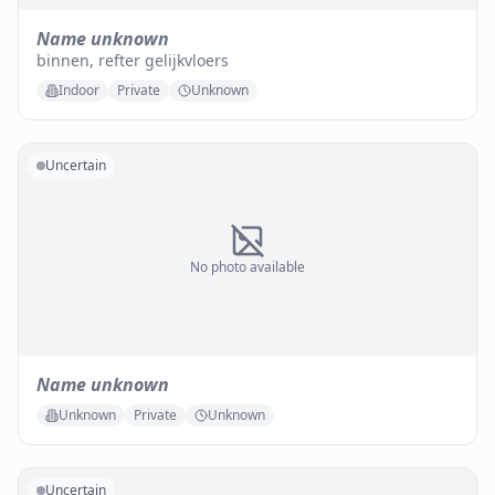
Name unknown
binnen, refter gelijkvloers
Indoor
Private
Unknown
Uncertain
No photo available
Name unknown
Unknown
Private
Unknown
Uncertain