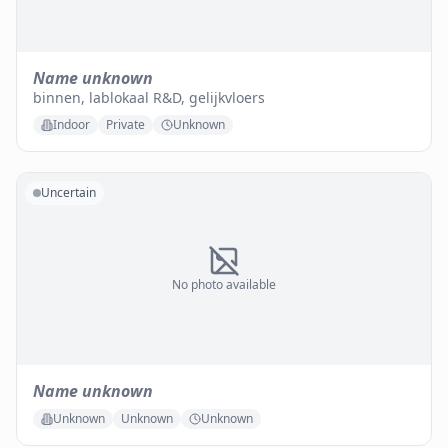
Name unknown
binnen, lablokaal R&D, gelijkvloers
Indoor
Private
Unknown
Uncertain
No photo available
Name unknown
Unknown
Unknown
Unknown