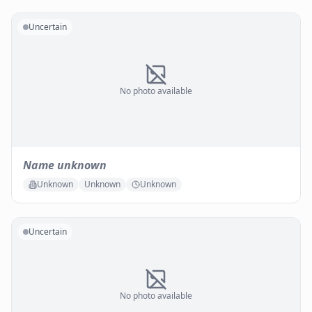
Uncertain
No photo available
Name unknown
Unknown
Unknown
Unknown
Uncertain
No photo available