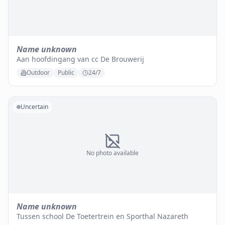
Name unknown
Aan hoofdingang van cc De Brouwerij
Outdoor
Public
24/7
Uncertain
No photo available
Name unknown
Tussen school De Toetertrein en Sporthal Nazareth