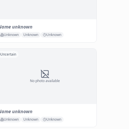
Name unknown
Unknown
Unknown
Unknown
Uncertain
No photo available
Name unknown
Unknown
Unknown
Unknown