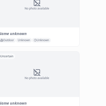
No photo available
Name unknown
Outdoor
Unknown
Unknown
Uncertain
No photo available
Name unknown