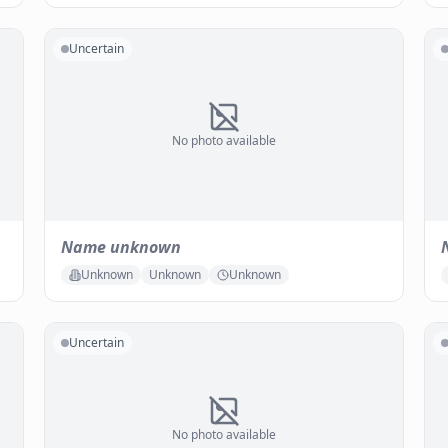
Uncertain
No photo available
Name unknown
Unknown
Unknown
Unknown
Uncertain
No photo available