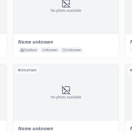
No photo available
Name unknown
Outdoor
Unknown
Unknown
Uncertain
No photo available
Name unknown