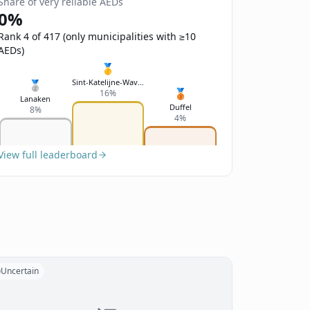
Share of very reliable AEDs
0%
Rank 4 of 417 (only municipalities with ≥10
AEDs)
🥇
Sint-Katelijne-Waver
🥈
🥉
16%
Lanaken
Duffel
8%
4%
View full leaderboard
Uncertain