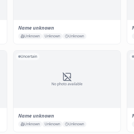
Name unknown
Unknown
Unknown
Unknown
Uncertain
No photo available
Name unknown
Unknown
Unknown
Unknown