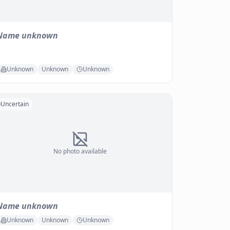
Name unknown
Unknown
Unknown
Unknown
Uncertain
No photo available
Name unknown
Unknown
Unknown
Unknown