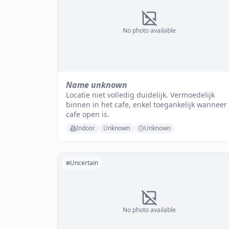
No photo available
Name unknown
Locatie niet volledig duidelijk. Vermoedelijk
binnen in het cafe, enkel toegankelijk wanneer
cafe open is.
Indoor
Unknown
Unknown
Uncertain
No photo available