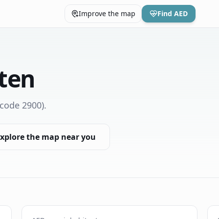
Improve the map
Find AED
ten
code 2900)
.
xplore the map near you