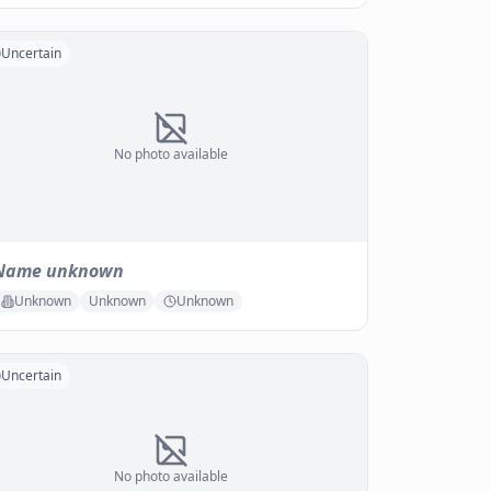
Uncertain
No photo available
Name unknown
Unknown
Unknown
Unknown
Uncertain
No photo available