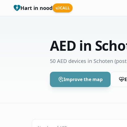
Hart in nood
CALL
AED in Scho
50 AED devices in Schoten
(post
Improve the map
E