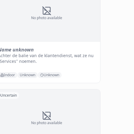
No photo available
Name unknown
chter de balie van de klantendienst, wat ze nu
"Services" noemen.
Indoor
Unknown
Unknown
Uncertain
No photo available