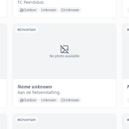
TC Peerdsbos
Outdoor
Unknown
Unknown
Uncertain
No photo available
Name unknown
Aan de fietsenstalling.
Outdoor
Unknown
Unknown
Uncertain