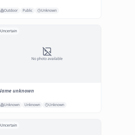
Outdoor
Public
Unknown
Uncertain
No photo available
Name unknown
Unknown
Unknown
Unknown
Uncertain