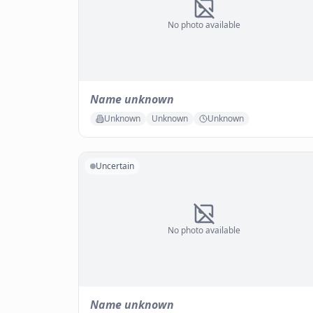
No photo available
Name unknown
Unknown
Unknown
Unknown
Uncertain
No photo available
Name unknown