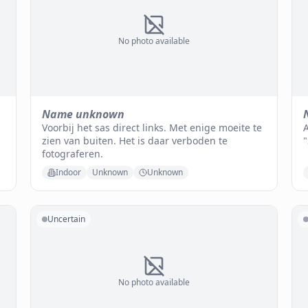
No photo available
Name unknown
Voorbij het sas direct links. Met enige moeite te
A
zien van buiten. Het is daar verboden te
fotograferen.
Indoor
Unknown
Unknown
Uncertain
No photo available