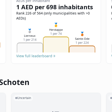
AEDs per inhabitant
1 AED per 698 inhabitants
Rank 226 of 564 (only municipalities with >0
AEDs)
🥇
Herstappe
🥈
🥉
1 per 74
Lierneux
Sainte-Ode
1 per 214
1 per 224
View full leaderboard
 Schoten
Uncertain