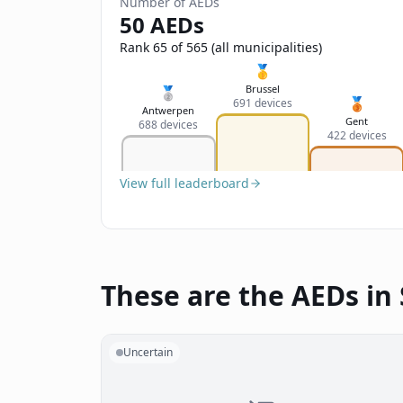
Number of AEDs
50 AEDs
Rank 65 of 565 (all municipalities)
🥇
Brussel
🥈
🥉
691 devices
Antwerpen
Gent
688 devices
422 devices
View full leaderboard
These are the AEDs in
Uncertain