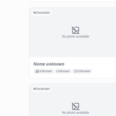
Uncertain
No photo available
Name unknown
Unknown
Unknown
Unknown
Uncertain
No photo available