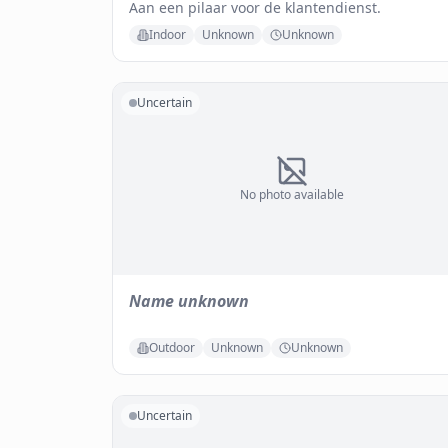
Aan een pilaar voor de klantendienst.
Indoor
Unknown
Unknown
Uncertain
No photo available
Name unknown
Outdoor
Unknown
Unknown
Uncertain