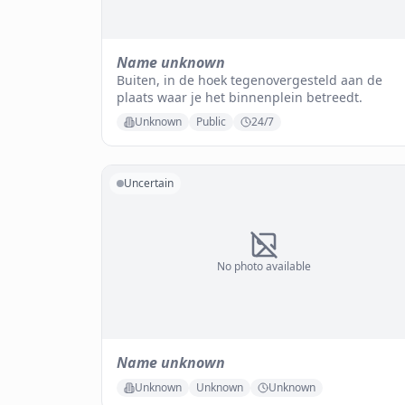
Name unknown
Buiten, in de hoek tegenovergesteld aan de
plaats waar je het binnenplein betreedt.
Unknown
Public
24/7
Uncertain
No photo available
Name unknown
Unknown
Unknown
Unknown