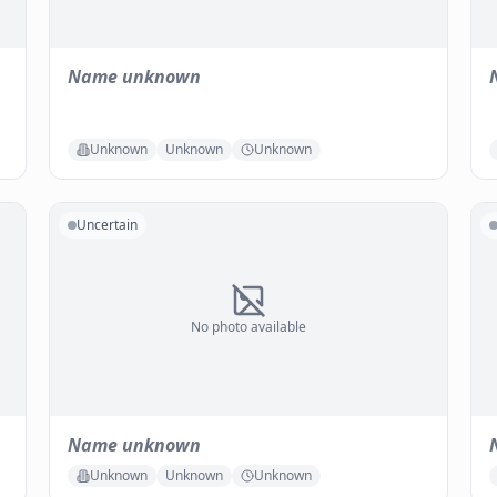
Name unknown
Unknown
Unknown
Unknown
Uncertain
No photo available
Name unknown
Unknown
Unknown
Unknown