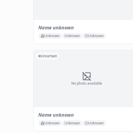
Name unknown
Unknown
Unknown
Unknown
Uncertain
No photo available
Name unknown
Unknown
Unknown
Unknown