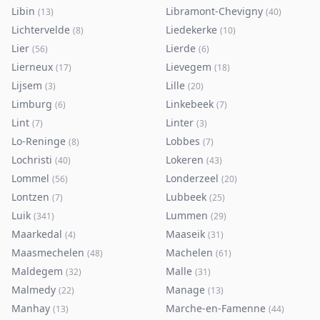
Libin
Libramont-Chevigny
(
13
)
(
40
)
Lichtervelde
Liedekerke
(
8
)
(
10
)
Lier
Lierde
(
56
)
(
6
)
Lierneux
Lievegem
(
17
)
(
18
)
Lijsem
Lille
(
3
)
(
20
)
Limburg
Linkebeek
(
6
)
(
7
)
Lint
Linter
(
7
)
(
3
)
Lo-Reninge
Lobbes
(
8
)
(
7
)
Lochristi
Lokeren
(
40
)
(
43
)
Lommel
Londerzeel
(
56
)
(
20
)
Lontzen
Lubbeek
(
7
)
(
25
)
Luik
Lummen
(
341
)
(
29
)
Maarkedal
Maaseik
(
4
)
(
31
)
Maasmechelen
Machelen
(
48
)
(
61
)
Maldegem
Malle
(
32
)
(
31
)
Malmedy
Manage
(
22
)
(
13
)
Manhay
Marche-en-Famenne
(
13
)
(
44
)