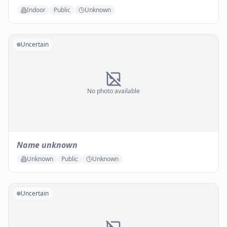
Indoor
Public
Unknown
Uncertain
No photo available
Name unknown
Unknown
Public
Unknown
Uncertain