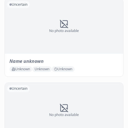
Uncertain
No photo available
Name unknown
Unknown
Unknown
Unknown
Uncertain
No photo available