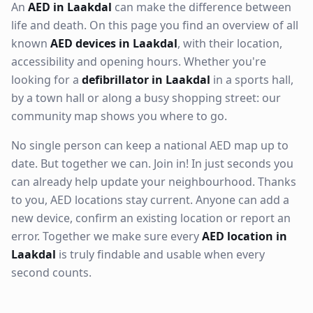
An
AED in Laakdal
can make the difference between
life and death. On this page you find an overview of all
known
AED devices in Laakdal
, with their location,
accessibility and opening hours. Whether you're
looking for a
defibrillator in Laakdal
in a sports hall,
by a town hall or along a busy shopping street: our
community map shows you where to go.
No single person can keep a national AED map up to
date. But together we can. Join in! In just seconds you
can already help update your neighbourhood. Thanks
to you, AED locations stay current. Anyone can add a
new device, confirm an existing location or report an
error. Together we make sure every
AED location in
Laakdal
is truly findable and usable when every
second counts.