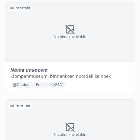
Uncertain
No photo available
Name unknown
Klompenmuseum, binnenkoer, noordelijke hoek
Outdoor
Public
24/7
Uncertain
No photo available