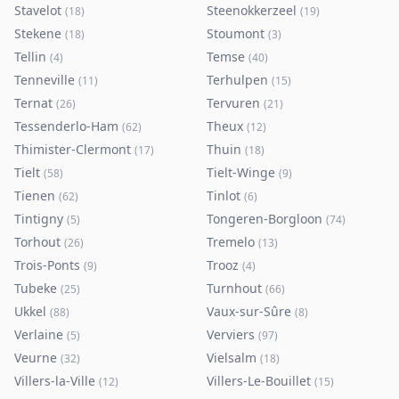
Stavelot
Steenokkerzeel
(
18
)
(
19
)
Stekene
Stoumont
(
18
)
(
3
)
Tellin
Temse
(
4
)
(
40
)
Tenneville
Terhulpen
(
11
)
(
15
)
Ternat
Tervuren
(
26
)
(
21
)
Tessenderlo-Ham
Theux
(
62
)
(
12
)
Thimister-Clermont
Thuin
(
17
)
(
18
)
Tielt
Tielt-Winge
(
58
)
(
9
)
Tienen
Tinlot
(
62
)
(
6
)
Tintigny
Tongeren-Borgloon
(
5
)
(
74
)
Torhout
Tremelo
(
26
)
(
13
)
Trois-Ponts
Trooz
(
9
)
(
4
)
Tubeke
Turnhout
(
25
)
(
66
)
Ukkel
Vaux-sur-Sûre
(
88
)
(
8
)
Verlaine
Verviers
(
5
)
(
97
)
Veurne
Vielsalm
(
32
)
(
18
)
Villers-la-Ville
Villers-Le-Bouillet
(
12
)
(
15
)