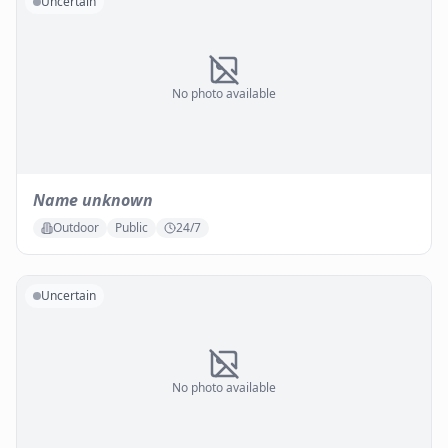
Uncertain
No photo available
Name unknown
Outdoor
Public
24/7
Uncertain
No photo available