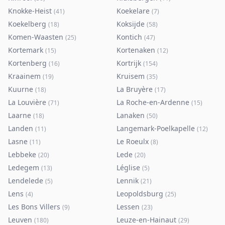
Knokke-Heist
Koekelare
(
41
)
(
7
)
Koekelberg
Koksijde
(
18
)
(
58
)
Komen-Waasten
Kontich
(
25
)
(
47
)
Kortemark
Kortenaken
(
15
)
(
12
)
Kortenberg
Kortrijk
(
16
)
(
154
)
Kraainem
Kruisem
(
19
)
(
35
)
Kuurne
La Bruyère
(
18
)
(
17
)
La Louvière
La Roche-en-Ardenne
(
71
)
(
15
)
Laarne
Lanaken
(
18
)
(
50
)
Landen
Langemark-Poelkapelle
(
11
)
(
12
)
Lasne
Le Roeulx
(
11
)
(
8
)
Lebbeke
Lede
(
20
)
(
20
)
Ledegem
Léglise
(
13
)
(
5
)
Lendelede
Lennik
(
5
)
(
21
)
Lens
Leopoldsburg
(
4
)
(
25
)
Les Bons Villers
Lessen
(
9
)
(
23
)
Leuven
Leuze-en-Hainaut
(
180
)
(
29
)