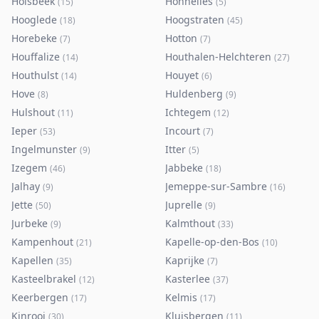
Holsbeek
Honnelles
(
15
)
(
5
)
Hooglede
Hoogstraten
(
18
)
(
45
)
Horebeke
Hotton
(
7
)
(
7
)
Houffalize
Houthalen-Helchteren
(
14
)
(
27
)
Houthulst
Houyet
(
14
)
(
6
)
Hove
Huldenberg
(
8
)
(
9
)
Hulshout
Ichtegem
(
11
)
(
12
)
Ieper
Incourt
(
53
)
(
7
)
Ingelmunster
Itter
(
9
)
(
5
)
Izegem
Jabbeke
(
46
)
(
18
)
Jalhay
Jemeppe-sur-Sambre
(
9
)
(
16
)
Jette
Juprelle
(
50
)
(
9
)
Jurbeke
Kalmthout
(
9
)
(
33
)
Kampenhout
Kapelle-op-den-Bos
(
21
)
(
10
)
Kapellen
Kaprijke
(
35
)
(
7
)
Kasteelbrakel
Kasterlee
(
12
)
(
37
)
Keerbergen
Kelmis
(
17
)
(
17
)
Kinrooi
Kluisbergen
(
30
)
(
11
)