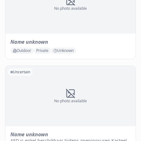
No photo available
Name unknown
Outdoor
Private
Unknown
Uncertain
No photo available
Name unknown
AED is enkel beschikbaar tijdens openingsuren Kasteel