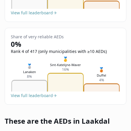
View full leaderboard
Share of very reliable AEDs
0%
Rank 4 of 417 (only municipalities with ≥10 AEDs)
🥇
Sint-Katelijne-Waver
🥈
🥉
16%
Lanaken
Duffel
8%
4%
View full leaderboard
These are the AEDs in Laakdal