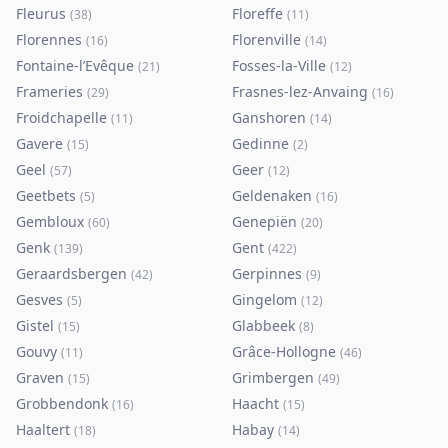
Fleurus
Floreffe
(
38
)
(
11
)
Florennes
Florenville
(
16
)
(
14
)
Fontaine-l’Evêque
Fosses-la-Ville
(
21
)
(
12
)
Frameries
Frasnes-lez-Anvaing
(
29
)
(
16
)
Froidchapelle
Ganshoren
(
11
)
(
14
)
Gavere
Gedinne
(
15
)
(
2
)
Geel
Geer
(
57
)
(
12
)
Geetbets
Geldenaken
(
5
)
(
16
)
Gembloux
Genepiën
(
60
)
(
20
)
Genk
Gent
(
139
)
(
422
)
Geraardsbergen
Gerpinnes
(
42
)
(
9
)
Gesves
Gingelom
(
5
)
(
12
)
Gistel
Glabbeek
(
15
)
(
8
)
Gouvy
Grâce-Hollogne
(
11
)
(
46
)
Graven
Grimbergen
(
15
)
(
49
)
Grobbendonk
Haacht
(
16
)
(
15
)
Haaltert
Habay
(
18
)
(
14
)