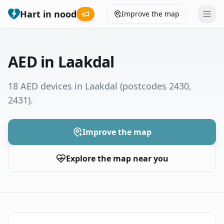
Hart in nood
Improve the map
Leaderboard
AED in Laakdal
Coverage map
18 AED devices in Laakdal
(postcodes 2430,
2431)
.
Municipalities
Help
Improve the map
Explore the map near you
Give feedback
Language
How was your experience?
😞
😕
😊
😍
Nederlands