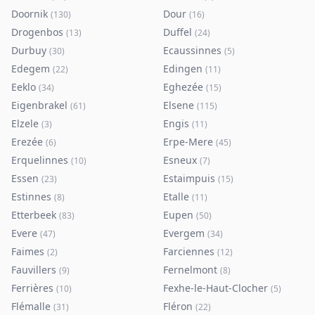
Doornik
Dour
(
130
)
(
16
)
Drogenbos
Duffel
(
13
)
(
24
)
Durbuy
Ecaussinnes
(
30
)
(
5
)
Edegem
Edingen
(
22
)
(
11
)
Eeklo
Eghezée
(
34
)
(
15
)
Eigenbrakel
Elsene
(
61
)
(
115
)
Elzele
Engis
(
3
)
(
11
)
Erezée
Erpe-Mere
(
6
)
(
45
)
Erquelinnes
Esneux
(
10
)
(
7
)
Essen
Estaimpuis
(
23
)
(
15
)
Estinnes
Etalle
(
8
)
(
11
)
Etterbeek
Eupen
(
83
)
(
50
)
Evere
Evergem
(
47
)
(
34
)
Faimes
Farciennes
(
2
)
(
12
)
Fauvillers
Fernelmont
(
9
)
(
8
)
Ferrières
Fexhe-le-Haut-Clocher
(
10
)
(
5
)
Flémalle
Fléron
(
31
)
(
22
)