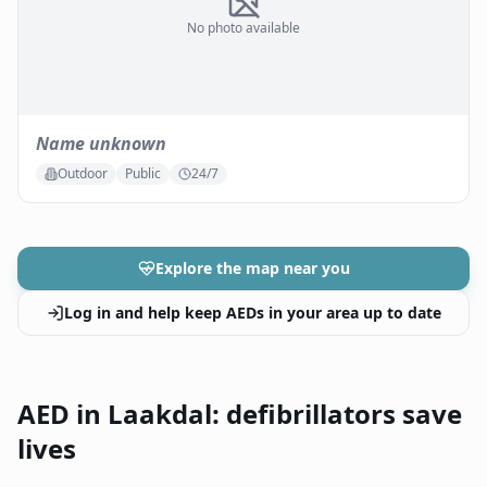
No photo available
Name unknown
Outdoor
Public
24/7
Explore the map near you
Log in and help keep AEDs in your area up to date
AED in Laakdal: defibrillators save
lives