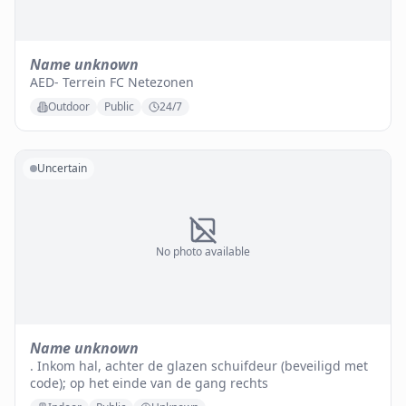
Name unknown
AED- Terrein FC Netezonen
Outdoor
Public
24/7
Uncertain
No photo available
Name unknown
. Inkom hal, achter de glazen schuifdeur (beveiligd met
code); op het einde van de gang rechts