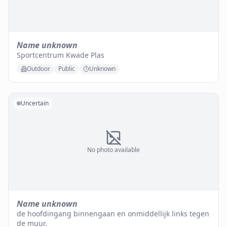
Name unknown
Sportcentrum Kwade Plas
Outdoor
Public
Unknown
Uncertain
No photo available
Name unknown
de hoofdingang binnengaan en onmiddellijk links tegen
de muur.