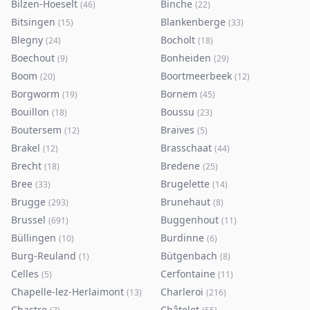
Bilzen-Hoeselt
Binche
(
46
)
(
22
)
Bitsingen
Blankenberge
(
15
)
(
33
)
Blegny
Bocholt
(
24
)
(
18
)
Boechout
Bonheiden
(
9
)
(
29
)
Boom
Boortmeerbeek
(
20
)
(
12
)
Borgworm
Bornem
(
19
)
(
45
)
Bouillon
Boussu
(
18
)
(
23
)
Boutersem
Braives
(
12
)
(
5
)
Brakel
Brasschaat
(
12
)
(
44
)
Brecht
Bredene
(
18
)
(
25
)
Bree
Brugelette
(
33
)
(
14
)
Brugge
Brunehaut
(
293
)
(
8
)
Brussel
Buggenhout
(
691
)
(
11
)
Büllingen
Burdinne
(
10
)
(
6
)
Burg-Reuland
Bütgenbach
(
1
)
(
8
)
Celles
Cerfontaine
(
5
)
(
11
)
Chapelle-lez-Herlaimont
Charleroi
(
13
)
(
216
)
Chastre
Châtelet