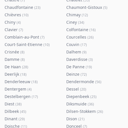
(
7
)
(
55
)
Chaudfontaine
Chaumont-Gistoux
(
23
)
(
5
)
Chièvres
Chimay
(
10
)
(
12
)
Chiny
Ciney
(
4
)
(
34
)
Clavier
Colfontaine
(
7
)
(
16
)
Comblain-au-Pont
Courcelles
(
7
)
(
26
)
Court-Saint-Etienne
Couvin
(
10
)
(
17
)
Crisnée
Dalhem
(
8
)
(
9
)
Damme
Daverdisse
(
8
)
(
3
)
De Haan
De Panne
(
28
)
(
19
)
Deerlijk
Deinze
(
18
)
(
72
)
Denderleeuw
Dendermonde
(
18
)
(
56
)
Dentergem
Dessel
(
4
)
(
20
)
Destelbergen
Diepenbeek
(
17
)
(
25
)
Diest
Diksmuide
(
38
)
(
36
)
Dilbeek
Dilsen-Stokkem
(
45
)
(
26
)
Dinant
Dison
(
29
)
(
21
)
Doische
Donceel
(
11
)
(
7
)