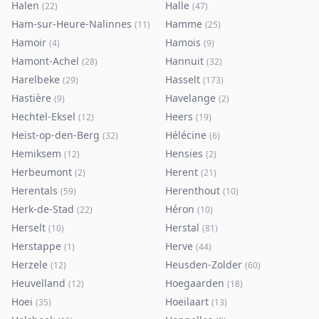
Halen
Halle
(
22
)
(
47
)
Ham-sur-Heure-Nalinnes
Hamme
(
11
)
(
25
)
Hamoir
Hamois
(
4
)
(
9
)
Hamont-Achel
Hannuit
(
28
)
(
32
)
Harelbeke
Hasselt
(
29
)
(
173
)
Hastière
Havelange
(
9
)
(
2
)
Hechtel-Eksel
Heers
(
12
)
(
19
)
Heist-op-den-Berg
Hélécine
(
32
)
(
6
)
Hemiksem
Hensies
(
12
)
(
2
)
Herbeumont
Herent
(
2
)
(
21
)
Herentals
Herenthout
(
59
)
(
10
)
Herk-de-Stad
Héron
(
22
)
(
10
)
Herselt
Herstal
(
10
)
(
81
)
Herstappe
Herve
(
1
)
(
44
)
Herzele
Heusden-Zolder
(
12
)
(
60
)
Heuvelland
Hoegaarden
(
12
)
(
18
)
Hoei
Hoeilaart
(
35
)
(
13
)