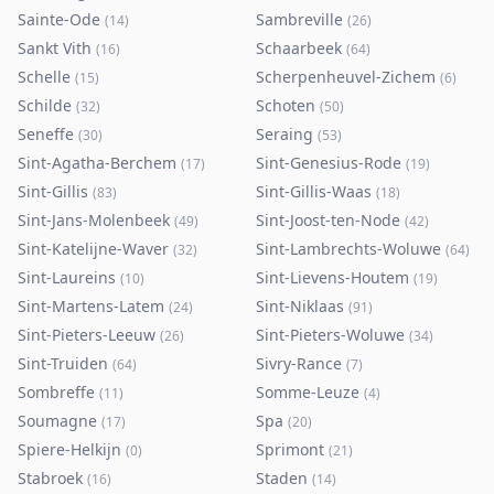
Sainte-Ode
Sambreville
(
14
)
(
26
)
Sankt Vith
Schaarbeek
(
16
)
(
64
)
Schelle
Scherpenheuvel-Zichem
(
15
)
(
6
)
Schilde
Schoten
(
32
)
(
50
)
Seneffe
Seraing
(
30
)
(
53
)
Sint-Agatha-Berchem
Sint-Genesius-Rode
(
17
)
(
19
)
Sint-Gillis
Sint-Gillis-Waas
(
83
)
(
18
)
Sint-Jans-Molenbeek
Sint-Joost-ten-Node
(
49
)
(
42
)
Sint-Katelijne-Waver
Sint-Lambrechts-Woluwe
(
32
)
(
64
)
Sint-Laureins
Sint-Lievens-Houtem
(
10
)
(
19
)
Sint-Martens-Latem
Sint-Niklaas
(
24
)
(
91
)
Sint-Pieters-Leeuw
Sint-Pieters-Woluwe
(
26
)
(
34
)
Sint-Truiden
Sivry-Rance
(
64
)
(
7
)
Sombreffe
Somme-Leuze
(
11
)
(
4
)
Soumagne
Spa
(
17
)
(
20
)
Spiere-Helkijn
Sprimont
(
0
)
(
21
)
Stabroek
Staden
(
16
)
(
14
)