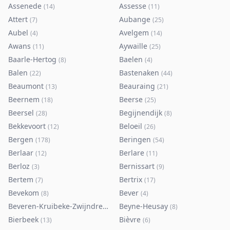
Assenede
Assesse
(
14
)
(
11
)
Attert
Aubange
(
7
)
(
25
)
Aubel
Avelgem
(
4
)
(
14
)
Awans
Aywaille
(
11
)
(
25
)
Baarle-Hertog
Baelen
(
8
)
(
4
)
Balen
Bastenaken
(
22
)
(
44
)
Beaumont
Beauraing
(
13
)
(
21
)
Beernem
Beerse
(
18
)
(
25
)
Beersel
Begijnendijk
(
28
)
(
8
)
Bekkevoort
Beloeil
(
12
)
(
26
)
Bergen
Beringen
(
178
)
(
54
)
Berlaar
Berlare
(
12
)
(
11
)
Berloz
Bernissart
(
3
)
(
9
)
Bertem
Bertrix
(
7
)
(
17
)
Bevekom
Bever
(
8
)
(
4
)
Beveren-Kruibeke-Zwijndrecht
Beyne-Heusay
(
116
)
(
8
)
Bierbeek
Bièvre
(
13
)
(
6
)