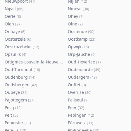
Nieuwpoort
Nijlen
(
47
)
(
12
)
Nijvel
Ninove
(
88
)
(
30
)
Oerle
Ohey
(
8
)
(
7
)
Olen
Olne
(
27
)
(
2
)
Onhaye
Oostende
(
6
)
(
90
)
Oosterzele
Oostkamp
(
6
)
(
23
)
Oostrozebeke
Opwijk
(
12
)
(
18
)
Opzullik
Orp-Jauche
(
4
)
(
9
)
Ottignies-Louvain-la-Neuve
Oud-Heverlee
(
80
)
(
17
)
Oud-Turnhout
Oudenaarde
(
16
)
(
49
)
Oudenburg
Oudergem
(
14
)
(
49
)
Oudsbergen
Ouffet
(
42
)
(
3
)
Oupeye
Overijse
(
21
)
(
30
)
Pajottegem
Paliseul
(
27
)
(
9
)
Pecq
Peer
(
12
)
(
32
)
Pelt
Pepingen
(
56
)
(
12
)
Pepinster
Péruwelz
(
11
)
(
33
)
Perwijs
Philippeville
(
18
)
(
15
)