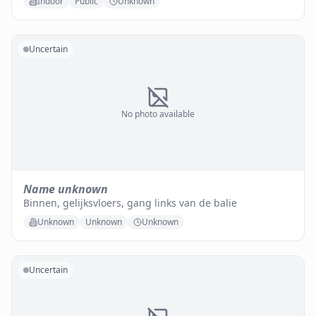
Indoor
Public
Unknown
Uncertain
No photo available
Name unknown
Binnen, gelijksvloers, gang links van de balie
Unknown
Unknown
Unknown
Uncertain