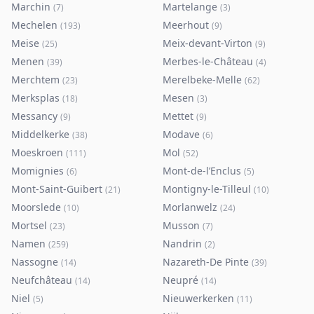
Marchin
Martelange
(
7
)
(
3
)
Mechelen
Meerhout
(
193
)
(
9
)
Meise
Meix-devant-Virton
(
25
)
(
9
)
Menen
Merbes-le-Château
(
39
)
(
4
)
Merchtem
Merelbeke-Melle
(
23
)
(
62
)
Merksplas
Mesen
(
18
)
(
3
)
Messancy
Mettet
(
9
)
(
9
)
Middelkerke
Modave
(
38
)
(
6
)
Moeskroen
Mol
(
111
)
(
52
)
Momignies
Mont-de-l’Enclus
(
6
)
(
5
)
Mont-Saint-Guibert
Montigny-le-Tilleul
(
21
)
(
10
)
Moorslede
Morlanwelz
(
10
)
(
24
)
Mortsel
Musson
(
23
)
(
7
)
Namen
Nandrin
(
259
)
(
2
)
Nassogne
Nazareth-De Pinte
(
14
)
(
39
)
Neufchâteau
Neupré
(
14
)
(
14
)
Niel
Nieuwerkerken
(
5
)
(
11
)