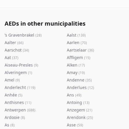
AEDs in other municipalities
’s Gravenbrakel
Aalst
(
28
)
(
139
)
Aalter
Aarlen
(
66
)
(
70
)
Aarschot
Aartselaar
(
34
)
(
36
)
Aat
Affligem
(
37
)
(
15
)
Aiseau-Presles
Alken
(
9
)
(
17
)
Alveringem
Amay
(
1
)
(
19
)
Amel
Andenne
(
9
)
(
35
)
Anderlecht
Anderlues
(
119
)
(
12
)
Anhée
Ans
(
5
)
(
49
)
Anthisnes
Antoing
(
11
)
(
13
)
Antwerpen
Anzegem
(
688
)
(
21
)
Ardooie
Arendonk
(
8
)
(
25
)
As
Asse
(
8
)
(
59
)