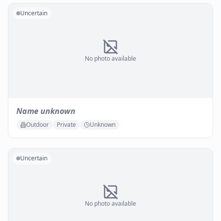
Uncertain
No photo available
Name unknown
Outdoor
Private
Unknown
Uncertain
No photo available