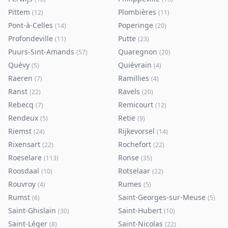
Pittem
Plombières
(
12
)
(
11
)
Pont-à-Celles
Poperinge
(
14
)
(
20
)
Profondeville
Putte
(
11
)
(
23
)
Puurs-Sint-Amands
Quaregnon
(
57
)
(
20
)
Quévy
Quiévrain
(
5
)
(
4
)
Raeren
Ramillies
(
7
)
(
4
)
Ranst
Ravels
(
22
)
(
20
)
Rebecq
Remicourt
(
7
)
(
12
)
Rendeux
Retie
(
5
)
(
9
)
Riemst
Rijkevorsel
(
24
)
(
14
)
Rixensart
Rochefort
(
22
)
(
22
)
Roeselare
Ronse
(
113
)
(
35
)
Roosdaal
Rotselaar
(
10
)
(
22
)
Rouvroy
Rumes
(
4
)
(
5
)
Rumst
Saint-Georges-sur-Meuse
(
6
)
(
5
)
Saint-Ghislain
Saint-Hubert
(
30
)
(
10
)
Saint-Léger
Saint-Nicolas
(
8
)
(
22
)