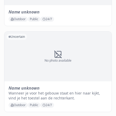
Name unknown
Outdoor
Public
24/7
Uncertain
No photo available
Name unknown
Wanneer je voor het gebouw staat en hier naar kijkt,
vind je het toestel aan de rechterkant.
Outdoor
Public
24/7