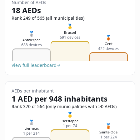
Sign In
Number of AEDs
Name
18 AEDs
Français
Rank 249 of 565 (all municipalities)
Deutsch
🥇
Email
Brussel
🥈
🥉
691 devices
English
Antwerpen
Gent
688 devices
422 devices
Feedback
View full leaderboard
AEDs per inhabitant
Send Feedback
1 AED per 948 inhabitants
Rank 370 of 564 (only municipalities with >0 AEDs)
🥇
Herstappe
🥈
🥉
1 per 74
Lierneux
Sainte-Ode
1 per 214
1 per 224