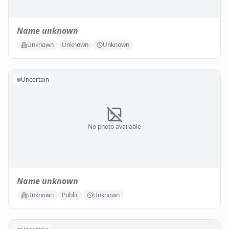
Name unknown
Unknown
Unknown
Unknown
Uncertain
No photo available
Name unknown
Unknown
Public
Unknown