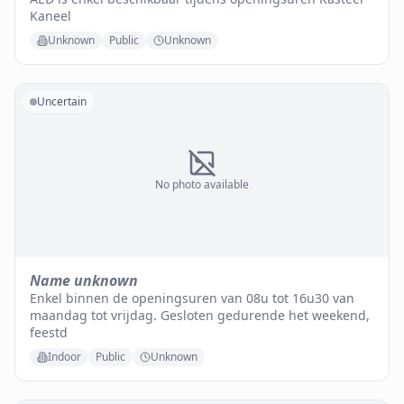
Kaneel
Unknown
Public
Unknown
Uncertain
No photo available
Name unknown
Enkel binnen de openingsuren van 08u tot 16u30 van
maandag tot vrijdag. Gesloten gedurende het weekend,
feestd
Indoor
Public
Unknown