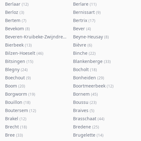
Berlaar
Berlare
(
12
)
(
11
)
Berloz
Bernissart
(
3
)
(
9
)
Bertem
Bertrix
(
7
)
(
17
)
Bevekom
Bever
(
8
)
(
4
)
Beveren-Kruibeke-Zwijndrecht
Beyne-Heusay
(
116
)
(
8
)
Bierbeek
Bièvre
(
13
)
(
6
)
Bilzen-Hoeselt
Binche
(
46
)
(
22
)
Bitsingen
Blankenberge
(
15
)
(
33
)
Blegny
Bocholt
(
24
)
(
18
)
Boechout
Bonheiden
(
9
)
(
29
)
Boom
Boortmeerbeek
(
20
)
(
12
)
Borgworm
Bornem
(
19
)
(
45
)
Bouillon
Boussu
(
18
)
(
23
)
Boutersem
Braives
(
12
)
(
5
)
Brakel
Brasschaat
(
12
)
(
44
)
Brecht
Bredene
(
18
)
(
25
)
Bree
Brugelette
(
33
)
(
14
)