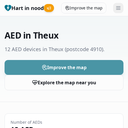
Hart in nood
Improve the map
Leaderboard
AED in Theux
Coverage map
12 AED devices in Theux
(postcode 4910)
.
Municipalities
Improve the map
Help
Explore the map near you
Give feedback
Language
How was your experience?
😞
😕
😊
😍
Number of AEDs
Nederlands