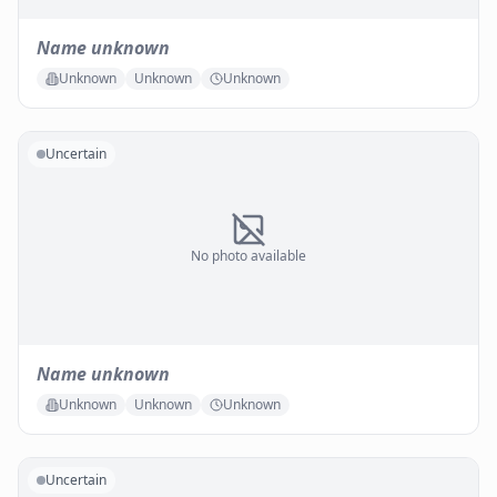
Name unknown
Unknown
Unknown
Unknown
Uncertain
No photo available
Name unknown
Unknown
Unknown
Unknown
Uncertain