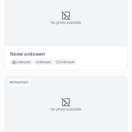
No photo available
Name unknown
Unknown
Unknown
Unknown
Uncertain
No photo available