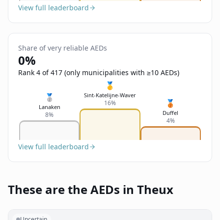
View full leaderboard
Share of very reliable AEDs
0%
Rank 4 of 417 (only municipalities with ≥10 AEDs)
🥇
Sint-Katelijne-Waver
🥈
🥉
16%
Lanaken
Duffel
8%
4%
View full leaderboard
These are the AEDs in Theux
Uncertain