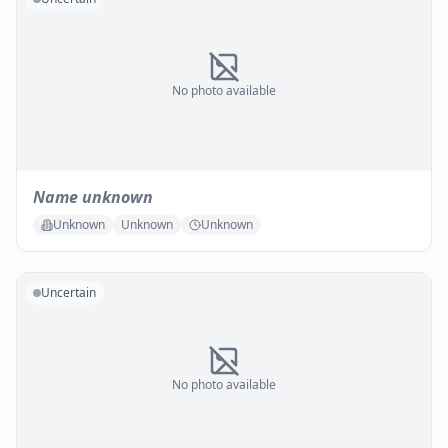
No photo available
Name unknown
Unknown
Unknown
Unknown
Uncertain
No photo available