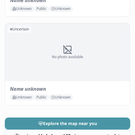
Name unknown
Unknown
Public
Unknown
Uncertain
No photo available
Name unknown
Unknown
Public
Unknown
Explore the map near you