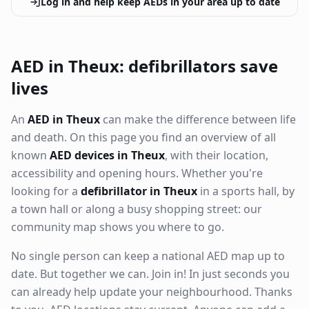
Log in and help keep AEDs in your area up to date
AED in Theux: defibrillators save
lives
An
AED in Theux
can make the difference between life
and death. On this page you find an overview of all
known
AED devices in Theux
, with their location,
accessibility and opening hours. Whether you're
looking for a
defibrillator in Theux
in a sports hall, by
a town hall or along a busy shopping street: our
community map shows you where to go.
No single person can keep a national AED map up to
date. But together we can. Join in! In just seconds you
can already help update your neighbourhood. Thanks