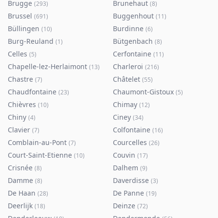
Brugge
Brunehaut
(
293
)
(
8
)
Brussel
Buggenhout
(
691
)
(
11
)
Büllingen
Burdinne
(
10
)
(
6
)
Burg-Reuland
Bütgenbach
(
1
)
(
8
)
Celles
Cerfontaine
(
5
)
(
11
)
Chapelle-lez-Herlaimont
Charleroi
(
13
)
(
216
)
Chastre
Châtelet
(
7
)
(
55
)
Chaudfontaine
Chaumont-Gistoux
(
23
)
(
5
)
Chièvres
Chimay
(
10
)
(
12
)
Chiny
Ciney
(
4
)
(
34
)
Clavier
Colfontaine
(
7
)
(
16
)
Comblain-au-Pont
Courcelles
(
7
)
(
26
)
Court-Saint-Etienne
Couvin
(
10
)
(
17
)
Crisnée
Dalhem
(
8
)
(
9
)
Damme
Daverdisse
(
8
)
(
3
)
De Haan
De Panne
(
28
)
(
19
)
Deerlijk
Deinze
(
18
)
(
72
)