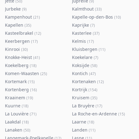
Jette
Juprelle
(
50
)
(
9
)
Jurbeke
Kalmthout
(
9
)
(
33
)
Kampenhout
Kapelle-op-den-Bos
(
21
)
(
10
)
Kapellen
Kaprijke
(
35
)
(
7
)
Kasteelbrakel
Kasterlee
(
12
)
(
37
)
Keerbergen
Kelmis
(
17
)
(
17
)
Kinrooi
Kluisbergen
(
30
)
(
11
)
Knokke-Heist
Koekelare
(
41
)
(
7
)
Koekelberg
Koksijde
(
18
)
(
58
)
Komen-Waasten
Kontich
(
25
)
(
47
)
Kortemark
Kortenaken
(
15
)
(
12
)
Kortenberg
Kortrijk
(
16
)
(
154
)
Kraainem
Kruisem
(
19
)
(
35
)
Kuurne
La Bruyère
(
18
)
(
17
)
La Louvière
La Roche-en-Ardenne
(
71
)
(
15
)
Laakdal
Laarne
(
18
)
(
18
)
Lanaken
Landen
(
50
)
(
11
)
Langemark-Poelkapelle
Lasne
(
12
)
(
11
)