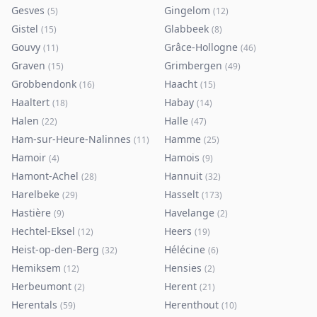
Gesves
Gingelom
(
5
)
(
12
)
Gistel
Glabbeek
(
15
)
(
8
)
Gouvy
Grâce-Hollogne
(
11
)
(
46
)
Graven
Grimbergen
(
15
)
(
49
)
Grobbendonk
Haacht
(
16
)
(
15
)
Haaltert
Habay
(
18
)
(
14
)
Halen
Halle
(
22
)
(
47
)
Ham-sur-Heure-Nalinnes
Hamme
(
11
)
(
25
)
Hamoir
Hamois
(
4
)
(
9
)
Hamont-Achel
Hannuit
(
28
)
(
32
)
Harelbeke
Hasselt
(
29
)
(
173
)
Hastière
Havelange
(
9
)
(
2
)
Hechtel-Eksel
Heers
(
12
)
(
19
)
Heist-op-den-Berg
Hélécine
(
32
)
(
6
)
Hemiksem
Hensies
(
12
)
(
2
)
Herbeumont
Herent
(
2
)
(
21
)
Herentals
Herenthout
(
59
)
(
10
)