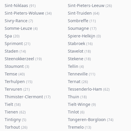
Sint-Niklaas
Sint-Pieters-Leeuw
(
91
)
(
26
)
Sint-Pieters-Woluwe
Sint-Truiden
(
34
)
(
64
)
Sivry-Rance
Sombreffe
(
7
)
(
11
)
Somme-Leuze
Soumagne
(
4
)
(
17
)
Spa
Spiere-Helkijn
(
20
)
(
0
)
Sprimont
Stabroek
(
21
)
(
16
)
Staden
Stavelot
(
14
)
(
18
)
Steenokkerzeel
Stekene
(
19
)
(
18
)
Stoumont
Tellin
(
3
)
(
4
)
Temse
Tenneville
(
40
)
(
11
)
Terhulpen
Ternat
(
15
)
(
26
)
Tervuren
Tessenderlo-Ham
(
21
)
(
62
)
Thimister-Clermont
Thuin
(
17
)
(
18
)
Tielt
Tielt-Winge
(
58
)
(
9
)
Tienen
Tinlot
(
62
)
(
6
)
Tintigny
Tongeren-Borgloon
(
5
)
(
74
)
Torhout
Tremelo
(
26
)
(
13
)