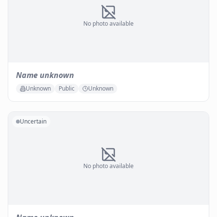
No photo available
Name unknown
Unknown
Public
Unknown
Uncertain
No photo available