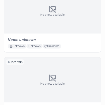
No photo available
Name unknown
Unknown
Unknown
Unknown
Uncertain
No photo available