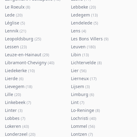
Le Roeulx
Lebbeke
(
8
)
(
20
)
Lede
Ledegem
(
20
)
(
13
)
Léglise
Lendelede
(
5
)
(
5
)
Lennik
Lens
(
21
)
(
4
)
Leopoldsburg
Les Bons Villers
(
25
)
(
9
)
Lessen
Leuven
(
23
)
(
180
)
Leuze-en-Hainaut
Libin
(
29
)
(
13
)
Libramont-Chevigny
Lichtervelde
(
40
)
(
8
)
Liedekerke
Lier
(
10
)
(
56
)
Lierde
Lierneux
(
6
)
(
17
)
Lievegem
Lijsem
(
18
)
(
3
)
Lille
Limburg
(
20
)
(
6
)
Linkebeek
Lint
(
7
)
(
7
)
Linter
Lo-Reninge
(
3
)
(
8
)
Lobbes
Lochristi
(
7
)
(
40
)
Lokeren
Lommel
(
43
)
(
56
)
Londerzeel
Lontzen
(
20
)
(
7
)