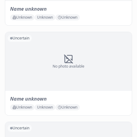
Name unknown
Unknown
Unknown
Unknown
Uncertain
No photo available
Name unknown
Unknown
Unknown
Unknown
Uncertain