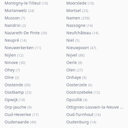
Montigny-le-Tilleul
Moorslede
(
10
)
(
10
)
Morlanwelz
Mortsel
(
24
)
(
23
)
Musson
Namen
(
7
)
(
259
)
Nandrin
Nassogne
(
2
)
(
14
)
Nazareth-De Pinte
Neufchâteau
(
39
)
(
14
)
Neupré
Niel
(
14
)
(
5
)
Nieuwerkerken
Nieuwpoort
(
11
)
(
47
)
Nijlen
Nijvel
(
12
)
(
88
)
Ninove
Oerle
(
30
)
(
8
)
Ohey
Olen
(
7
)
(
27
)
Olne
Onhaye
(
2
)
(
6
)
Oostende
Oosterzele
(
90
)
(
6
)
Oostkamp
Oostrozebeke
(
23
)
(
12
)
Opwijk
Opzullik
(
18
)
(
4
)
Orp-Jauche
Ottignies-Louvain-la-Neuve
(
9
)
(
80
)
Oud-Heverlee
Oud-Turnhout
(
17
)
(
16
)
Oudenaarde
Oudenburg
(
49
)
(
14
)