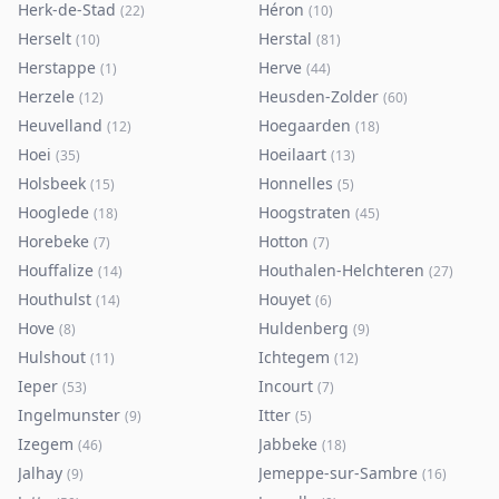
Herk-de-Stad
Héron
(
22
)
(
10
)
Herselt
Herstal
(
10
)
(
81
)
Herstappe
Herve
(
1
)
(
44
)
Herzele
Heusden-Zolder
(
12
)
(
60
)
Heuvelland
Hoegaarden
(
12
)
(
18
)
Hoei
Hoeilaart
(
35
)
(
13
)
Holsbeek
Honnelles
(
15
)
(
5
)
Hooglede
Hoogstraten
(
18
)
(
45
)
Horebeke
Hotton
(
7
)
(
7
)
Houffalize
Houthalen-Helchteren
(
14
)
(
27
)
Houthulst
Houyet
(
14
)
(
6
)
Hove
Huldenberg
(
8
)
(
9
)
Hulshout
Ichtegem
(
11
)
(
12
)
Ieper
Incourt
(
53
)
(
7
)
Ingelmunster
Itter
(
9
)
(
5
)
Izegem
Jabbeke
(
46
)
(
18
)
Jalhay
Jemeppe-sur-Sambre
(
9
)
(
16
)