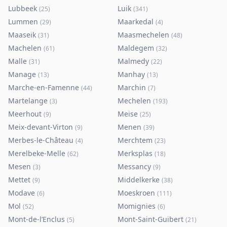
Lubbeek
Luik
(
25
)
(
341
)
Lummen
Maarkedal
(
29
)
(
4
)
Maaseik
Maasmechelen
(
31
)
(
48
)
Machelen
Maldegem
(
61
)
(
32
)
Malle
Malmedy
(
31
)
(
22
)
Manage
Manhay
(
13
)
(
13
)
Marche-en-Famenne
Marchin
(
44
)
(
7
)
Martelange
Mechelen
(
3
)
(
193
)
Meerhout
Meise
(
9
)
(
25
)
Meix-devant-Virton
Menen
(
9
)
(
39
)
Merbes-le-Château
Merchtem
(
4
)
(
23
)
Merelbeke-Melle
Merksplas
(
62
)
(
18
)
Mesen
Messancy
(
3
)
(
9
)
Mettet
Middelkerke
(
9
)
(
38
)
Modave
Moeskroen
(
6
)
(
111
)
Mol
Momignies
(
52
)
(
6
)
Mont-de-l’Enclus
Mont-Saint-Guibert
(
5
)
(
21
)