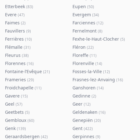
Etterbeek
Eupen
(
83
)
(
50
)
Evere
Evergem
(
47
)
(
34
)
Faimes
Farciennes
(
2
)
(
12
)
Fauvillers
Fernelmont
(
9
)
(
8
)
Ferrières
Fexhe-le-Haut-Clocher
(
10
)
(
5
)
Flémalle
Fléron
(
31
)
(
22
)
Fleurus
Floreffe
(
38
)
(
11
)
Florennes
Florenville
(
16
)
(
14
)
Fontaine-l’Evêque
Fosses-la-Ville
(
21
)
(
12
)
Frameries
Frasnes-lez-Anvaing
(
29
)
(
16
)
Froidchapelle
Ganshoren
(
11
)
(
14
)
Gavere
Gedinne
(
15
)
(
2
)
Geel
Geer
(
57
)
(
12
)
Geetbets
Geldenaken
(
5
)
(
16
)
Gembloux
Genepiën
(
60
)
(
20
)
Genk
Gent
(
139
)
(
422
)
Geraardsbergen
Gerpinnes
(
42
)
(
9
)