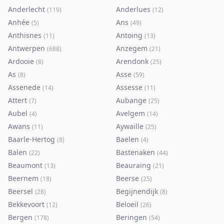
Anderlecht
Anderlues
(
119
)
(
12
)
Anhée
Ans
(
5
)
(
49
)
Anthisnes
Antoing
(
11
)
(
13
)
Antwerpen
Anzegem
(
688
)
(
21
)
Ardooie
Arendonk
(
8
)
(
25
)
As
Asse
(
8
)
(
59
)
Assenede
Assesse
(
14
)
(
11
)
Attert
Aubange
(
7
)
(
25
)
Aubel
Avelgem
(
4
)
(
14
)
Awans
Aywaille
(
11
)
(
25
)
Baarle-Hertog
Baelen
(
8
)
(
4
)
Balen
Bastenaken
(
22
)
(
44
)
Beaumont
Beauraing
(
13
)
(
21
)
Beernem
Beerse
(
18
)
(
25
)
Beersel
Begijnendijk
(
28
)
(
8
)
Bekkevoort
Beloeil
(
12
)
(
26
)
Bergen
Beringen
(
178
)
(
54
)