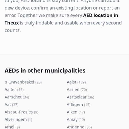
to you, AED locations stay current. Anyone can add a
new device, confirm an existing location or report an
error. Together we make sure every
AED location in
Theux
is truly findable and usable when every second
counts.
AEDs in other municipalities
’s Gravenbrakel
Aalst
(
28
)
(
139
)
Aalter
Aarlen
(
66
)
(
70
)
Aarschot
Aartselaar
(
34
)
(
36
)
Aat
Affligem
(
37
)
(
15
)
Aiseau-Presles
Alken
(
9
)
(
17
)
Alveringem
Amay
(
1
)
(
19
)
Amel
Andenne
(
9
)
(
35
)