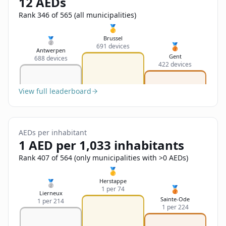
12 AEDs
Sign In
Name
Français
Rank 346 of 565 (all municipalities)
🥇
Deutsch
Brussel
🥈
🥉
691 devices
Email
Antwerpen
Gent
688 devices
English
422 devices
Feedback
View full leaderboard
AEDs per inhabitant
1 AED per 1,033 inhabitants
Send Feedback
Rank 407 of 564 (only municipalities with >0 AEDs)
🥇
Herstappe
🥈
🥉
1 per 74
Lierneux
Sainte-Ode
1 per 214
1 per 224