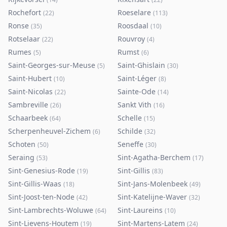
Rochefort
Roeselare
(
22
)
(
113
)
Ronse
Roosdaal
(
35
)
(
10
)
Rotselaar
Rouvroy
(
22
)
(
4
)
Rumes
Rumst
(
5
)
(
6
)
Saint-Georges-sur-Meuse
Saint-Ghislain
(
5
)
(
30
)
Saint-Hubert
Saint-Léger
(
10
)
(
8
)
Saint-Nicolas
Sainte-Ode
(
22
)
(
14
)
Sambreville
Sankt Vith
(
26
)
(
16
)
Schaarbeek
Schelle
(
64
)
(
15
)
Scherpenheuvel-Zichem
Schilde
(
6
)
(
32
)
Schoten
Seneffe
(
50
)
(
30
)
Seraing
Sint-Agatha-Berchem
(
53
)
(
17
)
Sint-Genesius-Rode
Sint-Gillis
(
19
)
(
83
)
Sint-Gillis-Waas
Sint-Jans-Molenbeek
(
18
)
(
49
)
Sint-Joost-ten-Node
Sint-Katelijne-Waver
(
42
)
(
32
)
Sint-Lambrechts-Woluwe
Sint-Laureins
(
64
)
(
10
)
Sint-Lievens-Houtem
Sint-Martens-Latem
(
19
)
(
24
)