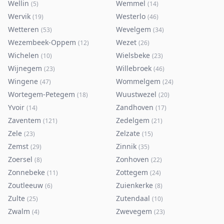
Wellin
Wemmel
(
5
)
(
14
)
Wervik
Westerlo
(
19
)
(
46
)
Wetteren
Wevelgem
(
53
)
(
34
)
Wezembeek-Oppem
Wezet
(
12
)
(
26
)
Wichelen
Wielsbeke
(
10
)
(
23
)
Wijnegem
Willebroek
(
23
)
(
46
)
Wingene
Wommelgem
(
47
)
(
24
)
Wortegem-Petegem
Wuustwezel
(
18
)
(
20
)
Yvoir
Zandhoven
(
14
)
(
17
)
Zaventem
Zedelgem
(
121
)
(
21
)
Zele
Zelzate
(
23
)
(
15
)
Zemst
Zinnik
(
29
)
(
35
)
Zoersel
Zonhoven
(
8
)
(
22
)
Zonnebeke
Zottegem
(
11
)
(
24
)
Zoutleeuw
Zuienkerke
(
6
)
(
8
)
Zulte
Zutendaal
(
25
)
(
10
)
Zwalm
Zwevegem
(
4
)
(
23
)