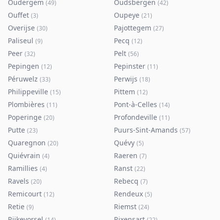
Oudergem
Oudsbergen
(
49
)
(
42
)
Ouffet
Oupeye
(
3
)
(
21
)
Overijse
Pajottegem
(
30
)
(
27
)
Paliseul
Pecq
(
9
)
(
12
)
Peer
Pelt
(
32
)
(
56
)
Pepingen
Pepinster
(
12
)
(
11
)
Péruwelz
Perwijs
(
33
)
(
18
)
Philippeville
Pittem
(
15
)
(
12
)
Plombières
Pont-à-Celles
(
11
)
(
14
)
Poperinge
Profondeville
(
20
)
(
11
)
Putte
Puurs-Sint-Amands
(
23
)
(
57
)
Quaregnon
Quévy
(
20
)
(
5
)
Quiévrain
Raeren
(
4
)
(
7
)
Ramillies
Ranst
(
4
)
(
22
)
Ravels
Rebecq
(
20
)
(
7
)
Remicourt
Rendeux
(
12
)
(
5
)
Retie
Riemst
(
9
)
(
24
)
Rijkevorsel
Rixensart
(
14
)
(
22
)