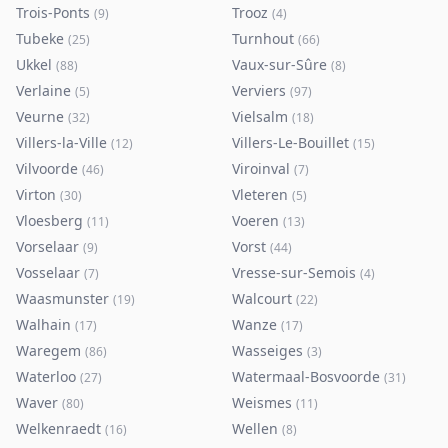
Trois-Ponts
Trooz
(
9
)
(
4
)
Tubeke
Turnhout
(
25
)
(
66
)
Ukkel
Vaux-sur-Sûre
(
88
)
(
8
)
Verlaine
Verviers
(
5
)
(
97
)
Veurne
Vielsalm
(
32
)
(
18
)
Villers-la-Ville
Villers-Le-Bouillet
(
12
)
(
15
)
Vilvoorde
Viroinval
(
46
)
(
7
)
Virton
Vleteren
(
30
)
(
5
)
Vloesberg
Voeren
(
11
)
(
13
)
Vorselaar
Vorst
(
9
)
(
44
)
Vosselaar
Vresse-sur-Semois
(
7
)
(
4
)
Waasmunster
Walcourt
(
19
)
(
22
)
Walhain
Wanze
(
17
)
(
17
)
Waregem
Wasseiges
(
86
)
(
3
)
Waterloo
Watermaal-Bosvoorde
(
27
)
(
31
)
Waver
Weismes
(
80
)
(
11
)
Welkenraedt
Wellen
(
16
)
(
8
)