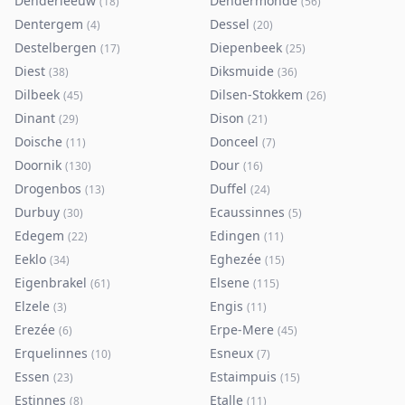
Denderleeuw
Dendermonde
(
18
)
(
56
)
Dentergem
Dessel
(
4
)
(
20
)
Destelbergen
Diepenbeek
(
17
)
(
25
)
Diest
Diksmuide
(
38
)
(
36
)
Dilbeek
Dilsen-Stokkem
(
45
)
(
26
)
Dinant
Dison
(
29
)
(
21
)
Doische
Donceel
(
11
)
(
7
)
Doornik
Dour
(
130
)
(
16
)
Drogenbos
Duffel
(
13
)
(
24
)
Durbuy
Ecaussinnes
(
30
)
(
5
)
Edegem
Edingen
(
22
)
(
11
)
Eeklo
Eghezée
(
34
)
(
15
)
Eigenbrakel
Elsene
(
61
)
(
115
)
Elzele
Engis
(
3
)
(
11
)
Erezée
Erpe-Mere
(
6
)
(
45
)
Erquelinnes
Esneux
(
10
)
(
7
)
Essen
Estaimpuis
(
23
)
(
15
)
Estinnes
Etalle
(
8
)
(
11
)