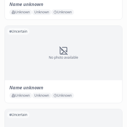
Name unknown
Unknown
Unknown
Unknown
Uncertain
No photo available
Name unknown
Unknown
Unknown
Unknown
Uncertain