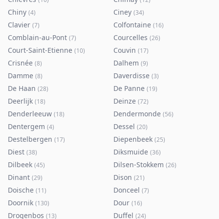
Chiny
Ciney
(
4
)
(
34
)
Clavier
Colfontaine
(
7
)
(
16
)
Comblain-au-Pont
Courcelles
(
7
)
(
26
)
Court-Saint-Etienne
Couvin
(
10
)
(
17
)
Crisnée
Dalhem
(
8
)
(
9
)
Damme
Daverdisse
(
8
)
(
3
)
De Haan
De Panne
(
28
)
(
19
)
Deerlijk
Deinze
(
18
)
(
72
)
Denderleeuw
Dendermonde
(
18
)
(
56
)
Dentergem
Dessel
(
4
)
(
20
)
Destelbergen
Diepenbeek
(
17
)
(
25
)
Diest
Diksmuide
(
38
)
(
36
)
Dilbeek
Dilsen-Stokkem
(
45
)
(
26
)
Dinant
Dison
(
29
)
(
21
)
Doische
Donceel
(
11
)
(
7
)
Doornik
Dour
(
130
)
(
16
)
Drogenbos
Duffel
(
13
)
(
24
)