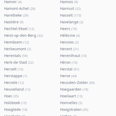
Hamoir
Hamois
(
4
)
(
9
)
Hamont-Achel
Hannuit
(
28
)
(
32
)
Harelbeke
Hasselt
(
29
)
(
173
)
Hastière
Havelange
(
9
)
(
2
)
Hechtel-Eksel
Heers
(
12
)
(
19
)
Heist-op-den-Berg
Hélécine
(
32
)
(
6
)
Hemiksem
Hensies
(
12
)
(
2
)
Herbeumont
Herent
(
2
)
(
21
)
Herentals
Herenthout
(
59
)
(
10
)
Herk-de-Stad
Héron
(
22
)
(
10
)
Herselt
Herstal
(
10
)
(
81
)
Herstappe
Herve
(
1
)
(
44
)
Herzele
Heusden-Zolder
(
12
)
(
60
)
Heuvelland
Hoegaarden
(
12
)
(
18
)
Hoei
Hoeilaart
(
35
)
(
13
)
Holsbeek
Honnelles
(
15
)
(
5
)
Hooglede
Hoogstraten
(
18
)
(
45
)