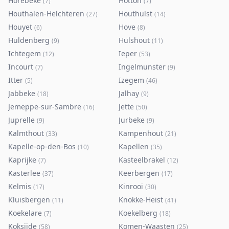
Horebeke
Hotton
(
7
)
(
7
)
Houthalen-Helchteren
Houthulst
(
27
)
(
14
)
Houyet
Hove
(
6
)
(
8
)
Huldenberg
Hulshout
(
9
)
(
11
)
Ichtegem
Ieper
(
12
)
(
53
)
Incourt
Ingelmunster
(
7
)
(
9
)
Itter
Izegem
(
5
)
(
46
)
Jabbeke
Jalhay
(
18
)
(
9
)
Jemeppe-sur-Sambre
Jette
(
16
)
(
50
)
Juprelle
Jurbeke
(
9
)
(
9
)
Kalmthout
Kampenhout
(
33
)
(
21
)
Kapelle-op-den-Bos
Kapellen
(
10
)
(
35
)
Kaprijke
Kasteelbrakel
(
7
)
(
12
)
Kasterlee
Keerbergen
(
37
)
(
17
)
Kelmis
Kinrooi
(
17
)
(
30
)
Kluisbergen
Knokke-Heist
(
11
)
(
41
)
Koekelare
Koekelberg
(
7
)
(
18
)
Koksijde
Komen-Waasten
(
58
)
(
25
)