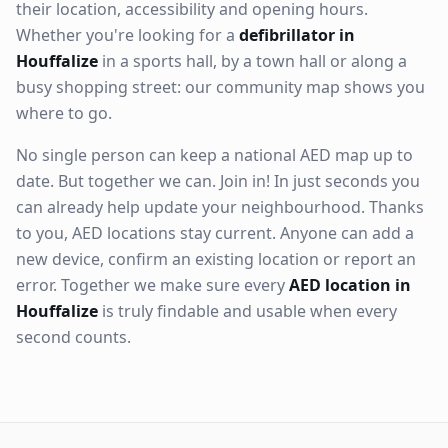
their location, accessibility and opening hours.
Whether you're looking for a
defibrillator in
Houffalize
in a sports hall, by a town hall or along a
busy shopping street: our community map shows you
where to go.
No single person can keep a national AED map up to
date. But together we can. Join in! In just seconds you
can already help update your neighbourhood. Thanks
to you, AED locations stay current. Anyone can add a
new device, confirm an existing location or report an
error. Together we make sure every
AED location in
Houffalize
is truly findable and usable when every
second counts.