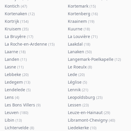
Kontich
Kortemark
(
47
)
(
15
)
Kortenaken
Kortenberg
(
12
)
(
16
)
Kortrijk
Kraainem
(
154
)
(
19
)
Kruisem
Kuurne
(
35
)
(
18
)
La Bruyère
La Louvière
(
17
)
(
71
)
La Roche-en-Ardenne
Laakdal
(
15
)
(
18
)
Laarne
Lanaken
(
18
)
(
50
)
Landen
Langemark-Poelkapelle
(
11
)
(
12
)
Lasne
Le Roeulx
(
11
)
(
8
)
Lebbeke
Lede
(
20
)
(
20
)
Ledegem
Léglise
(
13
)
(
5
)
Lendelede
Lennik
(
5
)
(
21
)
Lens
Leopoldsburg
(
4
)
(
25
)
Les Bons Villers
Lessen
(
9
)
(
23
)
Leuven
Leuze-en-Hainaut
(
180
)
(
29
)
Libin
Libramont-Chevigny
(
13
)
(
40
)
Lichtervelde
Liedekerke
(
8
)
(
10
)