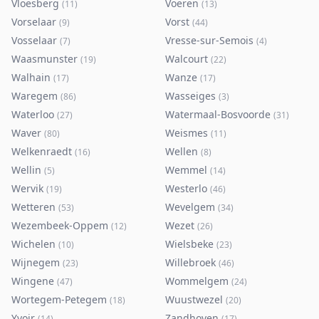
Vloesberg
Voeren
(
11
)
(
13
)
Vorselaar
Vorst
(
9
)
(
44
)
Vosselaar
Vresse-sur-Semois
(
7
)
(
4
)
Waasmunster
Walcourt
(
19
)
(
22
)
Walhain
Wanze
(
17
)
(
17
)
Waregem
Wasseiges
(
86
)
(
3
)
Waterloo
Watermaal-Bosvoorde
(
27
)
(
31
)
Waver
Weismes
(
80
)
(
11
)
Welkenraedt
Wellen
(
16
)
(
8
)
Wellin
Wemmel
(
5
)
(
14
)
Wervik
Westerlo
(
19
)
(
46
)
Wetteren
Wevelgem
(
53
)
(
34
)
Wezembeek-Oppem
Wezet
(
12
)
(
26
)
Wichelen
Wielsbeke
(
10
)
(
23
)
Wijnegem
Willebroek
(
23
)
(
46
)
Wingene
Wommelgem
(
47
)
(
24
)
Wortegem-Petegem
Wuustwezel
(
18
)
(
20
)
Yvoir
Zandhoven
(
14
)
(
17
)