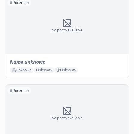
Uncertain
No photo available
Name unknown
Unknown
Unknown
Unknown
Uncertain
No photo available