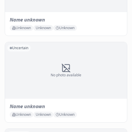
Name unknown
Unknown
Unknown
Unknown
Uncertain
No photo available
Name unknown
Unknown
Unknown
Unknown