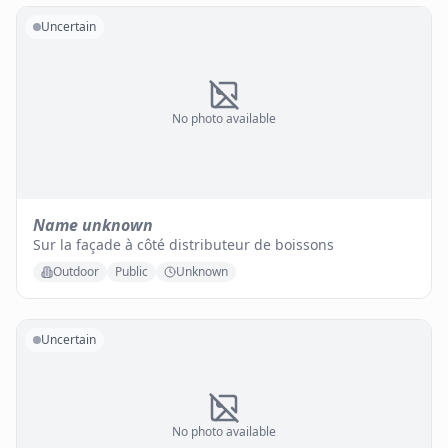
Uncertain
No photo available
Name unknown
Sur la façade à côté distributeur de boissons
Outdoor
Public
Unknown
Uncertain
No photo available