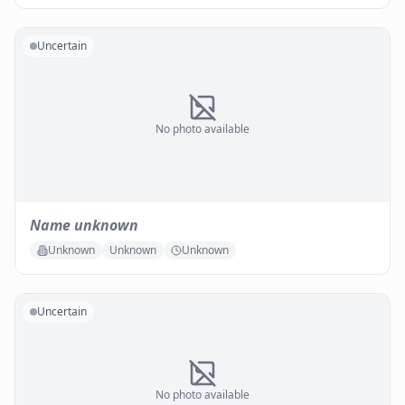
Uncertain
No photo available
Name unknown
Unknown
Unknown
Unknown
Uncertain
No photo available