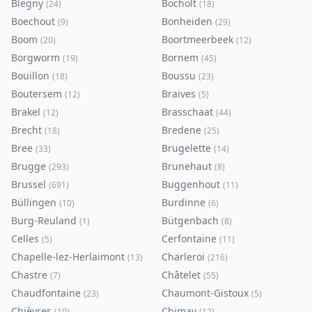
Blegny
Bocholt
(
24
)
(
18
)
Boechout
Bonheiden
(
9
)
(
29
)
Boom
Boortmeerbeek
(
20
)
(
12
)
Borgworm
Bornem
(
19
)
(
45
)
Bouillon
Boussu
(
18
)
(
23
)
Boutersem
Braives
(
12
)
(
5
)
Brakel
Brasschaat
(
12
)
(
44
)
Brecht
Bredene
(
18
)
(
25
)
Bree
Brugelette
(
33
)
(
14
)
Brugge
Brunehaut
(
293
)
(
8
)
Brussel
Buggenhout
(
691
)
(
11
)
Büllingen
Burdinne
(
10
)
(
6
)
Burg-Reuland
Bütgenbach
(
1
)
(
8
)
Celles
Cerfontaine
(
5
)
(
11
)
Chapelle-lez-Herlaimont
Charleroi
(
13
)
(
216
)
Chastre
Châtelet
(
7
)
(
55
)
Chaudfontaine
Chaumont-Gistoux
(
23
)
(
5
)
Chièvres
Chimay
(
10
)
(
12
)