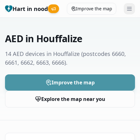
Hart in nood
Improve the map
Leaderboard
AED in Houffalize
Coverage map
14 AED devices in Houffalize
(postcodes 6660,
6661, 6662, 6663, 6666)
.
Municipalities
Help
Improve the map
Explore the map near you
Give feedback
Language
How was your experience?
😞
😕
😊
😍
Nederlands