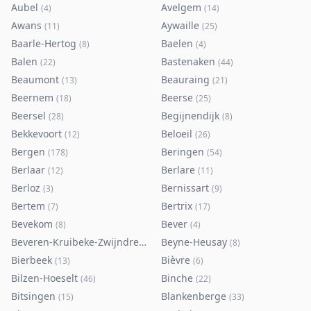
Aubel
Avelgem
(
4
)
(
14
)
Awans
Aywaille
(
11
)
(
25
)
Baarle-Hertog
Baelen
(
8
)
(
4
)
Balen
Bastenaken
(
22
)
(
44
)
Beaumont
Beauraing
(
13
)
(
21
)
Beernem
Beerse
(
18
)
(
25
)
Beersel
Begijnendijk
(
28
)
(
8
)
Bekkevoort
Beloeil
(
12
)
(
26
)
Bergen
Beringen
(
178
)
(
54
)
Berlaar
Berlare
(
12
)
(
11
)
Berloz
Bernissart
(
3
)
(
9
)
Bertem
Bertrix
(
7
)
(
17
)
Bevekom
Bever
(
8
)
(
4
)
Beveren-Kruibeke-Zwijndrecht
Beyne-Heusay
(
116
)
(
8
)
Bierbeek
Bièvre
(
13
)
(
6
)
Bilzen-Hoeselt
Binche
(
46
)
(
22
)
Bitsingen
Blankenberge
(
15
)
(
33
)