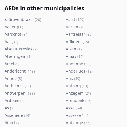
AEDs in other municipalities
’s Gravenbrakel
Aalst
(
28
)
(
139
)
Aalter
Aarlen
(
66
)
(
70
)
Aarschot
Aartselaar
(
34
)
(
36
)
Aat
Affligem
(
37
)
(
15
)
Aiseau-Presles
Alken
(
9
)
(
17
)
Alveringem
Amay
(
1
)
(
19
)
Amel
Andenne
(
9
)
(
35
)
Anderlecht
Anderlues
(
119
)
(
12
)
Anhée
Ans
(
5
)
(
49
)
Anthisnes
Antoing
(
11
)
(
13
)
Antwerpen
Anzegem
(
688
)
(
21
)
Ardooie
Arendonk
(
8
)
(
25
)
As
Asse
(
8
)
(
59
)
Assenede
Assesse
(
14
)
(
11
)
Attert
Aubange
(
7
)
(
25
)