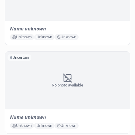
Name unknown
Unknown
Unknown
Unknown
Uncertain
No photo available
Name unknown
Unknown
Unknown
Unknown