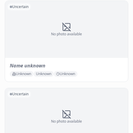
Uncertain
No photo available
Name unknown
Unknown
Unknown
Unknown
Uncertain
No photo available