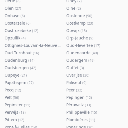
Oerle
Ohey
(
8
)
(
7
)
Olen
Olne
(
27
)
(
2
)
Onhaye
Oostende
(
6
)
(
90
)
Oosterzele
Oostkamp
(
6
)
(
23
)
Oostrozebeke
Opwijk
(
12
)
(
18
)
Opzullik
Orp-Jauche
(
4
)
(
9
)
Ottignies-Louvain-la-Neuve
Oud-Heverlee
(
80
)
(
17
)
Oud-Turnhout
Oudenaarde
(
16
)
(
49
)
Oudenburg
Oudergem
(
14
)
(
49
)
Oudsbergen
Ouffet
(
42
)
(
3
)
Oupeye
Overijse
(
21
)
(
30
)
Pajottegem
Paliseul
(
27
)
(
9
)
Pecq
Peer
(
12
)
(
32
)
Pelt
Pepingen
(
56
)
(
12
)
Pepinster
Péruwelz
(
11
)
(
33
)
Perwijs
Philippeville
(
18
)
(
15
)
Pittem
Plombières
(
12
)
(
11
)
Pont-à-Celles
Poperinge
(
14
)
(
20
)