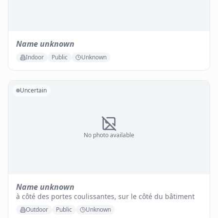
Name unknown
Indoor
Public
Unknown
Uncertain
No photo available
Name unknown
à côté des portes coulissantes, sur le côté du bâtiment
Outdoor
Public
Unknown