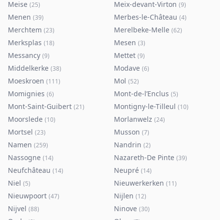
Meise
Meix-devant-Virton
(
25
)
(
9
)
Menen
Merbes-le-Château
(
39
)
(
4
)
Merchtem
Merelbeke-Melle
(
23
)
(
62
)
Merksplas
Mesen
(
18
)
(
3
)
Messancy
Mettet
(
9
)
(
9
)
Middelkerke
Modave
(
38
)
(
6
)
Moeskroen
Mol
(
111
)
(
52
)
Momignies
Mont-de-l’Enclus
(
6
)
(
5
)
Mont-Saint-Guibert
Montigny-le-Tilleul
(
21
)
(
10
)
Moorslede
Morlanwelz
(
10
)
(
24
)
Mortsel
Musson
(
23
)
(
7
)
Namen
Nandrin
(
259
)
(
2
)
Nassogne
Nazareth-De Pinte
(
14
)
(
39
)
Neufchâteau
Neupré
(
14
)
(
14
)
Niel
Nieuwerkerken
(
5
)
(
11
)
Nieuwpoort
Nijlen
(
47
)
(
12
)
Nijvel
Ninove
(
88
)
(
30
)