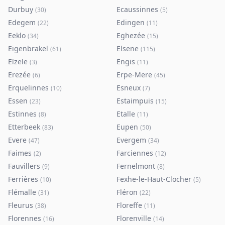
Durbuy
Ecaussinnes
(
30
)
(
5
)
Edegem
Edingen
(
22
)
(
11
)
Eeklo
Eghezée
(
34
)
(
15
)
Eigenbrakel
Elsene
(
61
)
(
115
)
Elzele
Engis
(
3
)
(
11
)
Erezée
Erpe-Mere
(
6
)
(
45
)
Erquelinnes
Esneux
(
10
)
(
7
)
Essen
Estaimpuis
(
23
)
(
15
)
Estinnes
Etalle
(
8
)
(
11
)
Etterbeek
Eupen
(
83
)
(
50
)
Evere
Evergem
(
47
)
(
34
)
Faimes
Farciennes
(
2
)
(
12
)
Fauvillers
Fernelmont
(
9
)
(
8
)
Ferrières
Fexhe-le-Haut-Clocher
(
10
)
(
5
)
Flémalle
Fléron
(
31
)
(
22
)
Fleurus
Floreffe
(
38
)
(
11
)
Florennes
Florenville
(
16
)
(
14
)