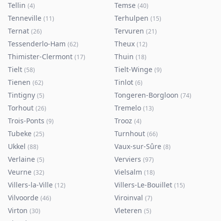
Tellin
Temse
(
4
)
(
40
)
Tenneville
Terhulpen
(
11
)
(
15
)
Ternat
Tervuren
(
26
)
(
21
)
Tessenderlo-Ham
Theux
(
62
)
(
12
)
Thimister-Clermont
Thuin
(
17
)
(
18
)
Tielt
Tielt-Winge
(
58
)
(
9
)
Tienen
Tinlot
(
62
)
(
6
)
Tintigny
Tongeren-Borgloon
(
5
)
(
74
)
Torhout
Tremelo
(
26
)
(
13
)
Trois-Ponts
Trooz
(
9
)
(
4
)
Tubeke
Turnhout
(
25
)
(
66
)
Ukkel
Vaux-sur-Sûre
(
88
)
(
8
)
Verlaine
Verviers
(
5
)
(
97
)
Veurne
Vielsalm
(
32
)
(
18
)
Villers-la-Ville
Villers-Le-Bouillet
(
12
)
(
15
)
Vilvoorde
Viroinval
(
46
)
(
7
)
Virton
Vleteren
(
30
)
(
5
)