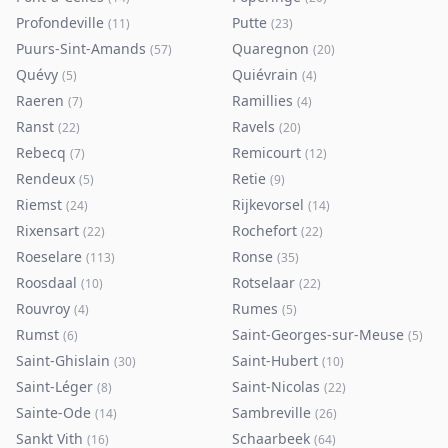
Profondeville
Putte
(
11
)
(
23
)
Puurs-Sint-Amands
Quaregnon
(
57
)
(
20
)
Quévy
Quiévrain
(
5
)
(
4
)
Raeren
Ramillies
(
7
)
(
4
)
Ranst
Ravels
(
22
)
(
20
)
Rebecq
Remicourt
(
7
)
(
12
)
Rendeux
Retie
(
5
)
(
9
)
Riemst
Rijkevorsel
(
24
)
(
14
)
Rixensart
Rochefort
(
22
)
(
22
)
Roeselare
Ronse
(
113
)
(
35
)
Roosdaal
Rotselaar
(
10
)
(
22
)
Rouvroy
Rumes
(
4
)
(
5
)
Rumst
Saint-Georges-sur-Meuse
(
6
)
(
5
)
Saint-Ghislain
Saint-Hubert
(
30
)
(
10
)
Saint-Léger
Saint-Nicolas
(
8
)
(
22
)
Sainte-Ode
Sambreville
(
14
)
(
26
)
Sankt Vith
Schaarbeek
(
16
)
(
64
)