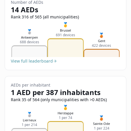
Sign In
Number of AEDs
Name
14 AEDs
Français
Rank 316 of 565 (all municipalities)
Deutsch
🥇
Email
Brussel
🥈
🥉
691 devices
English
Antwerpen
Gent
688 devices
422 devices
Feedback
View full leaderboard
AEDs per inhabitant
Send Feedback
1 AED per 387 inhabitants
Rank 35 of 564 (only municipalities with >0 AEDs)
🥇
Herstappe
🥈
🥉
1 per 74
Lierneux
Sainte-Ode
1 per 214
1 per 224