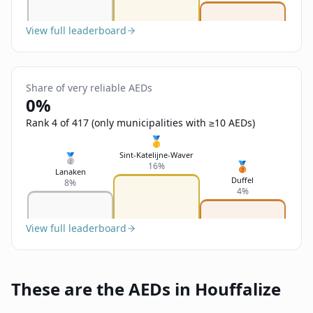
View full leaderboard
Share of very reliable AEDs
0%
Rank 4 of 417 (only municipalities with ≥10 AEDs)
🥇
Sint-Katelijne-Waver
🥈
🥉
16%
Lanaken
Duffel
8%
4%
View full leaderboard
These are the AEDs in Houffalize