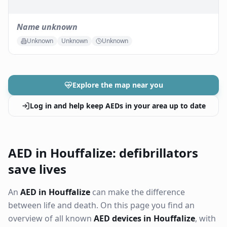
Name unknown
Unknown
Unknown
Unknown
Explore the map near you
Log in and help keep AEDs in your area up to date
AED in Houffalize: defibrillators
save lives
An
AED in Houffalize
can make the difference
between life and death. On this page you find an
overview of all known
AED devices in Houffalize
, with