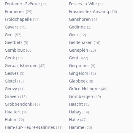
Fontaine-l’Evêque
Fosses-la-Ville
(
21
)
(
12
)
Frameries
Frasnes-lez-Anvaing
(
29
)
(
16
)
Froidchapelle
Ganshoren
(
11
)
(
14
)
Gavere
Gedinne
(
15
)
(
2
)
Geel
Geer
(
57
)
(
12
)
Geetbets
Geldenaken
(
5
)
(
16
)
Gembloux
Genepiën
(
60
)
(
20
)
Genk
Gent
(
139
)
(
422
)
Geraardsbergen
Gerpinnes
(
42
)
(
9
)
Gesves
Gingelom
(
5
)
(
12
)
Gistel
Glabbeek
(
15
)
(
8
)
Gouvy
Grâce-Hollogne
(
11
)
(
46
)
Graven
Grimbergen
(
15
)
(
49
)
Grobbendonk
Haacht
(
16
)
(
15
)
Haaltert
Habay
(
18
)
(
14
)
Halen
Halle
(
22
)
(
47
)
Ham-sur-Heure-Nalinnes
Hamme
(
11
)
(
25
)