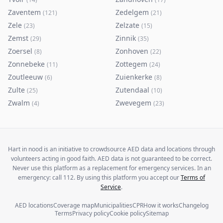
Zaventem
Zedelgem
(
121
)
(
21
)
Zele
Zelzate
(
23
)
(
15
)
Zemst
Zinnik
(
29
)
(
35
)
Zoersel
Zonhoven
(
8
)
(
22
)
Zonnebeke
Zottegem
(
11
)
(
24
)
Zoutleeuw
Zuienkerke
(
6
)
(
8
)
Zulte
Zutendaal
(
25
)
(
10
)
Zwalm
Zwevegem
(
4
)
(
23
)
Hart in nood is an initiative to crowdsource AED data and locations through
volunteers acting in good faith. AED data is not guaranteed to be correct.
Never use this platform as a replacement for emergency services. In an
emergency: call 112. By using this platform you accept our
Terms of
Service
.
AED locations
Coverage map
Municipalities
CPR
How it works
Changelog
Terms
Privacy policy
Cookie policy
Sitemap