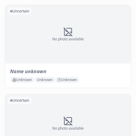
Uncertain
No photo available
Name unknown
Unknown
Unknown
Unknown
Uncertain
No photo available