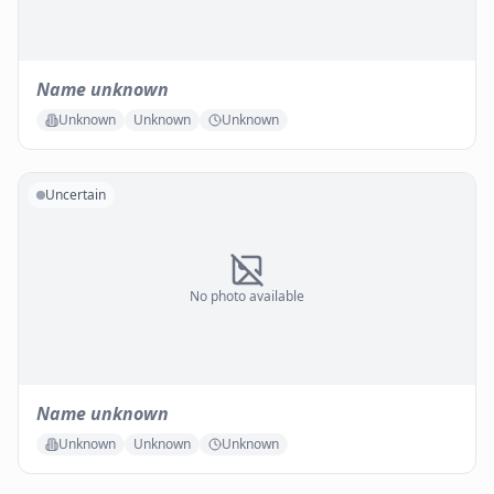
Name unknown
Unknown
Unknown
Unknown
Uncertain
No photo available
Name unknown
Unknown
Unknown
Unknown