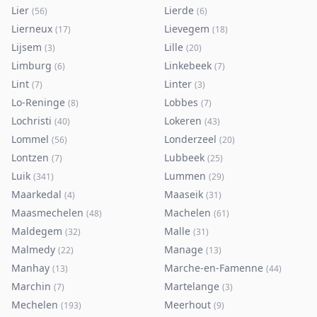
Lier
Lierde
(
56
)
(
6
)
Lierneux
Lievegem
(
17
)
(
18
)
Lijsem
Lille
(
3
)
(
20
)
Limburg
Linkebeek
(
6
)
(
7
)
Lint
Linter
(
7
)
(
3
)
Lo-Reninge
Lobbes
(
8
)
(
7
)
Lochristi
Lokeren
(
40
)
(
43
)
Lommel
Londerzeel
(
56
)
(
20
)
Lontzen
Lubbeek
(
7
)
(
25
)
Luik
Lummen
(
341
)
(
29
)
Maarkedal
Maaseik
(
4
)
(
31
)
Maasmechelen
Machelen
(
48
)
(
61
)
Maldegem
Malle
(
32
)
(
31
)
Malmedy
Manage
(
22
)
(
13
)
Manhay
Marche-en-Famenne
(
13
)
(
44
)
Marchin
Martelange
(
7
)
(
3
)
Mechelen
Meerhout
(
193
)
(
9
)