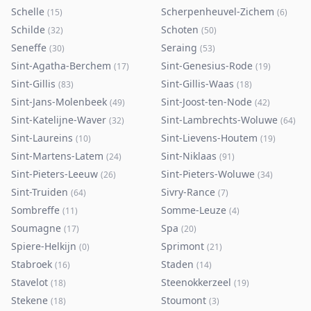
Schelle
Scherpenheuvel-Zichem
(
15
)
(
6
)
Schilde
Schoten
(
32
)
(
50
)
Seneffe
Seraing
(
30
)
(
53
)
Sint-Agatha-Berchem
Sint-Genesius-Rode
(
17
)
(
19
)
Sint-Gillis
Sint-Gillis-Waas
(
83
)
(
18
)
Sint-Jans-Molenbeek
Sint-Joost-ten-Node
(
49
)
(
42
)
Sint-Katelijne-Waver
Sint-Lambrechts-Woluwe
(
32
)
(
64
)
Sint-Laureins
Sint-Lievens-Houtem
(
10
)
(
19
)
Sint-Martens-Latem
Sint-Niklaas
(
24
)
(
91
)
Sint-Pieters-Leeuw
Sint-Pieters-Woluwe
(
26
)
(
34
)
Sint-Truiden
Sivry-Rance
(
64
)
(
7
)
Sombreffe
Somme-Leuze
(
11
)
(
4
)
Soumagne
Spa
(
17
)
(
20
)
Spiere-Helkijn
Sprimont
(
0
)
(
21
)
Stabroek
Staden
(
16
)
(
14
)
Stavelot
Steenokkerzeel
(
18
)
(
19
)
Stekene
Stoumont
(
18
)
(
3
)