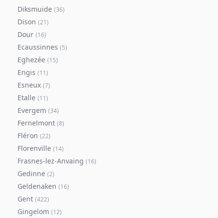
Diksmuide
(
36
)
Dison
(
21
)
Dour
(
16
)
Ecaussinnes
(
5
)
Eghezée
(
15
)
Engis
(
11
)
Esneux
(
7
)
Etalle
(
11
)
Evergem
(
34
)
Fernelmont
(
8
)
Fléron
(
22
)
Florenville
(
14
)
Frasnes-lez-Anvaing
(
16
)
Gedinne
(
2
)
Geldenaken
(
16
)
Gent
(
422
)
Gingelom
(
12
)