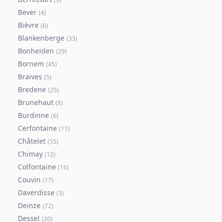
Bever
(
4
)
Bièvre
(
6
)
Blankenberge
(
33
)
Bonheiden
(
29
)
Bornem
(
45
)
Braives
(
5
)
Bredene
(
25
)
Brunehaut
(
8
)
Burdinne
(
6
)
Cerfontaine
(
11
)
Châtelet
(
55
)
Chimay
(
12
)
Colfontaine
(
16
)
Couvin
(
17
)
Daverdisse
(
3
)
Deinze
(
72
)
Dessel
(
20
)