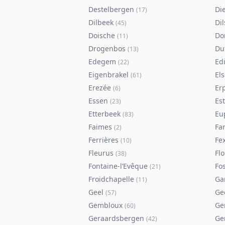
Destelbergen
Di
(
17
)
Dilbeek
Di
(
45
)
Doische
Do
(
11
)
Drogenbos
Du
(
13
)
Edegem
Ed
(
22
)
Eigenbrakel
El
(
61
)
Erezée
Er
(
6
)
Essen
Es
(
23
)
Etterbeek
Eu
(
83
)
Faimes
Fa
(
2
)
Ferrières
Fe
(
10
)
Fleurus
Flo
(
38
)
Fontaine-l’Evêque
Fos
(
21
)
Froidchapelle
Ga
(
11
)
Geel
Ge
(
57
)
Gembloux
Ge
(
60
)
Geraardsbergen
Ge
(
42
)