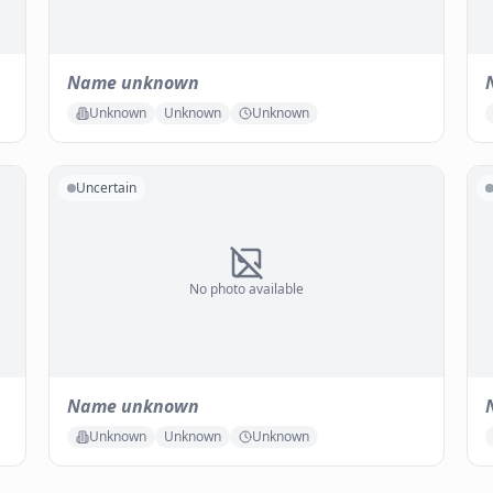
Name unknown
Unknown
Unknown
Unknown
Uncertain
No photo available
Name unknown
Unknown
Unknown
Unknown