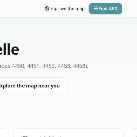
Improve the map
Find AED
lle
des 4450, 4451, 4452, 4453, 4458)
.
xplore the map near you