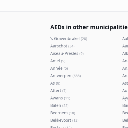
AEDs in other municipalitie
’s Gravenbrakel
Aal
(
28
)
Aarschot
Aa
(
34
)
Aiseau-Presles
Al
(
9
)
Amel
An
(
9
)
Anhée
An
(
5
)
Antwerpen
An
(
688
)
As
As
(
8
)
Attert
Au
(
7
)
Awans
Ay
(
11
)
Balen
Ba
(
22
)
Beernem
Be
(
18
)
Bekkevoort
Bel
(
12
)
Berlaar
Be
(
12
)