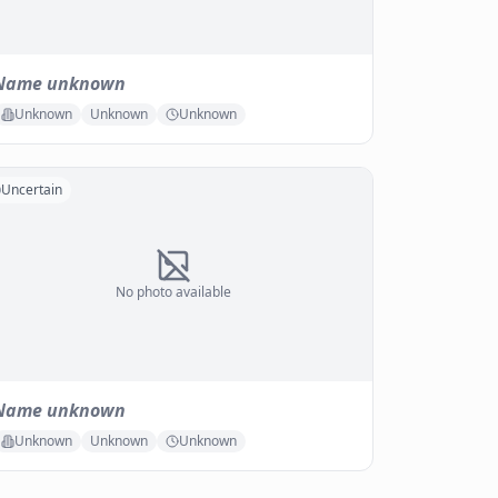
Name unknown
Unknown
Unknown
Unknown
Uncertain
No photo available
Name unknown
Unknown
Unknown
Unknown