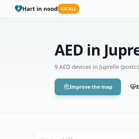
Hart in nood
CALL
AED in Jupre
9 AED devices in Juprelle
(postco
Improve the map
E