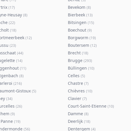
trix
Bevekom
(
17
)
(
8
)
yne-Heusay
Bierbeek
(
8
)
(
13
)
nche
Bitsingen
(
22
)
(
15
)
cholt
Boechout
(
18
)
(
9
)
ortmeerbeek
Borgworm
(
12
)
(
19
)
ussu
Boutersem
(
23
)
(
12
)
asschaat
Brecht
(
44
)
(
18
)
ugelette
Brugge
(
14
)
(
293
)
ggenhout
Büllingen
(
11
)
(
10
)
tgenbach
Celles
(
8
)
(
5
)
arleroi
Chastre
(
216
)
(
7
)
aumont-Gistoux
Chièvres
(
5
)
(
10
)
ney
Clavier
(
34
)
(
7
)
urcelles
Court-Saint-Etienne
(
26
)
(
10
)
lhem
Damme
(
9
)
(
8
)
 Panne
Deerlijk
(
19
)
(
18
)
ndermonde
Dentergem
(
56
)
(
4
)