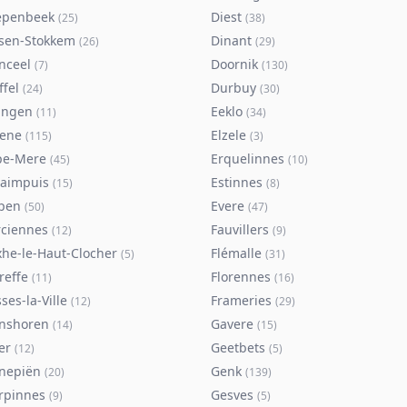
epenbeek
Diest
(
25
)
(
38
)
lsen-Stokkem
Dinant
(
26
)
(
29
)
nceel
Doornik
(
7
)
(
130
)
ffel
Durbuy
(
24
)
(
30
)
ingen
Eeklo
(
11
)
(
34
)
sene
Elzele
(
115
)
(
3
)
pe-Mere
Erquelinnes
(
45
)
(
10
)
taimpuis
Estinnes
(
15
)
(
8
)
pen
Evere
(
50
)
(
47
)
rciennes
Fauvillers
(
12
)
(
9
)
xhe-le-Haut-Clocher
Flémalle
(
5
)
(
31
)
reffe
Florennes
(
11
)
(
16
)
ses-la-Ville
Frameries
(
12
)
(
29
)
nshoren
Gavere
(
14
)
(
15
)
er
Geetbets
(
12
)
(
5
)
nepiën
Genk
(
20
)
(
139
)
rpinnes
Gesves
(
9
)
(
5
)