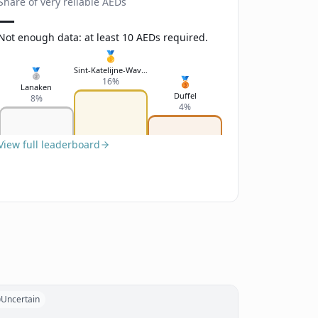
Share of very reliable AEDs
—
Not enough data: at least 10 AEDs required.
🥇
Sint-Katelijne-Waver
🥈
🥉
16%
Lanaken
Duffel
8%
4%
View full leaderboard
Uncertain