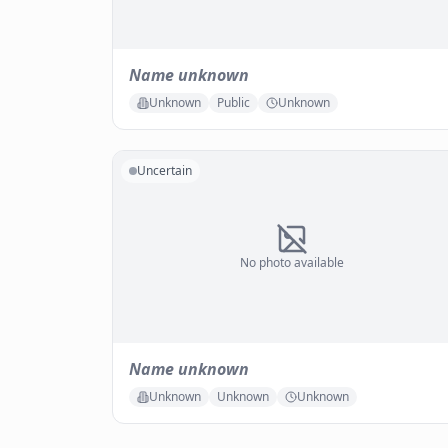
Name unknown
Unknown
Public
Unknown
Uncertain
No photo available
Name unknown
Unknown
Unknown
Unknown