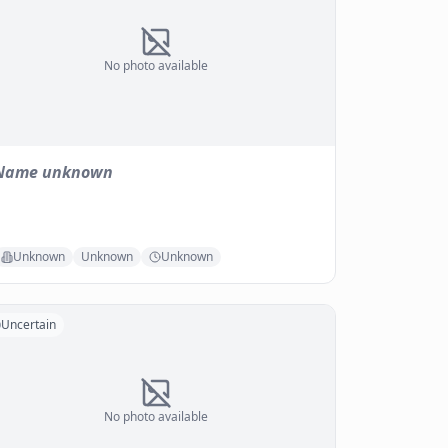
No photo available
Name unknown
Unknown
Unknown
Unknown
Uncertain
No photo available