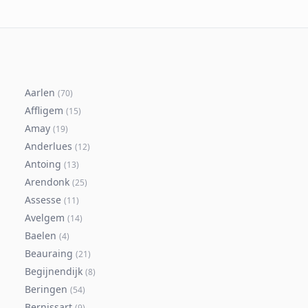
Aarlen
(
70
)
Affligem
(
15
)
Amay
(
19
)
Anderlues
(
12
)
Antoing
(
13
)
Arendonk
(
25
)
Assesse
(
11
)
Avelgem
(
14
)
Baelen
(
4
)
Beauraing
(
21
)
Begijnendijk
(
8
)
Beringen
(
54
)
Bernissart
(
9
)