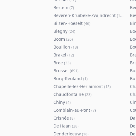
Bertem
Ber
(
7
)
Beveren-Kruibeke-Zwijndrecht
Be
(
116
)
Bilzen-Hoeselt
Bi
(
46
)
Blegny
Bo
(
24
)
Boom
Bo
(
20
)
Bouillon
Bo
(
18
)
Brakel
Br
(
12
)
Bree
Br
(
33
)
Brussel
Bu
(
691
)
Burg-Reuland
Bü
(
1
)
Chapelle-lez-Herlaimont
Ch
(
13
)
Chaudfontaine
Ch
(
23
)
Chiny
Ci
(
4
)
Comblain-au-Pont
Co
(
7
)
Crisnée
Da
(
8
)
De Haan
De
(
28
)
Denderleeuw
De
(
18
)