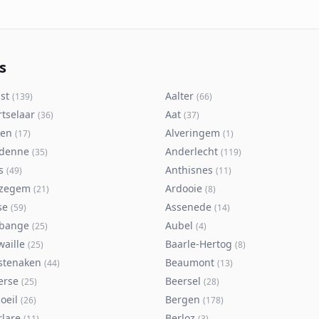
s
st
Aalter
(
139
)
(
66
)
rtselaar
Aat
(
36
)
(
37
)
ken
Alveringem
(
17
)
(
1
)
denne
Anderlecht
(
35
)
(
119
)
s
Anthisnes
(
49
)
(
11
)
zegem
Ardooie
(
21
)
(
8
)
se
Assenede
(
59
)
(
14
)
bange
Aubel
(
25
)
(
4
)
waille
Baarle-Hertog
(
25
)
(
8
)
stenaken
Beaumont
(
44
)
(
13
)
erse
Beersel
(
25
)
(
28
)
oeil
Bergen
(
26
)
(
178
)
rlare
Berloz
(
11
)
(
3
)