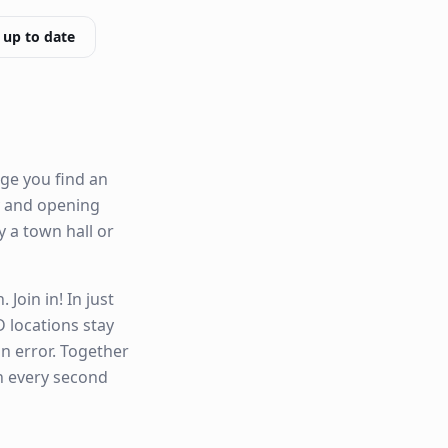
 up to date
ge you find an
ty and opening
by a town hall or
Join in! In just
 locations stay
n error. Together
n every second