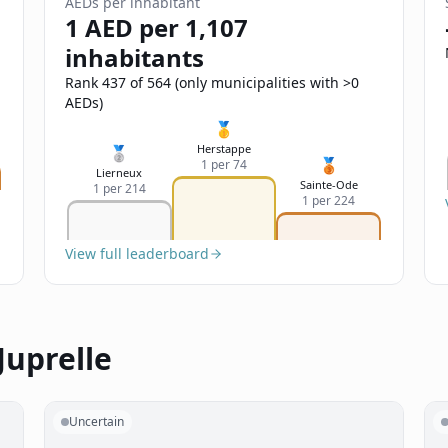
AEDs per inhabitant
1 AED per 1,107
inhabitants
Rank 437 of 564 (only municipalities with >0
AEDs)
🥇
Herstappe
🥈
🥉
1 per 74
Lierneux
Sainte-Ode
1 per 214
1 per 224
View full leaderboard
Juprelle
Uncertain