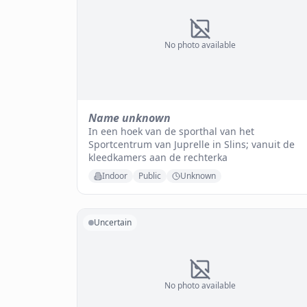
No photo available
Name unknown
In een hoek van de sporthal van het
Sportcentrum van Juprelle in Slins; vanuit de
kleedkamers aan de rechterka
Indoor
Public
Unknown
Uncertain
No photo available