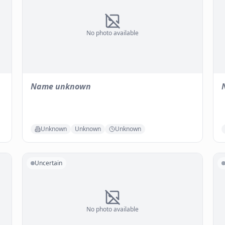
No photo available
Name unknown
Unknown
Unknown
Unknown
Uncertain
No photo available