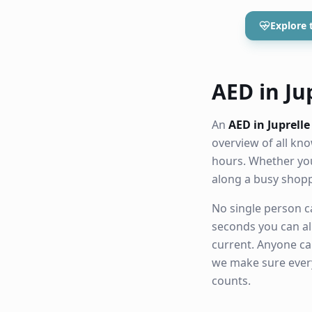
Explore 
AED in Jup
An
AED in Juprelle
overview of all k
hours. Whether you
along a busy shop
No single person ca
seconds you can al
current. Anyone ca
we make sure eve
counts.