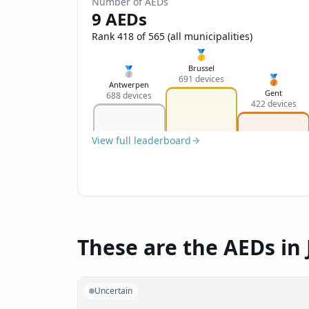
Number of AEDs
9 AEDs
Rank 418 of 565 (all municipalities)
🥇
Brussel
🥈
🥉
691 devices
Antwerpen
Gent
688 devices
422 devices
View full leaderboard
These are the AEDs in 
Uncertain