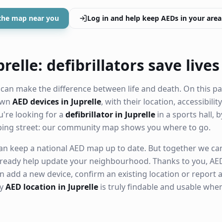
the map near you
Log in and help keep AEDs in your area
relle: defibrillators save lives
can make the difference between life and death. On this pa
nown
AED devices in Juprelle
, with their location, accessibili
're looking for a
defibrillator in Juprelle
in a sports hall, 
ping street: our community map shows you where to go.
n keep a national AED map up to date. But together we can. 
ready help update your neighbourhood. Thanks to you, AED
n add a new device, confirm an existing location or report a
ry
AED location in Juprelle
is truly findable and usable whe