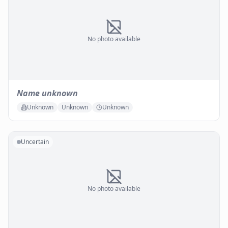
No photo available
Name unknown
Unknown
Unknown
Unknown
Uncertain
No photo available