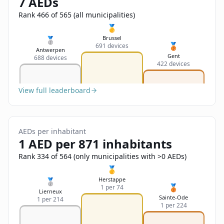
7 AEDs
Sign In
Name
Français
Rank 466 of 565 (all municipalities)
🥇
Deutsch
Brussel
🥈
🥉
691 devices
Email
Antwerpen
Gent
688 devices
English
422 devices
Feedback
View full leaderboard
AEDs per inhabitant
1 AED per 871 inhabitants
Send Feedback
Rank 334 of 564 (only municipalities with >0 AEDs)
🥇
Herstappe
🥈
🥉
1 per 74
Lierneux
Sainte-Ode
1 per 214
1 per 224