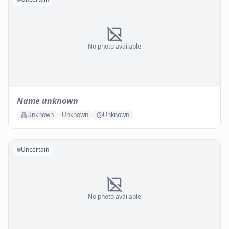
No photo available
Name unknown
Unknown
Unknown
Unknown
Uncertain
No photo available