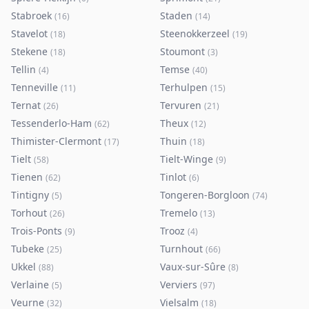
Stabroek
Staden
(
16
)
(
14
)
Stavelot
Steenokkerzeel
(
18
)
(
19
)
Stekene
Stoumont
(
18
)
(
3
)
Tellin
Temse
(
4
)
(
40
)
Tenneville
Terhulpen
(
11
)
(
15
)
Ternat
Tervuren
(
26
)
(
21
)
Tessenderlo-Ham
Theux
(
62
)
(
12
)
Thimister-Clermont
Thuin
(
17
)
(
18
)
Tielt
Tielt-Winge
(
58
)
(
9
)
Tienen
Tinlot
(
62
)
(
6
)
Tintigny
Tongeren-Borgloon
(
5
)
(
74
)
Torhout
Tremelo
(
26
)
(
13
)
Trois-Ponts
Trooz
(
9
)
(
4
)
Tubeke
Turnhout
(
25
)
(
66
)
Ukkel
Vaux-sur-Sûre
(
88
)
(
8
)
Verlaine
Verviers
(
5
)
(
97
)
Veurne
Vielsalm
(
32
)
(
18
)