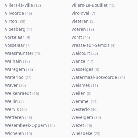
Villers-la-Ville
Villers-Le-Bouillet
(
12
)
(
15
)
Vilvoorde
Viroinval
(
46
)
(
7
)
Virton
Vleteren
(
30
)
(
5
)
Vloesberg
Voeren
(
11
)
(
13
)
Vorselaar
Vorst
(
9
)
(
44
)
Vosselaar
Vresse-sur-Semois
(
7
)
(
4
)
Waasmunster
Walcourt
(
19
)
(
22
)
Walhain
Wanze
(
17
)
(
17
)
Waregem
Wasseiges
(
86
)
(
3
)
Waterloo
Watermaal-Bosvoorde
(
27
)
(
31
)
Waver
Weismes
(
80
)
(
11
)
Welkenraedt
Wellen
(
16
)
(
8
)
Wellin
Wemmel
(
5
)
(
14
)
Wervik
Westerlo
(
19
)
(
46
)
Wetteren
Wevelgem
(
53
)
(
34
)
Wezembeek-Oppem
Wezet
(
12
)
(
26
)
Wichelen
Wielsbeke
(
10
)
(
23
)