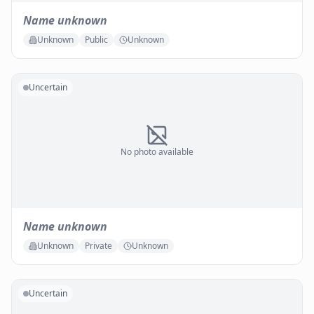
Name unknown
Unknown
Public
Unknown
Uncertain
No photo available
Name unknown
Unknown
Private
Unknown
Uncertain