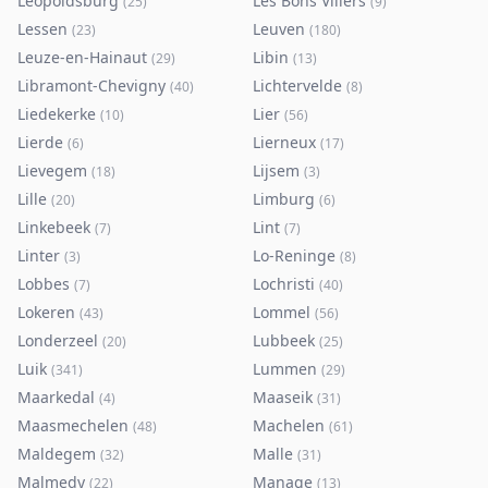
Leopoldsburg
Les Bons Villers
(
25
)
(
9
)
Lessen
Leuven
(
23
)
(
180
)
Leuze-en-Hainaut
Libin
(
29
)
(
13
)
Libramont-Chevigny
Lichtervelde
(
40
)
(
8
)
Liedekerke
Lier
(
10
)
(
56
)
Lierde
Lierneux
(
6
)
(
17
)
Lievegem
Lijsem
(
18
)
(
3
)
Lille
Limburg
(
20
)
(
6
)
Linkebeek
Lint
(
7
)
(
7
)
Linter
Lo-Reninge
(
3
)
(
8
)
Lobbes
Lochristi
(
7
)
(
40
)
Lokeren
Lommel
(
43
)
(
56
)
Londerzeel
Lubbeek
(
20
)
(
25
)
Luik
Lummen
(
341
)
(
29
)
Maarkedal
Maaseik
(
4
)
(
31
)
Maasmechelen
Machelen
(
48
)
(
61
)
Maldegem
Malle
(
32
)
(
31
)
Malmedy
Manage
(
22
)
(
13
)