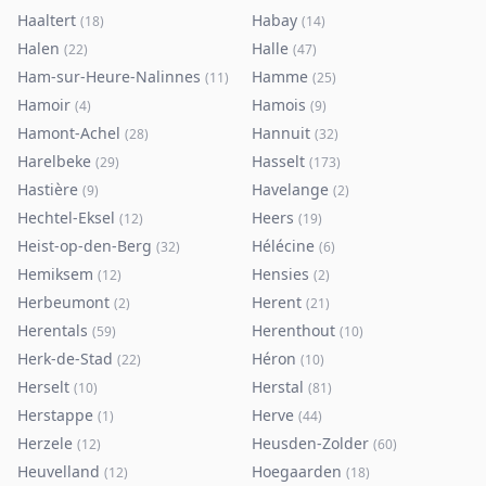
Haaltert
Habay
(
18
)
(
14
)
Halen
Halle
(
22
)
(
47
)
Ham-sur-Heure-Nalinnes
Hamme
(
11
)
(
25
)
Hamoir
Hamois
(
4
)
(
9
)
Hamont-Achel
Hannuit
(
28
)
(
32
)
Harelbeke
Hasselt
(
29
)
(
173
)
Hastière
Havelange
(
9
)
(
2
)
Hechtel-Eksel
Heers
(
12
)
(
19
)
Heist-op-den-Berg
Hélécine
(
32
)
(
6
)
Hemiksem
Hensies
(
12
)
(
2
)
Herbeumont
Herent
(
2
)
(
21
)
Herentals
Herenthout
(
59
)
(
10
)
Herk-de-Stad
Héron
(
22
)
(
10
)
Herselt
Herstal
(
10
)
(
81
)
Herstappe
Herve
(
1
)
(
44
)
Herzele
Heusden-Zolder
(
12
)
(
60
)
Heuvelland
Hoegaarden
(
12
)
(
18
)