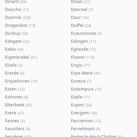
Dinant
Dison
(
29
)
(
21
)
Doische
Donceel
(
11
)
(
7
)
Doornik
Dour
(
130
)
(
16
)
Drogenbos
Duffel
(
13
)
(
24
)
Durbuy
Ecaussinnes
(
30
)
(
5
)
Edegem
Edingen
(
22
)
(
11
)
Eeklo
Eghezée
(
34
)
(
15
)
Eigenbrakel
Elsene
(
61
)
(
115
)
Elzele
Engis
(
3
)
(
11
)
Erezée
Erpe-Mere
(
6
)
(
45
)
Erquelinnes
Esneux
(
10
)
(
7
)
Essen
Estaimpuis
(
23
)
(
15
)
Estinnes
Etalle
(
8
)
(
11
)
Etterbeek
Eupen
(
83
)
(
50
)
Evere
Evergem
(
47
)
(
34
)
Faimes
Farciennes
(
2
)
(
12
)
Fauvillers
Fernelmont
(
9
)
(
8
)
Ferrières
Fexhe-le-Haut-Clocher
(
10
)
(
5
)