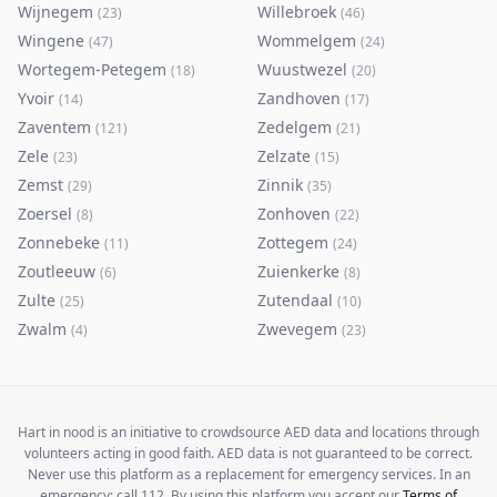
Wijnegem
Willebroek
(
23
)
(
46
)
Wingene
Wommelgem
(
47
)
(
24
)
Wortegem-Petegem
Wuustwezel
(
18
)
(
20
)
Yvoir
Zandhoven
(
14
)
(
17
)
Zaventem
Zedelgem
(
121
)
(
21
)
Zele
Zelzate
(
23
)
(
15
)
Zemst
Zinnik
(
29
)
(
35
)
Zoersel
Zonhoven
(
8
)
(
22
)
Zonnebeke
Zottegem
(
11
)
(
24
)
Zoutleeuw
Zuienkerke
(
6
)
(
8
)
Zulte
Zutendaal
(
25
)
(
10
)
Zwalm
Zwevegem
(
4
)
(
23
)
Hart in nood is an initiative to crowdsource AED data and locations through
volunteers acting in good faith. AED data is not guaranteed to be correct.
Never use this platform as a replacement for emergency services. In an
emergency: call 112. By using this platform you accept our
Terms of