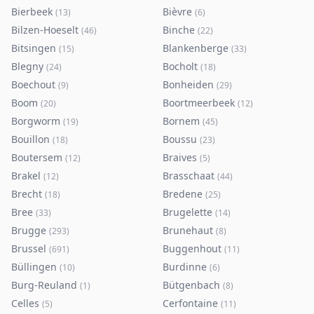
Bierbeek
Bièvre
(
13
)
(
6
)
Bilzen-Hoeselt
Binche
(
46
)
(
22
)
Bitsingen
Blankenberge
(
15
)
(
33
)
Blegny
Bocholt
(
24
)
(
18
)
Boechout
Bonheiden
(
9
)
(
29
)
Boom
Boortmeerbeek
(
20
)
(
12
)
Borgworm
Bornem
(
19
)
(
45
)
Bouillon
Boussu
(
18
)
(
23
)
Boutersem
Braives
(
12
)
(
5
)
Brakel
Brasschaat
(
12
)
(
44
)
Brecht
Bredene
(
18
)
(
25
)
Bree
Brugelette
(
33
)
(
14
)
Brugge
Brunehaut
(
293
)
(
8
)
Brussel
Buggenhout
(
691
)
(
11
)
Büllingen
Burdinne
(
10
)
(
6
)
Burg-Reuland
Bütgenbach
(
1
)
(
8
)
Celles
Cerfontaine
(
5
)
(
11
)