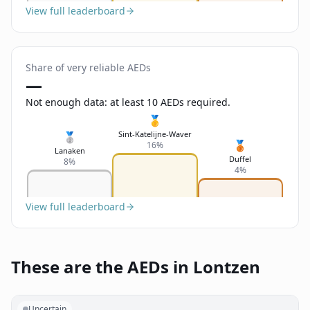
View full leaderboard
Share of very reliable AEDs
—
Not enough data: at least 10 AEDs required.
🥇
Sint-Katelijne-Waver
🥈
🥉
16%
Lanaken
Duffel
8%
4%
View full leaderboard
These are the AEDs in Lontzen
Uncertain