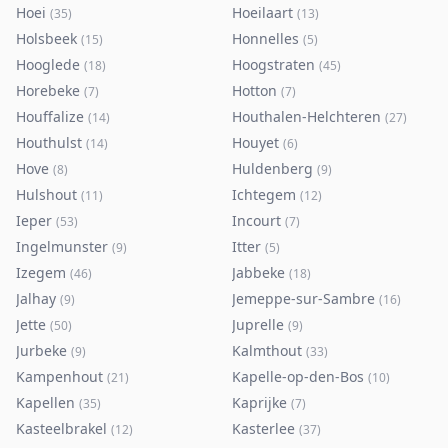
Hoei
Hoeilaart
(
35
)
(
13
)
Holsbeek
Honnelles
(
15
)
(
5
)
Hooglede
Hoogstraten
(
18
)
(
45
)
Horebeke
Hotton
(
7
)
(
7
)
Houffalize
Houthalen-Helchteren
(
14
)
(
27
)
Houthulst
Houyet
(
14
)
(
6
)
Hove
Huldenberg
(
8
)
(
9
)
Hulshout
Ichtegem
(
11
)
(
12
)
Ieper
Incourt
(
53
)
(
7
)
Ingelmunster
Itter
(
9
)
(
5
)
Izegem
Jabbeke
(
46
)
(
18
)
Jalhay
Jemeppe-sur-Sambre
(
9
)
(
16
)
Jette
Juprelle
(
50
)
(
9
)
Jurbeke
Kalmthout
(
9
)
(
33
)
Kampenhout
Kapelle-op-den-Bos
(
21
)
(
10
)
Kapellen
Kaprijke
(
35
)
(
7
)
Kasteelbrakel
Kasterlee
(
12
)
(
37
)