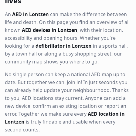
lives
An
AED in Lontzen
can make the difference between
life and death. On this page you find an overview of all
known
AED devices in Lontzen
, with their location,
accessibility and opening hours. Whether you're
looking for a
defibrillator in Lontzen
in a sports hall,
by a town hall or along a busy shopping street: our
community map shows you where to go.
No single person can keep a national AED map up to
date. But together we can. Join in! In just seconds you
can already help update your neighbourhood. Thanks
to you, AED locations stay current. Anyone can add a
new device, confirm an existing location or report an
error. Together we make sure every
AED location in
Lontzen
is truly findable and usable when every
second counts.