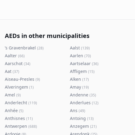
AEDs in other municipalities
’s Gravenbrakel
Aalst
(
28
)
(
139
)
Aalter
Aarlen
(
66
)
(
70
)
Aarschot
Aartselaar
(
34
)
(
36
)
Aat
Affligem
(
37
)
(
15
)
Aiseau-Presles
Alken
(
9
)
(
17
)
Alveringem
Amay
(
1
)
(
19
)
Amel
Andenne
(
9
)
(
35
)
Anderlecht
Anderlues
(
119
)
(
12
)
Anhée
Ans
(
5
)
(
49
)
Anthisnes
Antoing
(
11
)
(
13
)
Antwerpen
Anzegem
(
688
)
(
21
)
Ardooie
Arendonk
(
8
)
(
25
)