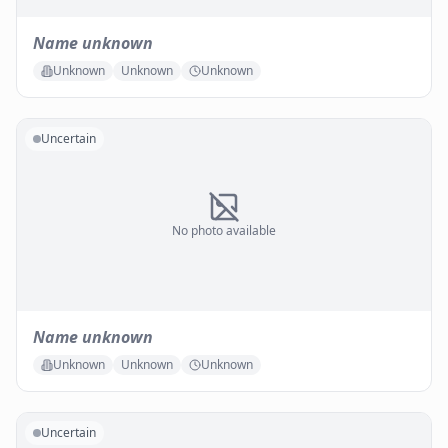
Name unknown
Unknown
Unknown
Unknown
Uncertain
No photo available
Name unknown
Unknown
Unknown
Unknown
Uncertain