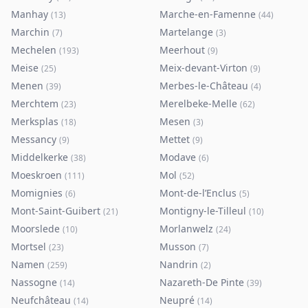
Manhay
Marche-en-Famenne
(
13
)
(
44
)
Marchin
Martelange
(
7
)
(
3
)
Mechelen
Meerhout
(
193
)
(
9
)
Meise
Meix-devant-Virton
(
25
)
(
9
)
Menen
Merbes-le-Château
(
39
)
(
4
)
Merchtem
Merelbeke-Melle
(
23
)
(
62
)
Merksplas
Mesen
(
18
)
(
3
)
Messancy
Mettet
(
9
)
(
9
)
Middelkerke
Modave
(
38
)
(
6
)
Moeskroen
Mol
(
111
)
(
52
)
Momignies
Mont-de-l’Enclus
(
6
)
(
5
)
Mont-Saint-Guibert
Montigny-le-Tilleul
(
21
)
(
10
)
Moorslede
Morlanwelz
(
10
)
(
24
)
Mortsel
Musson
(
23
)
(
7
)
Namen
Nandrin
(
259
)
(
2
)
Nassogne
Nazareth-De Pinte
(
14
)
(
39
)
Neufchâteau
Neupré
(
14
)
(
14
)