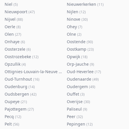
Niel
Nieuwerkerken
(
5
)
(
11
)
Nieuwpoort
Nijlen
(
47
)
(
12
)
Nijvel
Ninove
(
88
)
(
30
)
Oerle
Ohey
(
8
)
(
7
)
Olen
Olne
(
27
)
(
2
)
Onhaye
Oostende
(
6
)
(
90
)
Oosterzele
Oostkamp
(
6
)
(
23
)
Oostrozebeke
Opwijk
(
12
)
(
18
)
Opzullik
Orp-Jauche
(
4
)
(
9
)
Ottignies-Louvain-la-Neuve
Oud-Heverlee
(
80
)
(
17
)
Oud-Turnhout
Oudenaarde
(
16
)
(
49
)
Oudenburg
Oudergem
(
14
)
(
49
)
Oudsbergen
Ouffet
(
42
)
(
3
)
Oupeye
Overijse
(
21
)
(
30
)
Pajottegem
Paliseul
(
27
)
(
9
)
Pecq
Peer
(
12
)
(
32
)
Pelt
Pepingen
(
56
)
(
12
)