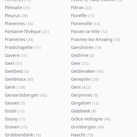
Flémalle
Fléron
(
31
)
(
22
)
Fleurus
Floreffe
(
38
)
(
11
)
Florennes
Florenville
(
16
)
(
14
)
Fontaine-l’Evêque
Fosses-la-Ville
(
21
)
(
12
)
Frameries
Frasnes-lez-Anvaing
(
29
)
(
16
)
Froidchapelle
Ganshoren
(
11
)
(
14
)
Gavere
Gedinne
(
15
)
(
2
)
Geel
Geer
(
57
)
(
12
)
Geetbets
Geldenaken
(
5
)
(
16
)
Gembloux
Genepiën
(
60
)
(
20
)
Genk
Gent
(
139
)
(
422
)
Geraardsbergen
Gerpinnes
(
42
)
(
9
)
Gesves
Gingelom
(
5
)
(
12
)
Gistel
Glabbeek
(
15
)
(
8
)
Gouvy
Grâce-Hollogne
(
11
)
(
46
)
Graven
Grimbergen
(
15
)
(
49
)
Grobbendonk
Haacht
(
16
)
(
15
)