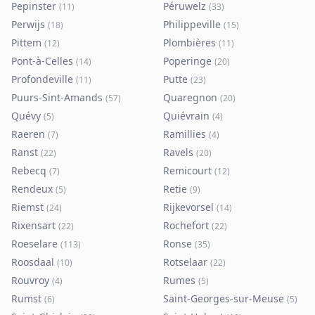
Pepinster
Péruwelz
(
11
)
(
33
)
Perwijs
Philippeville
(
18
)
(
15
)
Pittem
Plombières
(
12
)
(
11
)
Pont-à-Celles
Poperinge
(
14
)
(
20
)
Profondeville
Putte
(
11
)
(
23
)
Puurs-Sint-Amands
Quaregnon
(
57
)
(
20
)
Quévy
Quiévrain
(
5
)
(
4
)
Raeren
Ramillies
(
7
)
(
4
)
Ranst
Ravels
(
22
)
(
20
)
Rebecq
Remicourt
(
7
)
(
12
)
Rendeux
Retie
(
5
)
(
9
)
Riemst
Rijkevorsel
(
24
)
(
14
)
Rixensart
Rochefort
(
22
)
(
22
)
Roeselare
Ronse
(
113
)
(
35
)
Roosdaal
Rotselaar
(
10
)
(
22
)
Rouvroy
Rumes
(
4
)
(
5
)
Rumst
Saint-Georges-sur-Meuse
(
6
)
(
5
)