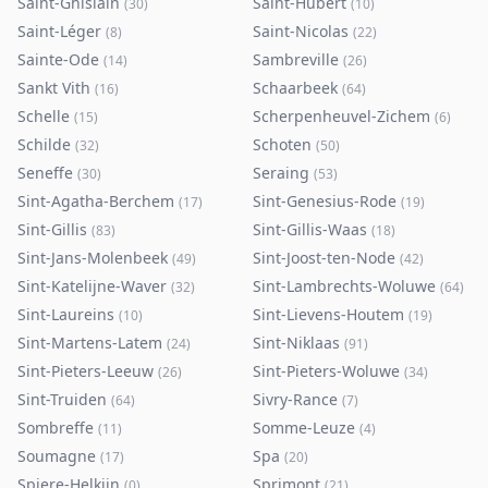
Saint-Ghislain
Saint-Hubert
(
30
)
(
10
)
Saint-Léger
Saint-Nicolas
(
8
)
(
22
)
Sainte-Ode
Sambreville
(
14
)
(
26
)
Sankt Vith
Schaarbeek
(
16
)
(
64
)
Schelle
Scherpenheuvel-Zichem
(
15
)
(
6
)
Schilde
Schoten
(
32
)
(
50
)
Seneffe
Seraing
(
30
)
(
53
)
Sint-Agatha-Berchem
Sint-Genesius-Rode
(
17
)
(
19
)
Sint-Gillis
Sint-Gillis-Waas
(
83
)
(
18
)
Sint-Jans-Molenbeek
Sint-Joost-ten-Node
(
49
)
(
42
)
Sint-Katelijne-Waver
Sint-Lambrechts-Woluwe
(
32
)
(
64
)
Sint-Laureins
Sint-Lievens-Houtem
(
10
)
(
19
)
Sint-Martens-Latem
Sint-Niklaas
(
24
)
(
91
)
Sint-Pieters-Leeuw
Sint-Pieters-Woluwe
(
26
)
(
34
)
Sint-Truiden
Sivry-Rance
(
64
)
(
7
)
Sombreffe
Somme-Leuze
(
11
)
(
4
)
Soumagne
Spa
(
17
)
(
20
)
Spiere-Helkijn
Sprimont
(
0
)
(
21
)