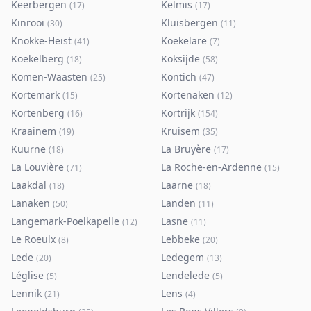
Keerbergen
Kelmis
(
17
)
(
17
)
Kinrooi
Kluisbergen
(
30
)
(
11
)
Knokke-Heist
Koekelare
(
41
)
(
7
)
Koekelberg
Koksijde
(
18
)
(
58
)
Komen-Waasten
Kontich
(
25
)
(
47
)
Kortemark
Kortenaken
(
15
)
(
12
)
Kortenberg
Kortrijk
(
16
)
(
154
)
Kraainem
Kruisem
(
19
)
(
35
)
Kuurne
La Bruyère
(
18
)
(
17
)
La Louvière
La Roche-en-Ardenne
(
71
)
(
15
)
Laakdal
Laarne
(
18
)
(
18
)
Lanaken
Landen
(
50
)
(
11
)
Langemark-Poelkapelle
Lasne
(
12
)
(
11
)
Le Roeulx
Lebbeke
(
8
)
(
20
)
Lede
Ledegem
(
20
)
(
13
)
Léglise
Lendelede
(
5
)
(
5
)
Lennik
Lens
(
21
)
(
4
)