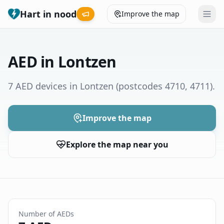
Hart in nood
Improve the map
Leaderboard
AED in Lontzen
Coverage map
7 AED devices in Lontzen
(postcodes 4710, 4711)
.
Municipalities
Improve the map
Help
Explore the map near you
Give feedback
Language
How was your experience?
😞
😕
😊
😍
Number of AEDs
Nederlands