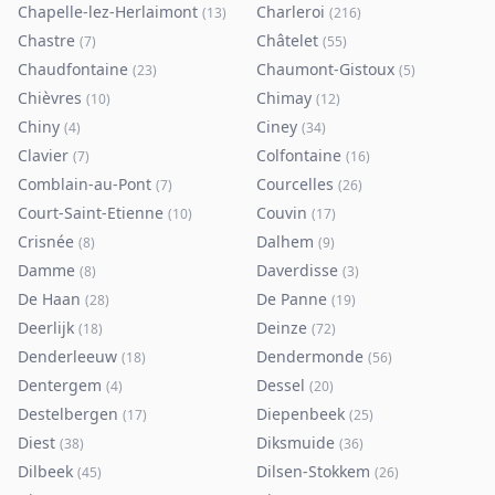
Chapelle-lez-Herlaimont
Charleroi
(
13
)
(
216
)
Chastre
Châtelet
(
7
)
(
55
)
Chaudfontaine
Chaumont-Gistoux
(
23
)
(
5
)
Chièvres
Chimay
(
10
)
(
12
)
Chiny
Ciney
(
4
)
(
34
)
Clavier
Colfontaine
(
7
)
(
16
)
Comblain-au-Pont
Courcelles
(
7
)
(
26
)
Court-Saint-Etienne
Couvin
(
10
)
(
17
)
Crisnée
Dalhem
(
8
)
(
9
)
Damme
Daverdisse
(
8
)
(
3
)
De Haan
De Panne
(
28
)
(
19
)
Deerlijk
Deinze
(
18
)
(
72
)
Denderleeuw
Dendermonde
(
18
)
(
56
)
Dentergem
Dessel
(
4
)
(
20
)
Destelbergen
Diepenbeek
(
17
)
(
25
)
Diest
Diksmuide
(
38
)
(
36
)
Dilbeek
Dilsen-Stokkem
(
45
)
(
26
)