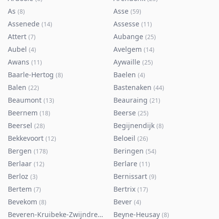
As
Asse
(
8
)
(
59
)
Assenede
Assesse
(
14
)
(
11
)
Attert
Aubange
(
7
)
(
25
)
Aubel
Avelgem
(
4
)
(
14
)
Awans
Aywaille
(
11
)
(
25
)
Baarle-Hertog
Baelen
(
8
)
(
4
)
Balen
Bastenaken
(
22
)
(
44
)
Beaumont
Beauraing
(
13
)
(
21
)
Beernem
Beerse
(
18
)
(
25
)
Beersel
Begijnendijk
(
28
)
(
8
)
Bekkevoort
Beloeil
(
12
)
(
26
)
Bergen
Beringen
(
178
)
(
54
)
Berlaar
Berlare
(
12
)
(
11
)
Berloz
Bernissart
(
3
)
(
9
)
Bertem
Bertrix
(
7
)
(
17
)
Bevekom
Bever
(
8
)
(
4
)
Beveren-Kruibeke-Zwijndrecht
Beyne-Heusay
(
116
)
(
8
)