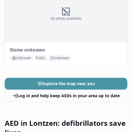
No photo available
Name unknown
Unknown
Public
Unknown
Explore the map near you
Log in and help keep AEDs in your area up to date
AED in Lontzen: defibrillators save