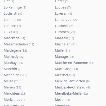
Lint
Linter
(
7
)
(
3
)
Lo-Reninge
Lobbes
(
8
)
(
7
)
Lochristi
Lokeren
(
40
)
(
43
)
Lommel
Londerzeel
(
56
)
(
20
)
Lontzen
Lubbeek
(
7
)
(
25
)
Luik
Lummen
(
341
)
(
29
)
Maarkedal
Maaseik
(
4
)
(
31
)
Maasmechelen
Machelen
(
48
)
(
61
)
Maldegem
Malle
(
32
)
(
31
)
Malmedy
Manage
(
22
)
(
13
)
Manhay
Marche-en-Famenne
(
13
)
(
44
)
Marchin
Martelange
(
7
)
(
3
)
Mechelen
Meerhout
(
193
)
(
9
)
Meise
Meix-devant-Virton
(
25
)
(
9
)
Menen
Merbes-le-Château
(
39
)
(
4
)
Merchtem
Merelbeke-Melle
(
23
)
(
62
)
Merksplas
Mesen
(
18
)
(
3
)
Messancy
Mettet
(
9
)
(
9
)