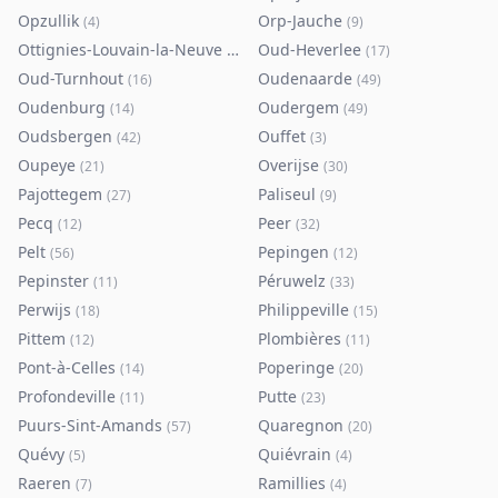
Opzullik
Orp-Jauche
(
4
)
(
9
)
Ottignies-Louvain-la-Neuve
Oud-Heverlee
(
80
)
(
17
)
Oud-Turnhout
Oudenaarde
(
16
)
(
49
)
Oudenburg
Oudergem
(
14
)
(
49
)
Oudsbergen
Ouffet
(
42
)
(
3
)
Oupeye
Overijse
(
21
)
(
30
)
Pajottegem
Paliseul
(
27
)
(
9
)
Pecq
Peer
(
12
)
(
32
)
Pelt
Pepingen
(
56
)
(
12
)
Pepinster
Péruwelz
(
11
)
(
33
)
Perwijs
Philippeville
(
18
)
(
15
)
Pittem
Plombières
(
12
)
(
11
)
Pont-à-Celles
Poperinge
(
14
)
(
20
)
Profondeville
Putte
(
11
)
(
23
)
Puurs-Sint-Amands
Quaregnon
(
57
)
(
20
)
Quévy
Quiévrain
(
5
)
(
4
)
Raeren
Ramillies
(
7
)
(
4
)