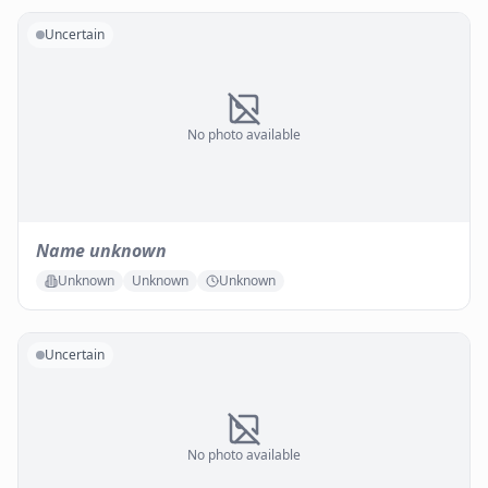
Uncertain
No photo available
Name unknown
Unknown
Unknown
Unknown
Uncertain
No photo available