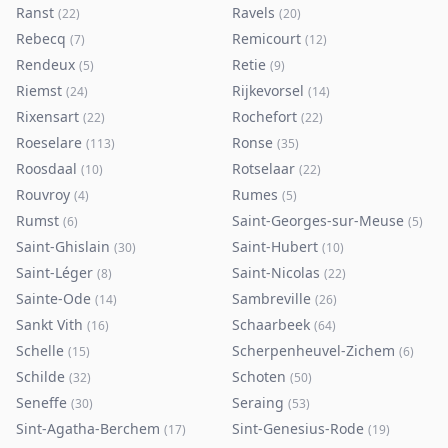
Ranst
Ravels
(
22
)
(
20
)
Rebecq
Remicourt
(
7
)
(
12
)
Rendeux
Retie
(
5
)
(
9
)
Riemst
Rijkevorsel
(
24
)
(
14
)
Rixensart
Rochefort
(
22
)
(
22
)
Roeselare
Ronse
(
113
)
(
35
)
Roosdaal
Rotselaar
(
10
)
(
22
)
Rouvroy
Rumes
(
4
)
(
5
)
Rumst
Saint-Georges-sur-Meuse
(
6
)
(
5
)
Saint-Ghislain
Saint-Hubert
(
30
)
(
10
)
Saint-Léger
Saint-Nicolas
(
8
)
(
22
)
Sainte-Ode
Sambreville
(
14
)
(
26
)
Sankt Vith
Schaarbeek
(
16
)
(
64
)
Schelle
Scherpenheuvel-Zichem
(
15
)
(
6
)
Schilde
Schoten
(
32
)
(
50
)
Seneffe
Seraing
(
30
)
(
53
)
Sint-Agatha-Berchem
Sint-Genesius-Rode
(
17
)
(
19
)