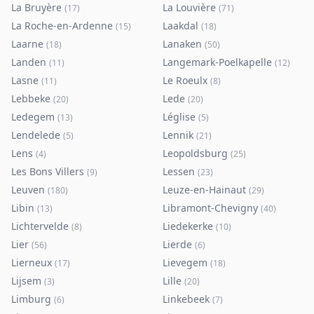
La Bruyère
La Louvière
(
17
)
(
71
)
La Roche-en-Ardenne
Laakdal
(
15
)
(
18
)
Laarne
Lanaken
(
18
)
(
50
)
Landen
Langemark-Poelkapelle
(
11
)
(
12
)
Lasne
Le Roeulx
(
11
)
(
8
)
Lebbeke
Lede
(
20
)
(
20
)
Ledegem
Léglise
(
13
)
(
5
)
Lendelede
Lennik
(
5
)
(
21
)
Lens
Leopoldsburg
(
4
)
(
25
)
Les Bons Villers
Lessen
(
9
)
(
23
)
Leuven
Leuze-en-Hainaut
(
180
)
(
29
)
Libin
Libramont-Chevigny
(
13
)
(
40
)
Lichtervelde
Liedekerke
(
8
)
(
10
)
Lier
Lierde
(
56
)
(
6
)
Lierneux
Lievegem
(
17
)
(
18
)
Lijsem
Lille
(
3
)
(
20
)
Limburg
Linkebeek
(
6
)
(
7
)