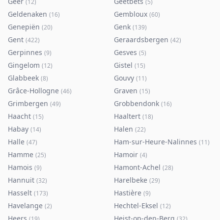
Geer
Geetbets
(
12
)
(
5
)
Geldenaken
Gembloux
(
16
)
(
60
)
Genepiën
Genk
(
20
)
(
139
)
Gent
Geraardsbergen
(
422
)
(
42
)
Gerpinnes
Gesves
(
9
)
(
5
)
Gingelom
Gistel
(
12
)
(
15
)
Glabbeek
Gouvy
(
8
)
(
11
)
Grâce-Hollogne
Graven
(
46
)
(
15
)
Grimbergen
Grobbendonk
(
49
)
(
16
)
Haacht
Haaltert
(
15
)
(
18
)
Habay
Halen
(
14
)
(
22
)
Halle
Ham-sur-Heure-Nalinnes
(
47
)
(
11
)
Hamme
Hamoir
(
25
)
(
4
)
Hamois
Hamont-Achel
(
9
)
(
28
)
Hannuit
Harelbeke
(
32
)
(
29
)
Hasselt
Hastière
(
173
)
(
9
)
Havelange
Hechtel-Eksel
(
2
)
(
12
)
Heers
Heist-op-den-Berg
(
19
)
(
32
)