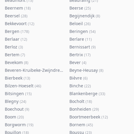
Beaumont
Beauraing
(
13
)
(
21
)
Beernem
Beerse
(
18
)
(
25
)
Beersel
Begijnendijk
(
28
)
(
8
)
Bekkevoort
Beloeil
(
12
)
(
26
)
Bergen
Beringen
(
178
)
(
54
)
Berlaar
Berlare
(
12
)
(
11
)
Berloz
Bernissart
(
3
)
(
9
)
Bertem
Bertrix
(
7
)
(
17
)
Bevekom
Bever
(
8
)
(
4
)
Beveren-Kruibeke-Zwijndrecht
Beyne-Heusay
(
116
)
(
8
)
Bierbeek
Bièvre
(
13
)
(
6
)
Bilzen-Hoeselt
Binche
(
46
)
(
22
)
Bitsingen
Blankenberge
(
15
)
(
33
)
Blegny
Bocholt
(
24
)
(
18
)
Boechout
Bonheiden
(
9
)
(
29
)
Boom
Boortmeerbeek
(
20
)
(
12
)
Borgworm
Bornem
(
19
)
(
45
)
Bouillon
Boussu
(
18
)
(
23
)