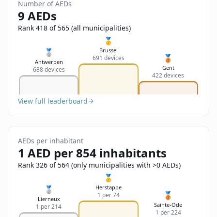
Sign In
Number of AEDs
Name
9 AEDs
Français
Rank 418 of 565 (all municipalities)
Deutsch
🥇
Email
Brussel
🥈
🥉
691 devices
English
Antwerpen
Gent
688 devices
422 devices
Feedback
View full leaderboard
AEDs per inhabitant
Send Feedback
1 AED per 854 inhabitants
Rank 326 of 564 (only municipalities with >0 AEDs)
🥇
Herstappe
🥈
🥉
1 per 74
Lierneux
Sainte-Ode
1 per 214
1 per 224