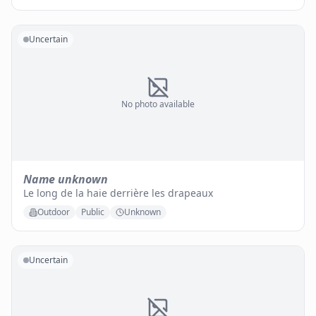
Uncertain
No photo available
Name unknown
Le long de la haie derrière les drapeaux
Outdoor
Public
Unknown
Uncertain