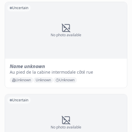
Uncertain
No photo available
Name unknown
Au pied de la cabine intermodale côté rue
Unknown
Unknown
Unknown
Uncertain
No photo available