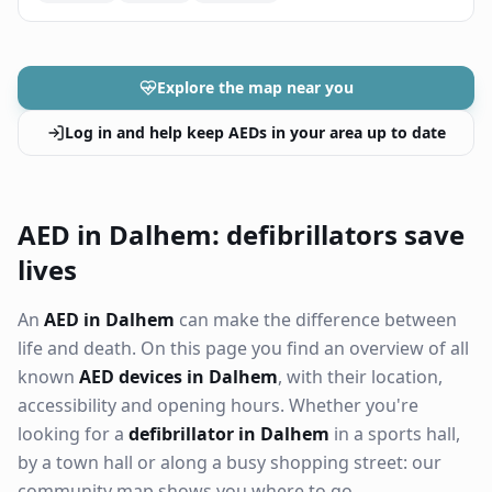
Explore the map near you
Log in and help keep AEDs in your area up to date
AED in Dalhem: defibrillators save
lives
An
AED in Dalhem
can make the difference between
life and death. On this page you find an overview of all
known
AED devices in Dalhem
, with their location,
accessibility and opening hours. Whether you're
looking for a
defibrillator in Dalhem
in a sports hall,
by a town hall or along a busy shopping street: our
community map shows you where to go.