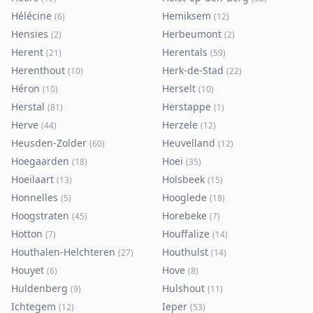
Hélécine
Hemiksem
(
6
)
(
12
)
Hensies
Herbeumont
(
2
)
(
2
)
Herent
Herentals
(
21
)
(
59
)
Herenthout
Herk-de-Stad
(
10
)
(
22
)
Héron
Herselt
(
10
)
(
10
)
Herstal
Herstappe
(
81
)
(
1
)
Herve
Herzele
(
44
)
(
12
)
Heusden-Zolder
Heuvelland
(
60
)
(
12
)
Hoegaarden
Hoei
(
18
)
(
35
)
Hoeilaart
Holsbeek
(
13
)
(
15
)
Honnelles
Hooglede
(
5
)
(
18
)
Hoogstraten
Horebeke
(
45
)
(
7
)
Hotton
Houffalize
(
7
)
(
14
)
Houthalen-Helchteren
Houthulst
(
27
)
(
14
)
Houyet
Hove
(
6
)
(
8
)
Huldenberg
Hulshout
(
9
)
(
11
)
Ichtegem
Ieper
(
12
)
(
53
)