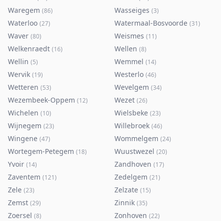
Waregem
Wasseiges
(
86
)
(
3
)
Waterloo
Watermaal-Bosvoorde
(
27
)
(
31
)
Waver
Weismes
(
80
)
(
11
)
Welkenraedt
Wellen
(
16
)
(
8
)
Wellin
Wemmel
(
5
)
(
14
)
Wervik
Westerlo
(
19
)
(
46
)
Wetteren
Wevelgem
(
53
)
(
34
)
Wezembeek-Oppem
Wezet
(
12
)
(
26
)
Wichelen
Wielsbeke
(
10
)
(
23
)
Wijnegem
Willebroek
(
23
)
(
46
)
Wingene
Wommelgem
(
47
)
(
24
)
Wortegem-Petegem
Wuustwezel
(
18
)
(
20
)
Yvoir
Zandhoven
(
14
)
(
17
)
Zaventem
Zedelgem
(
121
)
(
21
)
Zele
Zelzate
(
23
)
(
15
)
Zemst
Zinnik
(
29
)
(
35
)
Zoersel
Zonhoven
(
8
)
(
22
)