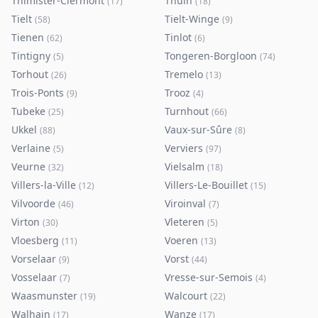
Thimister-Clermont
Thuin
(
17
)
(
18
)
Tielt
Tielt-Winge
(
58
)
(
9
)
Tienen
Tinlot
(
62
)
(
6
)
Tintigny
Tongeren-Borgloon
(
5
)
(
74
)
Torhout
Tremelo
(
26
)
(
13
)
Trois-Ponts
Trooz
(
9
)
(
4
)
Tubeke
Turnhout
(
25
)
(
66
)
Ukkel
Vaux-sur-Sûre
(
88
)
(
8
)
Verlaine
Verviers
(
5
)
(
97
)
Veurne
Vielsalm
(
32
)
(
18
)
Villers-la-Ville
Villers-Le-Bouillet
(
12
)
(
15
)
Vilvoorde
Viroinval
(
46
)
(
7
)
Virton
Vleteren
(
30
)
(
5
)
Vloesberg
Voeren
(
11
)
(
13
)
Vorselaar
Vorst
(
9
)
(
44
)
Vosselaar
Vresse-sur-Semois
(
7
)
(
4
)
Waasmunster
Walcourt
(
19
)
(
22
)
Walhain
Wanze
(
17
)
(
17
)