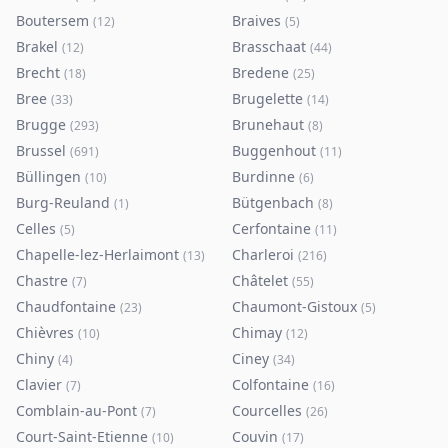
Boutersem
Braives
(
12
)
(
5
)
Brakel
Brasschaat
(
12
)
(
44
)
Brecht
Bredene
(
18
)
(
25
)
Bree
Brugelette
(
33
)
(
14
)
Brugge
Brunehaut
(
293
)
(
8
)
Brussel
Buggenhout
(
691
)
(
11
)
Büllingen
Burdinne
(
10
)
(
6
)
Burg-Reuland
Bütgenbach
(
1
)
(
8
)
Celles
Cerfontaine
(
5
)
(
11
)
Chapelle-lez-Herlaimont
Charleroi
(
13
)
(
216
)
Chastre
Châtelet
(
7
)
(
55
)
Chaudfontaine
Chaumont-Gistoux
(
23
)
(
5
)
Chièvres
Chimay
(
10
)
(
12
)
Chiny
Ciney
(
4
)
(
34
)
Clavier
Colfontaine
(
7
)
(
16
)
Comblain-au-Pont
Courcelles
(
7
)
(
26
)
Court-Saint-Etienne
Couvin
(
10
)
(
17
)