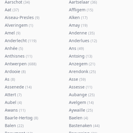
Aarschot
Aartselaar
(
34
)
(
36
)
Aat
Affligem
(
37
)
(
15
)
Aiseau-Presles
Alken
(
9
)
(
17
)
Alveringem
Amay
(
1
)
(
19
)
Amel
Andenne
(
9
)
(
35
)
Anderlecht
Anderlues
(
119
)
(
12
)
Anhée
Ans
(
5
)
(
49
)
Anthisnes
Antoing
(
11
)
(
13
)
Antwerpen
Anzegem
(
688
)
(
21
)
Ardooie
Arendonk
(
8
)
(
25
)
As
Asse
(
8
)
(
59
)
Assenede
Assesse
(
14
)
(
11
)
Attert
Aubange
(
7
)
(
25
)
Aubel
Avelgem
(
4
)
(
14
)
Awans
Aywaille
(
11
)
(
25
)
Baarle-Hertog
Baelen
(
8
)
(
4
)
Balen
Bastenaken
(
22
)
(
44
)