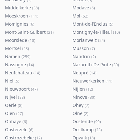
Middelkerke
Modave
(
38
)
(
6
)
Moeskroen
Mol
(
111
)
(
52
)
Momignies
Mont-de-l’Enclus
(
6
)
(
5
)
Mont-Saint-Guibert
Montigny-le-Tilleul
(
21
)
(
10
)
Moorslede
Morlanwelz
(
10
)
(
24
)
Mortsel
Musson
(
23
)
(
7
)
Namen
Nandrin
(
259
)
(
2
)
Nassogne
Nazareth-De Pinte
(
14
)
(
39
)
Neufchâteau
Neupré
(
14
)
(
14
)
Niel
Nieuwerkerken
(
5
)
(
11
)
Nieuwpoort
Nijlen
(
47
)
(
12
)
Nijvel
Ninove
(
88
)
(
30
)
Oerle
Ohey
(
8
)
(
7
)
Olen
Olne
(
27
)
(
2
)
Onhaye
Oostende
(
6
)
(
90
)
Oosterzele
Oostkamp
(
6
)
(
23
)
Oostrozebeke
Opwijk
(
12
)
(
18
)