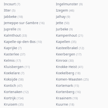
Incourt
Ingelmunster
(
7
)
(
9
)
Itter
Izegem
(
5
)
(
46
)
Jabbeke
Jalhay
(
18
)
(
9
)
Jemeppe-sur-Sambre
Jette
(
16
)
(
50
)
Juprelle
Jurbeke
(
9
)
(
9
)
Kalmthout
Kampenhout
(
33
)
(
21
)
Kapelle-op-den-Bos
Kapellen
(
10
)
(
35
)
Kaprijke
Kasteelbrakel
(
7
)
(
12
)
Kasterlee
Keerbergen
(
37
)
(
17
)
Kelmis
Kinrooi
(
17
)
(
30
)
Kluisbergen
Knokke-Heist
(
11
)
(
41
)
Koekelare
Koekelberg
(
7
)
(
18
)
Koksijde
Komen-Waasten
(
58
)
(
25
)
Kontich
Kortemark
(
47
)
(
15
)
Kortenaken
Kortenberg
(
12
)
(
16
)
Kortrijk
Kraainem
(
154
)
(
19
)
Kruisem
Kuurne
(
35
)
(
18
)