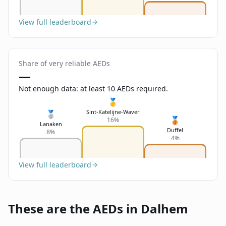
View full leaderboard
Share of very reliable AEDs
—
Not enough data: at least 10 AEDs required.
🥇
Sint-Katelijne-Waver
🥈
🥉
16%
Lanaken
Duffel
8%
4%
View full leaderboard
These are the AEDs in Dalhem