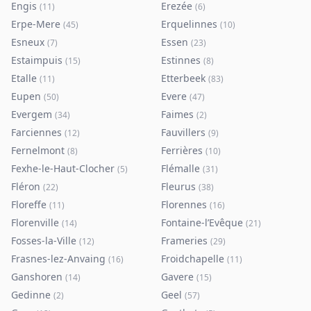
Engis
Erezée
(
11
)
(
6
)
Erpe-Mere
Erquelinnes
(
45
)
(
10
)
Esneux
Essen
(
7
)
(
23
)
Estaimpuis
Estinnes
(
15
)
(
8
)
Etalle
Etterbeek
(
11
)
(
83
)
Eupen
Evere
(
50
)
(
47
)
Evergem
Faimes
(
34
)
(
2
)
Farciennes
Fauvillers
(
12
)
(
9
)
Fernelmont
Ferrières
(
8
)
(
10
)
Fexhe-le-Haut-Clocher
Flémalle
(
5
)
(
31
)
Fléron
Fleurus
(
22
)
(
38
)
Floreffe
Florennes
(
11
)
(
16
)
Florenville
Fontaine-l’Evêque
(
14
)
(
21
)
Fosses-la-Ville
Frameries
(
12
)
(
29
)
Frasnes-lez-Anvaing
Froidchapelle
(
16
)
(
11
)
Ganshoren
Gavere
(
14
)
(
15
)
Gedinne
Geel
(
2
)
(
57
)