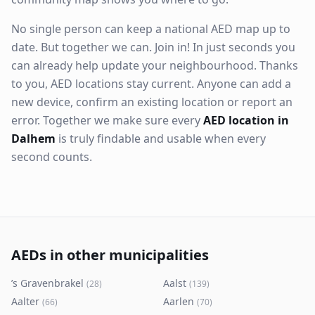
No single person can keep a national AED map up to
date. But together we can. Join in! In just seconds you
can already help update your neighbourhood. Thanks
to you, AED locations stay current. Anyone can add a
new device, confirm an existing location or report an
error. Together we make sure every
AED location in
Dalhem
is truly findable and usable when every
second counts.
AEDs in other municipalities
’s Gravenbrakel
Aalst
(
28
)
(
139
)
Aalter
Aarlen
(
66
)
(
70
)