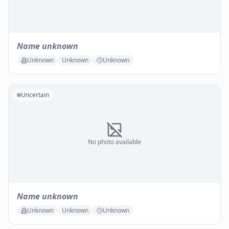
Name unknown
Unknown
Unknown
Unknown
Uncertain
No photo available
Name unknown
Unknown
Unknown
Unknown