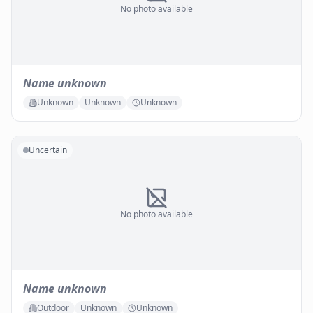
No photo available
Name unknown
Unknown
Unknown
Unknown
Uncertain
No photo available
Name unknown
Outdoor
Unknown
Unknown