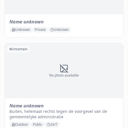
Name unknown
Unknown
Private
Unknown
Uncertain
No photo available
Name unknown
Buiten, helemaal rechts tegen de voorgevel van de
gemeentelijke administratie
Outdoor
Public
24/7