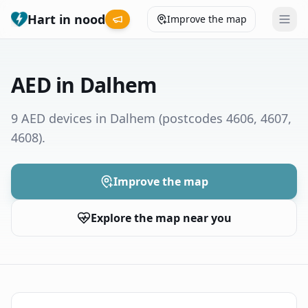
Hart in nood
Improve the map
Leaderboard
AED in Dalhem
Coverage map
9 AED devices in Dalhem
(postcodes 4606, 4607,
4608)
.
Municipalities
Help
Improve the map
Explore the map near you
Give feedback
Language
How was your experience?
😞
😕
😊
😍
Nederlands