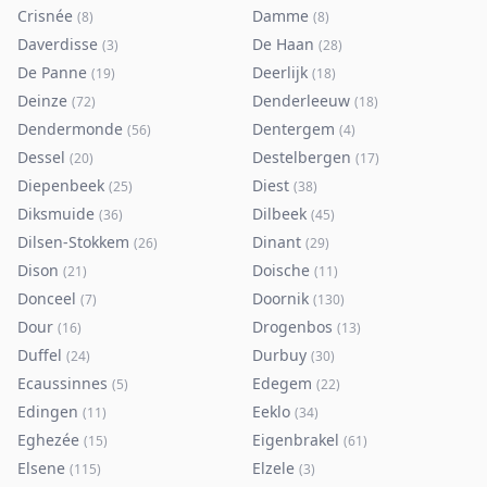
Crisnée
Damme
(
8
)
(
8
)
Daverdisse
De Haan
(
3
)
(
28
)
De Panne
Deerlijk
(
19
)
(
18
)
Deinze
Denderleeuw
(
72
)
(
18
)
Dendermonde
Dentergem
(
56
)
(
4
)
Dessel
Destelbergen
(
20
)
(
17
)
Diepenbeek
Diest
(
25
)
(
38
)
Diksmuide
Dilbeek
(
36
)
(
45
)
Dilsen-Stokkem
Dinant
(
26
)
(
29
)
Dison
Doische
(
21
)
(
11
)
Donceel
Doornik
(
7
)
(
130
)
Dour
Drogenbos
(
16
)
(
13
)
Duffel
Durbuy
(
24
)
(
30
)
Ecaussinnes
Edegem
(
5
)
(
22
)
Edingen
Eeklo
(
11
)
(
34
)
Eghezée
Eigenbrakel
(
15
)
(
61
)
Elsene
Elzele
(
115
)
(
3
)