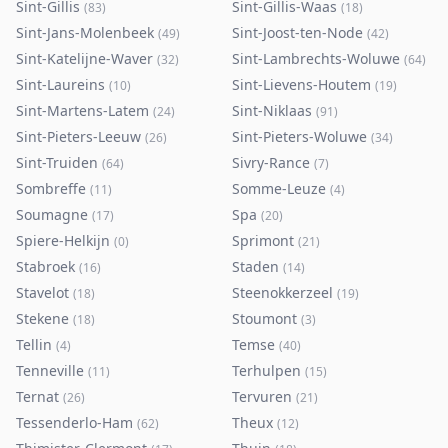
Sint-Gillis
Sint-Gillis-Waas
(
83
)
(
18
)
Sint-Jans-Molenbeek
Sint-Joost-ten-Node
(
49
)
(
42
)
Sint-Katelijne-Waver
Sint-Lambrechts-Woluwe
(
32
)
(
64
)
Sint-Laureins
Sint-Lievens-Houtem
(
10
)
(
19
)
Sint-Martens-Latem
Sint-Niklaas
(
24
)
(
91
)
Sint-Pieters-Leeuw
Sint-Pieters-Woluwe
(
26
)
(
34
)
Sint-Truiden
Sivry-Rance
(
64
)
(
7
)
Sombreffe
Somme-Leuze
(
11
)
(
4
)
Soumagne
Spa
(
17
)
(
20
)
Spiere-Helkijn
Sprimont
(
0
)
(
21
)
Stabroek
Staden
(
16
)
(
14
)
Stavelot
Steenokkerzeel
(
18
)
(
19
)
Stekene
Stoumont
(
18
)
(
3
)
Tellin
Temse
(
4
)
(
40
)
Tenneville
Terhulpen
(
11
)
(
15
)
Ternat
Tervuren
(
26
)
(
21
)
Tessenderlo-Ham
Theux
(
62
)
(
12
)