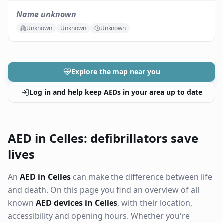
Name unknown
Unknown
Unknown
Unknown
Explore the map near you
Log in and help keep AEDs in your area up to date
AED in Celles: defibrillators save
lives
An
AED in Celles
can make the difference between life
and death. On this page you find an overview of all
known
AED devices in Celles
, with their location,
accessibility and opening hours. Whether you're