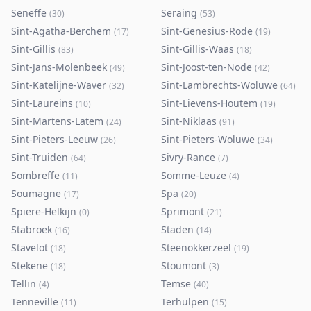
Seneffe
Seraing
(
30
)
(
53
)
Sint-Agatha-Berchem
Sint-Genesius-Rode
(
17
)
(
19
)
Sint-Gillis
Sint-Gillis-Waas
(
83
)
(
18
)
Sint-Jans-Molenbeek
Sint-Joost-ten-Node
(
49
)
(
42
)
Sint-Katelijne-Waver
Sint-Lambrechts-Woluwe
(
32
)
(
64
)
Sint-Laureins
Sint-Lievens-Houtem
(
10
)
(
19
)
Sint-Martens-Latem
Sint-Niklaas
(
24
)
(
91
)
Sint-Pieters-Leeuw
Sint-Pieters-Woluwe
(
26
)
(
34
)
Sint-Truiden
Sivry-Rance
(
64
)
(
7
)
Sombreffe
Somme-Leuze
(
11
)
(
4
)
Soumagne
Spa
(
17
)
(
20
)
Spiere-Helkijn
Sprimont
(
0
)
(
21
)
Stabroek
Staden
(
16
)
(
14
)
Stavelot
Steenokkerzeel
(
18
)
(
19
)
Stekene
Stoumont
(
18
)
(
3
)
Tellin
Temse
(
4
)
(
40
)
Tenneville
Terhulpen
(
11
)
(
15
)