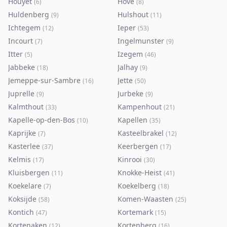
Houyet
Hove
(
6
)
(
8
)
Huldenberg
Hulshout
(
9
)
(
11
)
Ichtegem
Ieper
(
12
)
(
53
)
Incourt
Ingelmunster
(
7
)
(
9
)
Itter
Izegem
(
5
)
(
46
)
Jabbeke
Jalhay
(
18
)
(
9
)
Jemeppe-sur-Sambre
Jette
(
16
)
(
50
)
Juprelle
Jurbeke
(
9
)
(
9
)
Kalmthout
Kampenhout
(
33
)
(
21
)
Kapelle-op-den-Bos
Kapellen
(
10
)
(
35
)
Kaprijke
Kasteelbrakel
(
7
)
(
12
)
Kasterlee
Keerbergen
(
37
)
(
17
)
Kelmis
Kinrooi
(
17
)
(
30
)
Kluisbergen
Knokke-Heist
(
11
)
(
41
)
Koekelare
Koekelberg
(
7
)
(
18
)
Koksijde
Komen-Waasten
(
58
)
(
25
)
Kontich
Kortemark
(
47
)
(
15
)
Kortenaken
Kortenberg
(
12
)
(
16
)