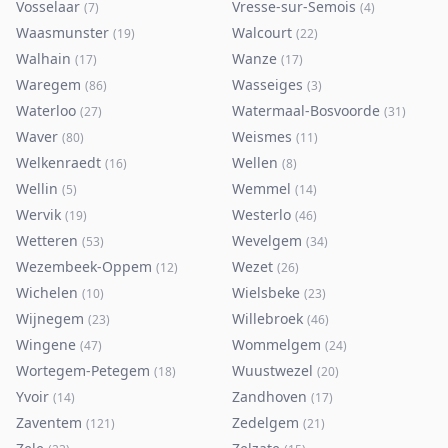
Vosselaar
Vresse-sur-Semois
(
7
)
(
4
)
Waasmunster
Walcourt
(
19
)
(
22
)
Walhain
Wanze
(
17
)
(
17
)
Waregem
Wasseiges
(
86
)
(
3
)
Waterloo
Watermaal-Bosvoorde
(
27
)
(
31
)
Waver
Weismes
(
80
)
(
11
)
Welkenraedt
Wellen
(
16
)
(
8
)
Wellin
Wemmel
(
5
)
(
14
)
Wervik
Westerlo
(
19
)
(
46
)
Wetteren
Wevelgem
(
53
)
(
34
)
Wezembeek-Oppem
Wezet
(
12
)
(
26
)
Wichelen
Wielsbeke
(
10
)
(
23
)
Wijnegem
Willebroek
(
23
)
(
46
)
Wingene
Wommelgem
(
47
)
(
24
)
Wortegem-Petegem
Wuustwezel
(
18
)
(
20
)
Yvoir
Zandhoven
(
14
)
(
17
)
Zaventem
Zedelgem
(
121
)
(
21
)