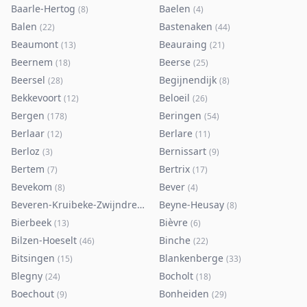
Baarle-Hertog
Baelen
(
8
)
(
4
)
Balen
Bastenaken
(
22
)
(
44
)
Beaumont
Beauraing
(
13
)
(
21
)
Beernem
Beerse
(
18
)
(
25
)
Beersel
Begijnendijk
(
28
)
(
8
)
Bekkevoort
Beloeil
(
12
)
(
26
)
Bergen
Beringen
(
178
)
(
54
)
Berlaar
Berlare
(
12
)
(
11
)
Berloz
Bernissart
(
3
)
(
9
)
Bertem
Bertrix
(
7
)
(
17
)
Bevekom
Bever
(
8
)
(
4
)
Beveren-Kruibeke-Zwijndrecht
Beyne-Heusay
(
116
)
(
8
)
Bierbeek
Bièvre
(
13
)
(
6
)
Bilzen-Hoeselt
Binche
(
46
)
(
22
)
Bitsingen
Blankenberge
(
15
)
(
33
)
Blegny
Bocholt
(
24
)
(
18
)
Boechout
Bonheiden
(
9
)
(
29
)