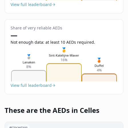
View full leaderboard
Share of very reliable AEDs
—
Not enough data: at least 10 AEDs required.
🥇
Sint-Katelijne-Waver
🥈
🥉
16%
Lanaken
Duffel
8%
4%
View full leaderboard
These are the AEDs in Celles
Uncertain