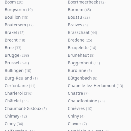
Boom
Boortmeerbeek
(
20
)
(
12
)
Borgworm
Bornem
(
19
)
(
45
)
Bouillon
Boussu
(
18
)
(
23
)
Boutersem
Braives
(
12
)
(
5
)
Brakel
Brasschaat
(
12
)
(
44
)
Brecht
Bredene
(
18
)
(
25
)
Bree
Brugelette
(
33
)
(
14
)
Brugge
Brunehaut
(
293
)
(
8
)
Brussel
Buggenhout
(
691
)
(
11
)
Büllingen
Burdinne
(
10
)
(
6
)
Burg-Reuland
Bütgenbach
(
1
)
(
8
)
Cerfontaine
Chapelle-lez-Herlaimont
(
11
)
(
13
)
Charleroi
Chastre
(
216
)
(
7
)
Châtelet
Chaudfontaine
(
55
)
(
23
)
Chaumont-Gistoux
Chièvres
(
5
)
(
10
)
Chimay
Chiny
(
12
)
(
4
)
Ciney
Clavier
(
34
)
(
7
)