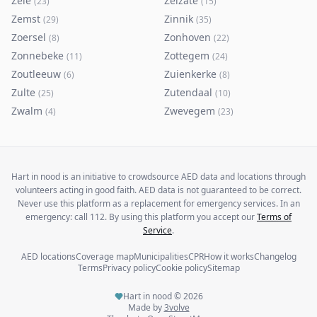
Zele
Zelzate
(
23
)
(
15
)
Zemst
Zinnik
(
29
)
(
35
)
Zoersel
Zonhoven
(
8
)
(
22
)
Zonnebeke
Zottegem
(
11
)
(
24
)
Zoutleeuw
Zuienkerke
(
6
)
(
8
)
Zulte
Zutendaal
(
25
)
(
10
)
Zwalm
Zwevegem
(
4
)
(
23
)
Hart in nood is an initiative to crowdsource AED data and locations through
volunteers acting in good faith. AED data is not guaranteed to be correct.
Never use this platform as a replacement for emergency services. In an
emergency: call 112. By using this platform you accept our
Terms of
Service
.
AED locations
Coverage map
Municipalities
CPR
How it works
Changelog
Terms
Privacy policy
Cookie policy
Sitemap
Hart in nood ©
2026
Made by
3volve