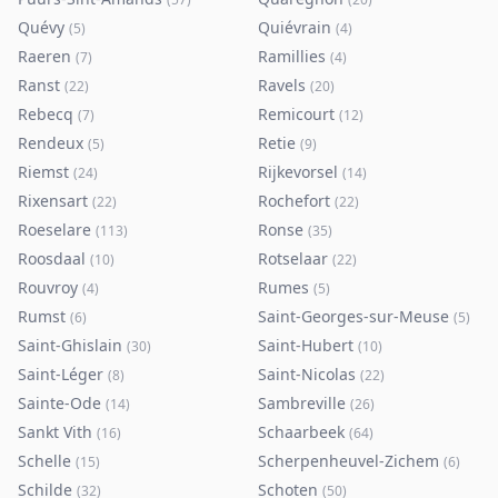
Quévy
Quiévrain
(
5
)
(
4
)
Raeren
Ramillies
(
7
)
(
4
)
Ranst
Ravels
(
22
)
(
20
)
Rebecq
Remicourt
(
7
)
(
12
)
Rendeux
Retie
(
5
)
(
9
)
Riemst
Rijkevorsel
(
24
)
(
14
)
Rixensart
Rochefort
(
22
)
(
22
)
Roeselare
Ronse
(
113
)
(
35
)
Roosdaal
Rotselaar
(
10
)
(
22
)
Rouvroy
Rumes
(
4
)
(
5
)
Rumst
Saint-Georges-sur-Meuse
(
6
)
(
5
)
Saint-Ghislain
Saint-Hubert
(
30
)
(
10
)
Saint-Léger
Saint-Nicolas
(
8
)
(
22
)
Sainte-Ode
Sambreville
(
14
)
(
26
)
Sankt Vith
Schaarbeek
(
16
)
(
64
)
Schelle
Scherpenheuvel-Zichem
(
15
)
(
6
)
Schilde
Schoten
(
32
)
(
50
)