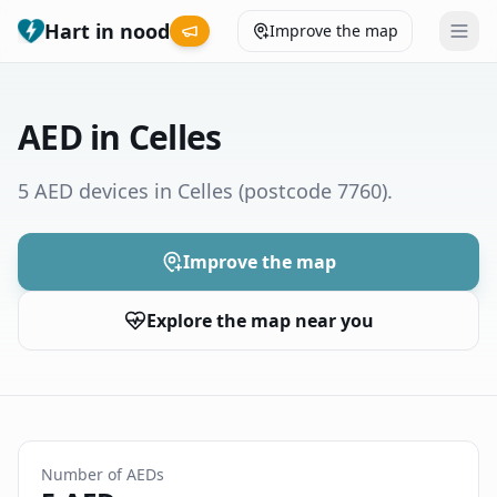
Hart in nood
Improve the map
Leaderboard
AED in Celles
Coverage map
5 AED devices in Celles
(postcode 7760)
.
Municipalities
Improve the map
Help
Explore the map near you
Give feedback
Language
How was your experience?
😞
😕
😊
😍
Number of AEDs
Nederlands