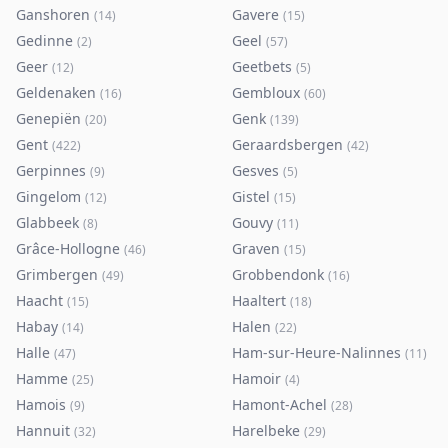
Ganshoren
Gavere
(
14
)
(
15
)
Gedinne
Geel
(
2
)
(
57
)
Geer
Geetbets
(
12
)
(
5
)
Geldenaken
Gembloux
(
16
)
(
60
)
Genepiën
Genk
(
20
)
(
139
)
Gent
Geraardsbergen
(
422
)
(
42
)
Gerpinnes
Gesves
(
9
)
(
5
)
Gingelom
Gistel
(
12
)
(
15
)
Glabbeek
Gouvy
(
8
)
(
11
)
Grâce-Hollogne
Graven
(
46
)
(
15
)
Grimbergen
Grobbendonk
(
49
)
(
16
)
Haacht
Haaltert
(
15
)
(
18
)
Habay
Halen
(
14
)
(
22
)
Halle
Ham-sur-Heure-Nalinnes
(
47
)
(
11
)
Hamme
Hamoir
(
25
)
(
4
)
Hamois
Hamont-Achel
(
9
)
(
28
)
Hannuit
Harelbeke
(
32
)
(
29
)