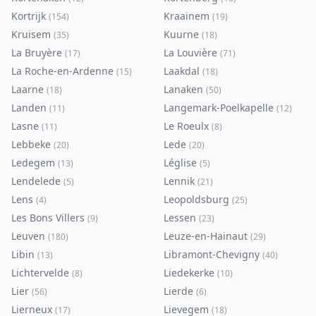
Kortrijk
Kraainem
(
154
)
(
19
)
Kruisem
Kuurne
(
35
)
(
18
)
La Bruyère
La Louvière
(
17
)
(
71
)
La Roche-en-Ardenne
Laakdal
(
15
)
(
18
)
Laarne
Lanaken
(
18
)
(
50
)
Landen
Langemark-Poelkapelle
(
11
)
(
12
)
Lasne
Le Roeulx
(
11
)
(
8
)
Lebbeke
Lede
(
20
)
(
20
)
Ledegem
Léglise
(
13
)
(
5
)
Lendelede
Lennik
(
5
)
(
21
)
Lens
Leopoldsburg
(
4
)
(
25
)
Les Bons Villers
Lessen
(
9
)
(
23
)
Leuven
Leuze-en-Hainaut
(
180
)
(
29
)
Libin
Libramont-Chevigny
(
13
)
(
40
)
Lichtervelde
Liedekerke
(
8
)
(
10
)
Lier
Lierde
(
56
)
(
6
)
Lierneux
Lievegem
(
17
)
(
18
)