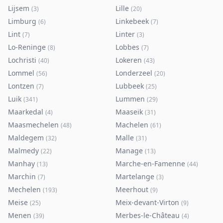
Lijsem
Lille
(
3
)
(
20
)
Limburg
Linkebeek
(
6
)
(
7
)
Lint
Linter
(
7
)
(
3
)
Lo-Reninge
Lobbes
(
8
)
(
7
)
Lochristi
Lokeren
(
40
)
(
43
)
Lommel
Londerzeel
(
56
)
(
20
)
Lontzen
Lubbeek
(
7
)
(
25
)
Luik
Lummen
(
341
)
(
29
)
Maarkedal
Maaseik
(
4
)
(
31
)
Maasmechelen
Machelen
(
48
)
(
61
)
Maldegem
Malle
(
32
)
(
31
)
Malmedy
Manage
(
22
)
(
13
)
Manhay
Marche-en-Famenne
(
13
)
(
44
)
Marchin
Martelange
(
7
)
(
3
)
Mechelen
Meerhout
(
193
)
(
9
)
Meise
Meix-devant-Virton
(
25
)
(
9
)
Menen
Merbes-le-Château
(
39
)
(
4
)