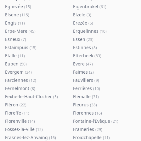
Eghezée
Eigenbrakel
(
15
)
(
61
)
Elsene
Elzele
(
115
)
(
3
)
Engis
Erezée
(
11
)
(
6
)
Erpe-Mere
Erquelinnes
(
45
)
(
10
)
Esneux
Essen
(
7
)
(
23
)
Estaimpuis
Estinnes
(
15
)
(
8
)
Etalle
Etterbeek
(
11
)
(
83
)
Eupen
Evere
(
50
)
(
47
)
Evergem
Faimes
(
34
)
(
2
)
Farciennes
Fauvillers
(
12
)
(
9
)
Fernelmont
Ferrières
(
8
)
(
10
)
Fexhe-le-Haut-Clocher
Flémalle
(
5
)
(
31
)
Fléron
Fleurus
(
22
)
(
38
)
Floreffe
Florennes
(
11
)
(
16
)
Florenville
Fontaine-l’Evêque
(
14
)
(
21
)
Fosses-la-Ville
Frameries
(
12
)
(
29
)
Frasnes-lez-Anvaing
Froidchapelle
(
16
)
(
11
)