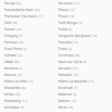
Ternat
Tervuren
(
26
)
(
21
)
Tessenderlo-Ham
Theux
(
62
)
(
12
)
Thimister-Clermont
Thuin
(
17
)
(
18
)
Tielt
Tielt-Winge
(
58
)
(
9
)
Tienen
Tinlot
(
62
)
(
6
)
Tintigny
Tongeren-Borgloon
(
5
)
(
74
)
Torhout
Tremelo
(
26
)
(
13
)
Trois-Ponts
Trooz
(
9
)
(
4
)
Tubeke
Turnhout
(
25
)
(
66
)
Ukkel
Vaux-sur-Sûre
(
88
)
(
8
)
Verlaine
Verviers
(
5
)
(
97
)
Veurne
Vielsalm
(
32
)
(
18
)
Villers-la-Ville
Villers-Le-Bouillet
(
12
)
(
15
)
Vilvoorde
Viroinval
(
46
)
(
7
)
Virton
Vleteren
(
30
)
(
5
)
Vloesberg
Voeren
(
11
)
(
13
)
Vorselaar
Vorst
(
9
)
(
44
)