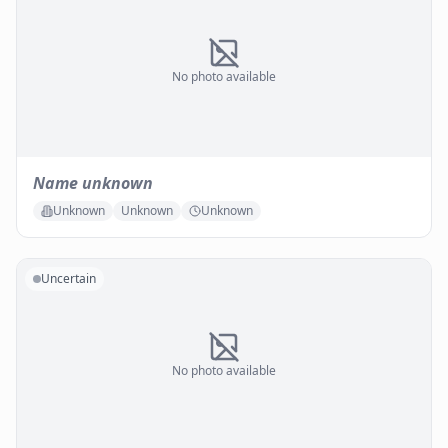
No photo available
Name unknown
Unknown
Unknown
Unknown
Uncertain
No photo available