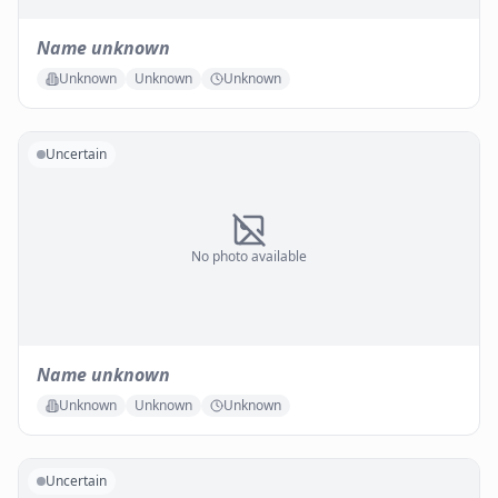
Name unknown
Unknown
Unknown
Unknown
Uncertain
No photo available
Name unknown
Unknown
Unknown
Unknown
Uncertain