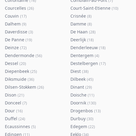
Colfontaine
Comblain-au-Pont
(
16
)
(
7
)
Courcelles
Court-Saint-Etienne
(
26
)
(
10
)
Couvin
Crisnée
(
17
)
(
8
)
Dalhem
Damme
(
9
)
(
8
)
Daverdisse
De Haan
(
3
)
(
28
)
De Panne
Deerlijk
(
19
)
(
18
)
Deinze
Denderleeuw
(
72
)
(
18
)
Dendermonde
Dentergem
(
56
)
(
4
)
Dessel
Destelbergen
(
20
)
(
17
)
Diepenbeek
Diest
(
25
)
(
38
)
Diksmuide
Dilbeek
(
36
)
(
45
)
Dilsen-Stokkem
Dinant
(
26
)
(
29
)
Dison
Doische
(
21
)
(
11
)
Donceel
Doornik
(
7
)
(
130
)
Dour
Drogenbos
(
16
)
(
13
)
Duffel
Durbuy
(
24
)
(
30
)
Ecaussinnes
Edegem
(
5
)
(
22
)
Edingen
Eeklo
(
11
)
(
34
)