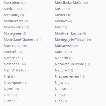
Merchtem
Merelbeke-Melle
(
23
)
(
62
)
Merksplas
Mesen
(
18
)
(
3
)
Messancy
Mettet
(
9
)
(
9
)
Middelkerke
Modave
(
38
)
(
6
)
Moeskroen
Mol
(
111
)
(
52
)
Momignies
Mont-de-l’Enclus
(
6
)
(
5
)
Mont-Saint-Guibert
Montigny-le-Tilleul
(
21
)
(
10
)
Moorslede
Morlanwelz
(
10
)
(
24
)
Mortsel
Musson
(
23
)
(
7
)
Namen
Nandrin
(
259
)
(
2
)
Nassogne
Nazareth-De Pinte
(
14
)
(
39
)
Neufchâteau
Neupré
(
14
)
(
14
)
Niel
Nieuwerkerken
(
5
)
(
11
)
Nieuwpoort
Nijlen
(
47
)
(
12
)
Nijvel
Ninove
(
88
)
(
30
)
Oerle
Ohey
(
8
)
(
7
)
Olen
Olne
(
27
)
(
2
)