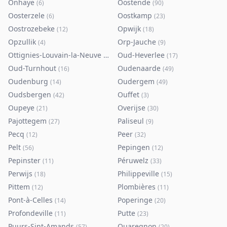
Onhaye
Oostende
(
6
)
(
90
)
Oosterzele
Oostkamp
(
6
)
(
23
)
Oostrozebeke
Opwijk
(
12
)
(
18
)
Opzullik
Orp-Jauche
(
4
)
(
9
)
Ottignies-Louvain-la-Neuve
Oud-Heverlee
(
80
)
(
17
)
Oud-Turnhout
Oudenaarde
(
16
)
(
49
)
Oudenburg
Oudergem
(
14
)
(
49
)
Oudsbergen
Ouffet
(
42
)
(
3
)
Oupeye
Overijse
(
21
)
(
30
)
Pajottegem
Paliseul
(
27
)
(
9
)
Pecq
Peer
(
12
)
(
32
)
Pelt
Pepingen
(
56
)
(
12
)
Pepinster
Péruwelz
(
11
)
(
33
)
Perwijs
Philippeville
(
18
)
(
15
)
Pittem
Plombières
(
12
)
(
11
)
Pont-à-Celles
Poperinge
(
14
)
(
20
)
Profondeville
Putte
(
11
)
(
23
)
Puurs-Sint-Amands
Quaregnon
(
57
)
(
20
)