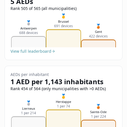
5 AEDs
Sign In
Name
Français
Rank 505 of 565 (all municipalities)
🥇
Deutsch
Brussel
🥈
🥉
691 devices
Email
Antwerpen
Gent
688 devices
English
422 devices
Feedback
View full leaderboard
AEDs per inhabitant
1 AED per 1,143 inhabitants
Send Feedback
Rank 454 of 564 (only municipalities with >0 AEDs)
🥇
Herstappe
🥈
🥉
1 per 74
Lierneux
Sainte-Ode
1 per 214
1 per 224