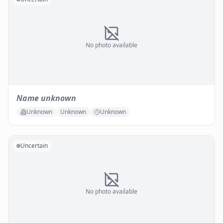
No photo available
Name unknown
Unknown
Unknown
Unknown
Uncertain
No photo available