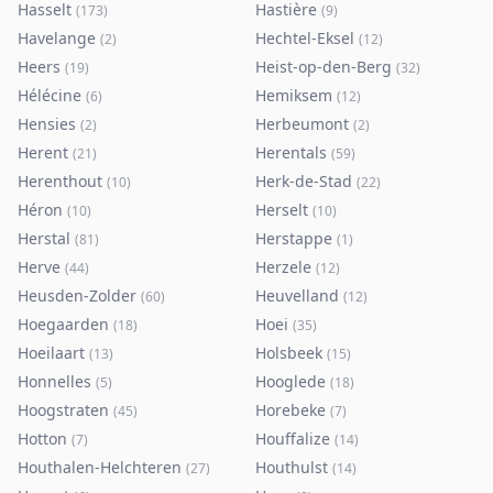
Hasselt
Hastière
(
173
)
(
9
)
Havelange
Hechtel-Eksel
(
2
)
(
12
)
Heers
Heist-op-den-Berg
(
19
)
(
32
)
Hélécine
Hemiksem
(
6
)
(
12
)
Hensies
Herbeumont
(
2
)
(
2
)
Herent
Herentals
(
21
)
(
59
)
Herenthout
Herk-de-Stad
(
10
)
(
22
)
Héron
Herselt
(
10
)
(
10
)
Herstal
Herstappe
(
81
)
(
1
)
Herve
Herzele
(
44
)
(
12
)
Heusden-Zolder
Heuvelland
(
60
)
(
12
)
Hoegaarden
Hoei
(
18
)
(
35
)
Hoeilaart
Holsbeek
(
13
)
(
15
)
Honnelles
Hooglede
(
5
)
(
18
)
Hoogstraten
Horebeke
(
45
)
(
7
)
Hotton
Houffalize
(
7
)
(
14
)
Houthalen-Helchteren
Houthulst
(
27
)
(
14
)