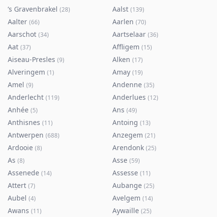
’s Gravenbrakel
Aalst
(
28
)
(
139
)
Aalter
Aarlen
(
66
)
(
70
)
Aarschot
Aartselaar
(
34
)
(
36
)
Aat
Affligem
(
37
)
(
15
)
Aiseau-Presles
Alken
(
9
)
(
17
)
Alveringem
Amay
(
1
)
(
19
)
Amel
Andenne
(
9
)
(
35
)
Anderlecht
Anderlues
(
119
)
(
12
)
Anhée
Ans
(
5
)
(
49
)
Anthisnes
Antoing
(
11
)
(
13
)
Antwerpen
Anzegem
(
688
)
(
21
)
Ardooie
Arendonk
(
8
)
(
25
)
As
Asse
(
8
)
(
59
)
Assenede
Assesse
(
14
)
(
11
)
Attert
Aubange
(
7
)
(
25
)
Aubel
Avelgem
(
4
)
(
14
)
Awans
Aywaille
(
11
)
(
25
)