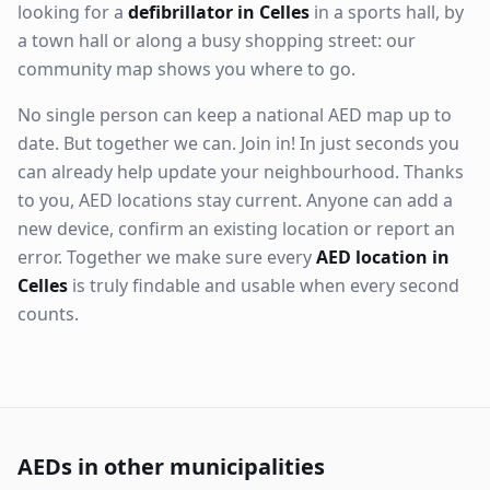
looking for a
defibrillator in Celles
in a sports hall, by
a town hall or along a busy shopping street: our
community map shows you where to go.
No single person can keep a national AED map up to
date. But together we can. Join in! In just seconds you
can already help update your neighbourhood. Thanks
to you, AED locations stay current. Anyone can add a
new device, confirm an existing location or report an
error. Together we make sure every
AED location in
Celles
is truly findable and usable when every second
counts.
AEDs in other municipalities