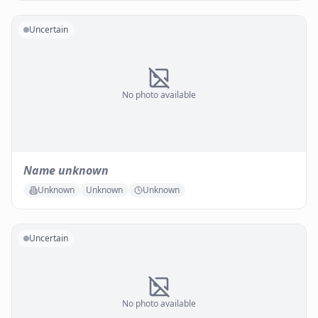
Uncertain
No photo available
Name unknown
Unknown
Unknown
Unknown
Uncertain
No photo available