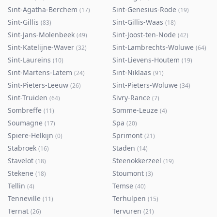
Sint-Agatha-Berchem
Sint-Genesius-Rode
(
17
)
(
19
)
Sint-Gillis
Sint-Gillis-Waas
(
83
)
(
18
)
Sint-Jans-Molenbeek
Sint-Joost-ten-Node
(
49
)
(
42
)
Sint-Katelijne-Waver
Sint-Lambrechts-Woluwe
(
32
)
(
64
)
Sint-Laureins
Sint-Lievens-Houtem
(
10
)
(
19
)
Sint-Martens-Latem
Sint-Niklaas
(
24
)
(
91
)
Sint-Pieters-Leeuw
Sint-Pieters-Woluwe
(
26
)
(
34
)
Sint-Truiden
Sivry-Rance
(
64
)
(
7
)
Sombreffe
Somme-Leuze
(
11
)
(
4
)
Soumagne
Spa
(
17
)
(
20
)
Spiere-Helkijn
Sprimont
(
0
)
(
21
)
Stabroek
Staden
(
16
)
(
14
)
Stavelot
Steenokkerzeel
(
18
)
(
19
)
Stekene
Stoumont
(
18
)
(
3
)
Tellin
Temse
(
4
)
(
40
)
Tenneville
Terhulpen
(
11
)
(
15
)
Ternat
Tervuren
(
26
)
(
21
)