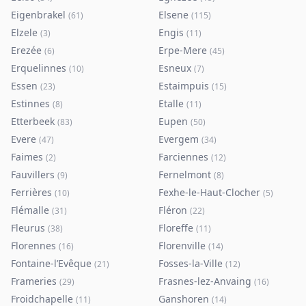
Eigenbrakel
Elsene
(
61
)
(
115
)
Elzele
Engis
(
3
)
(
11
)
Erezée
Erpe-Mere
(
6
)
(
45
)
Erquelinnes
Esneux
(
10
)
(
7
)
Essen
Estaimpuis
(
23
)
(
15
)
Estinnes
Etalle
(
8
)
(
11
)
Etterbeek
Eupen
(
83
)
(
50
)
Evere
Evergem
(
47
)
(
34
)
Faimes
Farciennes
(
2
)
(
12
)
Fauvillers
Fernelmont
(
9
)
(
8
)
Ferrières
Fexhe-le-Haut-Clocher
(
10
)
(
5
)
Flémalle
Fléron
(
31
)
(
22
)
Fleurus
Floreffe
(
38
)
(
11
)
Florennes
Florenville
(
16
)
(
14
)
Fontaine-l’Evêque
Fosses-la-Ville
(
21
)
(
12
)
Frameries
Frasnes-lez-Anvaing
(
29
)
(
16
)
Froidchapelle
Ganshoren
(
11
)
(
14
)