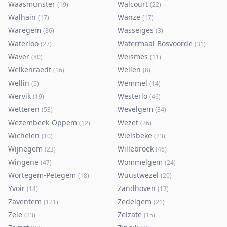
Waasmunster
Walcourt
(
19
)
(
22
)
Walhain
Wanze
(
17
)
(
17
)
Waregem
Wasseiges
(
86
)
(
3
)
Waterloo
Watermaal-Bosvoorde
(
27
)
(
31
)
Waver
Weismes
(
80
)
(
11
)
Welkenraedt
Wellen
(
16
)
(
8
)
Wellin
Wemmel
(
5
)
(
14
)
Wervik
Westerlo
(
19
)
(
46
)
Wetteren
Wevelgem
(
53
)
(
34
)
Wezembeek-Oppem
Wezet
(
12
)
(
26
)
Wichelen
Wielsbeke
(
10
)
(
23
)
Wijnegem
Willebroek
(
23
)
(
46
)
Wingene
Wommelgem
(
47
)
(
24
)
Wortegem-Petegem
Wuustwezel
(
18
)
(
20
)
Yvoir
Zandhoven
(
14
)
(
17
)
Zaventem
Zedelgem
(
121
)
(
21
)
Zele
Zelzate
(
23
)
(
15
)