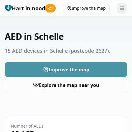
Hart in nood
Improve the map
Leaderboard
AED in Schelle
Coverage map
15 AED devices in Schelle
(postcode 2627)
.
Municipalities
Improve the map
Help
Explore the map near you
Give feedback
Language
How was your experience?
😞
😕
😊
😍
Number of AEDs
Nederlands