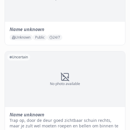
Name unknown
Unknown
Public
24/7
Uncertain
No photo available
Name unknown
Trap op, door de deur goed zichtbaar schuin rechts,
maar je zult wel moeten roepen en bellen om binnen te