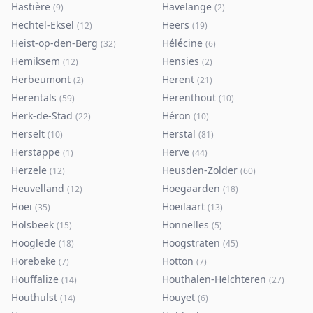
Hastière
Havelange
(
9
)
(
2
)
Hechtel-Eksel
Heers
(
12
)
(
19
)
Heist-op-den-Berg
Hélécine
(
32
)
(
6
)
Hemiksem
Hensies
(
12
)
(
2
)
Herbeumont
Herent
(
2
)
(
21
)
Herentals
Herenthout
(
59
)
(
10
)
Herk-de-Stad
Héron
(
22
)
(
10
)
Herselt
Herstal
(
10
)
(
81
)
Herstappe
Herve
(
1
)
(
44
)
Herzele
Heusden-Zolder
(
12
)
(
60
)
Heuvelland
Hoegaarden
(
12
)
(
18
)
Hoei
Hoeilaart
(
35
)
(
13
)
Holsbeek
Honnelles
(
15
)
(
5
)
Hooglede
Hoogstraten
(
18
)
(
45
)
Horebeke
Hotton
(
7
)
(
7
)
Houffalize
Houthalen-Helchteren
(
14
)
(
27
)
Houthulst
Houyet
(
14
)
(
6
)