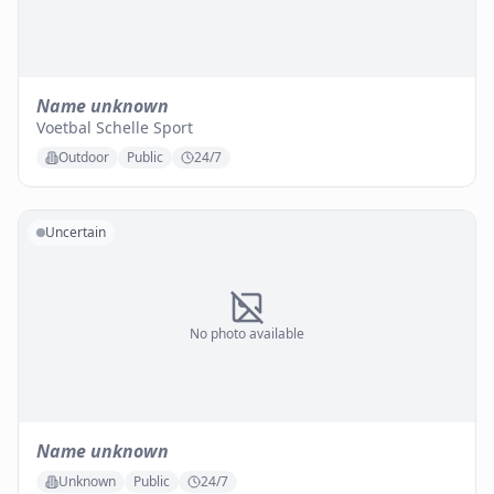
Name unknown
Voetbal Schelle Sport
Outdoor
Public
24/7
Uncertain
No photo available
Name unknown
Unknown
Public
24/7