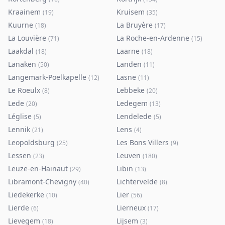
Kraainem
Kruisem
(
19
)
(
35
)
Kuurne
La Bruyère
(
18
)
(
17
)
La Louvière
La Roche-en-Ardenne
(
71
)
(
15
)
Laakdal
Laarne
(
18
)
(
18
)
Lanaken
Landen
(
50
)
(
11
)
Langemark-Poelkapelle
Lasne
(
12
)
(
11
)
Le Roeulx
Lebbeke
(
8
)
(
20
)
Lede
Ledegem
(
20
)
(
13
)
Léglise
Lendelede
(
5
)
(
5
)
Lennik
Lens
(
21
)
(
4
)
Leopoldsburg
Les Bons Villers
(
25
)
(
9
)
Lessen
Leuven
(
23
)
(
180
)
Leuze-en-Hainaut
Libin
(
29
)
(
13
)
Libramont-Chevigny
Lichtervelde
(
40
)
(
8
)
Liedekerke
Lier
(
10
)
(
56
)
Lierde
Lierneux
(
6
)
(
17
)
Lievegem
Lijsem
(
18
)
(
3
)