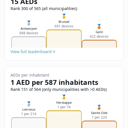
15 AEDs
Sign In
Name
Français
Rank 300 of 565 (all municipalities)
🥇
Deutsch
Brussel
🥈
🥉
691 devices
Email
Antwerpen
Gent
688 devices
English
422 devices
Feedback
View full leaderboard
AEDs per inhabitant
1 AED per 587 inhabitants
Send Feedback
Rank 151 of 564 (only municipalities with >0 AEDs)
🥇
Herstappe
🥈
🥉
1 per 74
Lierneux
Sainte-Ode
1 per 214
1 per 224