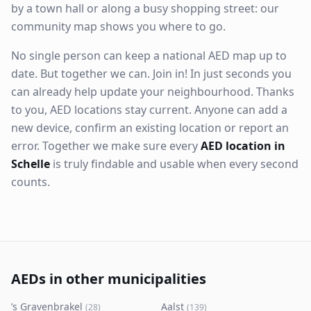
by a town hall or along a busy shopping street: our
community map shows you where to go.
No single person can keep a national AED map up to
date. But together we can. Join in! In just seconds you
can already help update your neighbourhood. Thanks
to you, AED locations stay current. Anyone can add a
new device, confirm an existing location or report an
error. Together we make sure every
AED location in
Schelle
is truly findable and usable when every second
counts.
AEDs in other municipalities
’s Gravenbrakel
Aalst
(
28
)
(
139
)