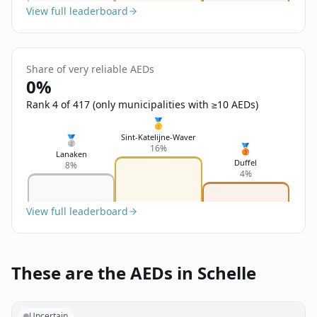
View full leaderboard
Share of very reliable AEDs
0%
Rank 4 of 417 (only municipalities with ≥10 AEDs)
🥇
Sint-Katelijne-Waver
🥈
🥉
16%
Lanaken
Duffel
8%
4%
View full leaderboard
These are the AEDs in Schelle
Uncertain