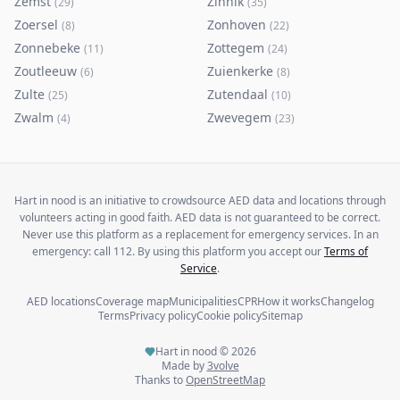
Zemst
Zinnik
(
29
)
(
35
)
Zoersel
Zonhoven
(
8
)
(
22
)
Zonnebeke
Zottegem
(
11
)
(
24
)
Zoutleeuw
Zuienkerke
(
6
)
(
8
)
Zulte
Zutendaal
(
25
)
(
10
)
Zwalm
Zwevegem
(
4
)
(
23
)
Hart in nood is an initiative to crowdsource AED data and locations through
volunteers acting in good faith. AED data is not guaranteed to be correct.
Never use this platform as a replacement for emergency services. In an
emergency: call 112. By using this platform you accept our
Terms of
Service
.
AED locations
Coverage map
Municipalities
CPR
How it works
Changelog
Terms
Privacy policy
Cookie policy
Sitemap
Hart in nood ©
2026
Made by
3volve
Thanks to
OpenStreetMap