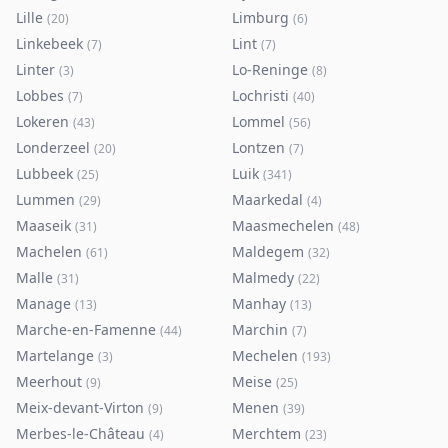
Lille
Limburg
(
20
)
(
6
)
Linkebeek
Lint
(
7
)
(
7
)
Linter
Lo-Reninge
(
3
)
(
8
)
Lobbes
Lochristi
(
7
)
(
40
)
Lokeren
Lommel
(
43
)
(
56
)
Londerzeel
Lontzen
(
20
)
(
7
)
Lubbeek
Luik
(
25
)
(
341
)
Lummen
Maarkedal
(
29
)
(
4
)
Maaseik
Maasmechelen
(
31
)
(
48
)
Machelen
Maldegem
(
61
)
(
32
)
Malle
Malmedy
(
31
)
(
22
)
Manage
Manhay
(
13
)
(
13
)
Marche-en-Famenne
Marchin
(
44
)
(
7
)
Martelange
Mechelen
(
3
)
(
193
)
Meerhout
Meise
(
9
)
(
25
)
Meix-devant-Virton
Menen
(
9
)
(
39
)
Merbes-le-Château
Merchtem
(
4
)
(
23
)