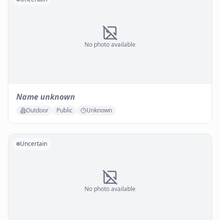
No photo available
Name unknown
Outdoor
Public
Unknown
Uncertain
No photo available