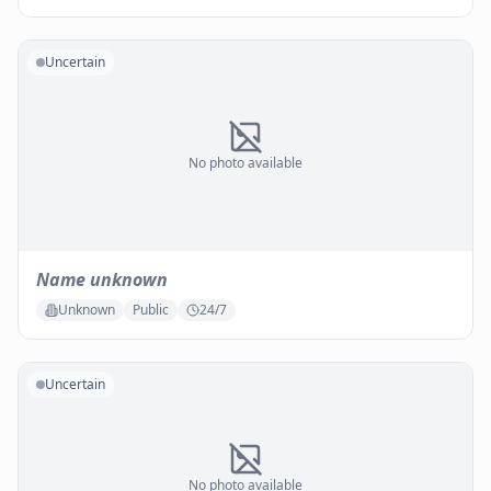
Uncertain
No photo available
Name unknown
Unknown
Public
24/7
Uncertain
No photo available