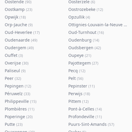
Oostende
Oosterzele
(
90
)
(
6
)
Oostkamp
Oostrozebeke
(
23
)
(
12
)
Opwijk
Opzullik
(
18
)
(
4
)
Orp-Jauche
Ottignies-Louvain-la-Neuve
(
9
)
(
80
)
Oud-Heverlee
Oud-Turnhout
(
17
)
(
16
)
Oudenaarde
Oudenburg
(
49
)
(
14
)
Oudergem
Oudsbergen
(
49
)
(
42
)
Ouffet
Oupeye
(
3
)
(
21
)
Overijse
Pajottegem
(
30
)
(
27
)
Paliseul
Pecq
(
9
)
(
12
)
Peer
Pelt
(
32
)
(
56
)
Pepingen
Pepinster
(
12
)
(
11
)
Péruwelz
Perwijs
(
33
)
(
18
)
Philippeville
Pittem
(
15
)
(
12
)
Plombières
Pont-à-Celles
(
11
)
(
14
)
Poperinge
Profondeville
(
20
)
(
11
)
Putte
Puurs-Sint-Amands
(
23
)
(
57
)
Quaregnon
Quévy