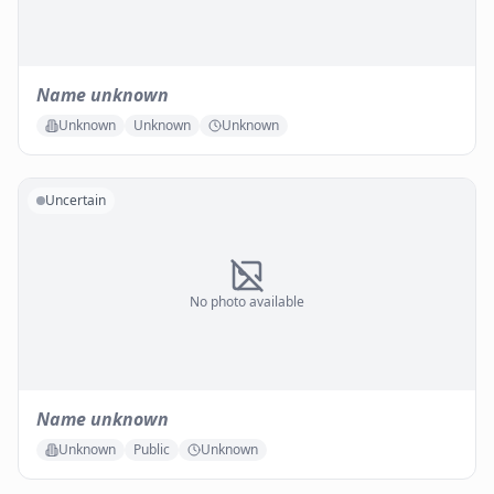
Name unknown
Unknown
Unknown
Unknown
Uncertain
No photo available
Name unknown
Unknown
Public
Unknown