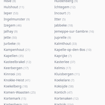
Hove
Huldenberg
(
8
)
(
9
)
Hulshout
Ichtegem
(
11
)
(
12
)
Ieper
Incourt
(
53
)
(
7
)
Ingelmunster
Itter
(
9
)
(
5
)
Izegem
Jabbeke
(
46
)
(
18
)
Jalhay
Jemeppe-sur-Sambre
(
9
)
(
16
)
Jette
Juprelle
(
50
)
(
9
)
Jurbeke
Kalmthout
(
9
)
(
33
)
Kampenhout
Kapelle-op-den-Bos
(
21
)
(
10
)
Kapellen
Kaprijke
(
35
)
(
7
)
Kasteelbrakel
Kasterlee
(
12
)
(
37
)
Keerbergen
Kelmis
(
17
)
(
17
)
Kinrooi
Kluisbergen
(
30
)
(
11
)
Knokke-Heist
Koekelare
(
41
)
(
7
)
Koekelberg
Koksijde
(
18
)
(
58
)
Komen-Waasten
Kontich
(
25
)
(
47
)
Kortemark
Kortenaken
(
15
)
(
12
)
Kortenberg
Kortrijk
(
16
)
(
154
)