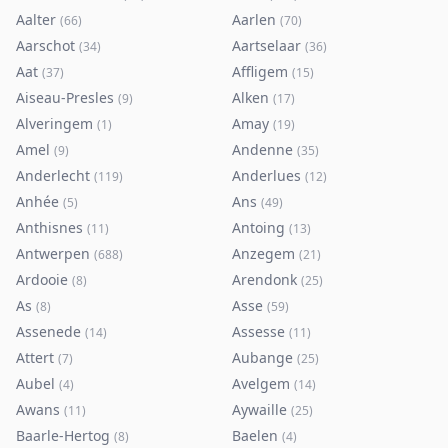
Aalter
Aarlen
(
66
)
(
70
)
Aarschot
Aartselaar
(
34
)
(
36
)
Aat
Affligem
(
37
)
(
15
)
Aiseau-Presles
Alken
(
9
)
(
17
)
Alveringem
Amay
(
1
)
(
19
)
Amel
Andenne
(
9
)
(
35
)
Anderlecht
Anderlues
(
119
)
(
12
)
Anhée
Ans
(
5
)
(
49
)
Anthisnes
Antoing
(
11
)
(
13
)
Antwerpen
Anzegem
(
688
)
(
21
)
Ardooie
Arendonk
(
8
)
(
25
)
As
Asse
(
8
)
(
59
)
Assenede
Assesse
(
14
)
(
11
)
Attert
Aubange
(
7
)
(
25
)
Aubel
Avelgem
(
4
)
(
14
)
Awans
Aywaille
(
11
)
(
25
)
Baarle-Hertog
Baelen
(
8
)
(
4
)