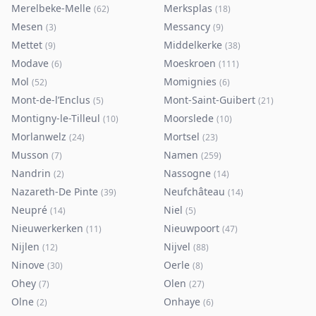
Merelbeke-Melle
Merksplas
(
62
)
(
18
)
Mesen
Messancy
(
3
)
(
9
)
Mettet
Middelkerke
(
9
)
(
38
)
Modave
Moeskroen
(
6
)
(
111
)
Mol
Momignies
(
52
)
(
6
)
Mont-de-l’Enclus
Mont-Saint-Guibert
(
5
)
(
21
)
Montigny-le-Tilleul
Moorslede
(
10
)
(
10
)
Morlanwelz
Mortsel
(
24
)
(
23
)
Musson
Namen
(
7
)
(
259
)
Nandrin
Nassogne
(
2
)
(
14
)
Nazareth-De Pinte
Neufchâteau
(
39
)
(
14
)
Neupré
Niel
(
14
)
(
5
)
Nieuwerkerken
Nieuwpoort
(
11
)
(
47
)
Nijlen
Nijvel
(
12
)
(
88
)
Ninove
Oerle
(
30
)
(
8
)
Ohey
Olen
(
7
)
(
27
)
Olne
Onhaye
(
2
)
(
6
)