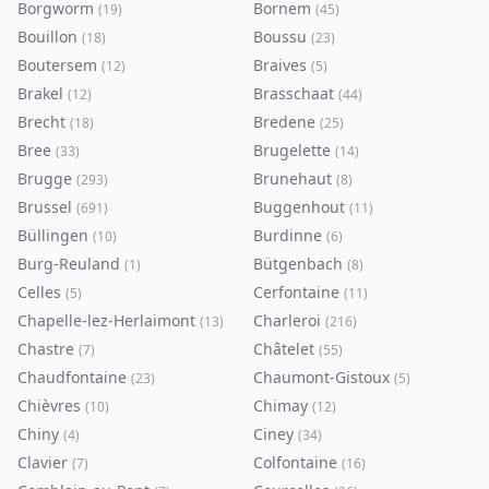
Borgworm
Bornem
(
19
)
(
45
)
Bouillon
Boussu
(
18
)
(
23
)
Boutersem
Braives
(
12
)
(
5
)
Brakel
Brasschaat
(
12
)
(
44
)
Brecht
Bredene
(
18
)
(
25
)
Bree
Brugelette
(
33
)
(
14
)
Brugge
Brunehaut
(
293
)
(
8
)
Brussel
Buggenhout
(
691
)
(
11
)
Büllingen
Burdinne
(
10
)
(
6
)
Burg-Reuland
Bütgenbach
(
1
)
(
8
)
Celles
Cerfontaine
(
5
)
(
11
)
Chapelle-lez-Herlaimont
Charleroi
(
13
)
(
216
)
Chastre
Châtelet
(
7
)
(
55
)
Chaudfontaine
Chaumont-Gistoux
(
23
)
(
5
)
Chièvres
Chimay
(
10
)
(
12
)
Chiny
Ciney
(
4
)
(
34
)
Clavier
Colfontaine
(
7
)
(
16
)