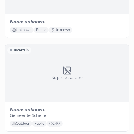
Name unknown
Unknown
Public
Unknown
Uncertain
No photo available
Name unknown
Gemeente Schelle
Outdoor
Public
24/7