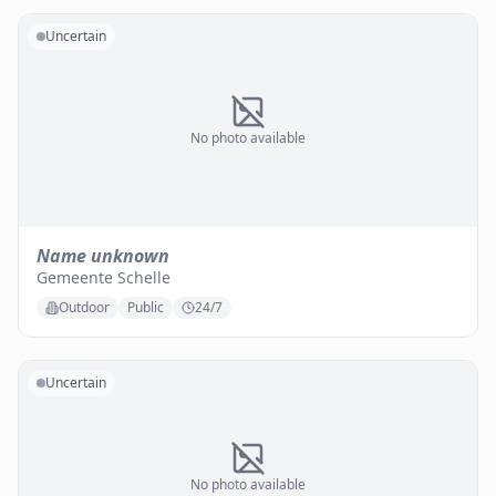
Uncertain
No photo available
Name unknown
Gemeente Schelle
Outdoor
Public
24/7
Uncertain
No photo available