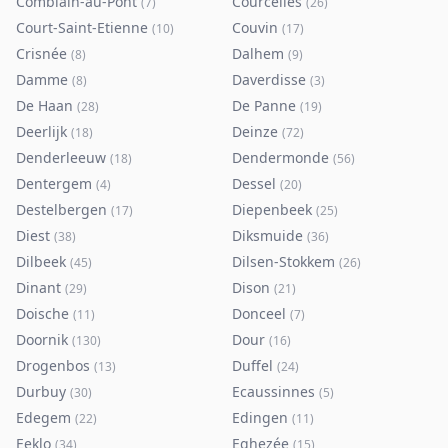
Comblain-au-Pont
Courcelles
(
7
)
(
26
)
Court-Saint-Etienne
Couvin
(
10
)
(
17
)
Crisnée
Dalhem
(
8
)
(
9
)
Damme
Daverdisse
(
8
)
(
3
)
De Haan
De Panne
(
28
)
(
19
)
Deerlijk
Deinze
(
18
)
(
72
)
Denderleeuw
Dendermonde
(
18
)
(
56
)
Dentergem
Dessel
(
4
)
(
20
)
Destelbergen
Diepenbeek
(
17
)
(
25
)
Diest
Diksmuide
(
38
)
(
36
)
Dilbeek
Dilsen-Stokkem
(
45
)
(
26
)
Dinant
Dison
(
29
)
(
21
)
Doische
Donceel
(
11
)
(
7
)
Doornik
Dour
(
130
)
(
16
)
Drogenbos
Duffel
(
13
)
(
24
)
Durbuy
Ecaussinnes
(
30
)
(
5
)
Edegem
Edingen
(
22
)
(
11
)
Eeklo
Eghezée
(
34
)
(
15
)