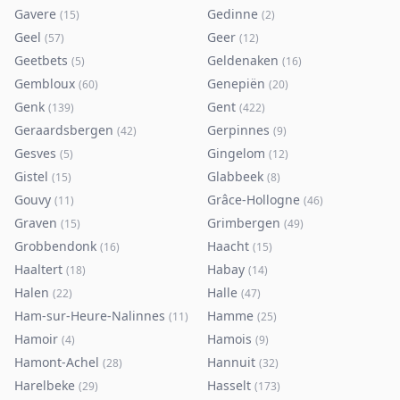
Gavere
Gedinne
(
15
)
(
2
)
Geel
Geer
(
57
)
(
12
)
Geetbets
Geldenaken
(
5
)
(
16
)
Gembloux
Genepiën
(
60
)
(
20
)
Genk
Gent
(
139
)
(
422
)
Geraardsbergen
Gerpinnes
(
42
)
(
9
)
Gesves
Gingelom
(
5
)
(
12
)
Gistel
Glabbeek
(
15
)
(
8
)
Gouvy
Grâce-Hollogne
(
11
)
(
46
)
Graven
Grimbergen
(
15
)
(
49
)
Grobbendonk
Haacht
(
16
)
(
15
)
Haaltert
Habay
(
18
)
(
14
)
Halen
Halle
(
22
)
(
47
)
Ham-sur-Heure-Nalinnes
Hamme
(
11
)
(
25
)
Hamoir
Hamois
(
4
)
(
9
)
Hamont-Achel
Hannuit
(
28
)
(
32
)
Harelbeke
Hasselt
(
29
)
(
173
)