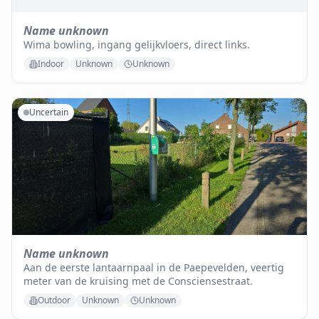
Name unknown
Wima bowling, ingang gelijkvloers, direct links.
Indoor
Unknown
Unknown
Uncertain
Name unknown
Aan de eerste lantaarnpaal in de Paepevelden, veertig
meter van de kruising met de Consciensestraat.
Outdoor
Unknown
Unknown