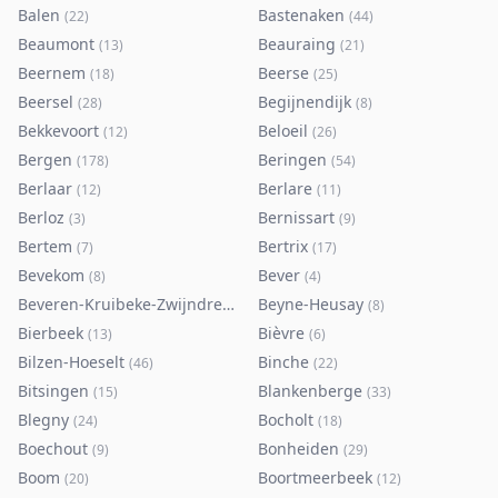
Balen
Bastenaken
(
22
)
(
44
)
Beaumont
Beauraing
(
13
)
(
21
)
Beernem
Beerse
(
18
)
(
25
)
Beersel
Begijnendijk
(
28
)
(
8
)
Bekkevoort
Beloeil
(
12
)
(
26
)
Bergen
Beringen
(
178
)
(
54
)
Berlaar
Berlare
(
12
)
(
11
)
Berloz
Bernissart
(
3
)
(
9
)
Bertem
Bertrix
(
7
)
(
17
)
Bevekom
Bever
(
8
)
(
4
)
Beveren-Kruibeke-Zwijndrecht
Beyne-Heusay
(
116
)
(
8
)
Bierbeek
Bièvre
(
13
)
(
6
)
Bilzen-Hoeselt
Binche
(
46
)
(
22
)
Bitsingen
Blankenberge
(
15
)
(
33
)
Blegny
Bocholt
(
24
)
(
18
)
Boechout
Bonheiden
(
9
)
(
29
)
Boom
Boortmeerbeek
(
20
)
(
12
)