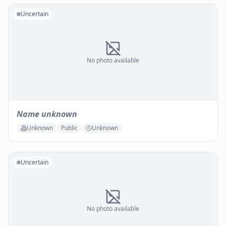
Uncertain
No photo available
Name unknown
Unknown
Public
Unknown
Uncertain
No photo available