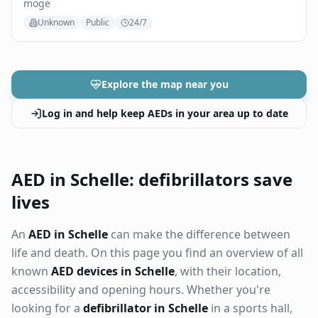
moge
Unknown
Public
24/7
Explore the map near you
Log in and help keep AEDs in your area up to date
AED in Schelle: defibrillators save
lives
An
AED in Schelle
can make the difference between
life and death. On this page you find an overview of all
known
AED devices in Schelle
, with their location,
accessibility and opening hours. Whether you're
looking for a
defibrillator in Schelle
in a sports hall,