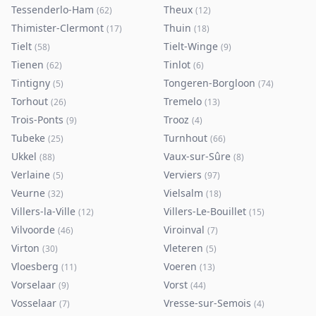
Tessenderlo-Ham
Theux
(
62
)
(
12
)
Thimister-Clermont
Thuin
(
17
)
(
18
)
Tielt
Tielt-Winge
(
58
)
(
9
)
Tienen
Tinlot
(
62
)
(
6
)
Tintigny
Tongeren-Borgloon
(
5
)
(
74
)
Torhout
Tremelo
(
26
)
(
13
)
Trois-Ponts
Trooz
(
9
)
(
4
)
Tubeke
Turnhout
(
25
)
(
66
)
Ukkel
Vaux-sur-Sûre
(
88
)
(
8
)
Verlaine
Verviers
(
5
)
(
97
)
Veurne
Vielsalm
(
32
)
(
18
)
Villers-la-Ville
Villers-Le-Bouillet
(
12
)
(
15
)
Vilvoorde
Viroinval
(
46
)
(
7
)
Virton
Vleteren
(
30
)
(
5
)
Vloesberg
Voeren
(
11
)
(
13
)
Vorselaar
Vorst
(
9
)
(
44
)
Vosselaar
Vresse-sur-Semois
(
7
)
(
4
)