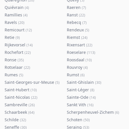
(
20
)
(
5
)
Quiévrain
Raeren
(
4
)
(
7
)
Ramillies
Ranst
(
4
)
(
22
)
Ravels
Rebecq
(
20
)
(
7
)
Remicourt
Rendeux
(
12
)
(
5
)
Retie
Riemst
(
9
)
(
24
)
Rijkevorsel
Rixensart
(
14
)
(
22
)
Rochefort
Roeselare
(
22
)
(
113
)
Ronse
Roosdaal
(
35
)
(
10
)
Rotselaar
Rouvroy
(
22
)
(
4
)
Rumes
Rumst
(
5
)
(
6
)
Saint-Georges-sur-Meuse
Saint-Ghislain
(
5
)
(
30
)
Saint-Hubert
Saint-Léger
(
10
)
(
8
)
Saint-Nicolas
Sainte-Ode
(
22
)
(
14
)
Sambreville
Sankt Vith
(
26
)
(
16
)
Schaarbeek
Scherpenheuvel-Zichem
(
64
)
(
6
)
Schilde
Schoten
(
32
)
(
50
)
Seneffe
Seraing
(
30
)
(
53
)