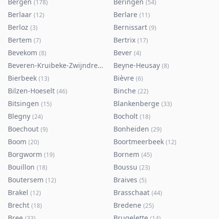
Bergen
Beringen
(
178
)
(
54
)
Berlaar
Berlare
(
12
)
(
11
)
Berloz
Bernissart
(
3
)
(
9
)
Bertem
Bertrix
(
7
)
(
17
)
Bevekom
Bever
(
8
)
(
4
)
Beveren-Kruibeke-Zwijndrecht
Beyne-Heusay
(
116
)
(
8
)
Bierbeek
Bièvre
(
13
)
(
6
)
Bilzen-Hoeselt
Binche
(
46
)
(
22
)
Bitsingen
Blankenberge
(
15
)
(
33
)
Blegny
Bocholt
(
24
)
(
18
)
Boechout
Bonheiden
(
9
)
(
29
)
Boom
Boortmeerbeek
(
20
)
(
12
)
Borgworm
Bornem
(
19
)
(
45
)
Bouillon
Boussu
(
18
)
(
23
)
Boutersem
Braives
(
12
)
(
5
)
Brakel
Brasschaat
(
12
)
(
44
)
Brecht
Bredene
(
18
)
(
25
)
Bree
Brugelette
(
33
)
(
14
)