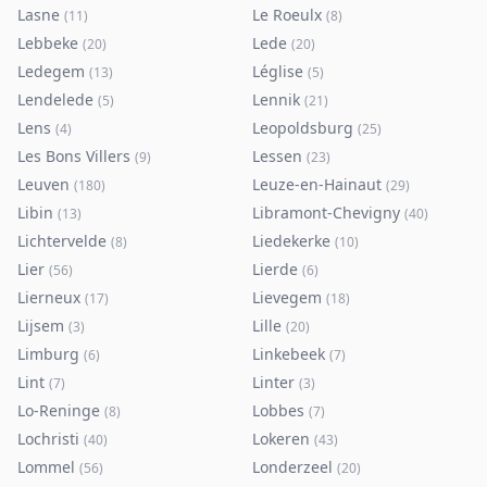
Lasne
Le Roeulx
(
11
)
(
8
)
Lebbeke
Lede
(
20
)
(
20
)
Ledegem
Léglise
(
13
)
(
5
)
Lendelede
Lennik
(
5
)
(
21
)
Lens
Leopoldsburg
(
4
)
(
25
)
Les Bons Villers
Lessen
(
9
)
(
23
)
Leuven
Leuze-en-Hainaut
(
180
)
(
29
)
Libin
Libramont-Chevigny
(
13
)
(
40
)
Lichtervelde
Liedekerke
(
8
)
(
10
)
Lier
Lierde
(
56
)
(
6
)
Lierneux
Lievegem
(
17
)
(
18
)
Lijsem
Lille
(
3
)
(
20
)
Limburg
Linkebeek
(
6
)
(
7
)
Lint
Linter
(
7
)
(
3
)
Lo-Reninge
Lobbes
(
8
)
(
7
)
Lochristi
Lokeren
(
40
)
(
43
)
Lommel
Londerzeel
(
56
)
(
20
)