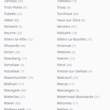
Torhout
Tremelo
(
26
)
(
13
)
Trois-Ponts
Trooz
(
9
)
(
4
)
Tubeke
Turnhout
(
25
)
(
66
)
Ukkel
Vaux-sur-Sûre
(
88
)
(
8
)
Verlaine
Verviers
(
5
)
(
97
)
Veurne
Vielsalm
(
32
)
(
18
)
Villers-la-Ville
Villers-Le-Bouillet
(
12
)
(
15
)
Vilvoorde
Viroinval
(
46
)
(
7
)
Virton
Vleteren
(
30
)
(
5
)
Vloesberg
Voeren
(
11
)
(
13
)
Vorselaar
Vorst
(
9
)
(
44
)
Vosselaar
Vresse-sur-Semois
(
7
)
(
4
)
Waasmunster
Walcourt
(
19
)
(
22
)
Walhain
Wanze
(
17
)
(
17
)
Waregem
Wasseiges
(
86
)
(
3
)
Waterloo
Watermaal-Bosvoorde
(
27
)
(
31
)
Waver
Weismes
(
80
)
(
11
)
Welkenraedt
Wellen
(
16
)
(
8
)