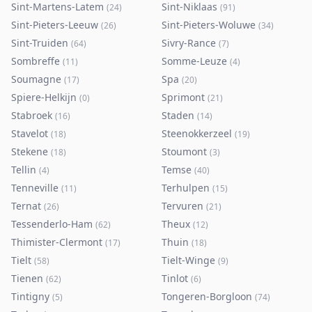
Sint-Martens-Latem
Sint-Niklaas
(
24
)
(
91
)
Sint-Pieters-Leeuw
Sint-Pieters-Woluwe
(
26
)
(
34
)
Sint-Truiden
Sivry-Rance
(
64
)
(
7
)
Sombreffe
Somme-Leuze
(
11
)
(
4
)
Soumagne
Spa
(
17
)
(
20
)
Spiere-Helkijn
Sprimont
(
0
)
(
21
)
Stabroek
Staden
(
16
)
(
14
)
Stavelot
Steenokkerzeel
(
18
)
(
19
)
Stekene
Stoumont
(
18
)
(
3
)
Tellin
Temse
(
4
)
(
40
)
Tenneville
Terhulpen
(
11
)
(
15
)
Ternat
Tervuren
(
26
)
(
21
)
Tessenderlo-Ham
Theux
(
62
)
(
12
)
Thimister-Clermont
Thuin
(
17
)
(
18
)
Tielt
Tielt-Winge
(
58
)
(
9
)
Tienen
Tinlot
(
62
)
(
6
)
Tintigny
Tongeren-Borgloon
(
5
)
(
74
)