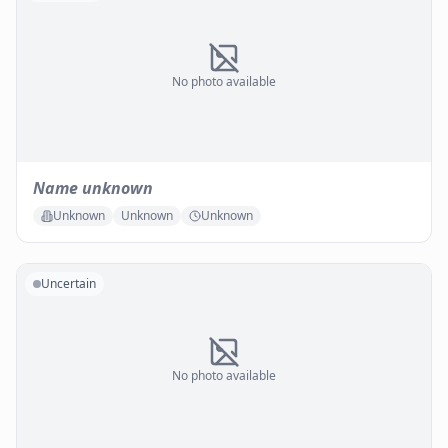
No photo available
Name unknown
Unknown
Unknown
Unknown
Uncertain
No photo available