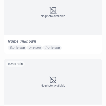
No photo available
Name unknown
Unknown
Unknown
Unknown
Uncertain
No photo available