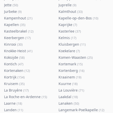
Jette
Juprelle
(
50
)
(
9
)
Jurbeke
Kalmthout
(
9
)
(
33
)
Kampenhout
Kapelle-op-den-Bos
(
21
)
(
10
)
Kapellen
Kaprijke
(
35
)
(
7
)
Kasteelbrakel
Kasterlee
(
12
)
(
37
)
Keerbergen
Kelmis
(
17
)
(
17
)
Kinrooi
Kluisbergen
(
30
)
(
11
)
Knokke-Heist
Koekelare
(
41
)
(
7
)
Koksijde
Komen-Waasten
(
58
)
(
25
)
Kontich
Kortemark
(
47
)
(
15
)
Kortenaken
Kortenberg
(
12
)
(
16
)
Kortrijk
Kraainem
(
154
)
(
19
)
Kruisem
Kuurne
(
35
)
(
18
)
La Bruyère
La Louvière
(
17
)
(
71
)
La Roche-en-Ardenne
Laakdal
(
15
)
(
18
)
Laarne
Lanaken
(
18
)
(
50
)
Landen
Langemark-Poelkapelle
(
11
)
(
12
)