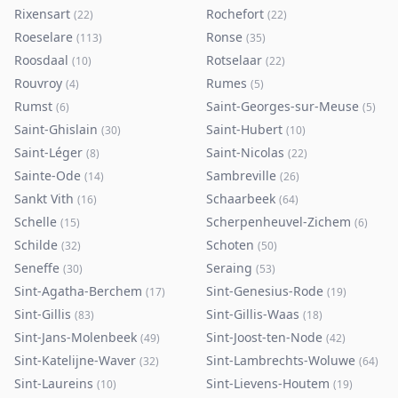
Rixensart
Rochefort
(
22
)
(
22
)
Roeselare
Ronse
(
113
)
(
35
)
Roosdaal
Rotselaar
(
10
)
(
22
)
Rouvroy
Rumes
(
4
)
(
5
)
Rumst
Saint-Georges-sur-Meuse
(
6
)
(
5
)
Saint-Ghislain
Saint-Hubert
(
30
)
(
10
)
Saint-Léger
Saint-Nicolas
(
8
)
(
22
)
Sainte-Ode
Sambreville
(
14
)
(
26
)
Sankt Vith
Schaarbeek
(
16
)
(
64
)
Schelle
Scherpenheuvel-Zichem
(
15
)
(
6
)
Schilde
Schoten
(
32
)
(
50
)
Seneffe
Seraing
(
30
)
(
53
)
Sint-Agatha-Berchem
Sint-Genesius-Rode
(
17
)
(
19
)
Sint-Gillis
Sint-Gillis-Waas
(
83
)
(
18
)
Sint-Jans-Molenbeek
Sint-Joost-ten-Node
(
49
)
(
42
)
Sint-Katelijne-Waver
Sint-Lambrechts-Woluwe
(
32
)
(
64
)
Sint-Laureins
Sint-Lievens-Houtem
(
10
)
(
19
)