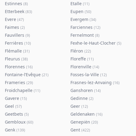
Estinnes
Etalle
(
8
)
(
11
)
Etterbeek
Eupen
(
83
)
(
50
)
Evere
Evergem
(
47
)
(
34
)
Faimes
Farciennes
(
2
)
(
12
)
Fauvillers
Fernelmont
(
9
)
(
8
)
Ferrières
Fexhe-le-Haut-Clocher
(
10
)
(
5
)
Flémalle
Fléron
(
31
)
(
22
)
Fleurus
Floreffe
(
38
)
(
11
)
Florennes
Florenville
(
16
)
(
14
)
Fontaine-l’Evêque
Fosses-la-Ville
(
21
)
(
12
)
Frameries
Frasnes-lez-Anvaing
(
29
)
(
16
)
Froidchapelle
Ganshoren
(
11
)
(
14
)
Gavere
Gedinne
(
15
)
(
2
)
Geel
Geer
(
57
)
(
12
)
Geetbets
Geldenaken
(
5
)
(
16
)
Gembloux
Genepiën
(
60
)
(
20
)
Genk
Gent
(
139
)
(
422
)