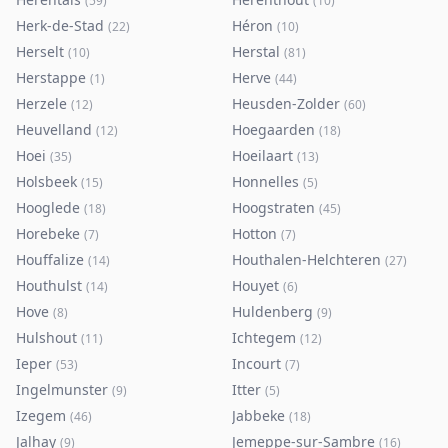
(
59
)
(
10
)
Herk-de-Stad
Héron
(
22
)
(
10
)
Herselt
Herstal
(
10
)
(
81
)
Herstappe
Herve
(
1
)
(
44
)
Herzele
Heusden-Zolder
(
12
)
(
60
)
Heuvelland
Hoegaarden
(
12
)
(
18
)
Hoei
Hoeilaart
(
35
)
(
13
)
Holsbeek
Honnelles
(
15
)
(
5
)
Hooglede
Hoogstraten
(
18
)
(
45
)
Horebeke
Hotton
(
7
)
(
7
)
Houffalize
Houthalen-Helchteren
(
14
)
(
27
)
Houthulst
Houyet
(
14
)
(
6
)
Hove
Huldenberg
(
8
)
(
9
)
Hulshout
Ichtegem
(
11
)
(
12
)
Ieper
Incourt
(
53
)
(
7
)
Ingelmunster
Itter
(
9
)
(
5
)
Izegem
Jabbeke
(
46
)
(
18
)
Jalhay
Jemeppe-sur-Sambre
(
9
)
(
16
)