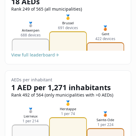
18 AEDs
Sign In
Name
Français
Rank 249 of 565 (all municipalities)
🥇
Deutsch
Brussel
🥈
🥉
691 devices
Email
Antwerpen
Gent
688 devices
English
422 devices
Feedback
View full leaderboard
AEDs per inhabitant
1 AED per 1,271 inhabitants
Send Feedback
Rank 492 of 564 (only municipalities with >0 AEDs)
🥇
Herstappe
🥈
🥉
1 per 74
Lierneux
Sainte-Ode
1 per 214
1 per 224