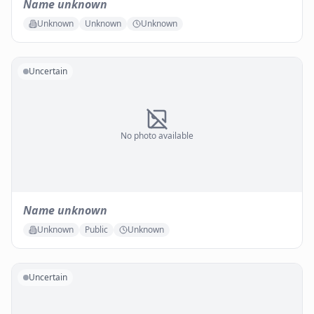
Name unknown
Unknown
Unknown
Unknown
Uncertain
No photo available
Name unknown
Unknown
Public
Unknown
Uncertain