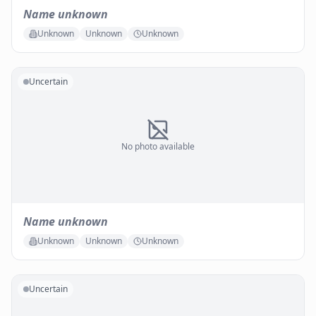
Name unknown
Unknown
Unknown
Unknown
Uncertain
No photo available
Name unknown
Unknown
Unknown
Unknown
Uncertain