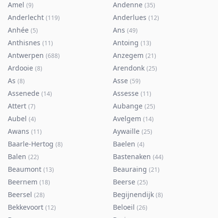
Amel
Andenne
(
9
)
(
35
)
Anderlecht
Anderlues
(
119
)
(
12
)
Anhée
Ans
(
5
)
(
49
)
Anthisnes
Antoing
(
11
)
(
13
)
Antwerpen
Anzegem
(
688
)
(
21
)
Ardooie
Arendonk
(
8
)
(
25
)
As
Asse
(
8
)
(
59
)
Assenede
Assesse
(
14
)
(
11
)
Attert
Aubange
(
7
)
(
25
)
Aubel
Avelgem
(
4
)
(
14
)
Awans
Aywaille
(
11
)
(
25
)
Baarle-Hertog
Baelen
(
8
)
(
4
)
Balen
Bastenaken
(
22
)
(
44
)
Beaumont
Beauraing
(
13
)
(
21
)
Beernem
Beerse
(
18
)
(
25
)
Beersel
Begijnendijk
(
28
)
(
8
)
Bekkevoort
Beloeil
(
12
)
(
26
)