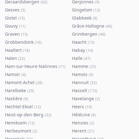
Geraardsbergen
Gerpinnes
(
42
)
(
9
)
Gesves
Gingelom
(
5
)
(
12
)
Gistel
Glabbeek
(
15
)
(
8
)
Gouvy
Grâce-Hollogne
(
11
)
(
46
)
Graven
Grimbergen
(
15
)
(
49
)
Grobbendonk
Haacht
(
16
)
(
15
)
Haaltert
Habay
(
18
)
(
14
)
Halen
Halle
(
22
)
(
47
)
Ham-sur-Heure-Nalinnes
Hamme
(
11
)
(
25
)
Hamoir
Hamois
(
4
)
(
9
)
Hamont-Achel
Hannuit
(
28
)
(
32
)
Harelbeke
Hasselt
(
29
)
(
173
)
Hastière
Havelange
(
9
)
(
2
)
Hechtel-Eksel
Heers
(
12
)
(
19
)
Heist-op-den-Berg
Hélécine
(
32
)
(
6
)
Hemiksem
Hensies
(
12
)
(
2
)
Herbeumont
Herent
(
2
)
(
21
)
Herentals
Herenthout