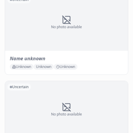
No photo available
Name unknown
Unknown
Unknown
Unknown
Uncertain
No photo available