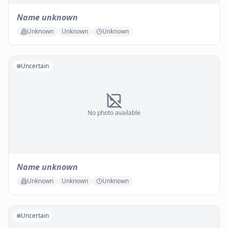
Name unknown
Unknown
Unknown
Unknown
Uncertain
No photo available
Name unknown
Unknown
Unknown
Unknown
Uncertain