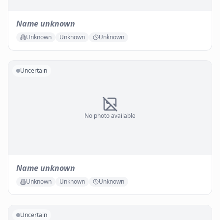
Name unknown
Unknown
Unknown
Unknown
Uncertain
No photo available
Name unknown
Unknown
Unknown
Unknown
Uncertain