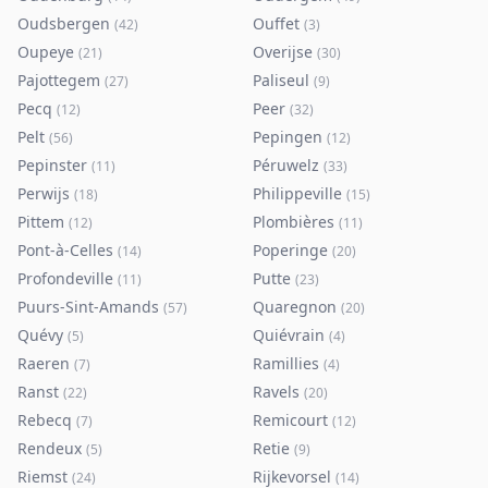
Oudsbergen
Ouffet
(
42
)
(
3
)
Oupeye
Overijse
(
21
)
(
30
)
Pajottegem
Paliseul
(
27
)
(
9
)
Pecq
Peer
(
12
)
(
32
)
Pelt
Pepingen
(
56
)
(
12
)
Pepinster
Péruwelz
(
11
)
(
33
)
Perwijs
Philippeville
(
18
)
(
15
)
Pittem
Plombières
(
12
)
(
11
)
Pont-à-Celles
Poperinge
(
14
)
(
20
)
Profondeville
Putte
(
11
)
(
23
)
Puurs-Sint-Amands
Quaregnon
(
57
)
(
20
)
Quévy
Quiévrain
(
5
)
(
4
)
Raeren
Ramillies
(
7
)
(
4
)
Ranst
Ravels
(
22
)
(
20
)
Rebecq
Remicourt
(
7
)
(
12
)
Rendeux
Retie
(
5
)
(
9
)
Riemst
Rijkevorsel
(
24
)
(
14
)