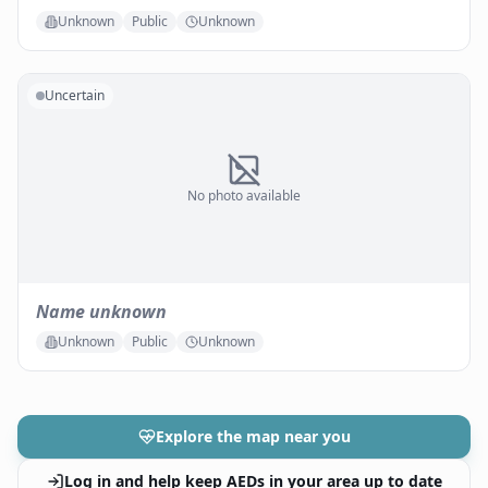
Unknown
Public
Unknown
Uncertain
No photo available
Name unknown
Unknown
Public
Unknown
Explore the map near you
Log in and help keep AEDs in your area up to date