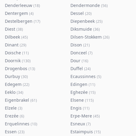
Denderleeuw
Dendermonde
(
18
)
(
56
)
Dentergem
Dessel
(
4
)
(
20
)
Destelbergen
Diepenbeek
(
17
)
(
25
)
Diest
Diksmuide
(
38
)
(
36
)
Dilbeek
Dilsen-Stokkem
(
45
)
(
26
)
Dinant
Dison
(
29
)
(
21
)
Doische
Donceel
(
11
)
(
7
)
Doornik
Dour
(
130
)
(
16
)
Drogenbos
Duffel
(
13
)
(
24
)
Durbuy
Ecaussinnes
(
30
)
(
5
)
Edegem
Edingen
(
22
)
(
11
)
Eeklo
Eghezée
(
34
)
(
15
)
Eigenbrakel
Elsene
(
61
)
(
115
)
Elzele
Engis
(
3
)
(
11
)
Erezée
Erpe-Mere
(
6
)
(
45
)
Erquelinnes
Esneux
(
10
)
(
7
)
Essen
Estaimpuis
(
23
)
(
15
)