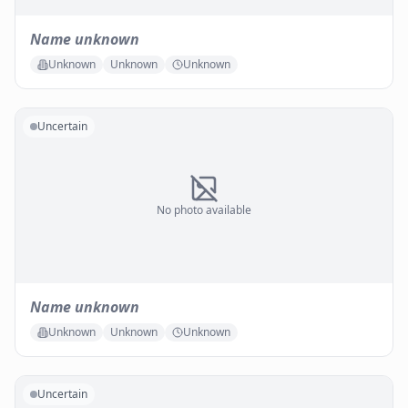
Name unknown
Unknown
Unknown
Unknown
Uncertain
No photo available
Name unknown
Unknown
Unknown
Unknown
Uncertain