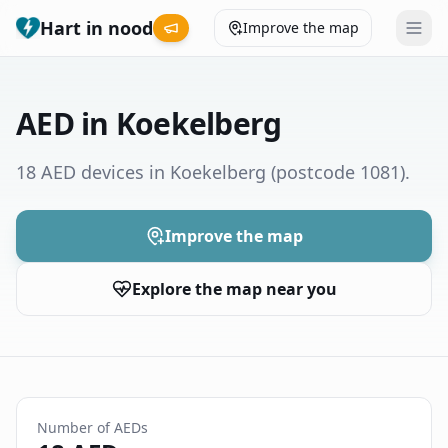
Hart in nood
Improve the map
Leaderboard
AED in Koekelberg
Coverage map
18 AED devices in Koekelberg
(postcode 1081)
.
Municipalities
Improve the map
Help
Explore the map near you
Give feedback
Language
How was your experience?
😞
😕
😊
😍
Number of AEDs
Nederlands