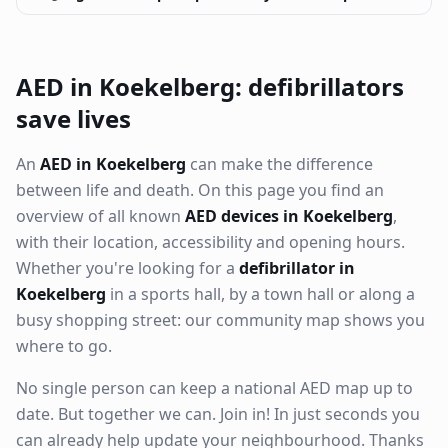
AED in Koekelberg: defibrillators
save lives
An
AED in Koekelberg
can make the difference
between life and death. On this page you find an
overview of all known
AED devices in Koekelberg
,
with their location, accessibility and opening hours.
Whether you're looking for a
defibrillator in
Koekelberg
in a sports hall, by a town hall or along a
busy shopping street: our community map shows you
where to go.
No single person can keep a national AED map up to
date. But together we can. Join in! In just seconds you
can already help update your neighbourhood. Thanks