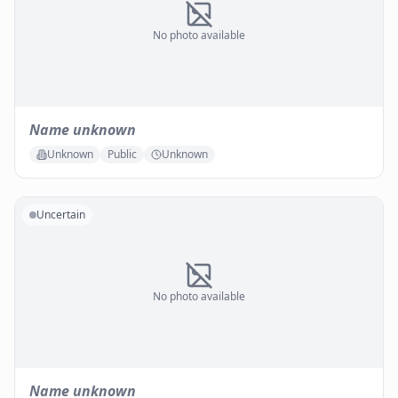
No photo available
Name unknown
Unknown
Public
Unknown
Uncertain
No photo available
Name unknown