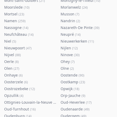
Mont-Saint-Guibert
Montigny-le-Tilleul
(
21
)
(
10
)
Moorslede
Morlanwelz
(
10
)
(
24
)
Mortsel
Musson
(
23
)
(
7
)
Namen
Nandrin
(
259
)
(
2
)
Nassogne
Nazareth-De Pinte
(
14
)
(
39
)
Neufchâteau
Neupré
(
14
)
(
14
)
Niel
Nieuwerkerken
(
5
)
(
11
)
Nieuwpoort
Nijlen
(
47
)
(
12
)
Nijvel
Ninove
(
88
)
(
30
)
Oerle
Ohey
(
8
)
(
7
)
Olen
Olne
(
27
)
(
2
)
Onhaye
Oostende
(
6
)
(
90
)
Oosterzele
Oostkamp
(
6
)
(
23
)
Oostrozebeke
Opwijk
(
12
)
(
18
)
Opzullik
Orp-Jauche
(
4
)
(
9
)
Ottignies-Louvain-la-Neuve
Oud-Heverlee
(
80
)
(
17
)
Oud-Turnhout
Oudenaarde
(
16
)
(
49
)
Oudenburg
Oudergem
(
14
)
(
49
)