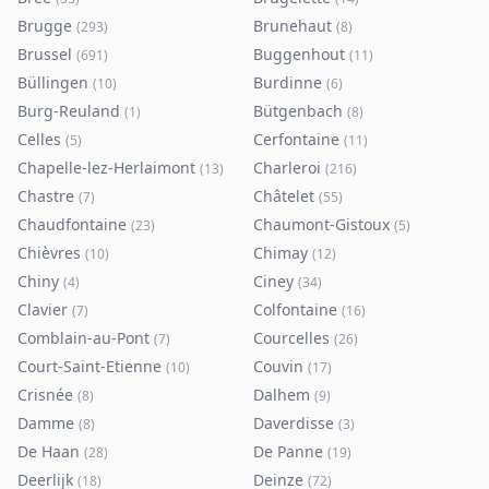
Brugge
Brunehaut
(
293
)
(
8
)
Brussel
Buggenhout
(
691
)
(
11
)
Büllingen
Burdinne
(
10
)
(
6
)
Burg-Reuland
Bütgenbach
(
1
)
(
8
)
Celles
Cerfontaine
(
5
)
(
11
)
Chapelle-lez-Herlaimont
Charleroi
(
13
)
(
216
)
Chastre
Châtelet
(
7
)
(
55
)
Chaudfontaine
Chaumont-Gistoux
(
23
)
(
5
)
Chièvres
Chimay
(
10
)
(
12
)
Chiny
Ciney
(
4
)
(
34
)
Clavier
Colfontaine
(
7
)
(
16
)
Comblain-au-Pont
Courcelles
(
7
)
(
26
)
Court-Saint-Etienne
Couvin
(
10
)
(
17
)
Crisnée
Dalhem
(
8
)
(
9
)
Damme
Daverdisse
(
8
)
(
3
)
De Haan
De Panne
(
28
)
(
19
)
Deerlijk
Deinze
(
18
)
(
72
)