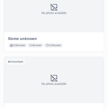
No photo available
Name unknown
Unknown
Unknown
Unknown
Uncertain
No photo available