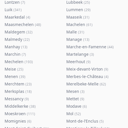
Lontzen
Lubbeek
(
7
)
(
25
)
Luik
Lummen
(
341
)
(
29
)
Maarkedal
Maaseik
(
4
)
(
31
)
Maasmechelen
Machelen
(
48
)
(
61
)
Maldegem
Malle
(
32
)
(
31
)
Malmedy
Manage
(
22
)
(
13
)
Manhay
Marche-en-Famenne
(
13
)
(
44
)
Marchin
Martelange
(
7
)
(
3
)
Mechelen
Meerhout
(
193
)
(
9
)
Meise
Meix-devant-Virton
(
25
)
(
9
)
Menen
Merbes-le-Château
(
39
)
(
4
)
Merchtem
Merelbeke-Melle
(
23
)
(
62
)
Merksplas
Mesen
(
18
)
(
3
)
Messancy
Mettet
(
9
)
(
9
)
Middelkerke
Modave
(
38
)
(
6
)
Moeskroen
Mol
(
111
)
(
52
)
Momignies
Mont-de-l’Enclus
(
6
)
(
5
)