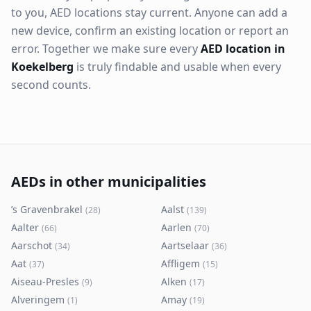
to you, AED locations stay current. Anyone can add a
new device, confirm an existing location or report an
error. Together we make sure every
AED location in
Koekelberg
is truly findable and usable when every
second counts.
AEDs in other municipalities
’s Gravenbrakel
Aalst
(
28
)
(
139
)
Aalter
Aarlen
(
66
)
(
70
)
Aarschot
Aartselaar
(
34
)
(
36
)
Aat
Affligem
(
37
)
(
15
)
Aiseau-Presles
Alken
(
9
)
(
17
)
Alveringem
Amay
(
1
)
(
19
)