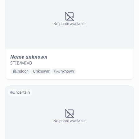
No photo available
Name unknown
STIB/MIVB
Indoor
Unknown
Unknown
Uncertain
No photo available