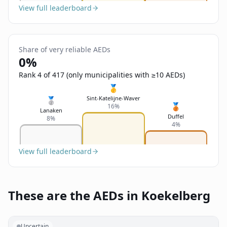
View full leaderboard
Share of very reliable AEDs
0%
Rank 4 of 417 (only municipalities with ≥10 AEDs)
🥇
Sint-Katelijne-Waver
🥈
🥉
16%
Lanaken
Duffel
8%
4%
View full leaderboard
These are the AEDs in Koekelberg
Uncertain