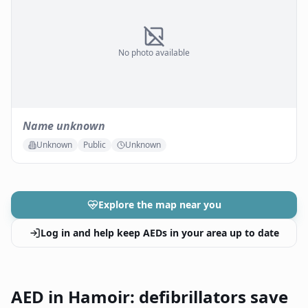
No photo available
Name unknown
Unknown
Public
Unknown
Explore the map near you
Log in and help keep AEDs in your area up to date
AED in Hamoir: defibrillators save