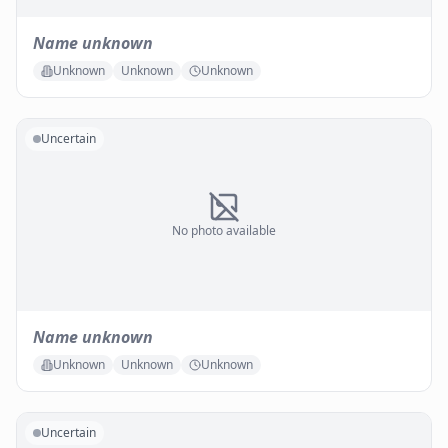
Name unknown
Unknown
Unknown
Unknown
Uncertain
No photo available
Name unknown
Unknown
Unknown
Unknown
Uncertain