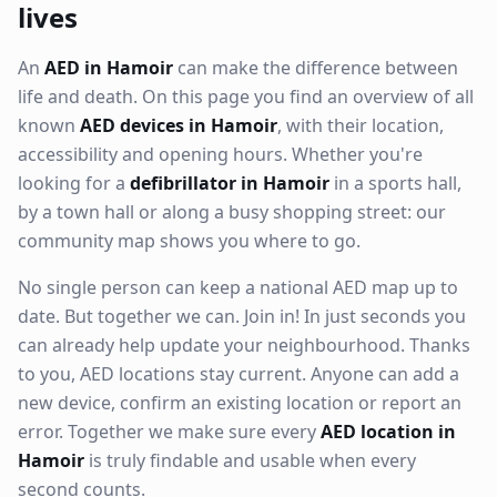
lives
An
AED in Hamoir
can make the difference between
life and death. On this page you find an overview of all
known
AED devices in Hamoir
, with their location,
accessibility and opening hours. Whether you're
looking for a
defibrillator in Hamoir
in a sports hall,
by a town hall or along a busy shopping street: our
community map shows you where to go.
No single person can keep a national AED map up to
date. But together we can. Join in! In just seconds you
can already help update your neighbourhood. Thanks
to you, AED locations stay current. Anyone can add a
new device, confirm an existing location or report an
error. Together we make sure every
AED location in
Hamoir
is truly findable and usable when every
second counts.