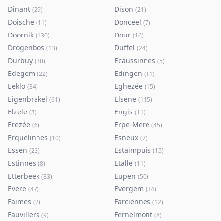
Dinant
Dison
(
29
)
(
21
)
Doische
Donceel
(
11
)
(
7
)
Doornik
Dour
(
130
)
(
16
)
Drogenbos
Duffel
(
13
)
(
24
)
Durbuy
Ecaussinnes
(
30
)
(
5
)
Edegem
Edingen
(
22
)
(
11
)
Eeklo
Eghezée
(
34
)
(
15
)
Eigenbrakel
Elsene
(
61
)
(
115
)
Elzele
Engis
(
3
)
(
11
)
Erezée
Erpe-Mere
(
6
)
(
45
)
Erquelinnes
Esneux
(
10
)
(
7
)
Essen
Estaimpuis
(
23
)
(
15
)
Estinnes
Etalle
(
8
)
(
11
)
Etterbeek
Eupen
(
83
)
(
50
)
Evere
Evergem
(
47
)
(
34
)
Faimes
Farciennes
(
2
)
(
12
)
Fauvillers
Fernelmont
(
9
)
(
8
)