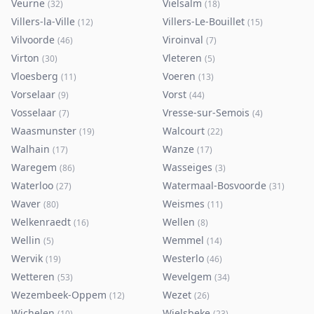
Veurne
Vielsalm
(
32
)
(
18
)
Villers-la-Ville
Villers-Le-Bouillet
(
12
)
(
15
)
Vilvoorde
Viroinval
(
46
)
(
7
)
Virton
Vleteren
(
30
)
(
5
)
Vloesberg
Voeren
(
11
)
(
13
)
Vorselaar
Vorst
(
9
)
(
44
)
Vosselaar
Vresse-sur-Semois
(
7
)
(
4
)
Waasmunster
Walcourt
(
19
)
(
22
)
Walhain
Wanze
(
17
)
(
17
)
Waregem
Wasseiges
(
86
)
(
3
)
Waterloo
Watermaal-Bosvoorde
(
27
)
(
31
)
Waver
Weismes
(
80
)
(
11
)
Welkenraedt
Wellen
(
16
)
(
8
)
Wellin
Wemmel
(
5
)
(
14
)
Wervik
Westerlo
(
19
)
(
46
)
Wetteren
Wevelgem
(
53
)
(
34
)
Wezembeek-Oppem
Wezet
(
12
)
(
26
)
Wichelen
Wielsbeke
(
10
)
(
23
)