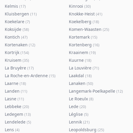
Kelmis
Kinrooi
(
17
)
(
30
)
Kluisbergen
Knokke-Heist
(
11
)
(
41
)
Koekelare
Koekelberg
(
7
)
(
18
)
Koksijde
Komen-Waasten
(
58
)
(
25
)
Kontich
Kortemark
(
47
)
(
15
)
Kortenaken
Kortenberg
(
12
)
(
16
)
Kortrijk
Kraainem
(
154
)
(
19
)
Kruisem
Kuurne
(
35
)
(
18
)
La Bruyère
La Louvière
(
17
)
(
71
)
La Roche-en-Ardenne
Laakdal
(
15
)
(
18
)
Laarne
Lanaken
(
18
)
(
50
)
Landen
Langemark-Poelkapelle
(
11
)
(
12
)
Lasne
Le Roeulx
(
11
)
(
8
)
Lebbeke
Lede
(
20
)
(
20
)
Ledegem
Léglise
(
13
)
(
5
)
Lendelede
Lennik
(
5
)
(
21
)
Lens
Leopoldsburg
(
4
)
(
25
)