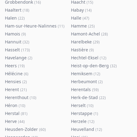
Grobbendonk
Haacht
(
16
)
(
15
)
Haaltert
Habay
(
18
)
(
14
)
Halen
Halle
(
22
)
(
47
)
Ham-sur-Heure-Nalinnes
Hamme
(
11
)
(
25
)
Hamois
Hamont-Achel
(
9
)
(
28
)
Hannuit
Harelbeke
(
32
)
(
29
)
Hasselt
Hastière
(
173
)
(
9
)
Havelange
Hechtel-Eksel
(
2
)
(
12
)
Heers
Heist-op-den-Berg
(
19
)
(
32
)
Hélécine
Hemiksem
(
6
)
(
12
)
Hensies
Herbeumont
(
2
)
(
2
)
Herent
Herentals
(
21
)
(
59
)
Herenthout
Herk-de-Stad
(
10
)
(
22
)
Héron
Herselt
(
10
)
(
10
)
Herstal
Herstappe
(
81
)
(
1
)
Herve
Herzele
(
44
)
(
12
)
Heusden-Zolder
Heuvelland
(
60
)
(
12
)