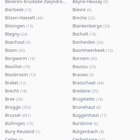
Beveren-Kruibeke-Zwijndrecht
Beyne-Heusay
(
116
)
(
8
)
Bierbeek
Bièvre
(
13
)
(
6
)
Bilzen-Hoeselt
Binche
(
46
)
(
22
)
Bitsingen
Blankenberge
(
15
)
(
33
)
Blegny
Bocholt
(
24
)
(
18
)
Boechout
Bonheiden
(
9
)
(
29
)
Boom
Boortmeerbeek
(
20
)
(
12
)
Borgworm
Bornem
(
19
)
(
45
)
Bouillon
Boussu
(
18
)
(
23
)
Boutersem
Braives
(
12
)
(
5
)
Brakel
Brasschaat
(
12
)
(
44
)
Brecht
Bredene
(
18
)
(
25
)
Bree
Brugelette
(
33
)
(
14
)
Brugge
Brunehaut
(
293
)
(
8
)
Brussel
Buggenhout
(
691
)
(
11
)
Büllingen
Burdinne
(
10
)
(
6
)
Burg-Reuland
Bütgenbach
(
1
)
(
8
)
Celles
Cerfontaine
(
5
)
(
11
)