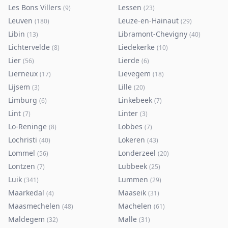
Les Bons Villers
Lessen
(
9
)
(
23
)
Leuven
Leuze-en-Hainaut
(
180
)
(
29
)
Libin
Libramont-Chevigny
(
13
)
(
40
)
Lichtervelde
Liedekerke
(
8
)
(
10
)
Lier
Lierde
(
56
)
(
6
)
Lierneux
Lievegem
(
17
)
(
18
)
Lijsem
Lille
(
3
)
(
20
)
Limburg
Linkebeek
(
6
)
(
7
)
Lint
Linter
(
7
)
(
3
)
Lo-Reninge
Lobbes
(
8
)
(
7
)
Lochristi
Lokeren
(
40
)
(
43
)
Lommel
Londerzeel
(
56
)
(
20
)
Lontzen
Lubbeek
(
7
)
(
25
)
Luik
Lummen
(
341
)
(
29
)
Maarkedal
Maaseik
(
4
)
(
31
)
Maasmechelen
Machelen
(
48
)
(
61
)
Maldegem
Malle
(
32
)
(
31
)