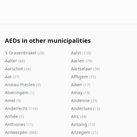
AEDs in other municipalities
’s Gravenbrakel
Aalst
(
28
)
(
139
)
Aalter
Aarlen
(
66
)
(
70
)
Aarschot
Aartselaar
(
34
)
(
36
)
Aat
Affligem
(
37
)
(
15
)
Aiseau-Presles
Alken
(
9
)
(
17
)
Alveringem
Amay
(
1
)
(
19
)
Amel
Andenne
(
9
)
(
35
)
Anderlecht
Anderlues
(
119
)
(
12
)
Anhée
Ans
(
5
)
(
49
)
Anthisnes
Antoing
(
11
)
(
13
)
Antwerpen
Anzegem
(
688
)
(
21
)