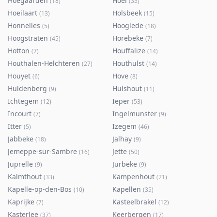
Hoegaarden
Hoei
(
18
)
(
35
)
Hoeilaart
Holsbeek
(
13
)
(
15
)
Honnelles
Hooglede
(
5
)
(
18
)
Hoogstraten
Horebeke
(
45
)
(
7
)
Hotton
Houffalize
(
7
)
(
14
)
Houthalen-Helchteren
Houthulst
(
27
)
(
14
)
Houyet
Hove
(
6
)
(
8
)
Huldenberg
Hulshout
(
9
)
(
11
)
Ichtegem
Ieper
(
12
)
(
53
)
Incourt
Ingelmunster
(
7
)
(
9
)
Itter
Izegem
(
5
)
(
46
)
Jabbeke
Jalhay
(
18
)
(
9
)
Jemeppe-sur-Sambre
Jette
(
16
)
(
50
)
Juprelle
Jurbeke
(
9
)
(
9
)
Kalmthout
Kampenhout
(
33
)
(
21
)
Kapelle-op-den-Bos
Kapellen
(
10
)
(
35
)
Kaprijke
Kasteelbrakel
(
7
)
(
12
)
Kasterlee
Keerbergen
(
37
)
(
17
)