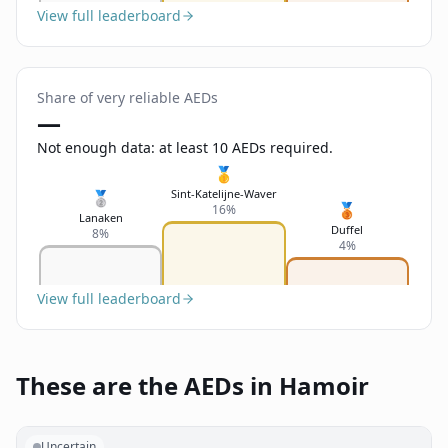
View full leaderboard
Share of very reliable AEDs
—
Not enough data: at least 10 AEDs required.
🥇
Sint-Katelijne-Waver
🥈
🥉
16%
Lanaken
Duffel
8%
4%
View full leaderboard
These are the AEDs in Hamoir
Uncertain