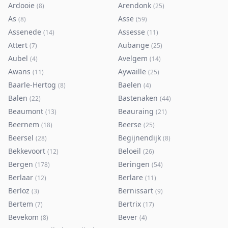
Ardooie
Arendonk
(
8
)
(
25
)
As
Asse
(
8
)
(
59
)
Assenede
Assesse
(
14
)
(
11
)
Attert
Aubange
(
7
)
(
25
)
Aubel
Avelgem
(
4
)
(
14
)
Awans
Aywaille
(
11
)
(
25
)
Baarle-Hertog
Baelen
(
8
)
(
4
)
Balen
Bastenaken
(
22
)
(
44
)
Beaumont
Beauraing
(
13
)
(
21
)
Beernem
Beerse
(
18
)
(
25
)
Beersel
Begijnendijk
(
28
)
(
8
)
Bekkevoort
Beloeil
(
12
)
(
26
)
Bergen
Beringen
(
178
)
(
54
)
Berlaar
Berlare
(
12
)
(
11
)
Berloz
Bernissart
(
3
)
(
9
)
Bertem
Bertrix
(
7
)
(
17
)
Bevekom
Bever
(
8
)
(
4
)