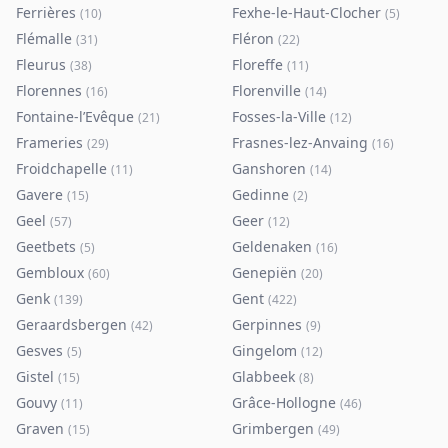
Ferrières
Fexhe-le-Haut-Clocher
(
10
)
(
5
)
Flémalle
Fléron
(
31
)
(
22
)
Fleurus
Floreffe
(
38
)
(
11
)
Florennes
Florenville
(
16
)
(
14
)
Fontaine-l’Evêque
Fosses-la-Ville
(
21
)
(
12
)
Frameries
Frasnes-lez-Anvaing
(
29
)
(
16
)
Froidchapelle
Ganshoren
(
11
)
(
14
)
Gavere
Gedinne
(
15
)
(
2
)
Geel
Geer
(
57
)
(
12
)
Geetbets
Geldenaken
(
5
)
(
16
)
Gembloux
Genepiën
(
60
)
(
20
)
Genk
Gent
(
139
)
(
422
)
Geraardsbergen
Gerpinnes
(
42
)
(
9
)
Gesves
Gingelom
(
5
)
(
12
)
Gistel
Glabbeek
(
15
)
(
8
)
Gouvy
Grâce-Hollogne
(
11
)
(
46
)
Graven
Grimbergen
(
15
)
(
49
)