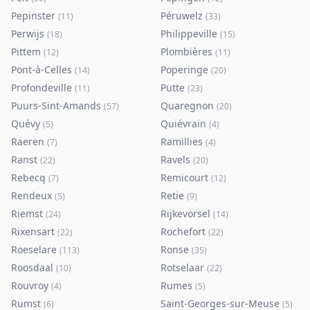
Pepinster
Péruwelz
(
11
)
(
33
)
Perwijs
Philippeville
(
18
)
(
15
)
Pittem
Plombières
(
12
)
(
11
)
Pont-à-Celles
Poperinge
(
14
)
(
20
)
Profondeville
Putte
(
11
)
(
23
)
Puurs-Sint-Amands
Quaregnon
(
57
)
(
20
)
Quévy
Quiévrain
(
5
)
(
4
)
Raeren
Ramillies
(
7
)
(
4
)
Ranst
Ravels
(
22
)
(
20
)
Rebecq
Remicourt
(
7
)
(
12
)
Rendeux
Retie
(
5
)
(
9
)
Riemst
Rijkevorsel
(
24
)
(
14
)
Rixensart
Rochefort
(
22
)
(
22
)
Roeselare
Ronse
(
113
)
(
35
)
Roosdaal
Rotselaar
(
10
)
(
22
)
Rouvroy
Rumes
(
4
)
(
5
)
Rumst
Saint-Georges-sur-Meuse
(
6
)
(
5
)