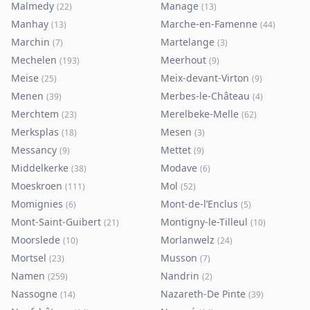
Malmedy
Manage
(
22
)
(
13
)
Manhay
Marche-en-Famenne
(
13
)
(
44
)
Marchin
Martelange
(
7
)
(
3
)
Mechelen
Meerhout
(
193
)
(
9
)
Meise
Meix-devant-Virton
(
25
)
(
9
)
Menen
Merbes-le-Château
(
39
)
(
4
)
Merchtem
Merelbeke-Melle
(
23
)
(
62
)
Merksplas
Mesen
(
18
)
(
3
)
Messancy
Mettet
(
9
)
(
9
)
Middelkerke
Modave
(
38
)
(
6
)
Moeskroen
Mol
(
111
)
(
52
)
Momignies
Mont-de-l’Enclus
(
6
)
(
5
)
Mont-Saint-Guibert
Montigny-le-Tilleul
(
21
)
(
10
)
Moorslede
Morlanwelz
(
10
)
(
24
)
Mortsel
Musson
(
23
)
(
7
)
Namen
Nandrin
(
259
)
(
2
)
Nassogne
Nazareth-De Pinte
(
14
)
(
39
)