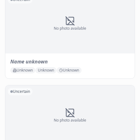
No photo available
Name unknown
Unknown
Unknown
Unknown
Uncertain
No photo available