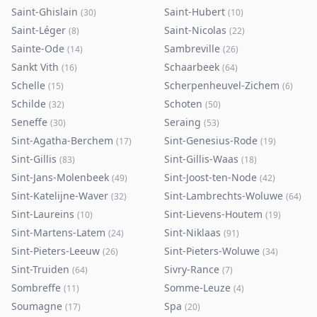
Saint-Ghislain
Saint-Hubert
(
30
)
(
10
)
Saint-Léger
Saint-Nicolas
(
8
)
(
22
)
Sainte-Ode
Sambreville
(
14
)
(
26
)
Sankt Vith
Schaarbeek
(
16
)
(
64
)
Schelle
Scherpenheuvel-Zichem
(
15
)
(
6
)
Schilde
Schoten
(
32
)
(
50
)
Seneffe
Seraing
(
30
)
(
53
)
Sint-Agatha-Berchem
Sint-Genesius-Rode
(
17
)
(
19
)
Sint-Gillis
Sint-Gillis-Waas
(
83
)
(
18
)
Sint-Jans-Molenbeek
Sint-Joost-ten-Node
(
49
)
(
42
)
Sint-Katelijne-Waver
Sint-Lambrechts-Woluwe
(
32
)
(
64
)
Sint-Laureins
Sint-Lievens-Houtem
(
10
)
(
19
)
Sint-Martens-Latem
Sint-Niklaas
(
24
)
(
91
)
Sint-Pieters-Leeuw
Sint-Pieters-Woluwe
(
26
)
(
34
)
Sint-Truiden
Sivry-Rance
(
64
)
(
7
)
Sombreffe
Somme-Leuze
(
11
)
(
4
)
Soumagne
Spa
(
17
)
(
20
)