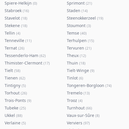
Spiere-Helkijn
Sprimont
(
0
)
(
21
)
Stabroek
Staden
(
16
)
(
14
)
Stavelot
Steenokkerzeel
(
18
)
(
19
)
Stekene
Stoumont
(
18
)
(
3
)
Tellin
Temse
(
4
)
(
40
)
Tenneville
Terhulpen
(
11
)
(
15
)
Ternat
Tervuren
(
26
)
(
21
)
Tessenderlo-Ham
Theux
(
62
)
(
12
)
Thimister-Clermont
Thuin
(
17
)
(
18
)
Tielt
Tielt-Winge
(
58
)
(
9
)
Tienen
Tinlot
(
62
)
(
6
)
Tintigny
Tongeren-Borgloon
(
5
)
(
74
)
Torhout
Tremelo
(
26
)
(
13
)
Trois-Ponts
Trooz
(
9
)
(
4
)
Tubeke
Turnhout
(
25
)
(
66
)
Ukkel
Vaux-sur-Sûre
(
88
)
(
8
)
Verlaine
Verviers
(
5
)
(
97
)