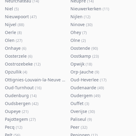
Neufchâteau
Neupré
(
14
)
(
14
)
Niel
Nieuwerkerken
(
5
)
(
11
)
Nieuwpoort
Nijlen
(
47
)
(
12
)
Nijvel
Ninove
(
88
)
(
30
)
Oerle
Ohey
(
8
)
(
7
)
Olen
Olne
(
27
)
(
2
)
Onhaye
Oostende
(
6
)
(
90
)
Oosterzele
Oostkamp
(
6
)
(
23
)
Oostrozebeke
Opwijk
(
12
)
(
18
)
Opzullik
Orp-Jauche
(
4
)
(
9
)
Ottignies-Louvain-la-Neuve
Oud-Heverlee
(
80
)
(
17
)
Oud-Turnhout
Oudenaarde
(
16
)
(
49
)
Oudenburg
Oudergem
(
14
)
(
49
)
Oudsbergen
Ouffet
(
42
)
(
3
)
Oupeye
Overijse
(
21
)
(
30
)
Pajottegem
Paliseul
(
27
)
(
9
)
Pecq
Peer
(
12
)
(
32
)
Pelt
Pepingen
(
56
)
(
12
)