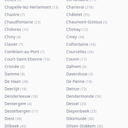
Chapelle-lez-Herlaimont
Charleroi
(
13
)
(
216
)
Chastre
Châtelet
(
7
)
(
55
)
Chaudfontaine
Chaumont-Gistoux
(
23
)
(
5
)
Chièvres
Chimay
(
10
)
(
12
)
Chiny
Ciney
(
4
)
(
34
)
Clavier
Colfontaine
(
7
)
(
16
)
Comblain-au-Pont
Courcelles
(
7
)
(
26
)
Court-Saint-Etienne
Couvin
(
10
)
(
17
)
Crisnée
Dalhem
(
8
)
(
9
)
Damme
Daverdisse
(
8
)
(
3
)
De Haan
De Panne
(
28
)
(
19
)
Deerlijk
Deinze
(
18
)
(
72
)
Denderleeuw
Dendermonde
(
18
)
(
56
)
Dentergem
Dessel
(
4
)
(
20
)
Destelbergen
Diepenbeek
(
17
)
(
25
)
Diest
Diksmuide
(
38
)
(
36
)
Dilbeek
Dilsen-Stokkem
(
45
)
(
26
)