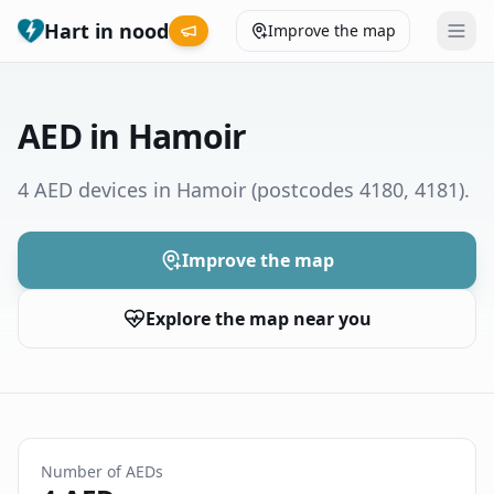
Hart in nood
Improve the map
Leaderboard
AED in Hamoir
Coverage map
4 AED devices in Hamoir
(postcodes 4180, 4181)
.
Municipalities
Improve the map
Help
Explore the map near you
Give feedback
Language
How was your experience?
😞
😕
😊
😍
Number of AEDs
Nederlands