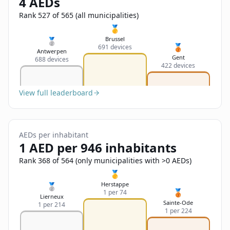
4 AEDs
Sign In
Name
Français
Rank 527 of 565 (all municipalities)
🥇
Deutsch
Brussel
🥈
🥉
691 devices
Email
Antwerpen
Gent
688 devices
English
422 devices
Feedback
View full leaderboard
AEDs per inhabitant
1 AED per 946 inhabitants
Send Feedback
Rank 368 of 564 (only municipalities with >0 AEDs)
🥇
Herstappe
🥈
🥉
1 per 74
Lierneux
Sainte-Ode
1 per 214
1 per 224