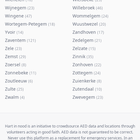
Wijnegem
Willebroek
(
23
)
(
46
)
Wingene
Wommelgem
(
47
)
(
24
)
Wortegem-Petegem
Wuustwezel
(
18
)
(
20
)
Yvoir
Zandhoven
(
14
)
(
17
)
Zaventem
Zedelgem
(
121
)
(
21
)
Zele
Zelzate
(
23
)
(
15
)
Zemst
Zinnik
(
29
)
(
35
)
Zoersel
Zonhoven
(
8
)
(
22
)
Zonnebeke
Zottegem
(
11
)
(
24
)
Zoutleeuw
Zuienkerke
(
6
)
(
8
)
Zulte
Zutendaal
(
25
)
(
10
)
Zwalm
Zwevegem
(
4
)
(
23
)
Hart in nood is an initiative to crowdsource AED data and locations through
volunteers acting in good faith. AED data is not guaranteed to be correct.
Never use this platform as a replacement for emergency services. In an