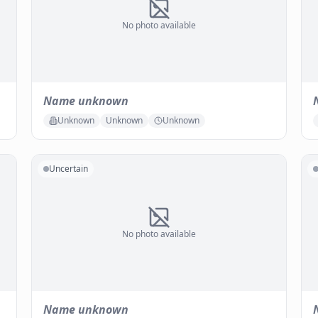
No photo available
Name unknown
Unknown
Unknown
Unknown
Uncertain
No photo available
Name unknown