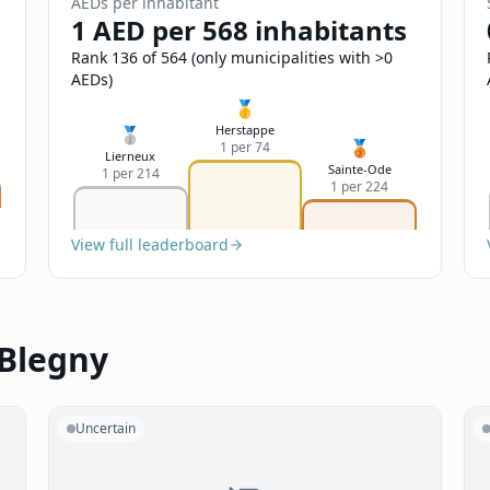
AEDs per inhabitant
1 AED per 568 inhabitants
Rank 136 of 564 (only municipalities with >0
AEDs)
🥇
Herstappe
🥈
🥉
1 per 74
Lierneux
Sainte-Ode
1 per 214
1 per 224
View full leaderboard
 Blegny
Uncertain