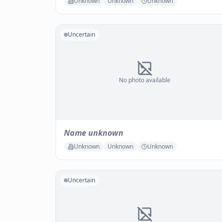
Unknown
Unknown
Unknown
Uncertain
No photo available
Name unknown
Unknown
Unknown
Unknown
Uncertain