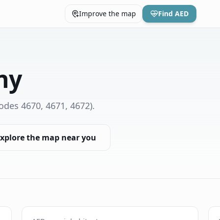
Improve the map
Find AED
ny
odes 4670, 4671, 4672)
.
xplore the map near you