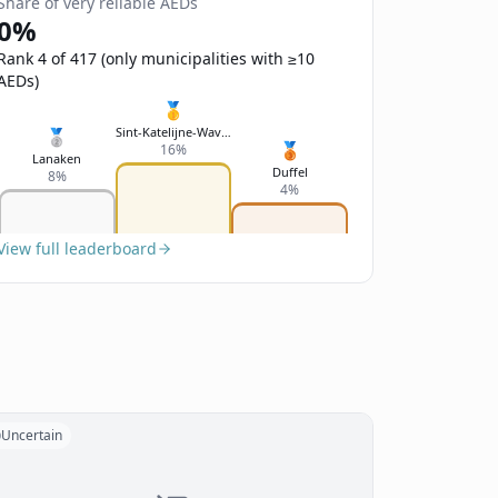
Share of very reliable AEDs
0%
Rank 4 of 417 (only municipalities with ≥10
AEDs)
🥇
Sint-Katelijne-Waver
🥈
🥉
16%
Lanaken
Duffel
8%
4%
View full leaderboard
Uncertain