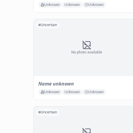
Unknown
Unknown
Unknown
Uncertain
No photo available
Name unknown
Unknown
Unknown
Unknown
Uncertain