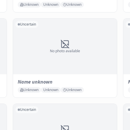
Unknown
Unknown
Unknown
Uncertain
No photo available
Name unknown
Unknown
Unknown
Unknown
Uncertain