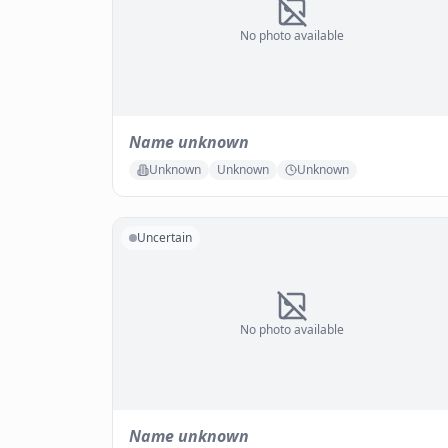
No photo available
Name unknown
Unknown
Unknown
Unknown
Uncertain
No photo available
Name unknown