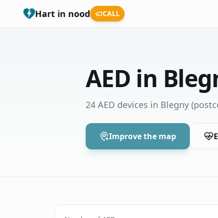
Hart in nood
CALL
AED in Bleg
24 AED devices in Blegny
(postc
Improve the map
E