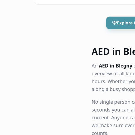
Explore 
AED in Ble
An
AED in Blegny
c
overview of all k
hours. Whether you
along a busy shop
No single person ca
seconds you can al
current. Anyone ca
we make sure eve
counts.