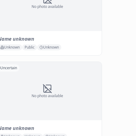
No photo available
Name unknown
Unknown
Public
Unknown
Uncertain
No photo available
Name unknown