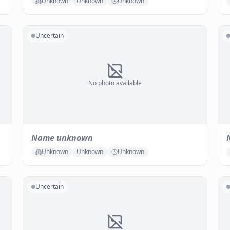
Unknown
Unknown
Unknown
Uncertain
No photo available
Name unknown
Unknown
Unknown
Unknown
Uncertain