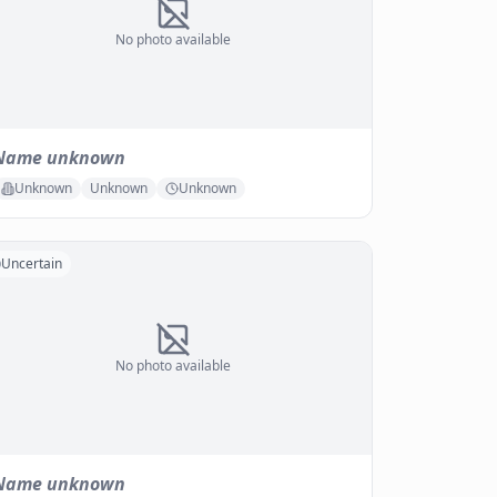
No photo available
Name unknown
Unknown
Unknown
Unknown
Uncertain
No photo available
Name unknown