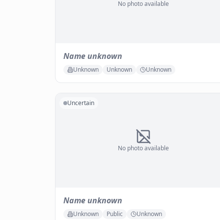
No photo available
Name unknown
Unknown
Unknown
Unknown
Uncertain
No photo available
Name unknown
Unknown
Public
Unknown