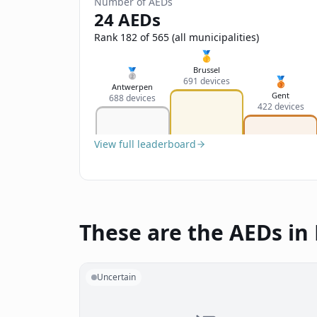
Number of AEDs
24 AEDs
Rank 182 of 565 (all municipalities)
🥇
Brussel
🥈
🥉
691 devices
Antwerpen
Gent
688 devices
422 devices
View full leaderboard
These are the AEDs in
Uncertain