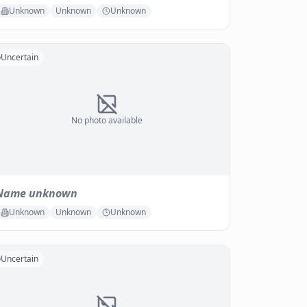
Unknown
Unknown
Unknown
Uncertain
No photo available
Name unknown
Unknown
Unknown
Unknown
Uncertain