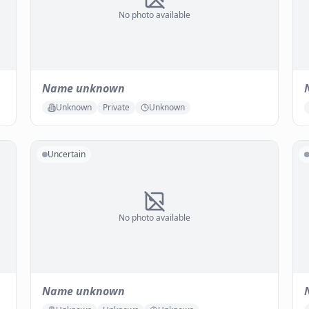
No photo available
Name unknown
Unknown
Private
Unknown
Uncertain
No photo available
Name unknown