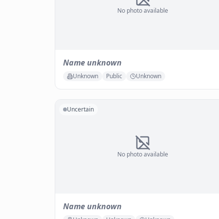
No photo available
Name unknown
Unknown
Public
Unknown
Uncertain
No photo available
Name unknown