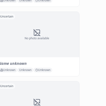
Unknown
Unknown
Unknown
Uncertain
No photo available
Name unknown
Unknown
Unknown
Unknown
Uncertain