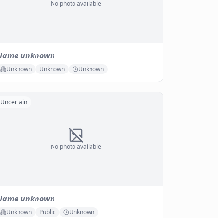
No photo available
Name unknown
Unknown
Unknown
Unknown
Uncertain
No photo available
Name unknown
Unknown
Public
Unknown