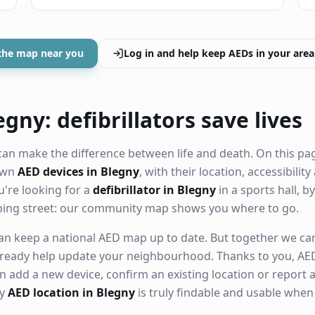
the map near you
Log in and help keep AEDs in your area
gny: defibrillators save lives
an make the difference between life and death. On this pa
nown
AED devices in Blegny
, with their location, accessibili
're looking for a
defibrillator in Blegny
in a sports hall, b
ping street: our community map shows you where to go.
n keep a national AED map up to date. But together we can. 
ready help update your neighbourhood. Thanks to you, AED
n add a new device, confirm an existing location or report a
ry
AED location in Blegny
is truly findable and usable whe