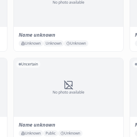
No photo available
Name unknown
Unknown
Unknown
Unknown
Uncertain
No photo available
Name unknown
Unknown
Public
Unknown