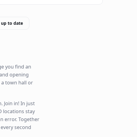
 up to date
ge you find an
ty and opening
y a town hall or
Join in! In just
 locations stay
n error. Together
n every second