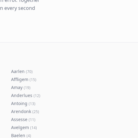
n error. Together
en every second
Aarlen
(
70
)
Affligem
(
15
)
Amay
(
19
)
Anderlues
(
12
)
Antoing
(
13
)
Arendonk
(
25
)
Assesse
(
11
)
Avelgem
(
14
)
Baelen
(
4
)