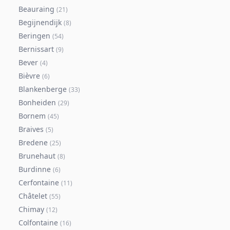
Beauraing
(
21
)
Begijnendijk
(
8
)
Beringen
(
54
)
Bernissart
(
9
)
Bever
(
4
)
Bièvre
(
6
)
Blankenberge
(
33
)
Bonheiden
(
29
)
Bornem
(
45
)
Braives
(
5
)
Bredene
(
25
)
Brunehaut
(
8
)
Burdinne
(
6
)
Cerfontaine
(
11
)
Châtelet
(
55
)
Chimay
(
12
)
Colfontaine
(
16
)