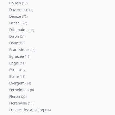
Couvin
(
17
)
Daverdisse
(
3
)
Deinze
(
72
)
Dessel
(
20
)
Diksmuide
(
36
)
Dison
(
21
)
Dour
(
16
)
Ecaussinnes
(
5
)
Eghezée
(
15
)
Engis
(
11
)
Esneux
(
7
)
Etalle
(
11
)
Evergem
(
34
)
Fernelmont
(
8
)
Fléron
(
22
)
Florenville
(
14
)
Frasnes-lez-Anvaing
(
16
)