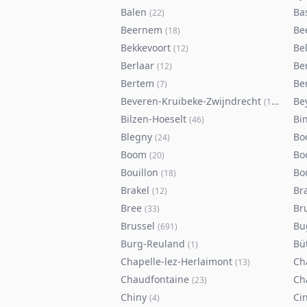
Balen
Ba
(
22
)
Beernem
Be
(
18
)
Bekkevoort
Bel
(
12
)
Berlaar
Be
(
12
)
Bertem
Ber
(
7
)
Beveren-Kruibeke-Zwijndrecht
Be
(
116
)
Bilzen-Hoeselt
Bi
(
46
)
Blegny
Bo
(
24
)
Boom
Bo
(
20
)
Bouillon
Bo
(
18
)
Brakel
Br
(
12
)
Bree
Br
(
33
)
Brussel
Bu
(
691
)
Burg-Reuland
Bü
(
1
)
Chapelle-lez-Herlaimont
Ch
(
13
)
Chaudfontaine
Ch
(
23
)
Chiny
Ci
(
4
)