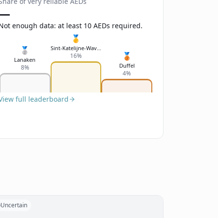
Share of very reliable AEDs
—
Not enough data: at least 10 AEDs required.
🥇
Sint-Katelijne-Waver
🥈
🥉
16%
Lanaken
Duffel
8%
4%
View full leaderboard
Uncertain