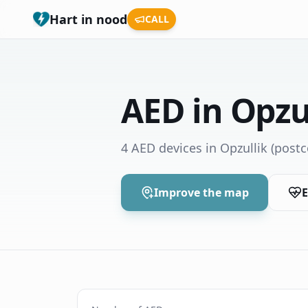
Hart in nood
CALL
AED in Opzu
4 AED devices in Opzullik
(postc
Improve the map
E