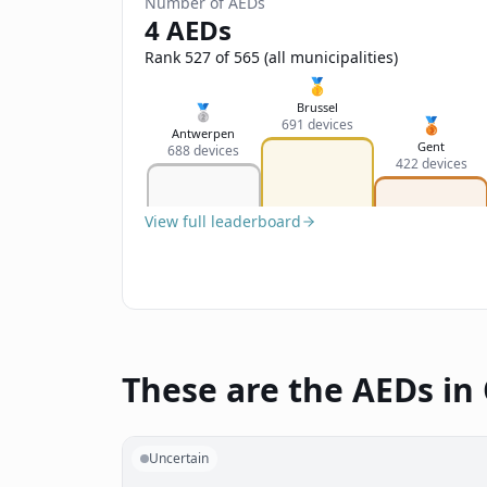
Number of AEDs
4 AEDs
Rank 527 of 565 (all municipalities)
🥇
Brussel
🥈
🥉
691 devices
Antwerpen
Gent
688 devices
422 devices
View full leaderboard
These are the AEDs in 
Uncertain