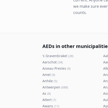
current. Anyone ca
we make sure eve
counts.
AEDs in other municipalitie
’s Gravenbrakel
Aal
(
28
)
Aarschot
Aa
(
34
)
Aiseau-Presles
Al
(
9
)
Amel
An
(
9
)
Anhée
An
(
5
)
Antwerpen
An
(
688
)
As
As
(
8
)
Attert
Au
(
7
)
Awans
Ay
(
11
)