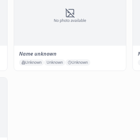
No photo available
Name unknown
Unknown
Unknown
Unknown