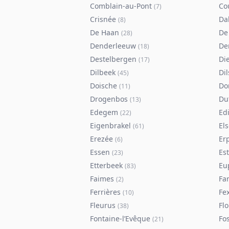
Comblain-au-Pont
Co
(
7
)
Crisnée
Da
(
8
)
De Haan
De
(
28
)
Denderleeuw
De
(
18
)
Destelbergen
Di
(
17
)
Dilbeek
Di
(
45
)
Doische
Do
(
11
)
Drogenbos
Du
(
13
)
Edegem
Ed
(
22
)
Eigenbrakel
El
(
61
)
Erezée
Er
(
6
)
Essen
Es
(
23
)
Etterbeek
Eu
(
83
)
Faimes
Fa
(
2
)
Ferrières
Fe
(
10
)
Fleurus
Flo
(
38
)
Fontaine-l’Evêque
Fos
(
21
)