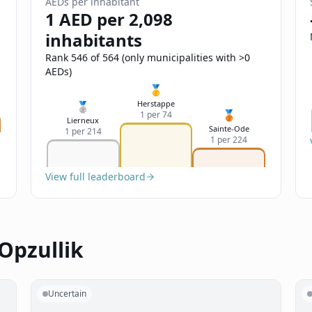
AEDs per inhabitant
1 AED per 2,098
inhabitants
Rank 546 of 564 (only municipalities with >0
AEDs)
🥇
Herstappe
🥈
🥉
1 per 74
Lierneux
Sainte-Ode
1 per 214
1 per 224
View full leaderboard
Opzullik
Uncertain