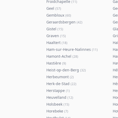
Froidchapelle
Ga
(
11
)
Geel
Ge
(
57
)
Gembloux
Ge
(
60
)
Geraardsbergen
Ge
(
42
)
Gistel
Gl
(
15
)
Graven
Gr
(
15
)
Haaltert
Ha
(
18
)
Ham-sur-Heure-Nalinnes
H
(
11
)
Hamont-Achel
Ha
(
28
)
Hastière
Ha
(
9
)
Heist-op-den-Berg
Hé
(
32
)
Herbeumont
He
(
2
)
Herk-de-Stad
Hé
(
22
)
Herstappe
He
(
1
)
Heuvelland
Ho
(
12
)
Holsbeek
Ho
(
15
)
Horebeke
Ho
(
7
)
Houthulst
Ho