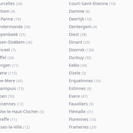
urcelles
Court-Saint-Etienne
(
26
)
(
10
)
lhem
Damme
(
9
)
(
8
)
 Panne
Deerlijk
(
19
)
(
18
)
ndermonde
Dentergem
(
56
)
(
4
)
epenbeek
Diest
(
25
)
(
38
)
lsen-Stokkem
Dinant
(
26
)
(
29
)
nceel
Doornik
(
7
)
(
130
)
ffel
Durbuy
(
24
)
(
30
)
ingen
Eeklo
(
11
)
(
34
)
sene
Elzele
(
115
)
(
3
)
pe-Mere
Erquelinnes
(
45
)
(
10
)
taimpuis
Estinnes
(
15
)
(
8
)
pen
Evere
(
50
)
(
47
)
rciennes
Fauvillers
(
12
)
(
9
)
xhe-le-Haut-Clocher
Flémalle
(
5
)
(
31
)
reffe
Florennes
(
11
)
(
16
)
ses-la-Ville
Frameries
(
12
)
(
29
)