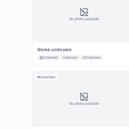
No photo available
Name unknown
Unknown
Unknown
Unknown
Uncertain
No photo available