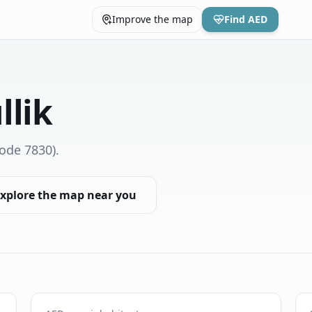
Improve the map
Find AED
llik
ode 7830)
.
xplore the map near you