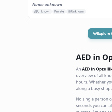
Name unknown
Unknown
Private
Unknown
Explore 
AED in Opz
An
AED in Opzulli
overview of all k
hours. Whether you
along a busy shop
No single person ca
seconds you can al