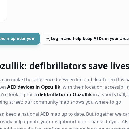
the map near you
Log in and help keep AEDs in your area
ullik: defibrillators save live
k
can make the difference between life and death. On this p
nown
AED devices in Opzullik
, with their location, accessibil
're looking for a
defibrillator in Opzullik
in a sports hall, 
ping street: our community map shows you where to go.
n keep a national AED map up to date. But together we can. 
ready help update your neighbourhood. Thanks to you, AED