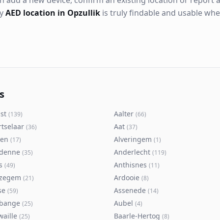
n add a new device, confirm an existing location or report a
ry
AED location in Opzullik
is truly findable and usable wh
s
st
Aalter
(
139
)
(
66
)
rtselaar
Aat
(
36
)
(
37
)
ken
Alveringem
(
17
)
(
1
)
denne
Anderlecht
(
35
)
(
119
)
s
Anthisnes
(
49
)
(
11
)
zegem
Ardooie
(
21
)
(
8
)
se
Assenede
(
59
)
(
14
)
bange
Aubel
(
25
)
(
4
)
waille
Baarle-Hertog
(
25
)
(
8
)