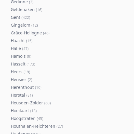
Gedinne
(
2
)
Geldenaken
(
16
)
Gent
(
422
)
Gingelom
(
12
)
Grâce-Hollogne
(
46
)
Haacht
(
15
)
Halle
(
47
)
Hamois
(
9
)
Hasselt
(
173
)
Heers
(
19
)
Hensies
(
2
)
Herenthout
(
10
)
Herstal
(
81
)
Heusden-Zolder
(
60
)
Hoeilaart
(
13
)
Hoogstraten
(
45
)
Houthalen-Helchteren
(
27
)
Huldenberg