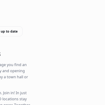
 up to date
s
age you find an
ity and opening
by a town hall or
Join in! In just
 locations stay