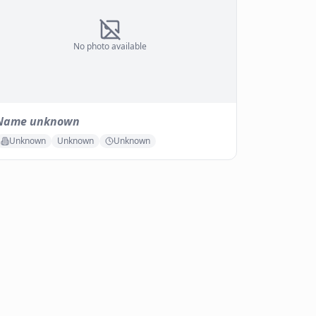
No photo available
Name unknown
Unknown
Unknown
Unknown