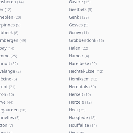
nshoren
Gavere
(
14
)
(
15
)
er
Geetbets
(
12
)
(
5
)
nepiën
Genk
(
20
)
(
139
)
rpinnes
Gesves
(
9
)
(
5
)
abbeek
Gouvy
(
8
)
(
11
)
imbergen
Grobbendonk
(
49
)
(
16
)
bay
Halen
(
14
)
(
22
)
amme
Hamoir
(
25
)
(
4
)
nnuit
Harelbeke
(
32
)
(
29
)
velange
Hechtel-Eksel
(
2
)
(
12
)
lécine
Hemiksem
(
6
)
(
12
)
rent
Herentals
(
21
)
(
59
)
ron
Herselt
(
10
)
(
10
)
rve
Herzele
(
44
)
(
12
)
egaarden
Hoei
(
18
)
(
35
)
nnelles
Hooglede
(
5
)
(
18
)
tton
Houffalize
(
7
)
(
14
)
uyet
Hove