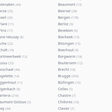
stenaken
Beaumont
(
44
)
(
13
)
erse
Beersel
(
25
)
(
28
)
oeil
Bergen
(
26
)
(
178
)
rlare
Berloz
(
11
)
(
3
)
trix
Bevekom
(
17
)
(
8
)
yne-Heusay
Bierbeek
(
8
)
(
13
)
nche
Bitsingen
(
22
)
(
15
)
cholt
Boechout
(
18
)
(
9
)
ortmeerbeek
Borgworm
(
12
)
(
19
)
ussu
Boutersem
(
23
)
(
12
)
asschaat
Brecht
(
44
)
(
18
)
ugelette
Brugge
(
14
)
(
293
)
ggenhout
Büllingen
(
11
)
(
10
)
tgenbach
Celles
(
8
)
(
5
)
arleroi
Chastre
(
216
)
(
7
)
aumont-Gistoux
Chièvres
(
5
)
(
10
)
ney
Clavier
(
34
)
(
7
)