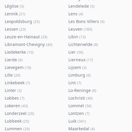
Léglise
Lendelede
(
5
)
(
5
)
Lennik
Lens
(
21
)
(
4
)
Leopoldsburg
Les Bons Villers
(
25
)
(
9
)
Lessen
Leuven
(
23
)
(
180
)
Leuze-en-Hainaut
Libin
(
29
)
(
13
)
Libramont-Chevigny
Lichtervelde
(
40
)
(
8
)
Liedekerke
Lier
(
10
)
(
56
)
Lierde
Lierneux
(
6
)
(
17
)
Lievegem
Lijsem
(
18
)
(
3
)
Lille
Limburg
(
20
)
(
6
)
Linkebeek
Lint
(
7
)
(
7
)
Linter
Lo-Reninge
(
3
)
(
8
)
Lobbes
Lochristi
(
7
)
(
40
)
Lokeren
Lommel
(
43
)
(
56
)
Londerzeel
Lontzen
(
20
)
(
7
)
Lubbeek
Luik
(
25
)
(
341
)
Lummen
Maarkedal
(
29
)
(
4
)