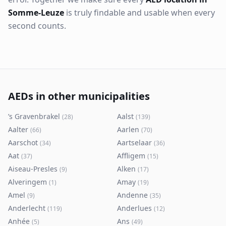
Somme-Leuze
is truly findable and usable when every
second counts.
AEDs in other municipalities
’s Gravenbrakel
Aalst
(
28
)
(
139
)
Aalter
Aarlen
(
66
)
(
70
)
Aarschot
Aartselaar
(
34
)
(
36
)
Aat
Affligem
(
37
)
(
15
)
Aiseau-Presles
Alken
(
9
)
(
17
)
Alveringem
Amay
(
1
)
(
19
)
Amel
Andenne
(
9
)
(
35
)
Anderlecht
Anderlues
(
119
)
(
12
)
Anhée
Ans
(
5
)
(
49
)