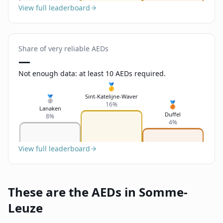
View full leaderboard
Share of very reliable AEDs
—
Not enough data: at least 10 AEDs required.
🥇
Sint-Katelijne-Waver
🥈
🥉
16%
Lanaken
Duffel
8%
4%
View full leaderboard
These are the AEDs in Somme-
Leuze