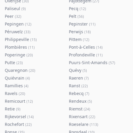
Overijse
Pajottegem
(
30
)
(
27
)
Paliseul
Pecq
(
9
)
(
12
)
Peer
Pelt
(
32
)
(
56
)
Pepingen
Pepinster
(
12
)
(
11
)
Péruwelz
Perwijs
(
33
)
(
18
)
Philippeville
Pittem
(
15
)
(
12
)
Plombières
Pont-à-Celles
(
11
)
(
14
)
Poperinge
Profondeville
(
20
)
(
11
)
Putte
Puurs-Sint-Amands
(
23
)
(
57
)
Quaregnon
Quévy
(
20
)
(
5
)
Quiévrain
Raeren
(
4
)
(
7
)
Ramillies
Ranst
(
4
)
(
22
)
Ravels
Rebecq
(
20
)
(
7
)
Remicourt
Rendeux
(
12
)
(
5
)
Retie
Riemst
(
9
)
(
24
)
Rijkevorsel
Rixensart
(
14
)
(
22
)
Rochefort
Roeselare
(
22
)
(
113
)
Ronse
Roosdaal
(
35
)
(
10
)