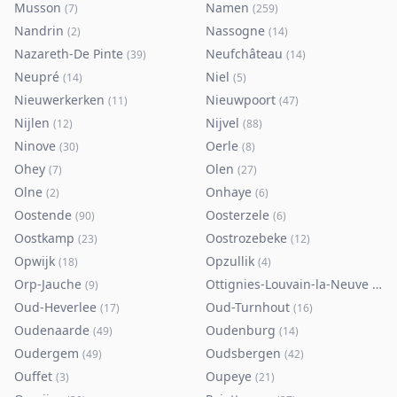
Musson
Namen
(
7
)
(
259
)
Nandrin
Nassogne
(
2
)
(
14
)
Nazareth-De Pinte
Neufchâteau
(
39
)
(
14
)
Neupré
Niel
(
14
)
(
5
)
Nieuwerkerken
Nieuwpoort
(
11
)
(
47
)
Nijlen
Nijvel
(
12
)
(
88
)
Ninove
Oerle
(
30
)
(
8
)
Ohey
Olen
(
7
)
(
27
)
Olne
Onhaye
(
2
)
(
6
)
Oostende
Oosterzele
(
90
)
(
6
)
Oostkamp
Oostrozebeke
(
23
)
(
12
)
Opwijk
Opzullik
(
18
)
(
4
)
Orp-Jauche
Ottignies-Louvain-la-Neuve
(
9
)
(
80
)
Oud-Heverlee
Oud-Turnhout
(
17
)
(
16
)
Oudenaarde
Oudenburg
(
49
)
(
14
)
Oudergem
Oudsbergen
(
49
)
(
42
)
Ouffet
Oupeye
(
3
)
(
21
)