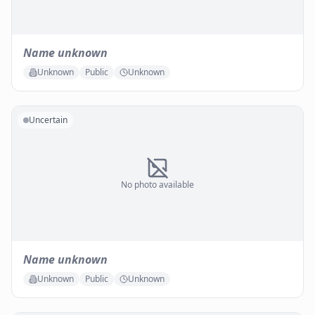
Name unknown
Unknown
Public
Unknown
Uncertain
No photo available
Name unknown
Unknown
Public
Unknown