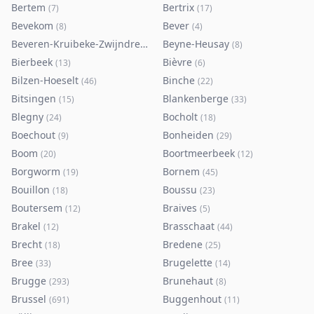
Bertem
Bertrix
(
7
)
(
17
)
Bevekom
Bever
(
8
)
(
4
)
Beveren-Kruibeke-Zwijndrecht
Beyne-Heusay
(
116
)
(
8
)
Bierbeek
Bièvre
(
13
)
(
6
)
Bilzen-Hoeselt
Binche
(
46
)
(
22
)
Bitsingen
Blankenberge
(
15
)
(
33
)
Blegny
Bocholt
(
24
)
(
18
)
Boechout
Bonheiden
(
9
)
(
29
)
Boom
Boortmeerbeek
(
20
)
(
12
)
Borgworm
Bornem
(
19
)
(
45
)
Bouillon
Boussu
(
18
)
(
23
)
Boutersem
Braives
(
12
)
(
5
)
Brakel
Brasschaat
(
12
)
(
44
)
Brecht
Bredene
(
18
)
(
25
)
Bree
Brugelette
(
33
)
(
14
)
Brugge
Brunehaut
(
293
)
(
8
)
Brussel
Buggenhout
(
691
)
(
11
)