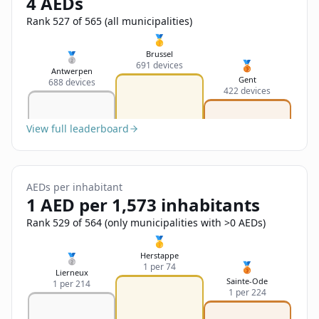
4 AEDs
Sign In
Name
Français
Rank 527 of 565 (all municipalities)
🥇
Deutsch
Brussel
🥈
🥉
691 devices
Email
Antwerpen
Gent
688 devices
English
422 devices
Feedback
View full leaderboard
AEDs per inhabitant
1 AED per 1,573 inhabitants
Send Feedback
Rank 529 of 564 (only municipalities with >0 AEDs)
🥇
Herstappe
🥈
🥉
1 per 74
Lierneux
Sainte-Ode
1 per 214
1 per 224