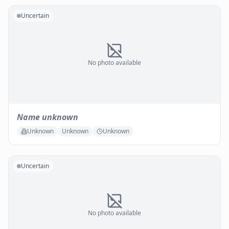
Uncertain
No photo available
Name unknown
Unknown
Unknown
Unknown
Uncertain
No photo available