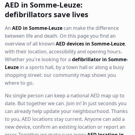
AED in Somme-Leuze:
defibrillators save lives
An
AED in Somme-Leuze
can make the difference
between life and death. On this page you find an
overview of all known
AED devices in Somme-Leuze
,
with their location, accessibility and opening hours.
Whether you're looking for a
defibrillator in Somme-
Leuze
in a sports hall, by a town hall or along a busy
shopping street: our community map shows you
where to go.
No single person can keep a national AED map up to
date. But together we can. Join in! In just seconds you
can already help update your neighbourhood. Thanks
to you, AED locations stay current. Anyone can add a
new device, confirm an existing location or report an
error. Together we make sure every
AED location in