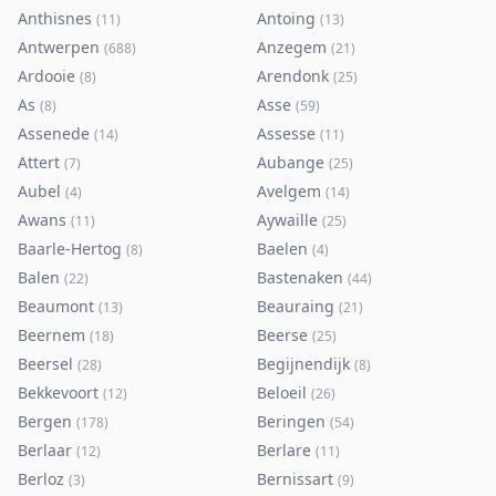
Anthisnes
Antoing
(
11
)
(
13
)
Antwerpen
Anzegem
(
688
)
(
21
)
Ardooie
Arendonk
(
8
)
(
25
)
As
Asse
(
8
)
(
59
)
Assenede
Assesse
(
14
)
(
11
)
Attert
Aubange
(
7
)
(
25
)
Aubel
Avelgem
(
4
)
(
14
)
Awans
Aywaille
(
11
)
(
25
)
Baarle-Hertog
Baelen
(
8
)
(
4
)
Balen
Bastenaken
(
22
)
(
44
)
Beaumont
Beauraing
(
13
)
(
21
)
Beernem
Beerse
(
18
)
(
25
)
Beersel
Begijnendijk
(
28
)
(
8
)
Bekkevoort
Beloeil
(
12
)
(
26
)
Bergen
Beringen
(
178
)
(
54
)
Berlaar
Berlare
(
12
)
(
11
)
Berloz
Bernissart
(
3
)
(
9
)