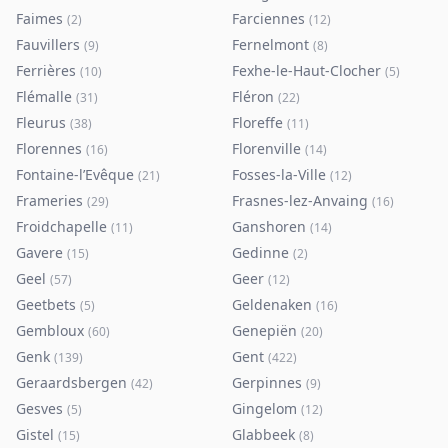
Faimes
Farciennes
(
2
)
(
12
)
Fauvillers
Fernelmont
(
9
)
(
8
)
Ferrières
Fexhe-le-Haut-Clocher
(
10
)
(
5
)
Flémalle
Fléron
(
31
)
(
22
)
Fleurus
Floreffe
(
38
)
(
11
)
Florennes
Florenville
(
16
)
(
14
)
Fontaine-l’Evêque
Fosses-la-Ville
(
21
)
(
12
)
Frameries
Frasnes-lez-Anvaing
(
29
)
(
16
)
Froidchapelle
Ganshoren
(
11
)
(
14
)
Gavere
Gedinne
(
15
)
(
2
)
Geel
Geer
(
57
)
(
12
)
Geetbets
Geldenaken
(
5
)
(
16
)
Gembloux
Genepiën
(
60
)
(
20
)
Genk
Gent
(
139
)
(
422
)
Geraardsbergen
Gerpinnes
(
42
)
(
9
)
Gesves
Gingelom
(
5
)
(
12
)
Gistel
Glabbeek
(
15
)
(
8
)