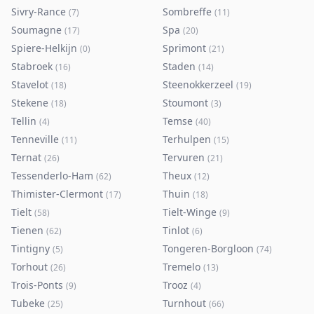
Sivry-Rance
Sombreffe
(
7
)
(
11
)
Soumagne
Spa
(
17
)
(
20
)
Spiere-Helkijn
Sprimont
(
0
)
(
21
)
Stabroek
Staden
(
16
)
(
14
)
Stavelot
Steenokkerzeel
(
18
)
(
19
)
Stekene
Stoumont
(
18
)
(
3
)
Tellin
Temse
(
4
)
(
40
)
Tenneville
Terhulpen
(
11
)
(
15
)
Ternat
Tervuren
(
26
)
(
21
)
Tessenderlo-Ham
Theux
(
62
)
(
12
)
Thimister-Clermont
Thuin
(
17
)
(
18
)
Tielt
Tielt-Winge
(
58
)
(
9
)
Tienen
Tinlot
(
62
)
(
6
)
Tintigny
Tongeren-Borgloon
(
5
)
(
74
)
Torhout
Tremelo
(
26
)
(
13
)
Trois-Ponts
Trooz
(
9
)
(
4
)
Tubeke
Turnhout
(
25
)
(
66
)