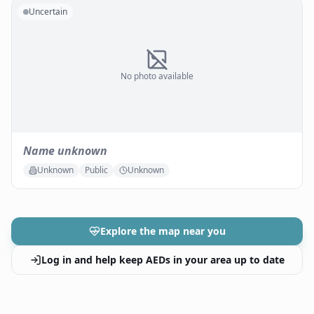
Uncertain
No photo available
Name unknown
Unknown
Public
Unknown
Explore the map near you
Log in and help keep AEDs in your area up to date