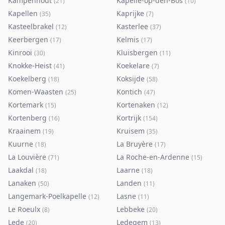
Kampenhout
Kapelle-op-den-Bos
(
21
)
(
10
)
Kapellen
Kaprijke
(
35
)
(
7
)
Kasteelbrakel
Kasterlee
(
12
)
(
37
)
Keerbergen
Kelmis
(
17
)
(
17
)
Kinrooi
Kluisbergen
(
30
)
(
11
)
Knokke-Heist
Koekelare
(
41
)
(
7
)
Koekelberg
Koksijde
(
18
)
(
58
)
Komen-Waasten
Kontich
(
25
)
(
47
)
Kortemark
Kortenaken
(
15
)
(
12
)
Kortenberg
Kortrijk
(
16
)
(
154
)
Kraainem
Kruisem
(
19
)
(
35
)
Kuurne
La Bruyère
(
18
)
(
17
)
La Louvière
La Roche-en-Ardenne
(
71
)
(
15
)
Laakdal
Laarne
(
18
)
(
18
)
Lanaken
Landen
(
50
)
(
11
)
Langemark-Poelkapelle
Lasne
(
12
)
(
11
)
Le Roeulx
Lebbeke
(
8
)
(
20
)
Lede
Ledegem
(
20
)
(
13
)