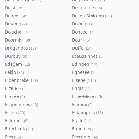
Diest
Diksmuide
(
38
)
(
36
)
Dilbeek
Dilsen-Stokkem
(
45
)
(
26
)
Dinant
Dison
(
29
)
(
21
)
Doische
Donceel
(
11
)
(
7
)
Doornik
Dour
(
130
)
(
16
)
Drogenbos
Duffel
(
13
)
(
24
)
Durbuy
Ecaussinnes
(
30
)
(
5
)
Edegem
Edingen
(
22
)
(
11
)
Eeklo
Eghezée
(
34
)
(
15
)
Eigenbrakel
Elsene
(
61
)
(
115
)
Elzele
Engis
(
3
)
(
11
)
Erezée
Erpe-Mere
(
6
)
(
45
)
Erquelinnes
Esneux
(
10
)
(
7
)
Essen
Estaimpuis
(
23
)
(
15
)
Estinnes
Etalle
(
8
)
(
11
)
Etterbeek
Eupen
(
83
)
(
50
)
Evere
Evergem
(
47
)
(
34
)