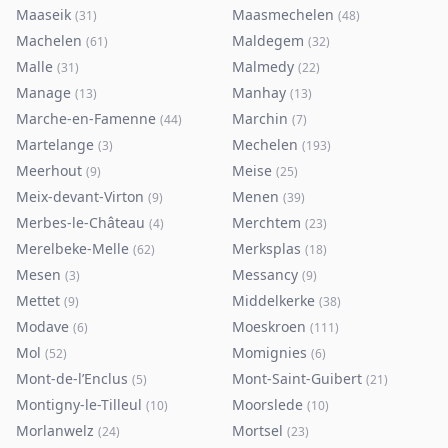
Maaseik
Maasmechelen
(
31
)
(
48
)
Machelen
Maldegem
(
61
)
(
32
)
Malle
Malmedy
(
31
)
(
22
)
Manage
Manhay
(
13
)
(
13
)
Marche-en-Famenne
Marchin
(
44
)
(
7
)
Martelange
Mechelen
(
3
)
(
193
)
Meerhout
Meise
(
9
)
(
25
)
Meix-devant-Virton
Menen
(
9
)
(
39
)
Merbes-le-Château
Merchtem
(
4
)
(
23
)
Merelbeke-Melle
Merksplas
(
62
)
(
18
)
Mesen
Messancy
(
3
)
(
9
)
Mettet
Middelkerke
(
9
)
(
38
)
Modave
Moeskroen
(
6
)
(
111
)
Mol
Momignies
(
52
)
(
6
)
Mont-de-l’Enclus
Mont-Saint-Guibert
(
5
)
(
21
)
Montigny-le-Tilleul
Moorslede
(
10
)
(
10
)
Morlanwelz
Mortsel
(
24
)
(
23
)