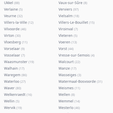
Ukkel
Vaux-sur-Sûre
(
88
)
(
8
)
Verlaine
Verviers
(
5
)
(
97
)
Veurne
Vielsalm
(
32
)
(
18
)
Villers-la-Ville
Villers-Le-Bouillet
(
12
)
(
15
)
Vilvoorde
Viroinval
(
46
)
(
7
)
Virton
Vleteren
(
30
)
(
5
)
Vloesberg
Voeren
(
11
)
(
13
)
Vorselaar
Vorst
(
9
)
(
44
)
Vosselaar
Vresse-sur-Semois
(
7
)
(
4
)
Waasmunster
Walcourt
(
19
)
(
22
)
Walhain
Wanze
(
17
)
(
17
)
Waregem
Wasseiges
(
86
)
(
3
)
Waterloo
Watermaal-Bosvoorde
(
27
)
(
31
)
Waver
Weismes
(
80
)
(
11
)
Welkenraedt
Wellen
(
16
)
(
8
)
Wellin
Wemmel
(
5
)
(
14
)
Wervik
Westerlo
(
19
)
(
46
)