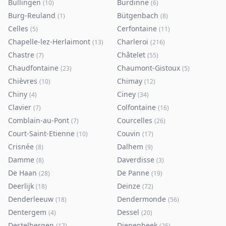
Büllingen
Burdinne
(
10
)
(
6
)
Burg-Reuland
Bütgenbach
(
1
)
(
8
)
Celles
Cerfontaine
(
5
)
(
11
)
Chapelle-lez-Herlaimont
Charleroi
(
13
)
(
216
)
Chastre
Châtelet
(
7
)
(
55
)
Chaudfontaine
Chaumont-Gistoux
(
23
)
(
5
)
Chièvres
Chimay
(
10
)
(
12
)
Chiny
Ciney
(
4
)
(
34
)
Clavier
Colfontaine
(
7
)
(
16
)
Comblain-au-Pont
Courcelles
(
7
)
(
26
)
Court-Saint-Etienne
Couvin
(
10
)
(
17
)
Crisnée
Dalhem
(
8
)
(
9
)
Damme
Daverdisse
(
8
)
(
3
)
De Haan
De Panne
(
28
)
(
19
)
Deerlijk
Deinze
(
18
)
(
72
)
Denderleeuw
Dendermonde
(
18
)
(
56
)
Dentergem
Dessel
(
4
)
(
20
)
Destelbergen
Diepenbeek
(
17
)
(
25
)