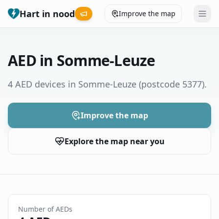
Hart in nood
Improve the map
Leaderboard
AED in Somme-Leuze
Coverage map
4 AED devices in Somme-Leuze
(postcode 5377)
.
Municipalities
Improve the map
Help
Explore the map near you
Give feedback
Language
How was your experience?
😞
😕
😊
😍
Number of AEDs
Nederlands