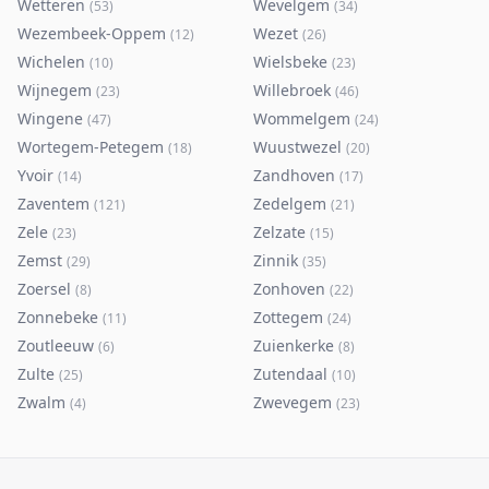
Wetteren
Wevelgem
(
53
)
(
34
)
Wezembeek-Oppem
Wezet
(
12
)
(
26
)
Wichelen
Wielsbeke
(
10
)
(
23
)
Wijnegem
Willebroek
(
23
)
(
46
)
Wingene
Wommelgem
(
47
)
(
24
)
Wortegem-Petegem
Wuustwezel
(
18
)
(
20
)
Yvoir
Zandhoven
(
14
)
(
17
)
Zaventem
Zedelgem
(
121
)
(
21
)
Zele
Zelzate
(
23
)
(
15
)
Zemst
Zinnik
(
29
)
(
35
)
Zoersel
Zonhoven
(
8
)
(
22
)
Zonnebeke
Zottegem
(
11
)
(
24
)
Zoutleeuw
Zuienkerke
(
6
)
(
8
)
Zulte
Zutendaal
(
25
)
(
10
)
Zwalm
Zwevegem
(
4
)
(
23
)