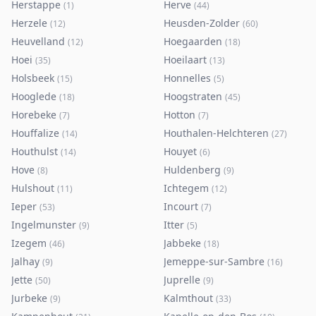
Herstappe
Herve
(
1
)
(
44
)
Herzele
Heusden-Zolder
(
12
)
(
60
)
Heuvelland
Hoegaarden
(
12
)
(
18
)
Hoei
Hoeilaart
(
35
)
(
13
)
Holsbeek
Honnelles
(
15
)
(
5
)
Hooglede
Hoogstraten
(
18
)
(
45
)
Horebeke
Hotton
(
7
)
(
7
)
Houffalize
Houthalen-Helchteren
(
14
)
(
27
)
Houthulst
Houyet
(
14
)
(
6
)
Hove
Huldenberg
(
8
)
(
9
)
Hulshout
Ichtegem
(
11
)
(
12
)
Ieper
Incourt
(
53
)
(
7
)
Ingelmunster
Itter
(
9
)
(
5
)
Izegem
Jabbeke
(
46
)
(
18
)
Jalhay
Jemeppe-sur-Sambre
(
9
)
(
16
)
Jette
Juprelle
(
50
)
(
9
)
Jurbeke
Kalmthout
(
9
)
(
33
)