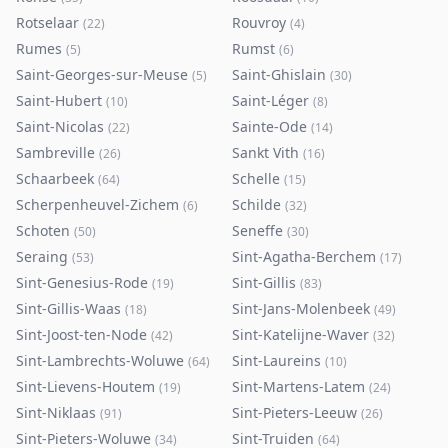
Rotselaar
Rouvroy
(
22
)
(
4
)
Rumes
Rumst
(
5
)
(
6
)
Saint-Georges-sur-Meuse
Saint-Ghislain
(
5
)
(
30
)
Saint-Hubert
Saint-Léger
(
10
)
(
8
)
Saint-Nicolas
Sainte-Ode
(
22
)
(
14
)
Sambreville
Sankt Vith
(
26
)
(
16
)
Schaarbeek
Schelle
(
64
)
(
15
)
Scherpenheuvel-Zichem
Schilde
(
6
)
(
32
)
Schoten
Seneffe
(
50
)
(
30
)
Seraing
Sint-Agatha-Berchem
(
53
)
(
17
)
Sint-Genesius-Rode
Sint-Gillis
(
19
)
(
83
)
Sint-Gillis-Waas
Sint-Jans-Molenbeek
(
18
)
(
49
)
Sint-Joost-ten-Node
Sint-Katelijne-Waver
(
42
)
(
32
)
Sint-Lambrechts-Woluwe
Sint-Laureins
(
64
)
(
10
)
Sint-Lievens-Houtem
Sint-Martens-Latem
(
19
)
(
24
)
Sint-Niklaas
Sint-Pieters-Leeuw
(
91
)
(
26
)
Sint-Pieters-Woluwe
Sint-Truiden
(
34
)
(
64
)