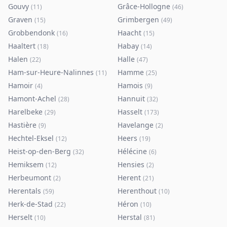
Gouvy
Grâce-Hollogne
(
11
)
(
46
)
Graven
Grimbergen
(
15
)
(
49
)
Grobbendonk
Haacht
(
16
)
(
15
)
Haaltert
Habay
(
18
)
(
14
)
Halen
Halle
(
22
)
(
47
)
Ham-sur-Heure-Nalinnes
Hamme
(
11
)
(
25
)
Hamoir
Hamois
(
4
)
(
9
)
Hamont-Achel
Hannuit
(
28
)
(
32
)
Harelbeke
Hasselt
(
29
)
(
173
)
Hastière
Havelange
(
9
)
(
2
)
Hechtel-Eksel
Heers
(
12
)
(
19
)
Heist-op-den-Berg
Hélécine
(
32
)
(
6
)
Hemiksem
Hensies
(
12
)
(
2
)
Herbeumont
Herent
(
2
)
(
21
)
Herentals
Herenthout
(
59
)
(
10
)
Herk-de-Stad
Héron
(
22
)
(
10
)
Herselt
Herstal
(
10
)
(
81
)