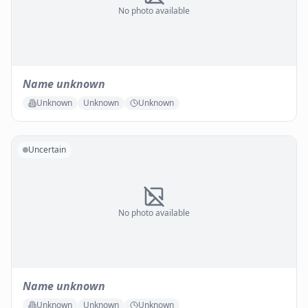
No photo available
Name unknown
Unknown
Unknown
Unknown
Uncertain
No photo available
Name unknown
Unknown
Unknown
Unknown