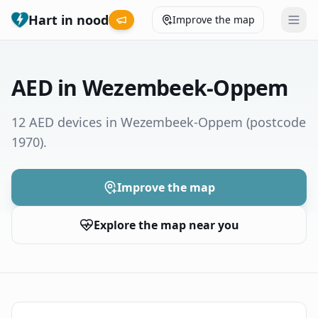
Hart in nood
Improve the map
Leaderboard
AED in Wezembeek-Oppem
Coverage map
12 AED devices in Wezembeek-Oppem
(postcode
1970)
.
Municipalities
Help
Improve the map
Explore the map near you
Give feedback
Language
How was your experience?
😞
😕
😊
😍
Nederlands