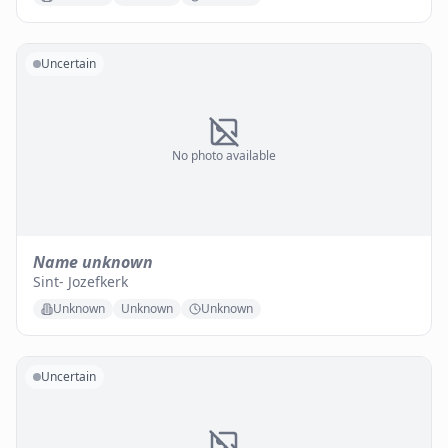
Uncertain
No photo available
Name unknown
Sint- Jozefkerk
Unknown
Unknown
Unknown
Uncertain