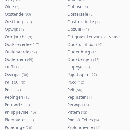
Olne
Onhaye
(
2
)
(
6
)
Oostende
Oosterzele
(
90
)
(
6
)
Oostkamp
Oostrozebeke
(
23
)
(
12
)
Opwijk
Opzullik
(
18
)
(
4
)
Orp-Jauche
Ottignies-Louvain-la-Neuve
(
9
)
(
80
)
Oud-Heverlee
Oud-Turnhout
(
17
)
(
16
)
Oudenaarde
Oudenburg
(
49
)
(
14
)
Oudergem
Oudsbergen
(
49
)
(
42
)
Ouffet
Oupeye
(
3
)
(
21
)
Overijse
Pajottegem
(
30
)
(
27
)
Paliseul
Pecq
(
9
)
(
12
)
Peer
Pelt
(
32
)
(
56
)
Pepingen
Pepinster
(
12
)
(
11
)
Péruwelz
Perwijs
(
33
)
(
18
)
Philippeville
Pittem
(
15
)
(
12
)
Plombières
Pont-à-Celles
(
11
)
(
14
)
Poperinge
Profondeville
(
20
)
(
11
)