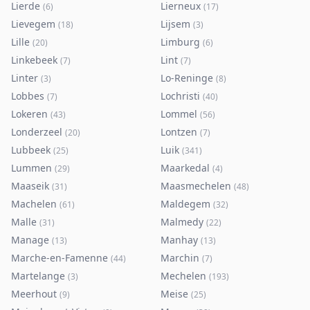
Lierde
Lierneux
(
6
)
(
17
)
Lievegem
Lijsem
(
18
)
(
3
)
Lille
Limburg
(
20
)
(
6
)
Linkebeek
Lint
(
7
)
(
7
)
Linter
Lo-Reninge
(
3
)
(
8
)
Lobbes
Lochristi
(
7
)
(
40
)
Lokeren
Lommel
(
43
)
(
56
)
Londerzeel
Lontzen
(
20
)
(
7
)
Lubbeek
Luik
(
25
)
(
341
)
Lummen
Maarkedal
(
29
)
(
4
)
Maaseik
Maasmechelen
(
31
)
(
48
)
Machelen
Maldegem
(
61
)
(
32
)
Malle
Malmedy
(
31
)
(
22
)
Manage
Manhay
(
13
)
(
13
)
Marche-en-Famenne
Marchin
(
44
)
(
7
)
Martelange
Mechelen
(
3
)
(
193
)
Meerhout
Meise
(
9
)
(
25
)