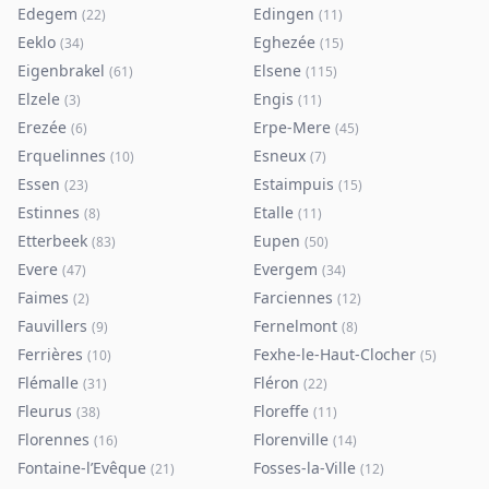
Edegem
Edingen
(
22
)
(
11
)
Eeklo
Eghezée
(
34
)
(
15
)
Eigenbrakel
Elsene
(
61
)
(
115
)
Elzele
Engis
(
3
)
(
11
)
Erezée
Erpe-Mere
(
6
)
(
45
)
Erquelinnes
Esneux
(
10
)
(
7
)
Essen
Estaimpuis
(
23
)
(
15
)
Estinnes
Etalle
(
8
)
(
11
)
Etterbeek
Eupen
(
83
)
(
50
)
Evere
Evergem
(
47
)
(
34
)
Faimes
Farciennes
(
2
)
(
12
)
Fauvillers
Fernelmont
(
9
)
(
8
)
Ferrières
Fexhe-le-Haut-Clocher
(
10
)
(
5
)
Flémalle
Fléron
(
31
)
(
22
)
Fleurus
Floreffe
(
38
)
(
11
)
Florennes
Florenville
(
16
)
(
14
)
Fontaine-l’Evêque
Fosses-la-Ville
(
21
)
(
12
)