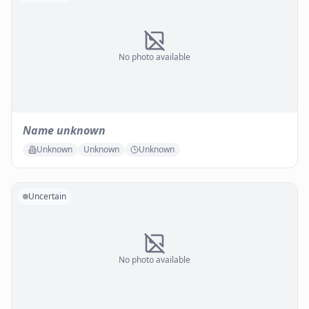
No photo available
Name unknown
Unknown
Unknown
Unknown
Uncertain
No photo available