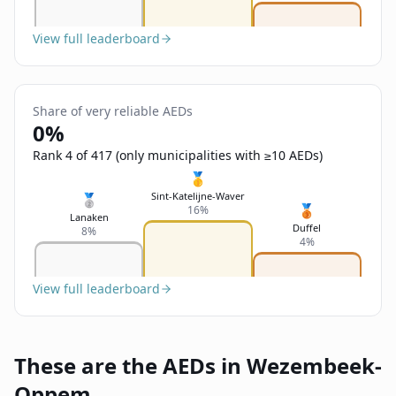
View full leaderboard
Share of very reliable AEDs
0%
Rank 4 of 417 (only municipalities with ≥10 AEDs)
🥇
Sint-Katelijne-Waver
🥈
🥉
16%
Lanaken
Duffel
8%
4%
View full leaderboard
These are the AEDs in Wezembeek-
Oppem