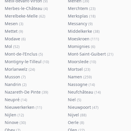
Meix-devant-Virton
Menen
(
9
)
(
39
)
Merbes-le-Château
Merchtem
(
4
)
(
23
)
Merelbeke-Melle
Merksplas
(
62
)
(
18
)
Mesen
Messancy
(
3
)
(
9
)
Mettet
Middelkerke
(
9
)
(
38
)
Modave
Moeskroen
(
6
)
(
111
)
Mol
Momignies
(
52
)
(
6
)
Mont-de-l’Enclus
Mont-Saint-Guibert
(
5
)
(
21
)
Montigny-le-Tilleul
Moorslede
(
10
)
(
10
)
Morlanwelz
Mortsel
(
24
)
(
23
)
Musson
Namen
(
7
)
(
259
)
Nandrin
Nassogne
(
2
)
(
14
)
Nazareth-De Pinte
Neufchâteau
(
39
)
(
14
)
Neupré
Niel
(
14
)
(
5
)
Nieuwerkerken
Nieuwpoort
(
11
)
(
47
)
Nijlen
Nijvel
(
12
)
(
88
)
Ninove
Oerle
(
30
)
(
8
)
Ohey
Olen
(
7
)
(
27
)