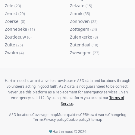
Zele
Zelzate
(
23
)
(
15
)
Zemst
Zinnik
(
29
)
(
35
)
Zoersel
Zonhoven
(
8
)
(
22
)
Zonnebeke
Zottegem
(
11
)
(
24
)
Zoutleeuw
Zuienkerke
(
6
)
(
8
)
Zulte
Zutendaal
(
25
)
(
10
)
Zwalm
Zwevegem
(
4
)
(
23
)
Hart in nood is an initiative to crowdsource AED data and locations through
volunteers acting in good faith. AED data is not guaranteed to be correct.
Never use this platform as a replacement for emergency services. In an
emergency: call 112. By using this platform you accept our
Terms of
Service
.
AED locations
Coverage map
Municipalities
CPR
How it works
Changelog
Terms
Privacy policy
Cookie policy
Sitemap
Hart in nood ©
2026