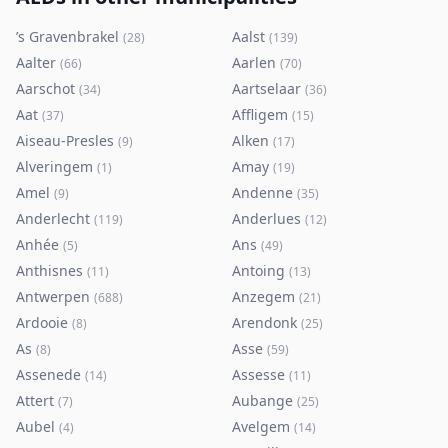
’s Gravenbrakel
Aalst
(
28
)
(
139
)
Aalter
Aarlen
(
66
)
(
70
)
Aarschot
Aartselaar
(
34
)
(
36
)
Aat
Affligem
(
37
)
(
15
)
Aiseau-Presles
Alken
(
9
)
(
17
)
Alveringem
Amay
(
1
)
(
19
)
Amel
Andenne
(
9
)
(
35
)
Anderlecht
Anderlues
(
119
)
(
12
)
Anhée
Ans
(
5
)
(
49
)
Anthisnes
Antoing
(
11
)
(
13
)
Antwerpen
Anzegem
(
688
)
(
21
)
Ardooie
Arendonk
(
8
)
(
25
)
As
Asse
(
8
)
(
59
)
Assenede
Assesse
(
14
)
(
11
)
Attert
Aubange
(
7
)
(
25
)
Aubel
Avelgem
(
4
)
(
14
)