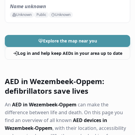
Name unknown
Unknown
Public
Unknown
Explore the map near you
Log in and help keep AEDs in your area up to date
AED in Wezembeek-Oppem:
defibrillators save lives
An
AED in Wezembeek-Oppem
can make the
difference between life and death. On this page you
find an overview of all known
AED devices in
Wezembeek-Oppem
, with their location, accessibility