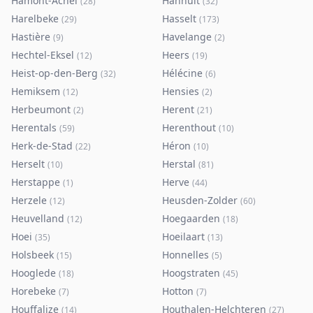
Hamont-Achel
Hannuit
(
28
)
(
32
)
Harelbeke
Hasselt
(
29
)
(
173
)
Hastière
Havelange
(
9
)
(
2
)
Hechtel-Eksel
Heers
(
12
)
(
19
)
Heist-op-den-Berg
Hélécine
(
32
)
(
6
)
Hemiksem
Hensies
(
12
)
(
2
)
Herbeumont
Herent
(
2
)
(
21
)
Herentals
Herenthout
(
59
)
(
10
)
Herk-de-Stad
Héron
(
22
)
(
10
)
Herselt
Herstal
(
10
)
(
81
)
Herstappe
Herve
(
1
)
(
44
)
Herzele
Heusden-Zolder
(
12
)
(
60
)
Heuvelland
Hoegaarden
(
12
)
(
18
)
Hoei
Hoeilaart
(
35
)
(
13
)
Holsbeek
Honnelles
(
15
)
(
5
)
Hooglede
Hoogstraten
(
18
)
(
45
)
Horebeke
Hotton
(
7
)
(
7
)
Houffalize
Houthalen-Helchteren
(
14
)
(
27
)