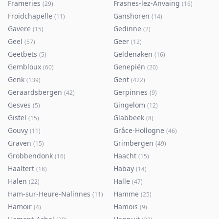
Frameries
Frasnes-lez-Anvaing
(
29
)
(
16
)
Froidchapelle
Ganshoren
(
11
)
(
14
)
Gavere
Gedinne
(
15
)
(
2
)
Geel
Geer
(
57
)
(
12
)
Geetbets
Geldenaken
(
5
)
(
16
)
Gembloux
Genepiën
(
60
)
(
20
)
Genk
Gent
(
139
)
(
422
)
Geraardsbergen
Gerpinnes
(
42
)
(
9
)
Gesves
Gingelom
(
5
)
(
12
)
Gistel
Glabbeek
(
15
)
(
8
)
Gouvy
Grâce-Hollogne
(
11
)
(
46
)
Graven
Grimbergen
(
15
)
(
49
)
Grobbendonk
Haacht
(
16
)
(
15
)
Haaltert
Habay
(
18
)
(
14
)
Halen
Halle
(
22
)
(
47
)
Ham-sur-Heure-Nalinnes
Hamme
(
11
)
(
25
)
Hamoir
Hamois
(
4
)
(
9
)