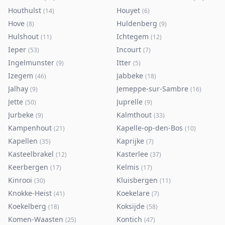
Houthulst
Houyet
(
14
)
(
6
)
Hove
Huldenberg
(
8
)
(
9
)
Hulshout
Ichtegem
(
11
)
(
12
)
Ieper
Incourt
(
53
)
(
7
)
Ingelmunster
Itter
(
9
)
(
5
)
Izegem
Jabbeke
(
46
)
(
18
)
Jalhay
Jemeppe-sur-Sambre
(
9
)
(
16
)
Jette
Juprelle
(
50
)
(
9
)
Jurbeke
Kalmthout
(
9
)
(
33
)
Kampenhout
Kapelle-op-den-Bos
(
21
)
(
10
)
Kapellen
Kaprijke
(
35
)
(
7
)
Kasteelbrakel
Kasterlee
(
12
)
(
37
)
Keerbergen
Kelmis
(
17
)
(
17
)
Kinrooi
Kluisbergen
(
30
)
(
11
)
Knokke-Heist
Koekelare
(
41
)
(
7
)
Koekelberg
Koksijde
(
18
)
(
58
)
Komen-Waasten
Kontich
(
25
)
(
47
)