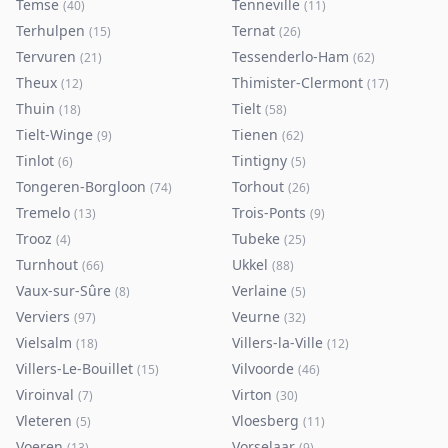
Temse
Tenneville
(
40
)
(
11
)
Terhulpen
Ternat
(
15
)
(
26
)
Tervuren
Tessenderlo-Ham
(
21
)
(
62
)
Theux
Thimister-Clermont
(
12
)
(
17
)
Thuin
Tielt
(
18
)
(
58
)
Tielt-Winge
Tienen
(
9
)
(
62
)
Tinlot
Tintigny
(
6
)
(
5
)
Tongeren-Borgloon
Torhout
(
74
)
(
26
)
Tremelo
Trois-Ponts
(
13
)
(
9
)
Trooz
Tubeke
(
4
)
(
25
)
Turnhout
Ukkel
(
66
)
(
88
)
Vaux-sur-Sûre
Verlaine
(
8
)
(
5
)
Verviers
Veurne
(
97
)
(
32
)
Vielsalm
Villers-la-Ville
(
18
)
(
12
)
Villers-Le-Bouillet
Vilvoorde
(
15
)
(
46
)
Viroinval
Virton
(
7
)
(
30
)
Vleteren
Vloesberg
(
5
)
(
11
)
Voeren
Vorselaar
(
13
)
(
9
)