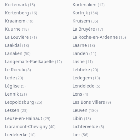
Kortemark
Kortenaken
(
15
)
(
12
)
Kortenberg
Kortrijk
(
16
)
(
154
)
Kraainem
Kruisem
(
19
)
(
35
)
Kuurne
La Bruyère
(
18
)
(
17
)
La Louvière
La Roche-en-Ardenne
(
71
)
(
15
)
Laakdal
Laarne
(
18
)
(
18
)
Lanaken
Landen
(
50
)
(
11
)
Langemark-Poelkapelle
Lasne
(
12
)
(
11
)
Le Roeulx
Lebbeke
(
8
)
(
20
)
Lede
Ledegem
(
20
)
(
13
)
Léglise
Lendelede
(
5
)
(
5
)
Lennik
Lens
(
21
)
(
4
)
Leopoldsburg
Les Bons Villers
(
25
)
(
9
)
Lessen
Leuven
(
23
)
(
180
)
Leuze-en-Hainaut
Libin
(
29
)
(
13
)
Libramont-Chevigny
Lichtervelde
(
40
)
(
8
)
Liedekerke
Lier
(
10
)
(
56
)