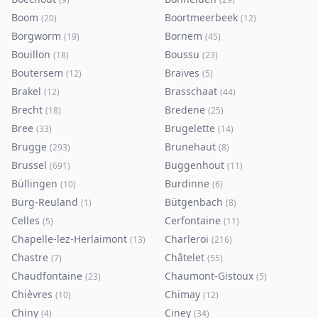
Boom
Boortmeerbeek
(
20
)
(
12
)
Borgworm
Bornem
(
19
)
(
45
)
Bouillon
Boussu
(
18
)
(
23
)
Boutersem
Braives
(
12
)
(
5
)
Brakel
Brasschaat
(
12
)
(
44
)
Brecht
Bredene
(
18
)
(
25
)
Bree
Brugelette
(
33
)
(
14
)
Brugge
Brunehaut
(
293
)
(
8
)
Brussel
Buggenhout
(
691
)
(
11
)
Büllingen
Burdinne
(
10
)
(
6
)
Burg-Reuland
Bütgenbach
(
1
)
(
8
)
Celles
Cerfontaine
(
5
)
(
11
)
Chapelle-lez-Herlaimont
Charleroi
(
13
)
(
216
)
Chastre
Châtelet
(
7
)
(
55
)
Chaudfontaine
Chaumont-Gistoux
(
23
)
(
5
)
Chièvres
Chimay
(
10
)
(
12
)
Chiny
Ciney
(
4
)
(
34
)