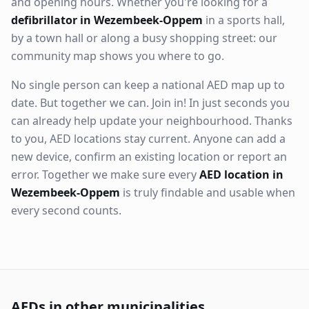
and opening hours. Whether you're looking for a
defibrillator in Wezembeek-Oppem
in a sports hall,
by a town hall or along a busy shopping street: our
community map shows you where to go.
No single person can keep a national AED map up to
date. But together we can. Join in! In just seconds you
can already help update your neighbourhood. Thanks
to you, AED locations stay current. Anyone can add a
new device, confirm an existing location or report an
error. Together we make sure every
AED location in
Wezembeek-Oppem
is truly findable and usable when
every second counts.
AEDs in other municipalities