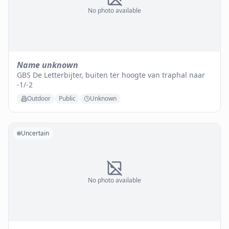
No photo available
Name unknown
GBS De Letterbijter, buiten ter hoogte van traphal naar
-1/-2
Outdoor
Public
Unknown
Uncertain
No photo available