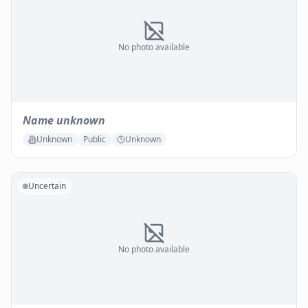
No photo available
Name unknown
Unknown
Public
Unknown
Uncertain
No photo available