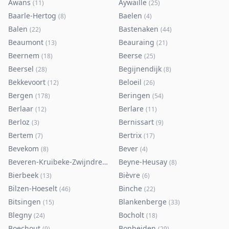
Awans
Aywaille
(
11
)
(
25
)
Baarle-Hertog
Baelen
(
8
)
(
4
)
Balen
Bastenaken
(
22
)
(
44
)
Beaumont
Beauraing
(
13
)
(
21
)
Beernem
Beerse
(
18
)
(
25
)
Beersel
Begijnendijk
(
28
)
(
8
)
Bekkevoort
Beloeil
(
12
)
(
26
)
Bergen
Beringen
(
178
)
(
54
)
Berlaar
Berlare
(
12
)
(
11
)
Berloz
Bernissart
(
3
)
(
9
)
Bertem
Bertrix
(
7
)
(
17
)
Bevekom
Bever
(
8
)
(
4
)
Beveren-Kruibeke-Zwijndrecht
Beyne-Heusay
(
116
)
(
8
)
Bierbeek
Bièvre
(
13
)
(
6
)
Bilzen-Hoeselt
Binche
(
46
)
(
22
)
Bitsingen
Blankenberge
(
15
)
(
33
)
Blegny
Bocholt
(
24
)
(
18
)
Boechout
Bonheiden
(
9
)
(
29
)