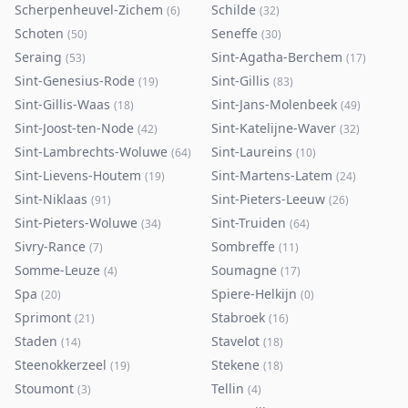
Scherpenheuvel-Zichem
Schilde
(
6
)
(
32
)
Schoten
Seneffe
(
50
)
(
30
)
Seraing
Sint-Agatha-Berchem
(
53
)
(
17
)
Sint-Genesius-Rode
Sint-Gillis
(
19
)
(
83
)
Sint-Gillis-Waas
Sint-Jans-Molenbeek
(
18
)
(
49
)
Sint-Joost-ten-Node
Sint-Katelijne-Waver
(
42
)
(
32
)
Sint-Lambrechts-Woluwe
Sint-Laureins
(
64
)
(
10
)
Sint-Lievens-Houtem
Sint-Martens-Latem
(
19
)
(
24
)
Sint-Niklaas
Sint-Pieters-Leeuw
(
91
)
(
26
)
Sint-Pieters-Woluwe
Sint-Truiden
(
34
)
(
64
)
Sivry-Rance
Sombreffe
(
7
)
(
11
)
Somme-Leuze
Soumagne
(
4
)
(
17
)
Spa
Spiere-Helkijn
(
20
)
(
0
)
Sprimont
Stabroek
(
21
)
(
16
)
Staden
Stavelot
(
14
)
(
18
)
Steenokkerzeel
Stekene
(
19
)
(
18
)
Stoumont
Tellin
(
3
)
(
4
)