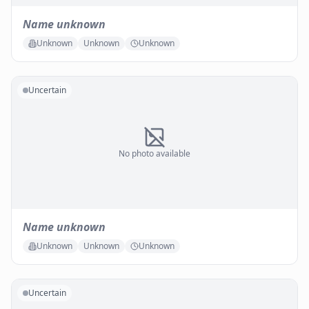
Name unknown
Unknown
Unknown
Unknown
Uncertain
No photo available
Name unknown
Unknown
Unknown
Unknown
Uncertain