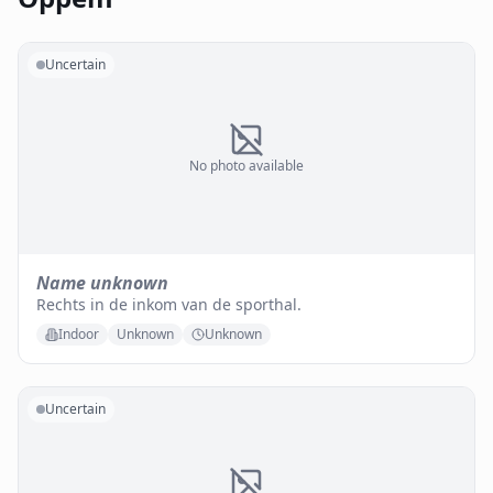
Uncertain
No photo available
Name unknown
Rechts in de inkom van de sporthal.
Indoor
Unknown
Unknown
Uncertain