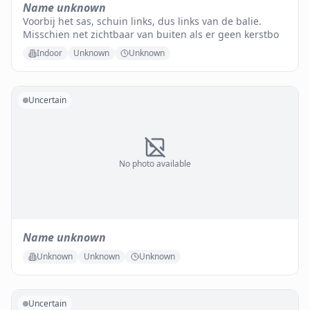
Name unknown
Voorbij het sas, schuin links, dus links van de balie.
Misschien net zichtbaar van buiten als er geen kerstbo
Indoor
Unknown
Unknown
Uncertain
No photo available
Name unknown
Unknown
Unknown
Unknown
Uncertain