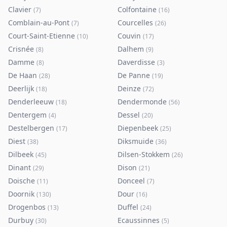
Clavier
Colfontaine
(
7
)
(
16
)
Comblain-au-Pont
Courcelles
(
7
)
(
26
)
Court-Saint-Etienne
Couvin
(
10
)
(
17
)
Crisnée
Dalhem
(
8
)
(
9
)
Damme
Daverdisse
(
8
)
(
3
)
De Haan
De Panne
(
28
)
(
19
)
Deerlijk
Deinze
(
18
)
(
72
)
Denderleeuw
Dendermonde
(
18
)
(
56
)
Dentergem
Dessel
(
4
)
(
20
)
Destelbergen
Diepenbeek
(
17
)
(
25
)
Diest
Diksmuide
(
38
)
(
36
)
Dilbeek
Dilsen-Stokkem
(
45
)
(
26
)
Dinant
Dison
(
29
)
(
21
)
Doische
Donceel
(
11
)
(
7
)
Doornik
Dour
(
130
)
(
16
)
Drogenbos
Duffel
(
13
)
(
24
)
Durbuy
Ecaussinnes
(
30
)
(
5
)