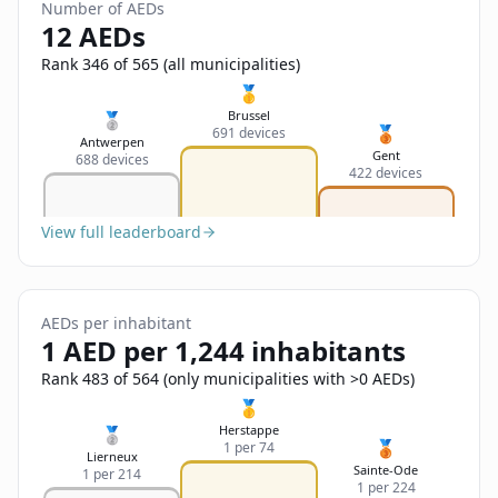
Sign In
Number of AEDs
Name
12 AEDs
Français
Rank 346 of 565 (all municipalities)
Deutsch
🥇
Email
Brussel
🥈
🥉
691 devices
English
Antwerpen
Gent
688 devices
422 devices
Feedback
View full leaderboard
AEDs per inhabitant
Send Feedback
1 AED per 1,244 inhabitants
Rank 483 of 564 (only municipalities with >0 AEDs)
🥇
Herstappe
🥈
🥉
1 per 74
Lierneux
Sainte-Ode
1 per 214
1 per 224