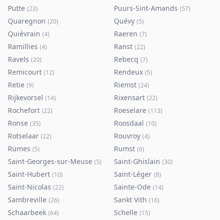
Putte
Puurs-Sint-Amands
(
23
)
(
57
)
Quaregnon
Quévy
(
20
)
(
5
)
Quiévrain
Raeren
(
4
)
(
7
)
Ramillies
Ranst
(
4
)
(
22
)
Ravels
Rebecq
(
20
)
(
7
)
Remicourt
Rendeux
(
12
)
(
5
)
Retie
Riemst
(
9
)
(
24
)
Rijkevorsel
Rixensart
(
14
)
(
22
)
Rochefort
Roeselare
(
22
)
(
113
)
Ronse
Roosdaal
(
35
)
(
10
)
Rotselaar
Rouvroy
(
22
)
(
4
)
Rumes
Rumst
(
5
)
(
6
)
Saint-Georges-sur-Meuse
Saint-Ghislain
(
5
)
(
30
)
Saint-Hubert
Saint-Léger
(
10
)
(
8
)
Saint-Nicolas
Sainte-Ode
(
22
)
(
14
)
Sambreville
Sankt Vith
(
26
)
(
16
)
Schaarbeek
Schelle
(
64
)
(
15
)