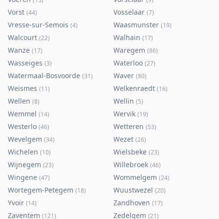
Vorst
Vosselaar
(
44
)
(
7
)
Vresse-sur-Semois
Waasmunster
(
4
)
(
19
)
Walcourt
Walhain
(
22
)
(
17
)
Wanze
Waregem
(
17
)
(
86
)
Wasseiges
Waterloo
(
3
)
(
27
)
Watermaal-Bosvoorde
Waver
(
31
)
(
80
)
Weismes
Welkenraedt
(
11
)
(
16
)
Wellen
Wellin
(
8
)
(
5
)
Wemmel
Wervik
(
14
)
(
19
)
Westerlo
Wetteren
(
46
)
(
53
)
Wevelgem
Wezet
(
34
)
(
26
)
Wichelen
Wielsbeke
(
10
)
(
23
)
Wijnegem
Willebroek
(
23
)
(
46
)
Wingene
Wommelgem
(
47
)
(
24
)
Wortegem-Petegem
Wuustwezel
(
18
)
(
20
)
Yvoir
Zandhoven
(
14
)
(
17
)
Zaventem
Zedelgem
(
121
)
(
21
)