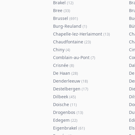
Brakel
Br
(
12
)
Bree
Br
(
33
)
Brussel
Bu
(
691
)
Burg-Reuland
Bü
(
1
)
Chapelle-lez-Herlaimont
Ch
(
13
)
Chaudfontaine
Ch
(
23
)
Chiny
Ci
(
4
)
Comblain-au-Pont
Co
(
7
)
Crisnée
Da
(
8
)
De Haan
De
(
28
)
Denderleeuw
De
(
18
)
Destelbergen
Di
(
17
)
Dilbeek
Di
(
45
)
Doische
Do
(
11
)
Drogenbos
Du
(
13
)
Edegem
Ed
(
22
)
Eigenbrakel
El
(
61
)