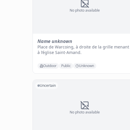
No photo available
Name unknown
Place de Warcoing, à droite de la grille menant
à l’église Saint-Amand.
Outdoor
Public
Unknown
Uncertain
No photo available