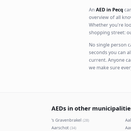
An
AED in Pecq
can
overview of all k
Whether you're loo
shopping street: 
No single person ca
seconds you can al
current. Anyone ca
we make sure eve
AEDs in other municipalitie
’s Gravenbrakel
Aal
(
28
)
Aarschot
Aa
(
34
)