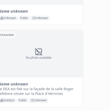
Name unknown
Unknown
Public
Unknown
Uncertain
No photo available
Name unknown
e DEA est fixé sur la façade de la salle Roger
efebvre située sur la Place d'Hérinnes
Outdoor
Public
Unknown