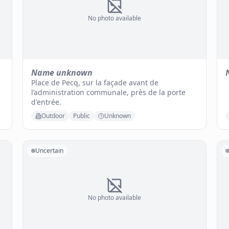
No photo available
Name unknown
Place de Pecq, sur la façade avant de
l’administration communale, près de la porte
d'entrée.
Outdoor
Public
Unknown
Uncertain
No photo available