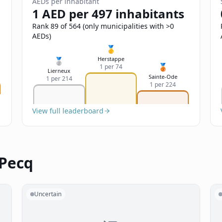
AEDs per inhabitant
1 AED per 497 inhabitants
Rank 89 of 564 (only municipalities with >0
AEDs)
🥇
Herstappe
🥈
🥉
1 per 74
Lierneux
Sainte-Ode
1 per 214
1 per 224
View full leaderboard
 Pecq
Uncertain