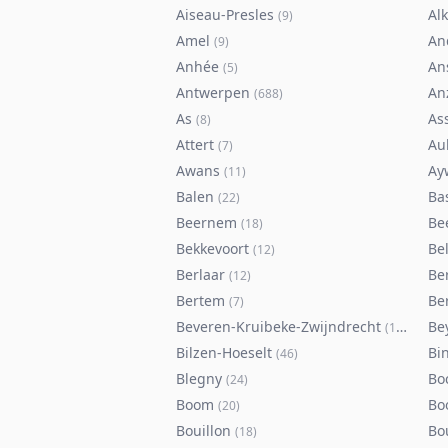
Aiseau-Presles
Al
(
9
)
Amel
An
(
9
)
Anhée
An
(
5
)
Antwerpen
An
(
688
)
As
As
(
8
)
Attert
Au
(
7
)
Awans
Ay
(
11
)
Balen
Ba
(
22
)
Beernem
Be
(
18
)
Bekkevoort
Bel
(
12
)
Berlaar
Be
(
12
)
Bertem
Ber
(
7
)
Beveren-Kruibeke-Zwijndrecht
Be
(
116
)
Bilzen-Hoeselt
Bi
(
46
)
Blegny
Bo
(
24
)
Boom
Bo
(
20
)
Bouillon
Bo
(
18
)