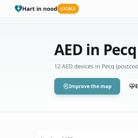
Hart in nood
CALL
AED in Pecq
12 AED devices in Pecq
(postcod
Improve the map
E