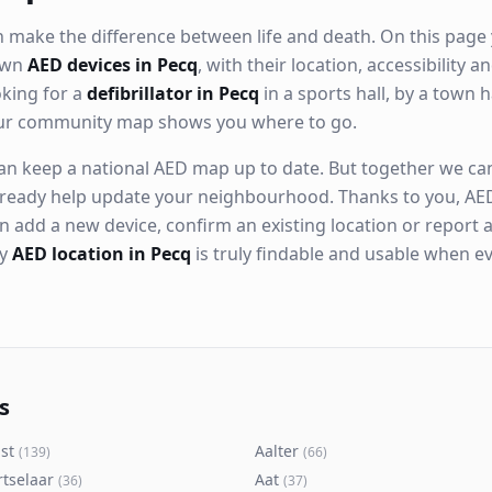
 make the difference between life and death. On this page 
nown
AED devices in Pecq
, with their location, accessibility 
king for a
defibrillator in Pecq
in a sports hall, by a town h
our community map shows you where to go.
n keep a national AED map up to date. But together we can. 
ready help update your neighbourhood. Thanks to you, AED
n add a new device, confirm an existing location or report a
ry
AED location in Pecq
is truly findable and usable when e
s
st
Aalter
(
139
)
(
66
)
rtselaar
Aat
(
36
)
(
37
)