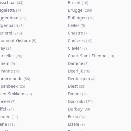
asschaat
Brecht
(
44
)
(
18
)
ugelette
Brugge
(
14
)
(
293
)
ggenhout
Büllingen
(
11
)
(
10
)
tgenbach
Celles
(
8
)
(
5
)
arleroi
Chastre
(
216
)
(
7
)
aumont-Gistoux
Chièvres
(
5
)
(
10
)
ney
Clavier
(
34
)
(
7
)
urcelles
Court-Saint-Etienne
(
26
)
(
10
)
lhem
Damme
(
9
)
(
8
)
 Panne
Deerlijk
(
19
)
(
18
)
ndermonde
Dentergem
(
56
)
(
4
)
epenbeek
Diest
(
25
)
(
38
)
lsen-Stokkem
Dinant
(
26
)
(
29
)
nceel
Doornik
(
7
)
(
130
)
ffel
Durbuy
(
24
)
(
30
)
ingen
Eeklo
(
11
)
(
34
)
sene
Elzele
(
115
)
(
3
)