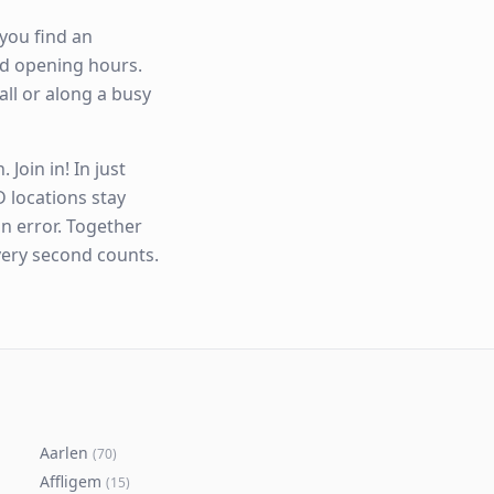
you find an
and opening hours.
all or along a busy
Join in! In just
 locations stay
n error. Together
very second counts.
Aarlen
(
70
)
Affligem
(
15
)