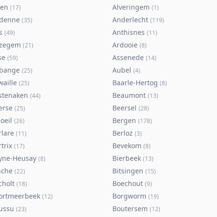
ken
Alveringem
(
17
)
(
1
)
denne
Anderlecht
(
35
)
(
119
)
s
Anthisnes
(
49
)
(
11
)
zegem
Ardooie
(
21
)
(
8
)
se
Assenede
(
59
)
(
14
)
bange
Aubel
(
25
)
(
4
)
waille
Baarle-Hertog
(
25
)
(
8
)
stenaken
Beaumont
(
44
)
(
13
)
erse
Beersel
(
25
)
(
28
)
oeil
Bergen
(
26
)
(
178
)
rlare
Berloz
(
11
)
(
3
)
trix
Bevekom
(
17
)
(
8
)
yne-Heusay
Bierbeek
(
8
)
(
13
)
nche
Bitsingen
(
22
)
(
15
)
cholt
Boechout
(
18
)
(
9
)
ortmeerbeek
Borgworm
(
12
)
(
19
)
ussu
Boutersem
(
23
)
(
12
)