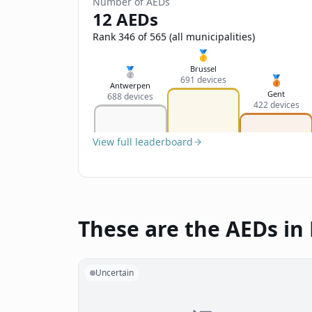
Number of AEDs
12 AEDs
Rank 346 of 565 (all municipalities)
🥇
Brussel
🥈
🥉
691 devices
Antwerpen
Gent
688 devices
422 devices
View full leaderboard
These are the AEDs in
Uncertain