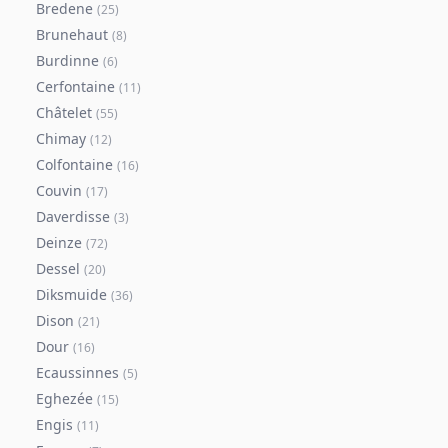
Bredene
(
25
)
Brunehaut
(
8
)
Burdinne
(
6
)
Cerfontaine
(
11
)
Châtelet
(
55
)
Chimay
(
12
)
Colfontaine
(
16
)
Couvin
(
17
)
Daverdisse
(
3
)
Deinze
(
72
)
Dessel
(
20
)
Diksmuide
(
36
)
Dison
(
21
)
Dour
(
16
)
Ecaussinnes
(
5
)
Eghezée
(
15
)
Engis
(
11
)