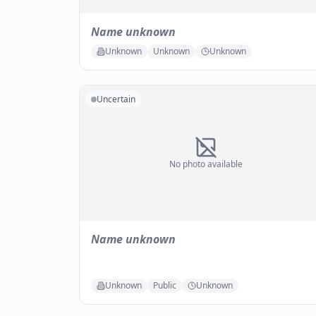
Name unknown
Unknown
Unknown
Unknown
Uncertain
No photo available
Name unknown
Unknown
Public
Unknown