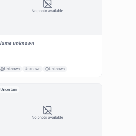
No photo available
Name unknown
Unknown
Unknown
Unknown
Uncertain
No photo available