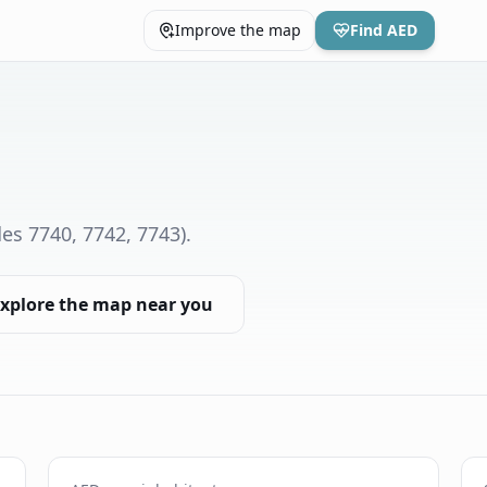
Improve the map
Find AED
es 7740, 7742, 7743)
.
xplore the map near you