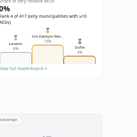
Share of very reliable AEDs
0%
Rank 4 of 417 (only municipalities with ≥10
AEDs)
🥇
Sint-Katelijne-Waver
🥈
🥉
16%
Lanaken
Duffel
8%
4%
View full leaderboard
Uncertain