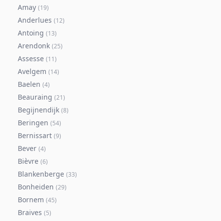
Amay
(
19
)
Anderlues
(
12
)
Antoing
(
13
)
Arendonk
(
25
)
Assesse
(
11
)
Avelgem
(
14
)
Baelen
(
4
)
Beauraing
(
21
)
Begijnendijk
(
8
)
Beringen
(
54
)
Bernissart
(
9
)
Bever
(
4
)
Bièvre
(
6
)
Blankenberge
(
33
)
Bonheiden
(
29
)
Bornem
(
45
)
Braives
(
5
)