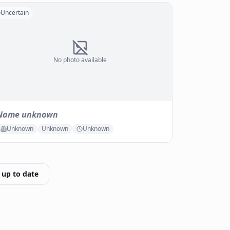
Uncertain
No photo available
Name unknown
Unknown
Unknown
Unknown
 up to date