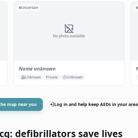
Uncertain
No photo available
Name unknown
Unknown
Private
Unknown
the map near you
Log in and help keep AEDs in your area
q: defibrillators save lives