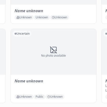
Name unknown
Unknown
Unknown
Unknown
Uncertain
No photo available
Name unknown
L
L
Unknown
Public
Unknown