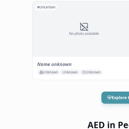
Uncertain
No photo available
Name unknown
Unknown
Unknown
Unknown
Explore 
AED in Pec