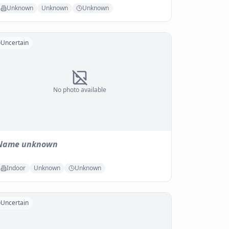
Unknown
Unknown
Unknown
Uncertain
No photo available
Name unknown
Indoor
Unknown
Unknown
Uncertain