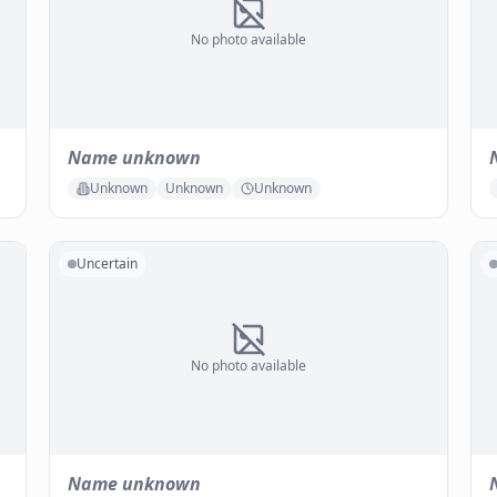
No photo available
Name unknown
Unknown
Unknown
Unknown
Uncertain
No photo available
Name unknown