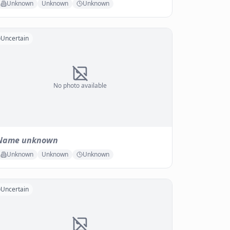
Unknown
Unknown
Unknown
Uncertain
No photo available
Name unknown
Unknown
Unknown
Unknown
Uncertain