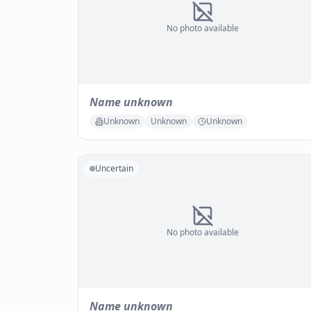
No photo available
Name unknown
Unknown
Unknown
Unknown
Uncertain
No photo available
Name unknown