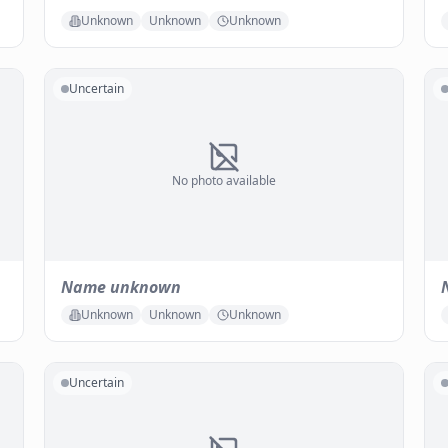
Unknown
Unknown
Unknown
Uncertain
No photo available
Name unknown
Unknown
Unknown
Unknown
Uncertain