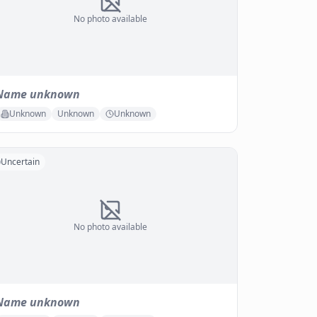
No photo available
Name unknown
Unknown
Unknown
Unknown
Uncertain
No photo available
Name unknown