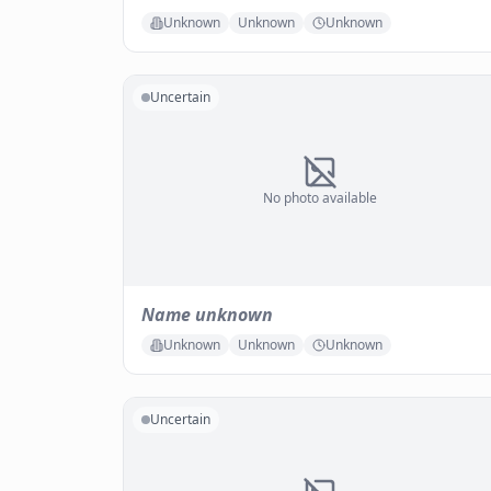
Unknown
Unknown
Unknown
Uncertain
No photo available
Name unknown
Unknown
Unknown
Unknown
Uncertain