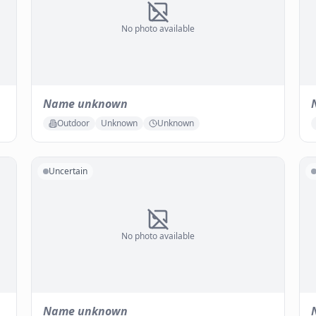
No photo available
Name unknown
Outdoor
Unknown
Unknown
Uncertain
No photo available
Name unknown