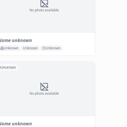
No photo available
Name unknown
Unknown
Unknown
Unknown
Uncertain
No photo available
Name unknown