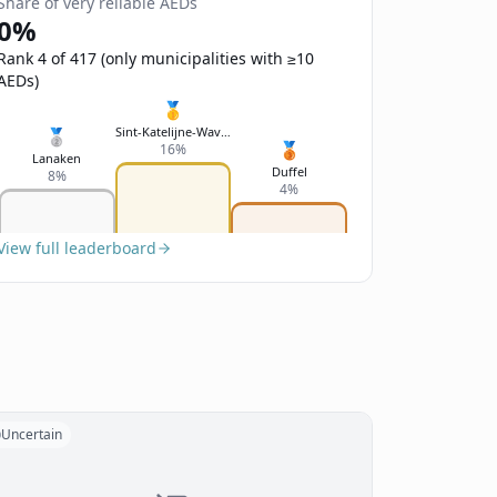
Share of very reliable AEDs
0%
Rank 4 of 417 (only municipalities with ≥10
AEDs)
🥇
Sint-Katelijne-Waver
🥈
🥉
16%
Lanaken
Duffel
8%
4%
View full leaderboard
Uncertain