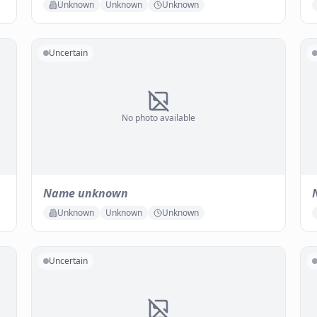
Unknown
Unknown
Unknown
Uncertain
No photo available
Name unknown
Unknown
Unknown
Unknown
Uncertain