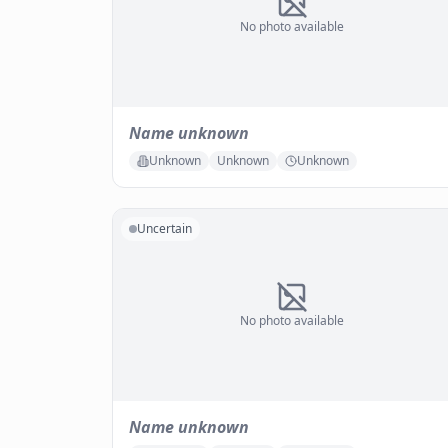
No photo available
Name unknown
Unknown
Unknown
Unknown
Uncertain
No photo available
Name unknown