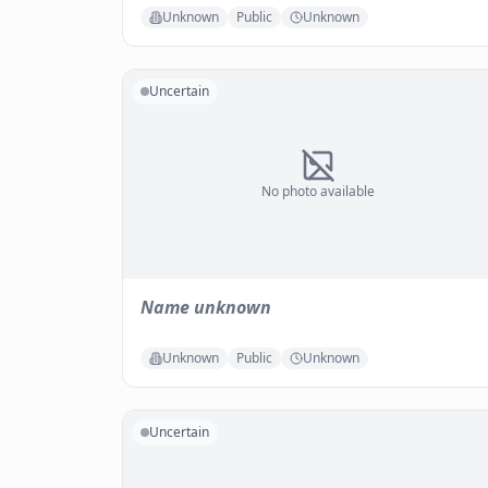
Unknown
Public
Unknown
Uncertain
No photo available
Name unknown
Unknown
Public
Unknown
Uncertain