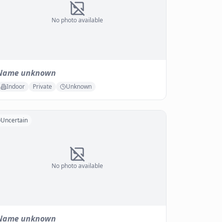
No photo available
Name unknown
Indoor
Private
Unknown
Uncertain
No photo available
Name unknown