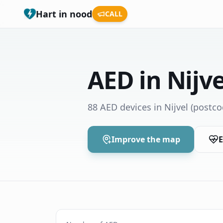
Hart in nood
CALL
AED in Nijve
88 AED devices in Nijvel
(postco
Improve the map
E