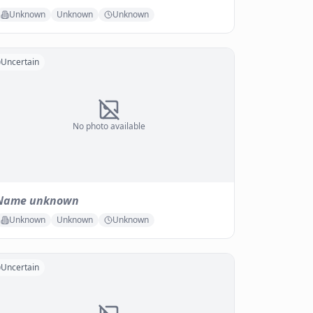
Unknown
Unknown
Unknown
Uncertain
No photo available
Name unknown
Unknown
Unknown
Unknown
Uncertain