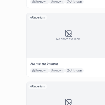
Unknown
Unknown
Unknown
Uncertain
No photo available
Name unknown
Unknown
Unknown
Unknown
Uncertain