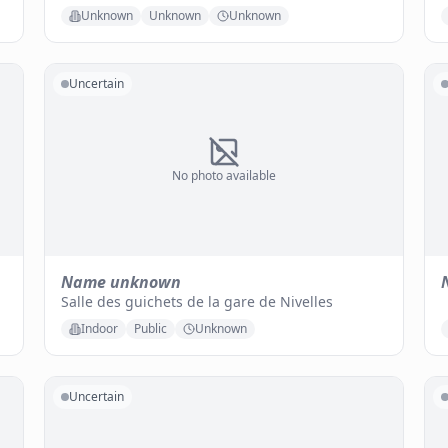
Unknown
Unknown
Unknown
Uncertain
No photo available
Name unknown
Salle des guichets de la gare de Nivelles
Indoor
Public
Unknown
Uncertain