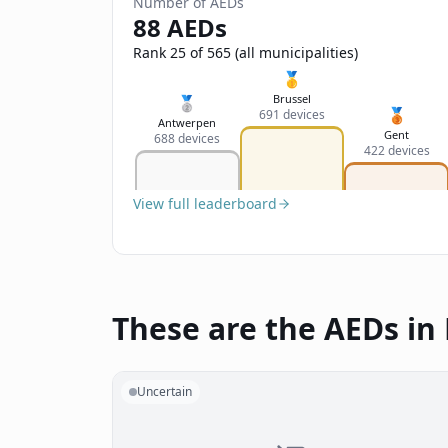
Number of AEDs
88 AEDs
Rank 25 of 565 (all municipalities)
🥇
Brussel
🥈
🥉
691 devices
Antwerpen
Gent
688 devices
422 devices
View full leaderboard
These are the AEDs in 
Uncertain