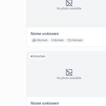
No photo available
Name unknown
Unknown
Unknown
Unknown
Uncertain
No photo available
Name unknown