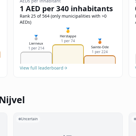
AEDs per inhabitant
1 AED per 340 inhabitants
Rank 25 of 564 (only municipalities with >0
AEDs)
🥇
Herstappe
🥈
🥉
1 per 74
Lierneux
Sainte-Ode
1 per 214
1 per 224
View full leaderboard
Nijvel
Uncertain