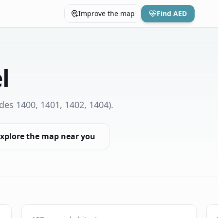
Improve the map
Find AED
l
des 1400, 1401, 1402, 1404)
.
xplore the map near you