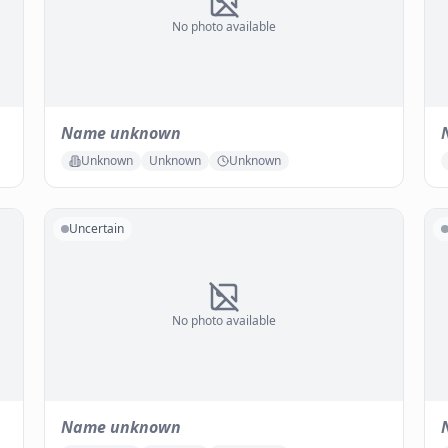
No photo available
Name unknown
Unknown
Unknown
Unknown
Uncertain
No photo available
Name unknown