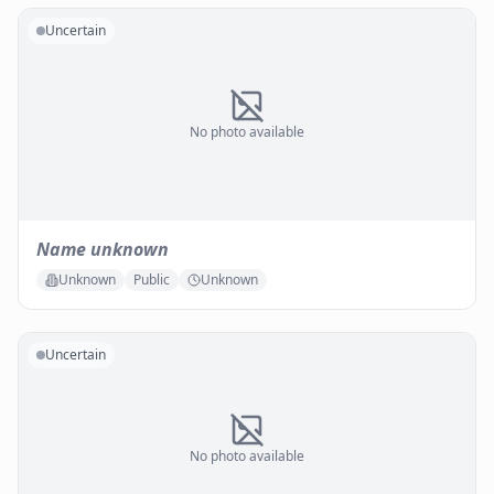
Uncertain
No photo available
Name unknown
Unknown
Public
Unknown
Uncertain
No photo available