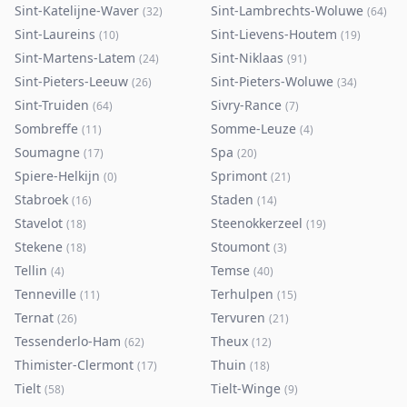
Sint-Katelijne-Waver
Sint-Lambrechts-Woluwe
(
32
)
(
64
)
Sint-Laureins
Sint-Lievens-Houtem
(
10
)
(
19
)
Sint-Martens-Latem
Sint-Niklaas
(
24
)
(
91
)
Sint-Pieters-Leeuw
Sint-Pieters-Woluwe
(
26
)
(
34
)
Sint-Truiden
Sivry-Rance
(
64
)
(
7
)
Sombreffe
Somme-Leuze
(
11
)
(
4
)
Soumagne
Spa
(
17
)
(
20
)
Spiere-Helkijn
Sprimont
(
0
)
(
21
)
Stabroek
Staden
(
16
)
(
14
)
Stavelot
Steenokkerzeel
(
18
)
(
19
)
Stekene
Stoumont
(
18
)
(
3
)
Tellin
Temse
(
4
)
(
40
)
Tenneville
Terhulpen
(
11
)
(
15
)
Ternat
Tervuren
(
26
)
(
21
)
Tessenderlo-Ham
Theux
(
62
)
(
12
)
Thimister-Clermont
Thuin
(
17
)
(
18
)
Tielt
Tielt-Winge
(
58
)
(
9
)