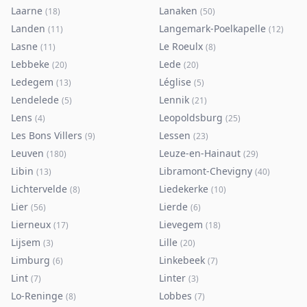
Laarne
Lanaken
(
18
)
(
50
)
Landen
Langemark-Poelkapelle
(
11
)
(
12
)
Lasne
Le Roeulx
(
11
)
(
8
)
Lebbeke
Lede
(
20
)
(
20
)
Ledegem
Léglise
(
13
)
(
5
)
Lendelede
Lennik
(
5
)
(
21
)
Lens
Leopoldsburg
(
4
)
(
25
)
Les Bons Villers
Lessen
(
9
)
(
23
)
Leuven
Leuze-en-Hainaut
(
180
)
(
29
)
Libin
Libramont-Chevigny
(
13
)
(
40
)
Lichtervelde
Liedekerke
(
8
)
(
10
)
Lier
Lierde
(
56
)
(
6
)
Lierneux
Lievegem
(
17
)
(
18
)
Lijsem
Lille
(
3
)
(
20
)
Limburg
Linkebeek
(
6
)
(
7
)
Lint
Linter
(
7
)
(
3
)
Lo-Reninge
Lobbes
(
8
)
(
7
)