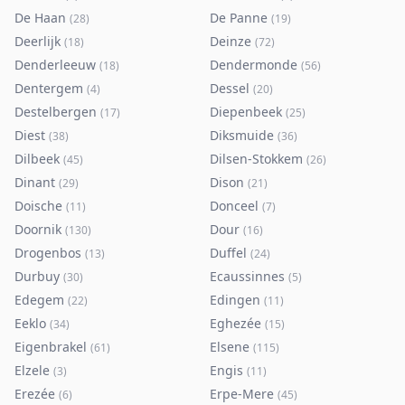
De Haan
De Panne
(
28
)
(
19
)
Deerlijk
Deinze
(
18
)
(
72
)
Denderleeuw
Dendermonde
(
18
)
(
56
)
Dentergem
Dessel
(
4
)
(
20
)
Destelbergen
Diepenbeek
(
17
)
(
25
)
Diest
Diksmuide
(
38
)
(
36
)
Dilbeek
Dilsen-Stokkem
(
45
)
(
26
)
Dinant
Dison
(
29
)
(
21
)
Doische
Donceel
(
11
)
(
7
)
Doornik
Dour
(
130
)
(
16
)
Drogenbos
Duffel
(
13
)
(
24
)
Durbuy
Ecaussinnes
(
30
)
(
5
)
Edegem
Edingen
(
22
)
(
11
)
Eeklo
Eghezée
(
34
)
(
15
)
Eigenbrakel
Elsene
(
61
)
(
115
)
Elzele
Engis
(
3
)
(
11
)
Erezée
Erpe-Mere
(
6
)
(
45
)