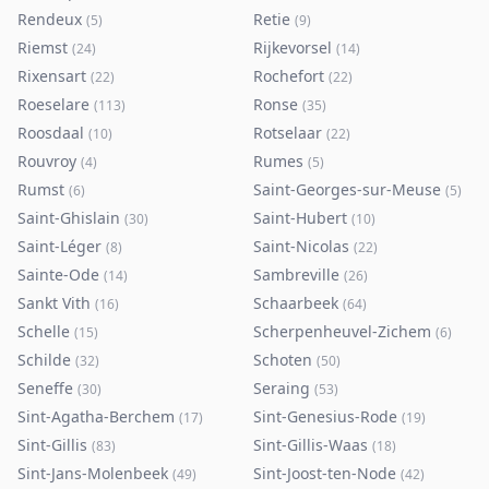
Rendeux
Retie
(
5
)
(
9
)
Riemst
Rijkevorsel
(
24
)
(
14
)
Rixensart
Rochefort
(
22
)
(
22
)
Roeselare
Ronse
(
113
)
(
35
)
Roosdaal
Rotselaar
(
10
)
(
22
)
Rouvroy
Rumes
(
4
)
(
5
)
Rumst
Saint-Georges-sur-Meuse
(
6
)
(
5
)
Saint-Ghislain
Saint-Hubert
(
30
)
(
10
)
Saint-Léger
Saint-Nicolas
(
8
)
(
22
)
Sainte-Ode
Sambreville
(
14
)
(
26
)
Sankt Vith
Schaarbeek
(
16
)
(
64
)
Schelle
Scherpenheuvel-Zichem
(
15
)
(
6
)
Schilde
Schoten
(
32
)
(
50
)
Seneffe
Seraing
(
30
)
(
53
)
Sint-Agatha-Berchem
Sint-Genesius-Rode
(
17
)
(
19
)
Sint-Gillis
Sint-Gillis-Waas
(
83
)
(
18
)
Sint-Jans-Molenbeek
Sint-Joost-ten-Node
(
49
)
(
42
)