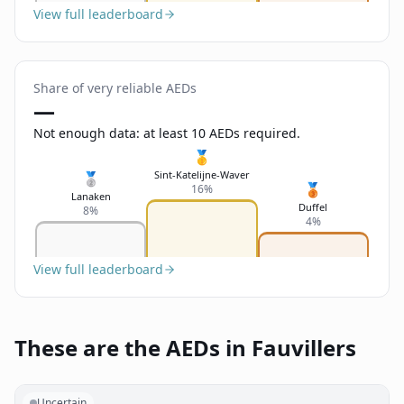
View full leaderboard
Share of very reliable AEDs
—
Not enough data: at least 10 AEDs required.
🥇
Sint-Katelijne-Waver
🥈
🥉
16%
Lanaken
Duffel
8%
4%
View full leaderboard
These are the AEDs in Fauvillers
Uncertain