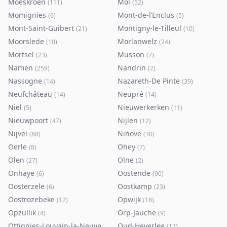
Moeskroen
Mol
(
111
)
(
52
)
Momignies
Mont-de-l’Enclus
(
6
)
(
5
)
Mont-Saint-Guibert
Montigny-le-Tilleul
(
21
)
(
10
)
Moorslede
Morlanwelz
(
10
)
(
24
)
Mortsel
Musson
(
23
)
(
7
)
Namen
Nandrin
(
259
)
(
2
)
Nassogne
Nazareth-De Pinte
(
14
)
(
39
)
Neufchâteau
Neupré
(
14
)
(
14
)
Niel
Nieuwerkerken
(
5
)
(
11
)
Nieuwpoort
Nijlen
(
47
)
(
12
)
Nijvel
Ninove
(
88
)
(
30
)
Oerle
Ohey
(
8
)
(
7
)
Olen
Olne
(
27
)
(
2
)
Onhaye
Oostende
(
6
)
(
90
)
Oosterzele
Oostkamp
(
6
)
(
23
)
Oostrozebeke
Opwijk
(
12
)
(
18
)
Opzullik
Orp-Jauche
(
4
)
(
9
)
Ottignies-Louvain-la-Neuve
Oud-Heverlee
(
80
)
(
17
)