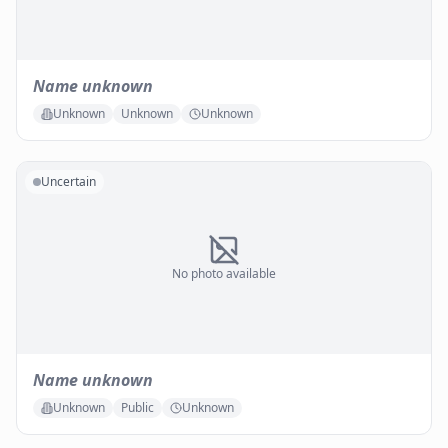
Name unknown
Unknown
Unknown
Unknown
Uncertain
No photo available
Name unknown
Unknown
Public
Unknown