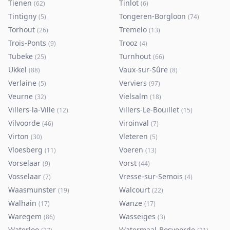
Tienen
Tinlot
(
62
)
(
6
)
Tintigny
Tongeren-Borgloon
(
5
)
(
74
)
Torhout
Tremelo
(
26
)
(
13
)
Trois-Ponts
Trooz
(
9
)
(
4
)
Tubeke
Turnhout
(
25
)
(
66
)
Ukkel
Vaux-sur-Sûre
(
88
)
(
8
)
Verlaine
Verviers
(
5
)
(
97
)
Veurne
Vielsalm
(
32
)
(
18
)
Villers-la-Ville
Villers-Le-Bouillet
(
12
)
(
15
)
Vilvoorde
Viroinval
(
46
)
(
7
)
Virton
Vleteren
(
30
)
(
5
)
Vloesberg
Voeren
(
11
)
(
13
)
Vorselaar
Vorst
(
9
)
(
44
)
Vosselaar
Vresse-sur-Semois
(
7
)
(
4
)
Waasmunster
Walcourt
(
19
)
(
22
)
Walhain
Wanze
(
17
)
(
17
)
Waregem
Wasseiges
(
86
)
(
3
)
Waterloo
Watermaal-Bosvoorde