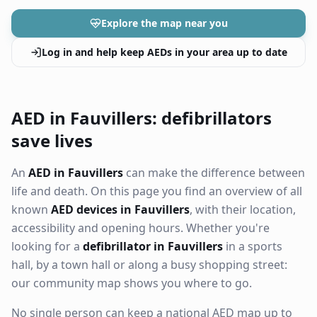
Explore the map near you
Log in and help keep AEDs in your area up to date
AED in Fauvillers: defibrillators
save lives
An
AED in Fauvillers
can make the difference between
life and death. On this page you find an overview of all
known
AED devices in Fauvillers
, with their location,
accessibility and opening hours. Whether you're
looking for a
defibrillator in Fauvillers
in a sports
hall, by a town hall or along a busy shopping street:
our community map shows you where to go.
No single person can keep a national AED map up to