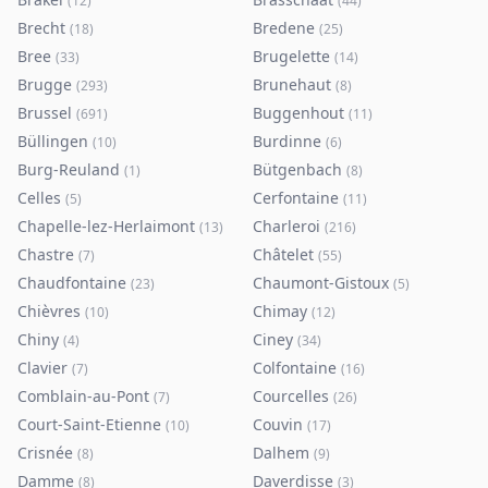
(
12
)
(
44
)
Brecht
Bredene
(
18
)
(
25
)
Bree
Brugelette
(
33
)
(
14
)
Brugge
Brunehaut
(
293
)
(
8
)
Brussel
Buggenhout
(
691
)
(
11
)
Büllingen
Burdinne
(
10
)
(
6
)
Burg-Reuland
Bütgenbach
(
1
)
(
8
)
Celles
Cerfontaine
(
5
)
(
11
)
Chapelle-lez-Herlaimont
Charleroi
(
13
)
(
216
)
Chastre
Châtelet
(
7
)
(
55
)
Chaudfontaine
Chaumont-Gistoux
(
23
)
(
5
)
Chièvres
Chimay
(
10
)
(
12
)
Chiny
Ciney
(
4
)
(
34
)
Clavier
Colfontaine
(
7
)
(
16
)
Comblain-au-Pont
Courcelles
(
7
)
(
26
)
Court-Saint-Etienne
Couvin
(
10
)
(
17
)
Crisnée
Dalhem
(
8
)
(
9
)
Damme
Daverdisse
(
8
)
(
3
)