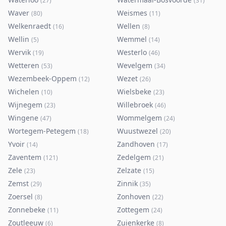
(
27
)
(
31
)
Waver
Weismes
(
80
)
(
11
)
Welkenraedt
Wellen
(
16
)
(
8
)
Wellin
Wemmel
(
5
)
(
14
)
Wervik
Westerlo
(
19
)
(
46
)
Wetteren
Wevelgem
(
53
)
(
34
)
Wezembeek-Oppem
Wezet
(
12
)
(
26
)
Wichelen
Wielsbeke
(
10
)
(
23
)
Wijnegem
Willebroek
(
23
)
(
46
)
Wingene
Wommelgem
(
47
)
(
24
)
Wortegem-Petegem
Wuustwezel
(
18
)
(
20
)
Yvoir
Zandhoven
(
14
)
(
17
)
Zaventem
Zedelgem
(
121
)
(
21
)
Zele
Zelzate
(
23
)
(
15
)
Zemst
Zinnik
(
29
)
(
35
)
Zoersel
Zonhoven
(
8
)
(
22
)
Zonnebeke
Zottegem
(
11
)
(
24
)
Zoutleeuw
Zuienkerke
(
6
)
(
8
)