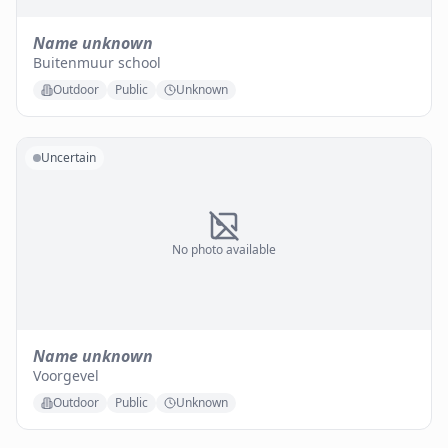
Name unknown
Buitenmuur school
Outdoor
Public
Unknown
Uncertain
No photo available
Name unknown
Voorgevel
Outdoor
Public
Unknown