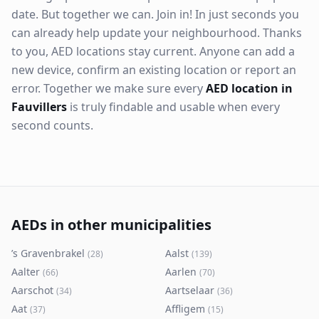
date. But together we can. Join in! In just seconds you
can already help update your neighbourhood. Thanks
to you, AED locations stay current. Anyone can add a
new device, confirm an existing location or report an
error. Together we make sure every
AED location in
Fauvillers
is truly findable and usable when every
second counts.
AEDs in other municipalities
’s Gravenbrakel
Aalst
(
28
)
(
139
)
Aalter
Aarlen
(
66
)
(
70
)
Aarschot
Aartselaar
(
34
)
(
36
)
Aat
Affligem
(
37
)
(
15
)