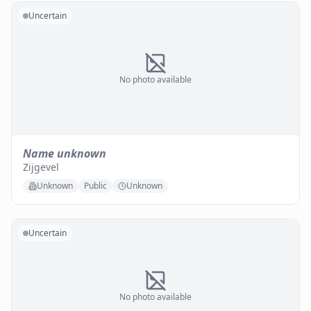
Uncertain
No photo available
Name unknown
Zijgevel
Unknown
Public
Unknown
Uncertain
No photo available