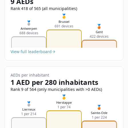
9 AEDs
Sign In
Name
Français
Rank 418 of 565 (all municipalities)
🥇
Deutsch
Brussel
🥈
🥉
691 devices
Email
Antwerpen
Gent
688 devices
English
422 devices
Feedback
View full leaderboard
AEDs per inhabitant
1 AED per 280 inhabitants
Send Feedback
Rank 9 of 564 (only municipalities with >0 AEDs)
🥇
Herstappe
🥈
🥉
1 per 74
Lierneux
Sainte-Ode
1 per 214
1 per 224