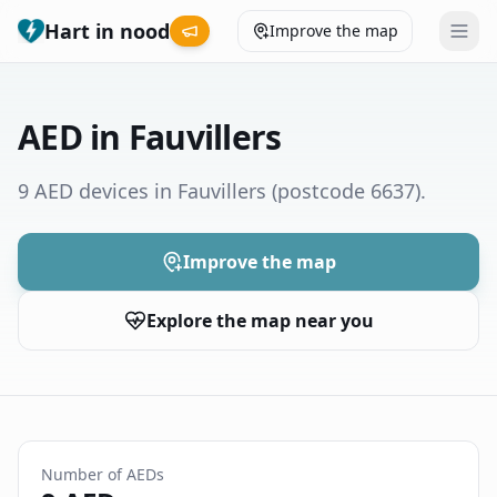
Hart in nood
Improve the map
Leaderboard
AED in Fauvillers
Coverage map
9 AED devices in Fauvillers
(postcode 6637)
.
Municipalities
Improve the map
Help
Explore the map near you
Give feedback
Language
How was your experience?
😞
😕
😊
😍
Number of AEDs
Nederlands