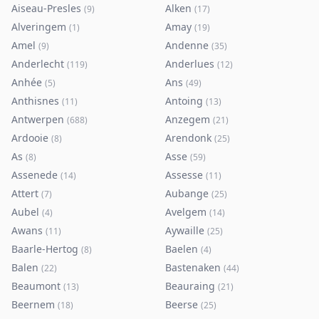
Aiseau-Presles
Alken
(
9
)
(
17
)
Alveringem
Amay
(
1
)
(
19
)
Amel
Andenne
(
9
)
(
35
)
Anderlecht
Anderlues
(
119
)
(
12
)
Anhée
Ans
(
5
)
(
49
)
Anthisnes
Antoing
(
11
)
(
13
)
Antwerpen
Anzegem
(
688
)
(
21
)
Ardooie
Arendonk
(
8
)
(
25
)
As
Asse
(
8
)
(
59
)
Assenede
Assesse
(
14
)
(
11
)
Attert
Aubange
(
7
)
(
25
)
Aubel
Avelgem
(
4
)
(
14
)
Awans
Aywaille
(
11
)
(
25
)
Baarle-Hertog
Baelen
(
8
)
(
4
)
Balen
Bastenaken
(
22
)
(
44
)
Beaumont
Beauraing
(
13
)
(
21
)
Beernem
Beerse
(
18
)
(
25
)