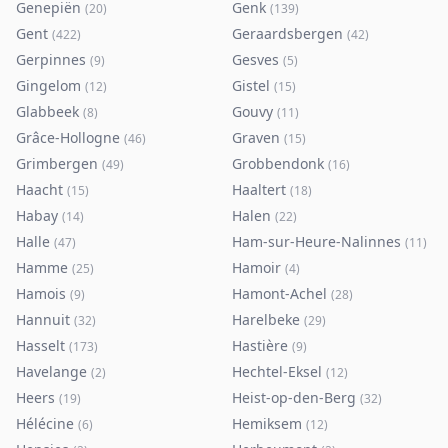
Genepiën
Genk
(
20
)
(
139
)
Gent
Geraardsbergen
(
422
)
(
42
)
Gerpinnes
Gesves
(
9
)
(
5
)
Gingelom
Gistel
(
12
)
(
15
)
Glabbeek
Gouvy
(
8
)
(
11
)
Grâce-Hollogne
Graven
(
46
)
(
15
)
Grimbergen
Grobbendonk
(
49
)
(
16
)
Haacht
Haaltert
(
15
)
(
18
)
Habay
Halen
(
14
)
(
22
)
Halle
Ham-sur-Heure-Nalinnes
(
47
)
(
11
)
Hamme
Hamoir
(
25
)
(
4
)
Hamois
Hamont-Achel
(
9
)
(
28
)
Hannuit
Harelbeke
(
32
)
(
29
)
Hasselt
Hastière
(
173
)
(
9
)
Havelange
Hechtel-Eksel
(
2
)
(
12
)
Heers
Heist-op-den-Berg
(
19
)
(
32
)
Hélécine
Hemiksem
(
6
)
(
12
)