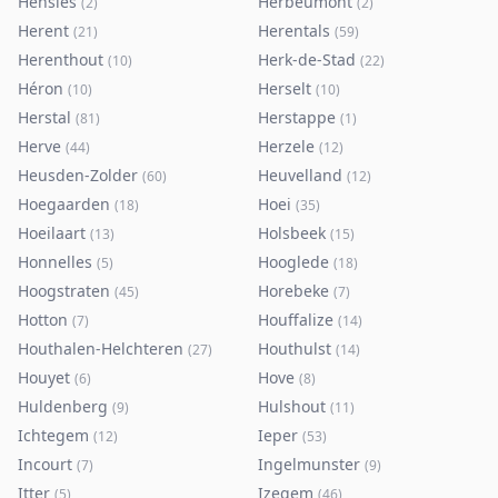
Hensies
Herbeumont
(
2
)
(
2
)
Herent
Herentals
(
21
)
(
59
)
Herenthout
Herk-de-Stad
(
10
)
(
22
)
Héron
Herselt
(
10
)
(
10
)
Herstal
Herstappe
(
81
)
(
1
)
Herve
Herzele
(
44
)
(
12
)
Heusden-Zolder
Heuvelland
(
60
)
(
12
)
Hoegaarden
Hoei
(
18
)
(
35
)
Hoeilaart
Holsbeek
(
13
)
(
15
)
Honnelles
Hooglede
(
5
)
(
18
)
Hoogstraten
Horebeke
(
45
)
(
7
)
Hotton
Houffalize
(
7
)
(
14
)
Houthalen-Helchteren
Houthulst
(
27
)
(
14
)
Houyet
Hove
(
6
)
(
8
)
Huldenberg
Hulshout
(
9
)
(
11
)
Ichtegem
Ieper
(
12
)
(
53
)
Incourt
Ingelmunster
(
7
)
(
9
)
Itter
Izegem
(
5
)
(
46
)