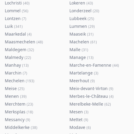
Lochristi
Lokeren
(
40
)
(
43
)
Lommel
Londerzeel
(
56
)
(
20
)
Lontzen
Lubbeek
(
7
)
(
25
)
Luik
Lummen
(
341
)
(
29
)
Maarkedal
Maaseik
(
4
)
(
31
)
Maasmechelen
Machelen
(
48
)
(
61
)
Maldegem
Malle
(
32
)
(
31
)
Malmedy
Manage
(
22
)
(
13
)
Manhay
Marche-en-Famenne
(
13
)
(
44
)
Marchin
Martelange
(
7
)
(
3
)
Mechelen
Meerhout
(
193
)
(
9
)
Meise
Meix-devant-Virton
(
25
)
(
9
)
Menen
Merbes-le-Château
(
39
)
(
4
)
Merchtem
Merelbeke-Melle
(
23
)
(
62
)
Merksplas
Mesen
(
18
)
(
3
)
Messancy
Mettet
(
9
)
(
9
)
Middelkerke
Modave
(
38
)
(
6
)