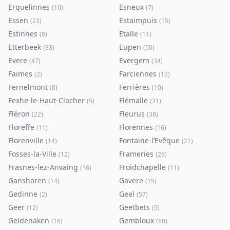
Erquelinnes
Esneux
(
10
)
(
7
)
Essen
Estaimpuis
(
23
)
(
15
)
Estinnes
Etalle
(
8
)
(
11
)
Etterbeek
Eupen
(
83
)
(
50
)
Evere
Evergem
(
47
)
(
34
)
Faimes
Farciennes
(
2
)
(
12
)
Fernelmont
Ferrières
(
8
)
(
10
)
Fexhe-le-Haut-Clocher
Flémalle
(
5
)
(
31
)
Fléron
Fleurus
(
22
)
(
38
)
Floreffe
Florennes
(
11
)
(
16
)
Florenville
Fontaine-l’Evêque
(
14
)
(
21
)
Fosses-la-Ville
Frameries
(
12
)
(
29
)
Frasnes-lez-Anvaing
Froidchapelle
(
16
)
(
11
)
Ganshoren
Gavere
(
14
)
(
15
)
Gedinne
Geel
(
2
)
(
57
)
Geer
Geetbets
(
12
)
(
5
)
Geldenaken
Gembloux
(
16
)
(
60
)