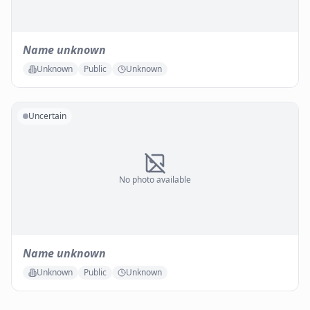
Name unknown
Unknown
Public
Unknown
Uncertain
No photo available
Name unknown
Unknown
Public
Unknown