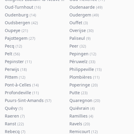
Oud-Turnhout
Oudenaarde
(
16
)
(
49
)
Oudenburg
Oudergem
(
14
)
(
49
)
Oudsbergen
Ouffet
(
42
)
(
3
)
Oupeye
Overijse
(
21
)
(
30
)
Pajottegem
Paliseul
(
27
)
(
9
)
Pecq
Peer
(
12
)
(
32
)
Pelt
Pepingen
(
56
)
(
12
)
Pepinster
Péruwelz
(
11
)
(
33
)
Perwijs
Philippeville
(
18
)
(
15
)
Pittem
Plombières
(
12
)
(
11
)
Pont-à-Celles
Poperinge
(
14
)
(
20
)
Profondeville
Putte
(
11
)
(
23
)
Puurs-Sint-Amands
Quaregnon
(
57
)
(
20
)
Quévy
Quiévrain
(
5
)
(
4
)
Raeren
Ramillies
(
7
)
(
4
)
Ranst
Ravels
(
22
)
(
20
)
Rebecq
Remicourt
(
7
)
(
12
)