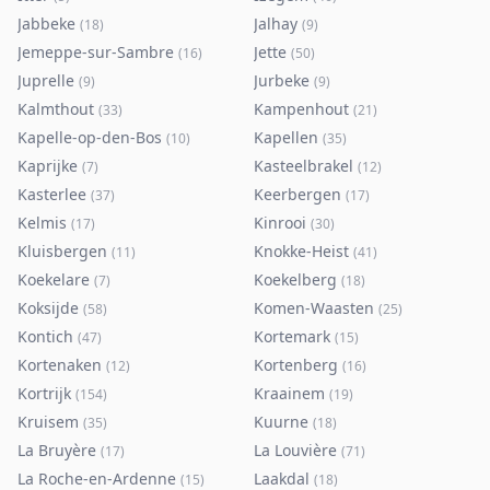
Jabbeke
Jalhay
(
18
)
(
9
)
Jemeppe-sur-Sambre
Jette
(
16
)
(
50
)
Juprelle
Jurbeke
(
9
)
(
9
)
Kalmthout
Kampenhout
(
33
)
(
21
)
Kapelle-op-den-Bos
Kapellen
(
10
)
(
35
)
Kaprijke
Kasteelbrakel
(
7
)
(
12
)
Kasterlee
Keerbergen
(
37
)
(
17
)
Kelmis
Kinrooi
(
17
)
(
30
)
Kluisbergen
Knokke-Heist
(
11
)
(
41
)
Koekelare
Koekelberg
(
7
)
(
18
)
Koksijde
Komen-Waasten
(
58
)
(
25
)
Kontich
Kortemark
(
47
)
(
15
)
Kortenaken
Kortenberg
(
12
)
(
16
)
Kortrijk
Kraainem
(
154
)
(
19
)
Kruisem
Kuurne
(
35
)
(
18
)
La Bruyère
La Louvière
(
17
)
(
71
)
La Roche-en-Ardenne
Laakdal
(
15
)
(
18
)