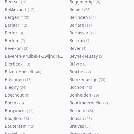
Beersel
Begijnendijk
(
28
)
(
8
)
Bekkevoort
Beloeil
(
12
)
(
26
)
Bergen
Beringen
(
178
)
(
54
)
Berlaar
Berlare
(
12
)
(
11
)
Berloz
Bernissart
(
3
)
(
9
)
Bertem
Bertrix
(
7
)
(
17
)
Bevekom
Bever
(
8
)
(
4
)
Beveren-Kruibeke-Zwijndrecht
Beyne-Heusay
(
116
)
(
8
)
Bierbeek
Bièvre
(
13
)
(
6
)
Bilzen-Hoeselt
Binche
(
46
)
(
22
)
Bitsingen
Blankenberge
(
15
)
(
33
)
Blegny
Bocholt
(
24
)
(
18
)
Boechout
Bonheiden
(
9
)
(
29
)
Boom
Boortmeerbeek
(
20
)
(
12
)
Borgworm
Bornem
(
19
)
(
45
)
Bouillon
Boussu
(
18
)
(
23
)
Boutersem
Braives
(
12
)
(
5
)
Brakel
Brasschaat