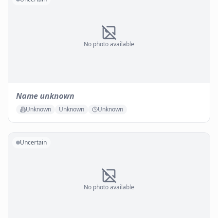
No photo available
Name unknown
Unknown
Unknown
Unknown
Uncertain
No photo available