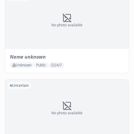
No photo available
Name unknown
Unknown
Public
24/7
Uncertain
No photo available