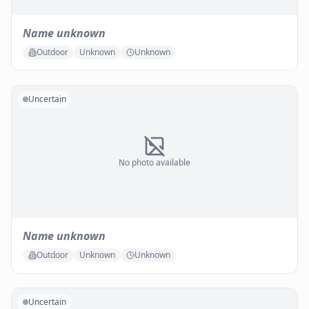
Name unknown
Outdoor
Unknown
Unknown
Uncertain
No photo available
Name unknown
Outdoor
Unknown
Unknown
Uncertain