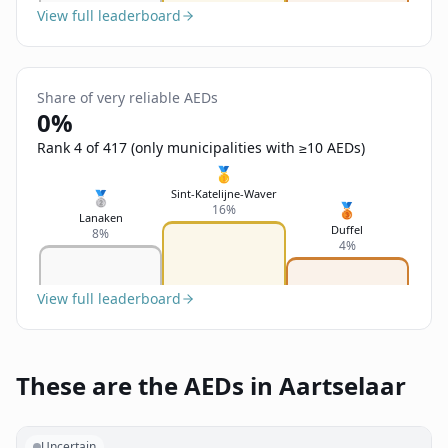
View full leaderboard
Share of very reliable AEDs
0%
Rank 4 of 417 (only municipalities with ≥10 AEDs)
🥇
Sint-Katelijne-Waver
🥈
🥉
16%
Lanaken
Duffel
8%
4%
View full leaderboard
These are the AEDs in Aartselaar
Uncertain