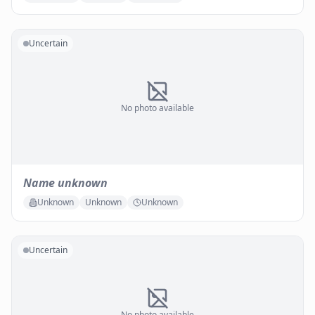
Uncertain
No photo available
Name unknown
Unknown
Unknown
Unknown
Uncertain
No photo available