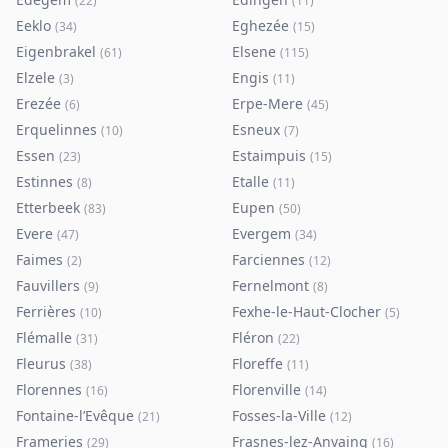
(
22
)
(
11
)
Eeklo
Eghezée
(
34
)
(
15
)
Eigenbrakel
Elsene
(
61
)
(
115
)
Elzele
Engis
(
3
)
(
11
)
Erezée
Erpe-Mere
(
6
)
(
45
)
Erquelinnes
Esneux
(
10
)
(
7
)
Essen
Estaimpuis
(
23
)
(
15
)
Estinnes
Etalle
(
8
)
(
11
)
Etterbeek
Eupen
(
83
)
(
50
)
Evere
Evergem
(
47
)
(
34
)
Faimes
Farciennes
(
2
)
(
12
)
Fauvillers
Fernelmont
(
9
)
(
8
)
Ferrières
Fexhe-le-Haut-Clocher
(
10
)
(
5
)
Flémalle
Fléron
(
31
)
(
22
)
Fleurus
Floreffe
(
38
)
(
11
)
Florennes
Florenville
(
16
)
(
14
)
Fontaine-l’Evêque
Fosses-la-Ville
(
21
)
(
12
)
Frameries
Frasnes-lez-Anvaing
(
29
)
(
16
)