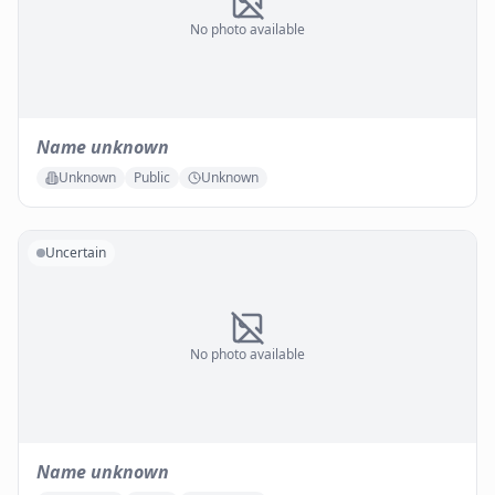
No photo available
Name unknown
Unknown
Public
Unknown
Uncertain
No photo available
Name unknown