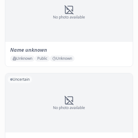
No photo available
Name unknown
Unknown
Public
Unknown
Uncertain
No photo available