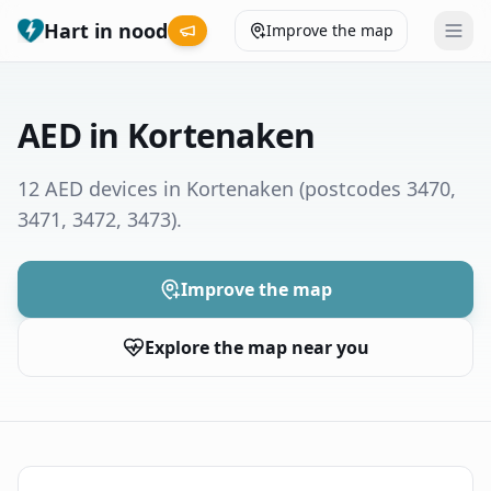
Hart in nood
Improve the map
Leaderboard
AED in Kortenaken
Coverage map
12 AED devices in Kortenaken
(postcodes 3470,
3471, 3472, 3473)
.
Municipalities
Help
Improve the map
Explore the map near you
Give feedback
Language
How was your experience?
😞
😕
😊
😍
Nederlands