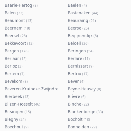
Baarle-Hertog
Baelen
(
8
)
(
4
)
Balen
Bastenaken
(
22
)
(
44
)
Beaumont
Beauraing
(
13
)
(
21
)
Beernem
Beerse
(
18
)
(
25
)
Beersel
Begijnendijk
(
28
)
(
8
)
Bekkevoort
Beloeil
(
12
)
(
26
)
Bergen
Beringen
(
178
)
(
54
)
Berlaar
Berlare
(
12
)
(
11
)
Berloz
Bernissart
(
3
)
(
9
)
Bertem
Bertrix
(
7
)
(
17
)
Bevekom
Bever
(
8
)
(
4
)
Beveren-Kruibeke-Zwijndrecht
Beyne-Heusay
(
116
)
(
8
)
Bierbeek
Bièvre
(
13
)
(
6
)
Bilzen-Hoeselt
Binche
(
46
)
(
22
)
Bitsingen
Blankenberge
(
15
)
(
33
)
Blegny
Bocholt
(
24
)
(
18
)
Boechout
Bonheiden
(
9
)
(
29
)