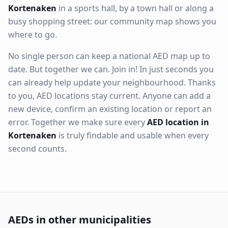
Kortenaken
in a sports hall, by a town hall or along a
busy shopping street: our community map shows you
where to go.
No single person can keep a national AED map up to
date. But together we can. Join in! In just seconds you
can already help update your neighbourhood. Thanks
to you, AED locations stay current. Anyone can add a
new device, confirm an existing location or report an
error. Together we make sure every
AED location in
Kortenaken
is truly findable and usable when every
second counts.
AEDs in other municipalities