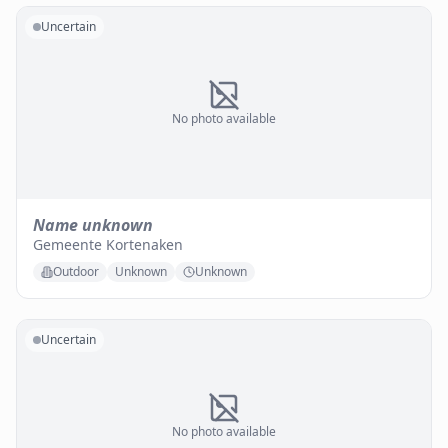
Uncertain
No photo available
Name unknown
Gemeente Kortenaken
Outdoor
Unknown
Unknown
Uncertain
No photo available