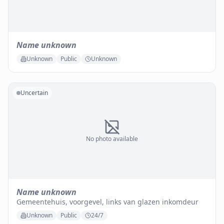
Name unknown
Unknown
Public
Unknown
Uncertain
No photo available
Name unknown
Gemeentehuis, voorgevel, links van glazen inkomdeur
Unknown
Public
24/7