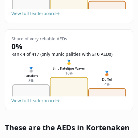
View full leaderboard
Share of very reliable AEDs
0%
Rank 4 of 417 (only municipalities with ≥10 AEDs)
🥇
Sint-Katelijne-Waver
🥈
🥉
16%
Lanaken
Duffel
8%
4%
View full leaderboard
These are the AEDs in Kortenaken