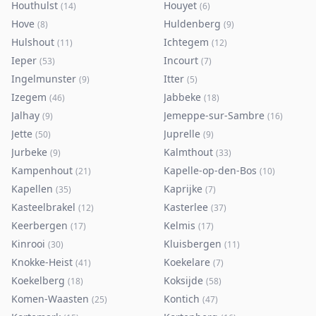
Houthulst
Houyet
(
14
)
(
6
)
Hove
Huldenberg
(
8
)
(
9
)
Hulshout
Ichtegem
(
11
)
(
12
)
Ieper
Incourt
(
53
)
(
7
)
Ingelmunster
Itter
(
9
)
(
5
)
Izegem
Jabbeke
(
46
)
(
18
)
Jalhay
Jemeppe-sur-Sambre
(
9
)
(
16
)
Jette
Juprelle
(
50
)
(
9
)
Jurbeke
Kalmthout
(
9
)
(
33
)
Kampenhout
Kapelle-op-den-Bos
(
21
)
(
10
)
Kapellen
Kaprijke
(
35
)
(
7
)
Kasteelbrakel
Kasterlee
(
12
)
(
37
)
Keerbergen
Kelmis
(
17
)
(
17
)
Kinrooi
Kluisbergen
(
30
)
(
11
)
Knokke-Heist
Koekelare
(
41
)
(
7
)
Koekelberg
Koksijde
(
18
)
(
58
)
Komen-Waasten
Kontich
(
25
)
(
47
)