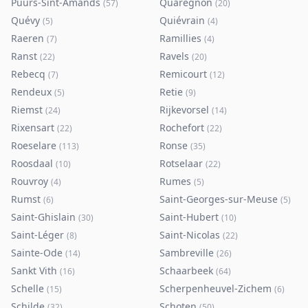
Puurs-Sint-Amands
Quaregnon
(
57
)
(
20
)
Quévy
Quiévrain
(
5
)
(
4
)
Raeren
Ramillies
(
7
)
(
4
)
Ranst
Ravels
(
22
)
(
20
)
Rebecq
Remicourt
(
7
)
(
12
)
Rendeux
Retie
(
5
)
(
9
)
Riemst
Rijkevorsel
(
24
)
(
14
)
Rixensart
Rochefort
(
22
)
(
22
)
Roeselare
Ronse
(
113
)
(
35
)
Roosdaal
Rotselaar
(
10
)
(
22
)
Rouvroy
Rumes
(
4
)
(
5
)
Rumst
Saint-Georges-sur-Meuse
(
6
)
(
5
)
Saint-Ghislain
Saint-Hubert
(
30
)
(
10
)
Saint-Léger
Saint-Nicolas
(
8
)
(
22
)
Sainte-Ode
Sambreville
(
14
)
(
26
)
Sankt Vith
Schaarbeek
(
16
)
(
64
)
Schelle
Scherpenheuvel-Zichem
(
15
)
(
6
)
Schilde
Schoten
(
32
)
(
50
)