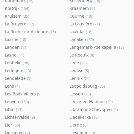
Kortemark
Kortenberg
(
15
)
(
16
)
Kortrijk
Kraainem
(
154
)
(
19
)
Kruisem
Kuurne
(
35
)
(
18
)
La Bruyère
La Louvière
(
17
)
(
71
)
La Roche-en-Ardenne
Laakdal
(
15
)
(
18
)
Laarne
Lanaken
(
18
)
(
50
)
Landen
Langemark-Poelkapelle
(
11
)
(
12
)
Lasne
Le Roeulx
(
11
)
(
8
)
Lebbeke
Lede
(
20
)
(
20
)
Ledegem
Léglise
(
13
)
(
5
)
Lendelede
Lennik
(
5
)
(
21
)
Lens
Leopoldsburg
(
4
)
(
25
)
Les Bons Villers
Lessen
(
9
)
(
23
)
Leuven
Leuze-en-Hainaut
(
180
)
(
29
)
Libin
Libramont-Chevigny
(
13
)
(
40
)
Lichtervelde
Liedekerke
(
8
)
(
10
)
Lier
Lierde
(
56
)
(
6
)
Lierneux
Lievegem
(
17
)
(
18
)