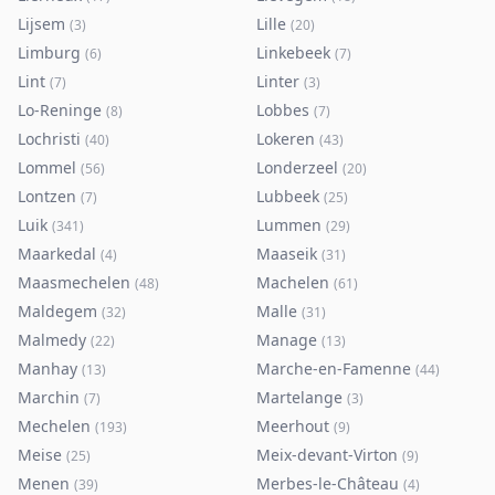
Lijsem
Lille
(
3
)
(
20
)
Limburg
Linkebeek
(
6
)
(
7
)
Lint
Linter
(
7
)
(
3
)
Lo-Reninge
Lobbes
(
8
)
(
7
)
Lochristi
Lokeren
(
40
)
(
43
)
Lommel
Londerzeel
(
56
)
(
20
)
Lontzen
Lubbeek
(
7
)
(
25
)
Luik
Lummen
(
341
)
(
29
)
Maarkedal
Maaseik
(
4
)
(
31
)
Maasmechelen
Machelen
(
48
)
(
61
)
Maldegem
Malle
(
32
)
(
31
)
Malmedy
Manage
(
22
)
(
13
)
Manhay
Marche-en-Famenne
(
13
)
(
44
)
Marchin
Martelange
(
7
)
(
3
)
Mechelen
Meerhout
(
193
)
(
9
)
Meise
Meix-devant-Virton
(
25
)
(
9
)
Menen
Merbes-le-Château
(
39
)
(
4
)