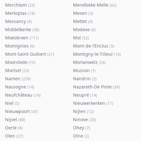
Merchtem
Merelbeke-Melle
(
23
)
(
62
)
Merksplas
Mesen
(
18
)
(
3
)
Messancy
Mettet
(
9
)
(
9
)
Middelkerke
Modave
(
38
)
(
6
)
Moeskroen
Mol
(
111
)
(
52
)
Momignies
Mont-de-l’Enclus
(
6
)
(
5
)
Mont-Saint-Guibert
Montigny-le-Tilleul
(
21
)
(
10
)
Moorslede
Morlanwelz
(
10
)
(
24
)
Mortsel
Musson
(
23
)
(
7
)
Namen
Nandrin
(
259
)
(
2
)
Nassogne
Nazareth-De Pinte
(
14
)
(
39
)
Neufchâteau
Neupré
(
14
)
(
14
)
Niel
Nieuwerkerken
(
5
)
(
11
)
Nieuwpoort
Nijlen
(
47
)
(
12
)
Nijvel
Ninove
(
88
)
(
30
)
Oerle
Ohey
(
8
)
(
7
)
Olen
Olne
(
27
)
(
2
)