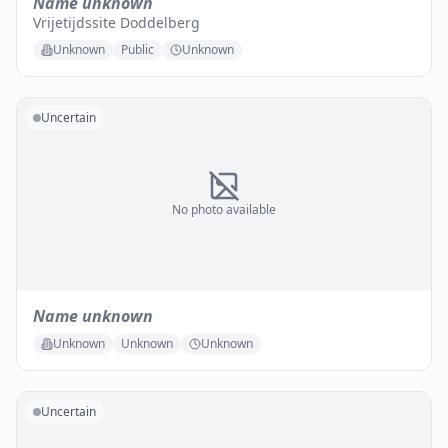
Name unknown
Vrijetijdssite Doddelberg
Unknown
Public
Unknown
Uncertain
No photo available
Name unknown
Unknown
Unknown
Unknown
Uncertain