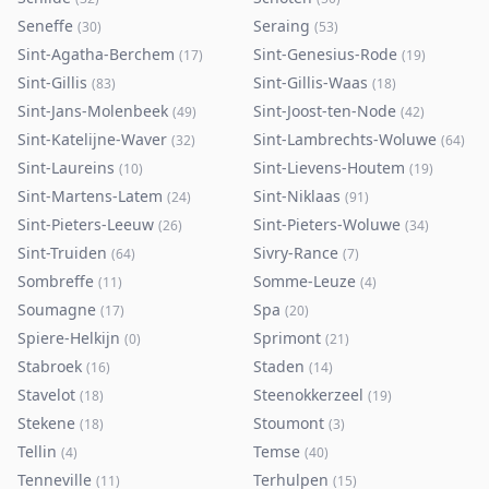
Seneffe
Seraing
(
30
)
(
53
)
Sint-Agatha-Berchem
Sint-Genesius-Rode
(
17
)
(
19
)
Sint-Gillis
Sint-Gillis-Waas
(
83
)
(
18
)
Sint-Jans-Molenbeek
Sint-Joost-ten-Node
(
49
)
(
42
)
Sint-Katelijne-Waver
Sint-Lambrechts-Woluwe
(
32
)
(
64
)
Sint-Laureins
Sint-Lievens-Houtem
(
10
)
(
19
)
Sint-Martens-Latem
Sint-Niklaas
(
24
)
(
91
)
Sint-Pieters-Leeuw
Sint-Pieters-Woluwe
(
26
)
(
34
)
Sint-Truiden
Sivry-Rance
(
64
)
(
7
)
Sombreffe
Somme-Leuze
(
11
)
(
4
)
Soumagne
Spa
(
17
)
(
20
)
Spiere-Helkijn
Sprimont
(
0
)
(
21
)
Stabroek
Staden
(
16
)
(
14
)
Stavelot
Steenokkerzeel
(
18
)
(
19
)
Stekene
Stoumont
(
18
)
(
3
)
Tellin
Temse
(
4
)
(
40
)
Tenneville
Terhulpen
(
11
)
(
15
)