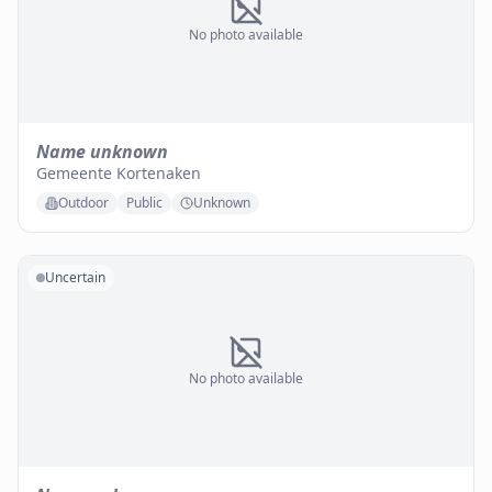
No photo available
Name unknown
Gemeente Kortenaken
Outdoor
Public
Unknown
Uncertain
No photo available