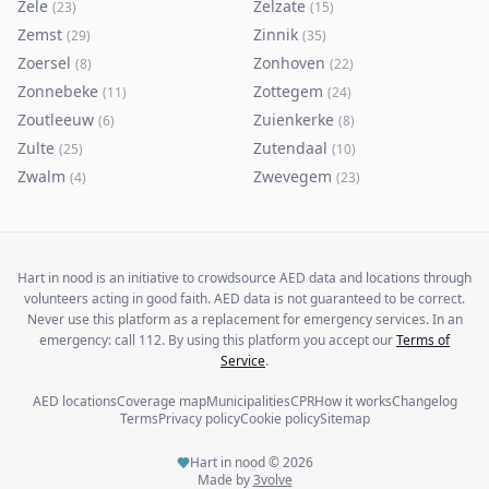
Zele
Zelzate
(
23
)
(
15
)
Zemst
Zinnik
(
29
)
(
35
)
Zoersel
Zonhoven
(
8
)
(
22
)
Zonnebeke
Zottegem
(
11
)
(
24
)
Zoutleeuw
Zuienkerke
(
6
)
(
8
)
Zulte
Zutendaal
(
25
)
(
10
)
Zwalm
Zwevegem
(
4
)
(
23
)
Hart in nood is an initiative to crowdsource AED data and locations through
volunteers acting in good faith. AED data is not guaranteed to be correct.
Never use this platform as a replacement for emergency services. In an
emergency: call 112. By using this platform you accept our
Terms of
Service
.
AED locations
Coverage map
Municipalities
CPR
How it works
Changelog
Terms
Privacy policy
Cookie policy
Sitemap
Hart in nood ©
2026
Made by
3volve