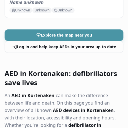
Name unknown
Unknown
Unknown
Unknown
Explore the map near you
Log in and help keep AEDs in your area up to date
AED in Kortenaken: defibrillators
save lives
An
AED in Kortenaken
can make the difference
between life and death. On this page you find an
overview of all known
AED devices in Kortenaken
,
with their location, accessibility and opening hours.
Whether you're looking for a
defibrillator in