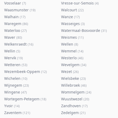
Vosselaar
Vresse-sur-Semois
(
7
)
(
4
)
Waasmunster
Walcourt
(
19
)
(
22
)
Walhain
Wanze
(
17
)
(
17
)
Waregem
Wasseiges
(
86
)
(
3
)
Waterloo
Watermaal-Bosvoorde
(
27
)
(
31
)
Waver
Weismes
(
80
)
(
11
)
Welkenraedt
Wellen
(
16
)
(
8
)
Wellin
Wemmel
(
5
)
(
14
)
Wervik
Westerlo
(
19
)
(
46
)
Wetteren
Wevelgem
(
53
)
(
34
)
Wezembeek-Oppem
Wezet
(
12
)
(
26
)
Wichelen
Wielsbeke
(
10
)
(
23
)
Wijnegem
Willebroek
(
23
)
(
46
)
Wingene
Wommelgem
(
47
)
(
24
)
Wortegem-Petegem
Wuustwezel
(
18
)
(
20
)
Yvoir
Zandhoven
(
14
)
(
17
)
Zaventem
Zedelgem
(
121
)
(
21
)