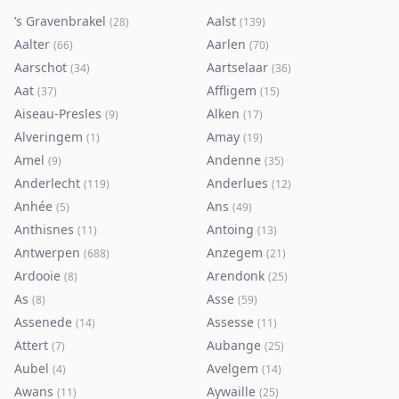
’s Gravenbrakel
Aalst
(
28
)
(
139
)
Aalter
Aarlen
(
66
)
(
70
)
Aarschot
Aartselaar
(
34
)
(
36
)
Aat
Affligem
(
37
)
(
15
)
Aiseau-Presles
Alken
(
9
)
(
17
)
Alveringem
Amay
(
1
)
(
19
)
Amel
Andenne
(
9
)
(
35
)
Anderlecht
Anderlues
(
119
)
(
12
)
Anhée
Ans
(
5
)
(
49
)
Anthisnes
Antoing
(
11
)
(
13
)
Antwerpen
Anzegem
(
688
)
(
21
)
Ardooie
Arendonk
(
8
)
(
25
)
As
Asse
(
8
)
(
59
)
Assenede
Assesse
(
14
)
(
11
)
Attert
Aubange
(
7
)
(
25
)
Aubel
Avelgem
(
4
)
(
14
)
Awans
Aywaille
(
11
)
(
25
)