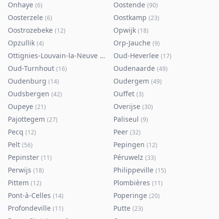
Onhaye
Oostende
(
6
)
(
90
)
Oosterzele
Oostkamp
(
6
)
(
23
)
Oostrozebeke
Opwijk
(
12
)
(
18
)
Opzullik
Orp-Jauche
(
4
)
(
9
)
Ottignies-Louvain-la-Neuve
Oud-Heverlee
(
80
)
(
17
)
Oud-Turnhout
Oudenaarde
(
16
)
(
49
)
Oudenburg
Oudergem
(
14
)
(
49
)
Oudsbergen
Ouffet
(
42
)
(
3
)
Oupeye
Overijse
(
21
)
(
30
)
Pajottegem
Paliseul
(
27
)
(
9
)
Pecq
Peer
(
12
)
(
32
)
Pelt
Pepingen
(
56
)
(
12
)
Pepinster
Péruwelz
(
11
)
(
33
)
Perwijs
Philippeville
(
18
)
(
15
)
Pittem
Plombières
(
12
)
(
11
)
Pont-à-Celles
Poperinge
(
14
)
(
20
)
Profondeville
Putte
(
11
)
(
23
)