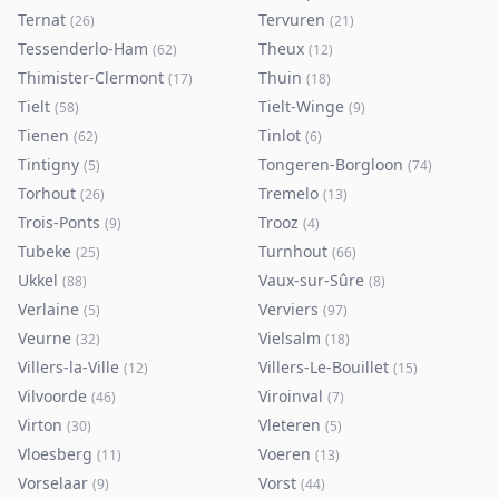
Ternat
Tervuren
(
26
)
(
21
)
Tessenderlo-Ham
Theux
(
62
)
(
12
)
Thimister-Clermont
Thuin
(
17
)
(
18
)
Tielt
Tielt-Winge
(
58
)
(
9
)
Tienen
Tinlot
(
62
)
(
6
)
Tintigny
Tongeren-Borgloon
(
5
)
(
74
)
Torhout
Tremelo
(
26
)
(
13
)
Trois-Ponts
Trooz
(
9
)
(
4
)
Tubeke
Turnhout
(
25
)
(
66
)
Ukkel
Vaux-sur-Sûre
(
88
)
(
8
)
Verlaine
Verviers
(
5
)
(
97
)
Veurne
Vielsalm
(
32
)
(
18
)
Villers-la-Ville
Villers-Le-Bouillet
(
12
)
(
15
)
Vilvoorde
Viroinval
(
46
)
(
7
)
Virton
Vleteren
(
30
)
(
5
)
Vloesberg
Voeren
(
11
)
(
13
)
Vorselaar
Vorst
(
9
)
(
44
)