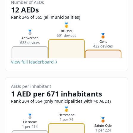
Sign In
Number of AEDs
Name
12 AEDs
Français
Rank 346 of 565 (all municipalities)
Deutsch
🥇
Email
Brussel
🥈
🥉
691 devices
English
Antwerpen
Gent
688 devices
422 devices
Feedback
View full leaderboard
AEDs per inhabitant
Send Feedback
1 AED per 671 inhabitants
Rank 204 of 564 (only municipalities with >0 AEDs)
🥇
Herstappe
🥈
🥉
1 per 74
Lierneux
Sainte-Ode
1 per 214
1 per 224