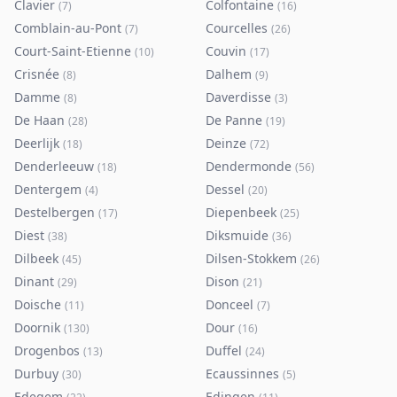
Clavier
Colfontaine
(
7
)
(
16
)
Comblain-au-Pont
Courcelles
(
7
)
(
26
)
Court-Saint-Etienne
Couvin
(
10
)
(
17
)
Crisnée
Dalhem
(
8
)
(
9
)
Damme
Daverdisse
(
8
)
(
3
)
De Haan
De Panne
(
28
)
(
19
)
Deerlijk
Deinze
(
18
)
(
72
)
Denderleeuw
Dendermonde
(
18
)
(
56
)
Dentergem
Dessel
(
4
)
(
20
)
Destelbergen
Diepenbeek
(
17
)
(
25
)
Diest
Diksmuide
(
38
)
(
36
)
Dilbeek
Dilsen-Stokkem
(
45
)
(
26
)
Dinant
Dison
(
29
)
(
21
)
Doische
Donceel
(
11
)
(
7
)
Doornik
Dour
(
130
)
(
16
)
Drogenbos
Duffel
(
13
)
(
24
)
Durbuy
Ecaussinnes
(
30
)
(
5
)
Edegem
Edingen