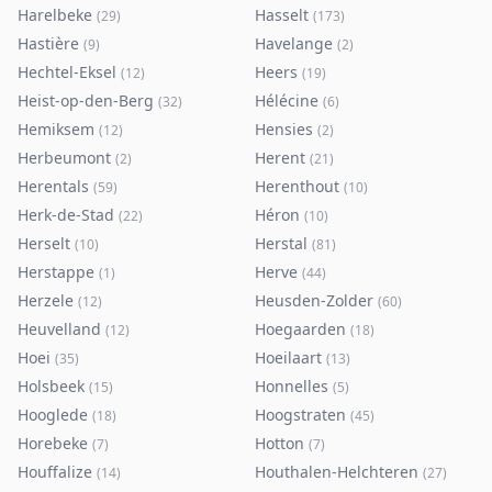
Harelbeke
Hasselt
(
29
)
(
173
)
Hastière
Havelange
(
9
)
(
2
)
Hechtel-Eksel
Heers
(
12
)
(
19
)
Heist-op-den-Berg
Hélécine
(
32
)
(
6
)
Hemiksem
Hensies
(
12
)
(
2
)
Herbeumont
Herent
(
2
)
(
21
)
Herentals
Herenthout
(
59
)
(
10
)
Herk-de-Stad
Héron
(
22
)
(
10
)
Herselt
Herstal
(
10
)
(
81
)
Herstappe
Herve
(
1
)
(
44
)
Herzele
Heusden-Zolder
(
12
)
(
60
)
Heuvelland
Hoegaarden
(
12
)
(
18
)
Hoei
Hoeilaart
(
35
)
(
13
)
Holsbeek
Honnelles
(
15
)
(
5
)
Hooglede
Hoogstraten
(
18
)
(
45
)
Horebeke
Hotton
(
7
)
(
7
)
Houffalize
Houthalen-Helchteren
(
14
)
(
27
)