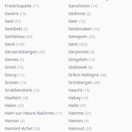
Froidchapelle
Ganshoren
(
11
)
(
14
)
Gavere
Gedinne
(
15
)
(
2
)
Geel
Geer
(
57
)
(
12
)
Geetbets
Geldenaken
(
5
)
(
16
)
Gembloux
Genepiën
(
60
)
(
20
)
Genk
Gent
(
139
)
(
422
)
Geraardsbergen
Gerpinnes
(
42
)
(
9
)
Gesves
Gingelom
(
5
)
(
12
)
Gistel
Glabbeek
(
15
)
(
8
)
Gouvy
Grâce-Hollogne
(
11
)
(
46
)
Graven
Grimbergen
(
15
)
(
49
)
Grobbendonk
Haacht
(
16
)
(
15
)
Haaltert
Habay
(
18
)
(
14
)
Halen
Halle
(
22
)
(
47
)
Ham-sur-Heure-Nalinnes
Hamme
(
11
)
(
25
)
Hamoir
Hamois
(
4
)
(
9
)
Hamont-Achel
Hannuit
(
28
)
(
32
)