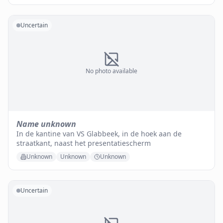
Uncertain
No photo available
Name unknown
In de kantine van VS Glabbeek, in de hoek aan de
straatkant, naast het presentatiescherm
Unknown
Unknown
Unknown
Uncertain