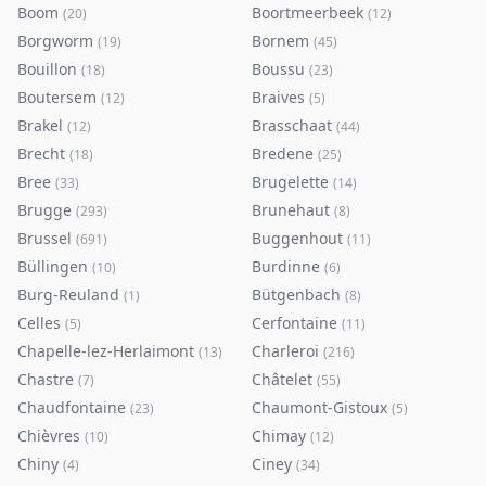
Boom
Boortmeerbeek
(
20
)
(
12
)
Borgworm
Bornem
(
19
)
(
45
)
Bouillon
Boussu
(
18
)
(
23
)
Boutersem
Braives
(
12
)
(
5
)
Brakel
Brasschaat
(
12
)
(
44
)
Brecht
Bredene
(
18
)
(
25
)
Bree
Brugelette
(
33
)
(
14
)
Brugge
Brunehaut
(
293
)
(
8
)
Brussel
Buggenhout
(
691
)
(
11
)
Büllingen
Burdinne
(
10
)
(
6
)
Burg-Reuland
Bütgenbach
(
1
)
(
8
)
Celles
Cerfontaine
(
5
)
(
11
)
Chapelle-lez-Herlaimont
Charleroi
(
13
)
(
216
)
Chastre
Châtelet
(
7
)
(
55
)
Chaudfontaine
Chaumont-Gistoux
(
23
)
(
5
)
Chièvres
Chimay
(
10
)
(
12
)
Chiny
Ciney
(
4
)
(
34
)