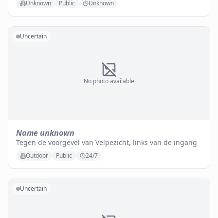
Unknown
Public
Unknown
Uncertain
No photo available
Name unknown
Tegen de voorgevel van Velpezicht, links van de ingang
Outdoor
Public
24/7
Uncertain