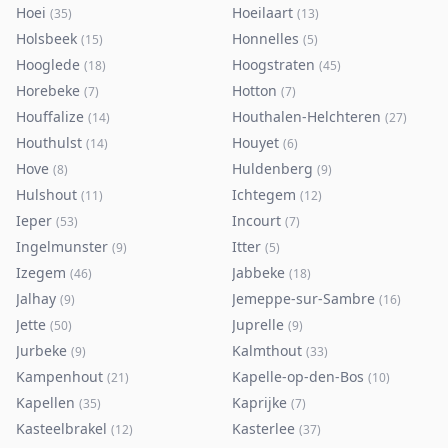
Hoei
Hoeilaart
(
35
)
(
13
)
Holsbeek
Honnelles
(
15
)
(
5
)
Hooglede
Hoogstraten
(
18
)
(
45
)
Horebeke
Hotton
(
7
)
(
7
)
Houffalize
Houthalen-Helchteren
(
14
)
(
27
)
Houthulst
Houyet
(
14
)
(
6
)
Hove
Huldenberg
(
8
)
(
9
)
Hulshout
Ichtegem
(
11
)
(
12
)
Ieper
Incourt
(
53
)
(
7
)
Ingelmunster
Itter
(
9
)
(
5
)
Izegem
Jabbeke
(
46
)
(
18
)
Jalhay
Jemeppe-sur-Sambre
(
9
)
(
16
)
Jette
Juprelle
(
50
)
(
9
)
Jurbeke
Kalmthout
(
9
)
(
33
)
Kampenhout
Kapelle-op-den-Bos
(
21
)
(
10
)
Kapellen
Kaprijke
(
35
)
(
7
)
Kasteelbrakel
Kasterlee
(
12
)
(
37
)