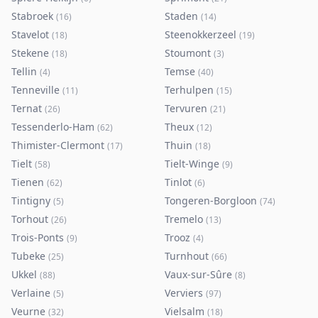
Stabroek
Staden
(
16
)
(
14
)
Stavelot
Steenokkerzeel
(
18
)
(
19
)
Stekene
Stoumont
(
18
)
(
3
)
Tellin
Temse
(
4
)
(
40
)
Tenneville
Terhulpen
(
11
)
(
15
)
Ternat
Tervuren
(
26
)
(
21
)
Tessenderlo-Ham
Theux
(
62
)
(
12
)
Thimister-Clermont
Thuin
(
17
)
(
18
)
Tielt
Tielt-Winge
(
58
)
(
9
)
Tienen
Tinlot
(
62
)
(
6
)
Tintigny
Tongeren-Borgloon
(
5
)
(
74
)
Torhout
Tremelo
(
26
)
(
13
)
Trois-Ponts
Trooz
(
9
)
(
4
)
Tubeke
Turnhout
(
25
)
(
66
)
Ukkel
Vaux-sur-Sûre
(
88
)
(
8
)
Verlaine
Verviers
(
5
)
(
97
)
Veurne
Vielsalm
(
32
)
(
18
)