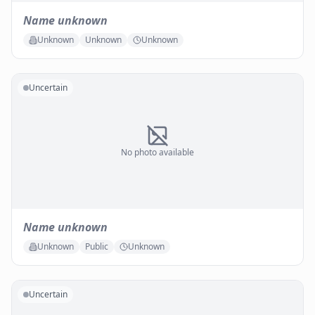
Name unknown
Unknown
Unknown
Unknown
Uncertain
No photo available
Name unknown
Unknown
Public
Unknown
Uncertain