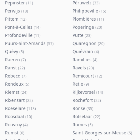
Pepinster
Péruwelz
(
11
)
(
33
)
Perwijs
Philippeville
(
18
)
(
15
)
Pittem
Plombières
(
12
)
(
11
)
Pont-à-Celles
Poperinge
(
14
)
(
20
)
Profondeville
Putte
(
11
)
(
23
)
Puurs-Sint-Amands
Quaregnon
(
57
)
(
20
)
Quévy
Quiévrain
(
5
)
(
4
)
Raeren
Ramillies
(
7
)
(
4
)
Ranst
Ravels
(
22
)
(
20
)
Rebecq
Remicourt
(
7
)
(
12
)
Rendeux
Retie
(
5
)
(
9
)
Riemst
Rijkevorsel
(
24
)
(
14
)
Rixensart
Rochefort
(
22
)
(
22
)
Roeselare
Ronse
(
113
)
(
35
)
Roosdaal
Rotselaar
(
10
)
(
22
)
Rouvroy
Rumes
(
4
)
(
5
)
Rumst
Saint-Georges-sur-Meuse
(
6
)
(
5
)