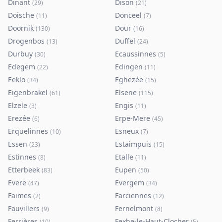
Dinant
Dison
(
29
)
(
21
)
Doische
Donceel
(
11
)
(
7
)
Doornik
Dour
(
130
)
(
16
)
Drogenbos
Duffel
(
13
)
(
24
)
Durbuy
Ecaussinnes
(
30
)
(
5
)
Edegem
Edingen
(
22
)
(
11
)
Eeklo
Eghezée
(
34
)
(
15
)
Eigenbrakel
Elsene
(
61
)
(
115
)
Elzele
Engis
(
3
)
(
11
)
Erezée
Erpe-Mere
(
6
)
(
45
)
Erquelinnes
Esneux
(
10
)
(
7
)
Essen
Estaimpuis
(
23
)
(
15
)
Estinnes
Etalle
(
8
)
(
11
)
Etterbeek
Eupen
(
83
)
(
50
)
Evere
Evergem
(
47
)
(
34
)
Faimes
Farciennes
(
2
)
(
12
)
Fauvillers
Fernelmont
(
9
)
(
8
)
Ferrières
Fexhe-le-Haut-Clocher
(
10
)
(
5
)