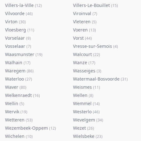
Villers-la-Ville
Villers-Le-Bouillet
(
12
)
(
15
)
Vilvoorde
Viroinval
(
46
)
(
7
)
Virton
Vleteren
(
30
)
(
5
)
Vloesberg
Voeren
(
11
)
(
13
)
Vorselaar
Vorst
(
9
)
(
44
)
Vosselaar
Vresse-sur-Semois
(
7
)
(
4
)
Waasmunster
Walcourt
(
19
)
(
22
)
Walhain
Wanze
(
17
)
(
17
)
Waregem
Wasseiges
(
86
)
(
3
)
Waterloo
Watermaal-Bosvoorde
(
27
)
(
31
)
Waver
Weismes
(
80
)
(
11
)
Welkenraedt
Wellen
(
16
)
(
8
)
Wellin
Wemmel
(
5
)
(
14
)
Wervik
Westerlo
(
19
)
(
46
)
Wetteren
Wevelgem
(
53
)
(
34
)
Wezembeek-Oppem
Wezet
(
12
)
(
26
)
Wichelen
Wielsbeke
(
10
)
(
23
)