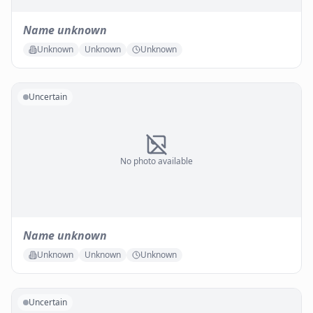
Name unknown
Unknown
Unknown
Unknown
Uncertain
No photo available
Name unknown
Unknown
Unknown
Unknown
Uncertain