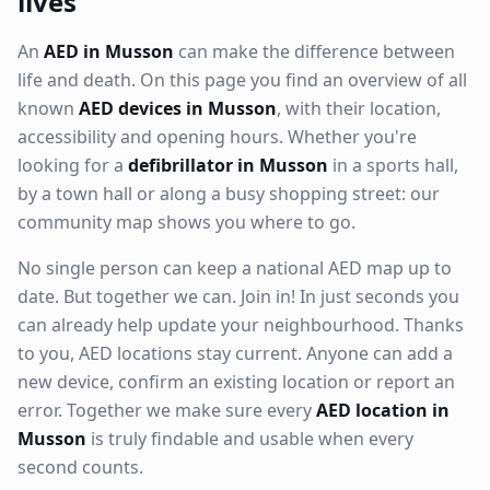
lives
An
AED in Musson
can make the difference between
life and death. On this page you find an overview of all
known
AED devices in Musson
, with their location,
accessibility and opening hours. Whether you're
looking for a
defibrillator in Musson
in a sports hall,
by a town hall or along a busy shopping street: our
community map shows you where to go.
No single person can keep a national AED map up to
date. But together we can. Join in! In just seconds you
can already help update your neighbourhood. Thanks
to you, AED locations stay current. Anyone can add a
new device, confirm an existing location or report an
error. Together we make sure every
AED location in
Musson
is truly findable and usable when every
second counts.