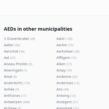
AEDs in other municipalities
’s Gravenbrakel
Aalst
(
28
)
(
139
)
Aalter
Aarlen
(
66
)
(
70
)
Aarschot
Aartselaar
(
34
)
(
36
)
Aat
Affligem
(
37
)
(
15
)
Aiseau-Presles
Alken
(
9
)
(
17
)
Alveringem
Amay
(
1
)
(
19
)
Amel
Andenne
(
9
)
(
35
)
Anderlecht
Anderlues
(
119
)
(
12
)
Anhée
Ans
(
5
)
(
49
)
Anthisnes
Antoing
(
11
)
(
13
)
Antwerpen
Anzegem
(
688
)
(
21
)
Ardooie
Arendonk
(
8
)
(
25
)