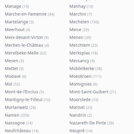
Manage
Manhay
(
13
)
(
13
)
Marche-en-Famenne
Marchin
(
44
)
(
7
)
Martelange
Mechelen
(
3
)
(
193
)
Meerhout
Meise
(
9
)
(
25
)
Meix-devant-Virton
Menen
(
9
)
(
39
)
Merbes-le-Château
Merchtem
(
4
)
(
23
)
Merelbeke-Melle
Merksplas
(
62
)
(
18
)
Mesen
Messancy
(
3
)
(
9
)
Mettet
Middelkerke
(
9
)
(
38
)
Modave
Moeskroen
(
6
)
(
111
)
Mol
Momignies
(
52
)
(
6
)
Mont-de-l’Enclus
Mont-Saint-Guibert
(
5
)
(
21
)
Montigny-le-Tilleul
Moorslede
(
10
)
(
10
)
Morlanwelz
Mortsel
(
24
)
(
23
)
Namen
Nandrin
(
259
)
(
2
)
Nassogne
Nazareth-De Pinte
(
14
)
(
39
)
Neufchâteau
Neupré
(
14
)
(
14
)