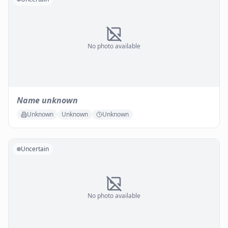
No photo available
Name unknown
Unknown
Unknown
Unknown
Uncertain
No photo available