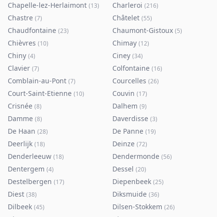
Chapelle-lez-Herlaimont
Charleroi
(
13
)
(
216
)
Chastre
Châtelet
(
7
)
(
55
)
Chaudfontaine
Chaumont-Gistoux
(
23
)
(
5
)
Chièvres
Chimay
(
10
)
(
12
)
Chiny
Ciney
(
4
)
(
34
)
Clavier
Colfontaine
(
7
)
(
16
)
Comblain-au-Pont
Courcelles
(
7
)
(
26
)
Court-Saint-Etienne
Couvin
(
10
)
(
17
)
Crisnée
Dalhem
(
8
)
(
9
)
Damme
Daverdisse
(
8
)
(
3
)
De Haan
De Panne
(
28
)
(
19
)
Deerlijk
Deinze
(
18
)
(
72
)
Denderleeuw
Dendermonde
(
18
)
(
56
)
Dentergem
Dessel
(
4
)
(
20
)
Destelbergen
Diepenbeek
(
17
)
(
25
)
Diest
Diksmuide
(
38
)
(
36
)
Dilbeek
Dilsen-Stokkem
(
45
)
(
26
)