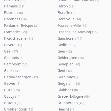
Flémalle
Fléron
(
31
)
(
22
)
Fleurus
Floreffe
(
38
)
(
11
)
Florennes
Florenville
(
16
)
(
14
)
Fontaine-l’Evêque
Fosses-la-Ville
(
21
)
(
12
)
Frameries
Frasnes-lez-Anvaing
(
29
)
(
16
)
Froidchapelle
Ganshoren
(
11
)
(
14
)
Gavere
Gedinne
(
15
)
(
2
)
Geel
Geer
(
57
)
(
12
)
Geetbets
Geldenaken
(
5
)
(
16
)
Gembloux
Genepiën
(
60
)
(
20
)
Genk
Gent
(
139
)
(
422
)
Geraardsbergen
Gerpinnes
(
42
)
(
9
)
Gesves
Gingelom
(
5
)
(
12
)
Gistel
Glabbeek
(
15
)
(
8
)
Gouvy
Grâce-Hollogne
(
11
)
(
46
)
Graven
Grimbergen
(
15
)
(
49
)
Grobbendonk
Haacht
(
16
)
(
15
)