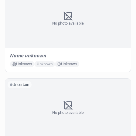
No photo available
Name unknown
Unknown
Unknown
Unknown
Uncertain
No photo available