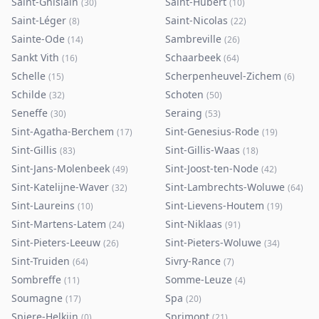
Saint-Ghislain
Saint-Hubert
(
30
)
(
10
)
Saint-Léger
Saint-Nicolas
(
8
)
(
22
)
Sainte-Ode
Sambreville
(
14
)
(
26
)
Sankt Vith
Schaarbeek
(
16
)
(
64
)
Schelle
Scherpenheuvel-Zichem
(
15
)
(
6
)
Schilde
Schoten
(
32
)
(
50
)
Seneffe
Seraing
(
30
)
(
53
)
Sint-Agatha-Berchem
Sint-Genesius-Rode
(
17
)
(
19
)
Sint-Gillis
Sint-Gillis-Waas
(
83
)
(
18
)
Sint-Jans-Molenbeek
Sint-Joost-ten-Node
(
49
)
(
42
)
Sint-Katelijne-Waver
Sint-Lambrechts-Woluwe
(
32
)
(
64
)
Sint-Laureins
Sint-Lievens-Houtem
(
10
)
(
19
)
Sint-Martens-Latem
Sint-Niklaas
(
24
)
(
91
)
Sint-Pieters-Leeuw
Sint-Pieters-Woluwe
(
26
)
(
34
)
Sint-Truiden
Sivry-Rance
(
64
)
(
7
)
Sombreffe
Somme-Leuze
(
11
)
(
4
)
Soumagne
Spa
(
17
)
(
20
)
Spiere-Helkijn
Sprimont
(
0
)
(
21
)