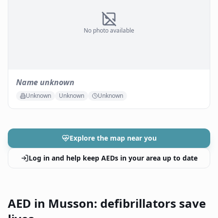
No photo available
Name unknown
Unknown
Unknown
Unknown
Explore the map near you
Log in and help keep AEDs in your area up to date
AED in Musson: defibrillators save