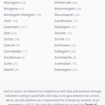
Wijnegem
Willebroek
(
23
)
(
46
)
Wingene
Wommelgem
(
47
)
(
24
)
Wortegem-Petegem
Wuustwezel
(
18
)
(
20
)
Yvoir
Zandhoven
(
14
)
(
17
)
Zaventem
Zedelgem
(
121
)
(
21
)
Zele
Zelzate
(
23
)
(
15
)
Zemst
Zinnik
(
29
)
(
35
)
Zoersel
Zonhoven
(
8
)
(
22
)
Zonnebeke
Zottegem
(
11
)
(
24
)
Zoutleeuw
Zuienkerke
(
6
)
(
8
)
Zulte
Zutendaal
(
25
)
(
10
)
Zwalm
Zwevegem
(
4
)
(
23
)
Hart in nood is an initiative to crowdsource AED data and locations through
volunteers acting in good faith. AED data is not guaranteed to be correct.
Never use this platform as a replacement for emergency services. In an
emergency: call 112. By using this platform you accept our
Terms of