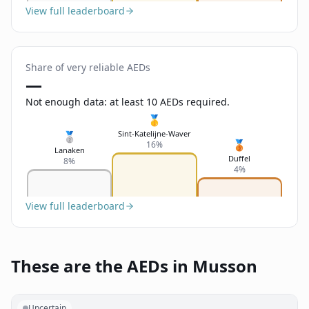
View full leaderboard
Share of very reliable AEDs
—
Not enough data: at least 10 AEDs required.
🥇
Sint-Katelijne-Waver
🥈
🥉
16%
Lanaken
Duffel
8%
4%
View full leaderboard
These are the AEDs in Musson
Uncertain