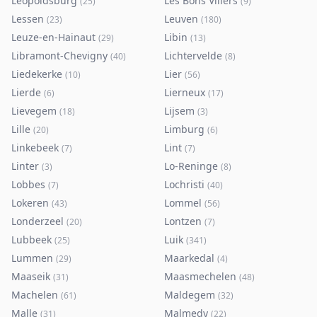
Leopoldsburg
Les Bons Villers
(
25
)
(
9
)
Lessen
Leuven
(
23
)
(
180
)
Leuze-en-Hainaut
Libin
(
29
)
(
13
)
Libramont-Chevigny
Lichtervelde
(
40
)
(
8
)
Liedekerke
Lier
(
10
)
(
56
)
Lierde
Lierneux
(
6
)
(
17
)
Lievegem
Lijsem
(
18
)
(
3
)
Lille
Limburg
(
20
)
(
6
)
Linkebeek
Lint
(
7
)
(
7
)
Linter
Lo-Reninge
(
3
)
(
8
)
Lobbes
Lochristi
(
7
)
(
40
)
Lokeren
Lommel
(
43
)
(
56
)
Londerzeel
Lontzen
(
20
)
(
7
)
Lubbeek
Luik
(
25
)
(
341
)
Lummen
Maarkedal
(
29
)
(
4
)
Maaseik
Maasmechelen
(
31
)
(
48
)
Machelen
Maldegem
(
61
)
(
32
)
Malle
Malmedy
(
31
)
(
22
)