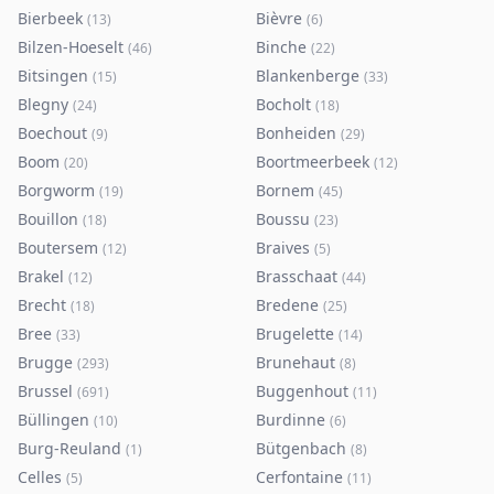
Bierbeek
Bièvre
(
13
)
(
6
)
Bilzen-Hoeselt
Binche
(
46
)
(
22
)
Bitsingen
Blankenberge
(
15
)
(
33
)
Blegny
Bocholt
(
24
)
(
18
)
Boechout
Bonheiden
(
9
)
(
29
)
Boom
Boortmeerbeek
(
20
)
(
12
)
Borgworm
Bornem
(
19
)
(
45
)
Bouillon
Boussu
(
18
)
(
23
)
Boutersem
Braives
(
12
)
(
5
)
Brakel
Brasschaat
(
12
)
(
44
)
Brecht
Bredene
(
18
)
(
25
)
Bree
Brugelette
(
33
)
(
14
)
Brugge
Brunehaut
(
293
)
(
8
)
Brussel
Buggenhout
(
691
)
(
11
)
Büllingen
Burdinne
(
10
)
(
6
)
Burg-Reuland
Bütgenbach
(
1
)
(
8
)
Celles
Cerfontaine
(
5
)
(
11
)