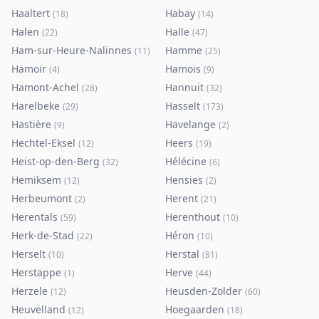
Haaltert
Habay
(
18
)
(
14
)
Halen
Halle
(
22
)
(
47
)
Ham-sur-Heure-Nalinnes
Hamme
(
11
)
(
25
)
Hamoir
Hamois
(
4
)
(
9
)
Hamont-Achel
Hannuit
(
28
)
(
32
)
Harelbeke
Hasselt
(
29
)
(
173
)
Hastière
Havelange
(
9
)
(
2
)
Hechtel-Eksel
Heers
(
12
)
(
19
)
Heist-op-den-Berg
Hélécine
(
32
)
(
6
)
Hemiksem
Hensies
(
12
)
(
2
)
Herbeumont
Herent
(
2
)
(
21
)
Herentals
Herenthout
(
59
)
(
10
)
Herk-de-Stad
Héron
(
22
)
(
10
)
Herselt
Herstal
(
10
)
(
81
)
Herstappe
Herve
(
1
)
(
44
)
Herzele
Heusden-Zolder
(
12
)
(
60
)
Heuvelland
Hoegaarden
(
12
)
(
18
)