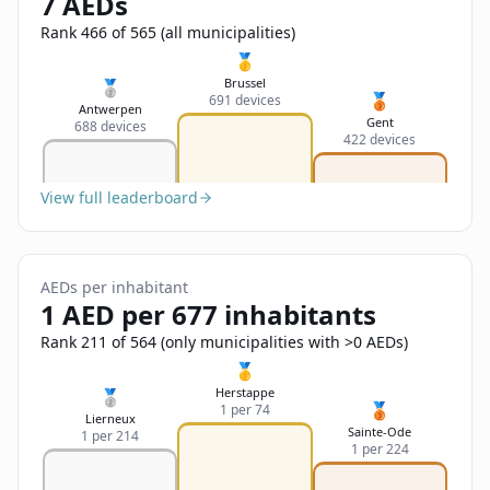
7 AEDs
Sign In
Name
Français
Rank 466 of 565 (all municipalities)
🥇
Deutsch
Brussel
🥈
🥉
691 devices
Email
Antwerpen
Gent
688 devices
English
422 devices
Feedback
View full leaderboard
AEDs per inhabitant
1 AED per 677 inhabitants
Send Feedback
Rank 211 of 564 (only municipalities with >0 AEDs)
🥇
Herstappe
🥈
🥉
1 per 74
Lierneux
Sainte-Ode
1 per 214
1 per 224