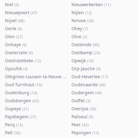
Niel
Nieuwerkerken
(
5
)
(
11
)
Nieuwpoort
Nijlen
(
47
)
(
12
)
Nijvel
Ninove
(
88
)
(
30
)
Oerle
Ohey
(
8
)
(
7
)
Olen
Olne
(
27
)
(
2
)
Onhaye
Oostende
(
6
)
(
90
)
Oosterzele
Oostkamp
(
6
)
(
23
)
Oostrozebeke
Opwijk
(
12
)
(
18
)
Opzullik
Orp-Jauche
(
4
)
(
9
)
Ottignies-Louvain-la-Neuve
Oud-Heverlee
(
80
)
(
17
)
Oud-Turnhout
Oudenaarde
(
16
)
(
49
)
Oudenburg
Oudergem
(
14
)
(
49
)
Oudsbergen
Ouffet
(
42
)
(
3
)
Oupeye
Overijse
(
21
)
(
30
)
Pajottegem
Paliseul
(
27
)
(
9
)
Pecq
Peer
(
12
)
(
32
)
Pelt
Pepingen
(
56
)
(
12
)