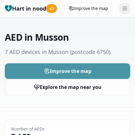
Hart in nood
Improve the map
Leaderboard
AED in Musson
Coverage map
7 AED devices in Musson
(postcode 6750)
.
Municipalities
Improve the map
Help
Explore the map near you
Give feedback
Language
How was your experience?
😞
😕
😊
😍
Number of AEDs
Nederlands