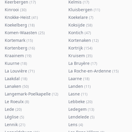
Keerbergen
Kelmis
(
17
)
(
17
)
Kinrooi
Kluisbergen
(
30
)
(
11
)
Knokke-Heist
Koekelare
(
41
)
(
7
)
Koekelberg
Koksijde
(
18
)
(
58
)
Komen-Waasten
Kontich
(
25
)
(
47
)
Kortemark
Kortenaken
(
15
)
(
12
)
Kortenberg
Kortrijk
(
16
)
(
154
)
Kraainem
Kruisem
(
19
)
(
35
)
Kuurne
La Bruyère
(
18
)
(
17
)
La Louvière
La Roche-en-Ardenne
(
71
)
(
15
)
Laakdal
Laarne
(
18
)
(
18
)
Lanaken
Landen
(
50
)
(
11
)
Langemark-Poelkapelle
Lasne
(
12
)
(
11
)
Le Roeulx
Lebbeke
(
8
)
(
20
)
Lede
Ledegem
(
20
)
(
13
)
Léglise
Lendelede
(
5
)
(
5
)
Lennik
Lens
(
21
)
(
4
)