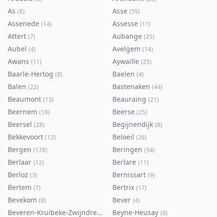
As
Asse
(
8
)
(
59
)
Assenede
Assesse
(
14
)
(
11
)
Attert
Aubange
(
7
)
(
25
)
Aubel
Avelgem
(
4
)
(
14
)
Awans
Aywaille
(
11
)
(
25
)
Baarle-Hertog
Baelen
(
8
)
(
4
)
Balen
Bastenaken
(
22
)
(
44
)
Beaumont
Beauraing
(
13
)
(
21
)
Beernem
Beerse
(
18
)
(
25
)
Beersel
Begijnendijk
(
28
)
(
8
)
Bekkevoort
Beloeil
(
12
)
(
26
)
Bergen
Beringen
(
178
)
(
54
)
Berlaar
Berlare
(
12
)
(
11
)
Berloz
Bernissart
(
3
)
(
9
)
Bertem
Bertrix
(
7
)
(
17
)
Bevekom
Bever
(
8
)
(
4
)
Beveren-Kruibeke-Zwijndrecht
Beyne-Heusay
(
116
)
(
8
)