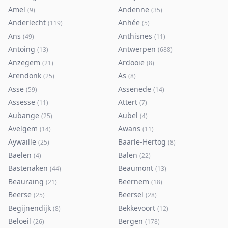
Amel
Andenne
(
9
)
(
35
)
Anderlecht
Anhée
(
119
)
(
5
)
Ans
Anthisnes
(
49
)
(
11
)
Antoing
Antwerpen
(
13
)
(
688
)
Anzegem
Ardooie
(
21
)
(
8
)
Arendonk
As
(
25
)
(
8
)
Asse
Assenede
(
59
)
(
14
)
Assesse
Attert
(
11
)
(
7
)
Aubange
Aubel
(
25
)
(
4
)
Avelgem
Awans
(
14
)
(
11
)
Aywaille
Baarle-Hertog
(
25
)
(
8
)
Baelen
Balen
(
4
)
(
22
)
Bastenaken
Beaumont
(
44
)
(
13
)
Beauraing
Beernem
(
21
)
(
18
)
Beerse
Beersel
(
25
)
(
28
)
Begijnendijk
Bekkevoort
(
8
)
(
12
)
Beloeil
Bergen
(
26
)
(
178
)