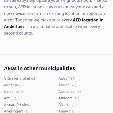
can already help update your neighbourhood. Thanks
to you, AED locations stay current. Anyone can add a
new device, confirm an existing location or report an
error. Together we make sure every
AED location in
Anderlues
is truly findable and usable when every
second counts.
AEDs in other municipalities
’s Gravenbrakel
Aalst
(
28
)
(
139
)
Aalter
Aarlen
(
66
)
(
70
)
Aarschot
Aartselaar
(
34
)
(
36
)
Aat
Affligem
(
37
)
(
15
)
Aiseau-Presles
Alken
(
9
)
(
17
)
Alveringem
Amay
(
1
)
(
19
)