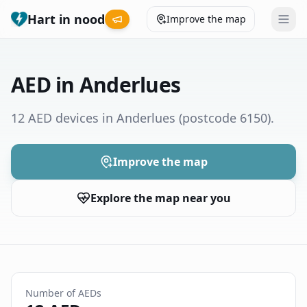
Hart in nood
Improve the map
Leaderboard
AED in Anderlues
Coverage map
12 AED devices in Anderlues
(postcode 6150)
.
Municipalities
Improve the map
Help
Explore the map near you
Give feedback
Language
How was your experience?
😞
😕
😊
😍
Number of AEDs
Nederlands