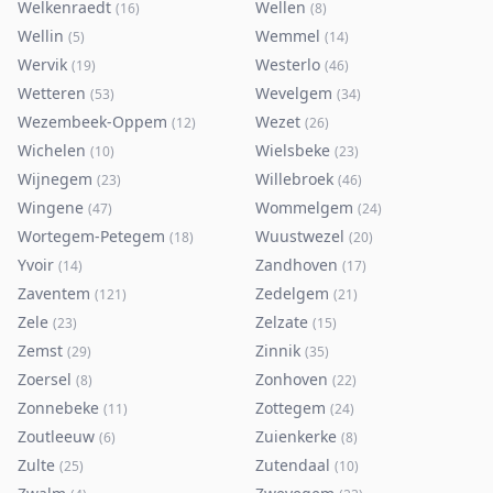
Welkenraedt
Wellen
(
16
)
(
8
)
Wellin
Wemmel
(
5
)
(
14
)
Wervik
Westerlo
(
19
)
(
46
)
Wetteren
Wevelgem
(
53
)
(
34
)
Wezembeek-Oppem
Wezet
(
12
)
(
26
)
Wichelen
Wielsbeke
(
10
)
(
23
)
Wijnegem
Willebroek
(
23
)
(
46
)
Wingene
Wommelgem
(
47
)
(
24
)
Wortegem-Petegem
Wuustwezel
(
18
)
(
20
)
Yvoir
Zandhoven
(
14
)
(
17
)
Zaventem
Zedelgem
(
121
)
(
21
)
Zele
Zelzate
(
23
)
(
15
)
Zemst
Zinnik
(
29
)
(
35
)
Zoersel
Zonhoven
(
8
)
(
22
)
Zonnebeke
Zottegem
(
11
)
(
24
)
Zoutleeuw
Zuienkerke
(
6
)
(
8
)
Zulte
Zutendaal
(
25
)
(
10
)