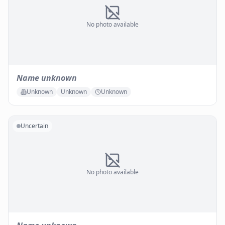
No photo available
Name unknown
Unknown
Unknown
Unknown
Uncertain
No photo available