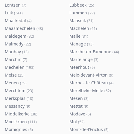
Lontzen
Lubbeek
(
7
)
(
25
)
Luik
Lummen
(
341
)
(
29
)
Maarkedal
Maaseik
(
4
)
(
31
)
Maasmechelen
Machelen
(
48
)
(
61
)
Maldegem
Malle
(
32
)
(
31
)
Malmedy
Manage
(
22
)
(
13
)
Manhay
Marche-en-Famenne
(
13
)
(
44
)
Marchin
Martelange
(
7
)
(
3
)
Mechelen
Meerhout
(
193
)
(
9
)
Meise
Meix-devant-Virton
(
25
)
(
9
)
Menen
Merbes-le-Château
(
39
)
(
4
)
Merchtem
Merelbeke-Melle
(
23
)
(
62
)
Merksplas
Mesen
(
18
)
(
3
)
Messancy
Mettet
(
9
)
(
9
)
Middelkerke
Modave
(
38
)
(
6
)
Moeskroen
Mol
(
111
)
(
52
)
Momignies
Mont-de-l’Enclus
(
6
)
(
5
)