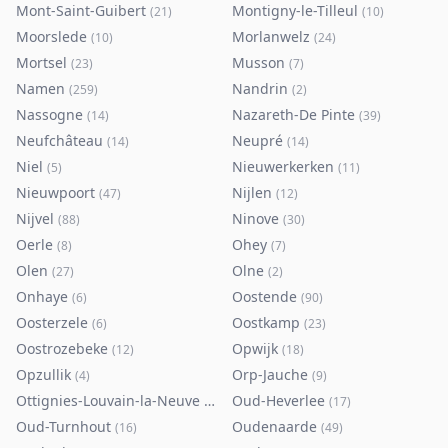
Mont-Saint-Guibert
Montigny-le-Tilleul
(
21
)
(
10
)
Moorslede
Morlanwelz
(
10
)
(
24
)
Mortsel
Musson
(
23
)
(
7
)
Namen
Nandrin
(
259
)
(
2
)
Nassogne
Nazareth-De Pinte
(
14
)
(
39
)
Neufchâteau
Neupré
(
14
)
(
14
)
Niel
Nieuwerkerken
(
5
)
(
11
)
Nieuwpoort
Nijlen
(
47
)
(
12
)
Nijvel
Ninove
(
88
)
(
30
)
Oerle
Ohey
(
8
)
(
7
)
Olen
Olne
(
27
)
(
2
)
Onhaye
Oostende
(
6
)
(
90
)
Oosterzele
Oostkamp
(
6
)
(
23
)
Oostrozebeke
Opwijk
(
12
)
(
18
)
Opzullik
Orp-Jauche
(
4
)
(
9
)
Ottignies-Louvain-la-Neuve
Oud-Heverlee
(
80
)
(
17
)
Oud-Turnhout
Oudenaarde
(
16
)
(
49
)