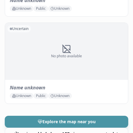
Name unknown
Unknown
Public
Unknown
Uncertain
No photo available
Name unknown
Unknown
Public
Unknown
Explore the map near you