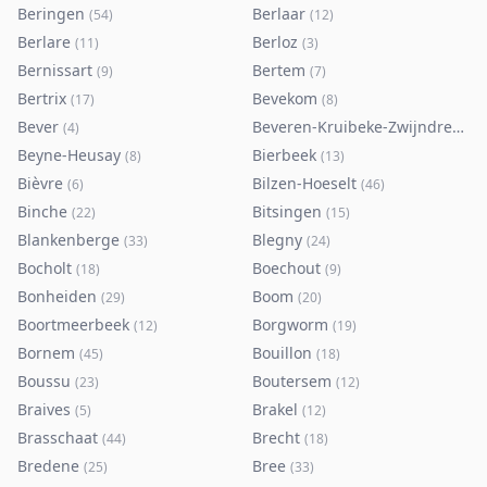
Beringen
Berlaar
(
54
)
(
12
)
Berlare
Berloz
(
11
)
(
3
)
Bernissart
Bertem
(
9
)
(
7
)
Bertrix
Bevekom
(
17
)
(
8
)
Bever
Beveren-Kruibeke-Zwijndrecht
(
4
)
(
Beyne-Heusay
Bierbeek
(
8
)
(
13
)
Bièvre
Bilzen-Hoeselt
(
6
)
(
46
)
Binche
Bitsingen
(
22
)
(
15
)
Blankenberge
Blegny
(
33
)
(
24
)
Bocholt
Boechout
(
18
)
(
9
)
Bonheiden
Boom
(
29
)
(
20
)
Boortmeerbeek
Borgworm
(
12
)
(
19
)
Bornem
Bouillon
(
45
)
(
18
)
Boussu
Boutersem
(
23
)
(
12
)
Braives
Brakel
(
5
)
(
12
)
Brasschaat
Brecht
(
44
)
(
18
)
Bredene
Bree
(
25
)
(
33
)