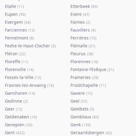
Etalle
Etterbeek
(
11
)
(
83
)
Eupen
Evere
(
50
)
(
47
)
Evergem
Faimes
(
34
)
(
2
)
Farciennes
Fauvillers
(
12
)
(
9
)
Fernelmont
Ferrières
(
8
)
(
10
)
Fexhe-le-Haut-Clocher
Flémalle
(
5
)
(
31
)
Fléron
Fleurus
(
22
)
(
38
)
Floreffe
Florennes
(
11
)
(
16
)
Florenville
Fontaine-l’Evêque
(
14
)
(
21
)
Fosses-la-Ville
Frameries
(
12
)
(
29
)
Frasnes-lez-Anvaing
Froidchapelle
(
16
)
(
11
)
Ganshoren
Gavere
(
14
)
(
15
)
Gedinne
Geel
(
2
)
(
57
)
Geer
Geetbets
(
12
)
(
5
)
Geldenaken
Gembloux
(
16
)
(
60
)
Genepiën
Genk
(
20
)
(
139
)
Gent
Geraardsbergen
(
422
)
(
42
)