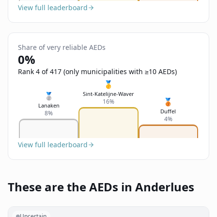
View full leaderboard
Share of very reliable AEDs
0%
Rank 4 of 417 (only municipalities with ≥10 AEDs)
🥇
Sint-Katelijne-Waver
🥈
🥉
16%
Lanaken
Duffel
8%
4%
View full leaderboard
These are the AEDs in Anderlues
Uncertain