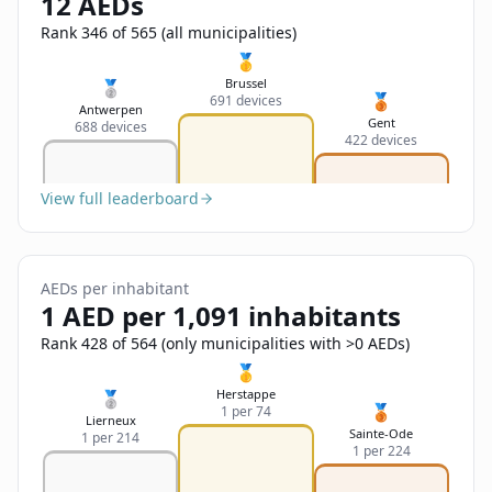
12 AEDs
Sign In
Name
Français
Rank 346 of 565 (all municipalities)
🥇
Deutsch
Brussel
🥈
🥉
691 devices
Email
Antwerpen
Gent
688 devices
English
422 devices
Feedback
View full leaderboard
AEDs per inhabitant
1 AED per 1,091 inhabitants
Send Feedback
Rank 428 of 564 (only municipalities with >0 AEDs)
🥇
Herstappe
🥈
🥉
1 per 74
Lierneux
Sainte-Ode
1 per 214
1 per 224