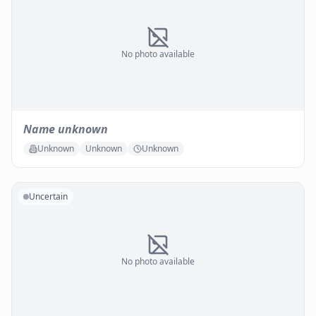
No photo available
Name unknown
Unknown
Unknown
Unknown
Uncertain
No photo available