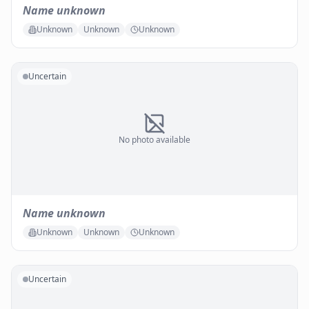
Name unknown
Unknown
Unknown
Unknown
Uncertain
No photo available
Name unknown
Unknown
Unknown
Unknown
Uncertain