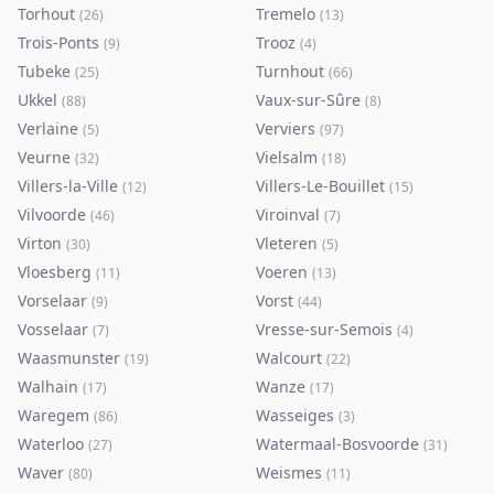
Torhout
Tremelo
(
26
)
(
13
)
Trois-Ponts
Trooz
(
9
)
(
4
)
Tubeke
Turnhout
(
25
)
(
66
)
Ukkel
Vaux-sur-Sûre
(
88
)
(
8
)
Verlaine
Verviers
(
5
)
(
97
)
Veurne
Vielsalm
(
32
)
(
18
)
Villers-la-Ville
Villers-Le-Bouillet
(
12
)
(
15
)
Vilvoorde
Viroinval
(
46
)
(
7
)
Virton
Vleteren
(
30
)
(
5
)
Vloesberg
Voeren
(
11
)
(
13
)
Vorselaar
Vorst
(
9
)
(
44
)
Vosselaar
Vresse-sur-Semois
(
7
)
(
4
)
Waasmunster
Walcourt
(
19
)
(
22
)
Walhain
Wanze
(
17
)
(
17
)
Waregem
Wasseiges
(
86
)
(
3
)
Waterloo
Watermaal-Bosvoorde
(
27
)
(
31
)
Waver
Weismes
(
80
)
(
11
)