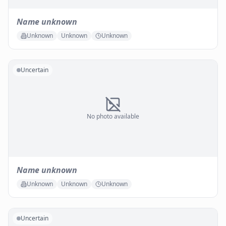
Name unknown
Unknown
Unknown
Unknown
Uncertain
No photo available
Name unknown
Unknown
Unknown
Unknown
Uncertain