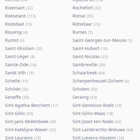
Rixensart
Rochefort
(
22
)
(
22
)
Roeselare
Ronse
(
113
)
(
35
)
Roosdaal
Rotselaar
(
10
)
(
22
)
Rouvroy
Rumes
(
4
)
(
5
)
Rumst
Saint-Georges-sur-Meuse
(
6
)
(
5
)
Saint-Ghislain
Saint-Hubert
(
30
)
(
10
)
Saint-Léger
Saint-Nicolas
(
8
)
(
22
)
Sainte-Ode
Sambreville
(
14
)
(
26
)
Sankt Vith
Schaarbeek
(
16
)
(
64
)
Schelle
Scherpenheuvel-Zichem
(
15
)
(
6
)
Schilde
Schoten
(
32
)
(
50
)
Seneffe
Seraing
(
30
)
(
53
)
Sint-Agatha-Berchem
Sint-Genesius-Rode
(
17
)
(
19
)
Sint-Gillis
Sint-Gillis-Waas
(
83
)
(
18
)
Sint-Jans-Molenbeek
Sint-Joost-ten-Node
(
49
)
(
42
)
Sint-Katelijne-Waver
Sint-Lambrechts-Woluwe
(
32
)
(
64
)
Sint-Laureins
Sint-Lievens-Houtem
(
10
)
(
19
)