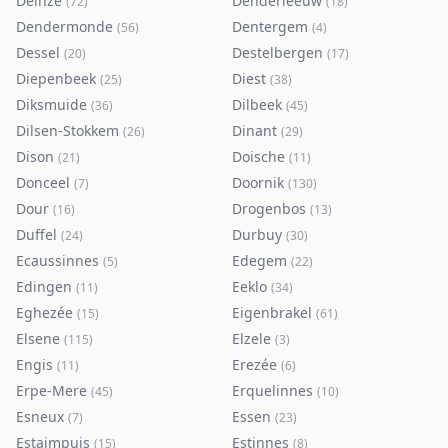
Deinze
Denderleeuw
(
72
)
(
18
)
Dendermonde
Dentergem
(
56
)
(
4
)
Dessel
Destelbergen
(
20
)
(
17
)
Diepenbeek
Diest
(
25
)
(
38
)
Diksmuide
Dilbeek
(
36
)
(
45
)
Dilsen-Stokkem
Dinant
(
26
)
(
29
)
Dison
Doische
(
21
)
(
11
)
Donceel
Doornik
(
7
)
(
130
)
Dour
Drogenbos
(
16
)
(
13
)
Duffel
Durbuy
(
24
)
(
30
)
Ecaussinnes
Edegem
(
5
)
(
22
)
Edingen
Eeklo
(
11
)
(
34
)
Eghezée
Eigenbrakel
(
15
)
(
61
)
Elsene
Elzele
(
115
)
(
3
)
Engis
Erezée
(
11
)
(
6
)
Erpe-Mere
Erquelinnes
(
45
)
(
10
)
Esneux
Essen
(
7
)
(
23
)
Estaimpuis
Estinnes
(
15
)
(
8
)