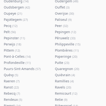
Oudenburg
Oudergem
(
14
)
(
49
)
Oudsbergen
Ouffet
(
42
)
(
3
)
Oupeye
Overijse
(
21
)
(
30
)
Pajottegem
Paliseul
(
27
)
(
9
)
Pecq
Peer
(
12
)
(
32
)
Pelt
Pepingen
(
56
)
(
12
)
Pepinster
Péruwelz
(
11
)
(
33
)
Perwijs
Philippeville
(
18
)
(
15
)
Pittem
Plombières
(
12
)
(
11
)
Pont-à-Celles
Poperinge
(
14
)
(
20
)
Profondeville
Putte
(
11
)
(
23
)
Puurs-Sint-Amands
Quaregnon
(
57
)
(
20
)
Quévy
Quiévrain
(
5
)
(
4
)
Raeren
Ramillies
(
7
)
(
4
)
Ranst
Ravels
(
22
)
(
20
)
Rebecq
Remicourt
(
7
)
(
12
)
Rendeux
Retie
(
5
)
(
9
)
Riemst
Rijkevorsel
(
24
)
(
14
)