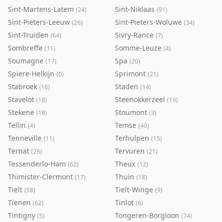
Sint-Martens-Latem
Sint-Niklaas
(
24
)
(
91
)
Sint-Pieters-Leeuw
Sint-Pieters-Woluwe
(
26
)
(
34
)
Sint-Truiden
Sivry-Rance
(
64
)
(
7
)
Sombreffe
Somme-Leuze
(
11
)
(
4
)
Soumagne
Spa
(
17
)
(
20
)
Spiere-Helkijn
Sprimont
(
0
)
(
21
)
Stabroek
Staden
(
16
)
(
14
)
Stavelot
Steenokkerzeel
(
18
)
(
19
)
Stekene
Stoumont
(
18
)
(
3
)
Tellin
Temse
(
4
)
(
40
)
Tenneville
Terhulpen
(
11
)
(
15
)
Ternat
Tervuren
(
26
)
(
21
)
Tessenderlo-Ham
Theux
(
62
)
(
12
)
Thimister-Clermont
Thuin
(
17
)
(
18
)
Tielt
Tielt-Winge
(
58
)
(
9
)
Tienen
Tinlot
(
62
)
(
6
)
Tintigny
Tongeren-Borgloon
(
5
)
(
74
)