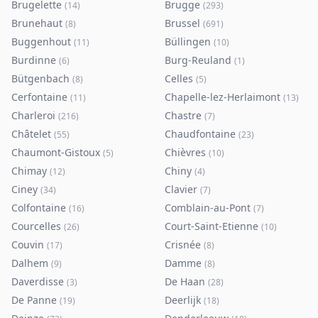
Brugelette
Brugge
(
14
)
(
293
)
Brunehaut
Brussel
(
8
)
(
691
)
Buggenhout
Büllingen
(
11
)
(
10
)
Burdinne
Burg-Reuland
(
6
)
(
1
)
Bütgenbach
Celles
(
8
)
(
5
)
Cerfontaine
Chapelle-lez-Herlaimont
(
11
)
(
13
)
Charleroi
Chastre
(
216
)
(
7
)
Châtelet
Chaudfontaine
(
55
)
(
23
)
Chaumont-Gistoux
Chièvres
(
5
)
(
10
)
Chimay
Chiny
(
12
)
(
4
)
Ciney
Clavier
(
34
)
(
7
)
Colfontaine
Comblain-au-Pont
(
16
)
(
7
)
Courcelles
Court-Saint-Etienne
(
26
)
(
10
)
Couvin
Crisnée
(
17
)
(
8
)
Dalhem
Damme
(
9
)
(
8
)
Daverdisse
De Haan
(
3
)
(
28
)
De Panne
Deerlijk
(
19
)
(
18
)