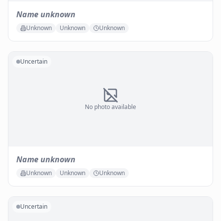
Name unknown
Unknown
Unknown
Unknown
Uncertain
No photo available
Name unknown
Unknown
Unknown
Unknown
Uncertain