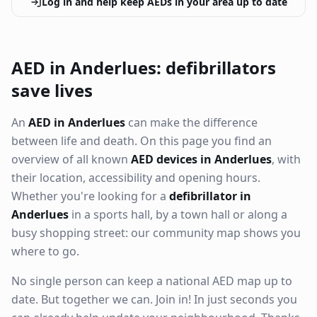
Log in and help keep AEDs in your area up to date
AED in Anderlues: defibrillators
save lives
An
AED in Anderlues
can make the difference
between life and death. On this page you find an
overview of all known
AED devices in Anderlues
, with
their location, accessibility and opening hours.
Whether you're looking for a
defibrillator in
Anderlues
in a sports hall, by a town hall or along a
busy shopping street: our community map shows you
where to go.
No single person can keep a national AED map up to
date. But together we can. Join in! In just seconds you