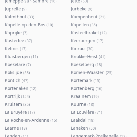
Jemeppe-sur-Sambre
Jette
(
16
)
(
50
)
Juprelle
Jurbeke
(
9
)
(
9
)
Kalmthout
Kampenhout
(
33
)
(
21
)
Kapelle-op-den-Bos
Kapellen
(
10
)
(
35
)
Kaprijke
Kasteelbrakel
(
7
)
(
12
)
Kasterlee
Keerbergen
(
37
)
(
17
)
Kelmis
Kinrooi
(
17
)
(
30
)
Kluisbergen
Knokke-Heist
(
11
)
(
41
)
Koekelare
Koekelberg
(
7
)
(
18
)
Koksijde
Komen-Waasten
(
58
)
(
25
)
Kontich
Kortemark
(
47
)
(
15
)
Kortenaken
Kortenberg
(
12
)
(
16
)
Kortrijk
Kraainem
(
154
)
(
19
)
Kruisem
Kuurne
(
35
)
(
18
)
La Bruyère
La Louvière
(
17
)
(
71
)
La Roche-en-Ardenne
Laakdal
(
15
)
(
18
)
Laarne
Lanaken
(
18
)
(
50
)
Landen
Langemark-Poelkapelle
(
11
)
(
12
)