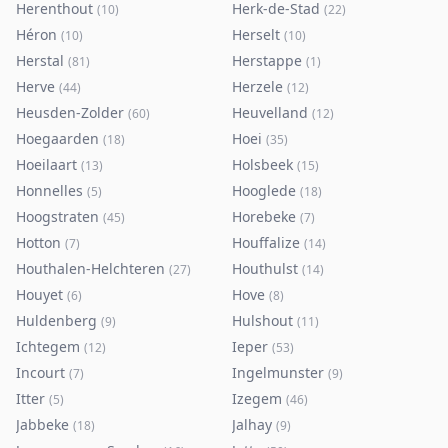
Herenthout
Herk-de-Stad
(
10
)
(
22
)
Héron
Herselt
(
10
)
(
10
)
Herstal
Herstappe
(
81
)
(
1
)
Herve
Herzele
(
44
)
(
12
)
Heusden-Zolder
Heuvelland
(
60
)
(
12
)
Hoegaarden
Hoei
(
18
)
(
35
)
Hoeilaart
Holsbeek
(
13
)
(
15
)
Honnelles
Hooglede
(
5
)
(
18
)
Hoogstraten
Horebeke
(
45
)
(
7
)
Hotton
Houffalize
(
7
)
(
14
)
Houthalen-Helchteren
Houthulst
(
27
)
(
14
)
Houyet
Hove
(
6
)
(
8
)
Huldenberg
Hulshout
(
9
)
(
11
)
Ichtegem
Ieper
(
12
)
(
53
)
Incourt
Ingelmunster
(
7
)
(
9
)
Itter
Izegem
(
5
)
(
46
)
Jabbeke
Jalhay
(
18
)
(
9
)