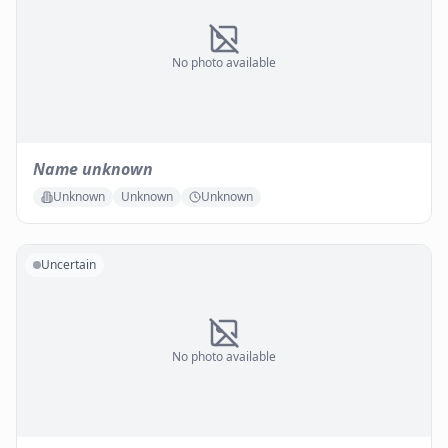
No photo available
Name unknown
Unknown
Unknown
Unknown
Uncertain
No photo available