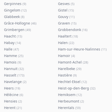
Gerpinnes
Gesves
(
9
)
(
5
)
Gingelom
Gistel
(
12
)
(
15
)
Glabbeek
Gouvy
(
8
)
(
11
)
Grâce-Hollogne
Graven
(
46
)
(
15
)
Grimbergen
Grobbendonk
(
49
)
(
16
)
Haacht
Haaltert
(
15
)
(
18
)
Habay
Halen
(
14
)
(
22
)
Halle
Ham-sur-Heure-Nalinnes
(
47
)
(
11
)
Hamme
Hamoir
(
25
)
(
4
)
Hamois
Hamont-Achel
(
9
)
(
28
)
Hannuit
Harelbeke
(
32
)
(
29
)
Hasselt
Hastière
(
173
)
(
9
)
Havelange
Hechtel-Eksel
(
2
)
(
12
)
Heers
Heist-op-den-Berg
(
19
)
(
32
)
Hélécine
Hemiksem
(
6
)
(
12
)
Hensies
Herbeumont
(
2
)
(
2
)
Herent
Herentals
(
21
)
(
59
)