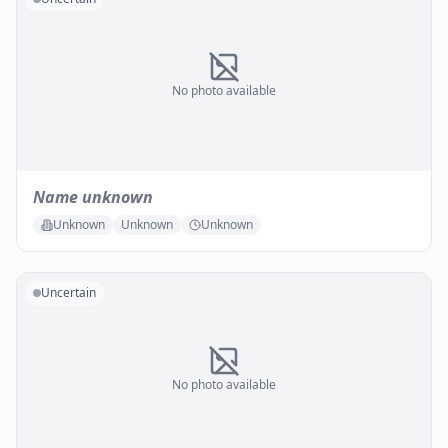
No photo available
Name unknown
Unknown
Unknown
Unknown
Uncertain
No photo available