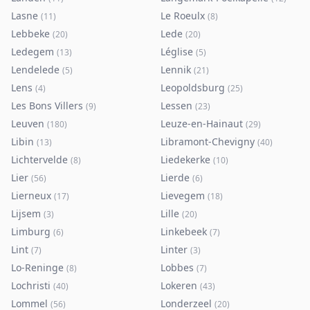
Lasne
Le Roeulx
(
11
)
(
8
)
Lebbeke
Lede
(
20
)
(
20
)
Ledegem
Léglise
(
13
)
(
5
)
Lendelede
Lennik
(
5
)
(
21
)
Lens
Leopoldsburg
(
4
)
(
25
)
Les Bons Villers
Lessen
(
9
)
(
23
)
Leuven
Leuze-en-Hainaut
(
180
)
(
29
)
Libin
Libramont-Chevigny
(
13
)
(
40
)
Lichtervelde
Liedekerke
(
8
)
(
10
)
Lier
Lierde
(
56
)
(
6
)
Lierneux
Lievegem
(
17
)
(
18
)
Lijsem
Lille
(
3
)
(
20
)
Limburg
Linkebeek
(
6
)
(
7
)
Lint
Linter
(
7
)
(
3
)
Lo-Reninge
Lobbes
(
8
)
(
7
)
Lochristi
Lokeren
(
40
)
(
43
)
Lommel
Londerzeel
(
56
)
(
20
)