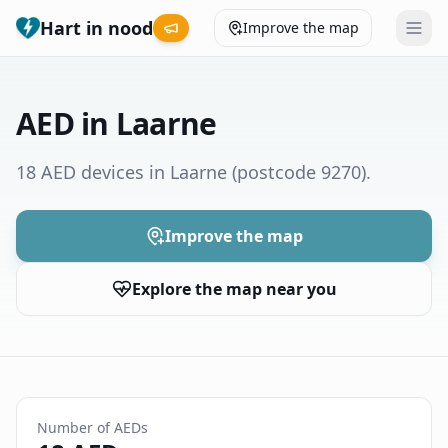
Hart in nood
Improve the map
Leaderboard
AED in Laarne
Coverage map
18 AED devices in Laarne
(postcode 9270)
.
Municipalities
Improve the map
Help
Explore the map near you
Give feedback
Language
How was your experience?
😞
😕
😊
😍
Number of AEDs
Nederlands