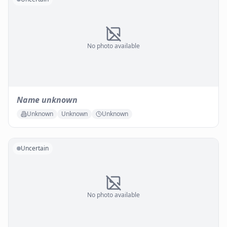
No photo available
Name unknown
Unknown
Unknown
Unknown
Uncertain
No photo available