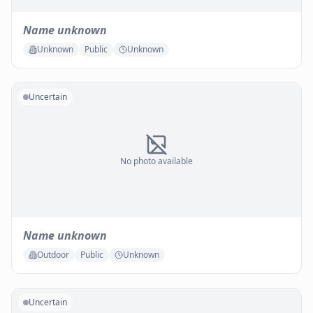
Name unknown
Unknown
Public
Unknown
Uncertain
No photo available
Name unknown
Outdoor
Public
Unknown
Uncertain