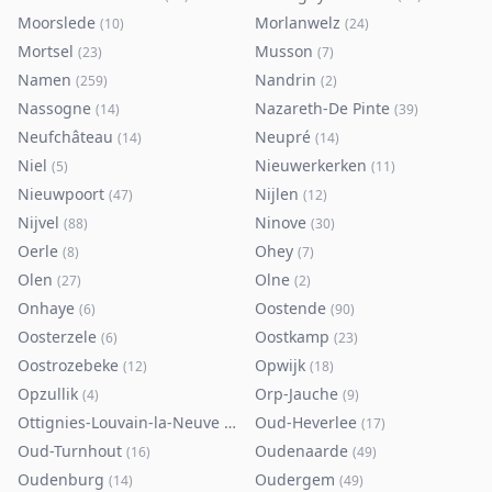
Moorslede
Morlanwelz
(
10
)
(
24
)
Mortsel
Musson
(
23
)
(
7
)
Namen
Nandrin
(
259
)
(
2
)
Nassogne
Nazareth-De Pinte
(
14
)
(
39
)
Neufchâteau
Neupré
(
14
)
(
14
)
Niel
Nieuwerkerken
(
5
)
(
11
)
Nieuwpoort
Nijlen
(
47
)
(
12
)
Nijvel
Ninove
(
88
)
(
30
)
Oerle
Ohey
(
8
)
(
7
)
Olen
Olne
(
27
)
(
2
)
Onhaye
Oostende
(
6
)
(
90
)
Oosterzele
Oostkamp
(
6
)
(
23
)
Oostrozebeke
Opwijk
(
12
)
(
18
)
Opzullik
Orp-Jauche
(
4
)
(
9
)
Ottignies-Louvain-la-Neuve
Oud-Heverlee
(
80
)
(
17
)
Oud-Turnhout
Oudenaarde
(
16
)
(
49
)
Oudenburg
Oudergem
(
14
)
(
49
)