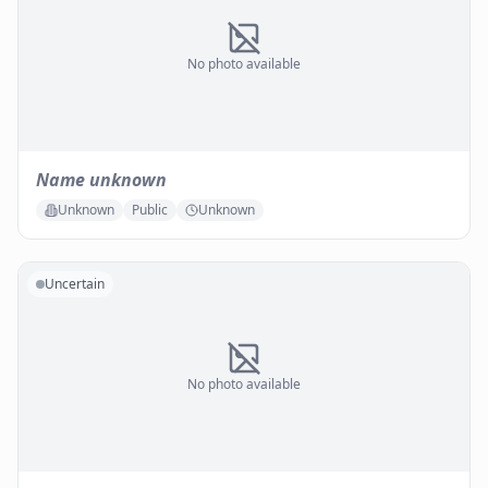
No photo available
Name unknown
Unknown
Public
Unknown
Uncertain
No photo available