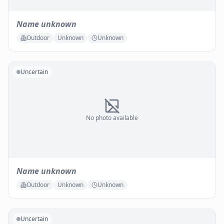
Name unknown
Outdoor
Unknown
Unknown
Uncertain
No photo available
Name unknown
Outdoor
Unknown
Unknown
Uncertain