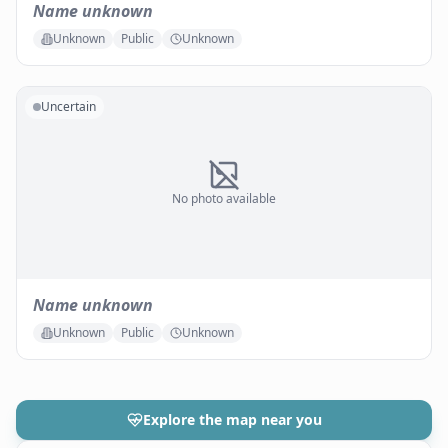
Name unknown
Unknown
Public
Unknown
Uncertain
No photo available
Name unknown
Unknown
Public
Unknown
Explore the map near you