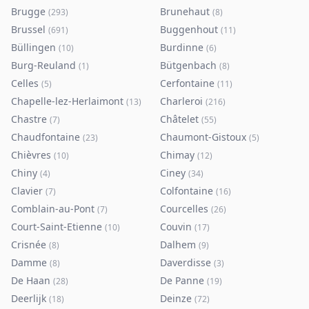
Brugge
Brunehaut
(
293
)
(
8
)
Brussel
Buggenhout
(
691
)
(
11
)
Büllingen
Burdinne
(
10
)
(
6
)
Burg-Reuland
Bütgenbach
(
1
)
(
8
)
Celles
Cerfontaine
(
5
)
(
11
)
Chapelle-lez-Herlaimont
Charleroi
(
13
)
(
216
)
Chastre
Châtelet
(
7
)
(
55
)
Chaudfontaine
Chaumont-Gistoux
(
23
)
(
5
)
Chièvres
Chimay
(
10
)
(
12
)
Chiny
Ciney
(
4
)
(
34
)
Clavier
Colfontaine
(
7
)
(
16
)
Comblain-au-Pont
Courcelles
(
7
)
(
26
)
Court-Saint-Etienne
Couvin
(
10
)
(
17
)
Crisnée
Dalhem
(
8
)
(
9
)
Damme
Daverdisse
(
8
)
(
3
)
De Haan
De Panne
(
28
)
(
19
)
Deerlijk
Deinze
(
18
)
(
72
)