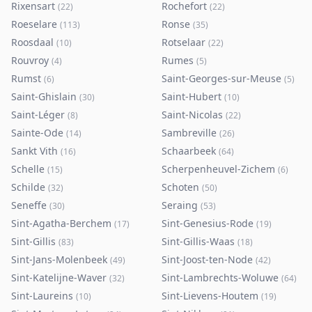
Rixensart
Rochefort
(
22
)
(
22
)
Roeselare
Ronse
(
113
)
(
35
)
Roosdaal
Rotselaar
(
10
)
(
22
)
Rouvroy
Rumes
(
4
)
(
5
)
Rumst
Saint-Georges-sur-Meuse
(
6
)
(
5
)
Saint-Ghislain
Saint-Hubert
(
30
)
(
10
)
Saint-Léger
Saint-Nicolas
(
8
)
(
22
)
Sainte-Ode
Sambreville
(
14
)
(
26
)
Sankt Vith
Schaarbeek
(
16
)
(
64
)
Schelle
Scherpenheuvel-Zichem
(
15
)
(
6
)
Schilde
Schoten
(
32
)
(
50
)
Seneffe
Seraing
(
30
)
(
53
)
Sint-Agatha-Berchem
Sint-Genesius-Rode
(
17
)
(
19
)
Sint-Gillis
Sint-Gillis-Waas
(
83
)
(
18
)
Sint-Jans-Molenbeek
Sint-Joost-ten-Node
(
49
)
(
42
)
Sint-Katelijne-Waver
Sint-Lambrechts-Woluwe
(
32
)
(
64
)
Sint-Laureins
Sint-Lievens-Houtem
(
10
)
(
19
)