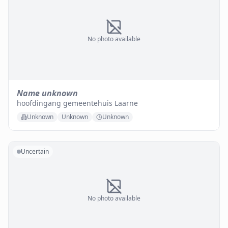
No photo available
Name unknown
hoofdingang gemeentehuis Laarne
Unknown
Unknown
Unknown
Uncertain
No photo available