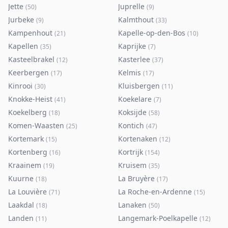
Jette
Juprelle
(
50
)
(
9
)
Jurbeke
Kalmthout
(
9
)
(
33
)
Kampenhout
Kapelle-op-den-Bos
(
21
)
(
10
)
Kapellen
Kaprijke
(
35
)
(
7
)
Kasteelbrakel
Kasterlee
(
12
)
(
37
)
Keerbergen
Kelmis
(
17
)
(
17
)
Kinrooi
Kluisbergen
(
30
)
(
11
)
Knokke-Heist
Koekelare
(
41
)
(
7
)
Koekelberg
Koksijde
(
18
)
(
58
)
Komen-Waasten
Kontich
(
25
)
(
47
)
Kortemark
Kortenaken
(
15
)
(
12
)
Kortenberg
Kortrijk
(
16
)
(
154
)
Kraainem
Kruisem
(
19
)
(
35
)
Kuurne
La Bruyère
(
18
)
(
17
)
La Louvière
La Roche-en-Ardenne
(
71
)
(
15
)
Laakdal
Lanaken
(
18
)
(
50
)
Landen
Langemark-Poelkapelle
(
11
)
(
12
)