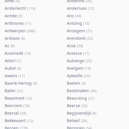
Amel
Andenne
(
9
)
(
35
)
Anderlecht
Anderlues
(
119
)
(
12
)
Anhée
Ans
(
5
)
(
49
)
Anthisnes
Antoing
(
11
)
(
13
)
Antwerpen
Anzegem
(
688
)
(
21
)
Ardooie
Arendonk
(
8
)
(
25
)
As
Asse
(
8
)
(
59
)
Assenede
Assesse
(
14
)
(
11
)
Attert
Aubange
(
7
)
(
25
)
Aubel
Avelgem
(
4
)
(
14
)
Awans
Aywaille
(
11
)
(
25
)
Baarle-Hertog
Baelen
(
8
)
(
4
)
Balen
Bastenaken
(
22
)
(
44
)
Beaumont
Beauraing
(
13
)
(
21
)
Beernem
Beerse
(
18
)
(
25
)
Beersel
Begijnendijk
(
28
)
(
8
)
Bekkevoort
Beloeil
(
12
)
(
26
)
Bergen
Beringen
(
178
)
(
54
)