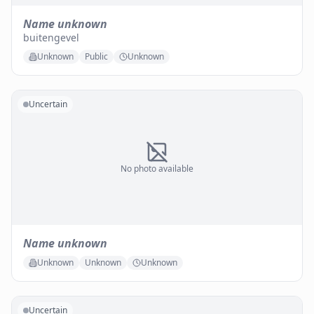
Name unknown
buitengevel
Unknown
Public
Unknown
Uncertain
No photo available
Name unknown
Unknown
Unknown
Unknown
Uncertain