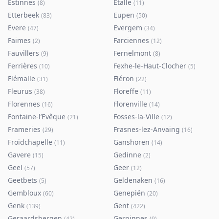
Estinnes
Etalle
(
8
)
(
11
)
Etterbeek
Eupen
(
83
)
(
50
)
Evere
Evergem
(
47
)
(
34
)
Faimes
Farciennes
(
2
)
(
12
)
Fauvillers
Fernelmont
(
9
)
(
8
)
Ferrières
Fexhe-le-Haut-Clocher
(
10
)
(
5
)
Flémalle
Fléron
(
31
)
(
22
)
Fleurus
Floreffe
(
38
)
(
11
)
Florennes
Florenville
(
16
)
(
14
)
Fontaine-l’Evêque
Fosses-la-Ville
(
21
)
(
12
)
Frameries
Frasnes-lez-Anvaing
(
29
)
(
16
)
Froidchapelle
Ganshoren
(
11
)
(
14
)
Gavere
Gedinne
(
15
)
(
2
)
Geel
Geer
(
57
)
(
12
)
Geetbets
Geldenaken
(
5
)
(
16
)
Gembloux
Genepiën
(
60
)
(
20
)
Genk
Gent
(
139
)
(
422
)
Geraardsbergen
Gerpinnes
(
42
)
(
9
)