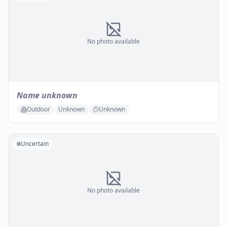
No photo available
Name unknown
Outdoor
Unknown
Unknown
Uncertain
No photo available