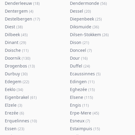
Denderleeuw
Dendermonde
(
18
)
(
56
)
Dentergem
Dessel
(
4
)
(
20
)
Destelbergen
Diepenbeek
(
17
)
(
25
)
Diest
Diksmuide
(
38
)
(
36
)
Dilbeek
Dilsen-Stokkem
(
45
)
(
26
)
Dinant
Dison
(
29
)
(
21
)
Doische
Donceel
(
11
)
(
7
)
Doornik
Dour
(
130
)
(
16
)
Drogenbos
Duffel
(
13
)
(
24
)
Durbuy
Ecaussinnes
(
30
)
(
5
)
Edegem
Edingen
(
22
)
(
11
)
Eeklo
Eghezée
(
34
)
(
15
)
Eigenbrakel
Elsene
(
61
)
(
115
)
Elzele
Engis
(
3
)
(
11
)
Erezée
Erpe-Mere
(
6
)
(
45
)
Erquelinnes
Esneux
(
10
)
(
7
)
Essen
Estaimpuis
(
23
)
(
15
)