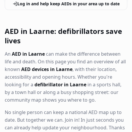
Log in and help keep AEDs in your area up to date
AED in Laarne: defibrillators save
lives
An
AED in Laarne
can make the difference between
life and death. On this page you find an overview of all
known
AED devices in Laarne
, with their location,
accessibility and opening hours. Whether you're
looking for a
defibrillator in Laarne
in a sports hall,
by a town hall or along a busy shopping street: our
community map shows you where to go.
No single person can keep a national AED map up to
date. But together we can. Join in! In just seconds you
can already help update your neighbourhood. Thanks