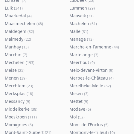
Lontzen
Lubbeek
(
7
)
(
25
)
Luik
Lummen
(
341
)
(
29
)
Maarkedal
Maaseik
(
4
)
(
31
)
Maasmechelen
Machelen
(
48
)
(
61
)
Maldegem
Malle
(
32
)
(
31
)
Malmedy
Manage
(
22
)
(
13
)
Manhay
Marche-en-Famenne
(
13
)
(
44
)
Marchin
Martelange
(
7
)
(
3
)
Mechelen
Meerhout
(
193
)
(
9
)
Meise
Meix-devant-Virton
(
25
)
(
9
)
Menen
Merbes-le-Château
(
39
)
(
4
)
Merchtem
Merelbeke-Melle
(
23
)
(
62
)
Merksplas
Mesen
(
18
)
(
3
)
Messancy
Mettet
(
9
)
(
9
)
Middelkerke
Modave
(
38
)
(
6
)
Moeskroen
Mol
(
111
)
(
52
)
Momignies
Mont-de-l’Enclus
(
6
)
(
5
)
Mont-Saint-Guibert
Montigny-le-Tilleul
(
21
)
(
10
)