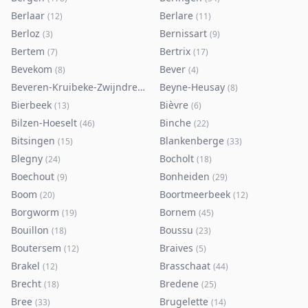
Berlaar
Berlare
(
12
)
(
11
)
Berloz
Bernissart
(
3
)
(
9
)
Bertem
Bertrix
(
7
)
(
17
)
Bevekom
Bever
(
8
)
(
4
)
Beveren-Kruibeke-Zwijndrecht
Beyne-Heusay
(
116
)
(
8
)
Bierbeek
Bièvre
(
13
)
(
6
)
Bilzen-Hoeselt
Binche
(
46
)
(
22
)
Bitsingen
Blankenberge
(
15
)
(
33
)
Blegny
Bocholt
(
24
)
(
18
)
Boechout
Bonheiden
(
9
)
(
29
)
Boom
Boortmeerbeek
(
20
)
(
12
)
Borgworm
Bornem
(
19
)
(
45
)
Bouillon
Boussu
(
18
)
(
23
)
Boutersem
Braives
(
12
)
(
5
)
Brakel
Brasschaat
(
12
)
(
44
)
Brecht
Bredene
(
18
)
(
25
)
Bree
Brugelette
(
33
)
(
14
)