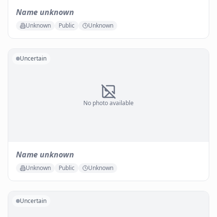
Name unknown
Unknown
Public
Unknown
Uncertain
No photo available
Name unknown
Unknown
Public
Unknown
Uncertain