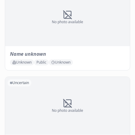
No photo available
Name unknown
Unknown
Public
Unknown
Uncertain
No photo available