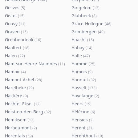
Gesves
Gingelom
(
5
)
(
12
)
Gistel
Glabbeek
(
15
)
(
8
)
Gouvy
Grâce-Hollogne
(
11
)
(
46
)
Graven
Grimbergen
(
15
)
(
49
)
Grobbendonk
Haacht
(
16
)
(
15
)
Haaltert
Habay
(
18
)
(
14
)
Halen
Halle
(
22
)
(
47
)
Ham-sur-Heure-Nalinnes
Hamme
(
11
)
(
25
)
Hamoir
Hamois
(
4
)
(
9
)
Hamont-Achel
Hannuit
(
28
)
(
32
)
Harelbeke
Hasselt
(
29
)
(
173
)
Hastière
Havelange
(
9
)
(
2
)
Hechtel-Eksel
Heers
(
12
)
(
19
)
Heist-op-den-Berg
Hélécine
(
32
)
(
6
)
Hemiksem
Hensies
(
12
)
(
2
)
Herbeumont
Herent
(
2
)
(
21
)
Herentals
Herenthout
(
59
)
(
10
)