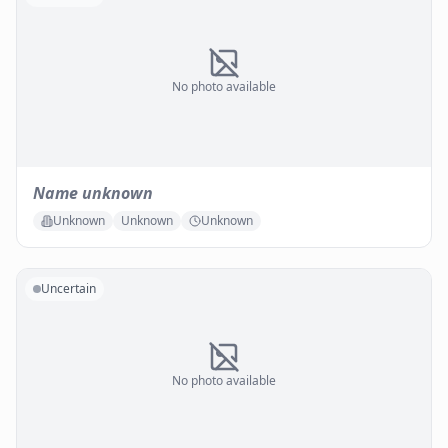
No photo available
Name unknown
Unknown
Unknown
Unknown
Uncertain
No photo available