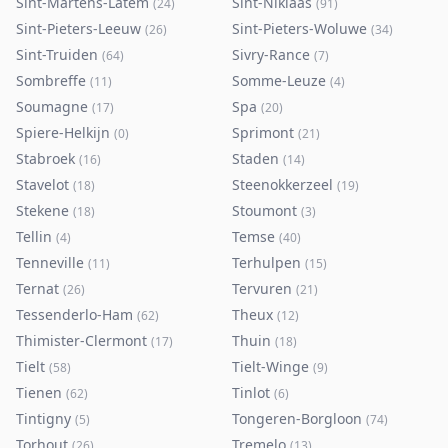
Sint-Martens-Latem
Sint-Niklaas
(
24
)
(
91
)
Sint-Pieters-Leeuw
Sint-Pieters-Woluwe
(
26
)
(
34
)
Sint-Truiden
Sivry-Rance
(
64
)
(
7
)
Sombreffe
Somme-Leuze
(
11
)
(
4
)
Soumagne
Spa
(
17
)
(
20
)
Spiere-Helkijn
Sprimont
(
0
)
(
21
)
Stabroek
Staden
(
16
)
(
14
)
Stavelot
Steenokkerzeel
(
18
)
(
19
)
Stekene
Stoumont
(
18
)
(
3
)
Tellin
Temse
(
4
)
(
40
)
Tenneville
Terhulpen
(
11
)
(
15
)
Ternat
Tervuren
(
26
)
(
21
)
Tessenderlo-Ham
Theux
(
62
)
(
12
)
Thimister-Clermont
Thuin
(
17
)
(
18
)
Tielt
Tielt-Winge
(
58
)
(
9
)
Tienen
Tinlot
(
62
)
(
6
)
Tintigny
Tongeren-Borgloon
(
5
)
(
74
)
Torhout
Tremelo
(
26
)
(
13
)