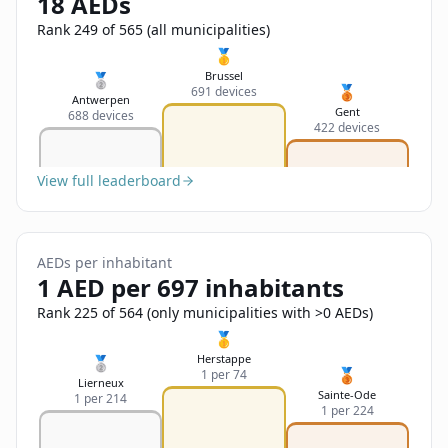
18 AEDs
Sign In
Name
Français
Rank 249 of 565 (all municipalities)
🥇
Deutsch
Brussel
🥈
🥉
691 devices
Email
Antwerpen
Gent
688 devices
English
422 devices
Feedback
View full leaderboard
AEDs per inhabitant
1 AED per 697 inhabitants
Send Feedback
Rank 225 of 564 (only municipalities with >0 AEDs)
🥇
Herstappe
🥈
🥉
1 per 74
Lierneux
Sainte-Ode
1 per 214
1 per 224