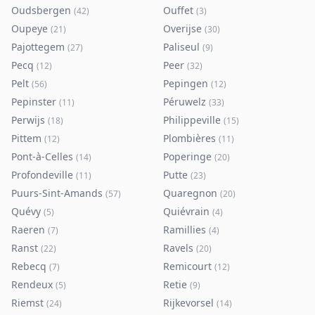
Oudsbergen
Ouffet
(
42
)
(
3
)
Oupeye
Overijse
(
21
)
(
30
)
Pajottegem
Paliseul
(
27
)
(
9
)
Pecq
Peer
(
12
)
(
32
)
Pelt
Pepingen
(
56
)
(
12
)
Pepinster
Péruwelz
(
11
)
(
33
)
Perwijs
Philippeville
(
18
)
(
15
)
Pittem
Plombières
(
12
)
(
11
)
Pont-à-Celles
Poperinge
(
14
)
(
20
)
Profondeville
Putte
(
11
)
(
23
)
Puurs-Sint-Amands
Quaregnon
(
57
)
(
20
)
Quévy
Quiévrain
(
5
)
(
4
)
Raeren
Ramillies
(
7
)
(
4
)
Ranst
Ravels
(
22
)
(
20
)
Rebecq
Remicourt
(
7
)
(
12
)
Rendeux
Retie
(
5
)
(
9
)
Riemst
Rijkevorsel
(
24
)
(
14
)