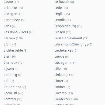
Lasne
Le Roeulx
(
11
)
(
8
)
Lebbeke
Lede
(
20
)
(
20
)
Ledegem
Léglise
(
13
)
(
5
)
Lendelede
Lennik
(
5
)
(
21
)
Lens
Leopoldsburg
(
4
)
(
25
)
Les Bons Villers
Lessen
(
9
)
(
23
)
Leuven
Leuze-en-Hainaut
(
180
)
(
29
)
Libin
Libramont-Chevigny
(
13
)
(
40
)
Lichtervelde
Liedekerke
(
8
)
(
10
)
Lier
Lierde
(
56
)
(
6
)
Lierneux
Lievegem
(
17
)
(
18
)
Lijsem
Lille
(
3
)
(
20
)
Limburg
Linkebeek
(
6
)
(
7
)
Lint
Linter
(
7
)
(
3
)
Lo-Reninge
Lobbes
(
8
)
(
7
)
Lochristi
Lokeren
(
40
)
(
43
)
Lommel
Londerzeel
(
56
)
(
20
)