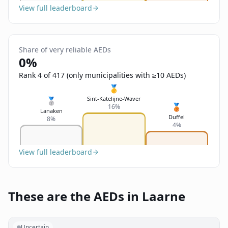
View full leaderboard
Share of very reliable AEDs
0%
Rank 4 of 417 (only municipalities with ≥10 AEDs)
🥇
Sint-Katelijne-Waver
🥈
🥉
16%
Lanaken
Duffel
8%
4%
View full leaderboard
These are the AEDs in Laarne
Uncertain