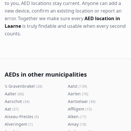
to you, AED locations stay current. Anyone can add a
new device, confirm an existing location or report an
error. Together we make sure every
AED location in
Laarne
is truly findable and usable when every second
counts.
AEDs in other municipalities
’s Gravenbrakel
Aalst
(
28
)
(
139
)
Aalter
Aarlen
(
66
)
(
70
)
Aarschot
Aartselaar
(
34
)
(
36
)
Aat
Affligem
(
37
)
(
15
)
Aiseau-Presles
Alken
(
9
)
(
17
)
Alveringem
Amay
(
1
)
(
19
)