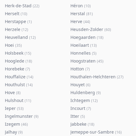
Herk-de-Stad
Héron
(
22
)
(
10
)
Herselt
Herstal
(
10
)
(
81
)
Herstappe
Herve
(
1
)
(
44
)
Herzele
Heusden-Zolder
(
12
)
(
60
)
Heuvelland
Hoegaarden
(
12
)
(
18
)
Hoei
Hoeilaart
(
35
)
(
13
)
Holsbeek
Honnelles
(
15
)
(
5
)
Hooglede
Hoogstraten
(
18
)
(
45
)
Horebeke
Hotton
(
7
)
(
7
)
Houffalize
Houthalen-Helchteren
(
14
)
(
27
)
Houthulst
Houyet
(
14
)
(
6
)
Hove
Huldenberg
(
8
)
(
9
)
Hulshout
Ichtegem
(
11
)
(
12
)
Ieper
Incourt
(
53
)
(
7
)
Ingelmunster
Itter
(
9
)
(
5
)
Izegem
Jabbeke
(
46
)
(
18
)
Jalhay
Jemeppe-sur-Sambre
(
9
)
(
16
)