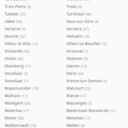
Trois-Ponts
Trooz
(
9
)
(
4
)
Tubeke
Turnhout
(
25
)
(
66
)
Ukkel
Vaux-sur-Sûre
(
88
)
(
8
)
Verlaine
Verviers
(
5
)
(
97
)
Veurne
Vielsalm
(
32
)
(
18
)
Villers-la-Ville
Villers-Le-Bouillet
(
12
)
(
15
)
Vilvoorde
Viroinval
(
46
)
(
7
)
Virton
Vleteren
(
30
)
(
5
)
Vloesberg
Voeren
(
11
)
(
13
)
Vorselaar
Vorst
(
9
)
(
44
)
Vosselaar
Vresse-sur-Semois
(
7
)
(
4
)
Waasmunster
Walcourt
(
19
)
(
22
)
Walhain
Wanze
(
17
)
(
17
)
Waregem
Wasseiges
(
86
)
(
3
)
Waterloo
Watermaal-Bosvoorde
(
27
)
(
31
)
Waver
Weismes
(
80
)
(
11
)
Welkenraedt
Wellen
(
16
)
(
8
)