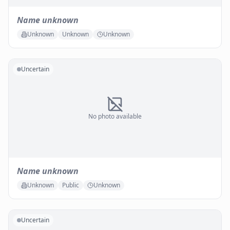
Name unknown
Unknown
Unknown
Unknown
Uncertain
No photo available
Name unknown
Unknown
Public
Unknown
Uncertain