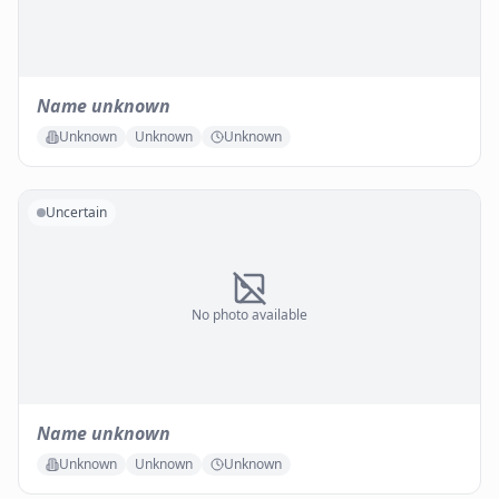
Name unknown
Unknown
Unknown
Unknown
Uncertain
No photo available
Name unknown
Unknown
Unknown
Unknown