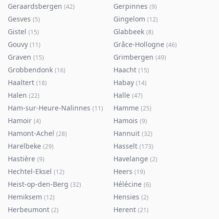
Geraardsbergen
Gerpinnes
(
42
)
(
9
)
Gesves
Gingelom
(
5
)
(
12
)
Gistel
Glabbeek
(
15
)
(
8
)
Gouvy
Grâce-Hollogne
(
11
)
(
46
)
Graven
Grimbergen
(
15
)
(
49
)
Grobbendonk
Haacht
(
16
)
(
15
)
Haaltert
Habay
(
18
)
(
14
)
Halen
Halle
(
22
)
(
47
)
Ham-sur-Heure-Nalinnes
Hamme
(
11
)
(
25
)
Hamoir
Hamois
(
4
)
(
9
)
Hamont-Achel
Hannuit
(
28
)
(
32
)
Harelbeke
Hasselt
(
29
)
(
173
)
Hastière
Havelange
(
9
)
(
2
)
Hechtel-Eksel
Heers
(
12
)
(
19
)
Heist-op-den-Berg
Hélécine
(
32
)
(
6
)
Hemiksem
Hensies
(
12
)
(
2
)
Herbeumont
Herent
(
2
)
(
21
)