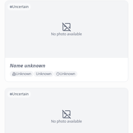
Uncertain
No photo available
Name unknown
Unknown
Unknown
Unknown
Uncertain
No photo available