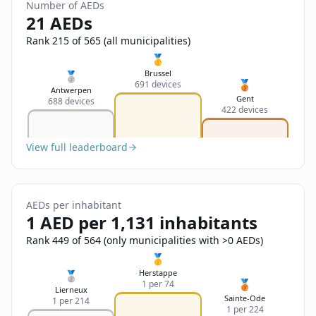
Sign In
Number of AEDs
Name
21 AEDs
Français
Rank 215 of 565 (all municipalities)
Deutsch
🥇
Email
Brussel
🥈
🥉
691 devices
English
Antwerpen
Gent
688 devices
422 devices
Feedback
View full leaderboard
AEDs per inhabitant
Send Feedback
1 AED per 1,131 inhabitants
Rank 449 of 564 (only municipalities with >0 AEDs)
🥇
Herstappe
🥈
🥉
1 per 74
Lierneux
Sainte-Ode
1 per 214
1 per 224