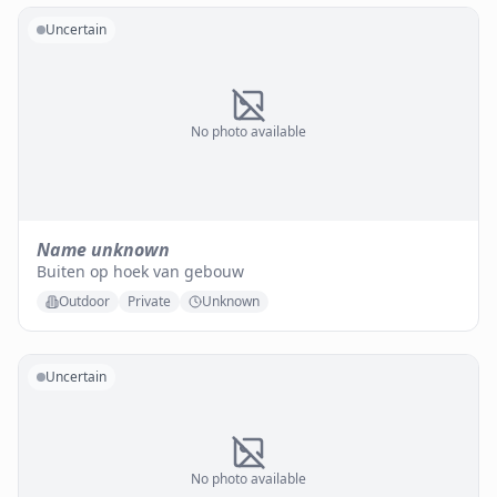
Uncertain
No photo available
Name unknown
Buiten op hoek van gebouw
Outdoor
Private
Unknown
Uncertain
No photo available