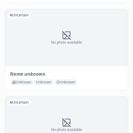
Uncertain
No photo available
Name unknown
Unknown
Unknown
Unknown
Uncertain
No photo available