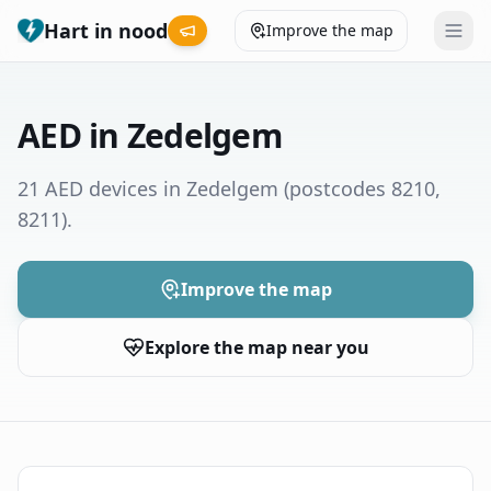
Hart in nood
Improve the map
Leaderboard
AED in Zedelgem
Coverage map
21 AED devices in Zedelgem
(postcodes 8210,
8211)
.
Municipalities
Help
Improve the map
Explore the map near you
Give feedback
Language
How was your experience?
😞
😕
😊
😍
Nederlands