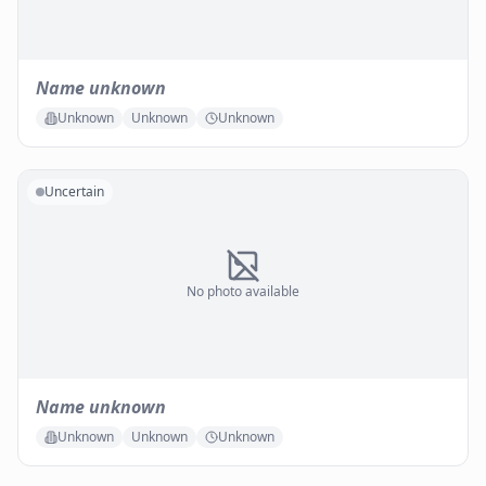
Name unknown
Unknown
Unknown
Unknown
Uncertain
No photo available
Name unknown
Unknown
Unknown
Unknown