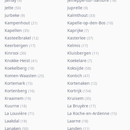
Jalhay
Jemeppe-sur-Sambre
(
9
)
(
16
)
Jette
Juprelle
(
50
)
(
9
)
Jurbeke
Kalmthout
(
9
)
(
33
)
Kampenhout
Kapelle-op-den-Bos
(
21
)
(
10
)
Kapellen
Kaprijke
(
35
)
(
7
)
Kasteelbrakel
Kasterlee
(
12
)
(
37
)
Keerbergen
Kelmis
(
17
)
(
17
)
Kinrooi
Kluisbergen
(
30
)
(
11
)
Knokke-Heist
Koekelare
(
41
)
(
7
)
Koekelberg
Koksijde
(
18
)
(
58
)
Komen-Waasten
Kontich
(
25
)
(
47
)
Kortemark
Kortenaken
(
15
)
(
12
)
Kortenberg
Kortrijk
(
16
)
(
154
)
Kraainem
Kruisem
(
19
)
(
35
)
Kuurne
La Bruyère
(
18
)
(
17
)
La Louvière
La Roche-en-Ardenne
(
71
)
(
15
)
Laakdal
Laarne
(
18
)
(
18
)
Lanaken
Landen
(
50
)
(
11
)