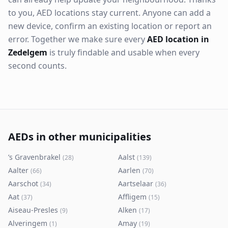
to you, AED locations stay current. Anyone can add a
new device, confirm an existing location or report an
error. Together we make sure every
AED location in
Zedelgem
is truly findable and usable when every
second counts.
AEDs in other municipalities
’s Gravenbrakel
Aalst
(
28
)
(
139
)
Aalter
Aarlen
(
66
)
(
70
)
Aarschot
Aartselaar
(
34
)
(
36
)
Aat
Affligem
(
37
)
(
15
)
Aiseau-Presles
Alken
(
9
)
(
17
)
Alveringem
Amay
(
1
)
(
19
)