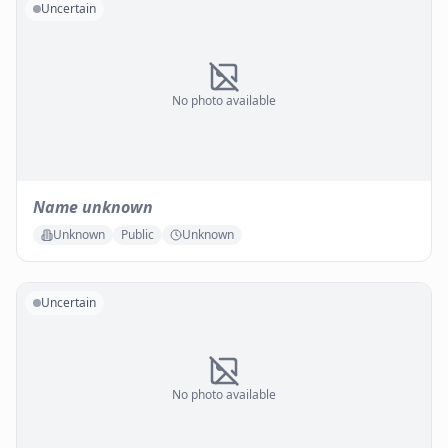
Uncertain
No photo available
Name unknown
Unknown
Public
Unknown
Uncertain
No photo available