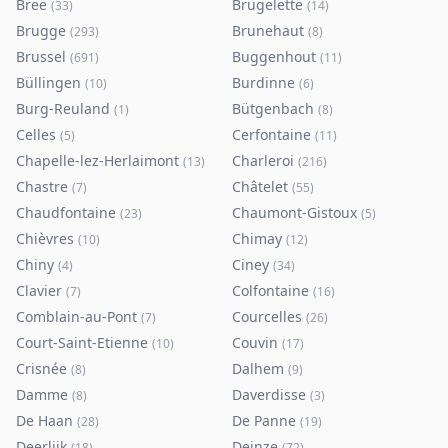
Bree
Brugelette
(
33
)
(
14
)
Brugge
Brunehaut
(
293
)
(
8
)
Brussel
Buggenhout
(
691
)
(
11
)
Büllingen
Burdinne
(
10
)
(
6
)
Burg-Reuland
Bütgenbach
(
1
)
(
8
)
Celles
Cerfontaine
(
5
)
(
11
)
Chapelle-lez-Herlaimont
Charleroi
(
13
)
(
216
)
Chastre
Châtelet
(
7
)
(
55
)
Chaudfontaine
Chaumont-Gistoux
(
23
)
(
5
)
Chièvres
Chimay
(
10
)
(
12
)
Chiny
Ciney
(
4
)
(
34
)
Clavier
Colfontaine
(
7
)
(
16
)
Comblain-au-Pont
Courcelles
(
7
)
(
26
)
Court-Saint-Etienne
Couvin
(
10
)
(
17
)
Crisnée
Dalhem
(
8
)
(
9
)
Damme
Daverdisse
(
8
)
(
3
)
De Haan
De Panne
(
28
)
(
19
)
Deerlijk
Deinze
(
18
)
(
72
)