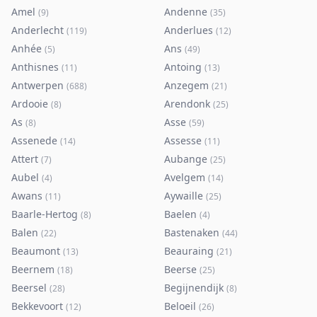
Amel
Andenne
(
9
)
(
35
)
Anderlecht
Anderlues
(
119
)
(
12
)
Anhée
Ans
(
5
)
(
49
)
Anthisnes
Antoing
(
11
)
(
13
)
Antwerpen
Anzegem
(
688
)
(
21
)
Ardooie
Arendonk
(
8
)
(
25
)
As
Asse
(
8
)
(
59
)
Assenede
Assesse
(
14
)
(
11
)
Attert
Aubange
(
7
)
(
25
)
Aubel
Avelgem
(
4
)
(
14
)
Awans
Aywaille
(
11
)
(
25
)
Baarle-Hertog
Baelen
(
8
)
(
4
)
Balen
Bastenaken
(
22
)
(
44
)
Beaumont
Beauraing
(
13
)
(
21
)
Beernem
Beerse
(
18
)
(
25
)
Beersel
Begijnendijk
(
28
)
(
8
)
Bekkevoort
Beloeil
(
12
)
(
26
)