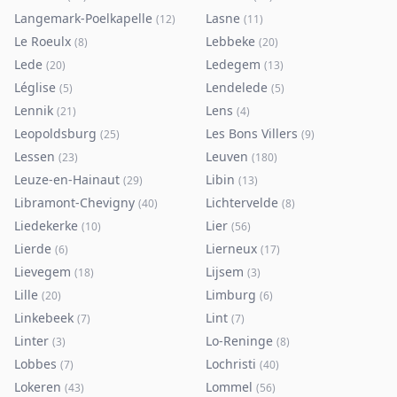
Langemark-Poelkapelle
Lasne
(
12
)
(
11
)
Le Roeulx
Lebbeke
(
8
)
(
20
)
Lede
Ledegem
(
20
)
(
13
)
Léglise
Lendelede
(
5
)
(
5
)
Lennik
Lens
(
21
)
(
4
)
Leopoldsburg
Les Bons Villers
(
25
)
(
9
)
Lessen
Leuven
(
23
)
(
180
)
Leuze-en-Hainaut
Libin
(
29
)
(
13
)
Libramont-Chevigny
Lichtervelde
(
40
)
(
8
)
Liedekerke
Lier
(
10
)
(
56
)
Lierde
Lierneux
(
6
)
(
17
)
Lievegem
Lijsem
(
18
)
(
3
)
Lille
Limburg
(
20
)
(
6
)
Linkebeek
Lint
(
7
)
(
7
)
Linter
Lo-Reninge
(
3
)
(
8
)
Lobbes
Lochristi
(
7
)
(
40
)
Lokeren
Lommel
(
43
)
(
56
)