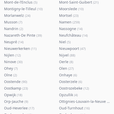
Mont-de-l’Enclus
Mont-Saint-Guibert
(
5
)
(
21
)
Montigny-le-Tilleul
Moorslede
(
10
)
(
10
)
Morlanwelz
Mortsel
(
24
)
(
23
)
Musson
Namen
(
7
)
(
259
)
Nandrin
Nassogne
(
2
)
(
14
)
Nazareth-De Pinte
Neufchâteau
(
39
)
(
14
)
Neupré
Niel
(
14
)
(
5
)
Nieuwerkerken
Nieuwpoort
(
11
)
(
47
)
Nijlen
Nijvel
(
12
)
(
88
)
Ninove
Oerle
(
30
)
(
8
)
Ohey
Olen
(
7
)
(
27
)
Olne
Onhaye
(
2
)
(
6
)
Oostende
Oosterzele
(
90
)
(
6
)
Oostkamp
Oostrozebeke
(
23
)
(
12
)
Opwijk
Opzullik
(
18
)
(
4
)
Orp-Jauche
Ottignies-Louvain-la-Neuve
(
9
)
(
80
)
Oud-Heverlee
Oud-Turnhout
(
17
)
(
16
)