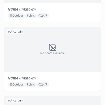
Name unknown
Outdoor
Public
24/7
Uncertain
No photo available
Name unknown
Outdoor
Public
24/7
Uncertain