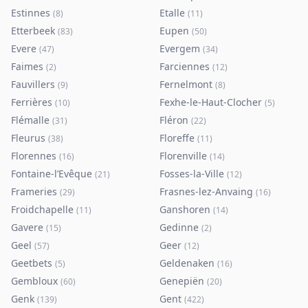
Estinnes
Etalle
(
8
)
(
11
)
Etterbeek
Eupen
(
83
)
(
50
)
Evere
Evergem
(
47
)
(
34
)
Faimes
Farciennes
(
2
)
(
12
)
Fauvillers
Fernelmont
(
9
)
(
8
)
Ferrières
Fexhe-le-Haut-Clocher
(
10
)
(
5
)
Flémalle
Fléron
(
31
)
(
22
)
Fleurus
Floreffe
(
38
)
(
11
)
Florennes
Florenville
(
16
)
(
14
)
Fontaine-l’Evêque
Fosses-la-Ville
(
21
)
(
12
)
Frameries
Frasnes-lez-Anvaing
(
29
)
(
16
)
Froidchapelle
Ganshoren
(
11
)
(
14
)
Gavere
Gedinne
(
15
)
(
2
)
Geel
Geer
(
57
)
(
12
)
Geetbets
Geldenaken
(
5
)
(
16
)
Gembloux
Genepiën
(
60
)
(
20
)
Genk
Gent
(
139
)
(
422
)