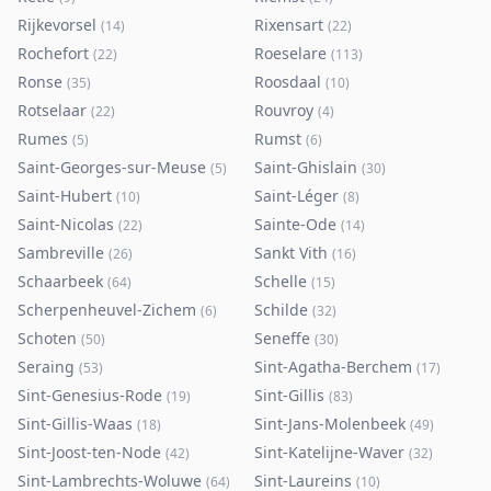
Rijkevorsel
Rixensart
(
14
)
(
22
)
Rochefort
Roeselare
(
22
)
(
113
)
Ronse
Roosdaal
(
35
)
(
10
)
Rotselaar
Rouvroy
(
22
)
(
4
)
Rumes
Rumst
(
5
)
(
6
)
Saint-Georges-sur-Meuse
Saint-Ghislain
(
5
)
(
30
)
Saint-Hubert
Saint-Léger
(
10
)
(
8
)
Saint-Nicolas
Sainte-Ode
(
22
)
(
14
)
Sambreville
Sankt Vith
(
26
)
(
16
)
Schaarbeek
Schelle
(
64
)
(
15
)
Scherpenheuvel-Zichem
Schilde
(
6
)
(
32
)
Schoten
Seneffe
(
50
)
(
30
)
Seraing
Sint-Agatha-Berchem
(
53
)
(
17
)
Sint-Genesius-Rode
Sint-Gillis
(
19
)
(
83
)
Sint-Gillis-Waas
Sint-Jans-Molenbeek
(
18
)
(
49
)
Sint-Joost-ten-Node
Sint-Katelijne-Waver
(
42
)
(
32
)
Sint-Lambrechts-Woluwe
Sint-Laureins
(
64
)
(
10
)