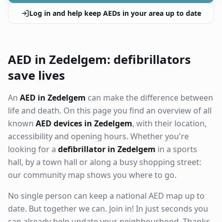
Log in and help keep AEDs in your area up to date
AED in Zedelgem: defibrillators
save lives
An
AED in Zedelgem
can make the difference between
life and death. On this page you find an overview of all
known
AED devices in Zedelgem
, with their location,
accessibility and opening hours. Whether you're
looking for a
defibrillator in Zedelgem
in a sports
hall, by a town hall or along a busy shopping street:
our community map shows you where to go.
No single person can keep a national AED map up to
date. But together we can. Join in! In just seconds you
can already help update your neighbourhood. Thanks