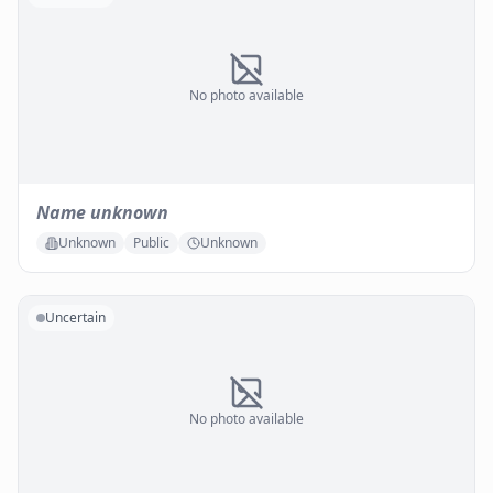
No photo available
Name unknown
Unknown
Public
Unknown
Uncertain
No photo available