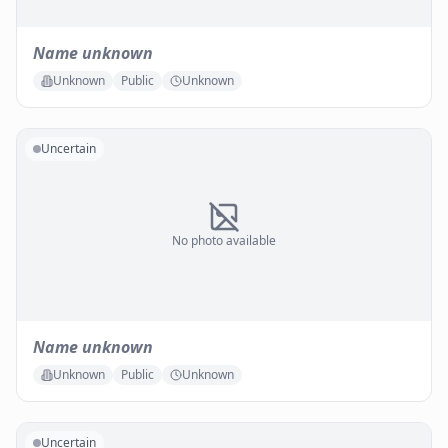
Name unknown
Unknown
Public
Unknown
Uncertain
No photo available
Name unknown
Unknown
Public
Unknown
Uncertain