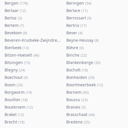
Bergen
Beringen
(
178
)
(
54
)
Berlaar
Berlare
(
12
)
(
11
)
Berloz
Bernissart
(
3
)
(
9
)
Bertem
Bertrix
(
7
)
(
17
)
Bevekom
Bever
(
8
)
(
4
)
Beveren-Kruibeke-Zwijndrecht
Beyne-Heusay
(
116
)
(
8
)
Bierbeek
Bièvre
(
13
)
(
6
)
Bilzen-Hoeselt
Binche
(
46
)
(
22
)
Bitsingen
Blankenberge
(
15
)
(
33
)
Blegny
Bocholt
(
24
)
(
18
)
Boechout
Bonheiden
(
9
)
(
29
)
Boom
Boortmeerbeek
(
20
)
(
12
)
Borgworm
Bornem
(
19
)
(
45
)
Bouillon
Boussu
(
18
)
(
23
)
Boutersem
Braives
(
12
)
(
5
)
Brakel
Brasschaat
(
12
)
(
44
)
Brecht
Bredene
(
18
)
(
25
)