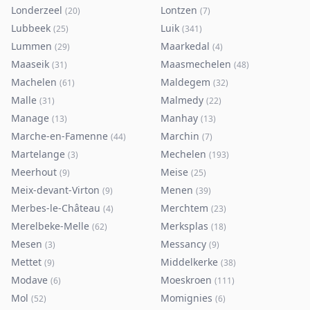
Londerzeel
Lontzen
(
20
)
(
7
)
Lubbeek
Luik
(
25
)
(
341
)
Lummen
Maarkedal
(
29
)
(
4
)
Maaseik
Maasmechelen
(
31
)
(
48
)
Machelen
Maldegem
(
61
)
(
32
)
Malle
Malmedy
(
31
)
(
22
)
Manage
Manhay
(
13
)
(
13
)
Marche-en-Famenne
Marchin
(
44
)
(
7
)
Martelange
Mechelen
(
3
)
(
193
)
Meerhout
Meise
(
9
)
(
25
)
Meix-devant-Virton
Menen
(
9
)
(
39
)
Merbes-le-Château
Merchtem
(
4
)
(
23
)
Merelbeke-Melle
Merksplas
(
62
)
(
18
)
Mesen
Messancy
(
3
)
(
9
)
Mettet
Middelkerke
(
9
)
(
38
)
Modave
Moeskroen
(
6
)
(
111
)
Mol
Momignies
(
52
)
(
6
)