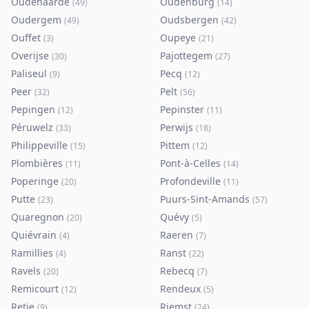
Oudenaarde
Oudenburg
(
49
)
(
14
)
Oudergem
Oudsbergen
(
49
)
(
42
)
Ouffet
Oupeye
(
3
)
(
21
)
Overijse
Pajottegem
(
30
)
(
27
)
Paliseul
Pecq
(
9
)
(
12
)
Peer
Pelt
(
32
)
(
56
)
Pepingen
Pepinster
(
12
)
(
11
)
Péruwelz
Perwijs
(
33
)
(
18
)
Philippeville
Pittem
(
15
)
(
12
)
Plombières
Pont-à-Celles
(
11
)
(
14
)
Poperinge
Profondeville
(
20
)
(
11
)
Putte
Puurs-Sint-Amands
(
23
)
(
57
)
Quaregnon
Quévy
(
20
)
(
5
)
Quiévrain
Raeren
(
4
)
(
7
)
Ramillies
Ranst
(
4
)
(
22
)
Ravels
Rebecq
(
20
)
(
7
)
Remicourt
Rendeux
(
12
)
(
5
)
Retie
Riemst
(
9
)
(
24
)