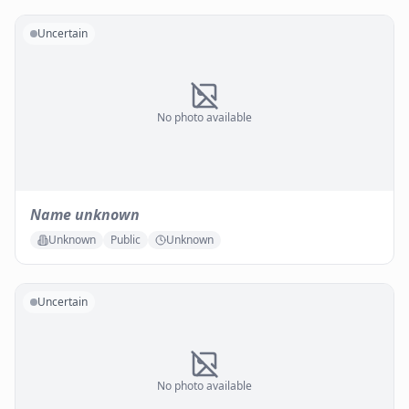
Uncertain
No photo available
Name unknown
Unknown
Public
Unknown
Uncertain
No photo available