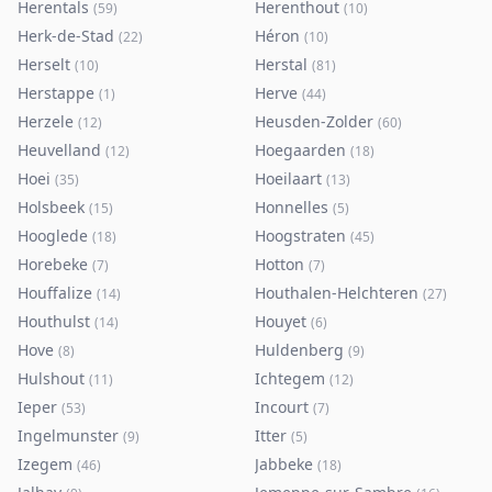
Herentals
Herenthout
(
59
)
(
10
)
Herk-de-Stad
Héron
(
22
)
(
10
)
Herselt
Herstal
(
10
)
(
81
)
Herstappe
Herve
(
1
)
(
44
)
Herzele
Heusden-Zolder
(
12
)
(
60
)
Heuvelland
Hoegaarden
(
12
)
(
18
)
Hoei
Hoeilaart
(
35
)
(
13
)
Holsbeek
Honnelles
(
15
)
(
5
)
Hooglede
Hoogstraten
(
18
)
(
45
)
Horebeke
Hotton
(
7
)
(
7
)
Houffalize
Houthalen-Helchteren
(
14
)
(
27
)
Houthulst
Houyet
(
14
)
(
6
)
Hove
Huldenberg
(
8
)
(
9
)
Hulshout
Ichtegem
(
11
)
(
12
)
Ieper
Incourt
(
53
)
(
7
)
Ingelmunster
Itter
(
9
)
(
5
)
Izegem
Jabbeke
(
46
)
(
18
)