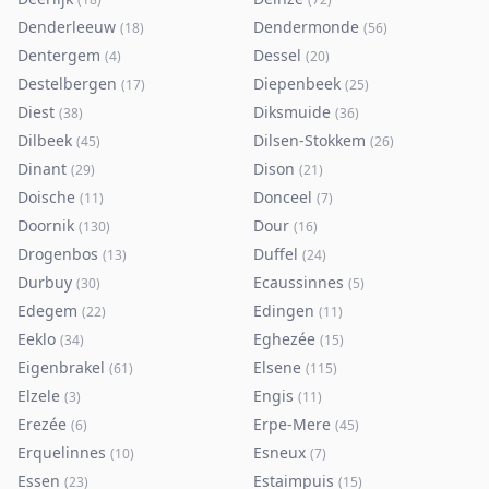
Denderleeuw
Dendermonde
(
18
)
(
56
)
Dentergem
Dessel
(
4
)
(
20
)
Destelbergen
Diepenbeek
(
17
)
(
25
)
Diest
Diksmuide
(
38
)
(
36
)
Dilbeek
Dilsen-Stokkem
(
45
)
(
26
)
Dinant
Dison
(
29
)
(
21
)
Doische
Donceel
(
11
)
(
7
)
Doornik
Dour
(
130
)
(
16
)
Drogenbos
Duffel
(
13
)
(
24
)
Durbuy
Ecaussinnes
(
30
)
(
5
)
Edegem
Edingen
(
22
)
(
11
)
Eeklo
Eghezée
(
34
)
(
15
)
Eigenbrakel
Elsene
(
61
)
(
115
)
Elzele
Engis
(
3
)
(
11
)
Erezée
Erpe-Mere
(
6
)
(
45
)
Erquelinnes
Esneux
(
10
)
(
7
)
Essen
Estaimpuis
(
23
)
(
15
)