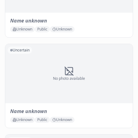
Name unknown
Unknown
Public
Unknown
Uncertain
No photo available
Name unknown
Unknown
Public
Unknown