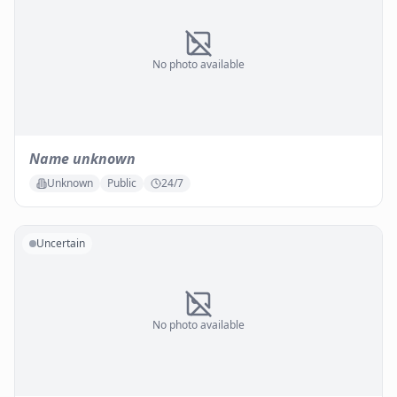
No photo available
Name unknown
Unknown
Public
24/7
Uncertain
No photo available