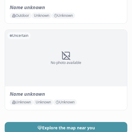
Name unknown
Outdoor
Unknown
Unknown
Uncertain
No photo available
Name unknown
Unknown
Unknown
Unknown
Explore the map near you