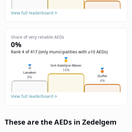
View full leaderboard
Share of very reliable AEDs
0%
Rank 4 of 417 (only municipalities with ≥10 AEDs)
🥇
Sint-Katelijne-Waver
🥈
🥉
16%
Lanaken
Duffel
8%
4%
View full leaderboard
These are the AEDs in Zedelgem