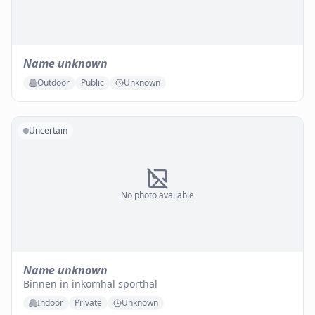
Name unknown
Outdoor
Public
Unknown
Uncertain
No photo available
Name unknown
Binnen in inkomhal sporthal
Indoor
Private
Unknown